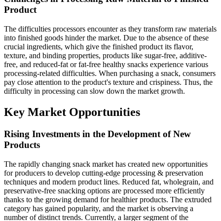
Product
The difficulties processors encounter as they transform raw materials
into finished goods hinder the market. Due to the absence of these
crucial ingredients, which give the finished product its flavor,
texture, and binding properties, products like sugar-free, additive-
free, and reduced-fat or fat-free healthy snacks experience various
processing-related difficulties. When purchasing a snack, consumers
pay close attention to the product's texture and crispiness. Thus, the
difficulty in processing can slow down the market growth.
Key Market Opportunities
Rising Investments in the Development of New
Products
The rapidly changing snack market has created new opportunities
for producers to develop cutting-edge processing & preservation
techniques and modern product lines. Reduced fat, wholegrain, and
preservative-free snacking options are processed more efficiently
thanks to the growing demand for healthier products. The extruded
category has gained popularity, and the market is observing a
number of distinct trends. Currently, a larger segment of the