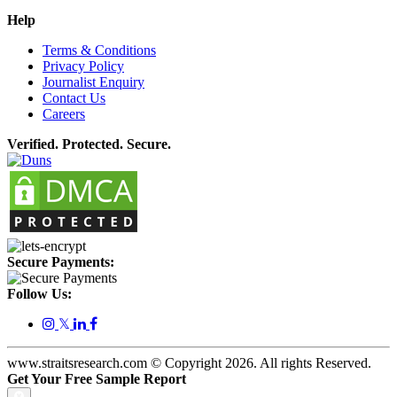
Help
Terms & Conditions
Privacy Policy
Journalist Enquiry
Contact Us
Careers
Verified. Protected. Secure.
Secure Payments:
Follow Us:
𝕏
www.straitsresearch.com © Copyright
2026
. All rights Reserved.
Get Your Free Sample Report