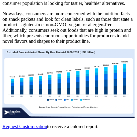
consumer population is looking for tastier, healthier alternatives.
Nowadays, consumers are more concerned with the nutrition facts
on snack packets and look for clean labels, such as those that state a
product is gluten-free, non-GMO, vegan, or allergen-free.
Additionally, consumers seek out foods that are high in protein and
fiber, which presents enormous opportunities for producers to add
novel flavors and shapes to their product line.
Request Customization
to receive a tailored report.