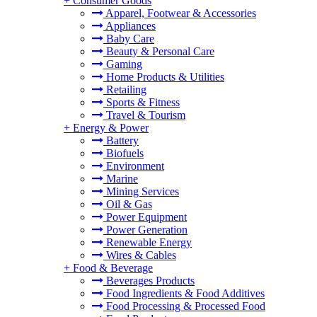
+
Consumer Goods
Apparel, Footwear & Accessories
Appliances
Baby Care
Beauty & Personal Care
Gaming
Home Products & Utilities
Retailing
Sports & Fitness
Travel & Tourism
+
Energy & Power
Battery
Biofuels
Environment
Marine
Mining Services
Oil & Gas
Power Equipment
Power Generation
Renewable Energy
Wires & Cables
+
Food & Beverage
Beverages Products
Food Ingredients & Food Additives
Food Processing & Processed Food