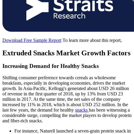
Download Free Sample Report
To learn more about this report,
Extruded Snacks Market Growth Factors
Increasing Demand for Healthy Snacks
Shifting consumer preference towards cereals as wholesome
breakfasts, especially in developing economies, drives the market
growth. In Asia-Pacific, Kellogg's generated about USD 26 million
of revenue in the first quarter of 2018, up by 13% from USD 23
million in 2017. At the same time, the net sales of the company
increased by 11% in 2018, which is about USD 252 million. In the
last few years, the demand for healthy
snacks
has been witnessing a
considerable surge, compelling the market players to develop protein
and fiber-rich snacks.
For instance, Naturell launched a seven-grain protein snack in