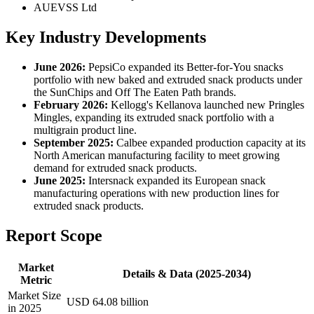
AUEVSS Ltd
Key Industry Developments
June 2026:
PepsiCo expanded its Better-for-You snacks
portfolio with new baked and extruded snack products under
the SunChips and Off The Eaten Path brands.
February 2026:
Kellogg's Kellanova launched new Pringles
Mingles, expanding its extruded snack portfolio with a
multigrain product line.
September 2025:
Calbee expanded production capacity at its
North American manufacturing facility to meet growing
demand for extruded snack products.
June 2025:
Intersnack expanded its European snack
manufacturing operations with new production lines for
extruded snack products.
Report Scope
Market
Details & Data (2025-2034)
Metric
Market Size
USD 64.08 billion
in 2025