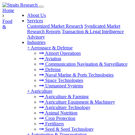
Home
About Us
Services
Food
Customized Market Research
Syndicated Market
&
Research Reports
Transaction & Legal Intelligence
Advisory
Industries
+
Aerospace & Defense
Airport Operations
Aviation
Communication Navigation & Surveillance
Defense
Naval Marine & Ports Technologies
Space Technologies
Unmanned Systems
+
Agriculture
Agriculture & Farming
Agriculture Equipment & Machinery
Agriculture Technology
Animal Nutrition
Crop Protection
Fertilizers
Seed & Seed Technology
+
Automotive & Transportation