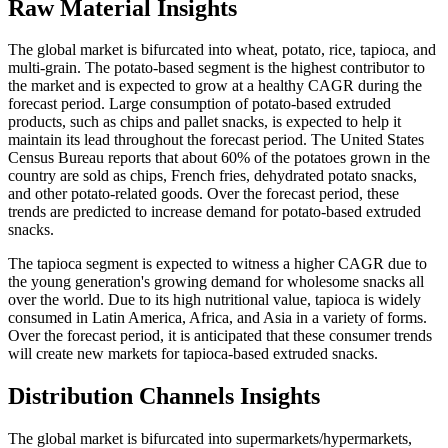
Raw Material Insights
The global market is bifurcated into wheat, potato, rice, tapioca, and
multi-grain. The potato-based segment is the highest contributor to
the market and is expected to grow at a healthy CAGR during the
forecast period. Large consumption of potato-based extruded
products, such as chips and pallet snacks, is expected to help it
maintain its lead throughout the forecast period. The United States
Census Bureau reports that about 60% of the potatoes grown in the
country are sold as chips, French fries, dehydrated potato snacks,
and other potato-related goods. Over the forecast period, these
trends are predicted to increase demand for potato-based extruded
snacks.
The tapioca segment is expected to witness a higher CAGR due to
the young generation's growing demand for wholesome snacks all
over the world. Due to its high nutritional value, tapioca is widely
consumed in Latin America, Africa, and Asia in a variety of forms.
Over the forecast period, it is anticipated that these consumer trends
will create new markets for tapioca-based extruded snacks.
Distribution Channels Insights
The global market is bifurcated into supermarkets/hypermarkets,