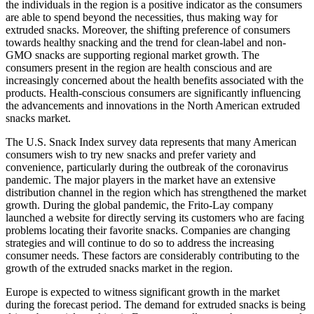
the individuals in the region is a positive indicator as the consumers
are able to spend beyond the necessities, thus making way for
extruded snacks. Moreover, the shifting preference of consumers
towards healthy snacking and the trend for clean-label and non-
GMO snacks are supporting regional market growth. The
consumers present in the region are health conscious and are
increasingly concerned about the health benefits associated with the
products. Health-conscious consumers are significantly influencing
the advancements and innovations in the North American extruded
snacks market.
The U.S. Snack Index survey data represents that many American
consumers wish to try new snacks and prefer variety and
convenience, particularly during the outbreak of the coronavirus
pandemic. The major players in the market have an extensive
distribution channel in the region which has strengthened the market
growth. During the global pandemic, the Frito-Lay company
launched a website for directly serving its customers who are facing
problems locating their favorite snacks. Companies are changing
strategies and will continue to do so to address the increasing
consumer needs. These factors are considerably contributing to the
growth of the extruded snacks market in the region.
Europe is expected to witness significant growth in the market
during the forecast period. The demand for extruded snacks is being