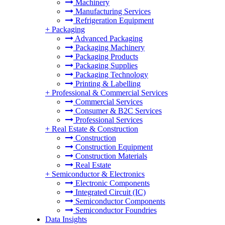
Machinery
Manufacturing Services
Refrigeration Equipment
+
Packaging
Advanced Packaging
Packaging Machinery
Packaging Products
Packaging Supplies
Packaging Technology
Printing & Labelling
+
Professional & Commercial Services
Commercial Services
Consumer & B2C Services
Professional Services
+
Real Estate & Construction
Construction
Construction Equipment
Construction Materials
Real Estate
+
Semiconductor & Electronics
Electronic Components
Integrated Circuit (IC)
Semiconductor Components
Semiconductor Foundries
Data Insights