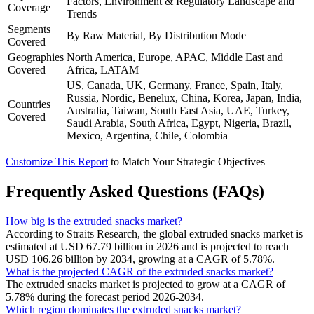
Factors, Environment & Regulatory Landscape and
Coverage
Trends
Segments
By Raw Material, By Distribution Mode
Covered
Geographies
North America, Europe, APAC, Middle East and
Covered
Africa, LATAM
US, Canada, UK, Germany, France, Spain, Italy,
Russia, Nordic, Benelux, China, Korea, Japan, India,
Countries
Australia, Taiwan, South East Asia, UAE, Turkey,
Covered
Saudi Arabia, South Africa, Egypt, Nigeria, Brazil,
Mexico, Argentina, Chile, Colombia
Customize This Report
to Match Your Strategic Objectives
Frequently Asked Questions (FAQs)
How big is the extruded snacks market?
According to Straits Research, the global extruded snacks market is
estimated at USD 67.79 billion in 2026 and is projected to reach
USD 106.26 billion by 2034, growing at a CAGR of 5.78%.
What is the projected CAGR of the extruded snacks market?
The extruded snacks market is projected to grow at a CAGR of
5.78% during the forecast period 2026-2034.
Which region dominates the extruded snacks market?