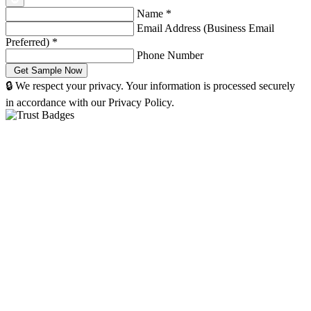
Name
*
Email Address (Business Email
Preferred)
*
Phone Number
🔒 We respect your privacy. Your information is processed securely
in accordance with our Privacy Policy.