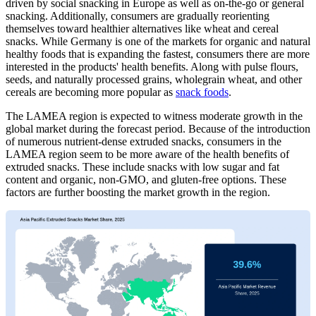
driven by social snacking in Europe as well as on-the-go or general
snacking. Additionally, consumers are gradually reorienting
themselves toward healthier alternatives like wheat and cereal
snacks. While Germany is one of the markets for organic and natural
healthy foods that is expanding the fastest, consumers there are more
interested in the products' health benefits. Along with pulse flours,
seeds, and naturally processed grains, wholegrain wheat, and other
cereals are becoming more popular as
snack foods
.
The LAMEA region is expected to witness moderate growth in the
global market during the forecast period. Because of the introduction
of numerous nutrient-dense extruded snacks, consumers in the
LAMEA region seem to be more aware of the health benefits of
extruded snacks. These include snacks with low sugar and fat
content and organic, non-GMO, and gluten-free options. These
factors are further boosting the market growth in the region.