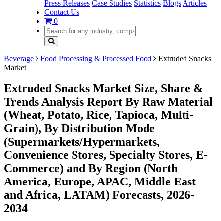
Press Releases
Case Studies
Statistics
Blogs
Articles
Contact Us
0
Beverage
Food Processing & Processed Food
Extruded Snacks
Market
Extruded Snacks Market Size, Share &
Trends Analysis Report By Raw Material
(Wheat, Potato, Rice, Tapioca, Multi-
Grain), By Distribution Mode
(Supermarkets/Hypermarkets,
Convenience Stores, Specialty Stores, E-
Commerce) and By Region (North
America, Europe, APAC, Middle East
and Africa, LATAM) Forecasts, 2026-
2034