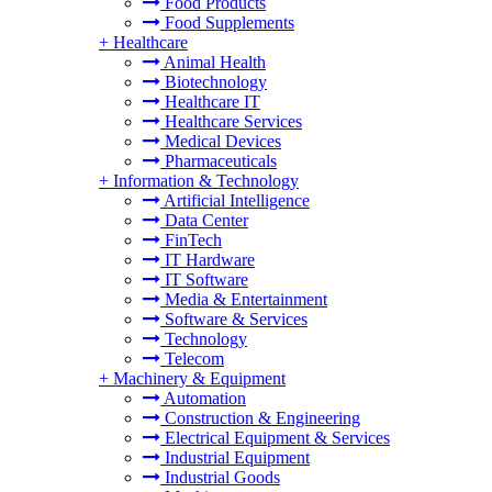
Food Products
Food Supplements
+
Healthcare
Animal Health
Biotechnology
Healthcare IT
Healthcare Services
Medical Devices
Pharmaceuticals
+
Information & Technology
Artificial Intelligence
Data Center
FinTech
IT Hardware
IT Software
Media & Entertainment
Software & Services
Technology
Telecom
+
Machinery & Equipment
Automation
Construction & Engineering
Electrical Equipment & Services
Industrial Equipment
Industrial Goods