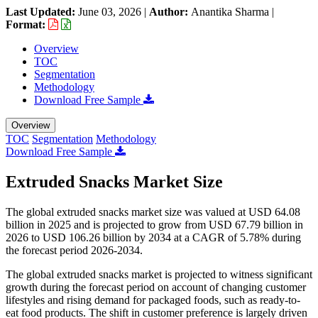
Last Updated:
June 03, 2026
|
Author:
Anantika Sharma
|
Format:
Overview
TOC
Segmentation
Methodology
Download Free Sample
Overview
TOC
Segmentation
Methodology
Download Free Sample
Extruded Snacks Market Size
The global extruded snacks market size was valued at USD 64.08
billion in 2025 and is projected to grow from USD 67.79 billion in
2026 to USD 106.26 billion by 2034 at a CAGR of 5.78% during
the forecast period 2026-2034.
The global extruded snacks market is projected to witness significant
growth during the forecast period on account of changing customer
lifestyles and rising demand for packaged foods, such as ready-to-
eat food products. The shift in customer preference is largely driven