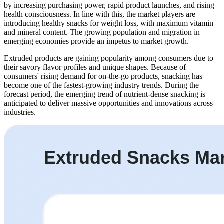
by increasing purchasing power, rapid product launches, and rising
health consciousness. In line with this, the market players are
introducing healthy snacks for weight loss, with maximum vitamin
and mineral content. The growing population and migration in
emerging economies provide an impetus to market growth.
Extruded products are gaining popularity among consumers due to
their savory flavor profiles and unique shapes. Because of
consumers' rising demand for on-the-go products, snacking has
become one of the fastest-growing industry trends. During the
forecast period, the emerging trend of nutrient-dense snacking is
anticipated to deliver massive opportunities and innovations across
industries.