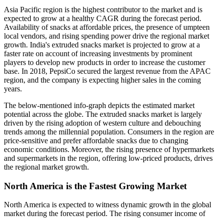
Asia Pacific region is the highest contributor to the market and is
expected to grow at a healthy CAGR during the forecast period.
Availability of snacks at affordable prices, the presence of umpteen
local vendors, and rising spending power drive the regional market
growth. India's extruded snacks market is projected to grow at a
faster rate on account of increasing investments by prominent
players to develop new products in order to increase the customer
base. In 2018, PepsiCo secured the largest revenue from the APAC
region, and the company is expecting higher sales in the coming
years.
The below-mentioned info-graph depicts the estimated market
potential across the globe. The extruded snacks market is largely
driven by the rising adoption of western culture and debouching
trends among the millennial population. Consumers in the region are
price-sensitive and prefer affordable snacks due to changing
economic conditions. Moreover, the rising presence of hypermarkets
and supermarkets in the region, offering low-priced products, drives
the regional market growth.
North America is the Fastest Growing Market
North America is expected to witness dynamic growth in the global
market during the forecast period. The rising consumer income of