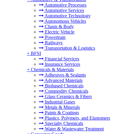
Automotive Processes
Automotive Services
Automotive Technology
Autonomous Vehicles
Chasis & Body
Electric Vehicle
Powertrain
Railways
Transportation & Logistics
+
BFSI
Financial Services
Insurance Services
+
Chemicals & Materials
Adhesives & Sealants
Advanced Materials
Biobased Chemicals
Commodity Chemicals
Glass Ceramics & Fibers
Industrial Gases
Metals & Minerals
Paints & Coatings
Plastics, Polymers, and Elastomers
Specialty Chemicals
Water & Wastewater Treatment