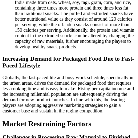
India made from oats, wheat, soy, ragi, gram, corn, and rice,
containing three times more protein and three times less fat
than traditional snacks. The puffed and extruded snacks have
better nutritional value as they consist of around 120 calories
per serving, while the oil-laden snacks consist of more than
150 calories per serving. Additionally, the protein and vitamin
content in the extruded snacks can be altered by changing the
capacity of raw materials, further encouraging the players to
develop healthy snack products.
Increasing Demand for Packaged Food Due to Fast-
Paced Lifestyle
Globally, the fast-paced life and busy work schedule, specifically in
the urban areas, drives the demand for packaged food that requires
less cooking time and is easy to make. Rising per capita income and
the increasing millennial population are subsequently driving the
demand for new product launches. In line with this, the leading
players are adopting aggressive marketing strategies to gain a
customer base and sustain in the raging competition.
Market Restraining Factors
Challenges in Processing Raw Material to Finished