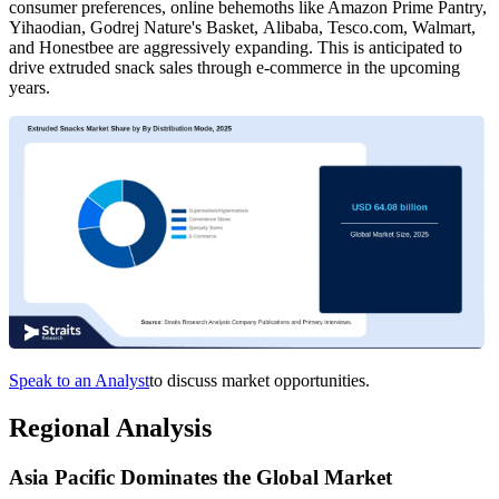
consumer preferences, online behemoths like Amazon Prime Pantry,
Yihaodian, Godrej Nature's Basket, Alibaba, Tesco.com, Walmart,
and Honestbee are aggressively expanding. This is anticipated to
drive extruded snack sales through e-commerce in the upcoming
years.
Speak to an Analyst
to discuss market opportunities.
Regional Analysis
Asia Pacific Dominates the Global Market