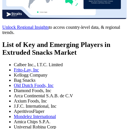
Unlock Regional Insights
to access country-level data, & regional
trends.
List of Key and Emerging Players in
Extruded Snacks Market
Calbee Inc., I.T.C. Limited
Frito-Lay, Inc
Kellogg Company
Bag Snacks
Old Dutch Foods, Inc
Diamond Foods, Inc
Arca Continental S.A.B. de C.V
Axium Foods, Inc
J.F.C. International, Inc
AperitivosFlaper
Mondelez International
Amica Chips S.P.A.
Universal Robina Corp