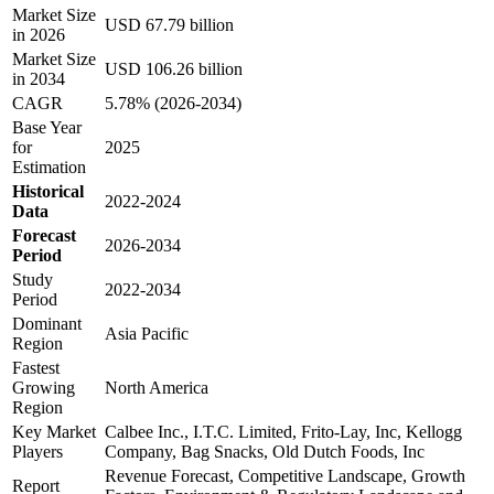
Market Size
USD 67.79 billion
in 2026
Market Size
USD 106.26 billion
in 2034
CAGR
5.78% (2026-2034)
Base Year
for
2025
Estimation
Historical
2022-2024
Data
Forecast
2026-2034
Period
Study
2022-2034
Period
Dominant
Asia Pacific
Region
Fastest
Growing
North America
Region
Key Market
Calbee Inc., I.T.C. Limited, Frito-Lay, Inc, Kellogg
Players
Company, Bag Snacks, Old Dutch Foods, Inc
Revenue Forecast, Competitive Landscape, Growth
Report