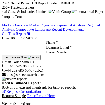
2024
No. of Pages: 110
Report Code: SR884DR
200+
Trusted Partners
Jump to Content
−
Market Overview
Market Dynamics
Segmental Analysis
Regional
Analysis
Competitive Landscape
Recent Developments
Get This Report
Download Free Sample
Name *
Business Email *
Phone Number
Get Sample Now
Get in Touch with Us
+1 646 905 0080 (U.S.)
+44 203 695 0070 (U.K.)
sales@straitsresearch.com
Need a Tailored Report?
80% of our existing clients ask for tailored reports.
Request Customization
Request Sample
Order Report Now
We are featured on: