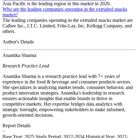
Asia Pacific is the leading region in this market in 2026.
Who are the leading companies operating in the extruded snacks
market?
The leading companies operating in the extruded snacks market are
Calbee Inc., I.T.C. Limited, Frito-Lay, Inc, Kellogg Company, and
others.
Author's Details
Anantika Sharma
Research Practice Lead
Anantika Sharma is a research practice lead with 7+ years of
experience in the food & beverage and consumer products sectors.
She specializes in analyzing market trends, consumer behavior, and
product innovation strategies. Anantika's leadership in research
ensures actionable insights that enable brands to thrive in
competitive markets. Her expertise bridges data analytics with
strategic foresight, empowering stakeholders to make informed,
growth-oriented decisions.
Report Details
−
Base Year: 2025
Study Period: 2022-2034
Historical Year: 2022-