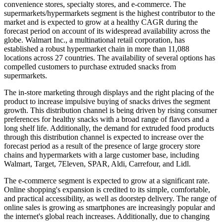
convenience stores, specialty stores, and e-commerce. The
supermarkets/hypermarkets segment is the highest contributor to the
market and is expected to grow at a healthy CAGR during the
forecast period on account of its widespread availability across the
globe. Walmart Inc., a multinational retail corporation, has
established a robust hypermarket chain in more than 11,088
locations across 27 countries. The availability of several options has
compelled customers to purchase extruded snacks from
supermarkets.
The in-store marketing through displays and the right placing of the
product to increase impulsive buying of snacks drives the segment
growth. This distribution channel is being driven by rising consumer
preferences for healthy snacks with a broad range of flavors and a
long shelf life. Additionally, the demand for extruded food products
through this distribution channel is expected to increase over the
forecast period as a result of the presence of large grocery store
chains and hypermarkets with a large customer base, including
Walmart, Target, 7Eleven, SPAR, Aldi, Carrefour, and Lidl.
The e-commerce segment is expected to grow at a significant rate.
Online shopping's expansion is credited to its simple, comfortable,
and practical accessibility, as well as doorstep delivery. The range of
online sales is growing as smartphones are increasingly popular and
the internet's global reach increases. Additionally, due to changing