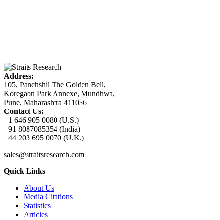
Address:
105, Panchshil The Golden Bell,
Koregaon Park Annexe, Mundhwa,
Pune, Maharashtra 411036
Contact Us:
+1 646 905 0080 (U.S.)
+91 8087085354 (India)
+44 203 695 0070 (U.K.)
sales@straitsresearch.com
Quick Links
About Us
Media Citations
Statistics
Articles