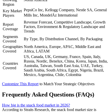
Region
PepsiCo Inc, Kellogg Company, Nestle SA, General
Key Market
Mills Inc, MondelÄz International
Players
Revenue Forecast, Competitive Landscape, Growth
Report
Factors, Environment & Regulatory Landscape and
Coverage
Trends
Segments
By Type, By Distribution Channel, By Packaging
Covered
Geographies
North America, Europe, APAC, Middle East and
Covered
Africa, LATAM
US, Canada, UK, Germany, France, Spain, Italy,
Russia, Nordic, Benelux, China, Korea, Japan, India,
Countries
Australia, Taiwan, South East Asia, UAE, Turkey,
Covered
Saudi Arabia, South Africa, Egypt, Nigeria, Brazil,
Mexico, Argentina, Chile, Colombia
Customize This Report
to Match Your Strategic Objectives
Frequently Asked Questions (FAQs)
How big is the snack food market in 2026?
According to Straits Research, the snack food market size is