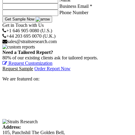
Business Email *
Phone Number
Get Sample Now
Get in Touch with Us
+1 646 905 0080 (U.S.)
+44 203 695 0070 (U.K.)
sales@straitsresearch.com
Need a Tailored Report?
80% of our existing clients ask for tailored reports.
Request Customization
Request Sample
Order Report Now
We are featured on:
Address:
105, Panchshil The Golden Bell,