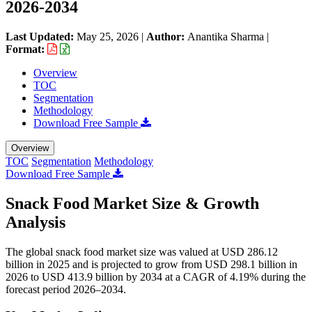
2026-2034
Last Updated:
May 25, 2026
|
Author:
Anantika Sharma
|
Format:
Overview
TOC
Segmentation
Methodology
Download Free Sample
Overview
TOC
Segmentation
Methodology
Download Free Sample
Snack Food Market Size & Growth
Analysis
The global snack food market size was valued at USD 286.12
billion in 2025 and is projected to grow from USD 298.1 billion in
2026 to USD 413.9 billion by 2034 at a CAGR of 4.19% during the
forecast period 2026–2034.