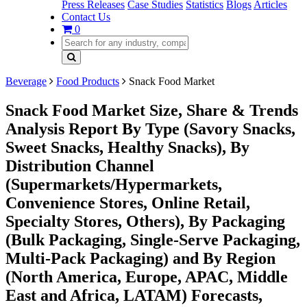
Press Releases
Case Studies
Statistics
Blogs
Articles
Contact Us
0
Beverage
Food Products
Snack Food Market
Snack Food Market Size, Share & Trends
Analysis Report By Type (Savory Snacks,
Sweet Snacks, Healthy Snacks), By
Distribution Channel
(Supermarkets/Hypermarkets,
Convenience Stores, Online Retail,
Specialty Stores, Others), By Packaging
(Bulk Packaging, Single-Serve Packaging,
Multi-Pack Packaging) and By Region
(North America, Europe, APAC, Middle
East and Africa, LATAM) Forecasts,