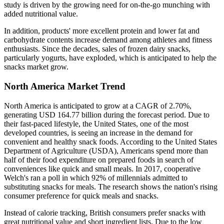
study is driven by the growing need for on-the-go munching with
added nutritional value.
In addition, products' more excellent protein and lower fat and
carbohydrate contents increase demand among athletes and fitness
enthusiasts. Since the decades, sales of frozen dairy snacks,
particularly yogurts, have exploded, which is anticipated to help the
snacks market grow.
North America Market Trend
North America is anticipated to grow at a CAGR of 2.70%,
generating USD 164.77 billion during the forecast period. Due to
their fast-paced lifestyle, the United States, one of the most
developed countries, is seeing an increase in the demand for
convenient and healthy snack foods. According to the United States
Department of Agriculture (USDA), Americans spend more than
half of their food expenditure on prepared foods in search of
conveniences like quick and small meals. In 2017, cooperative
Welch's ran a poll in which 92% of millennials admitted to
substituting snacks for meals. The research shows the nation's rising
consumer preference for quick meals and snacks.
Instead of calorie tracking, British consumers prefer snacks with
great nutritional value and short ingredient lists. Due to the low