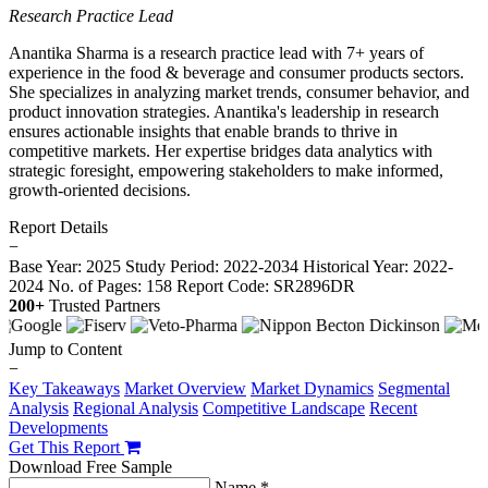
Research Practice Lead
Anantika Sharma is a research practice lead with 7+ years of
experience in the food & beverage and consumer products sectors.
She specializes in analyzing market trends, consumer behavior, and
product innovation strategies. Anantika's leadership in research
ensures actionable insights that enable brands to thrive in
competitive markets. Her expertise bridges data analytics with
strategic foresight, empowering stakeholders to make informed,
growth-oriented decisions.
Report Details
−
Base Year: 2025
Study Period: 2022-2034
Historical Year: 2022-
2024
No. of Pages: 158
Report Code: SR2896DR
200+
Trusted Partners
Jump to Content
−
Key Takeaways
Market Overview
Market Dynamics
Segmental
Analysis
Regional Analysis
Competitive Landscape
Recent
Developments
Get This Report
Download Free Sample
Name *