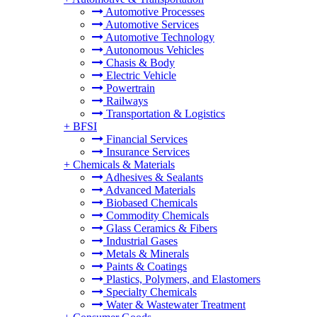
Automotive Processes
Automotive Services
Automotive Technology
Autonomous Vehicles
Chasis & Body
Electric Vehicle
Powertrain
Railways
Transportation & Logistics
+
BFSI
Financial Services
Insurance Services
+
Chemicals & Materials
Adhesives & Sealants
Advanced Materials
Biobased Chemicals
Commodity Chemicals
Glass Ceramics & Fibers
Industrial Gases
Metals & Minerals
Paints & Coatings
Plastics, Polymers, and Elastomers
Specialty Chemicals
Water & Wastewater Treatment