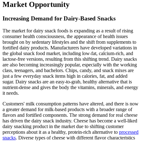
Market Opportunity
Increasing Demand for Dairy-Based Snacks
The market for dairy snack foods is expanding as a result of rising
consumer health consciousness, the appearance of health issues
brought on by sedentary lifestyles and the shift from supplements to
fortified dairy products. Manufacturers have developed variations in
the global snack food market, including low-fat, calcium-rich, and
lactose-free versions, resulting from this shifting trend. Dairy snacks
are also becoming increasingly popular, especially with the working
class, teenagers, and bachelors. Chips, candy, and snack mixes are
just a few everyday snack items high in calories, fat, and added
sugar. Dairy snacks are an easy-to-grab, healthy alternative that is
nutrient-dense and gives the body the vitamins, minerals, and energy
it needs.
Customers' milk consumption patterns have altered, and there is now
a greater demand for milk-based products with a broader range of
flavors and fortified components. The strong demand for real cheese
has driven the dairy snack industry. Cheese has become a well-liked
dairy snacking product in the market due to shifting customer
perceptions about it as a healthy, protein-rich alternative to
processed
snacks
. Diverse types of cheese with different flavor characteristics