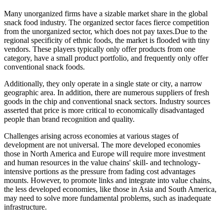
Many unorganized firms have a sizable market share in the global
snack food industry. The organized sector faces fierce competition
from the unorganized sector, which does not pay taxes.Due to the
regional specificity of ethnic foods, the market is flooded with tiny
vendors. These players typically only offer products from one
category, have a small product portfolio, and frequently only offer
conventional snack foods.
Additionally, they only operate in a single state or city, a narrow
geographic area. In addition, there are numerous suppliers of fresh
goods in the chip and conventional snack sectors. Industry sources
asserted that price is more critical to economically disadvantaged
people than brand recognition and quality.
Challenges arising across economies at various stages of
development are not universal. The more developed economies
those in North America and Europe will require more investment
and human resources in the value chains' skill- and technology-
intensive portions as the pressure from fading cost advantages
mounts. However, to promote links and integrate into value chains,
the less developed economies, like those in Asia and South America,
may need to solve more fundamental problems, such as inadequate
infrastructure.