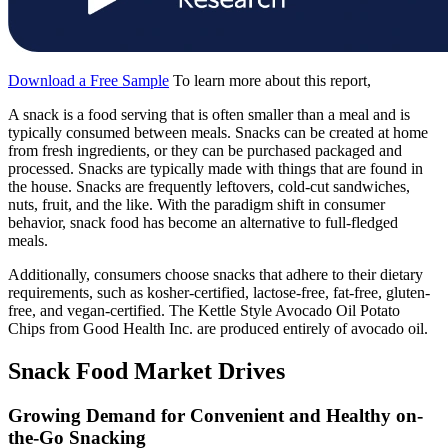
Download a Free Sample
To learn more about this report,
A snack is a food serving that is often smaller than a meal and is
typically consumed between meals. Snacks can be created at home
from fresh ingredients, or they can be purchased packaged and
processed. Snacks are typically made with things that are found in
the house. Snacks are frequently leftovers, cold-cut sandwiches,
nuts, fruit, and the like. With the paradigm shift in consumer
behavior, snack food has become an alternative to full-fledged
meals.
Additionally, consumers choose snacks that adhere to their dietary
requirements, such as kosher-certified, lactose-free, fat-free, gluten-
free, and vegan-certified. The Kettle Style Avocado Oil Potato
Chips from Good Health Inc. are produced entirely of avocado oil.
Snack Food Market Drives
Growing Demand for Convenient and Healthy on-
the-Go Snacking