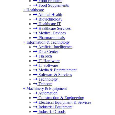
Food Products
Food Supplements
+
Healthcare
Animal Health
Biotechnology
Healthcare IT
Healthcare Services
Medical Devices
Pharmaceuticals
+
Information & Technology
Artificial Intelligence
Data Center
FinTech
IT Hardware
IT Software
Media & Entertainment
Software & Services
Technology
Telecom
+
Machinery & Equipment
Automation
Construction & Engineering
Electrical Equipment & Services
Industrial Equipment
Industrial Goods