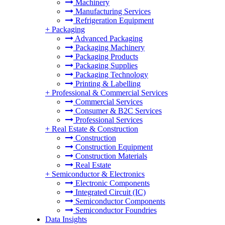
Machinery
Manufacturing Services
Refrigeration Equipment
+
Packaging
Advanced Packaging
Packaging Machinery
Packaging Products
Packaging Supplies
Packaging Technology
Printing & Labelling
+
Professional & Commercial Services
Commercial Services
Consumer & B2C Services
Professional Services
+
Real Estate & Construction
Construction
Construction Equipment
Construction Materials
Real Estate
+
Semiconductor & Electronics
Electronic Components
Integrated Circuit (IC)
Semiconductor Components
Semiconductor Foundries
Data Insights