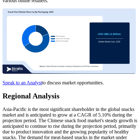
various online retailers.
Speak to an Analyst
to discuss market opportunities.
Regional Analysis
Asia-Pacific is the most significant shareholder in the global snacks
market and is anticipated to grow at a CAGR of 5.10% during the
projection period. The Chinese snack food market's steady growth is
anticipated to continue to rise during the projection period, primarily
due to product innovation and the growing popularity of healthy
snacks. The demand for meat-based snacks in the market under