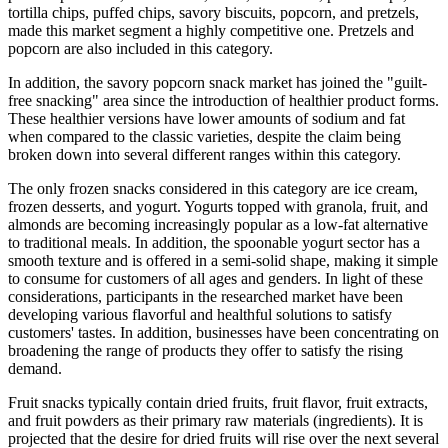
tortilla chips, puffed chips, savory biscuits, popcorn, and pretzels,
made this market segment a highly competitive one. Pretzels and
popcorn are also included in this category.
In addition, the savory popcorn snack market has joined the "guilt-
free snacking" area since the introduction of healthier product forms.
These healthier versions have lower amounts of sodium and fat
when compared to the classic varieties, despite the claim being
broken down into several different ranges within this category.
The only frozen snacks considered in this category are ice cream,
frozen desserts, and yogurt. Yogurts topped with granola, fruit, and
almonds are becoming increasingly popular as a low-fat alternative
to traditional meals. In addition, the spoonable yogurt sector has a
smooth texture and is offered in a semi-solid shape, making it simple
to consume for customers of all ages and genders. In light of these
considerations, participants in the researched market have been
developing various flavorful and healthful solutions to satisfy
customers' tastes. In addition, businesses have been concentrating on
broadening the range of products they offer to satisfy the rising
demand.
Fruit snacks typically contain dried fruits, fruit flavor, fruit extracts,
and fruit powders as their primary raw materials (ingredients). It is
projected that the desire for dried fruits will rise over the next several