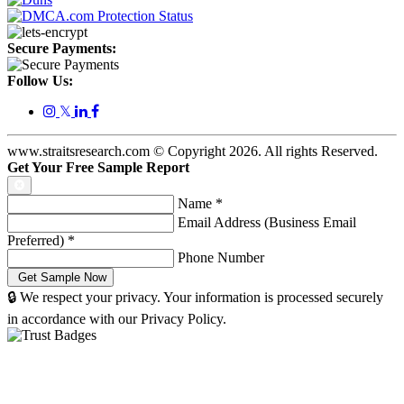
Secure Payments:
Follow Us:
𝕏
www.straitsresearch.com © Copyright
2026
. All rights Reserved.
Get Your Free Sample Report
Name
*
Email Address (Business Email
Preferred)
*
Phone Number
🔒 We respect your privacy. Your information is processed securely
in accordance with our Privacy Policy.