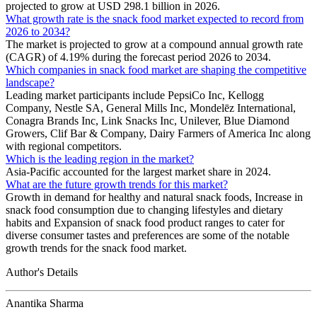
projected to grow at USD 298.1 billion in 2026.
What growth rate is the snack food market expected to record from
2026 to 2034?
The market is projected to grow at a compound annual growth rate
(CAGR) of 4.19% during the forecast period 2026 to 2034.
Which companies in snack food market are shaping the competitive
landscape?
Leading market participants include PepsiCo Inc, Kellogg
Company, Nestle SA, General Mills Inc, Mondelēz International,
Conagra Brands Inc, Link Snacks Inc, Unilever, Blue Diamond
Growers, Clif Bar & Company, Dairy Farmers of America Inc along
with regional competitors.
Which is the leading region in the market?
Asia-Pacific accounted for the largest market share in 2024.
What are the future growth trends for this market?
Growth in demand for healthy and natural snack foods, Increase in
snack food consumption due to changing lifestyles and dietary
habits and Expansion of snack food product ranges to cater for
diverse consumer tastes and preferences are some of the notable
growth trends for the snack food market.
Author's Details
Anantika Sharma