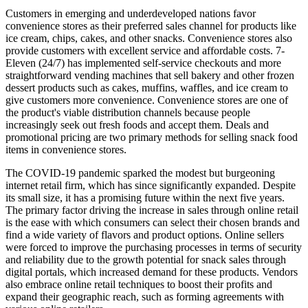
Customers in emerging and underdeveloped nations favor
convenience stores as their preferred sales channel for products like
ice cream, chips, cakes, and other snacks. Convenience stores also
provide customers with excellent service and affordable costs. 7-
Eleven (24/7) has implemented self-service checkouts and more
straightforward vending machines that sell bakery and other frozen
dessert products such as cakes, muffins, waffles, and ice cream to
give customers more convenience. Convenience stores are one of
the product's viable distribution channels because people
increasingly seek out fresh foods and accept them. Deals and
promotional pricing are two primary methods for selling snack food
items in convenience stores.
The COVID-19 pandemic sparked the modest but burgeoning
internet retail firm, which has since significantly expanded. Despite
its small size, it has a promising future within the next five years.
The primary factor driving the increase in sales through online retail
is the ease with which consumers can select their chosen brands and
find a wide variety of flavors and product options. Online sellers
were forced to improve the purchasing processes in terms of security
and reliability due to the growth potential for snack sales through
digital portals, which increased demand for these products. Vendors
also embrace online retail techniques to boost their profits and
expand their geographic reach, such as forming agreements with