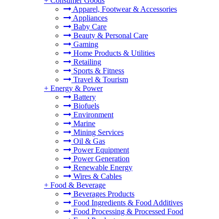
+
Consumer Goods
Apparel, Footwear & Accessories
Appliances
Baby Care
Beauty & Personal Care
Gaming
Home Products & Utilities
Retailing
Sports & Fitness
Travel & Tourism
+
Energy & Power
Battery
Biofuels
Environment
Marine
Mining Services
Oil & Gas
Power Equipment
Power Generation
Renewable Energy
Wires & Cables
+
Food & Beverage
Beverages Products
Food Ingredients & Food Additives
Food Processing & Processed Food