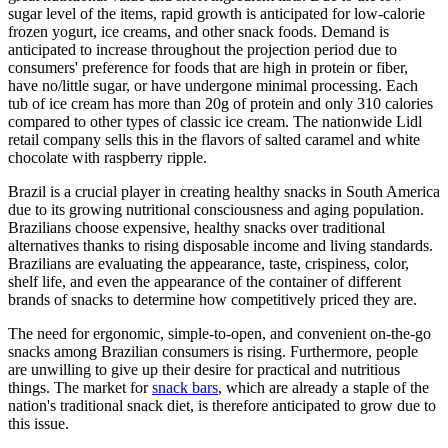
sugar level of the items, rapid growth is anticipated for low-calorie
frozen yogurt, ice creams, and other snack foods. Demand is
anticipated to increase throughout the projection period due to
consumers' preference for foods that are high in protein or fiber,
have no/little sugar, or have undergone minimal processing. Each
tub of ice cream has more than 20g of protein and only 310 calories
compared to other types of classic ice cream. The nationwide Lidl
retail company sells this in the flavors of salted caramel and white
chocolate with raspberry ripple.
Brazil is a crucial player in creating healthy snacks in South America
due to its growing nutritional consciousness and aging population.
Brazilians choose expensive, healthy snacks over traditional
alternatives thanks to rising disposable income and living standards.
Brazilians are evaluating the appearance, taste, crispiness, color,
shelf life, and even the appearance of the container of different
brands of snacks to determine how competitively priced they are.
The need for ergonomic, simple-to-open, and convenient on-the-go
snacks among Brazilian consumers is rising. Furthermore, people
are unwilling to give up their desire for practical and nutritious
things. The market for
snack bars
, which are already a staple of the
nation's traditional snack diet, is therefore anticipated to grow due to
this issue.