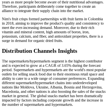
years as more people become aware of their nutritional advantages.
Therefore, participants deliberately come together to create an
alliance to integrate their supply chain into the market.
Nim's fruit crisps formed partnerships with fruit farms in Colombia
in 2018, aiming to improve the product's quality and consistency to
meet the ever-increasing demand. Moreover, due to their rich
vitamin and mineral content, high amounts of boron, iron,
potassium, calcium, and fiber, and antioxidant properties, there is a
surge in demand for organic dried fruits.
Distribution Channels Insights
The supermarkets/hypermarkets segment is the highest contributor
and is expected to grow at a CAGR of 3.65% during the forecast
period. Supermarkets and hypermarkets are the world's most popular
outlets for selling snack food due to their enormous retail space and
ability to cater to a wide range of consumer preferences. Expanding
different supermarket/hypermarket chains into underdeveloped
nations like Moldova, Ukraine, Albania, Bosnia and Herzegovina,
Macedonia, and other nations is also boosting the sales of the snacks
market in general. The global snacks market has been dramatically
impacted by factors including corporate growth and the increase in
the number of supermarkets and hypermarkets.