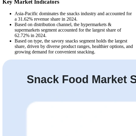
Key Market Indicators
Asia-Pacific dominates the snacks industry and accounted for
a 31.62% revenue share in 2024.
Based on distribution channel, the hypermarkets &
supermarkets segment accounted for the largest share of
62.72% in 2024.
Based on type, the savory snacks segment holds the largest
share, driven by diverse product ranges, healthier options, and
growing demand for convenient snacking.