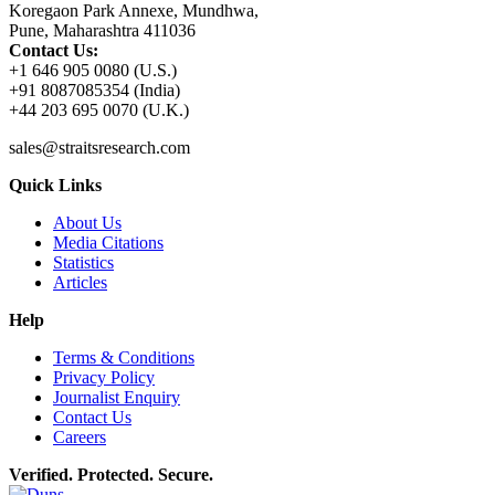
Koregaon Park Annexe, Mundhwa,
Pune, Maharashtra 411036
Contact Us:
+1 646 905 0080 (U.S.)
+91 8087085354 (India)
+44 203 695 0070 (U.K.)
sales@straitsresearch.com
Quick Links
About Us
Media Citations
Statistics
Articles
Help
Terms & Conditions
Privacy Policy
Journalist Enquiry
Contact Us
Careers
Verified. Protected. Secure.