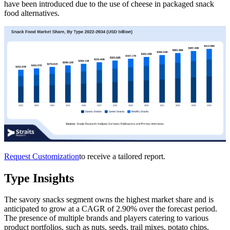
have been introduced due to the use of cheese in packaged snack
food alternatives.
Request Customization
to receive a tailored report.
Type Insights
The savory snacks segment owns the highest market share and is
anticipated to grow at a CAGR of 2.90% over the forecast period.
The presence of multiple brands and players catering to various
product portfolios, such as nuts, seeds, trail mixes, potato chips,