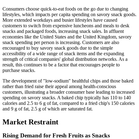
Consumers choose quick-to-eat foods on the go due to changing
lifestyles, which impacts per capita spending on savory snack goods.
More extended workdays and busier lifestyles have caused
customers to switch from expensive luncheons and meals to desk
snacks and packaged foods, increasing snack sales. In affluent
economies like the United States and the United Kingdom, savory
snack spending per person is increasing. Customers are also
encouraged to buy savory snack goods due to the simple
accessibility of a wide range of snack items and the expanding
strength of critical companies' global distribution networks. As a
result, this continues to be a factor that encourages people to
purchase snacks.
The development of "low-sodium" healthful chips and those baked
rather than fried raise their appeal among health-conscious
customers, illustrating a broader consumer base leading to increased
spending on savory snacks. A baked chip typically has 110 to 140
calories and 2.5 to 6 g of fat, compared to a fried chip's 150 calories
and 9 g of fat, 2.5 g of which are saturated fat.
Market Restraint
Rising Demand for Fresh Fruits as Snacks