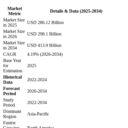
Market
Details & Data (2025-2034)
Metric
Market Size
USD 286.12 Billion
in 2025
Market Size
USD 298.1 Billion
in 2026
Market Size
USD 413.9 Billion
in 2034
CAGR
4.19% (2026-2034)
Base Year
for
2025
Estimation
Historical
2022-2024
Data
Forecast
2026-2034
Period
Study
2022-2034
Period
Dominant
Asia-Pacific
Region
Fastest
Growing
North America