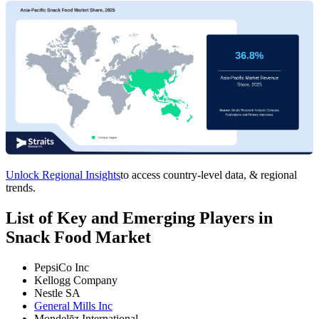
Unlock Regional Insights
to access country-level data, & regional
trends.
List of Key and Emerging Players in
Snack Food Market
PepsiCo Inc
Kellogg Company
Nestle SA
General Mills Inc
Mondelēz International