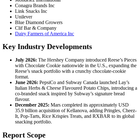
Conagra Brands Inc
Link Snacks Inc
Unilever
Blue Diamond Growers
Clif Bar & Company
Dairy Farmers of America Inc
Key Industry Developments
July 2026:
The Hershey Company introduced Reese’s Pieces
with Chocolate Cookie nationwide in the U.S., expanding the
Reese’s snack portfolio with a crunchy chocolate-cookie
format.
June 2026:
PepsiCo and Subway Canada launched Lay’s
Italian Herbs & Cheese Flavoured Potato Chips, introducing a
co-branded snack inspired by Subway’s signature bread
flavour.
December 2025:
Mars completed its approximately USD
35.9 billion acquisition of Kellanova, adding Pringles, Cheez-
It, Pop-Tarts, Rice Krispies Treats, and RXBAR to its global
snacking portfolio.
Report Scope