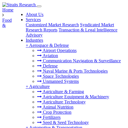
Home
About Us
Services
Food
Customized Market Research
Syndicated Market
&
Research Reports
Transaction & Legal Intelligence
Advisory
Industries
+
Aerospace & Defense
Airport Operations
Aviation
Communication Navigation & Surveillance
Defense
Naval Marine & Ports Technologies
Space Technologies
Unmanned Systems
+
Agriculture
Agriculture & Farming
Agriculture Equipment & Machinery
Agriculture Technology
Animal Nutrition
Crop Protection
Fertilizers
Seed & Seed Technology
+
Automotive & Transportation