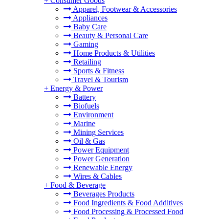
+
Consumer Goods
Apparel, Footwear & Accessories
Appliances
Baby Care
Beauty & Personal Care
Gaming
Home Products & Utilities
Retailing
Sports & Fitness
Travel & Tourism
+
Energy & Power
Battery
Biofuels
Environment
Marine
Mining Services
Oil & Gas
Power Equipment
Power Generation
Renewable Energy
Wires & Cables
+
Food & Beverage
Beverages Products
Food Ingredients & Food Additives
Food Processing & Processed Food