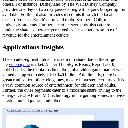
others. For instance, Disneyland by The Walt Disney Company
provides one day or two day passes along with a park hopper option
available. Further, it also provides discounts through the local
Costco, Von's or Ralph's store and to the Southern California
University students. Further, the other segments also cater to
moderate share as they are perceived as the secondary source of
revenue for the entertainment centers.
Applications Insights
The arcade segment holds the maximum share due to the surge in
the
video game
market. As per The Sky is Rising Report 2019,
published by the Copia Institute, the global video game market was
valued at approximately USD 140 billion. Additionally, there is
greater utilization of arcade games, mostly in western countries. It is
a very common source of entertainment for children and adults.
Further, the other segments cater to a moderate share, owing to the
emergence of AR and VR technology in the gaming zones, increase
in edutainment games, and others.