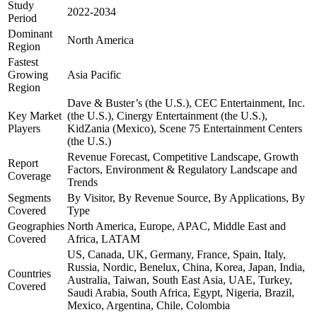
Study
2022-2034
Period
Dominant
North America
Region
Fastest
Growing
Asia Pacific
Region
Dave & Buster’s (the U.S.), CEC Entertainment, Inc.
Key Market
(the U.S.), Cinergy Entertainment (the U.S.),
Players
KidZania (Mexico), Scene 75 Entertainment Centers
(the U.S.)
Revenue Forecast, Competitive Landscape, Growth
Report
Factors, Environment & Regulatory Landscape and
Coverage
Trends
Segments
By Visitor, By Revenue Source, By Applications, By
Covered
Type
Geographies
North America, Europe, APAC, Middle East and
Covered
Africa, LATAM
US, Canada, UK, Germany, France, Spain, Italy,
Russia, Nordic, Benelux, China, Korea, Japan, India,
Countries
Australia, Taiwan, South East Asia, UAE, Turkey,
Covered
Saudi Arabia, South Africa, Egypt, Nigeria, Brazil,
Mexico, Argentina, Chile, Colombia