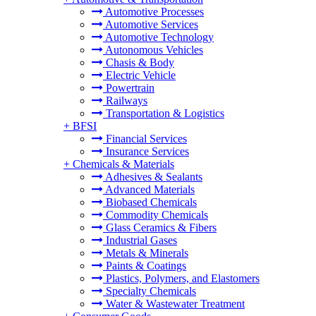
Automotive Processes
Automotive Services
Automotive Technology
Autonomous Vehicles
Chasis & Body
Electric Vehicle
Powertrain
Railways
Transportation & Logistics
+
BFSI
Financial Services
Insurance Services
+
Chemicals & Materials
Adhesives & Sealants
Advanced Materials
Biobased Chemicals
Commodity Chemicals
Glass Ceramics & Fibers
Industrial Gases
Metals & Minerals
Paints & Coatings
Plastics, Polymers, and Elastomers
Specialty Chemicals
Water & Wastewater Treatment