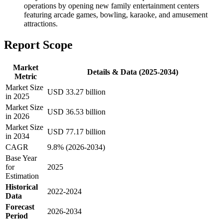
operations by opening new family entertainment centers
featuring arcade games, bowling, karaoke, and amusement
attractions.
Report Scope
Market
Details & Data (2025-2034)
Metric
Market Size
USD 33.27 billion
in 2025
Market Size
USD 36.53 billion
in 2026
Market Size
USD 77.17 billion
in 2034
CAGR
9.8% (2026-2034)
Base Year
for
2025
Estimation
Historical
2022-2024
Data
Forecast
2026-2034
Period