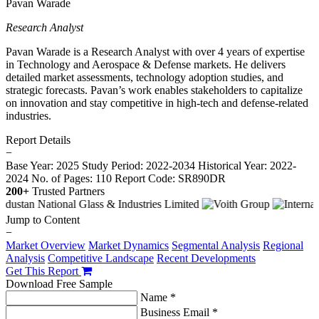
Pavan Warade
Research Analyst
Pavan Warade is a Research Analyst with over 4 years of expertise
in Technology and Aerospace & Defense markets. He delivers
detailed market assessments, technology adoption studies, and
strategic forecasts. Pavan’s work enables stakeholders to capitalize
on innovation and stay competitive in high-tech and defense-related
industries.
Report Details
−
Base Year: 2025
Study Period: 2022-2034
Historical Year: 2022-
2024
No. of Pages: 110
Report Code: SR890DR
200+
Trusted Partners
Jump to Content
−
Market Overview
Market Dynamics
Segmental Analysis
Regional
Analysis
Competitive Landscape
Recent Developments
Get This Report
Download Free Sample
Name *
Business Email *