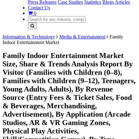
Press Releases
Case Studies
Statistics
Blogs
Articles
Contact Us
0
Information & Technology
Media & Entertainment
Family
Indoor Entertainment Market
Family Indoor Entertainment Market
Size, Share & Trends Analysis Report By
Visitor (Families with Children (0–8),
Families with Children (9–12), Teenagers,
Young Adults, Adults), By Revenue
Source (Entry Fees & Ticket Sales, Food
& Beverages, Merchandising,
Advertisement), By Application (Arcade
Studios, AR & VR Gaming Zones,
Physical Play Activities,