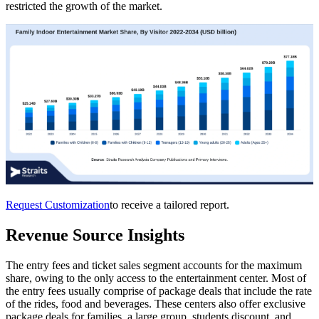
restricted the growth of the market.
Request Customization
to receive a tailored report.
Revenue Source Insights
The entry fees and ticket sales segment accounts for the maximum
share, owing to the only access to the entertainment center. Most of
the entry fees usually comprise of package deals that include the rate
of the rides, food and beverages. These centers also offer exclusive
package deals for families, a large group, students discount, and