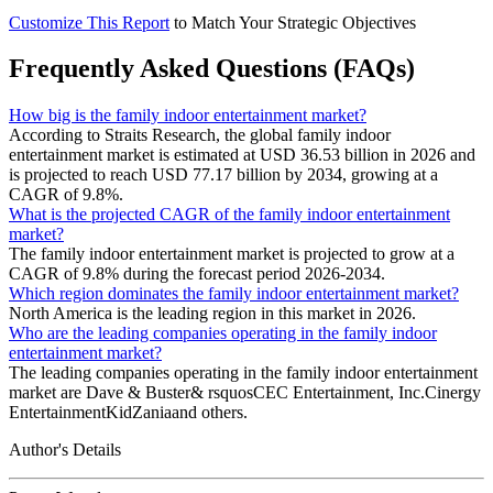
Customize This Report
to Match Your Strategic Objectives
Frequently Asked Questions (FAQs)
How big is the family indoor entertainment market?
According to Straits Research, the global family indoor
entertainment market is estimated at USD 36.53 billion in 2026 and
is projected to reach USD 77.17 billion by 2034, growing at a
CAGR of 9.8%.
What is the projected CAGR of the family indoor entertainment
market?
The family indoor entertainment market is projected to grow at a
CAGR of 9.8% during the forecast period 2026-2034.
Which region dominates the family indoor entertainment market?
North America is the leading region in this market in 2026.
Who are the leading companies operating in the family indoor
entertainment market?
The leading companies operating in the family indoor entertainment
market are Dave & Buster& rsquosCEC Entertainment, Inc.Cinergy
EntertainmentKidZaniaand others.
Author's Details