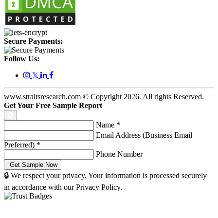
Secure Payments:
Follow Us:
𝕏
www.straitsresearch.com © Copyright
2026
. All rights Reserved.
Get Your Free Sample Report
Name
*
Email Address (Business Email
Preferred)
*
Phone Number
🔒 We respect your privacy. Your information is processed securely
in accordance with our Privacy Policy.