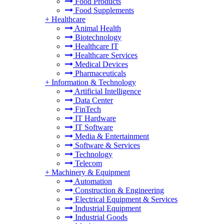
Food Products
Food Supplements
+
Healthcare
Animal Health
Biotechnology
Healthcare IT
Healthcare Services
Medical Devices
Pharmaceuticals
+
Information & Technology
Artificial Intelligence
Data Center
FinTech
IT Hardware
IT Software
Media & Entertainment
Software & Services
Technology
Telecom
+
Machinery & Equipment
Automation
Construction & Engineering
Electrical Equipment & Services
Industrial Equipment
Industrial Goods