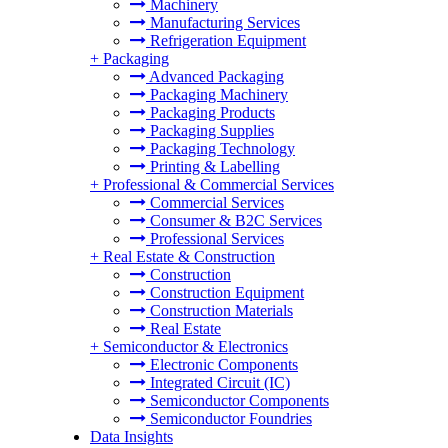
Machinery
Manufacturing Services
Refrigeration Equipment
+
Packaging
Advanced Packaging
Packaging Machinery
Packaging Products
Packaging Supplies
Packaging Technology
Printing & Labelling
+
Professional & Commercial Services
Commercial Services
Consumer & B2C Services
Professional Services
+
Real Estate & Construction
Construction
Construction Equipment
Construction Materials
Real Estate
+
Semiconductor & Electronics
Electronic Components
Integrated Circuit (IC)
Semiconductor Components
Semiconductor Foundries
Data Insights