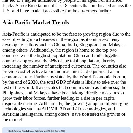
has led to a higher utilization by people of all ages. For instance,
Lucky Strike Entertainment has 18 centers that are located across the
U.S. and have made it accessible for the customers further.
Asia-Pacific Market Trends
Asia-Pacific is anticipated to be the fastest-growing region due to the
ease of setting up a business in the region as it comprises many
developing nations such as China, India, Singapore, and Malaysia,
among others. Additionally, the region is home to the top two
countries with the highest population. China and India together
comprise approximately 36% of the total population, thereby
increasing the number of anticipated customers. The countries also
provide cost-effective labor and machines and equipment at an
economical rate. Further, as stated by the World Economic Forum,
by the end of 2020, the total GDP of Asia is likely to take over the
rest of the world. It also states that countries such as Indonesia, the
Philippines, and Malaysia have been taking effective measures to
grow their labor forces, further leading to a rise in per-capita
disposable income. Additionally, the growing adoption of emerging
technologies such as AR/ VR, 3D and 4D technologies, and
Artificial Intelligence, among others, have bolstered the growth of
the market.