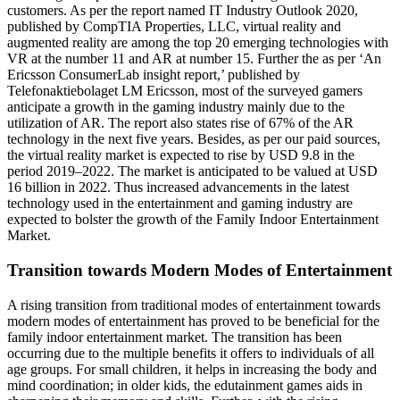
customers. As per the report named IT Industry Outlook 2020,
published by CompTIA Properties, LLC, virtual reality and
augmented reality are among the top 20 emerging technologies with
VR at the number 11 and AR at number 15. Further the as per ‘An
Ericsson ConsumerLab insight report,’ published by
Telefonaktiebolaget LM Ericsson, most of the surveyed gamers
anticipate a growth in the gaming industry mainly due to the
utilization of AR. The report also states rise of 67% of the AR
technology in the next five years. Besides, as per our paid sources,
the virtual reality market is expected to rise by USD 9.8 in the
period 2019–2022. The market is anticipated to be valued at USD
16 billion in 2022. Thus increased advancements in the latest
technology used in the entertainment and gaming industry are
expected to bolster the growth of the Family Indoor Entertainment
Market.
Transition towards Modern Modes of Entertainment
A rising transition from traditional modes of entertainment towards
modern modes of entertainment has proved to be beneficial for the
family indoor entertainment market. The transition has been
occurring due to the multiple benefits it offers to individuals of all
age groups. For small children, it helps in increasing the body and
mind coordination; in older kids, the edutainment games aids in