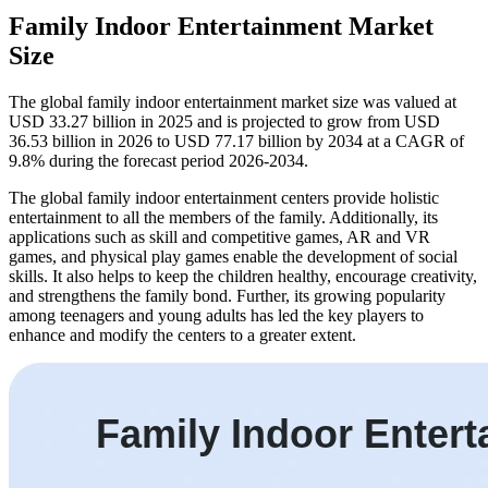
Family Indoor Entertainment Market
Size
The global family indoor entertainment market size was valued at
USD 33.27 billion in 2025 and is projected to grow from USD
36.53 billion in 2026 to USD 77.17 billion by 2034 at a CAGR of
9.8% during the forecast period 2026-2034.
The global family indoor entertainment centers provide holistic
entertainment to all the members of the family. Additionally, its
applications such as skill and competitive games, AR and VR
games, and physical play games enable the development of social
skills. It also helps to keep the children healthy, encourage creativity,
and strengthens the family bond. Further, its growing popularity
among teenagers and young adults has led the key players to
enhance and modify the centers to a greater extent.