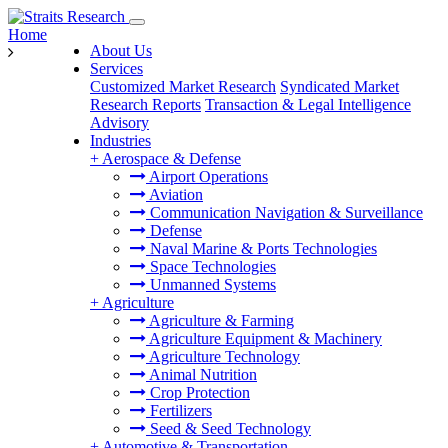
Home
About Us
Services
Customized Market Research
Syndicated Market
Research Reports
Transaction & Legal Intelligence
Advisory
Industries
+
Aerospace & Defense
Airport Operations
Aviation
Communication Navigation & Surveillance
Defense
Naval Marine & Ports Technologies
Space Technologies
Unmanned Systems
+
Agriculture
Agriculture & Farming
Agriculture Equipment & Machinery
Agriculture Technology
Animal Nutrition
Crop Protection
Fertilizers
Seed & Seed Technology
+
Automotive & Transportation