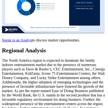
Speak to an Analyst
to discuss market opportunities.
Regional Analysis
The North America region is expected to dominate the family
indoors entertainment market due to the presence of numerous
players such as Dave & Buster’s, CEC Entertainment, Inc., Cinergy
Entertainment, KidZania, Scene 75 Entertainment Centers, the Walt
Disney Company, and Lucky Strike Entertainment among others.
Additionally, the higher adoption of emerging technologies and the
presence of favorable infrastructure have fostered the growth of the
market. As per the report named Ease of Doing Business published
by the World Bank, the U.S. stands in the second position that has a
favorable regulatory environment for doing business. Further, the
widespread presence of the entertainment centers across the region