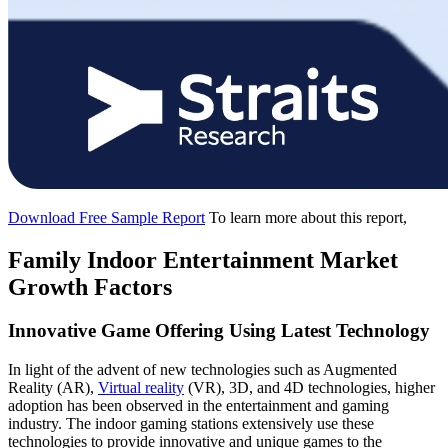
Download Free Sample Report
To learn more about this report,
Family Indoor Entertainment Market
Growth Factors
Innovative Game Offering Using Latest Technology
In light of the advent of new technologies such as Augmented
Reality (AR),
Virtual reality
(VR), 3D, and 4D technologies, higher
adoption has been observed in the entertainment and gaming
industry. The indoor gaming stations extensively use these
technologies to provide innovative and unique games to the