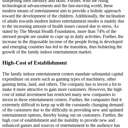
sharpening their memory and skills. Further, with the rising
technological advancements and the fast-moving world, these
modern means of entertainment aim to provide a holistic approach
toward the development of the children. Additionally, the inclination
of adults towards modern indoor entertainment modes is mainly due
to the increasing amount of health issues caused due to stress. As
stated by The Mental Health Foundation, more than 74% of the
stressed people are unable to cope up in daily activities. Further, the
increase in the disposable income of the people living in developed
and emerging countries has led to the transition, thus bolstering the
growth of the family indoor entertainment market.
High-Cost of Establishment
The family indoor entertainment centers mandate substantial capital
expenditure on assets such as gaming types of machinery, other
gaming items, land, and others. The company has to invest a lot to
make it more attractive to gain more customers. However, the high
cost of initial investment has restricted many new companies to
invest in these entertainment centers. Further, the companies find it
extremely difficult to keep up with the constantly changing demand
of the customers due to the difficulty in providing new and updated
entertainment options, thereby losing out on customers. Further, the
high cost of establishment and the inability to provide new and
enhanced games and sources of entertainment to the audience has