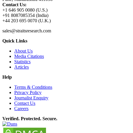
Contact Us:
+1 646 905 0080 (U.S.)
+91 8087085354 (India)
+44 203 695 0070 (U.K.)
sales@straitsresearch.com
Quick Links
About Us
Media Citations
Statistics
Articles
Help
Terms & Conditions
Privacy Policy
Journalist Enquiry
Contact Us
Careers
Verified. Protected. Secure.