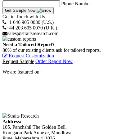
Phone Number
Get Sample Now
Get in Touch with Us
+1 646 905 0080 (U.S.)
+44 203 695 0070 (U.K.)
sales@straitsresearch.com
Need a Tailored Report?
80% of our existing clients ask for tailored reports.
Request Customization
Request Sample
Order Report Now
We are featured on:
Address:
105, Panchshil The Golden Bell,
Koregaon Park Annexe, Mundhwa,
Pune, Maharashtra 411036