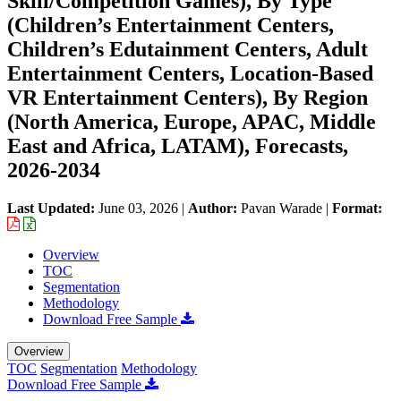
Skill/Competition Games), By Type
(Children’s Entertainment Centers,
Children’s Edutainment Centers, Adult
Entertainment Centers, Location-Based
VR Entertainment Centers), By Region
(North America, Europe, APAC, Middle
East and Africa, LATAM), Forecasts,
2026-2034
Last Updated:
June 03, 2026
|
Author:
Pavan Warade
|
Format:
Overview
TOC
Segmentation
Methodology
Download Free Sample
Overview
TOC
Segmentation
Methodology
Download Free Sample