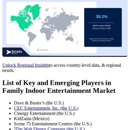
Unlock Regional Insights
to access country-level data, & regional
trends.
List of Key and Emerging Players in
Family Indoor Entertainment Market
Dave & Buster’s (the U.S.)
CEC Entertainment, Inc. (the U.S.)
Cinergy Entertainment (the U.S.)
KidZania (Mexico)
Scene 75 Entertainment Centers (the U.S.)
]The Walt Disney Company (the U.S.)