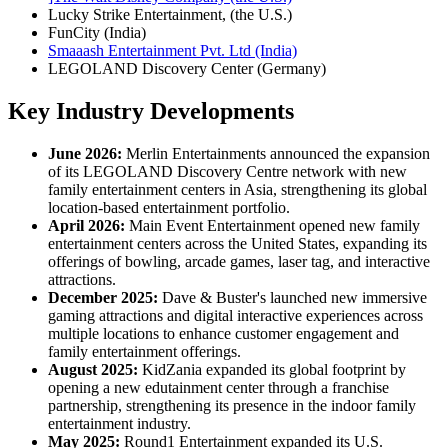
Lucky Strike Entertainment, (the U.S.)
FunCity (India)
Smaaash Entertainment Pvt. Ltd (India)
LEGOLAND Discovery Center (Germany)
Key Industry Developments
June 2026:
Merlin Entertainments announced the expansion
of its LEGOLAND Discovery Centre network with new
family entertainment centers in Asia, strengthening its global
location-based entertainment portfolio.
April 2026:
Main Event Entertainment opened new family
entertainment centers across the United States, expanding its
offerings of bowling, arcade games, laser tag, and interactive
attractions.
December 2025:
Dave & Buster's launched new immersive
gaming attractions and digital interactive experiences across
multiple locations to enhance customer engagement and
family entertainment offerings.
August 2025:
KidZania expanded its global footprint by
opening a new edutainment center through a franchise
partnership, strengthening its presence in the indoor family
entertainment industry.
May 2025:
Round1 Entertainment expanded its U.S.