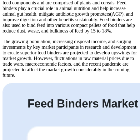
feed components and are comprised of plants and cereals. Feed
binders play a crucial role in animal nutrition and help increase
animal gut health, mitigate antibiotic growth promoters(AGP), and
improve digestion and other benefits sustainably. Feed binders are
also used to bind feed into various compact pellets of food that help
reduce dust, waste, and bulkiness of feed by 15 to 18%.
The growing population, increasing disposal income, and surging
investments by key market participants in research and development
to create superior feed binders are projected to develop upswings for
market growth. However, fluctuations in raw material prices due to
trade wars, macroeconomic factors, and the recent pandemic are
projected to affect the market growth considerably in the coming
future.