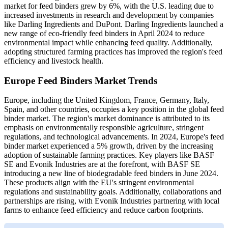
market for feed binders grew by 6%, with the U.S. leading due to
increased investments in research and development by companies
like Darling Ingredients and DuPont. Darling Ingredients launched a
new range of eco-friendly feed binders in April 2024 to reduce
environmental impact while enhancing feed quality. Additionally,
adopting structured farming practices has improved the region's feed
efficiency and livestock health.
Europe Feed Binders Market Trends
Europe, including the United Kingdom, France, Germany, Italy,
Spain, and other countries, occupies a key position in the global feed
binder market. The region's market dominance is attributed to its
emphasis on environmentally responsible agriculture, stringent
regulations, and technological advancements. In 2024, Europe's feed
binder market experienced a 5% growth, driven by the increasing
adoption of sustainable farming practices. Key players like BASF
SE and Evonik Industries are at the forefront, with BASF SE
introducing a new line of biodegradable feed binders in June 2024.
These products align with the EU's stringent environmental
regulations and sustainability goals. Additionally, collaborations and
partnerships are rising, with Evonik Industries partnering with local
farms to enhance feed efficiency and reduce carbon footprints.