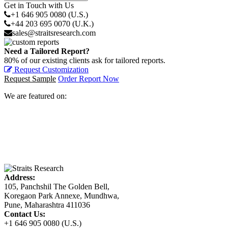
Get in Touch with Us
+1 646 905 0080 (U.S.)
+44 203 695 0070 (U.K.)
sales@straitsresearch.com
Need a Tailored Report?
80% of our existing clients ask for tailored reports.
Request Customization
Request Sample
Order Report Now
We are featured on:
Address:
105, Panchshil The Golden Bell,
Koregaon Park Annexe, Mundhwa,
Pune, Maharashtra 411036
Contact Us:
+1 646 905 0080 (U.S.)