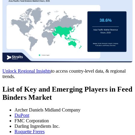
Unlock Regional Insights
to access country-level data, & regional
trends.
List of Key and Emerging Players in Feed
Binders Market
Archer Daniels Midland Company
DuPont
FMC Corporation
Darling Ingredients Inc.
Roquette Freres