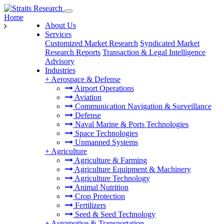
Home
About Us
Services
Customized Market Research
Syndicated Market
Research Reports
Transaction & Legal Intelligence
Advisory
Industries
+
Aerospace & Defense
Airport Operations
Aviation
Communication Navigation & Surveillance
Defense
Naval Marine & Ports Technologies
Space Technologies
Unmanned Systems
+
Agriculture
Agriculture & Farming
Agriculture Equipment & Machinery
Agriculture Technology
Animal Nutrition
Crop Protection
Fertilizers
Seed & Seed Technology
+
Automotive & Transportation