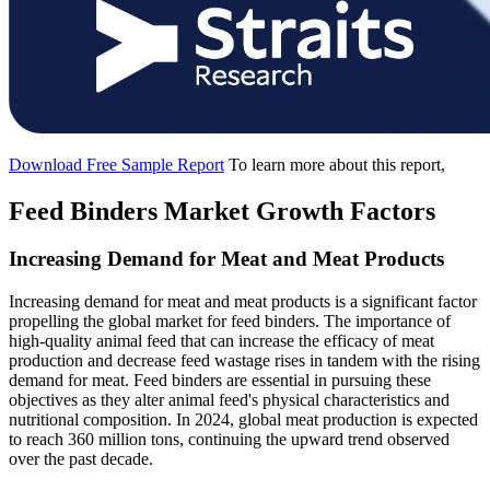
Download Free Sample Report
To learn more about this report,
Feed Binders Market Growth Factors
Increasing Demand for Meat and Meat Products
Increasing demand for meat and meat products is a significant factor
propelling the global market for feed binders. The importance of
high-quality animal feed that can increase the efficacy of meat
production and decrease feed wastage rises in tandem with the rising
demand for meat. Feed binders are essential in pursuing these
objectives as they alter animal feed's physical characteristics and
nutritional composition. In 2024, global meat production is expected
to reach 360 million tons, continuing the upward trend observed
over the past decade.