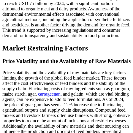
to reach USD 75 billion by 2024, with a significant portion
attributed to organic meat and dairy products. Awareness of the
detrimental environmental effects associated with conventional
agricultural methods, including the application of synthetic fertilizers
and pesticides, is another factor driving the demand for organic feed.
This trend is supported by increasing regulations and consumer
demand for transparency and sustainability in food production.
Market Restraining Factors
Price Volatility and the Availability of Raw Materials
Price volatility and the availability of raw materials are key factors
limiting the growth of the global feed binder market. These factors
affect the cost-effectiveness of feed binders and the stability of the
supply chain. Fluctuating costs of raw ingredients such as guar gum,
maize starch, agar,
carrageenan
, and gelatin, which are vital binding
agents, can be expensive to add to feed formulations. As of 2024,
the price of guar gum has seen a 12% increase due to fluctuating
agricultural outputs and supply chain disruptions. Compound feed
mixers and livestock farmers often use binders with strong, cohesive
properties to reduce the amount of inclusions and restrict expenses.
Additionally, the availability of raw materials and their sourcing can
influence the production and pricing of feed binders, presenting