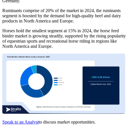
Germany.
Ruminants comprise of 20% of the market in 2024, the ruminants
segment is boosted by the demand for high-quality beef and dairy
products in North America and Europe.
Horses hold the smallest segment at 15% in 2024, the horse feed
binder market is growing steadily, supported by the rising popularity
of equestrian sports and recreational horse riding in regions like
North America and Europe.
Speak to an Analyst
to discuss market opportunities.