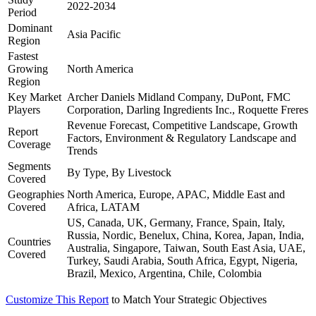
2022-2034
Period
Dominant
Asia Pacific
Region
Fastest
Growing
North America
Region
Key Market
Archer Daniels Midland Company, DuPont, FMC
Players
Corporation, Darling Ingredients Inc., Roquette Freres
Revenue Forecast, Competitive Landscape, Growth
Report
Factors, Environment & Regulatory Landscape and
Coverage
Trends
Segments
By Type, By Livestock
Covered
Geographies
North America, Europe, APAC, Middle East and
Covered
Africa, LATAM
US, Canada, UK, Germany, France, Spain, Italy,
Russia, Nordic, Benelux, China, Korea, Japan, India,
Countries
Australia, Singapore, Taiwan, South East Asia, UAE,
Covered
Turkey, Saudi Arabia, South Africa, Egypt, Nigeria,
Brazil, Mexico, Argentina, Chile, Colombia
Customize This Report
to Match Your Strategic Objectives