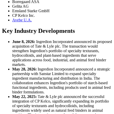
Borregaard ASA
Gelita AG
Emsland Starke GmbH
CP Kelco Inc.
Avebe U.A.
Key Industry Developments
June 8, 2026:
Ingredion Incorporated announced its proposed
acquisition of Tate & Lyle plc. The transaction would
strengthen Ingredion's portfolio of specialty texturants,
hydrocolloids, and plant-based ingredients that serve
applications across food, industrial, and animal feed binder
markets.
May 28, 2026:
Ingredion Incorporated announced a strategic
partnership with Sanstar Limited to expand specialty
ingredient manufacturing and distribution in India. The
collaboration enhances Ingredion's portfolio of starch-based
functional ingredients, including products used in animal feed
binder formulations.
May 22, 2025:
Tate & Lyle plc announced the successful
integration of CP Kelco, significantly expanding its portfolio
of specialty texturants and hydrocolloids, including
ingredients widely used as natural feed binders in animal