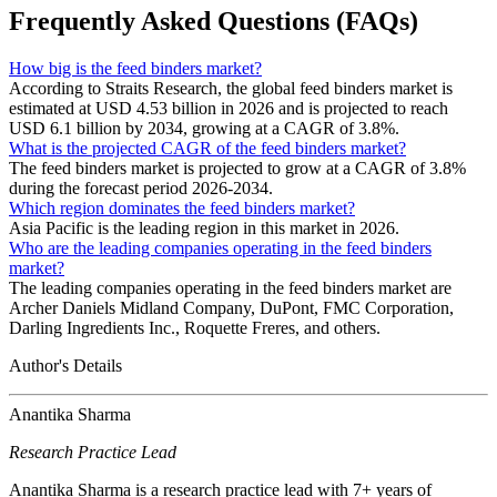
Frequently Asked Questions (FAQs)
How big is the feed binders market?
According to Straits Research, the global feed binders market is
estimated at USD 4.53 billion in 2026 and is projected to reach
USD 6.1 billion by 2034, growing at a CAGR of 3.8%.
What is the projected CAGR of the feed binders market?
The feed binders market is projected to grow at a CAGR of 3.8%
during the forecast period 2026-2034.
Which region dominates the feed binders market?
Asia Pacific is the leading region in this market in 2026.
Who are the leading companies operating in the feed binders
market?
The leading companies operating in the feed binders market are
Archer Daniels Midland Company, DuPont, FMC Corporation,
Darling Ingredients Inc., Roquette Freres, and others.
Author's Details
Anantika Sharma
Research Practice Lead
Anantika Sharma is a research practice lead with 7+ years of