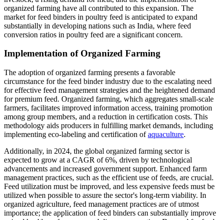
organized farming have all contributed to this expansion. The
market for feed binders in poultry feed is anticipated to expand
substantially in developing nations such as India, where feed
conversion ratios in poultry feed are a significant concern.
Implementation of Organized Farming
The adoption of organized farming presents a favorable
circumstance for the feed binder industry due to the escalating need
for effective feed management strategies and the heightened demand
for premium feed. Organized farming, which aggregates small-scale
farmers, facilitates improved information access, training promotion
among group members, and a reduction in certification costs. This
methodology aids producers in fulfilling market demands, including
implementing eco-labeling and certification of
aquaculture
.
Additionally, in 2024, the global organized farming sector is
expected to grow at a CAGR of 6%, driven by technological
advancements and increased government support. Enhanced farm
management practices, such as the efficient use of feeds, are crucial.
Feed utilization must be improved, and less expensive feeds must be
utilized when possible to assure the sector's long-term viability. In
organized agriculture, feed management practices are of utmost
importance; the application of feed binders can substantially improve