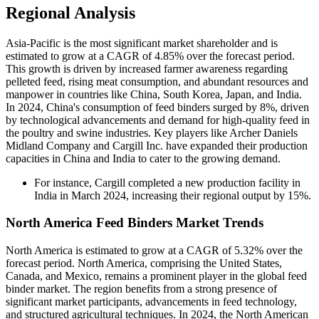
Regional Analysis
Asia-Pacific is the most significant market shareholder and is
estimated to grow at a CAGR of 4.85% over the forecast period.
This growth is driven by increased farmer awareness regarding
pelleted feed, rising meat consumption, and abundant resources and
manpower in countries like China, South Korea, Japan, and India.
In 2024, China's consumption of feed binders surged by 8%, driven
by technological advancements and demand for high-quality feed in
the poultry and swine industries. Key players like Archer Daniels
Midland Company and Cargill Inc. have expanded their production
capacities in China and India to cater to the growing demand.
For instance, Cargill completed a new production facility in
India in March 2024, increasing their regional output by 15%.
North America Feed Binders Market Trends
North America is estimated to grow at a CAGR of 5.32% over the
forecast period. North America, comprising the United States,
Canada, and Mexico, remains a prominent player in the global feed
binder market. The region benefits from a strong presence of
significant market participants, advancements in feed technology,
and structured agricultural techniques. In 2024, the North American