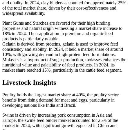
and quality. In 2024, clay binders accounted for approximately 25%
of the total market share, driven by their cost-effectiveness and
widespread availability.
Plant Gums and Starches are favored for their high binding
properties and natural origin witnessing a market share increase to
18% in 2024. Their application in premium and organic feed
products is particularly notable.
Gelatin is derived from proteins, gelatin is used to improve feed
consistency and stability. In 2024, it held a market share of around
10%, with growing demand in high-protein feed formulations.
Molasses is a byproduct of sugar production, molasses enhances the
nutritional value and palatability of feed products. In 2024, its
market share reached 15%, particularly in the cattle feed segment.
Livestock Insights
Poultry holds the largest market share at 40%, the poultry sector
benefits from rising demand for meat and eggs, particularly in
developing nations like India and Brazil.
Swine is driven by increasing pork consumption in Asia and
Europe, the swine feed binder market accounted for 25% of the
market in 2024, with significant growth expected in China and