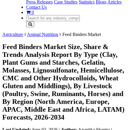
Press Releases
Case Studies
Statistics
Blogs
Articles
Contact Us
0
Agriculture
Animal Nutrition
Feed Binders Market
Feed Binders Market Size, Share &
Trends Analysis Report By Type (Clay,
Plant Gums and Starches, Gelatin,
Molasses, Lignosulfonate, Hemicellulose,
CMC and Other Hydrocolloids, Wheat
Gluten and Middlings), By Livestock
(Poultry, Swine, Ruminants, Horses) and
By Region (North America, Europe,
APAC, Middle East and Africa, LATAM)
Forecasts, 2026-2034
Last Updated:
June 03, 2026
|
Author:
Anantika Sharma
|