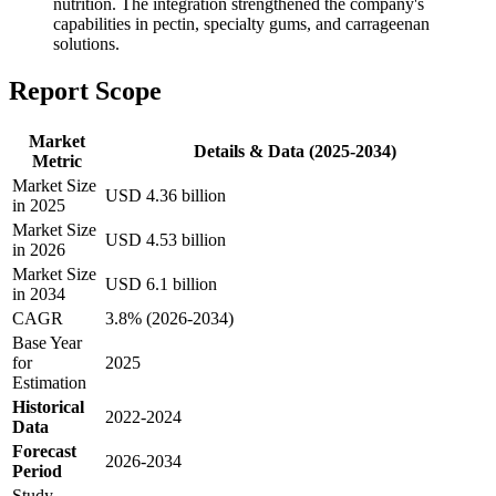
nutrition. The integration strengthened the company's
capabilities in pectin, specialty gums, and carrageenan
solutions.
Report Scope
Market
Details & Data (2025-2034)
Metric
Market Size
USD 4.36 billion
in 2025
Market Size
USD 4.53 billion
in 2026
Market Size
USD 6.1 billion
in 2034
CAGR
3.8% (2026-2034)
Base Year
for
2025
Estimation
Historical
2022-2024
Data
Forecast
2026-2034
Period
Study