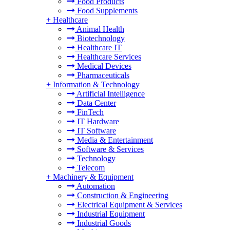
Food Products
Food Supplements
+
Healthcare
Animal Health
Biotechnology
Healthcare IT
Healthcare Services
Medical Devices
Pharmaceuticals
+
Information & Technology
Artificial Intelligence
Data Center
FinTech
IT Hardware
IT Software
Media & Entertainment
Software & Services
Technology
Telecom
+
Machinery & Equipment
Automation
Construction & Engineering
Electrical Equipment & Services
Industrial Equipment
Industrial Goods