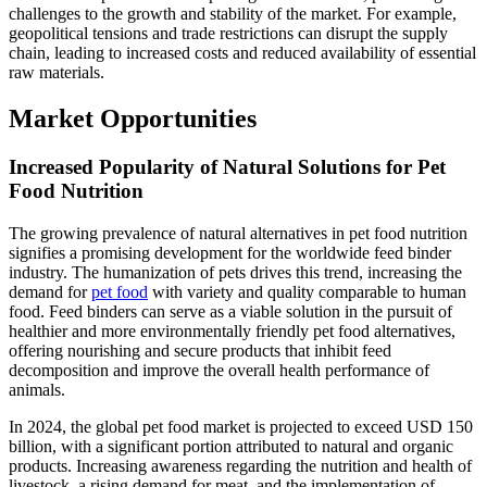
challenges to the growth and stability of the market. For example,
geopolitical tensions and trade restrictions can disrupt the supply
chain, leading to increased costs and reduced availability of essential
raw materials.
Market Opportunities
Increased Popularity of Natural Solutions for Pet
Food Nutrition
The growing prevalence of natural alternatives in pet food nutrition
signifies a promising development for the worldwide feed binder
industry. The humanization of pets drives this trend, increasing the
demand for
pet food
with variety and quality comparable to human
food. Feed binders can serve as a viable solution in the pursuit of
healthier and more environmentally friendly pet food alternatives,
offering nourishing and secure products that inhibit feed
decomposition and improve the overall health performance of
animals.
In 2024, the global pet food market is projected to exceed USD 150
billion, with a significant portion attributed to natural and organic
products. Increasing awareness regarding the nutrition and health of
livestock, a rising demand for meat, and the implementation of