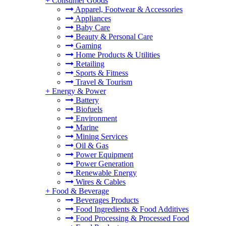
+
Consumer Goods
Apparel, Footwear & Accessories
Appliances
Baby Care
Beauty & Personal Care
Gaming
Home Products & Utilities
Retailing
Sports & Fitness
Travel & Tourism
+
Energy & Power
Battery
Biofuels
Environment
Marine
Mining Services
Oil & Gas
Power Equipment
Power Generation
Renewable Energy
Wires & Cables
+
Food & Beverage
Beverages Products
Food Ingredients & Food Additives
Food Processing & Processed Food