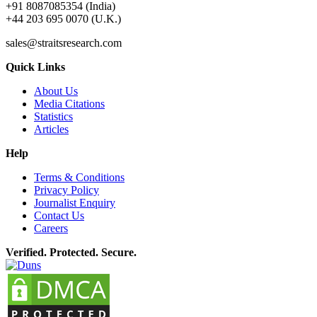
+91 8087085354 (India)
+44 203 695 0070 (U.K.)
sales@straitsresearch.com
Quick Links
About Us
Media Citations
Statistics
Articles
Help
Terms & Conditions
Privacy Policy
Journalist Enquiry
Contact Us
Careers
Verified. Protected. Secure.