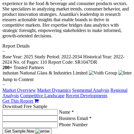
experience in the food & beverage and consumer products sectors.
She specializes in analyzing market trends, consumer behavior, and
product innovation strategies. Anantika's leadership in research
ensures actionable insights that enable brands to thrive in
competitive markets. Her expertise bridges data analytics with
strategic foresight, empowering stakeholders to make informed,
growth-oriented decisions.
Report Details
−
Base Year: 2025
Study Period: 2022-2034
Historical Year: 2022-
2024
No. of Pages: 110
Report Code: SR1047DR
200+
Trusted Partners
Jump to Content
−
Market Overview
Market Dynamics
Segmental Analysis
Regional
Analysis
Competitive Landscape
Recent Developments
Get This Report
Download Free Sample
Name *
Business Email *
Phone Number
Get Sample Now