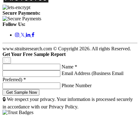
Secure Payments:
Follow Us:
𝕏
www.straitsresearch.com © Copyright
2026
. All rights Reserved.
Get Your Free Sample Report
Name
*
Email Address (Business Email
Preferred)
*
Phone Number
🔒 We respect your privacy. Your information is processed securely
in accordance with our Privacy Policy.