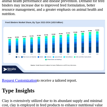
animal health performance and disease prevention. Demand for feed
binders may increase due to improved feed formulation, better
resource management, and a greater emphasis on animal health and
nutrition.
Request Customization
to receive a tailored report.
Type Insights
Clay is extensively utilized due to its abundant supply and minimal
cost, clay is employed in feed products to enhance nutritional value