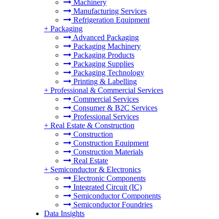
Machinery
Manufacturing Services
Refrigeration Equipment
+
Packaging
Advanced Packaging
Packaging Machinery
Packaging Products
Packaging Supplies
Packaging Technology
Printing & Labelling
+
Professional & Commercial Services
Commercial Services
Consumer & B2C Services
Professional Services
+
Real Estate & Construction
Construction
Construction Equipment
Construction Materials
Real Estate
+
Semiconductor & Electronics
Electronic Components
Integrated Circuit (IC)
Semiconductor Components
Semiconductor Foundries
Data Insights