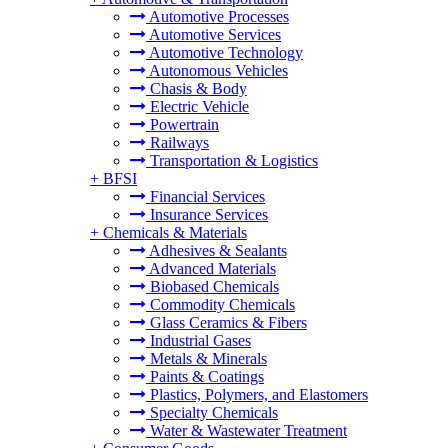
Automotive Processes
Automotive Services
Automotive Technology
Autonomous Vehicles
Chasis & Body
Electric Vehicle
Powertrain
Railways
Transportation & Logistics
+
BFSI
Financial Services
Insurance Services
+
Chemicals & Materials
Adhesives & Sealants
Advanced Materials
Biobased Chemicals
Commodity Chemicals
Glass Ceramics & Fibers
Industrial Gases
Metals & Minerals
Paints & Coatings
Plastics, Polymers, and Elastomers
Specialty Chemicals
Water & Wastewater Treatment