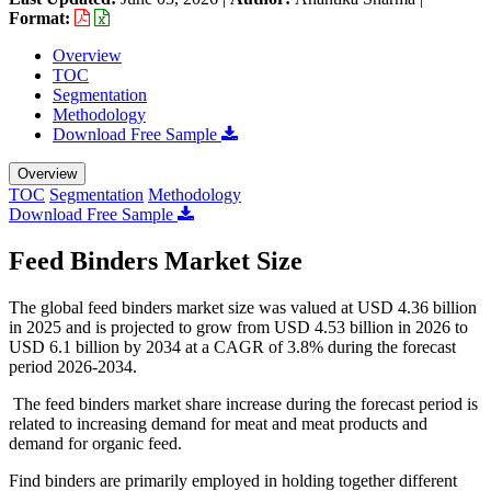
Format:
Overview
TOC
Segmentation
Methodology
Download Free Sample
Overview
TOC
Segmentation
Methodology
Download Free Sample
Feed Binders Market Size
The global feed binders market size was valued at USD 4.36 billion
in 2025 and is projected to grow from USD 4.53 billion in 2026 to
USD 6.1 billion by 2034 at a CAGR of 3.8% during the forecast
period 2026-2034.
The feed binders market share increase during the forecast period is
related to increasing demand for meat and meat products and
demand for organic feed.
Find binders are primarily employed in holding together different