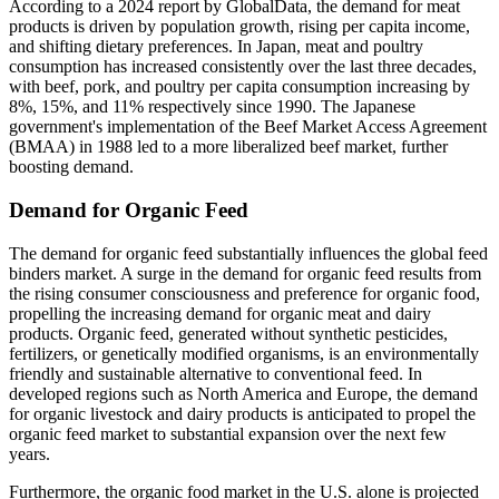
According to a 2024 report by GlobalData, the demand for meat
products is driven by population growth, rising per capita income,
and shifting dietary preferences. In Japan, meat and poultry
consumption has increased consistently over the last three decades,
with beef, pork, and poultry per capita consumption increasing by
8%, 15%, and 11% respectively since 1990. The Japanese
government's implementation of the Beef Market Access Agreement
(BMAA) in 1988 led to a more liberalized beef market, further
boosting demand.
Demand for Organic Feed
The demand for organic feed substantially influences the global feed
binders market. A surge in the demand for organic feed results from
the rising consumer consciousness and preference for organic food,
propelling the increasing demand for organic meat and dairy
products. Organic feed, generated without synthetic pesticides,
fertilizers, or genetically modified organisms, is an environmentally
friendly and sustainable alternative to conventional feed. In
developed regions such as North America and Europe, the demand
for organic livestock and dairy products is anticipated to propel the
organic feed market to substantial expansion over the next few
years.
Furthermore, the organic food market in the U.S. alone is projected