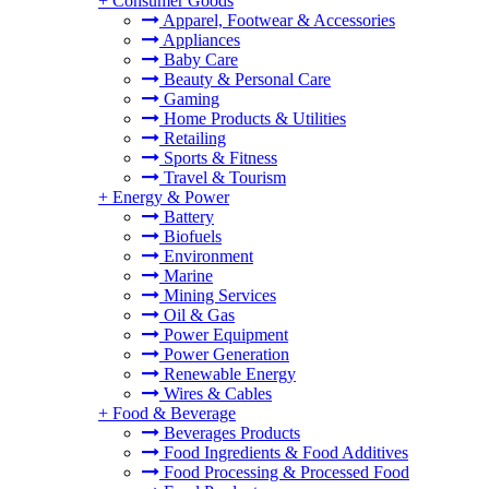
+
Consumer Goods
Apparel, Footwear & Accessories
Appliances
Baby Care
Beauty & Personal Care
Gaming
Home Products & Utilities
Retailing
Sports & Fitness
Travel & Tourism
+
Energy & Power
Battery
Biofuels
Environment
Marine
Mining Services
Oil & Gas
Power Equipment
Power Generation
Renewable Energy
Wires & Cables
+
Food & Beverage
Beverages Products
Food Ingredients & Food Additives
Food Processing & Processed Food