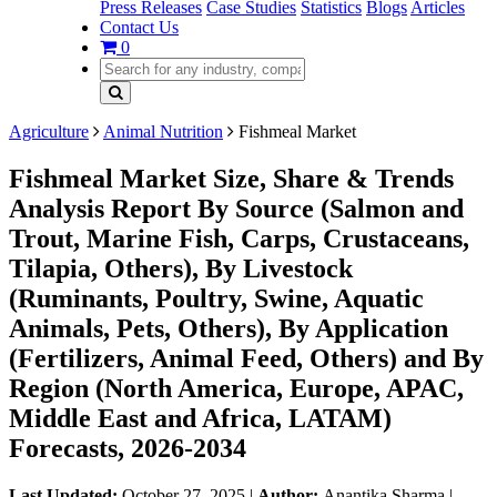
Press Releases
Case Studies
Statistics
Blogs
Articles
Contact Us
0
Agriculture
Animal Nutrition
Fishmeal Market
Fishmeal Market Size, Share & Trends
Analysis Report By Source (Salmon and
Trout, Marine Fish, Carps, Crustaceans,
Tilapia, Others), By Livestock
(Ruminants, Poultry, Swine, Aquatic
Animals, Pets, Others), By Application
(Fertilizers, Animal Feed, Others) and By
Region (North America, Europe, APAC,
Middle East and Africa, LATAM)
Forecasts, 2026-2034
Last Updated:
October 27, 2025
|
Author:
Anantika Sharma
|