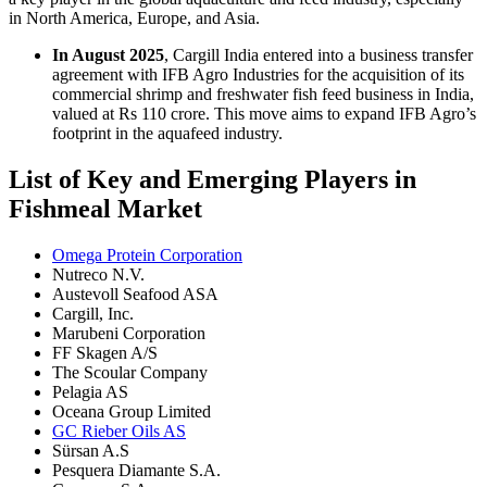
in North America, Europe, and Asia.
In August 2025
, Cargill India entered into a business transfer
agreement with IFB Agro Industries for the acquisition of its
commercial shrimp and freshwater fish feed business in India,
valued at Rs 110 crore. This move aims to expand IFB Agro’s
footprint in the aquafeed industry.
List of Key and Emerging Players in
Fishmeal Market
Omega Protein Corporation
Nutreco N.V.
Austevoll Seafood ASA
Cargill, Inc.
Marubeni Corporation
FF Skagen A/S
The Scoular Company
Pelagia AS
Oceana Group Limited
GC Rieber Oils AS
Sürsan A.S
Pesquera Diamante S.A.