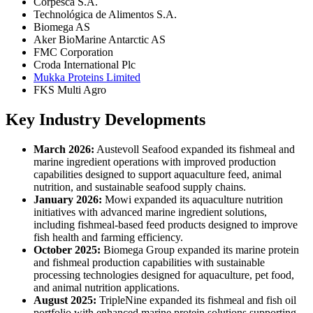
Corpesca S.A.
Technológica de Alimentos S.A.
Biomega AS
Aker BioMarine Antarctic AS
FMC Corporation
Croda International Plc
Mukka Proteins Limited
FKS Multi Agro
Key Industry Developments
March 2026:
Austevoll Seafood expanded its fishmeal and
marine ingredient operations with improved production
capabilities designed to support aquaculture feed, animal
nutrition, and sustainable seafood supply chains.
January 2026:
Mowi expanded its aquaculture nutrition
initiatives with advanced marine ingredient solutions,
including fishmeal-based feed products designed to improve
fish health and farming efficiency.
October 2025:
Biomega Group expanded its marine protein
and fishmeal production capabilities with sustainable
processing technologies designed for aquaculture, pet food,
and animal nutrition applications.
August 2025:
TripleNine expanded its fishmeal and fish oil
portfolio with enhanced marine protein solutions supporting