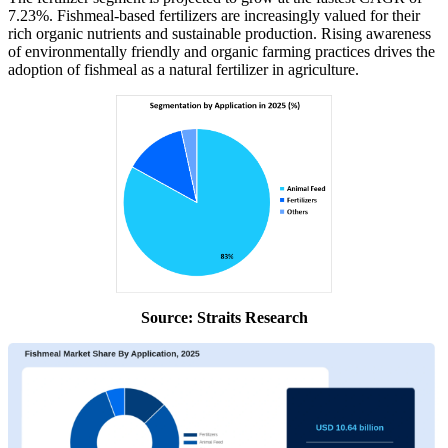
7.23%. Fishmeal-based fertilizers are increasingly valued for their
rich organic nutrients and sustainable production. Rising awareness
of environmentally friendly and organic farming practices drives the
adoption of fishmeal as a natural fertilizer in agriculture.
Source: Straits Research