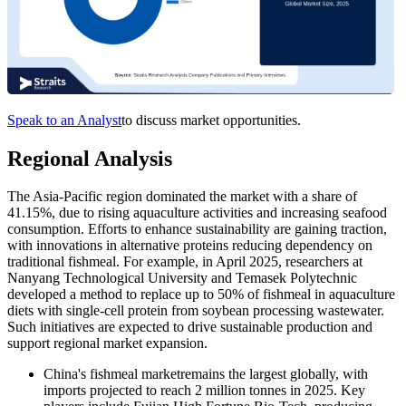
Speak to an Analyst
to discuss market opportunities.
Regional Analysis
The Asia-Pacific region dominated the market with a share of
41.15%, due to rising aquaculture activities and increasing seafood
consumption. Efforts to enhance sustainability are gaining traction,
with innovations in alternative proteins reducing dependency on
traditional fishmeal. For example, in April 2025, researchers at
Nanyang Technological University and Temasek Polytechnic
developed a method to replace up to 50% of fishmeal in aquaculture
diets with single-cell protein from soybean processing wastewater.
Such initiatives are expected to drive sustainable production and
support regional market expansion.
China's fishmeal marketremains the largest globally, with
imports projected to reach 2 million tonnes in 2025. Key