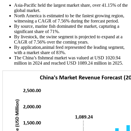
Asia-Pacific held the largest market share, over 41.15% of the
global market.
North America is estimated to be the fastest growing region,
witnessing a CAGR of 7.56% during the forecast period.
By source, marine fish dominated the market, capturing a
significant share of 71%.
By livestock, the swine segment is projected to expand at a
CAGR of 7.56% over the coming years.
By application,animal feed represented the leading segment,
with a market share of 83%.
The China’s fishmeal market was valued at USD 1020.94
million in 2024 and reached USD 1089.24 million in 2025.