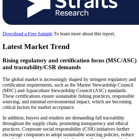
Download a Free Sample
To learn more about this report,
Latest Market Trend
Rising regulatory and certification focus (MSC/ASC)
and traceability/CSR demands
The global market is increasingly shaped by stringent regulatory and
certification requirements, such as the Marine Stewardship Council
(MSC) and Aquaculture Stewardship Council (ASC) standards.
These certifications ensure sustainable fishing practices, responsible
sourcing, and minimal environmental impact, which are becoming
critical factors for market acceptance.
In addition, buyers and retailers are demanding full traceability
throughout the supply chain, promoting transparency and ethical
practices. Corporate social responsibility (CSR) initiatives further
encourage companies to adopt sustainable sourcing policies, reduce