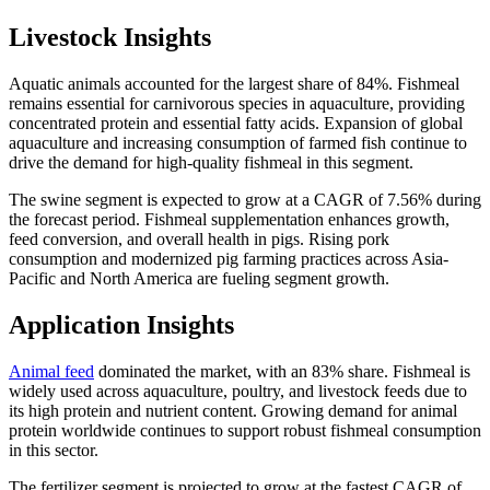
Livestock Insights
Aquatic animals accounted for the largest share of 84%. Fishmeal
remains essential for carnivorous species in aquaculture, providing
concentrated protein and essential fatty acids. Expansion of global
aquaculture and increasing consumption of farmed fish continue to
drive the demand for high-quality fishmeal in this segment.
The swine segment is expected to grow at a CAGR of 7.56% during
the forecast period. Fishmeal supplementation enhances growth,
feed conversion, and overall health in pigs. Rising pork
consumption and modernized pig farming practices across Asia-
Pacific and North America are fueling segment growth.
Application Insights
Animal feed
dominated the market, with an 83% share. Fishmeal is
widely used across aquaculture, poultry, and livestock feeds due to
its high protein and nutrient content. Growing demand for animal
protein worldwide continues to support robust fishmeal consumption
in this sector.
The fertilizer segment is projected to grow at the fastest CAGR of