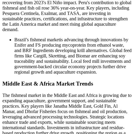
recovering from 2023's El Niño impact. Peru's contribution to global
fishmeal and fish oil rose 36% year-on-year. Key players, including
Pesquera Centinela, Exalmar, and TASA, are investing in
sustainable practices, certifications, and infrastructure to strengthen
the Latin America market and meet rising global aquaculture
demand.
Brazil’s fishmeal marketis advancing through innovations by
Enifer and FS producing mycoprotein from ethanol waste,
and BRF Ingredients developing krill alternatives. Global feed
firms like Cargill, Skretting, and Biomar are enhancing soy
traceability and sustainability. Local feed mill investments and
government-backed circular economy projects further drive
regional growth and aquaculture expansion.
Middle East & Africa Market Trends
The fishmeal market in the Middle East and Africa is growing due to
expanding aquaculture, government support, and sustainable
practices. Key players like Janatha Middle East, Gold Fin, Al
Manar, and Dhofar Fisheries focus on fishmeal and oil production,
leveraging advanced processing technologies. Strategic locations
enhance trade and exports, while sustainable sourcing meets
international standards. Investments in infrastructure and residue-
based production further drive growth, positioning the region as a