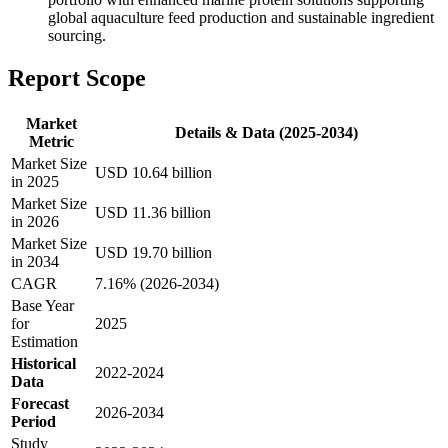
global aquaculture feed production and sustainable ingredient
sourcing.
Report Scope
Market
Details & Data (2025-2034)
Metric
Market Size
USD 10.64 billion
in 2025
Market Size
USD 11.36 billion
in 2026
Market Size
USD 19.70 billion
in 2034
CAGR
7.16% (2026-2034)
Base Year
for
2025
Estimation
Historical
2022-2024
Data
Forecast
2026-2034
Period
Study