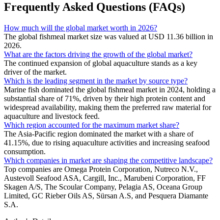
Frequently Asked Questions (FAQs)
How much will the global market worth in 2026?
The global fishmeal market size was valued at USD 11.36 billion in
2026.
What are the factors driving the growth of the global market?
The continued expansion of global aquaculture stands as a key
driver of the market.
Which is the leading segment in the market by source type?
Marine fish dominated the global fishmeal market in 2024, holding a
substantial share of 71%, driven by their high protein content and
widespread availability, making them the preferred raw material for
aquaculture and livestock feed.
Which region accounted for the maximum market share?
The Asia-Pacific region dominated the market with a share of
41.15%, due to rising aquaculture activities and increasing seafood
consumption.
Which companies in market are shaping the competitive landscape?
Top companies are Omega Protein Corporation, Nutreco N.V.,
Austevoll Seafood ASA, Cargill, Inc., Marubeni Corporation, FF
Skagen A/S, The Scoular Company, Pelagia AS, Oceana Group
Limited, GC Rieber Oils AS, Sürsan A.S, and Pesquera Diamante
S.A.