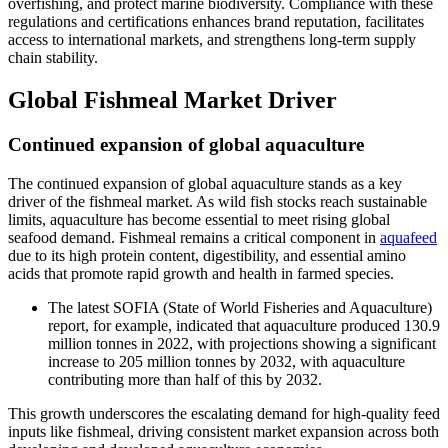
overfishing, and protect marine biodiversity. Compliance with these
regulations and certifications enhances brand reputation, facilitates
access to international markets, and strengthens long-term supply
chain stability.
Global Fishmeal Market Driver
Continued expansion of global aquaculture
The continued expansion of global aquaculture stands as a key
driver of the fishmeal market. As wild fish stocks reach sustainable
limits, aquaculture has become essential to meet rising global
seafood demand. Fishmeal remains a critical component in
aquafeed
due to its high protein content, digestibility, and essential amino
acids that promote rapid growth and health in farmed species.
The latest SOFIA (State of World Fisheries and Aquaculture)
report, for example, indicated that aquaculture produced 130.9
million tonnes in 2022, with projections showing a significant
increase to 205 million tonnes by 2032, with aquaculture
contributing more than half of this by 2032.
This growth underscores the escalating demand for high-quality feed
inputs like fishmeal, driving consistent market expansion across both