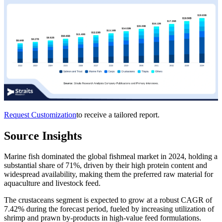
Request Customization
to receive a tailored report.
Source Insights
Marine fish dominated the global fishmeal market in 2024, holding a
substantial share of 71%, driven by their high protein content and
widespread availability, making them the preferred raw material for
aquaculture and livestock feed.
The crustaceans segment is expected to grow at a robust CAGR of
7.42% during the forecast period, fueled by increasing utilization of
shrimp and prawn by-products in high-value feed formulations.