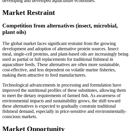
developing and developed aquaculture economies.
Market Restraint
Competition from alternatives (insect, microbial,
plant oils)
The global market faces significant restraint from the growing
development and adoption of alternative protein sources. Insect
meal, single-cell proteins, and plant-based oils are increasingly being
used as partial or full replacements for traditional fishmeal in
aquaculture feeds. These alternatives are often more sustainable,
cost-effective, and less dependent on volatile marine fisheries,
making them attractive to feed manufacturers.
Technological advancements in processing and formulation have
improved the nutritional profiles of these substitutes, allowing them
to meet the dietary requirements of farmed fish. As awareness of
environmental impacts and sustainability grows, the shift toward
these alternatives is expected to gradually constrain traditional
fishmeal demand, especially in price-sensitive and environmentally-
conscious markets.
Market Opportunity