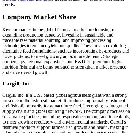
trends.
Company Market Share
Key companies in the global fishmeal market are focusing on
expanding production capacity, investing in sustainable and
traceable raw material sourcing, and improving processing
technologies to enhance yield and quality. They are also exploring
alternative feed formulations, such as incorporating by-products and
novel proteins, to meet growing aquaculture demand. Strategic
partnerships, regional expansions, and R&D for premium, high-
nutrition fishmeal are being pursued to strengthen market presence
and drive overall growth.
Cargill, Inc.
Cargill, Inc. is a U.S.-based global agribusiness giant with a strong
presence in the fishmeal market. It produces high-quality fishmeal
and fish oil, primarily for aquaculture feed, leveraging its integrated
supply chain and global sourcing network. The company focuses on
sustainable practices, including responsible sourcing and traceability,
to meet growing regulatory and environmental standards. Cargill’s
fishmeal products support farmed fish growth and health, making it
a key player in the global aquaculture and feed industry, especially