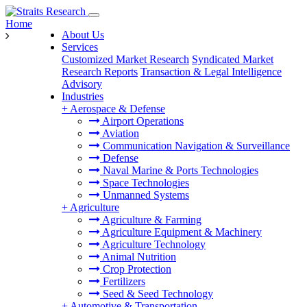
Home
About Us
Services
Customized Market Research
Syndicated Market
Research Reports
Transaction & Legal Intelligence
Advisory
Industries
+
Aerospace & Defense
Airport Operations
Aviation
Communication Navigation & Surveillance
Defense
Naval Marine & Ports Technologies
Space Technologies
Unmanned Systems
+
Agriculture
Agriculture & Farming
Agriculture Equipment & Machinery
Agriculture Technology
Animal Nutrition
Crop Protection
Fertilizers
Seed & Seed Technology
+
Automotive & Transportation