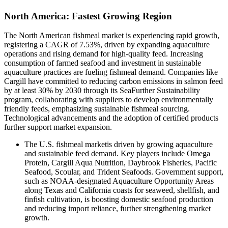
North America: Fastest Growing Region
The North American fishmeal market is experiencing rapid growth,
registering a CAGR of 7.53%, driven by expanding aquaculture
operations and rising demand for high-quality feed. Increasing
consumption of farmed seafood and investment in sustainable
aquaculture practices are fueling fishmeal demand. Companies like
Cargill have committed to reducing carbon emissions in salmon feed
by at least 30% by 2030 through its SeaFurther Sustainability
program, collaborating with suppliers to develop environmentally
friendly feeds, emphasizing sustainable fishmeal sourcing.
Technological advancements and the adoption of certified products
further support market expansion.
The U.S. fishmeal marketis driven by growing aquaculture
and sustainable feed demand. Key players include Omega
Protein, Cargill Aqua Nutrition, Daybrook Fisheries, Pacific
Seafood, Scoular, and Trident Seafoods. Government support,
such as NOAA-designated Aquaculture Opportunity Areas
along Texas and California coasts for seaweed, shellfish, and
finfish cultivation, is boosting domestic seafood production
and reducing import reliance, further strengthening market
growth.