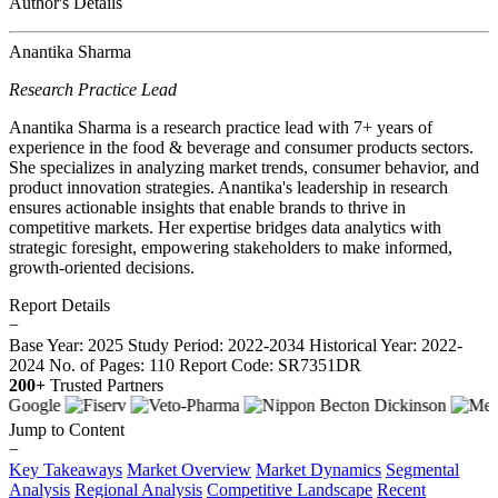
Author's Details
Anantika Sharma
Research Practice Lead
Anantika Sharma is a research practice lead with 7+ years of
experience in the food & beverage and consumer products sectors.
She specializes in analyzing market trends, consumer behavior, and
product innovation strategies. Anantika's leadership in research
ensures actionable insights that enable brands to thrive in
competitive markets. Her expertise bridges data analytics with
strategic foresight, empowering stakeholders to make informed,
growth-oriented decisions.
Report Details
−
Base Year: 2025
Study Period: 2022-2034
Historical Year: 2022-
2024
No. of Pages: 110
Report Code: SR7351DR
200+
Trusted Partners
Jump to Content
−
Key Takeaways
Market Overview
Market Dynamics
Segmental
Analysis
Regional Analysis
Competitive Landscape
Recent