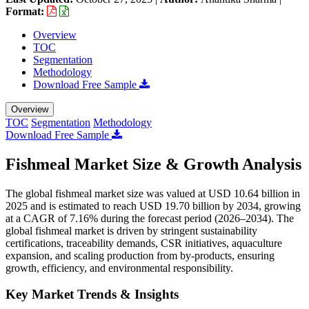
Format:
Overview
TOC
Segmentation
Methodology
Download Free Sample
Overview
TOC
Segmentation
Methodology
Download Free Sample
Fishmeal Market Size & Growth Analysis
The global fishmeal market size was valued at USD 10.64 billion in
2025 and is estimated to reach USD 19.70 billion by 2034, growing
at a CAGR of 7.16% during the forecast period (2026–2034). The
global fishmeal market is driven by stringent sustainability
certifications, traceability demands, CSR initiatives, aquaculture
expansion, and scaling production from by-products, ensuring
growth, efficiency, and environmental responsibility.
Key Market Trends & Insights