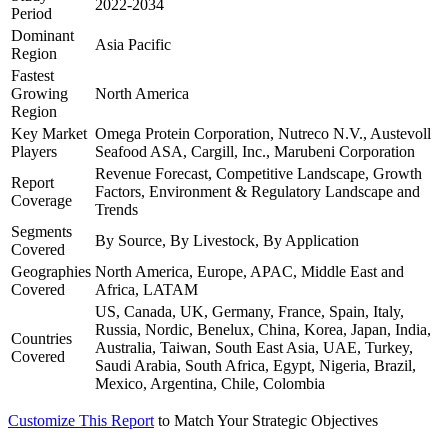
2022-2034
Period
Dominant
Asia Pacific
Region
Fastest
Growing
North America
Region
Key Market
Omega Protein Corporation, Nutreco N.V., Austevoll
Players
Seafood ASA, Cargill, Inc., Marubeni Corporation
Revenue Forecast, Competitive Landscape, Growth
Report
Factors, Environment & Regulatory Landscape and
Coverage
Trends
Segments
By Source, By Livestock, By Application
Covered
Geographies
North America, Europe, APAC, Middle East and
Covered
Africa, LATAM
US, Canada, UK, Germany, France, Spain, Italy,
Russia, Nordic, Benelux, China, Korea, Japan, India,
Countries
Australia, Taiwan, South East Asia, UAE, Turkey,
Covered
Saudi Arabia, South Africa, Egypt, Nigeria, Brazil,
Mexico, Argentina, Chile, Colombia
Customize This Report
to Match Your Strategic Objectives