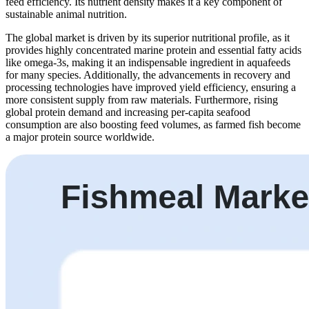
feed efficiency. Its nutrient density makes it a key component of
sustainable animal nutrition.
The global market is driven by its superior nutritional profile, as it
provides highly concentrated marine protein and essential fatty acids
like omega-3s, making it an indispensable ingredient in aquafeeds
for many species. Additionally, the advancements in recovery and
processing technologies have improved yield efficiency, ensuring a
more consistent supply from raw materials. Furthermore, rising
global protein demand and increasing per-capita seafood
consumption are also boosting feed volumes, as farmed fish become
a major protein source worldwide.