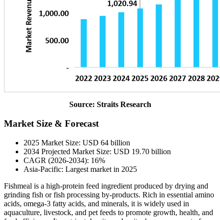
Source: Straits Research
Market Size & Forecast
2025 Market Size: USD 64 billion
2034 Projected Market Size: USD 19.70 billion
CAGR (2026-2034): 16%
Asia-Pacific: Largest market in 2025
Fishmeal is a high-protein feed ingredient produced by drying and
grinding fish or fish processing by-products. Rich in essential amino
acids, omega-3 fatty acids, and minerals, it is widely used in
aquaculture, livestock, and pet feeds to promote growth, health, and