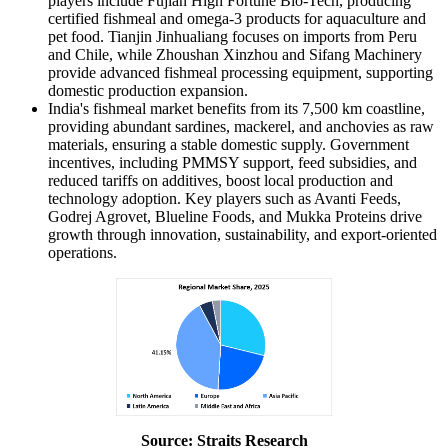
players include Fujian High Fortune Bio-Tech, producing
certified fishmeal and omega-3 products for aquaculture and
pet food. Tianjin Jinhualiang focuses on imports from Peru
and Chile, while Zhoushan Xinzhou and Sifang Machinery
provide advanced fishmeal processing equipment, supporting
domestic production expansion.
India's fishmeal market benefits from its 7,500 km coastline,
providing abundant sardines, mackerel, and anchovies as raw
materials, ensuring a stable domestic supply. Government
incentives, including PMMSY support, feed subsidies, and
reduced tariffs on additives, boost local production and
technology adoption. Key players such as Avanti Feeds,
Godrej Agrovet, Blueline Foods, and Mukka Proteins drive
growth through innovation, sustainability, and export-oriented
operations.
Source: Straits Research