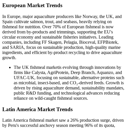
European Market Trends
In Europe, major aquaculture producers like Norway, the UK, and
Spain cultivate salmon, trout, and seabass, heavily relying on
fishmeal for nutrition. Over 70% of European fishmeal is now
derived from by-products and trimmings, supporting the EU's
circular economy and sustainable fisheries initiatives. Leading
companies, including FF Skagen, Pelagia, Bioceval, EFPBiotek,
and SARIA, focus on sustainable production, high-quality marine
ingredients, and efficient by-product recycling to drive aquaculture
growth.
The UK fishmeal marketis evolving through innovations by
firms like Calysta, AgriProtein, Deep Branch, Aquanzo, and
UFAC-UK, focusing on sustainable, alternative proteins such
as microbial, insect-based, and CO₂-derived feeds. Growth is
driven by rising aquaculture demand, sustainability mandates,
public R&D funding, and technological advances reducing
reliance on wild-caught fishmeal sources.
Latin America Market Trends
Latin America fishmeal market saw a 26% production surge, driven
by Peru's successful anchovy season meeting 96% of its quota,