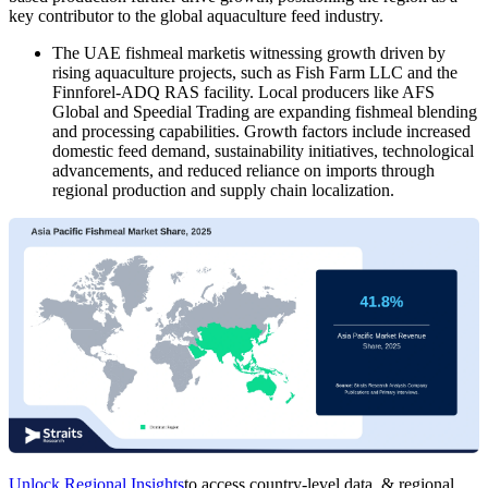
key contributor to the global aquaculture feed industry.
The UAE fishmeal marketis witnessing growth driven by
rising aquaculture projects, such as Fish Farm LLC and the
Finnforel-ADQ RAS facility. Local producers like AFS
Global and Speedial Trading are expanding fishmeal blending
and processing capabilities. Growth factors include increased
domestic feed demand, sustainability initiatives, technological
advancements, and reduced reliance on imports through
regional production and supply chain localization.
Unlock Regional Insights
to access country-level data, & regional