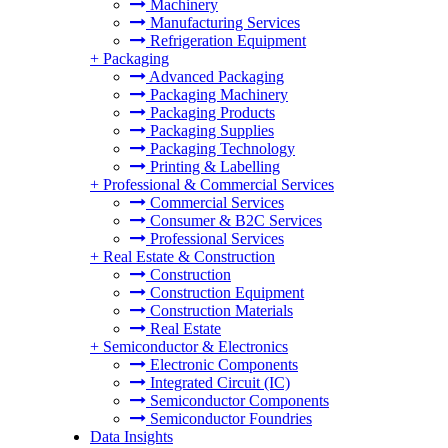
Machinery
Manufacturing Services
Refrigeration Equipment
+
Packaging
Advanced Packaging
Packaging Machinery
Packaging Products
Packaging Supplies
Packaging Technology
Printing & Labelling
+
Professional & Commercial Services
Commercial Services
Consumer & B2C Services
Professional Services
+
Real Estate & Construction
Construction
Construction Equipment
Construction Materials
Real Estate
+
Semiconductor & Electronics
Electronic Components
Integrated Circuit (IC)
Semiconductor Components
Semiconductor Foundries
Data Insights