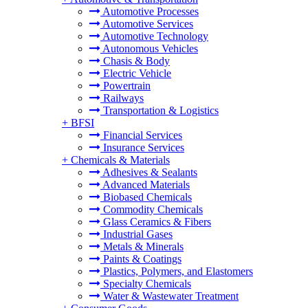
Automotive Processes
Automotive Services
Automotive Technology
Autonomous Vehicles
Chasis & Body
Electric Vehicle
Powertrain
Railways
Transportation & Logistics
+
BFSI
Financial Services
Insurance Services
+
Chemicals & Materials
Adhesives & Sealants
Advanced Materials
Biobased Chemicals
Commodity Chemicals
Glass Ceramics & Fibers
Industrial Gases
Metals & Minerals
Paints & Coatings
Plastics, Polymers, and Elastomers
Specialty Chemicals
Water & Wastewater Treatment