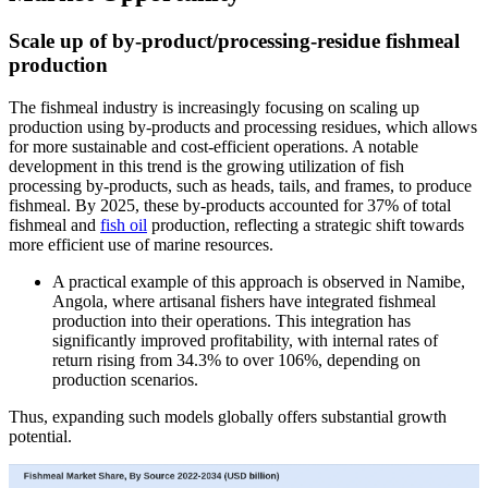
Scale up of by-product/processing-residue fishmeal
production
The fishmeal industry is increasingly focusing on scaling up
production using by-products and processing residues, which allows
for more sustainable and cost-efficient operations. A notable
development in this trend is the growing utilization of fish
processing by-products, such as heads, tails, and frames, to produce
fishmeal. By 2025, these by-products accounted for 37% of total
fishmeal and
fish oil
production, reflecting a strategic shift towards
more efficient use of marine resources.
A practical example of this approach is observed in Namibe,
Angola, where artisanal fishers have integrated fishmeal
production into their operations. This integration has
significantly improved profitability, with internal rates of
return rising from 34.3% to over 106%, depending on
production scenarios.
Thus, expanding such models globally offers substantial growth
potential.