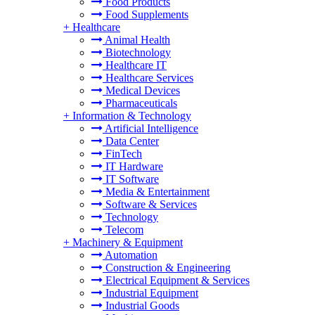
Food Products
Food Supplements
+
Healthcare
Animal Health
Biotechnology
Healthcare IT
Healthcare Services
Medical Devices
Pharmaceuticals
+
Information & Technology
Artificial Intelligence
Data Center
FinTech
IT Hardware
IT Software
Media & Entertainment
Software & Services
Technology
Telecom
+
Machinery & Equipment
Automation
Construction & Engineering
Electrical Equipment & Services
Industrial Equipment
Industrial Goods