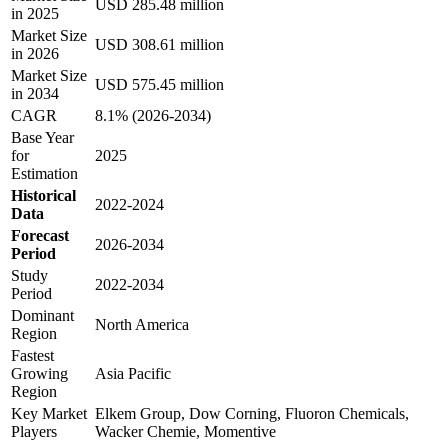
USD 285.48 million
in 2025
Market Size
USD 308.61 million
in 2026
Market Size
USD 575.45 million
in 2034
CAGR
8.1% (2026-2034)
Base Year
for
2025
Estimation
Historical
2022-2024
Data
Forecast
2026-2034
Period
Study
2022-2034
Period
Dominant
North America
Region
Fastest
Growing
Asia Pacific
Region
Key Market
Elkem Group, Dow Corning, Fluoron Chemicals,
Players
Wacker Chemie, Momentive