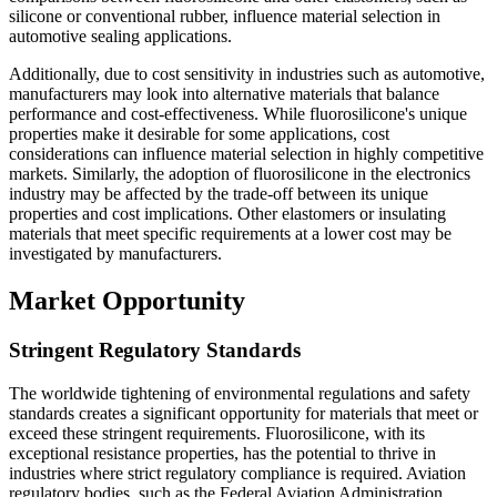
silicone or conventional rubber, influence material selection in
automotive sealing applications.
Additionally, due to cost sensitivity in industries such as automotive,
manufacturers may look into alternative materials that balance
performance and cost-effectiveness. While fluorosilicone's unique
properties make it desirable for some applications, cost
considerations can influence material selection in highly competitive
markets. Similarly, the adoption of fluorosilicone in the electronics
industry may be affected by the trade-off between its unique
properties and cost implications. Other elastomers or insulating
materials that meet specific requirements at a lower cost may be
investigated by manufacturers.
Market Opportunity
Stringent Regulatory Standards
The worldwide tightening of environmental regulations and safety
standards creates a significant opportunity for materials that meet or
exceed these stringent requirements. Fluorosilicone, with its
exceptional resistance properties, has the potential to thrive in
industries where strict regulatory compliance is required. Aviation
regulatory bodies, such as the Federal Aviation Administration