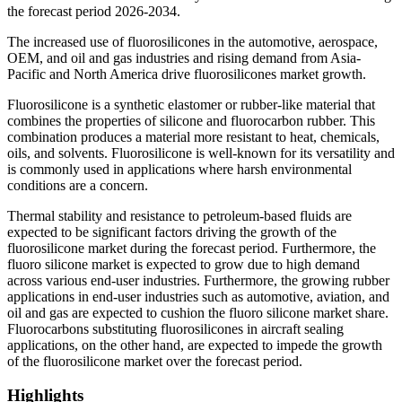
the forecast period 2026-2034.
The increased use of fluorosilicones in the automotive, aerospace,
OEM, and oil and gas industries and rising demand from Asia-
Pacific and North America drive fluorosilicones market growth.
Fluorosilicone is a synthetic elastomer or rubber-like material that
combines the properties of silicone and fluorocarbon rubber. This
combination produces a material more resistant to heat, chemicals,
oils, and solvents. Fluorosilicone is well-known for its versatility and
is commonly used in applications where harsh environmental
conditions are a concern.
Thermal stability and resistance to petroleum-based fluids are
expected to be significant factors driving the growth of the
fluorosilicone market during the forecast period. Furthermore, the
fluoro silicone market is expected to grow due to high demand
across various end-user industries. Furthermore, the growing rubber
applications in end-user industries such as automotive, aviation, and
oil and gas are expected to cushion the fluoro silicone market share.
Fluorocarbons substituting fluorosilicones in aircraft sealing
applications, on the other hand, are expected to impede the growth
of the fluorosilicone market over the forecast period.
Highlights