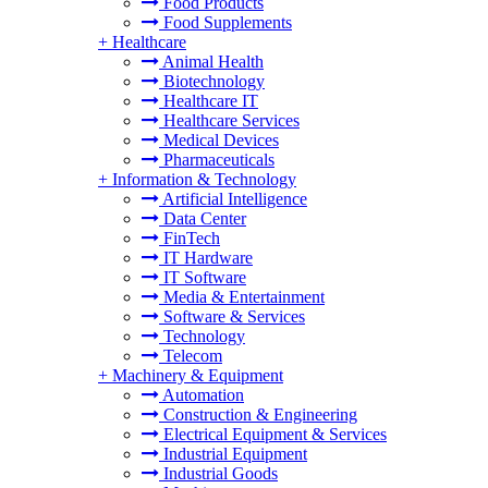
Food Products
Food Supplements
+
Healthcare
Animal Health
Biotechnology
Healthcare IT
Healthcare Services
Medical Devices
Pharmaceuticals
+
Information & Technology
Artificial Intelligence
Data Center
FinTech
IT Hardware
IT Software
Media & Entertainment
Software & Services
Technology
Telecom
+
Machinery & Equipment
Automation
Construction & Engineering
Electrical Equipment & Services
Industrial Equipment
Industrial Goods