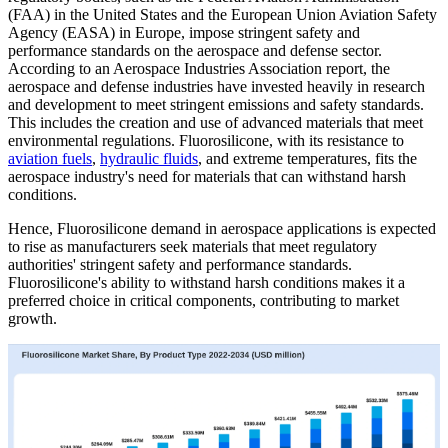
(FAA) in the United States and the European Union Aviation Safety
Agency (EASA) in Europe, impose stringent safety and
performance standards on the aerospace and defense sector.
According to an Aerospace Industries Association report, the
aerospace and defense industries have invested heavily in research
and development to meet stringent emissions and safety standards.
This includes the creation and use of advanced materials that meet
environmental regulations. Fluorosilicone, with its resistance to
aviation fuels
,
hydraulic fluids
, and extreme temperatures, fits the
aerospace industry's need for materials that can withstand harsh
conditions.
Hence, Fluorosilicone demand in aerospace applications is expected
to rise as manufacturers seek materials that meet regulatory
authorities' stringent safety and performance standards.
Fluorosilicone's ability to withstand harsh conditions makes it a
preferred choice in critical components, contributing to market
growth.