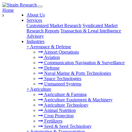
Home
About Us
Services
Customized Market Research
Syndicated Market
Research Reports
Transaction & Legal Intelligence
Advisory
Industries
+
Aerospace & Defense
Airport Operations
Aviation
Communication Navigation & Surveillance
Defense
Naval Marine & Ports Technologies
Space Technologies
Unmanned Systems
+
Agriculture
Agriculture & Farming
Agriculture Equipment & Machinery
Agriculture Technology
Animal Nutrition
Crop Protection
Fertilizers
Seed & Seed Technology
+
Automotive & Transportation