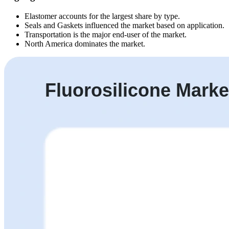
Elastomer accounts for the largest share by type.
Seals and Gaskets influenced the market based on application.
Transportation is the major end-user of the market.
North America dominates the market.