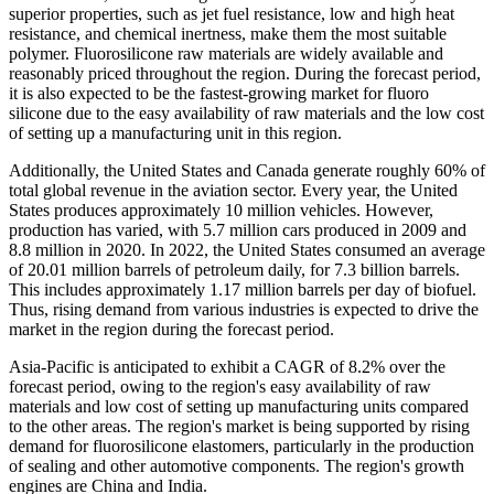
superior properties, such as jet fuel resistance, low and high heat
resistance, and chemical inertness, make them the most suitable
polymer. Fluorosilicone raw materials are widely available and
reasonably priced throughout the region. During the forecast period,
it is also expected to be the fastest-growing market for fluoro
silicone due to the easy availability of raw materials and the low cost
of setting up a manufacturing unit in this region.
Additionally, the United States and Canada generate roughly 60% of
total global revenue in the aviation sector. Every year, the United
States produces approximately 10 million vehicles. However,
production has varied, with 5.7 million cars produced in 2009 and
8.8 million in 2020. In 2022, the United States consumed an average
of 20.01 million barrels of petroleum daily, for 7.3 billion barrels.
This includes approximately 1.17 million barrels per day of biofuel.
Thus, rising demand from various industries is expected to drive the
market in the region during the forecast period.
Asia-Pacific is anticipated to exhibit a CAGR of 8.2% over the
forecast period, owing to the region's easy availability of raw
materials and low cost of setting up manufacturing units compared
to the other areas. The region's market is being supported by rising
demand for fluorosilicone elastomers, particularly in the production
of sealing and other automotive components. The region's growth
engines are China and India.