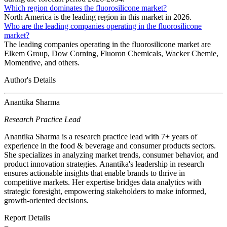
Which region dominates the fluorosilicone market?
North America is the leading region in this market in 2026.
Who are the leading companies operating in the fluorosilicone
market?
The leading companies operating in the fluorosilicone market are
Elkem Group, Dow Corning, Fluoron Chemicals, Wacker Chemie,
Momentive, and others.
Author's Details
Anantika Sharma
Research Practice Lead
Anantika Sharma is a research practice lead with 7+ years of
experience in the food & beverage and consumer products sectors.
She specializes in analyzing market trends, consumer behavior, and
product innovation strategies. Anantika's leadership in research
ensures actionable insights that enable brands to thrive in
competitive markets. Her expertise bridges data analytics with
strategic foresight, empowering stakeholders to make informed,
growth-oriented decisions.
Report Details
−