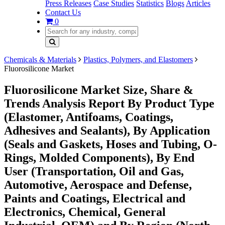
Press Releases
Case Studies
Statistics
Blogs
Articles
Contact Us
0
Chemicals & Materials
Plastics, Polymers, and Elastomers
Fluorosilicone Market
Fluorosilicone Market Size, Share &
Trends Analysis Report By Product Type
(Elastomer, Antifoams, Coatings,
Adhesives and Sealants), By Application
(Seals and Gaskets, Hoses and Tubing, O-
Rings, Molded Components), By End
User (Transportation, Oil and Gas,
Automotive, Aerospace and Defense,
Paints and Coatings, Electrical and
Electronics, Chemical, General