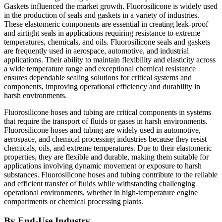
Gaskets influenced the market growth. Fluorosilicone is widely used
in the production of seals and gaskets in a variety of industries.
These elastomeric components are essential in creating leak-proof
and airtight seals in applications requiring resistance to extreme
temperatures, chemicals, and oils. Fluorosilicone seals and gaskets
are frequently used in aerospace, automotive, and industrial
applications. Their ability to maintain flexibility and elasticity across
a wide temperature range and exceptional chemical resistance
ensures dependable sealing solutions for critical systems and
components, improving operational efficiency and durability in
harsh environments.
Fluorosilicone hoses and tubing are critical components in systems
that require the transport of fluids or gases in harsh environments.
Fluorosilicone hoses and tubing are widely used in automotive,
aerospace, and chemical processing industries because they resist
chemicals, oils, and extreme temperatures. Due to their elastomeric
properties, they are flexible and durable, making them suitable for
applications involving dynamic movement or exposure to harsh
substances. Fluorosilicone hoses and tubing contribute to the reliable
and efficient transfer of fluids while withstanding challenging
operational environments, whether in high-temperature engine
compartments or chemical processing plants.
By End-Use Industry