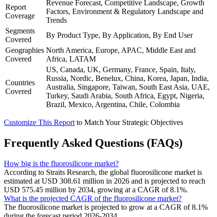
Revenue Forecast, Competitive Landscape, Growth
Report
Factors, Environment & Regulatory Landscape and
Coverage
Trends
Segments
By Product Type, By Application, By End User
Covered
Geographies
North America, Europe, APAC, Middle East and
Covered
Africa, LATAM
US, Canada, UK, Germany, France, Spain, Italy,
Russia, Nordic, Benelux, China, Korea, Japan, India,
Countries
Australia, Singapore, Taiwan, South East Asia, UAE,
Covered
Turkey, Saudi Arabia, South Africa, Egypt, Nigeria,
Brazil, Mexico, Argentina, Chile, Colombia
Customize This Report
to Match Your Strategic Objectives
Frequently Asked Questions (FAQs)
How big is the fluorosilicone market?
According to Straits Research, the global fluorosilicone market is
estimated at USD 308.61 million in 2026 and is projected to reach
USD 575.45 million by 2034, growing at a CAGR of 8.1%.
What is the projected CAGR of the fluorosilicone market?
The fluorosilicone market is projected to grow at a CAGR of 8.1%
during the forecast period 2026-2034.