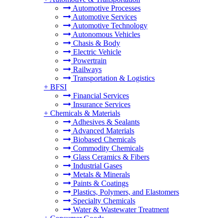
Automotive Processes
Automotive Services
Automotive Technology
Autonomous Vehicles
Chasis & Body
Electric Vehicle
Powertrain
Railways
Transportation & Logistics
+
BFSI
Financial Services
Insurance Services
+
Chemicals & Materials
Adhesives & Sealants
Advanced Materials
Biobased Chemicals
Commodity Chemicals
Glass Ceramics & Fibers
Industrial Gases
Metals & Minerals
Paints & Coatings
Plastics, Polymers, and Elastomers
Specialty Chemicals
Water & Wastewater Treatment