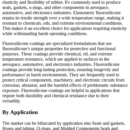
elasticity and flexibility of rubber. It's commonly used to produce
seals, gaskets, o-rings, and other components in aerospace,
automotive, and electronics industries. Elastomeric fluorosilicone
retains its tensile strength over a wide temperature range, making it
resistant to chemicals, oils, and extreme environmental conditions.
This makes it an excellent choice for applications requiring elasticity
while withstanding harsh operating conditions.
Fluorosilicone coatings are specialized formulations that use
fluorosilicone's unique properties for protective and functional
purposes. These coatings provide chemical, oil, and extreme
temperature resistance, which are applied to surfaces in the
aerospace, automotive, and electronics industries. Fluorosilicone
coatings provide long-lasting protection, ensuring longevity and
performance in harsh environments. They are frequently used to
protect critical components, machinery, and electronic circuits from
corrosion, abrasion, and the harmful effects of problematic substance
exposure. Fluorosilicone coatings are helpful in applications that
require both durability and chemical resistance due to their
versatility.
By Application
The market can be bifurcated by application into Seals and gaskets,
Hoses and tubing, O-rings, and Molded Components.Seals and