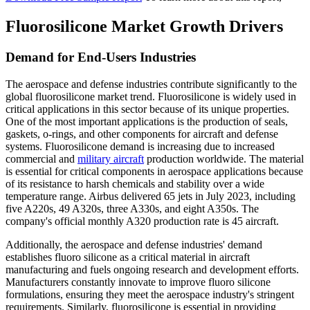
Fluorosilicone Market Growth Drivers
Demand for End-Users Industries
The aerospace and defense industries contribute significantly to the
global fluorosilicone market trend. Fluorosilicone is widely used in
critical applications in this sector because of its unique properties.
One of the most important applications is the production of seals,
gaskets, o-rings, and other components for aircraft and defense
systems. Fluorosilicone demand is increasing due to increased
commercial and
military aircraft
production worldwide. The material
is essential for critical components in aerospace applications because
of its resistance to harsh chemicals and stability over a wide
temperature range. Airbus delivered 65 jets in July 2023, including
five A220s, 49 A320s, three A330s, and eight A350s. The
company's official monthly A320 production rate is 45 aircraft.
Additionally, the aerospace and defense industries' demand
establishes fluoro silicone as a critical material in aircraft
manufacturing and fuels ongoing research and development efforts.
Manufacturers constantly innovate to improve fluoro silicone
formulations, ensuring they meet the aerospace industry's stringent
requirements. Similarly, fluorosilicone is essential in providing