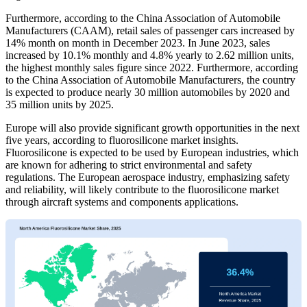
Furthermore, according to the China Association of Automobile
Manufacturers (CAAM), retail sales of passenger cars increased by
14% month on month in December 2023. In June 2023, sales
increased by 10.1% monthly and 4.8% yearly to 2.62 million units,
the highest monthly sales figure since 2022. Furthermore, according
to the China Association of Automobile Manufacturers, the country
is expected to produce nearly 30 million automobiles by 2020 and
35 million units by 2025.
Europe will also provide significant growth opportunities in the next
five years, according to fluorosilicone market insights.
Fluorosilicone is expected to be used by European industries, which
are known for adhering to strict environmental and safety
regulations. The European aerospace industry, emphasizing safety
and reliability, will likely contribute to the fluorosilicone market
through aircraft systems and components applications.