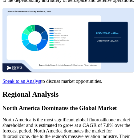
to the dependability and safety of aerospace and defense operations.
Speak to an Analyst
to discuss market opportunities.
Regional Analysis
North America Dominates the Global Market
North America is the most significant global fluorosilicone market
shareholder and is estimated to grow at a CAGR of 7.8% over the
forecast period. North America dominates the market for
fluorosilicone, due to the region's massive aviation industry. Their