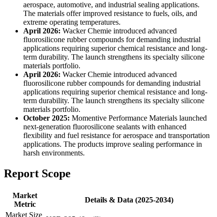
aerospace, automotive, and industrial sealing applications.
The materials offer improved resistance to fuels, oils, and
extreme operating temperatures.
April 2026:
Wacker Chemie introduced advanced
fluorosilicone rubber compounds for demanding industrial
applications requiring superior chemical resistance and long-
term durability. The launch strengthens its specialty silicone
materials portfolio.
April 2026:
Wacker Chemie introduced advanced
fluorosilicone rubber compounds for demanding industrial
applications requiring superior chemical resistance and long-
term durability. The launch strengthens its specialty silicone
materials portfolio.
October 2025:
Momentive Performance Materials launched
next-generation fluorosilicone sealants with enhanced
flexibility and fuel resistance for aerospace and transportation
applications. The products improve sealing performance in
harsh environments.
Report Scope
Market
Details & Data (2025-2034)
Metric
Market Size