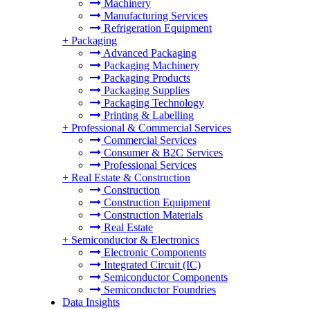
Machinery
Manufacturing Services
Refrigeration Equipment
+
Packaging
Advanced Packaging
Packaging Machinery
Packaging Products
Packaging Supplies
Packaging Technology
Printing & Labelling
+
Professional & Commercial Services
Commercial Services
Consumer & B2C Services
Professional Services
+
Real Estate & Construction
Construction
Construction Equipment
Construction Materials
Real Estate
+
Semiconductor & Electronics
Electronic Components
Integrated Circuit (IC)
Semiconductor Components
Semiconductor Foundries
Data Insights