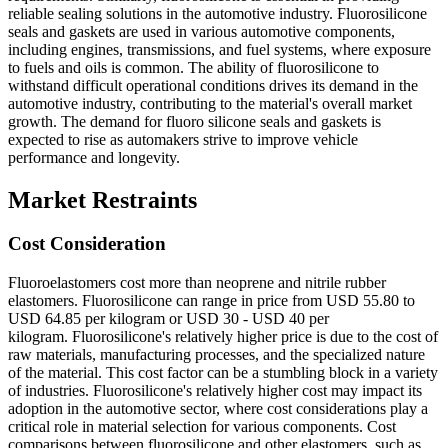
reliable sealing solutions in the automotive industry. Fluorosilicone
seals and gaskets are used in various automotive components,
including engines, transmissions, and fuel systems, where exposure
to fuels and oils is common. The ability of fluorosilicone to
withstand difficult operational conditions drives its demand in the
automotive industry, contributing to the material's overall market
growth. The demand for fluoro silicone seals and gaskets is
expected to rise as automakers strive to improve vehicle
performance and longevity.
Market Restraints
Cost Consideration
Fluoroelastomers cost more than neoprene and nitrile rubber
elastomers. Fluorosilicone can range in price from USD 55.80 to
USD 64.85 per kilogram or USD 30 - USD 40 per
kilogram. Fluorosilicone's relatively higher price is due to the cost of
raw materials, manufacturing processes, and the specialized nature
of the material. This cost factor can be a stumbling block in a variety
of industries. Fluorosilicone's relatively higher cost may impact its
adoption in the automotive sector, where cost considerations play a
critical role in material selection for various components. Cost
comparisons between fluorosilicone and other elastomers, such as