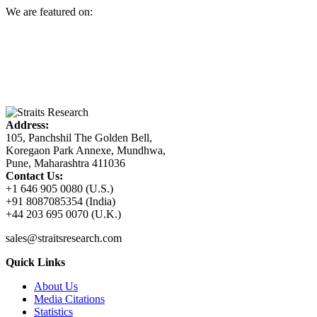
We are featured on:
Address:
105, Panchshil The Golden Bell,
Koregaon Park Annexe, Mundhwa,
Pune, Maharashtra 411036
Contact Us:
+1 646 905 0080 (U.S.)
+91 8087085354 (India)
+44 203 695 0070 (U.K.)
sales@straitsresearch.com
Quick Links
About Us
Media Citations
Statistics