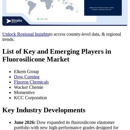
Unlock Regional Insights
to access country-level data, & regional
trends.
List of Key and Emerging Players in
Fluorosilicone Market
Elkem Group
Dow Corning
Fluoron Chemicals
Wacker Chemie
Momentive
KCC Corporation
Key Industry Developments
June 2026:
Dow expanded its fluorosilicone elastomer
portfolio with new high-performance grades designed for