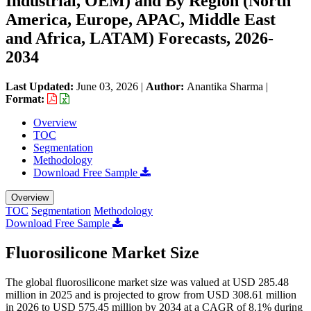
Industrial, OEM) and By Region (North
America, Europe, APAC, Middle East
and Africa, LATAM) Forecasts, 2026-
2034
Last Updated:
June 03, 2026
|
Author:
Anantika Sharma
|
Format:
Overview
TOC
Segmentation
Methodology
Download Free Sample
Overview
TOC
Segmentation
Methodology
Download Free Sample
Fluorosilicone Market Size
The global fluorosilicone market size was valued at USD 285.48
million in 2025 and is projected to grow from USD 308.61 million
in 2026 to USD 575.45 million by 2034 at a CAGR of 8.1% during