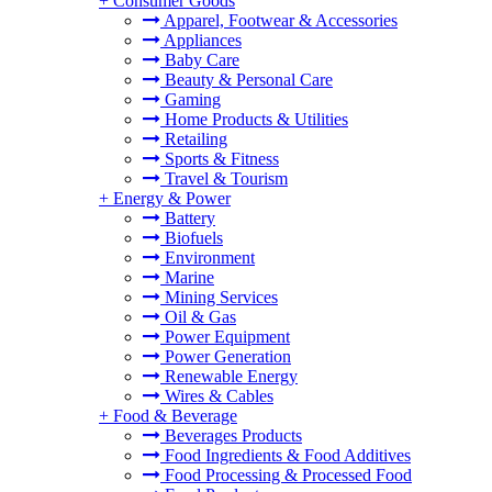
+
Consumer Goods
Apparel, Footwear & Accessories
Appliances
Baby Care
Beauty & Personal Care
Gaming
Home Products & Utilities
Retailing
Sports & Fitness
Travel & Tourism
+
Energy & Power
Battery
Biofuels
Environment
Marine
Mining Services
Oil & Gas
Power Equipment
Power Generation
Renewable Energy
Wires & Cables
+
Food & Beverage
Beverages Products
Food Ingredients & Food Additives
Food Processing & Processed Food