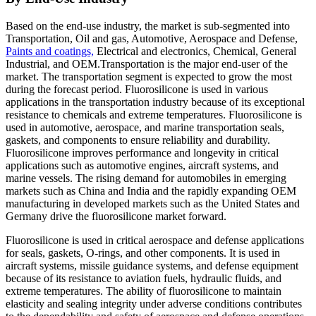
Based on the end-use industry, the market is sub-segmented into
Transportation, Oil and gas, Automotive, Aerospace and Defense,
Paints and coatings,
Electrical and electronics, Chemical, General
Industrial, and OEM.Transportation is the major end-user of the
market. The transportation segment is expected to grow the most
during the forecast period. Fluorosilicone is used in various
applications in the transportation industry because of its exceptional
resistance to chemicals and extreme temperatures. Fluorosilicone is
used in automotive, aerospace, and marine transportation seals,
gaskets, and components to ensure reliability and durability.
Fluorosilicone improves performance and longevity in critical
applications such as automotive engines, aircraft systems, and
marine vessels. The rising demand for automobiles in emerging
markets such as China and India and the rapidly expanding OEM
manufacturing in developed markets such as the United States and
Germany drive the fluorosilicone market forward.
Fluorosilicone is used in critical aerospace and defense applications
for seals, gaskets, O-rings, and other components. It is used in
aircraft systems, missile guidance systems, and defense equipment
because of its resistance to aviation fuels, hydraulic fluids, and
extreme temperatures. The ability of fluorosilicone to maintain
elasticity and sealing integrity under adverse conditions contributes