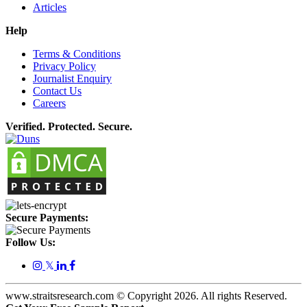
Articles
Help
Terms & Conditions
Privacy Policy
Journalist Enquiry
Contact Us
Careers
Verified. Protected. Secure.
Secure Payments:
Follow Us:
𝕏
www.straitsresearch.com © Copyright
2026
. All rights Reserved.