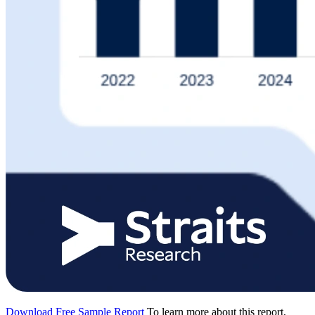
Download Free Sample Report
To learn more about this report,