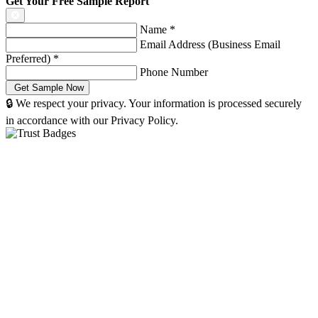
Get Your Free Sample Report
Name
*
Email Address (Business Email
Preferred)
*
Phone Number
🔒 We respect your privacy. Your information is processed securely
in accordance with our Privacy Policy.