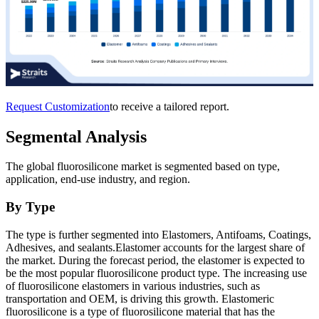
Request Customization
to receive a tailored report.
Segmental Analysis
The global fluorosilicone market is segmented based on type,
application, end-use industry, and region.
By Type
The type is further segmented into Elastomers, Antifoams, Coatings,
Adhesives, and sealants.Elastomer accounts for the largest share of
the market. During the forecast period, the elastomer is expected to
be the most popular fluorosilicone product type. The increasing use
of fluorosilicone elastomers in various industries, such as
transportation and OEM, is driving this growth. Elastomeric
fluorosilicone is a type of fluorosilicone material that has the