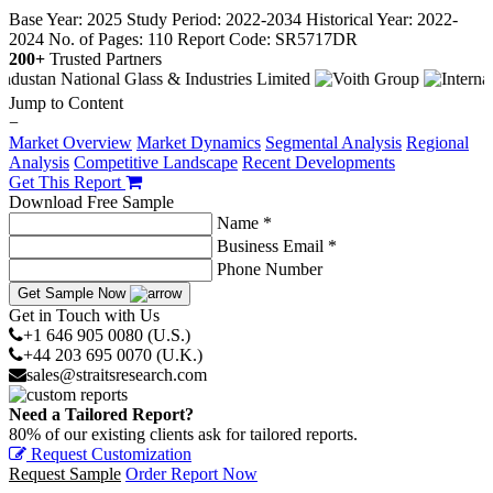
Base Year: 2025
Study Period: 2022-2034
Historical Year: 2022-
2024
No. of Pages: 110
Report Code: SR5717DR
200+
Trusted Partners
Jump to Content
−
Market Overview
Market Dynamics
Segmental Analysis
Regional
Analysis
Competitive Landscape
Recent Developments
Get This Report
Download Free Sample
Name *
Business Email *
Phone Number
Get Sample Now
Get in Touch with Us
+1 646 905 0080 (U.S.)
+44 203 695 0070 (U.K.)
sales@straitsresearch.com
Need a Tailored Report?
80% of our existing clients ask for tailored reports.
Request Customization
Request Sample
Order Report Now