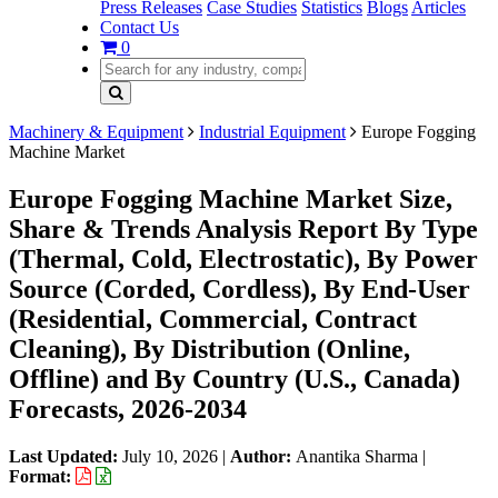
Press Releases
Case Studies
Statistics
Blogs
Articles
Contact Us
0
Machinery & Equipment
Industrial Equipment
Europe Fogging
Machine Market
Europe Fogging Machine Market Size,
Share & Trends Analysis Report By Type
(Thermal, Cold, Electrostatic), By Power
Source (Corded, Cordless), By End-User
(Residential, Commercial, Contract
Cleaning), By Distribution (Online,
Offline) and By Country (U.S., Canada)
Forecasts, 2026-2034
Last Updated:
July 10, 2026
|
Author:
Anantika Sharma
|
Format: