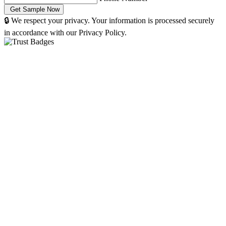
🔒 We respect your privacy. Your information is processed securely
in accordance with our Privacy Policy.