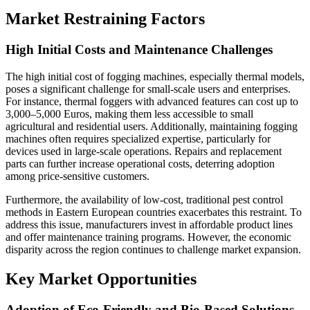
Market Restraining Factors
High Initial Costs and Maintenance Challenges
The high initial cost of fogging machines, especially thermal models,
poses a significant challenge for small-scale users and enterprises.
For instance, thermal foggers with advanced features can cost up to
3,000–5,000 Euros, making them less accessible to small
agricultural and residential users. Additionally, maintaining fogging
machines often requires specialized expertise, particularly for
devices used in large-scale operations. Repairs and replacement
parts can further increase operational costs, deterring adoption
among price-sensitive customers.
Furthermore, the availability of low-cost, traditional pest control
methods in Eastern European countries exacerbates this restraint. To
address this issue, manufacturers invest in affordable product lines
and offer maintenance training programs. However, the economic
disparity across the region continues to challenge market expansion.
Key Market Opportunities
Adoption of Eco-Friendly and Bio-Based Solutions