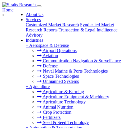
Home
About Us
Services
Customized Market Research
Syndicated Market
Research Reports
Transaction & Legal Intelligence
Advisory
Industries
+
Aerospace & Defense
Airport Operations
Aviation
Communication Navigation & Surveillance
Defense
Naval Marine & Ports Technologies
Space Technologies
Unmanned Systems
+
Agriculture
Agriculture & Farming
Agriculture Equipment & Machinery
Agriculture Technology
Animal Nutrition
Crop Protection
Fertilizers
Seed & Seed Technology
+
Automotive & Transportation