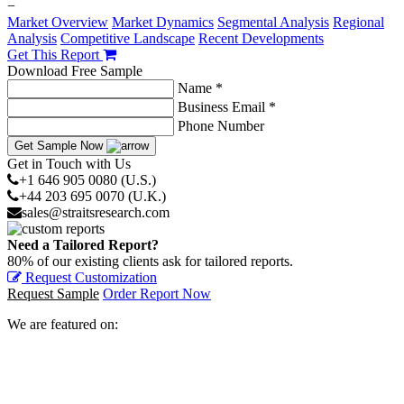
−
Market Overview
Market Dynamics
Segmental Analysis
Regional
Analysis
Competitive Landscape
Recent Developments
Get This Report
Download Free Sample
Name *
Business Email *
Phone Number
Get Sample Now
Get in Touch with Us
+1 646 905 0080 (U.S.)
+44 203 695 0070 (U.K.)
sales@straitsresearch.com
Need a Tailored Report?
80% of our existing clients ask for tailored reports.
Request Customization
Request Sample
Order Report Now
We are featured on: