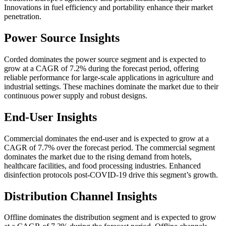
Innovations in fuel efficiency and portability enhance their market
penetration.
Power Source Insights
Corded dominates the power source segment and is expected to
grow at a CAGR of 7.2% during the forecast period, offering
reliable performance for large-scale applications in agriculture and
industrial settings. These machines dominate the market due to their
continuous power supply and robust designs.
End-User Insights
Commercial dominates the end-user and is expected to grow at a
CAGR of 7.7% over the forecast period. The commercial segment
dominates the market due to the rising demand from hotels,
healthcare facilities, and food processing industries. Enhanced
disinfection protocols post-COVID-19 drive this segment’s growth.
Distribution Channel Insights
Offline dominates the distribution segment and is expected to grow