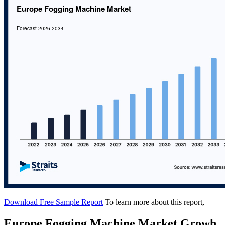
Download Free Sample Report
To learn more about this report,
Europe Fogging Machine Market Growh