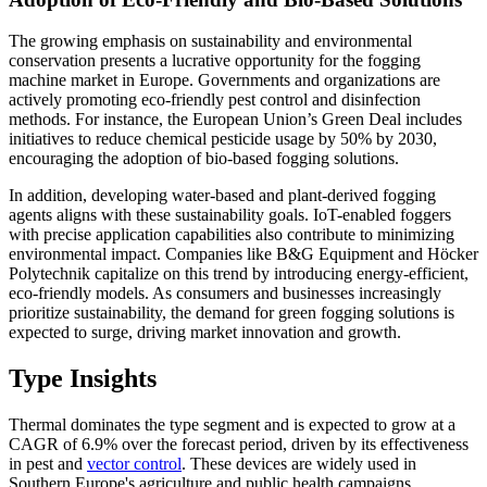
The growing emphasis on sustainability and environmental
conservation presents a lucrative opportunity for the fogging
machine market in Europe. Governments and organizations are
actively promoting eco-friendly pest control and disinfection
methods. For instance, the European Union’s Green Deal includes
initiatives to reduce chemical pesticide usage by 50% by 2030,
encouraging the adoption of bio-based fogging solutions.
In addition, developing water-based and plant-derived fogging
agents aligns with these sustainability goals. IoT-enabled foggers
with precise application capabilities also contribute to minimizing
environmental impact. Companies like B&G Equipment and Höcker
Polytechnik capitalize on this trend by introducing energy-efficient,
eco-friendly models. As consumers and businesses increasingly
prioritize sustainability, the demand for green fogging solutions is
expected to surge, driving market innovation and growth.
Type Insights
Thermal dominates the type segment and is expected to grow at a
CAGR of 6.9% over the forecast period, driven by its effectiveness
in pest and
vector control
. These devices are widely used in
Southern Europe's agriculture and public health campaigns.