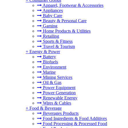
+
Consumer Goods
Apparel, Footwear & Accessories
Appliances
Baby Care
Beauty & Personal Care
Gaming
Home Products & Utilities
Retailing
Sports & Fitness
Travel & Tourism
+
Energy & Power
Battery
Biofuels
Environment
Marine
Mining Services
Oil & Gas
Power Equipment
Power Generation
Renewable Energy
Wires & Cables
+
Food & Beverage
Beverages Products
Food Ingredients & Food Additives
Food Processing & Processed Food