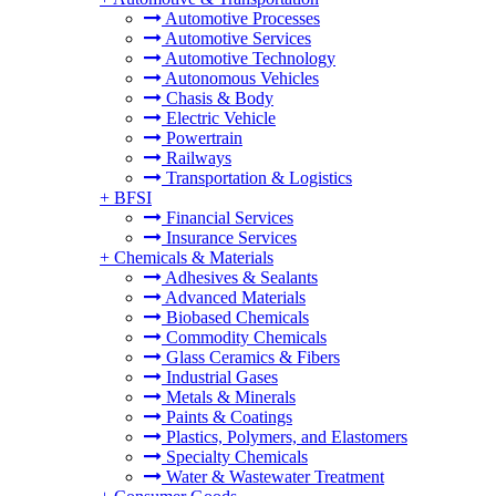
Automotive Processes
Automotive Services
Automotive Technology
Autonomous Vehicles
Chasis & Body
Electric Vehicle
Powertrain
Railways
Transportation & Logistics
+
BFSI
Financial Services
Insurance Services
+
Chemicals & Materials
Adhesives & Sealants
Advanced Materials
Biobased Chemicals
Commodity Chemicals
Glass Ceramics & Fibers
Industrial Gases
Metals & Minerals
Paints & Coatings
Plastics, Polymers, and Elastomers
Specialty Chemicals
Water & Wastewater Treatment