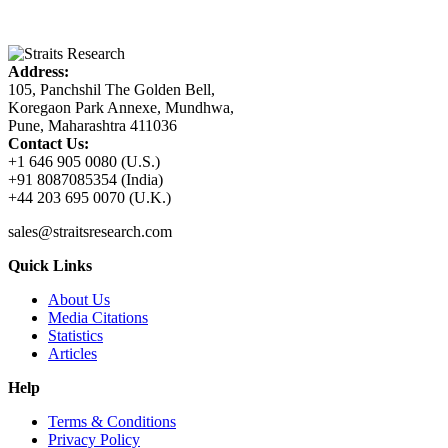
Address:
105, Panchshil The Golden Bell,
Koregaon Park Annexe, Mundhwa,
Pune, Maharashtra 411036
Contact Us:
+1 646 905 0080 (U.S.)
+91 8087085354 (India)
+44 203 695 0070 (U.K.)
sales@straitsresearch.com
Quick Links
About Us
Media Citations
Statistics
Articles
Help
Terms & Conditions
Privacy Policy