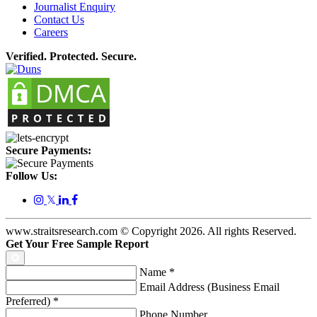
Journalist Enquiry
Contact Us
Careers
Verified. Protected. Secure.
Secure Payments:
Follow Us:
𝕏
www.straitsresearch.com © Copyright
2026
. All rights Reserved.
Get Your Free Sample Report
Name
*
Email Address (Business Email
Preferred)
*
Phone Number