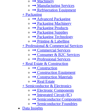
Machinery
Manufacturing Services
Refrigeration Equipment
+
Packaging
Advanced Packaging
Packaging Machinery
Packaging Products
Packaging Supplies
Packaging Technology
Printing & Labelling
+
Professional & Commercial Services
Commercial Services
Consumer & B2C Services
Professional Services
+
Real Estate & Construction
Construction
Construction Equipment
Construction Materials
Real Estate
+
Semiconductor & Electronics
Electronic Components
Integrated Circuit (IC)
Semiconductor Components
Semiconductor Foundries
Data Insights