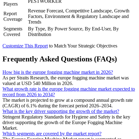
PESTWORKER
Players
Revenue Forecast, Competitive Landscape, Growth
Report
Factors, Environment & Regulatory Landscape and
Coverage
Trends
Segments
By Type, By Power Source, By End-User, By
Covered
Distribution
Customize This Report
to Match Your Strategic Objectives
Frequently Asked Questions (FAQs)
How big is the europe fogging machine market in 2026?
As per Straits Research, the europe fogging machine market was
valued at USD 540 Million in 2026.
What growth rate is the europe fogging machine market expected to
record from 2026 to 2034?
The market is projected to grow at a compound annual growth rate
(CAGR) of 6.1% during the forecast period 2026–2034.
What is the key driver supporting the growth of the market?
Stringent Regulatory Standards for Hygiene and Safety is the key
driver supporting the growth of the Europe Fogging Machine
Market.
Which segments are covered by the market report?