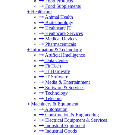
Food Products
Food Supplements
+
Healthcare
Animal Health
Biotechnology
Healthcare IT
Healthcare Services
Medical Devices
Pharmaceuticals
+
Information & Technology
Artificial Intelligence
Data Center
FinTech
IT Hardware
IT Software
Media & Entertainment
Software & Services
Technology
Telecom
+
Machinery & Equipment
Automation
Construction & Engineering
Electrical Equipment & Services
Industrial Equipment
Industrial Goods