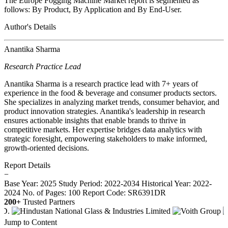
The Europe Fogging Machine Market report is segmented as
follows: By Product, By Application and By End-User.
Author's Details
Anantika Sharma
Research Practice Lead
Anantika Sharma is a research practice lead with 7+ years of
experience in the food & beverage and consumer products sectors.
She specializes in analyzing market trends, consumer behavior, and
product innovation strategies. Anantika's leadership in research
ensures actionable insights that enable brands to thrive in
competitive markets. Her expertise bridges data analytics with
strategic foresight, empowering stakeholders to make informed,
growth-oriented decisions.
Report Details
−
Base Year: 2025
Study Period: 2022-2034
Historical Year: 2022-
2024
No. of Pages: 100
Report Code: SR6391DR
200+
Trusted Partners
Jump to Content