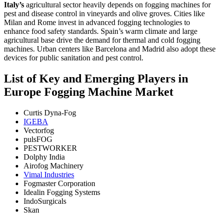
Italy’s
agricultural sector heavily depends on fogging machines for
pest and disease control in vineyards and olive groves. Cities like
Milan and Rome invest in advanced fogging technologies to
enhance food safety standards.
Spain’s warm climate and large
agricultural base drive the demand for thermal and cold fogging
machines. Urban centers like Barcelona and Madrid also adopt these
devices for public sanitation and pest control.
List of Key and Emerging Players in
Europe Fogging Machine Market
Curtis Dyna-Fog
IGEBA
Vectorfog
pulsFOG
PESTWORKER
Dolphy India
Airofog Machinery
Vimal Industries
Fogmaster Corporation
Idealin Fogging Systems
IndoSurgicals
Skan