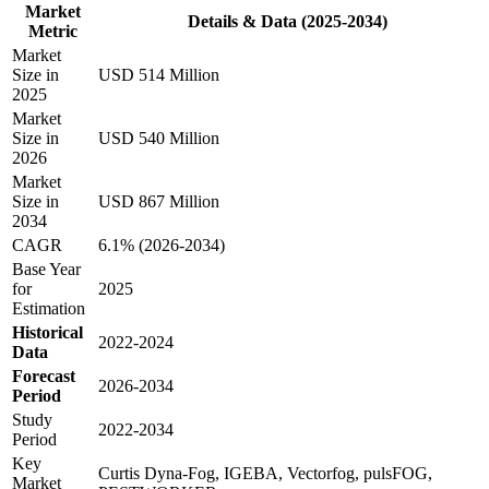
Market
Details & Data (2025-2034)
Metric
Market
Size in
USD 514 Million
2025
Market
Size in
USD 540 Million
2026
Market
Size in
USD 867 Million
2034
CAGR
6.1% (2026-2034)
Base Year
for
2025
Estimation
Historical
2022-2024
Data
Forecast
2026-2034
Period
Study
2022-2034
Period
Key
Curtis Dyna-Fog, IGEBA, Vectorfog, pulsFOG,
Market