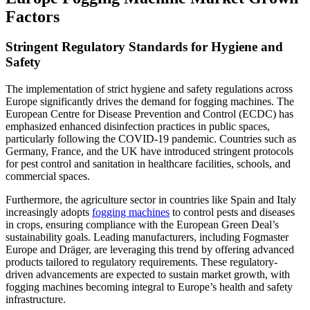
Factors
Stringent Regulatory Standards for Hygiene and
Safety
The implementation of strict hygiene and safety regulations across
Europe significantly drives the demand for fogging machines. The
European Centre for Disease Prevention and Control (ECDC) has
emphasized enhanced disinfection practices in public spaces,
particularly following the COVID-19 pandemic. Countries such as
Germany, France, and the UK have introduced stringent protocols
for pest control and sanitation in healthcare facilities, schools, and
commercial spaces.
Furthermore, the agriculture sector in countries like Spain and Italy
increasingly adopts
fogging machines
to control pests and diseases
in crops, ensuring compliance with the European Green Deal’s
sustainability goals. Leading manufacturers, including Fogmaster
Europe and Dräger, are leveraging this trend by offering advanced
products tailored to regulatory requirements. These regulatory-
driven advancements are expected to sustain market growth, with
fogging machines becoming integral to Europe’s health and safety
infrastructure.