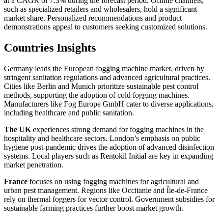
at a CAGR of 7.3% during the forecast period. Offline channels,
such as specialized retailers and wholesalers, hold a significant
market share. Personalized recommendations and product
demonstrations appeal to customers seeking customized solutions.
Countries Insights
Germany leads the European fogging machine market, driven by
stringent sanitation regulations and advanced agricultural practices.
Cities like Berlin and Munich prioritize sustainable pest control
methods, supporting the adoption of cold fogging machines.
Manufacturers like Fog Europe GmbH cater to diverse applications,
including healthcare and public sanitation.
The UK
experiences strong demand for fogging machines in the
hospitality and healthcare sectors. London’s emphasis on public
hygiene post-pandemic drives the adoption of advanced disinfection
systems. Local players such as Rentokil Initial are key in expanding
market penetration.
France
focuses on using fogging machines for agricultural and
urban pest management. Regions like Occitanie and Île-de-France
rely on thermal foggers for vector control. Government subsidies for
sustainable farming practices further boost market growth.