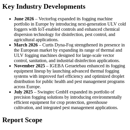
Key Industry Developments
June 2026
– Vectorfog expanded its fogging machine
portfolio in Europe by introducing next-generation ULV cold
foggers with IoT-enabled controls and enhanced chemical
dispersion technology for disinfection, pest control, and
agricultural applications.
March 2026
– Curtis Dyna-Fog strengthened its presence in
the European market by expanding its range of thermal and
ULV fogging machines designed for large-scale vector
control, sanitation, and industrial disinfection applications.
November 2025
– IGEBA Geraetebau enhanced its fogging
equipment lineup by launching advanced thermal fogging
systems with improved fuel efficiency and optimized droplet
distribution for public health and pest management programs
across Europe.
July 2025
– Swingtec GmbH expanded its portfolio of
precision fogging solutions by introducing environmentally
efficient equipment for crop protection, greenhouse
cultivation, and integrated pest management applications.
Report Scope