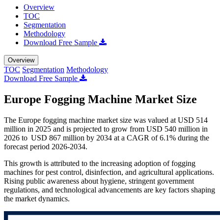
Overview
TOC
Segmentation
Methodology
Download Free Sample
Overview
TOC
Segmentation
Methodology
Download Free Sample
Europe Fogging Machine Market Size
The Europe fogging machine market size was valued at USD 514
million in 2025 and is projected to grow from USD 540 million in
2026 to USD 867 million by 2034 at a CAGR of 6.1% during the
forecast period 2026-2034.
This growth is attributed to the increasing adoption of fogging
machines for pest control, disinfection, and agricultural applications.
Rising public awareness about hygiene, stringent government
regulations, and technological advancements are key factors shaping
the market dynamics.