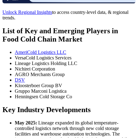
Unlock Regional Insights
to access country-level data, & regional
trends.
List of Key and Emerging Players in
Food Cold Chain Market
AmeriCold Logistics LLC
VersaCold Logistics Services
Lineage Logistics Holding LLC
Nichirei Corporation
AGRO Merchants Group
DSV
Kloosterboer Group BV
Gruppo Marconi Logistica
Henningsen Cold Storage Co
Key Industry Developments
May 2025:
Lineage expanded its global temperature-
controlled logistics network through new cold storage
facilities and warehouse automation technologies. The