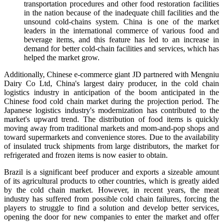
transportation procedures and other food restoration facilities
in the nation because of the inadequate chill facilities and the
unsound cold-chains system. China is one of the market
leaders in the international commerce of various food and
beverage items, and this feature has led to an increase in
demand for better cold-chain facilities and services, which has
helped the market grow.
Additionally, Chinese e-commerce giant JD partnered with Mengniu
Dairy Co Ltd, China's largest dairy producer, in the cold chain
logistics industry in anticipation of the boom anticipated in the
Chinese food cold chain market during the projection period. The
Japanese logistics industry's modernization has contributed to the
market's upward trend. The distribution of food items is quickly
moving away from traditional markets and mom-and-pop shops and
toward supermarkets and convenience stores. Due to the availability
of insulated truck shipments from large distributors, the market for
refrigerated and frozen items is now easier to obtain.
Brazil is a significant beef producer and exports a sizeable amount
of its agricultural products to other countries, which is greatly aided
by the cold chain market. However, in recent years, the meat
industry has suffered from possible cold chain failures, forcing the
players to struggle to find a solution and develop better services,
opening the door for new companies to enter the market and offer