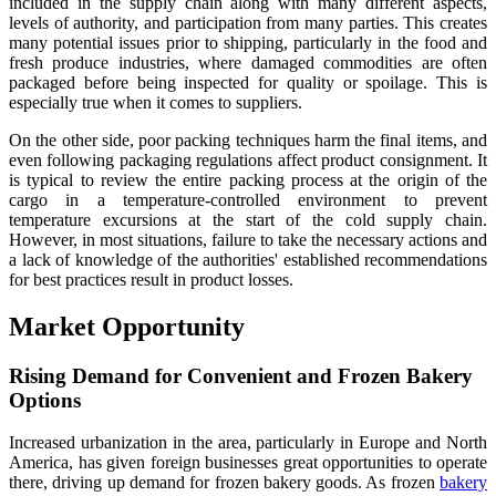
included in the supply chain along with many different aspects,
levels of authority, and participation from many parties. This creates
many potential issues prior to shipping, particularly in the food and
fresh produce industries, where damaged commodities are often
packaged before being inspected for quality or spoilage. This is
especially true when it comes to suppliers.
On the other side, poor packing techniques harm the final items, and
even following packaging regulations affect product consignment. It
is typical to review the entire packing process at the origin of the
cargo in a temperature-controlled environment to prevent
temperature excursions at the start of the cold supply chain.
However, in most situations, failure to take the necessary actions and
a lack of knowledge of the authorities' established recommendations
for best practices result in product losses.
Market Opportunity
Rising Demand for Convenient and Frozen Bakery
Options
Increased urbanization in the area, particularly in Europe and North
America, has given foreign businesses great opportunities to operate
there, driving up demand for frozen bakery goods. As frozen
bakery