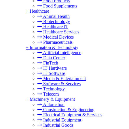
Food Products
Food Supplements
+
Healthcare
Animal Health
Biotechnology
Healthcare IT
Healthcare Services
Medical Devices
Pharmaceuticals
+
Information & Technology
Artificial Intelligence
Data Center
FinTech
IT Hardware
IT Software
Media & Entertainment
Software & Services
Technology
Telecom
+
Machinery & Equipment
Automation
Construction & Engineering
Electrical Equipment & Services
Industrial Equipment
Industrial Goods