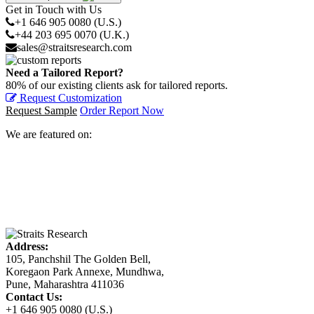
Get in Touch with Us
+1 646 905 0080 (U.S.)
+44 203 695 0070 (U.K.)
sales@straitsresearch.com
Need a Tailored Report?
80% of our existing clients ask for tailored reports.
Request Customization
Request Sample
Order Report Now
We are featured on:
Address:
105, Panchshil The Golden Bell,
Koregaon Park Annexe, Mundhwa,
Pune, Maharashtra 411036
Contact Us:
+1 646 905 0080 (U.S.)