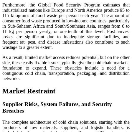
Furthermore, the Global Food Security Program estimates that
industrialized nations like Europe and North America produce 95 to
115 kilograms of food waste per person each year. The amount of
consumer food waste produced in low-income countries, particularly
in Sub-Saharan Africa and South/Southeast Asia, ranges from 6 to
11 kg per person yearly, or one-tenth of this level. Post-harvest
losses are significant due to inadequate storage facilities, and
frequent rat, pest, and disease infestations also contribute to such
wastage to a greater extent.
As a result, limited market access reduces potential, but on the other
side, these easily fixable issues typically give the cold chain market a
foundation to expand. These obstacles include a need for a
contiguous cold chain, transportation, packaging, and distribution
networks.
Market Restraint
Supplier Risks, System Failures, and Security
Breaches
The complete architecture of cold chain solutions, starting with the
producers of raw materials, suppliers, and logistic handlers, is