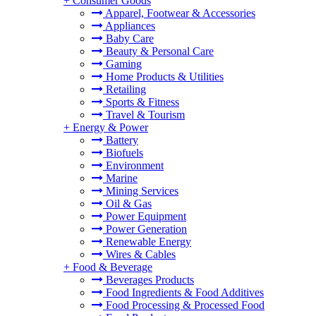
+
Consumer Goods
Apparel, Footwear & Accessories
Appliances
Baby Care
Beauty & Personal Care
Gaming
Home Products & Utilities
Retailing
Sports & Fitness
Travel & Tourism
+
Energy & Power
Battery
Biofuels
Environment
Marine
Mining Services
Oil & Gas
Power Equipment
Power Generation
Renewable Energy
Wires & Cables
+
Food & Beverage
Beverages Products
Food Ingredients & Food Additives
Food Processing & Processed Food