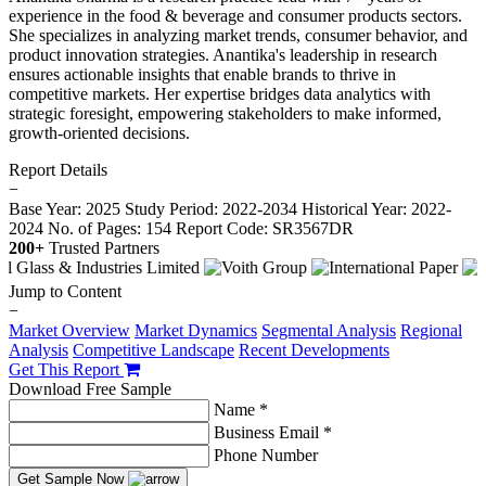
experience in the food & beverage and consumer products sectors.
She specializes in analyzing market trends, consumer behavior, and
product innovation strategies. Anantika's leadership in research
ensures actionable insights that enable brands to thrive in
competitive markets. Her expertise bridges data analytics with
strategic foresight, empowering stakeholders to make informed,
growth-oriented decisions.
Report Details
−
Base Year: 2025
Study Period: 2022-2034
Historical Year: 2022-
2024
No. of Pages: 154
Report Code: SR3567DR
200+
Trusted Partners
Jump to Content
−
Market Overview
Market Dynamics
Segmental Analysis
Regional
Analysis
Competitive Landscape
Recent Developments
Get This Report
Download Free Sample
Name *
Business Email *
Phone Number
Get Sample Now