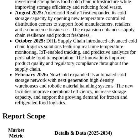
investment strengthens food cold chain infrastructure while
improving storage efficiency and reducing food waste.
August 2025:
Americold Realty Trust expanded its cold
storage capacity by opening new temperature-controlled
distribution centers to support food manufacturers, retailers,
and e-commerce businesses. The expansion enhances supply
chain resilience and product freshness.
October 2025:
DHL Supply Chain introduced advanced cold
chain logistics solutions featuring real-time temperature
monitoring, IoT-enabled tracking, and predictive analytics for
perishable food transportation. The innovations improve
product quality and regulatory compliance throughout the
supply chain.
February 2026:
NewCold expanded its automated cold
storage network with next-generation high-density
warehouses and robotic material handling systems. The new
facilities improve operational efficiency, increase storage
capacity, and support the growing demand for frozen and
refrigerated food logistics.
Report Scope
Market
Details & Data (2025-2034)
Metric