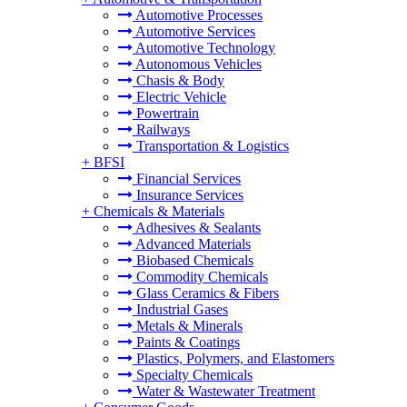
Automotive Processes
Automotive Services
Automotive Technology
Autonomous Vehicles
Chasis & Body
Electric Vehicle
Powertrain
Railways
Transportation & Logistics
+
BFSI
Financial Services
Insurance Services
+
Chemicals & Materials
Adhesives & Sealants
Advanced Materials
Biobased Chemicals
Commodity Chemicals
Glass Ceramics & Fibers
Industrial Gases
Metals & Minerals
Paints & Coatings
Plastics, Polymers, and Elastomers
Specialty Chemicals
Water & Wastewater Treatment