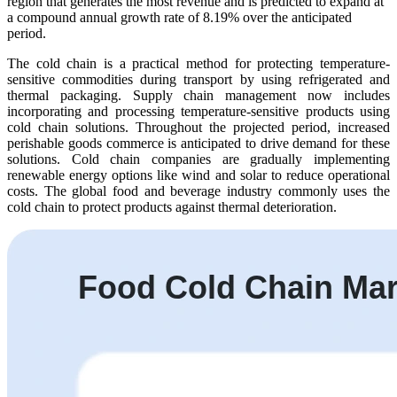
region that generates the most revenue and is predicted to expand at
a compound annual growth rate of 8.19% over the anticipated
period.
The cold chain is a practical method for protecting temperature-
sensitive commodities during transport by using refrigerated and
thermal packaging. Supply chain management now includes
incorporating and processing temperature-sensitive products using
cold chain solutions. Throughout the projected period, increased
perishable goods commerce is anticipated to drive demand for these
solutions. Cold chain companies are gradually implementing
renewable energy options like wind and solar to reduce operational
costs. The global food and beverage industry commonly uses the
cold chain to protect products against thermal deterioration.