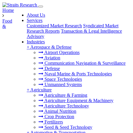
Home
About Us
Services
Food
Customized Market Research
Syndicated Market
&
Research Reports
Transaction & Legal Intelligence
Advisory
Industries
+
Aerospace & Defense
Airport Operations
Aviation
Communication Navigation & Surveillance
Defense
Naval Marine & Ports Technologies
Space Technologies
Unmanned Systems
+
Agriculture
Agriculture & Farming
Agriculture Equipment & Machinery
Agriculture Technology
Animal Nutrition
Crop Protection
Fertilizers
Seed & Seed Technology
+
Automotive & Transportation