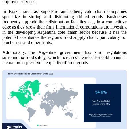
improved services.
In Brazil, such as SuperFrio and others, cold chain companies
specialize in storing and distributing chilled goods. Businesses
frequently upgrade their distribution facilities to gain a competitive
edge as they grow their firm. International corporations are investing
in the developing Argentina cold chain sector because it has the
potential to enhance the region's food supply chain, particularly for
blueberries and other fruits.
Additionally, the Argentine government has strict regulations
surrounding food safety, which increases the need for cold chains in
the nation to preserve the quality of food goods.