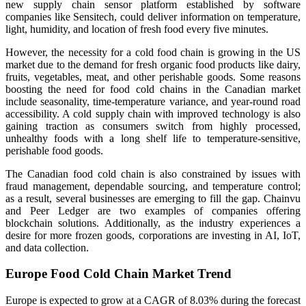
new supply chain sensor platform established by software
companies like Sensitech, could deliver information on temperature,
light, humidity, and location of fresh food every five minutes.
However, the necessity for a cold food chain is growing in the US
market due to the demand for fresh organic food products like dairy,
fruits, vegetables, meat, and other perishable goods. Some reasons
boosting the need for food cold chains in the Canadian market
include seasonality, time-temperature variance, and year-round road
accessibility. A cold supply chain with improved technology is also
gaining traction as consumers switch from highly processed,
unhealthy foods with a long shelf life to temperature-sensitive,
perishable food goods.
The Canadian food cold chain is also constrained by issues with
fraud management, dependable sourcing, and temperature control;
as a result, several businesses are emerging to fill the gap. Chainvu
and Peer Ledger are two examples of companies offering
blockchain solutions. Additionally, as the industry experiences a
desire for more frozen goods, corporations are investing in AI, IoT,
and data collection.
Europe Food Cold Chain Market Trend
Europe is expected to grow at a CAGR of 8.03% during the forecast