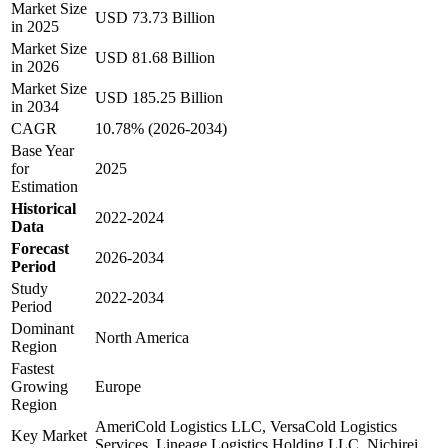
Market Size
USD 73.73 Billion
in 2025
Market Size
USD 81.68 Billion
in 2026
Market Size
USD 185.25 Billion
in 2034
CAGR
10.78% (2026-2034)
Base Year
for
2025
Estimation
Historical
2022-2024
Data
Forecast
2026-2034
Period
Study
2022-2034
Period
Dominant
North America
Region
Fastest
Growing
Europe
Region
AmeriCold Logistics LLC, VersaCold Logistics
Key Market
Services, Lineage Logistics Holding LLC, Nichirei