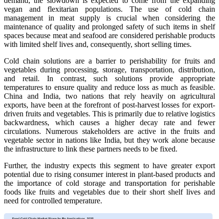
demand, the slowdown is expected to come from the expanding
vegan and flexitarian populations. The use of cold chain
management in meat supply is crucial when considering the
maintenance of quality and prolonged safety of such items in shelf
spaces because meat and seafood are considered perishable products
with limited shelf lives and, consequently, short selling times.
Cold chain solutions are a barrier to perishability for fruits and
vegetables during processing, storage, transportation, distribution,
and retail. In contrast, such solutions provide appropriate
temperatures to ensure quality and reduce loss as much as feasible.
China and India, two nations that rely heavily on agricultural
exports, have been at the forefront of post-harvest losses for export-
driven fruits and vegetables. This is primarily due to relative logistics
backwardness, which causes a higher decay rate and fewer
circulations. Numerous stakeholders are active in the fruits and
vegetable sector in nations like India, but they work alone because
the infrastructure to link these partners needs to be fixed.
Further, the industry expects this segment to have greater export
potential due to rising consumer interest in plant-based products and
the importance of cold storage and transportation for perishable
foods like fruits and vegetables due to their short shelf lives and
need for controlled temperature.