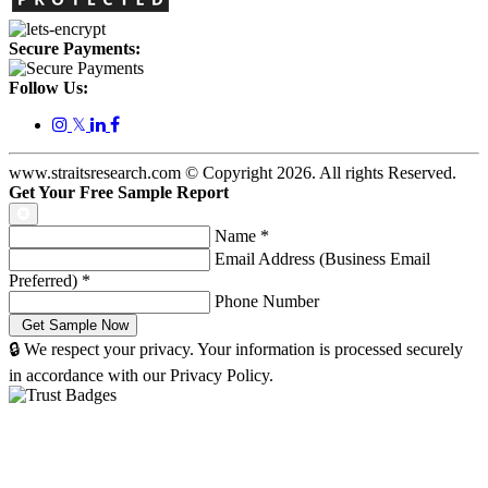
Secure Payments:
Follow Us:
𝕏
www.straitsresearch.com © Copyright
2026
. All rights Reserved.
Get Your Free Sample Report
Name
*
Email Address (Business Email
Preferred)
*
Phone Number
🔒 We respect your privacy. Your information is processed securely
in accordance with our Privacy Policy.