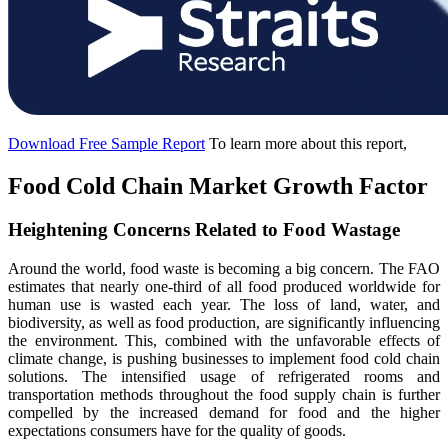
Download Free Sample Report
To learn more about this report,
Food Cold Chain Market Growth Factor
Heightening Concerns Related to Food Wastage
Around the world, food waste is becoming a big concern. The FAO
estimates that nearly one-third of all food produced worldwide for
human use is wasted each year. The loss of land, water, and
biodiversity, as well as food production, are significantly influencing
the environment. This, combined with the unfavorable effects of
climate change, is pushing businesses to implement food cold chain
solutions. The intensified usage of refrigerated rooms and
transportation methods throughout the food supply chain is further
compelled by the increased demand for food and the higher
expectations consumers have for the quality of goods.