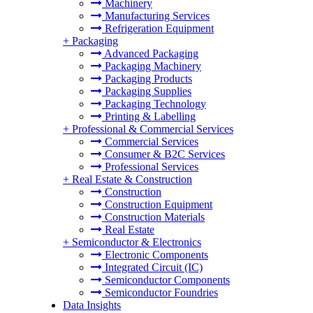
Machinery
Manufacturing Services
Refrigeration Equipment
+
Packaging
Advanced Packaging
Packaging Machinery
Packaging Products
Packaging Supplies
Packaging Technology
Printing & Labelling
+
Professional & Commercial Services
Commercial Services
Consumer & B2C Services
Professional Services
+
Real Estate & Construction
Construction
Construction Equipment
Construction Materials
Real Estate
+
Semiconductor & Electronics
Electronic Components
Integrated Circuit (IC)
Semiconductor Components
Semiconductor Foundries
Data Insights