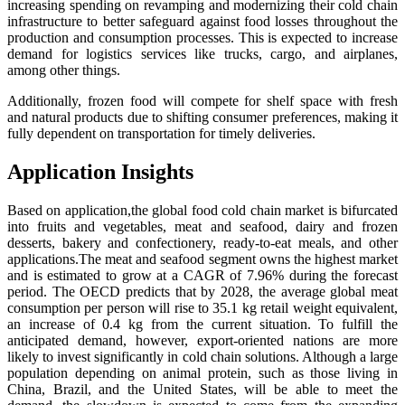
increasing spending on revamping and modernizing their cold chain
infrastructure to better safeguard against food losses throughout the
production and consumption processes. This is expected to increase
demand for logistics services like trucks, cargo, and airplanes,
among other things.
Additionally, frozen food will compete for shelf space with fresh
and natural products due to shifting consumer preferences, making it
fully dependent on transportation for timely deliveries.
Application Insights
Based on application,the global food cold chain market is bifurcated
into fruits and vegetables, meat and seafood, dairy and frozen
desserts, bakery and confectionery, ready-to-eat meals, and other
applications.The meat and seafood segment owns the highest market
and is estimated to grow at a CAGR of 7.96% during the forecast
period. The OECD predicts that by 2028, the average global meat
consumption per person will rise to 35.1 kg retail weight equivalent,
an increase of 0.4 kg from the current situation. To fulfill the
anticipated demand, however, export-oriented nations are more
likely to invest significantly in cold chain solutions. Although a large
population depending on animal protein, such as those living in
China, Brazil, and the United States, will be able to meet the