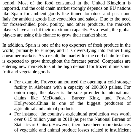
period. Most of the food consumed in the United Kingdom is
imported, and the cold chain market strongly depends on EU nations
like Spain for ambient goods like tinned tomatoes and pasta and
Italy for ambient goods like vegetables and salads. Due to the need
for frozen/chilled pork, poultry, and other products, the market's
players have also hit their maximum capacity. As a result, the global
players are using this chance to grow their market share.
In addition, Spain is one of the top exporters of fresh produce in the
world, primarily to Europe, and it is diversifying into farther-flung
consumer markets. As a result, the market for the cold chain for food
is expected to grow throughout the forecast period. Companies are
entering new markets to suit the high demand for frozen dinners and
fruit and vegetable goods.
For example, Fruveco announced the opening a cold storage
facility in Alabama with a capacity of 200,000 pallets. For
onion rings, the player is the sole provider to international
chains like McDonald's, Burger King, and Foster's
Hollywood.China is one of the biggest producers of
agricultural and animal products
For instance, the country's agricultural production was worth
over 6.15 trillion yuan in 2018 (as per the National Bureau of
Statistics of China). However, there have been more instances
of vegetable and animal produce losses related to insufficient