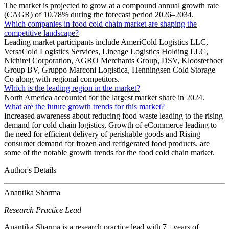
The market is projected to grow at a compound annual growth rate
(CAGR) of 10.78% during the forecast period 2026–2034.
Which companies in food cold chain market are shaping the
competitive landscape?
Leading market participants include AmeriCold Logistics LLC,
VersaCold Logistics Services, Lineage Logistics Holding LLC,
Nichirei Corporation, AGRO Merchants Group, DSV, Kloosterboer
Group BV, Gruppo Marconi Logistica, Henningsen Cold Storage
Co along with regional competitors.
Which is the leading region in the market?
North America accounted for the largest market share in 2024.
What are the future growth trends for this market?
Increased awareness about reducing food waste leading to the rising
demand for cold chain logistics, Growth of eCommerce leading to
the need for efficient delivery of perishable goods and Rising
consumer demand for frozen and refrigerated food products. are
some of the notable growth trends for the food cold chain market.
Author's Details
Anantika Sharma
Research Practice Lead
Anantika Sharma is a research practice lead with 7+ years of