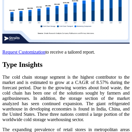
Request Customization
to receive a tailored report.
Type Insights
The cold chain storage segment is the highest contributor to the
market and is estimated to grow at a CAGR of 8.57% during the
forecast period. Due to the growing worries about food waste, the
cold chain has been one of the solutions sought by farmers and
agribusinesses. In addition, the storage section of the market
analyzed has seen continued expansion. The giant refrigerated
warehouse in developing economies is found in India, China, and
the United States. These three nations control a large portion of the
worldwide cold storage warehousing sector.
The expanding prevalence of retail stores in metropolitan areas