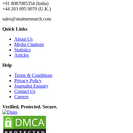
+91 8087085354 (India)
+44 203 695 0070 (U.K.)
sales@straitsresearch.com
Quick Links
About Us
Media Citations
Statistics
Articles
Help
Terms & Conditions
Privacy Policy
Journalist Enquiry
Contact Us
Careers
Verified. Protected. Secure.