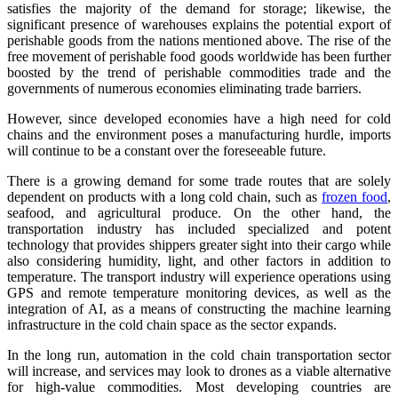
satisfies the majority of the demand for storage; likewise, the
significant presence of warehouses explains the potential export of
perishable goods from the nations mentioned above. The rise of the
free movement of perishable food goods worldwide has been further
boosted by the trend of perishable commodities trade and the
governments of numerous economies eliminating trade barriers.
However, since developed economies have a high need for cold
chains and the environment poses a manufacturing hurdle, imports
will continue to be a constant over the foreseeable future.
There is a growing demand for some trade routes that are solely
dependent on products with a long cold chain, such as
frozen food
,
seafood, and agricultural produce. On the other hand, the
transportation industry has included specialized and potent
technology that provides shippers greater sight into their cargo while
also considering humidity, light, and other factors in addition to
temperature. The transport industry will experience operations using
GPS and remote temperature monitoring devices, as well as the
integration of AI, as a means of constructing the machine learning
infrastructure in the cold chain space as the sector expands.
In the long run, automation in the cold chain transportation sector
will increase, and services may look to drones as a viable alternative
for high-value commodities. Most developing countries are