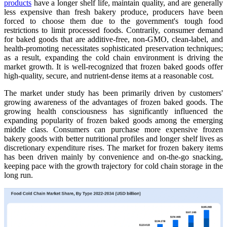
products
have a longer shelf life, maintain quality, and are generally
less expensive than fresh bakery produce, producers have been
forced to choose them due to the government's tough food
restrictions to limit processed foods. Contrarily, consumer demand
for baked goods that are additive-free, non-GMO, clean-label, and
health-promoting necessitates sophisticated preservation techniques;
as a result, expanding the cold chain environment is driving the
market growth. It is well-recognized that frozen baked goods offer
high-quality, secure, and nutrient-dense items at a reasonable cost.
The market under study has been primarily driven by customers'
growing awareness of the advantages of frozen baked goods. The
growing health consciousness has significantly influenced the
expanding popularity of frozen baked goods among the emerging
middle class. Consumers can purchase more expensive frozen
bakery goods with better nutritional profiles and longer shelf lives as
discretionary expenditure rises. The market for frozen bakery items
has been driven mainly by convenience and on-the-go snacking,
keeping pace with the growth trajectory for cold chain storage in the
long run.