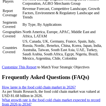
Players
Corporation, AGRO Merchants Group
Revenue Forecast, Competitive Landscape, Growth
Report
Factors, Environment & Regulatory Landscape and
Coverage
Trends
Segments
By Type, By Applications
Covered
Geographies
North America, Europe, APAC, Middle East and
Covered
Africa, LATAM
US, Canada, UK, Germany, France, Spain, Italy,
Russia, Nordic, Benelux, China, Korea, Japan, India,
Countries
Australia, Taiwan, South East Asia, UAE, Turkey,
Covered
Saudi Arabia, South Africa, Egypt, Nigeria, Brazil,
Mexico, Argentina, Chile, Colombia
Customize This Report
to Match Your Strategic Objectives
Frequently Asked Questions (FAQs)
How large is the food cold chain market in 2026?
As per Straits Research, the food cold chain market was valued at
USD 81.68 billion in 2026.
What growth rate is the food cold chain market expected to record
from 2026 to 2034?