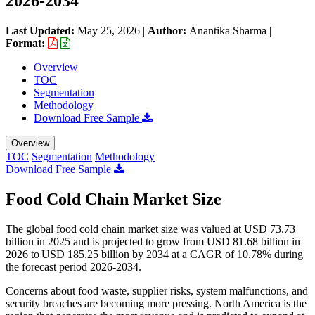
2026-2034
Last Updated:
May 25, 2026
|
Author:
Anantika Sharma
|
Format:
Overview
TOC
Segmentation
Methodology
Download Free Sample
Overview
TOC
Segmentation
Methodology
Download Free Sample
Food Cold Chain Market Size
The global food cold chain market size was valued at USD 73.73
billion in 2025 and is projected to grow from USD 81.68 billion in
2026 to USD 185.25 billion by 2034 at a CAGR of 10.78% during
the forecast period 2026-2034.
Concerns about food waste, supplier risks, system malfunctions, and
security breaches are becoming more pressing. North America is the