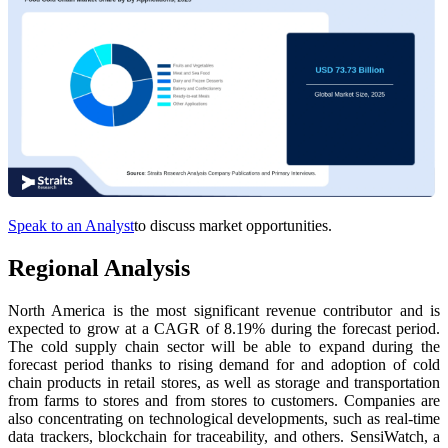
Speak to an Analyst
to discuss market opportunities.
Regional Analysis
North America is the most significant revenue contributor and is
expected to grow at a CAGR of 8.19% during the forecast period.
The cold supply chain sector will be able to expand during the
forecast period thanks to rising demand for and adoption of cold
chain products in retail stores, as well as storage and transportation
from farms to stores and from stores to customers. Companies are
also concentrating on technological developments, such as real-time
data trackers, blockchain for traceability, and others. SensiWatch, a