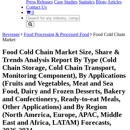
Press Releases
Case Studies
Statistics
Blogs
Articles
Contact Us
0
Beverage
Food Processing & Processed Food
Food Cold Chain
Market
Food Cold Chain Market Size, Share &
Trends Analysis Report By Type (Cold
Chain Storage, Cold Chain Transport,
Monitoring Component), By Applications
(Fruits and Vegetables, Meat and Sea
Food, Dairy and Frozen Desserts, Bakery
and Confectionery, Ready-to-eat Meals,
Other Applications) and By Region
(North America, Europe, APAC, Middle
East and Africa, LATAM) Forecasts,