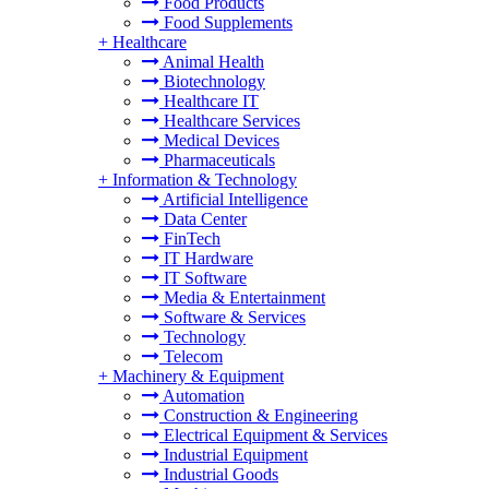
Food Products
Food Supplements
+
Healthcare
Animal Health
Biotechnology
Healthcare IT
Healthcare Services
Medical Devices
Pharmaceuticals
+
Information & Technology
Artificial Intelligence
Data Center
FinTech
IT Hardware
IT Software
Media & Entertainment
Software & Services
Technology
Telecom
+
Machinery & Equipment
Automation
Construction & Engineering
Electrical Equipment & Services
Industrial Equipment
Industrial Goods