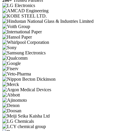
200+
Trusted Partners