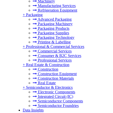
Machinery
Manufacturing Services
Refrigeration Equipment
+
Packaging
Advanced Packaging
Packaging Machinery
Packaging Products
Packaging Supplies
Packaging Technology
Printing & Labelling
+
Professional & Commercial Services
Commercial Services
Consumer & B2C Services
Professional Services
+
Real Estate & Construction
Construction
Construction Equipment
Construction Materials
Real Estate
+
Semiconductor & Electronics
Electronic Components
Integrated Circuit (IC)
Semiconductor Components
Semiconductor Foundries
Data Insights