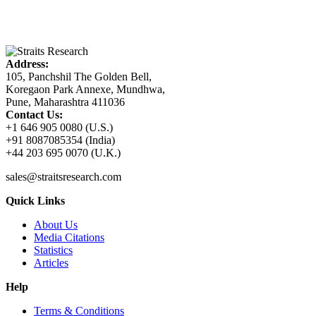
Address:
105, Panchshil The Golden Bell,
Koregaon Park Annexe, Mundhwa,
Pune, Maharashtra 411036
Contact Us:
+1 646 905 0080 (U.S.)
+91 8087085354 (India)
+44 203 695 0070 (U.K.)
sales@straitsresearch.com
Quick Links
About Us
Media Citations
Statistics
Articles
Help
Terms & Conditions