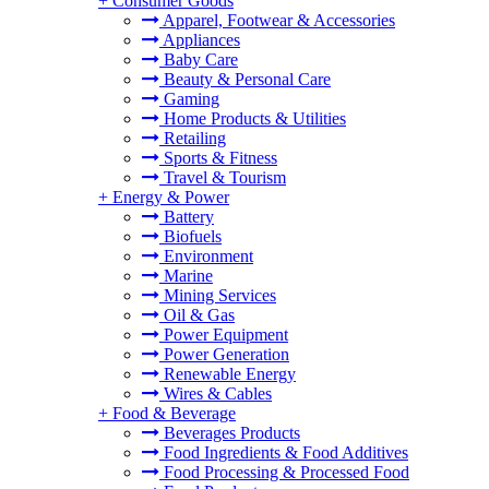
+
Consumer Goods
Apparel, Footwear & Accessories
Appliances
Baby Care
Beauty & Personal Care
Gaming
Home Products & Utilities
Retailing
Sports & Fitness
Travel & Tourism
+
Energy & Power
Battery
Biofuels
Environment
Marine
Mining Services
Oil & Gas
Power Equipment
Power Generation
Renewable Energy
Wires & Cables
+
Food & Beverage
Beverages Products
Food Ingredients & Food Additives
Food Processing & Processed Food