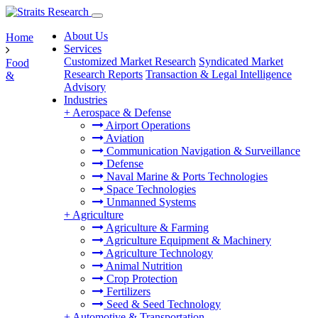
About Us
Home
Services
Customized Market Research
Syndicated Market
Food
Research Reports
Transaction & Legal Intelligence
&
Advisory
Industries
+
Aerospace & Defense
Airport Operations
Aviation
Communication Navigation & Surveillance
Defense
Naval Marine & Ports Technologies
Space Technologies
Unmanned Systems
+
Agriculture
Agriculture & Farming
Agriculture Equipment & Machinery
Agriculture Technology
Animal Nutrition
Crop Protection
Fertilizers
Seed & Seed Technology
+
Automotive & Transportation