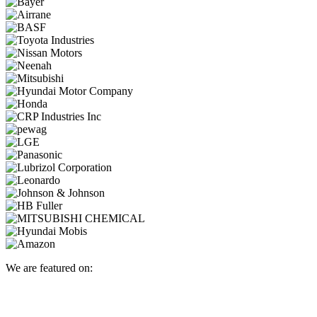
We are featured on: