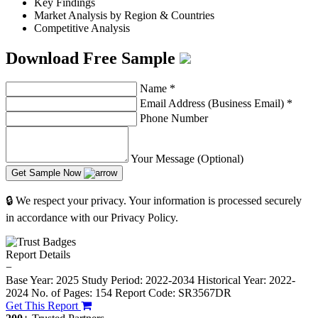
Key Findings
Market Analysis by Region & Countries
Competitive Analysis
Download Free Sample
Name
*
Email Address (Business Email)
*
Phone Number
Your Message (Optional)
Get Sample Now
🔒 We respect your privacy. Your information is processed securely
in accordance with our Privacy Policy.
Report Details
−
Base Year: 2025
Study Period: 2022-2034
Historical Year: 2022-
2024
No. of Pages: 154
Report Code: SR3567DR
Get This Report