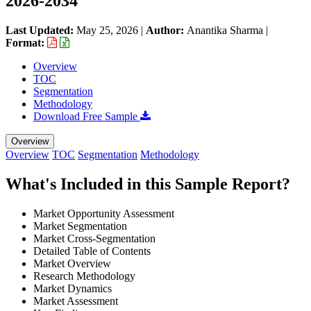
2026-2034
Last Updated:
May 25, 2026
|
Author:
Anantika Sharma
|
Format:
Overview
TOC
Segmentation
Methodology
Download Free Sample
Overview
Overview
TOC
Segmentation
Methodology
What's Included in this Sample Report?
Market Opportunity Assessment
Market Segmentation
Market Cross-Segmentation
Detailed Table of Contents
Market Overview
Research Methodology
Market Dynamics
Market Assessment