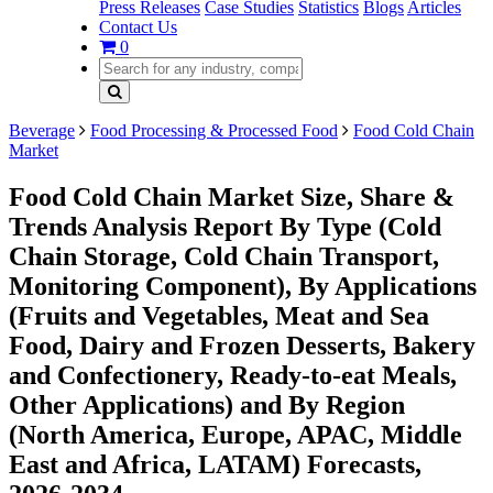
Press Releases
Case Studies
Statistics
Blogs
Articles
Contact Us
0
Beverage
Food Processing & Processed Food
Food Cold Chain
Market
Food Cold Chain Market Size, Share &
Trends Analysis Report By Type (Cold
Chain Storage, Cold Chain Transport,
Monitoring Component), By Applications
(Fruits and Vegetables, Meat and Sea
Food, Dairy and Frozen Desserts, Bakery
and Confectionery, Ready-to-eat Meals,
Other Applications) and By Region
(North America, Europe, APAC, Middle
East and Africa, LATAM) Forecasts,