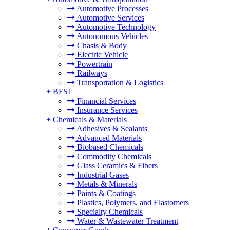
Automotive Processes
Automotive Services
Automotive Technology
Autonomous Vehicles
Chasis & Body
Electric Vehicle
Powertrain
Railways
Transportation & Logistics
+
BFSI
Financial Services
Insurance Services
+
Chemicals & Materials
Adhesives & Sealants
Advanced Materials
Biobased Chemicals
Commodity Chemicals
Glass Ceramics & Fibers
Industrial Gases
Metals & Minerals
Paints & Coatings
Plastics, Polymers, and Elastomers
Specialty Chemicals
Water & Wastewater Treatment