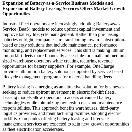
Expansion of Battery-as-a-Service Business Models and
Expansion of Battery Leasing Services Offers Market Growth
Opportunities
Industrial fleet operators are increasingly adopting Battery-as-a-
Service (BaaS) models to reduce upfront capital investment and
improve battery lifecycle management. Rather than purchasing
batteries outright, companies are transitioning toward subscription-
based energy solutions that include maintenance, performance
monitoring, and replacement services. This shift is making lithium-
ion forklift fleets more financially accessible for small and medium-
sized warehouse operators while creating recurring revenue
opportunities for battery suppliers. For example, OneCharge
provides lithium-ion battery solutions supported by service-based
lifecycle management programs for material handling fleets.
Battery leasing is emerging as an attractive solution for businesses
seeking to reduce upfront investment in electric forklift fleets.
Leasing models allow operators to access advanced battery
technologies while minimizing ownership risks and maintenance
responsibilities. This approach benefits warehouses, third-party
logistics providers, and manufacturing facilities adopting electric
forklifts. Companies offering battery leasing and lifecycle
management services are expected to gain new growth opportunities
as fleet electrification accelerates.