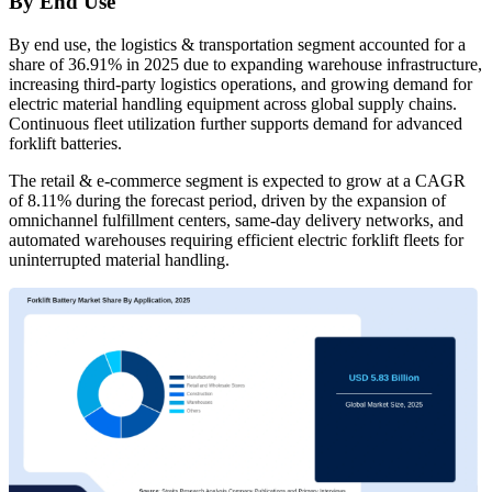
By End Use
By end use, the logistics & transportation segment accounted for a
share of 36.91% in 2025 due to expanding warehouse infrastructure,
increasing third-party logistics operations, and growing demand for
electric material handling equipment across global supply chains.
Continuous fleet utilization further supports demand for advanced
forklift batteries.
The retail & e-commerce segment is expected to grow at a CAGR
of 8.11% during the forecast period, driven by the expansion of
omnichannel fulfillment centers, same-day delivery networks, and
automated warehouses requiring efficient electric forklift fleets for
uninterrupted material handling.