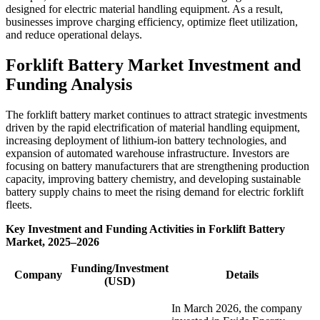
designed for electric material handling equipment. As a result,
businesses improve charging efficiency, optimize fleet utilization,
and reduce operational delays.
Forklift Battery Market Investment and
Funding Analysis
The forklift battery market continues to attract strategic investments
driven by the rapid electrification of material handling equipment,
increasing deployment of lithium-ion battery technologies, and
expansion of automated warehouse infrastructure. Investors are
focusing on battery manufacturers that are strengthening production
capacity, improving battery chemistry, and developing sustainable
battery supply chains to meet the rising demand for electric forklift
fleets.
Key Investment and Funding Activities in Forklift Battery
Market, 2025–2026
Funding/Investment
Company
Details
(USD)
In March 2026, the company