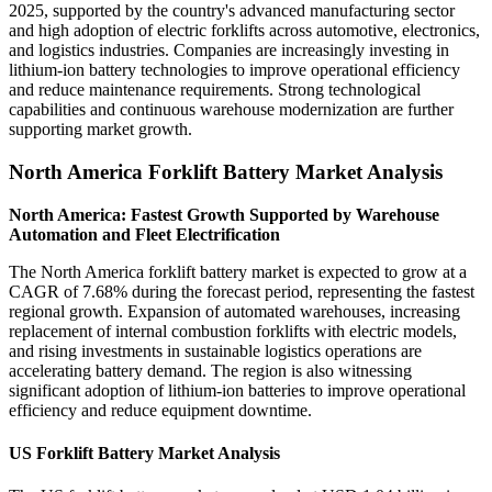
2025, supported by the country's advanced manufacturing sector
and high adoption of electric forklifts across automotive, electronics,
and logistics industries. Companies are increasingly investing in
lithium-ion battery technologies to improve operational efficiency
and reduce maintenance requirements. Strong technological
capabilities and continuous warehouse modernization are further
supporting market growth.
North America Forklift Battery Market Analysis
North America: Fastest Growth Supported by Warehouse
Automation and Fleet Electrification
The North America forklift battery market is expected to grow at a
CAGR of 7.68% during the forecast period, representing the fastest
regional growth. Expansion of automated warehouses, increasing
replacement of internal combustion forklifts with electric models,
and rising investments in sustainable logistics operations are
accelerating battery demand. The region is also witnessing
significant adoption of lithium-ion batteries to improve operational
efficiency and reduce equipment downtime.
US Forklift Battery Market Analysis