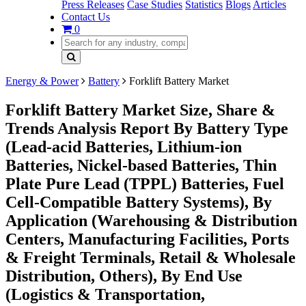
Press Releases
Case Studies
Statistics
Blogs
Articles
Contact Us
0
Energy & Power
Battery
Forklift Battery Market
Forklift Battery Market Size, Share &
Trends Analysis Report By Battery Type
(Lead-acid Batteries, Lithium-ion
Batteries, Nickel-based Batteries, Thin
Plate Pure Lead (TPPL) Batteries, Fuel
Cell-Compatible Battery Systems), By
Application (Warehousing & Distribution
Centers, Manufacturing Facilities, Ports
& Freight Terminals, Retail & Wholesale
Distribution, Others), By End Use
(Logistics & Transportation,