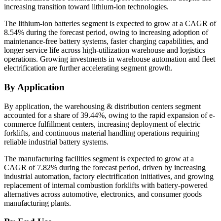
increasing transition toward lithium-ion technologies.
The lithium-ion batteries segment is expected to grow at a CAGR of
8.54% during the forecast period, owing to increasing adoption of
maintenance-free battery systems, faster charging capabilities, and
longer service life across high-utilization warehouse and logistics
operations. Growing investments in warehouse automation and fleet
electrification are further accelerating segment growth.
By Application
By application, the warehousing & distribution centers segment
accounted for a share of 39.44%, owing to the rapid expansion of e-
commerce fulfillment centers, increasing deployment of electric
forklifts, and continuous material handling operations requiring
reliable industrial battery systems.
The manufacturing facilities segment is expected to grow at a
CAGR of 7.82% during the forecast period, driven by increasing
industrial automation, factory electrification initiatives, and growing
replacement of internal combustion forklifts with battery-powered
alternatives across automotive, electronics, and consumer goods
manufacturing plants.