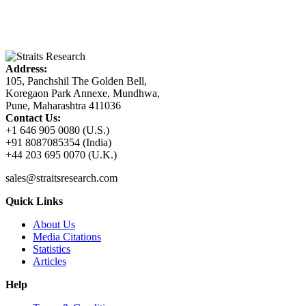
Address:
105, Panchshil The Golden Bell,
Koregaon Park Annexe, Mundhwa,
Pune, Maharashtra 411036
Contact Us:
+1 646 905 0080 (U.S.)
+91 8087085354 (India)
+44 203 695 0070 (U.K.)
sales@straitsresearch.com
Quick Links
About Us
Media Citations
Statistics
Articles
Help