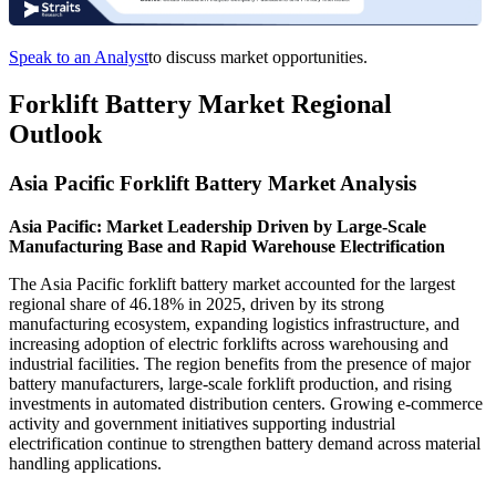
Speak to an Analyst
to discuss market opportunities.
Forklift Battery Market Regional
Outlook
Asia Pacific Forklift Battery Market Analysis
Asia Pacific: Market Leadership Driven by Large-Scale
Manufacturing Base and Rapid Warehouse Electrification
The Asia Pacific forklift battery market accounted for the largest
regional share of 46.18% in 2025, driven by its strong
manufacturing ecosystem, expanding logistics infrastructure, and
increasing adoption of electric forklifts across warehousing and
industrial facilities. The region benefits from the presence of major
battery manufacturers, large-scale forklift production, and rising
investments in automated distribution centers. Growing e-commerce
activity and government initiatives supporting industrial
electrification continue to strengthen battery demand across material
handling applications.