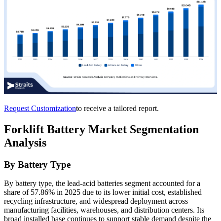
Request Customization
to receive a tailored report.
Forklift Battery Market Segmentation
Analysis
By Battery Type
By battery type, the lead-acid batteries segment accounted for a
share of 57.86% in 2025 due to its lower initial cost, established
recycling infrastructure, and widespread deployment across
manufacturing facilities, warehouses, and distribution centers. Its
broad installed base continues to support stable demand despite the