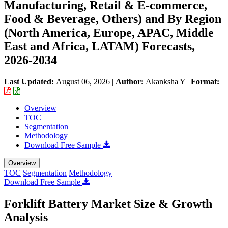
Manufacturing, Retail & E-commerce,
Food & Beverage, Others) and By Region
(North America, Europe, APAC, Middle
East and Africa, LATAM) Forecasts,
2026-2034
Last Updated:
August 06, 2026
|
Author:
Akanksha Y
|
Format:
Overview
TOC
Segmentation
Methodology
Download Free Sample
Overview
TOC
Segmentation
Methodology
Download Free Sample
Forklift Battery Market Size & Growth
Analysis