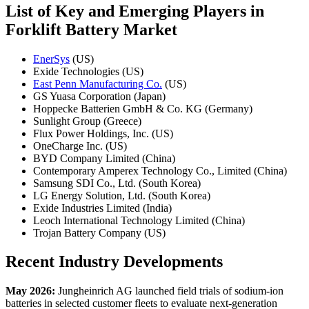
List of Key and Emerging Players in
Forklift Battery Market
EnerSys
(US)
Exide Technologies (US)
East Penn Manufacturing Co.
(US)
GS Yuasa Corporation (Japan)
Hoppecke Batterien GmbH & Co. KG (Germany)
Sunlight Group (Greece)
Flux Power Holdings, Inc. (US)
OneCharge Inc. (US)
BYD Company Limited (China)
Contemporary Amperex Technology Co., Limited (China)
Samsung SDI Co., Ltd. (South Korea)
LG Energy Solution, Ltd. (South Korea)
Exide Industries Limited (India)
Leoch International Technology Limited (China)
Trojan Battery Company (US)
Recent Industry Developments
May 2026:
Jungheinrich AG launched field trials of sodium-ion
batteries in selected customer fleets to evaluate next-generation