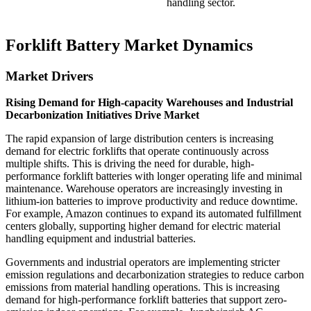
handling sector.
Forklift Battery Market Dynamics
Market Drivers
Rising Demand for High-capacity Warehouses and Industrial
Decarbonization Initiatives Drive Market
The rapid expansion of large distribution centers is increasing
demand for electric forklifts that operate continuously across
multiple shifts. This is driving the need for durable, high-
performance forklift batteries with longer operating life and minimal
maintenance. Warehouse operators are increasingly investing in
lithium-ion batteries to improve productivity and reduce downtime.
For example, Amazon continues to expand its automated fulfillment
centers globally, supporting higher demand for electric material
handling equipment and industrial batteries.
Governments and industrial operators are implementing stricter
emission regulations and decarbonization strategies to reduce carbon
emissions from material handling operations. This is increasing
demand for high-performance forklift batteries that support zero-