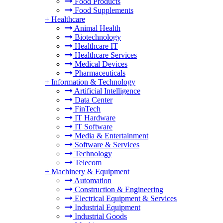
Food Products
Food Supplements
+
Healthcare
Animal Health
Biotechnology
Healthcare IT
Healthcare Services
Medical Devices
Pharmaceuticals
+
Information & Technology
Artificial Intelligence
Data Center
FinTech
IT Hardware
IT Software
Media & Entertainment
Software & Services
Technology
Telecom
+
Machinery & Equipment
Automation
Construction & Engineering
Electrical Equipment & Services
Industrial Equipment
Industrial Goods