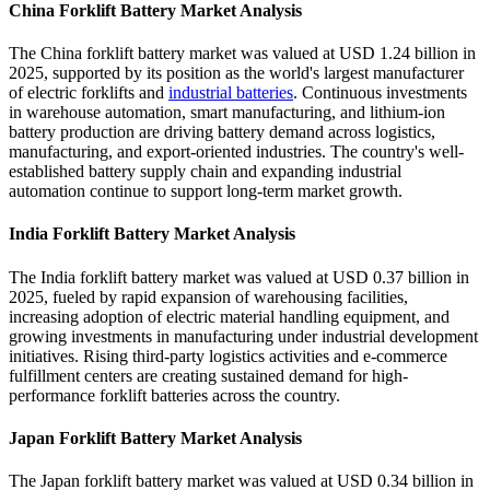
China Forklift Battery Market Analysis
The China forklift battery market was valued at USD 1.24 billion in
2025, supported by its position as the world's largest manufacturer
of electric forklifts and
industrial batteries
. Continuous investments
in warehouse automation, smart manufacturing, and lithium-ion
battery production are driving battery demand across logistics,
manufacturing, and export-oriented industries. The country's well-
established battery supply chain and expanding industrial
automation continue to support long-term market growth.
India Forklift Battery Market Analysis
The India forklift battery market was valued at USD 0.37 billion in
2025, fueled by rapid expansion of warehousing facilities,
increasing adoption of electric material handling equipment, and
growing investments in manufacturing under industrial development
initiatives. Rising third-party logistics activities and e-commerce
fulfillment centers are creating sustained demand for high-
performance forklift batteries across the country.
Japan Forklift Battery Market Analysis
The Japan forklift battery market was valued at USD 0.34 billion in