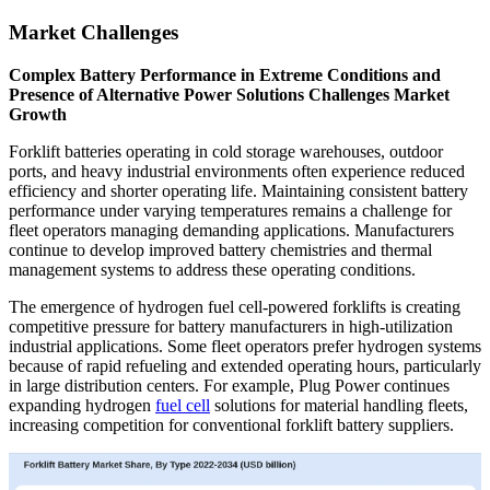
Market Challenges
Complex Battery Performance in Extreme Conditions and
Presence of Alternative Power Solutions Challenges Market
Growth
Forklift batteries operating in cold storage warehouses, outdoor
ports, and heavy industrial environments often experience reduced
efficiency and shorter operating life. Maintaining consistent battery
performance under varying temperatures remains a challenge for
fleet operators managing demanding applications. Manufacturers
continue to develop improved battery chemistries and thermal
management systems to address these operating conditions.
The emergence of hydrogen fuel cell-powered forklifts is creating
competitive pressure for battery manufacturers in high-utilization
industrial applications. Some fleet operators prefer hydrogen systems
because of rapid refueling and extended operating hours, particularly
in large distribution centers. For example, Plug Power continues
expanding hydrogen
fuel cell
solutions for material handling fleets,
increasing competition for conventional forklift battery suppliers.