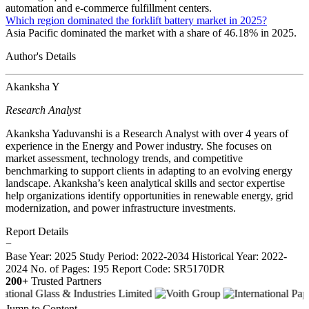
automation and e-commerce fulfillment centers.
Which region dominated the forklift battery market in 2025?
Asia Pacific dominated the market with a share of 46.18% in 2025.
Author's Details
Akanksha Y
Research Analyst
Akanksha Yaduvanshi is a Research Analyst with over 4 years of
experience in the Energy and Power industry. She focuses on
market assessment, technology trends, and competitive
benchmarking to support clients in adapting to an evolving energy
landscape. Akanksha’s keen analytical skills and sector expertise
help organizations identify opportunities in renewable energy, grid
modernization, and power infrastructure investments.
Report Details
−
Base Year: 2025
Study Period: 2022-2034
Historical Year: 2022-
2024
No. of Pages: 195
Report Code: SR5170DR
200+
Trusted Partners
Jump to Content