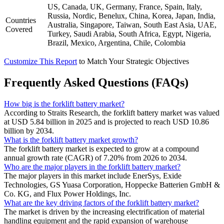
US, Canada, UK, Germany, France, Spain, Italy,
Russia, Nordic, Benelux, China, Korea, Japan, India,
Countries
Australia, Singapore, Taiwan, South East Asia, UAE,
Covered
Turkey, Saudi Arabia, South Africa, Egypt, Nigeria,
Brazil, Mexico, Argentina, Chile, Colombia
Customize This Report
to Match Your Strategic Objectives
Frequently Asked Questions (FAQs)
How big is the forklift battery market?
According to Straits Research, the forklift battery market was valued
at USD 5.84 billion in 2025 and is projected to reach USD 10.86
billion by 2034.
What is the forklift battery market growth?
The forklift battery market is expected to grow at a compound
annual growth rate (CAGR) of 7.20% from 2026 to 2034.
Who are the major players in the forklift battery market?
The major players in this market include EnerSys, Exide
Technologies, GS Yuasa Corporation, Hoppecke Batterien GmbH &
Co. KG, and Flux Power Holdings, Inc.
What are the key driving factors of the forklift battery market?
The market is driven by the increasing electrification of material
handling equipment and the rapid expansion of warehouse