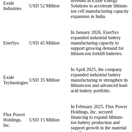
invested in Exide Energy
Exide
USD 52 Million
Solutions to accelerate lithium-
Industries
ion cell manufacturing capacity
expansion in India.
In January 2026, EnerSys
expanded industrial battery
EnerSys
USD 45 Million
manufacturing capacity to
support growing demand for
lithium-ion forklift batteries.
In April 2025, the company
expanded industrial battery
Exide
USD 35 Million
manufacturing to strengthen its
Technologies
lithium-ion and advanced lead-
acid battery portfolio.
In February 2025, Flux Power
Holdings, Inc. secured
Flux Power
financing to expand lithium-
Holdings,
USD 15 Million
ion battery production and
Inc.
support growth in the material