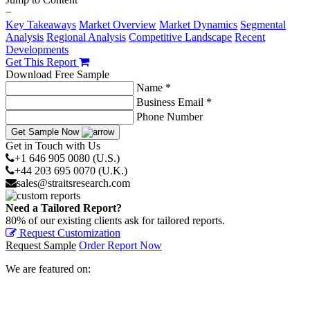
−
Key Takeaways
Market Overview
Market Dynamics
Segmental
Analysis
Regional Analysis
Competitive Landscape
Recent
Developments
Get This Report
Download Free Sample
Name *
Business Email *
Phone Number
Get Sample Now
Get in Touch with Us
+1 646 905 0080 (U.S.)
+44 203 695 0070 (U.K.)
sales@straitsresearch.com
Need a Tailored Report?
80% of our existing clients ask for tailored reports.
Request Customization
Request Sample
Order Report Now
We are featured on: