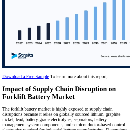
Download a Free Sample
To learn more about this report,
Impact of Supply Chain Disruption on
Forklift Battery Market
The forklift battery market is highly exposed to supply chain
disruptions because it relies on globally sourced lithium, graphite,
nickel, lead, battery-grade electrolytes, separators, battery
management system components, and semiconductor-based control
electronics required for industrial battery manufacturing. Disruptions