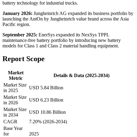
battery technology for industrial trucks.
January 2026:
Jungheinrich AG expanded its business portfolio by
launching the AntOn by Jungheinrich value brand across the Asia
Pacific region.
September 2025:
EnerSys expanded its NexSys TPPL
maintenance-free battery portfolio by introducing new battery
models for Class 1 and Class 2 material handling equipment.
Report Scope
Market
Details & Data (2025-2034)
Metric
Market Size
USD 5.84 Billion
in 2025
Market Size
USD 6.23 Billion
in 2026
Market Size
USD 10.86 Billion
in 2034
CAGR
7.20% (2026-2034)
Base Year
for
2025