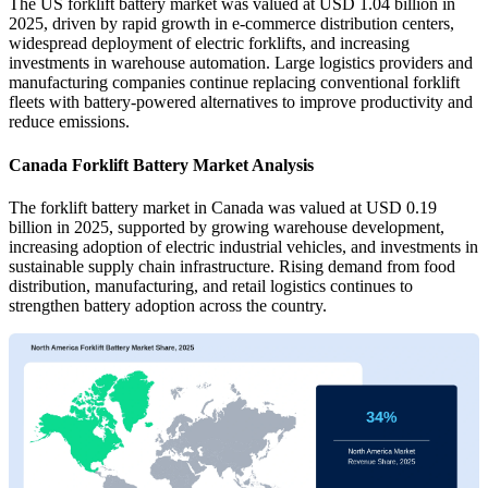
The US forklift battery market was valued at USD 1.04 billion in
2025, driven by rapid growth in e-commerce distribution centers,
widespread deployment of electric forklifts, and increasing
investments in warehouse automation. Large logistics providers and
manufacturing companies continue replacing conventional forklift
fleets with battery-powered alternatives to improve productivity and
reduce emissions.
Canada Forklift Battery Market Analysis
The forklift battery market in Canada was valued at USD 0.19
billion in 2025, supported by growing warehouse development,
increasing adoption of electric industrial vehicles, and investments in
sustainable supply chain infrastructure. Rising demand from food
distribution, manufacturing, and retail logistics continues to
strengthen battery adoption across the country.