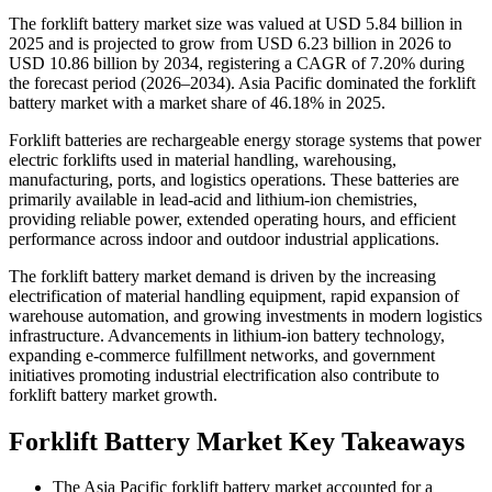
The forklift battery market size was valued at USD 5.84 billion in
2025 and is projected to grow from USD 6.23 billion in 2026 to
USD 10.86 billion by 2034, registering a CAGR of 7.20% during
the forecast period (2026–2034). Asia Pacific dominated the forklift
battery market with a market share of 46.18% in 2025.
Forklift batteries are rechargeable energy storage systems that power
electric forklifts used in material handling, warehousing,
manufacturing, ports, and logistics operations. These batteries are
primarily available in lead-acid and lithium-ion chemistries,
providing reliable power, extended operating hours, and efficient
performance across indoor and outdoor industrial applications.
The forklift battery market demand is driven by the increasing
electrification of material handling equipment, rapid expansion of
warehouse automation, and growing investments in modern logistics
infrastructure. Advancements in lithium-ion battery technology,
expanding e-commerce fulfillment networks, and government
initiatives promoting industrial electrification also contribute to
forklift battery market growth.
Forklift Battery Market Key Takeaways
The Asia Pacific forklift battery market accounted for a