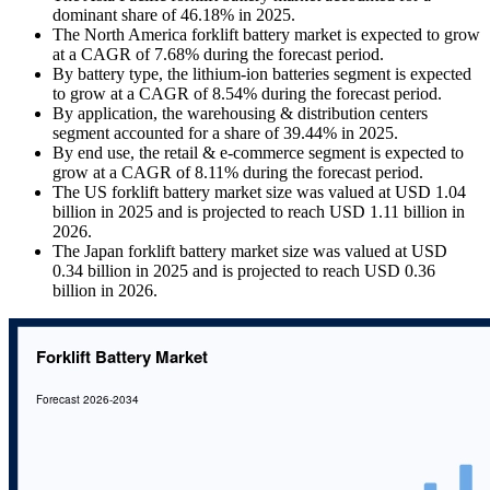
dominant share of 46.18% in 2025.
The North America forklift battery market is expected to grow
at a CAGR of 7.68% during the forecast period.
By battery type, the lithium-ion batteries segment is expected
to grow at a CAGR of 8.54% during the forecast period.
By application, the warehousing & distribution centers
segment accounted for a share of 39.44% in 2025.
By end use, the retail & e-commerce segment is expected to
grow at a CAGR of 8.11% during the forecast period.
The US forklift battery market size was valued at USD 1.04
billion in 2025 and is projected to reach USD 1.11 billion in
2026.
The Japan forklift battery market size was valued at USD
0.34 billion in 2025 and is projected to reach USD 0.36
billion in 2026.