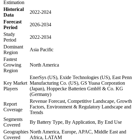
Estimation
Historical
2022-2024
Data
Forecast
2026-2034
Period
Study
2022-2034
Period
Dominant
Asia Pacific
Region
Fastest
Growing
North America
Region
EnerSys (US), Exide Technologies (US), East Penn
Key Market
Manufacturing Co. (US), GS Yuasa Corporation
Players
(Japan), Hoppecke Batterien GmbH & Co. KG
(Germany)
Revenue Forecast, Competitive Landscape, Growth
Report
Factors, Environment & Regulatory Landscape and
Coverage
Trends
Segments
By Battery Type, By Application, By End Use
Covered
Geographies
North America, Europe, APAC, Middle East and
Covered
Africa, LATAM