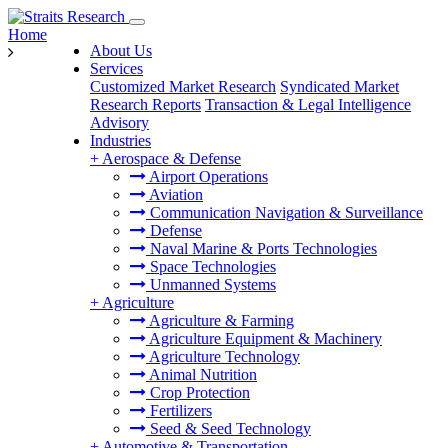
Home
About Us
Services
Customized Market Research
Syndicated Market
Research Reports
Transaction & Legal Intelligence
Advisory
Industries
+
Aerospace & Defense
Airport Operations
Aviation
Communication Navigation & Surveillance
Defense
Naval Marine & Ports Technologies
Space Technologies
Unmanned Systems
+
Agriculture
Agriculture & Farming
Agriculture Equipment & Machinery
Agriculture Technology
Animal Nutrition
Crop Protection
Fertilizers
Seed & Seed Technology
+
Automotive & Transportation