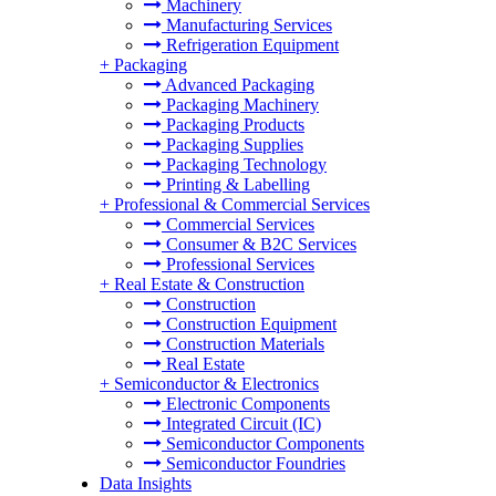
Machinery
Manufacturing Services
Refrigeration Equipment
+
Packaging
Advanced Packaging
Packaging Machinery
Packaging Products
Packaging Supplies
Packaging Technology
Printing & Labelling
+
Professional & Commercial Services
Commercial Services
Consumer & B2C Services
Professional Services
+
Real Estate & Construction
Construction
Construction Equipment
Construction Materials
Real Estate
+
Semiconductor & Electronics
Electronic Components
Integrated Circuit (IC)
Semiconductor Components
Semiconductor Foundries
Data Insights