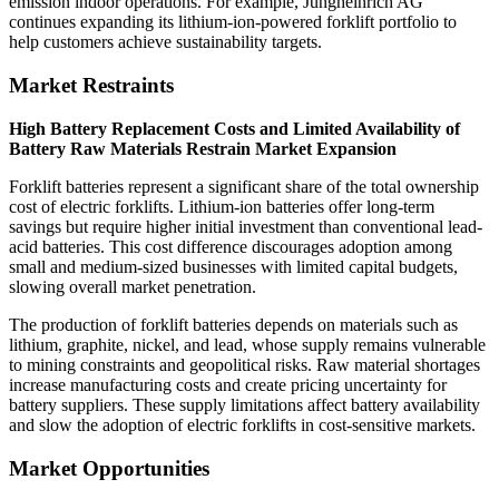
emission indoor operations. For example, Jungheinrich AG
continues expanding its lithium-ion-powered forklift portfolio to
help customers achieve sustainability targets.
Market Restraints
High Battery Replacement Costs and Limited Availability of
Battery Raw Materials Restrain Market Expansion
Forklift batteries represent a significant share of the total ownership
cost of electric forklifts. Lithium-ion batteries offer long-term
savings but require higher initial investment than conventional lead-
acid batteries. This cost difference discourages adoption among
small and medium-sized businesses with limited capital budgets,
slowing overall market penetration.
The production of forklift batteries depends on materials such as
lithium, graphite, nickel, and lead, whose supply remains vulnerable
to mining constraints and geopolitical risks. Raw material shortages
increase manufacturing costs and create pricing uncertainty for
battery suppliers. These supply limitations affect battery availability
and slow the adoption of electric forklifts in cost-sensitive markets.
Market Opportunities