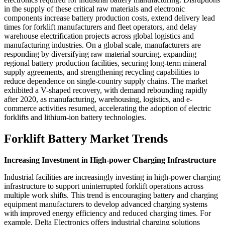
in the supply of these critical raw materials and electronic
components increase battery production costs, extend delivery lead
times for forklift manufacturers and fleet operators, and delay
warehouse electrification projects across global logistics and
manufacturing industries. On a global scale, manufacturers are
responding by diversifying raw material sourcing, expanding
regional battery production facilities, securing long-term mineral
supply agreements, and strengthening recycling capabilities to
reduce dependence on single-country supply chains. The market
exhibited a V-shaped recovery, with demand rebounding rapidly
after 2020, as manufacturing, warehousing, logistics, and e-
commerce activities resumed, accelerating the adoption of electric
forklifts and lithium-ion battery technologies.
Forklift Battery Market Trends
Increasing Investment in High-power Charging Infrastructure
Industrial facilities are increasingly investing in high-power charging
infrastructure to support uninterrupted forklift operations across
multiple work shifts. This trend is encouraging battery and charging
equipment manufacturers to develop advanced charging systems
with improved energy efficiency and reduced charging times. For
example, Delta Electronics offers industrial charging solutions