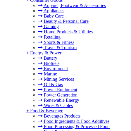
+
Consumer Goods
Apparel, Footwear & Accessories
Appliances
Baby Care
Beauty & Personal Care
Gaming
Home Products & Utilities
Retailing
Sports & Fitness
Travel & Tourism
+
Energy & Power
Battery
Biofuels
Environment
Marine
Mining Services
Oil & Gas
Power Equipment
Power Generation
Renewable Energy
Wires & Cables
+
Food & Beverage
Beverages Products
Food Ingredients & Food Additives
Food Processing & Processed Food