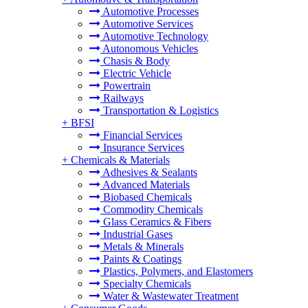
Automotive Processes
Automotive Services
Automotive Technology
Autonomous Vehicles
Chasis & Body
Electric Vehicle
Powertrain
Railways
Transportation & Logistics
+
BFSI
Financial Services
Insurance Services
+
Chemicals & Materials
Adhesives & Sealants
Advanced Materials
Biobased Chemicals
Commodity Chemicals
Glass Ceramics & Fibers
Industrial Gases
Metals & Minerals
Paints & Coatings
Plastics, Polymers, and Elastomers
Specialty Chemicals
Water & Wastewater Treatment