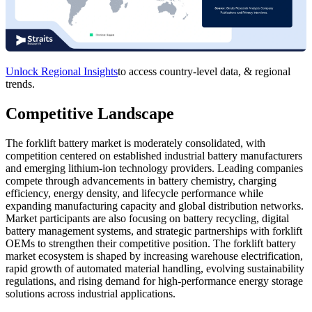
Unlock Regional Insights
to access country-level data, & regional
trends.
Competitive Landscape
The forklift battery market is moderately consolidated, with
competition centered on established industrial battery manufacturers
and emerging lithium-ion technology providers. Leading companies
compete through advancements in battery chemistry, charging
efficiency, energy density, and lifecycle performance while
expanding manufacturing capacity and global distribution networks.
Market participants are also focusing on battery recycling, digital
battery management systems, and strategic partnerships with forklift
OEMs to strengthen their competitive position. The forklift battery
market ecosystem is shaped by increasing warehouse electrification,
rapid growth of automated material handling, evolving sustainability
regulations, and rising demand for high-performance energy storage
solutions across industrial applications.