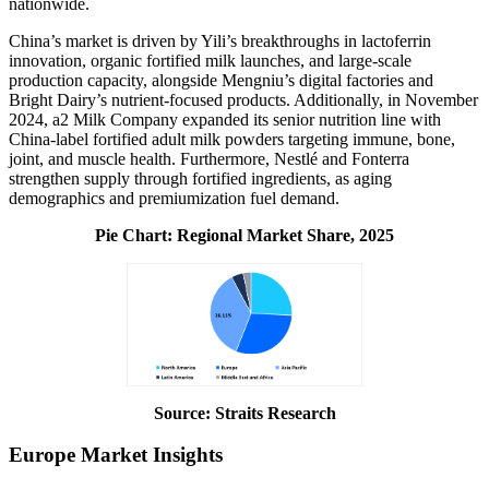
nationwide.
China’s market is driven by Yili’s breakthroughs in lactoferrin
innovation, organic fortified milk launches, and large-scale
production capacity, alongside Mengniu’s digital factories and
Bright Dairy’s nutrient-focused products. Additionally, in November
2024, a2 Milk Company expanded its senior nutrition line with
China-label fortified adult milk powders targeting immune, bone,
joint, and muscle health. Furthermore, Nestlé and Fonterra
strengthen supply through fortified ingredients, as aging
demographics and premiumization fuel demand.
Pie Chart: Regional Market Share, 2025
Source: Straits Research
Europe Market Insights