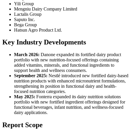
Yili Group
Mengniu Dairy Company Limited
Lactalis Group
Saputo Inc.
Bega Group
Hatsun Agro Product Ltd.
Key Industry Developments
March 2026:
Danone expanded its fortified dairy product
portfolio with new nutrition-focused offerings containing
added vitamins, minerals, and functional ingredients to
support health and wellness consumers.
September 2025:
Nestlé introduced new fortified dairy-based
nutrition products with enhanced micronutrient formulations,
strengthening its position in functional dairy and health-
focused nutrition categories.
May 2025:
Fonterra expanded its dairy nutrition solutions
portfolio with new fortified ingredient offerings designed for
functional beverages, infant nutrition, and wellness-focused
dairy applications.
Report Scope