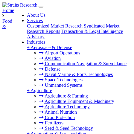
Home
About Us
Services
Food
Customized Market Research
Syndicated Market
&
Research Reports
Transaction & Legal Intelligence
Advisory
Industries
+
Aerospace & Defense
Airport Operations
Aviation
Communication Navigation & Surveillance
Defense
Naval Marine & Ports Technologies
Space Technologies
Unmanned Systems
+
Agriculture
Agriculture & Farming
Agriculture Equipment & Machinery
Agriculture Technology
Animal Nutrition
Crop Protection
Fertilizers
Seed & Seed Technology
+
Automotive & Transportation