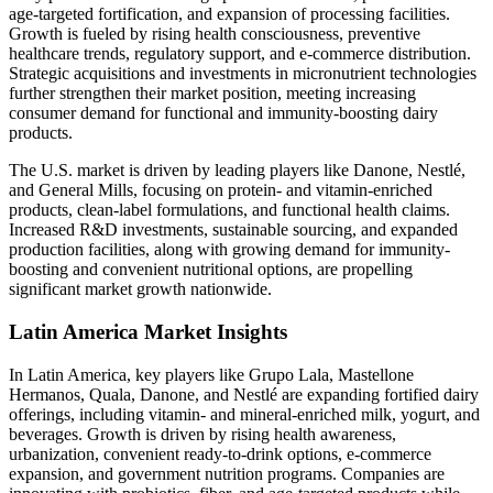
age-targeted fortification, and expansion of processing facilities.
Growth is fueled by rising health consciousness, preventive
healthcare trends, regulatory support, and e-commerce distribution.
Strategic acquisitions and investments in micronutrient technologies
further strengthen their market position, meeting increasing
consumer demand for functional and immunity-boosting dairy
products.
The U.S. market is driven by leading players like Danone, Nestlé,
and General Mills, focusing on protein- and vitamin-enriched
products, clean-label formulations, and functional health claims.
Increased R&D investments, sustainable sourcing, and expanded
production facilities, along with growing demand for immunity-
boosting and convenient nutritional options, are propelling
significant market growth nationwide.
Latin America Market Insights
In Latin America, key players like Grupo Lala, Mastellone
Hermanos, Quala, Danone, and Nestlé are expanding fortified dairy
offerings, including vitamin- and mineral-enriched milk, yogurt, and
beverages. Growth is driven by rising health awareness,
urbanization, convenient ready-to-drink options, e-commerce
expansion, and government nutrition programs. Companies are