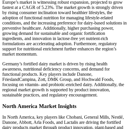
Europe’s market is witnessing robust expansion, projected to grow
fastest at a CAGR of 5.23%. The market growth is strongly driven
by rising consumer inclination toward healthier lifestyles, the
adoption of functional nutrition for managing lifestyle-related
conditions, and the increasing preference for dairy-based solutions in
preventive healthcare. Additionally, higher purchasing power,
growing demand for sustainable and organic fortification
ingredients, and innovation in lactose-free yet nutrient-rich
formulations are accelerating adoption. Furthermore, regulatory
support for nutritional enrichment further enhances the region’s
market momentum.
Germany’s fortified dairy market is driven by rising health
awareness, nutritional deficiency concerns, and demand for
functional products. Key players include Danone,
FrieslandCampina, Zott, DMK Group, and Hochwald Foods,
focusing on vitamin- and probiotic-enriched dairy. Additionally, the
regional market growth is supported by product innovation,
sustainable practices, and regulatory encouragement.
North America Market Insights
In North America, key players like Chobani, General Mills, Nestlé,
Danone, Abbott, Arla Foods, and Lactalis are driving the fortified
dairy products market through product innovation, plant-based and