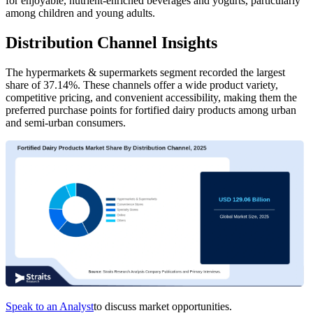
for enjoyable, nutrient-enriched beverages and yogurts, particularly
among children and young adults.
Distribution Channel Insights
The hypermarkets & supermarkets segment recorded the largest
share of 37.14%. These channels offer a wide product variety,
competitive pricing, and convenient accessibility, making them the
preferred purchase points for fortified dairy products among urban
and semi-urban consumers.
Speak to an Analyst
to discuss market opportunities.