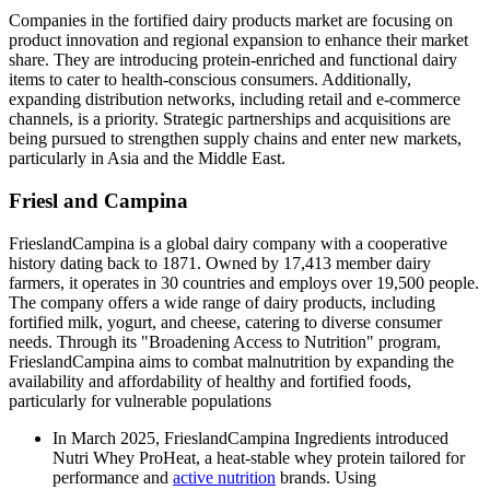
Companies in the fortified dairy products market are focusing on
product innovation and regional expansion to enhance their market
share. They are introducing protein-enriched and functional dairy
items to cater to health-conscious consumers. Additionally,
expanding distribution networks, including retail and e-commerce
channels, is a priority. Strategic partnerships and acquisitions are
being pursued to strengthen supply chains and enter new markets,
particularly in Asia and the Middle East.
Friesl and Campina
FrieslandCampina is a global dairy company with a cooperative
history dating back to 1871. Owned by 17,413 member dairy
farmers, it operates in 30 countries and employs over 19,500 people.
The company offers a wide range of dairy products, including
fortified milk, yogurt, and cheese, catering to diverse consumer
needs. Through its "Broadening Access to Nutrition" program,
FrieslandCampina aims to combat malnutrition by expanding the
availability and affordability of healthy and fortified foods,
particularly for vulnerable populations
In March 2025, FrieslandCampina Ingredients introduced
Nutri Whey ProHeat, a heat-stable whey protein tailored for
performance and
active nutrition
brands. Using