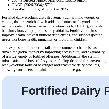
2034 Projected Market Size: USD 199.13 billion
CAGR (2026-2034): 57%
Asia-Pacific: Largest market in 2025
Fortified dairy products are dairy items, such as milk, yogurt, or
cheese, that are enriched with additional nutrients beyond their
natural content. These can include vitamins (A, D, B12), minerals
(calcium, iron, zinc), proteins, or probiotics. Fortification aims to
improve health, prevent nutrient deficiencies, and support specific
needs like bone health, immunity, or growth in children.
The expansion of modern retail and e-commerce channels has
driven the global market by improving accessibility and availability
of a wide variety of fortified offerings. Additionally, the surging
urbanisation and busier lifestyles are fueling demand for convenient,
ready-to-drink fortified beverages and snackable dairy products,
allowing consumers to maintain nutrition on the go.