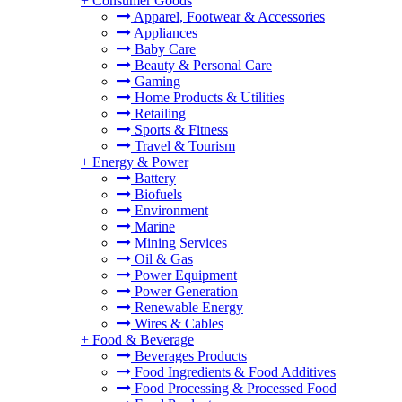
+
Consumer Goods
Apparel, Footwear & Accessories
Appliances
Baby Care
Beauty & Personal Care
Gaming
Home Products & Utilities
Retailing
Sports & Fitness
Travel & Tourism
+
Energy & Power
Battery
Biofuels
Environment
Marine
Mining Services
Oil & Gas
Power Equipment
Power Generation
Renewable Energy
Wires & Cables
+
Food & Beverage
Beverages Products
Food Ingredients & Food Additives
Food Processing & Processed Food