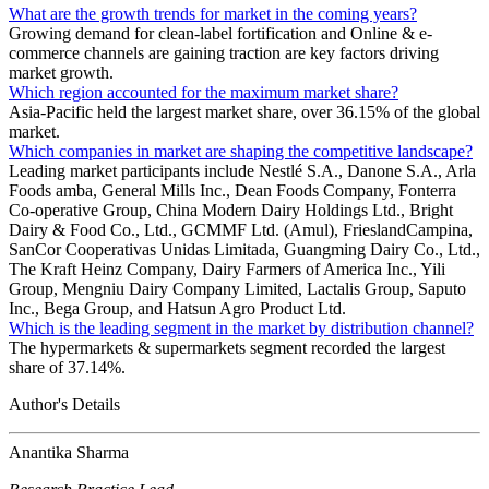
What are the growth trends for market in the coming years?
Growing demand for clean-label fortification and Online & e-
commerce channels are gaining traction are key factors driving
market growth.
Which region accounted for the maximum market share?
Asia-Pacific held the largest market share, over 36.15% of the global
market.
Which companies in market are shaping the competitive landscape?
Leading market participants include Nestlé S.A., Danone S.A., Arla
Foods amba, General Mills Inc., Dean Foods Company, Fonterra
Co-operative Group, China Modern Dairy Holdings Ltd., Bright
Dairy & Food Co., Ltd., GCMMF Ltd. (Amul), FrieslandCampina,
SanCor Cooperativas Unidas Limitada, Guangming Dairy Co., Ltd.,
The Kraft Heinz Company, Dairy Farmers of America Inc., Yili
Group, Mengniu Dairy Company Limited, Lactalis Group, Saputo
Inc., Bega Group, and Hatsun Agro Product Ltd.
Which is the leading segment in the market by distribution channel?
The hypermarkets & supermarkets segment recorded the largest
share of 37.14%.
Author's Details
Anantika Sharma