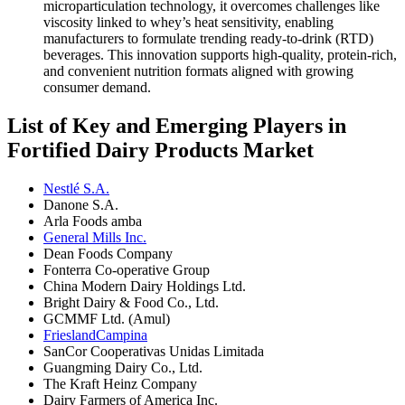
microparticulation technology, it overcomes challenges like
viscosity linked to whey’s heat sensitivity, enabling
manufacturers to formulate trending ready-to-drink (RTD)
beverages. This innovation supports high-quality, protein-rich,
and convenient nutrition formats aligned with growing
consumer demand.
List of Key and Emerging Players in
Fortified Dairy Products Market
Nestlé S.A.
Danone S.A.
Arla Foods amba
General Mills Inc.
Dean Foods Company
Fonterra Co-operative Group
China Modern Dairy Holdings Ltd.
Bright Dairy & Food Co., Ltd.
GCMMF Ltd. (Amul)
FrieslandCampina
SanCor Cooperativas Unidas Limitada
Guangming Dairy Co., Ltd.
The Kraft Heinz Company
Dairy Farmers of America Inc.