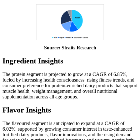
Source: Straits Research
Ingredient Insights
The protein segment is projected to grow at a CAGR of 6.85%,
fueled by increasing health consciousness, rising fitness trends, and
consumer preference for protein-enriched dairy products that support
muscle health, weight management, and overall nutritional
supplementation across all age groups.
Flavor Insights
The flavoured segment is anticipated to expand at a CAGR of
6.02%, supported by growing consumer interest in taste-enhanced
fortified dairy products, flavor innovations, and the rising demand