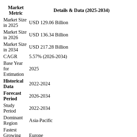
Market
Details & Data (2025-2034)
Metric
Market Size
USD 129.06 Billion
in 2025
Market Size
USD 136.34 Billion
in 2026
Market Size
USD 217.28 Billion
in 2034
CAGR
5.57% (2026-2034)
Base Year
for
2025
Estimation
Historical
2022-2024
Data
Forecast
2026-2034
Period
Study
2022-2034
Period
Dominant
Asia-Pacific
Region
Fastest
Growing
Europe