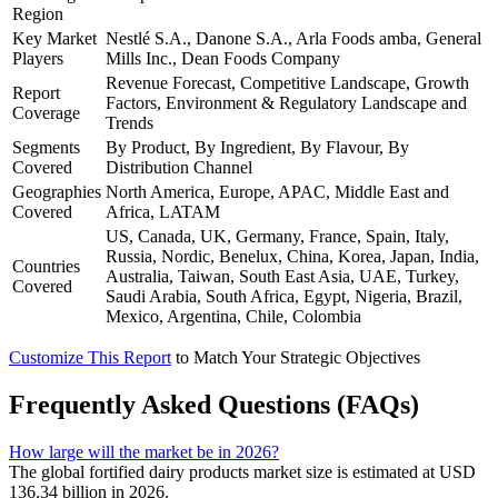
Region
Key Market
Nestlé S.A., Danone S.A., Arla Foods amba, General
Players
Mills Inc., Dean Foods Company
Revenue Forecast, Competitive Landscape, Growth
Report
Factors, Environment & Regulatory Landscape and
Coverage
Trends
Segments
By Product, By Ingredient, By Flavour, By
Covered
Distribution Channel
Geographies
North America, Europe, APAC, Middle East and
Covered
Africa, LATAM
US, Canada, UK, Germany, France, Spain, Italy,
Russia, Nordic, Benelux, China, Korea, Japan, India,
Countries
Australia, Taiwan, South East Asia, UAE, Turkey,
Covered
Saudi Arabia, South Africa, Egypt, Nigeria, Brazil,
Mexico, Argentina, Chile, Colombia
Customize This Report
to Match Your Strategic Objectives
Frequently Asked Questions (FAQs)
How large will the market be in 2026?
The global fortified dairy products market size is estimated at USD
136.34 billion in 2026.