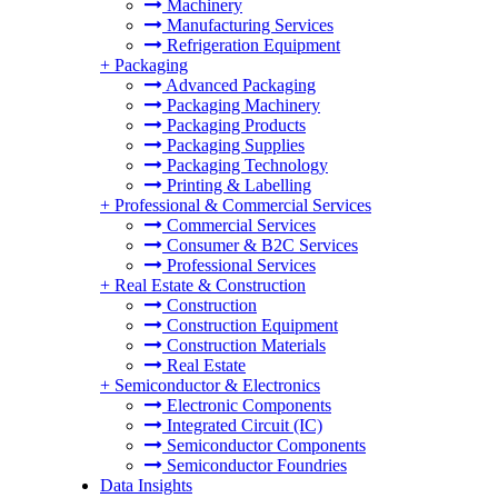
Machinery
Manufacturing Services
Refrigeration Equipment
+
Packaging
Advanced Packaging
Packaging Machinery
Packaging Products
Packaging Supplies
Packaging Technology
Printing & Labelling
+
Professional & Commercial Services
Commercial Services
Consumer & B2C Services
Professional Services
+
Real Estate & Construction
Construction
Construction Equipment
Construction Materials
Real Estate
+
Semiconductor & Electronics
Electronic Components
Integrated Circuit (IC)
Semiconductor Components
Semiconductor Foundries
Data Insights