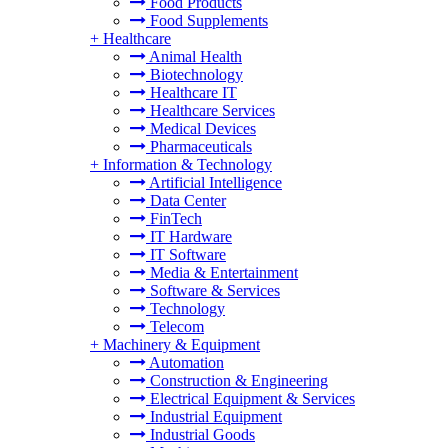
Food Products
Food Supplements
+
Healthcare
Animal Health
Biotechnology
Healthcare IT
Healthcare Services
Medical Devices
Pharmaceuticals
+
Information & Technology
Artificial Intelligence
Data Center
FinTech
IT Hardware
IT Software
Media & Entertainment
Software & Services
Technology
Telecom
+
Machinery & Equipment
Automation
Construction & Engineering
Electrical Equipment & Services
Industrial Equipment
Industrial Goods