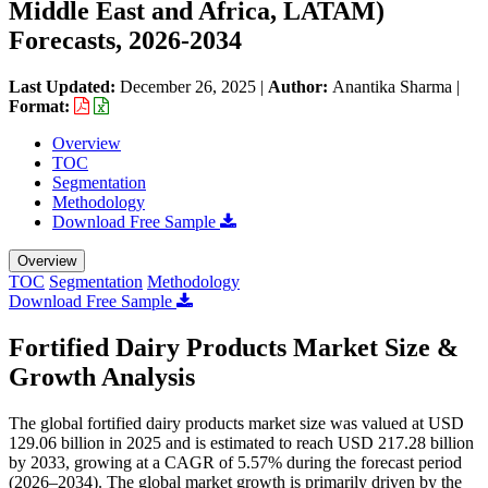
Middle East and Africa, LATAM)
Forecasts, 2026-2034
Last Updated:
December 26, 2025
|
Author:
Anantika Sharma
|
Format:
Overview
TOC
Segmentation
Methodology
Download Free Sample
Overview
TOC
Segmentation
Methodology
Download Free Sample
Fortified Dairy Products Market Size &
Growth Analysis
The global fortified dairy products market size was valued at USD
129.06 billion in 2025 and is estimated to reach USD 217.28 billion
by 2033, growing at a CAGR of 5.57% during the forecast period
(2026–2034). The global market growth is primarily driven by the