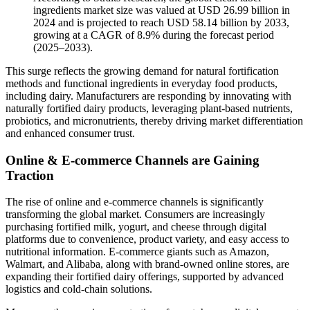
ingredients market size was valued at USD 26.99 billion in
2024 and is projected to reach USD 58.14 billion by 2033,
growing at a CAGR of 8.9% during the forecast period
(2025–2033).
This surge reflects the growing demand for natural fortification
methods and functional ingredients in everyday food products,
including dairy. Manufacturers are responding by innovating with
naturally fortified dairy products, leveraging plant-based nutrients,
probiotics, and micronutrients, thereby driving market differentiation
and enhanced consumer trust.
Online & E-commerce Channels are Gaining
Traction
The rise of online and e-commerce channels is significantly
transforming the global market. Consumers are increasingly
purchasing fortified milk, yogurt, and cheese through digital
platforms due to convenience, product variety, and easy access to
nutritional information. E-commerce giants such as Amazon,
Walmart, and Alibaba, along with brand-owned online stores, are
expanding their fortified dairy offerings, supported by advanced
logistics and cold-chain solutions.