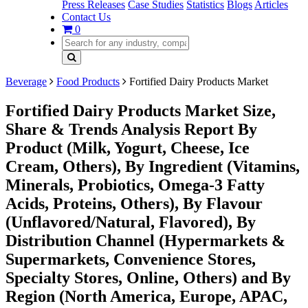
Press Releases
Case Studies
Statistics
Blogs
Articles
Contact Us
0
Beverage
Food Products
Fortified Dairy Products Market
Fortified Dairy Products Market Size,
Share & Trends Analysis Report By
Product (Milk, Yogurt, Cheese, Ice
Cream, Others), By Ingredient (Vitamins,
Minerals, Probiotics, Omega-3 Fatty
Acids, Proteins, Others), By Flavour
(Unflavored/Natural, Flavored), By
Distribution Channel (Hypermarkets &
Supermarkets, Convenience Stores,
Specialty Stores, Online, Others) and By
Region (North America, Europe, APAC,