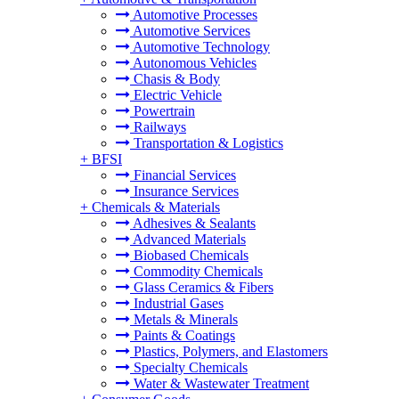
Automotive Processes
Automotive Services
Automotive Technology
Autonomous Vehicles
Chasis & Body
Electric Vehicle
Powertrain
Railways
Transportation & Logistics
+
BFSI
Financial Services
Insurance Services
+
Chemicals & Materials
Adhesives & Sealants
Advanced Materials
Biobased Chemicals
Commodity Chemicals
Glass Ceramics & Fibers
Industrial Gases
Metals & Minerals
Paints & Coatings
Plastics, Polymers, and Elastomers
Specialty Chemicals
Water & Wastewater Treatment