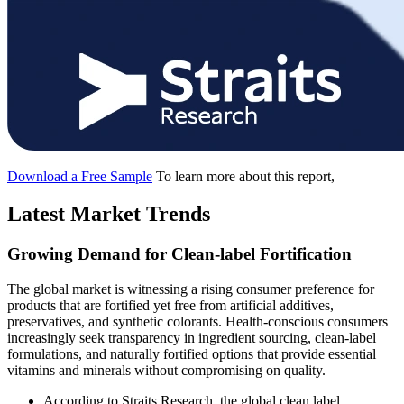
Download a Free Sample
To learn more about this report,
Latest Market Trends
Growing Demand for Clean-label Fortification
The global market is witnessing a rising consumer preference for
products that are fortified yet free from artificial additives,
preservatives, and synthetic colorants. Health-conscious consumers
increasingly seek transparency in ingredient sourcing, clean-label
formulations, and naturally fortified options that provide essential
vitamins and minerals without compromising on quality.
According to Straits Research, the global clean label