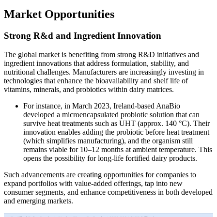
Market Opportunities
Strong R&d and Ingredient Innovation
The global market is benefiting from strong R&D initiatives and
ingredient innovations that address formulation, stability, and
nutritional challenges. Manufacturers are increasingly investing in
technologies that enhance the bioavailability and shelf life of
vitamins, minerals, and probiotics within dairy matrices.
For instance, in March 2023, Ireland-based AnaBio
developed a microencapsulated probiotic solution that can
survive heat treatments such as UHT (approx. 140 °C). Their
innovation enables adding the probiotic before heat treatment
(which simplifies manufacturing), and the organism still
remains viable for 10–12 months at ambient temperature. This
opens the possibility for long-life fortified dairy products.
Such advancements are creating opportunities for companies to
expand portfolios with value-added offerings, tap into new
consumer segments, and enhance competitiveness in both developed
and emerging markets.