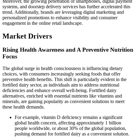
Moreover, the growing penetration of smartphones, digital payment
systems, and doorstep delivery services has further accelerated this
trend. Additionally, brands are leveraging digital marketing and
personalized promotions to enhance visibility and consumer
engagement in the online retail landscape.
Market Drivers
Rising Health Awareness and A Preventive Nutrition
Focus
The global surge in health consciousness is influencing dietary
choices, with consumers increasingly seeking foods that offer
preventive health benefits. This shift is particularly evident in the
fortified dairy sector, as individuals aim to address nutritional
deficiencies and enhance overall well-being. Fortified dairy
alternatives, enriched with essential nutrients like vitamins and
minerals, are gaining popularity as convenient solutions to meet
these health demands.
For example, vitamin D deficiency remains a significant
global health concern, affecting approximately 1 billion
people worldwide, or about 30% of the global population,
pushing demand for fortified dairy as a convenient solution.