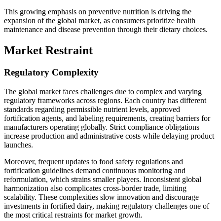
This growing emphasis on preventive nutrition is driving the
expansion of the global market, as consumers prioritize health
maintenance and disease prevention through their dietary choices.
Market Restraint
Regulatory Complexity
The global market faces challenges due to complex and varying
regulatory frameworks across regions. Each country has different
standards regarding permissible nutrient levels, approved
fortification agents, and labeling requirements, creating barriers for
manufacturers operating globally. Strict compliance obligations
increase production and administrative costs while delaying product
launches.
Moreover, frequent updates to food safety regulations and
fortification guidelines demand continuous monitoring and
reformulation, which strains smaller players. Inconsistent global
harmonization also complicates cross-border trade, limiting
scalability. These complexities slow innovation and discourage
investments in fortified dairy, making regulatory challenges one of
the most critical restraints for market growth.