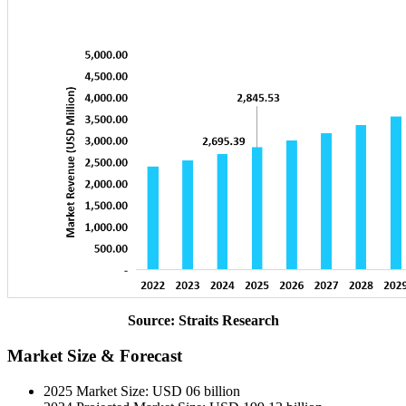
Source: Straits Research
Market Size & Forecast
2025 Market Size: USD 06 billion