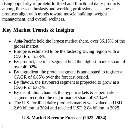
rising popularity of protein-fortified and functional dairy products
among fitness enthusiasts and working professionals, as these
products align with trends toward muscle building, weight
management, and overall wellness.
Key Market Trends & Insights
Asia-Pacific held the largest market share, over 36.15% of the
global market.
Europe is estimated to be the fastest-growing region with a
CAGR of 5.23%.
By product, the milk segment held the highest market share of
over 40.02%.
By ingredient, the protein segment is anticipated to register a
CAGR of 6.85% over the forecast period.
By flavour, the flavoured segment is projected to grow at a
CAGR of 6.02%.
By distribution channel, the hypermarkets & supermarkets
segment recorded the major market share of 37.14%.
The U.S. fortified dairy products market was valued at USD
2.69 billion in 2024 and reached USD 2.84 billion in 2025.
U.S. Market Revenue Forecast (2022–2034)