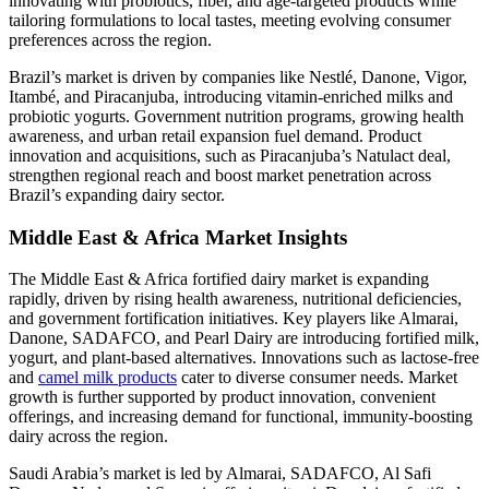
innovating with probiotics, fiber, and age-targeted products while
tailoring formulations to local tastes, meeting evolving consumer
preferences across the region.
Brazil’s market is driven by companies like Nestlé, Danone, Vigor,
Itambé, and Piracanjuba, introducing vitamin-enriched milks and
probiotic yogurts. Government nutrition programs, growing health
awareness, and urban retail expansion fuel demand. Product
innovation and acquisitions, such as Piracanjuba’s Natulact deal,
strengthen regional reach and boost market penetration across
Brazil’s expanding dairy sector.
Middle East & Africa Market Insights
The Middle East & Africa fortified dairy market is expanding
rapidly, driven by rising health awareness, nutritional deficiencies,
and government fortification initiatives. Key players like Almarai,
Danone, SADAFCO, and Pearl Dairy are introducing fortified milk,
yogurt, and plant-based alternatives. Innovations such as lactose-free
and
camel milk products
cater to diverse consumer needs. Market
growth is further supported by product innovation, convenient
offerings, and increasing demand for functional, immunity-boosting
dairy across the region.
Saudi Arabia’s market is led by Almarai, SADAFCO, Al Safi