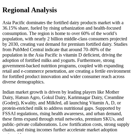
Regional Analysis
Asia Pacific dominates the fortified dairy products market with a
36.15% share, fueled by rising urbanization and health-focused
consumption. The region is home to over 60% of the world’s
population, with nearly 2 billion middle-class consumers projected
by 2030, creating vast demand for premium fortified dairy. Studies
from PubMed Central indicate that around 70–80% of the
population in the Asia Pacific is vitamin D deficient, driving the
adoption of fortified milks and yogurts. Furthermore, strong
government-backed nutrition programs, coupled with expanding
retail and e-commerce penetration, are creating a fertile environment
for fortified product innovation and wider consumer reach across
diverse demographics.
Indian market growth is driven by leading players like Mother
Dairy, Hatsun Agro, Gokul Dairy, Karimnagar Dairy, Creamline
(Godrej), Kwality, and Milkfed, all launching Vitamin A, D, or
protein-enriched milk to address nutritional gaps. Supported by
FSSAI regulations, rising health awareness, and urban demand,
these firms expand through retail networks, premium SKUs, and
public–private collaborations. Low fortification costs, strong supply
chains, and rising incomes further accelerate market adoption