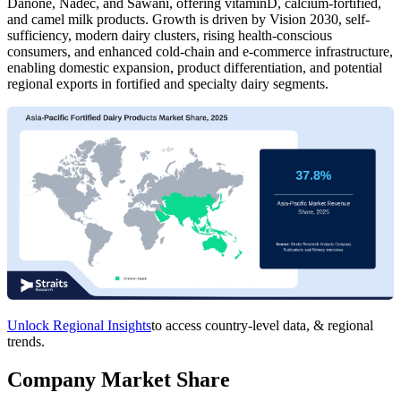
Danone, Nadec, and Sawani, offering vitaminD, calcium-fortified,
and camel milk products. Growth is driven by Vision 2030, self-
sufficiency, modern dairy clusters, rising health-conscious
consumers, and enhanced cold-chain and e-commerce infrastructure,
enabling domestic expansion, product differentiation, and potential
regional exports in fortified and specialty dairy segments.
Unlock Regional Insights
to access country-level data, & regional
trends.
Company Market Share