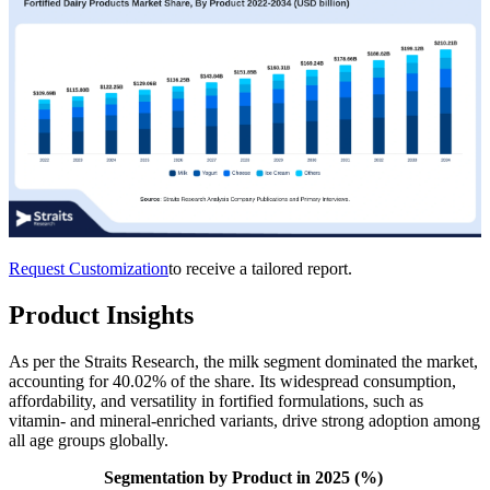
Request Customization
to receive a tailored report.
Product Insights
As per the Straits Research, the milk segment dominated the market,
accounting for 40.02% of the share. Its widespread consumption,
affordability, and versatility in fortified formulations, such as
vitamin- and mineral-enriched variants, drive strong adoption among
all age groups globally.
Segmentation by Product in 2025 (%)