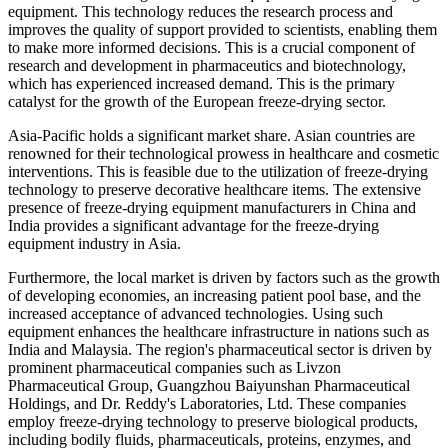
equipment. This technology reduces the research process and
improves the quality of support provided to scientists, enabling them
to make more informed decisions. This is a crucial component of
research and development in pharmaceutics and biotechnology,
which has experienced increased demand. This is the primary
catalyst for the growth of the European freeze-drying sector.
Asia-Pacific holds a significant market share. Asian countries are
renowned for their technological prowess in healthcare and cosmetic
interventions. This is feasible due to the utilization of freeze-drying
technology to preserve decorative healthcare items. The extensive
presence of freeze-drying equipment manufacturers in China and
India provides a significant advantage for the freeze-drying
equipment industry in Asia.
Furthermore, the local market is driven by factors such as the growth
of developing economies, an increasing patient pool base, and the
increased acceptance of advanced technologies. Using such
equipment enhances the healthcare infrastructure in nations such as
India and Malaysia. The region's pharmaceutical sector is driven by
prominent pharmaceutical companies such as Livzon
Pharmaceutical Group, Guangzhou Baiyunshan Pharmaceutical
Holdings, and Dr. Reddy's Laboratories, Ltd. These companies
employ freeze-drying technology to preserve biological products,
including bodily fluids, pharmaceuticals, proteins, enzymes, and