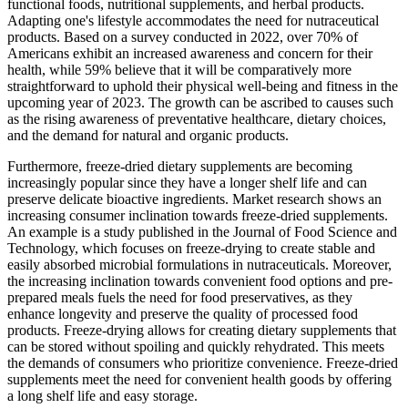
functional foods, nutritional supplements, and herbal products.
Adapting one's lifestyle accommodates the need for nutraceutical
products. Based on a survey conducted in 2022, over 70% of
Americans exhibit an increased awareness and concern for their
health, while 59% believe that it will be comparatively more
straightforward to uphold their physical well-being and fitness in the
upcoming year of 2023. The growth can be ascribed to causes such
as the rising awareness of preventative healthcare, dietary choices,
and the demand for natural and organic products.
Furthermore, freeze-dried dietary supplements are becoming
increasingly popular since they have a longer shelf life and can
preserve delicate bioactive ingredients. Market research shows an
increasing consumer inclination towards freeze-dried supplements.
An example is a study published in the Journal of Food Science and
Technology, which focuses on freeze-drying to create stable and
easily absorbed microbial formulations in nutraceuticals. Moreover,
the increasing inclination towards convenient food options and pre-
prepared meals fuels the need for food preservatives, as they
enhance longevity and preserve the quality of processed food
products. Freeze-drying allows for creating dietary supplements that
can be stored without spoiling and quickly rehydrated. This meets
the demands of consumers who prioritize convenience. Freeze-dried
supplements meet the need for convenient health goods by offering
a long shelf life and easy storage.