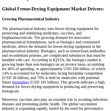
Global Freeze-Drying Equipment Market Drivers:
Growing Pharmaceutical Industry
The pharmaceutical industry uses freeze-drying equipment for
preserving and stabilizing medicines, vaccines, and
biopharmaceuticals. The growing demand for innovative
pharmaceutical formulations, such as biologics and customized
medicine, drives the demand for freeze-drying equipment in the
pharmaceutical industry. Biologics, such as monoclonal antibodies
and recombinant proteins, are complicated substances that must be
handled with care. According to IQVIA, the biologics market is
growing faster than non-biologics on an invoice basis, accounting
for 46% of spending, or approximately USD 260 billion, of which
14% is accounted for by molecules facing biosimilar competition
(USD 38 billion), and 70% is held by molecules with potential
future
biosimilars
(USD 181 billion). This growth indicates a high
demand for freeze-drying equipment in producing and preserving
biologicals.
Moreover, vaccines also play an essential role in avoiding infectious
diseases and promoting public health. The global vaccination
industry is expanding rapidly, fueled by the need for preventative