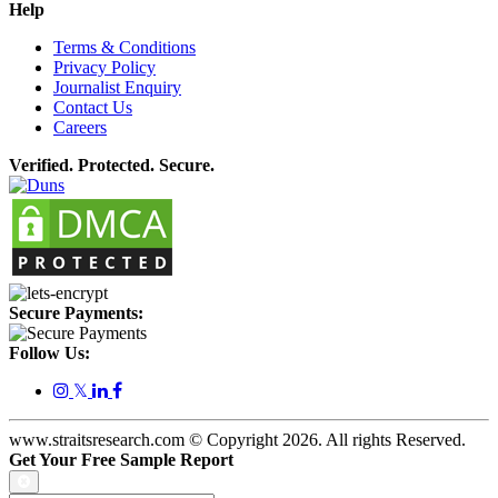
Help
Terms & Conditions
Privacy Policy
Journalist Enquiry
Contact Us
Careers
Verified. Protected. Secure.
Secure Payments:
Follow Us:
𝕏
www.straitsresearch.com © Copyright
2026
. All rights Reserved.
Get Your Free Sample Report