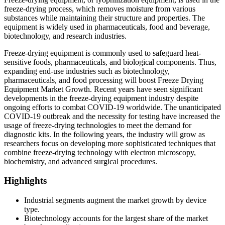
freeze-drying process, which removes moisture from various
substances while maintaining their structure and properties. The
equipment is widely used in pharmaceuticals, food and beverage,
biotechnology, and research industries.
Freeze-drying equipment is commonly used to safeguard heat-
sensitive foods, pharmaceuticals, and biological components. Thus,
expanding end-use industries such as biotechnology,
pharmaceuticals, and food processing will boost Freeze Drying
Equipment Market Growth. Recent years have seen significant
developments in the freeze-drying equipment industry despite
ongoing efforts to combat COVID-19 worldwide. The unanticipated
COVID-19 outbreak and the necessity for testing have increased the
usage of freeze-drying technologies to meet the demand for
diagnostic kits. In the following years, the industry will grow as
researchers focus on developing more sophisticated techniques that
combine freeze-drying technology with electron microscopy,
biochemistry, and advanced surgical procedures.
Highlights
Industrial segments augment the market growth by device
type.
Biotechnology accounts for the largest share of the market