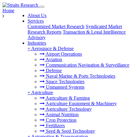
Home
About Us
Services
Customized Market Research
Syndicated Market
Research Reports
Transaction & Legal Intelligence
Advisory
Industries
+
Aerospace & Defense
Airport Operations
Aviation
Communication Navigation & Surveillance
Defense
Naval Marine & Ports Technologies
Space Technologies
Unmanned Systems
+
Agriculture
Agriculture & Farming
Agriculture Equipment & Machinery
Agriculture Technology
Animal Nutrition
Crop Protection
Fertilizers
Seed & Seed Technology
+
Automotive & Transportation