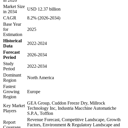
in 2026
Market Size
USD 12.37 billion
in 2034
CAGR
8.2% (2026-2034)
Base Year
for
2025
Estimation
Historical
2022-2024
Data
Forecast
2026-2034
Period
Study
2022-2034
Period
Dominant
North America
Region
Fastest
Growing
Europe
Region
GEA Group, Cuddon Freeze Dry, Millrock
Key Market
Technology Inc, Industria Macchine Automatiche
Players
S.P.A, Tofflon
Revenue Forecast, Competitive Landscape, Growth
Report
Factors, Environment & Regulatory Landscape and
Coverage