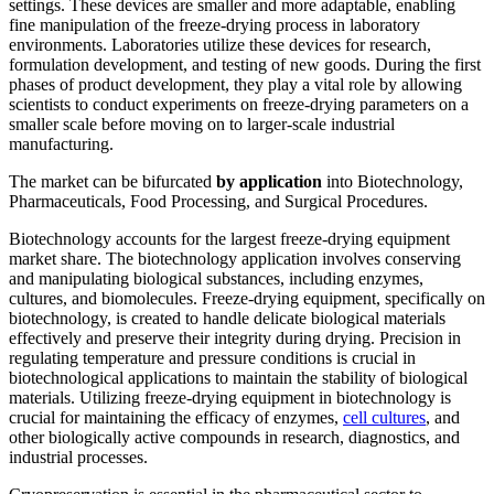
settings. These devices are smaller and more adaptable, enabling
fine manipulation of the freeze-drying process in laboratory
environments. Laboratories utilize these devices for research,
formulation development, and testing of new goods. During the first
phases of product development, they play a vital role by allowing
scientists to conduct experiments on freeze-drying parameters on a
smaller scale before moving on to larger-scale industrial
manufacturing.
The market can be bifurcated
by application
into Biotechnology,
Pharmaceuticals, Food Processing, and Surgical Procedures.
Biotechnology accounts for the largest freeze-drying equipment
market share. The biotechnology application involves conserving
and manipulating biological substances, including enzymes,
cultures, and biomolecules. Freeze-drying equipment, specifically on
biotechnology, is created to handle delicate biological materials
effectively and preserve their integrity during drying. Precision in
regulating temperature and pressure conditions is crucial in
biotechnological applications to maintain the stability of biological
materials. Utilizing freeze-drying equipment in biotechnology is
crucial for maintaining the efficacy of enzymes,
cell cultures
, and
other biologically active compounds in research, diagnostics, and
industrial processes.