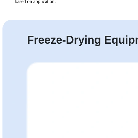
based on application.