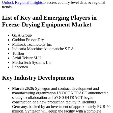
Unlock Regional Insights
to access country-level data, & regional
trends.
List of Key and Emerging Players in
Freeze-Drying Equipment Market
GEA Group
Cuddon Freeze Dry
Millrock Technology Inc
Industria Macchine Automatiche S.P.A
Tofflon
Azbil Telstar SLU
MechaTech Systems Ltd.
Labconco
Key Industry Developments
March 2026:
Syntegon and contract development and
manufacturing organization LYOCONTRACT announced a
strategic collaboration as LYOCONTRACT began
construction of a new production facility in Ilsenburg,
Germany, backed by an investment of approximately EUR 50
million. Syntegon will equip the facility with a complete