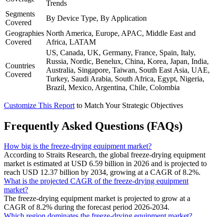
Trends
Segments
By Device Type, By Application
Covered
Geographies
North America, Europe, APAC, Middle East and
Covered
Africa, LATAM
US, Canada, UK, Germany, France, Spain, Italy,
Russia, Nordic, Benelux, China, Korea, Japan, India,
Countries
Australia, Singapore, Taiwan, South East Asia, UAE,
Covered
Turkey, Saudi Arabia, South Africa, Egypt, Nigeria,
Brazil, Mexico, Argentina, Chile, Colombia
Customize This Report
to Match Your Strategic Objectives
Frequently Asked Questions (FAQs)
How big is the freeze-drying equipment market?
According to Straits Research, the global freeze-drying equipment
market is estimated at USD 6.59 billion in 2026 and is projected to
reach USD 12.37 billion by 2034, growing at a CAGR of 8.2%.
What is the projected CAGR of the freeze-drying equipment
market?
The freeze-drying equipment market is projected to grow at a
CAGR of 8.2% during the forecast period 2026-2034.
Which region dominates the freeze-drying equipment market?