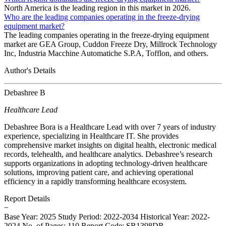
North America is the leading region in this market in 2026.
Who are the leading companies operating in the freeze-drying
equipment market?
The leading companies operating in the freeze-drying equipment
market are GEA Group, Cuddon Freeze Dry, Millrock Technology
Inc, Industria Macchine Automatiche S.P.A, Tofflon, and others.
Author's Details
Debashree B
Healthcare Lead
Debashree Bora is a Healthcare Lead with over 7 years of industry
experience, specializing in Healthcare IT. She provides
comprehensive market insights on digital health, electronic medical
records, telehealth, and healthcare analytics. Debashree’s research
supports organizations in adopting technology-driven healthcare
solutions, improving patient care, and achieving operational
efficiency in a rapidly transforming healthcare ecosystem.
Report Details
−
Base Year: 2025
Study Period: 2022-2034
Historical Year: 2022-
2024
No. of Pages: 110
Report Code: SR1398DR