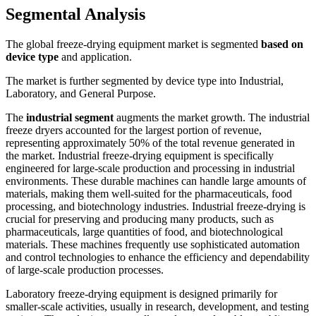
Segmental Analysis
The global freeze-drying equipment market is segmented
based on
device type
and application.
The market is further segmented by device type into Industrial,
Laboratory, and General Purpose.
The
industrial segment
augments the market growth. The industrial
freeze dryers accounted for the largest portion of revenue,
representing approximately 50% of the total revenue generated in
the market. Industrial freeze-drying equipment is specifically
engineered for large-scale production and processing in industrial
environments. These durable machines can handle large amounts of
materials, making them well-suited for the pharmaceuticals, food
processing, and biotechnology industries. Industrial freeze-drying is
crucial for preserving and producing many products, such as
pharmaceuticals, large quantities of food, and biotechnological
materials. These machines frequently use sophisticated automation
and control technologies to enhance the efficiency and dependability
of large-scale production processes.
Laboratory freeze-drying equipment is designed primarily for
smaller-scale activities, usually in research, development, and testing