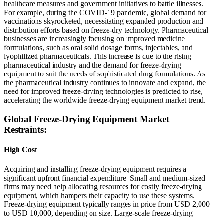
healthcare measures and government initiatives to battle illnesses.
For example, during the COVID-19 pandemic, global demand for
vaccinations skyrocketed, necessitating expanded production and
distribution efforts based on freeze-dry technology. Pharmaceutical
businesses are increasingly focusing on improved medicine
formulations, such as oral solid dosage forms, injectables, and
lyophilized pharmaceuticals. This increase is due to the rising
pharmaceutical industry and the demand for freeze-drying
equipment to suit the needs of sophisticated drug formulations. As
the pharmaceutical industry continues to innovate and expand, the
need for improved freeze-drying technologies is predicted to rise,
accelerating the worldwide freeze-drying equipment market trend.
Global Freeze-Drying Equipment Market
Restraints:
High Cost
Acquiring and installing freeze-drying equipment requires a
significant upfront financial expenditure. Small and medium-sized
firms may need help allocating resources for costly freeze-drying
equipment, which hampers their capacity to use these systems.
Freeze-drying equipment typically ranges in price from USD 2,000
to USD 10,000, depending on size. Large-scale freeze-drying