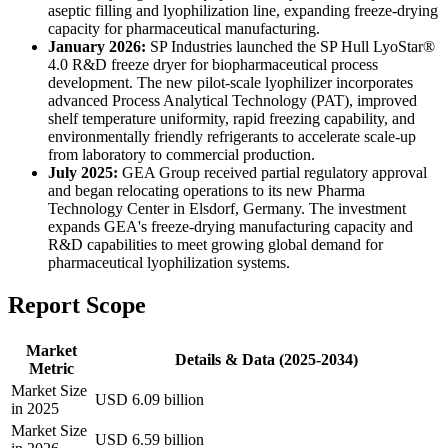
aseptic filling and lyophilization line, expanding freeze-drying
capacity for pharmaceutical manufacturing.
January 2026:
SP Industries launched the SP Hull LyoStar®
4.0 R&D freeze dryer for biopharmaceutical process
development. The new pilot-scale lyophilizer incorporates
advanced Process Analytical Technology (PAT), improved
shelf temperature uniformity, rapid freezing capability, and
environmentally friendly refrigerants to accelerate scale-up
from laboratory to commercial production.
July 2025:
GEA Group received partial regulatory approval
and began relocating operations to its new Pharma
Technology Center in Elsdorf, Germany. The investment
expands GEA's freeze-drying manufacturing capacity and
R&D capabilities to meet growing global demand for
pharmaceutical lyophilization systems.
Report Scope
Market
Details & Data (2025-2034)
Metric
Market Size
USD 6.09 billion
in 2025
Market Size
USD 6.59 billion