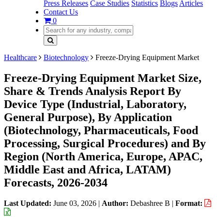
Press Releases
Case Studies
Statistics
Blogs
Articles
Contact Us
0
Healthcare
Biotechnology
Freeze-Drying Equipment Market
Freeze-Drying Equipment Market Size,
Share & Trends Analysis Report By
Device Type (Industrial, Laboratory,
General Purpose), By Application
(Biotechnology, Pharmaceuticals, Food
Processing, Surgical Procedures) and By
Region (North America, Europe, APAC,
Middle East and Africa, LATAM)
Forecasts, 2026-2034
Last Updated:
June 03, 2026
|
Author:
Debashree B
|
Format: