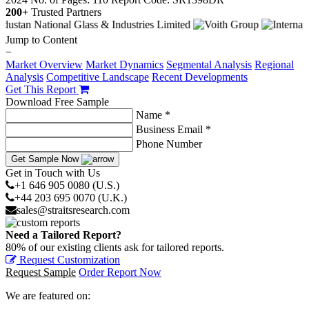
200+
Trusted Partners
Jump to Content
−
Market Overview
Market Dynamics
Segmental Analysis
Regional
Analysis
Competitive Landscape
Recent Developments
Get This Report
Download Free Sample
Name *
Business Email *
Phone Number
Get Sample Now
Get in Touch with Us
+1 646 905 0080 (U.S.)
+44 203 695 0070 (U.K.)
sales@straitsresearch.com
Need a Tailored Report?
80% of our existing clients ask for tailored reports.
Request Customization
Request Sample
Order Report Now
We are featured on: