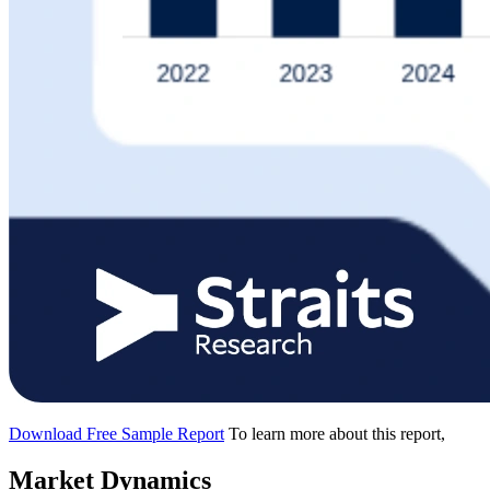
Download Free Sample Report
To learn more about this report,
Market Dynamics