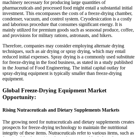
machinery necessary for producing large quantities of
pharmaceuticals and processed food might entail a substantial initial
investment. This encompasses the costs of a freeze-drying chamber,
condenser, vacuum, and control system. Cryodesiccation is a costly
and laborious procedure that consumes significant energy. It is
mainly utilized for premium goods such as seasonal produce, coffee,
and provisions for military rations, astronauts, and hikers.
Therefore, companies may consider employing alternate drying
techniques, such as air drying or spray drying, which may entail
reduced initial expenses. Spray drying is a commonly used substitute
for freeze-drying in the food business, as stated in a study published
in the Journal of Food Engineering. The initial capital outlay for
spray-drying equipment is typically smaller than freeze-drying
equipment.
Global Freeze-Drying Equipment Market
Opportunity:
Rising Nutraceuticals and Dietary Supplements Markets
The growing need for nutraceuticals and dietary supplements creates
prospects for freeze-drying technology to maintain the nutritional
integrity of these items. Nutraceuticals refer to various items, such as