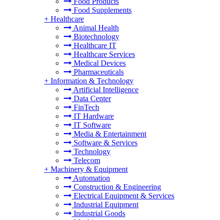
Food Products
Food Supplements
+
Healthcare
Animal Health
Biotechnology
Healthcare IT
Healthcare Services
Medical Devices
Pharmaceuticals
+
Information & Technology
Artificial Intelligence
Data Center
FinTech
IT Hardware
IT Software
Media & Entertainment
Software & Services
Technology
Telecom
+
Machinery & Equipment
Automation
Construction & Engineering
Electrical Equipment & Services
Industrial Equipment
Industrial Goods