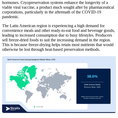
hormones. Cryopreservation systems enhance the longevity of a
viable viral vaccine, a product much sought after by pharmaceutical
corporations, particularly in the aftermath of the COVID-19
pandemic.
The Latin American region is experiencing a high demand for
convenience meals and other ready-to-eat food and beverage goods,
leading to increased consumption due to busy lifestyles. Producers
sell freeze-dried foods to suit the increasing demand in the region.
This is because freeze-drying helps retain most nutrients that would
otherwise be lost through heat-based preservation methods.