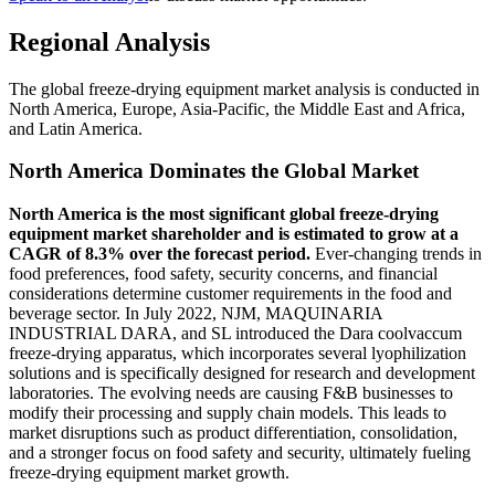
Regional Analysis
The global freeze-drying equipment market analysis is conducted in
North America, Europe, Asia-Pacific, the Middle East and Africa,
and Latin America.
North America Dominates the Global Market
North America is the most significant global freeze-drying
equipment market shareholder and is estimated to grow at a
CAGR of 8.3% over the forecast period.
Ever-changing trends in
food preferences, food safety, security concerns, and financial
considerations determine customer requirements in the food and
beverage sector. In July 2022, NJM, MAQUINARIA
INDUSTRIAL DARA, and SL introduced the Dara coolvaccum
freeze-drying apparatus, which incorporates several lyophilization
solutions and is specifically designed for research and development
laboratories. The evolving needs are causing F&B businesses to
modify their processing and supply chain models. This leads to
market disruptions such as product differentiation, consolidation,
and a stronger focus on food safety and security, ultimately fueling
freeze-drying equipment market growth.