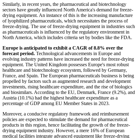
Similarly, in recent years, the pharmaceutical and biotechnology
sectors have greatly influenced North America's demand for freeze-
drying equipment. An instance of this is the increasing manufacture
of lyophilized pharmaceuticals, which necessitates the process of
freeze-drying. The use of freeze-drying equipment in industries such
as pharmaceuticals is influenced by the regulatory environment in
North America, which includes criteria set by bodies like the FDA.
Europe is anticipated to exhibit a CAGR of 8.8% over the
forecast period.
Technological advancements in Europe and
evolving industry patterns have increased the need for freeze-drying
equipment. The United Kingdom possesses Europe's most robust
healthcare and biotechnology ecosystem, followed by Germany,
France, and Spain. The European pharmaceuticals business is being
propelled by factors such as augmented research and development
investments, rising healthcare expenditure, and the rise of biologics
and biosimilars. According to the EU, Denmark, France (9.2%), and
Austria (10.1%) had the highest healthcare expenditure as a
percentage of GDP among EU Member States in 2023.
Moreover, a conducive regulatory framework and reimbursement
policies are expected to stimulate the demand for pharmaceutical
products in this region, hence facilitating the growth of the freeze-
drying equipment industry. However, a mere 16% of European
medical facilities integrate advanced equipment like freeze-drying