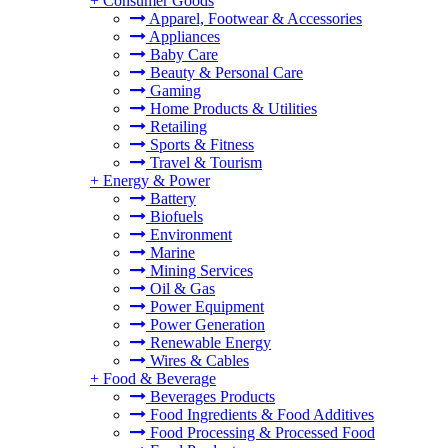
+
Consumer Goods
Apparel, Footwear & Accessories
Appliances
Baby Care
Beauty & Personal Care
Gaming
Home Products & Utilities
Retailing
Sports & Fitness
Travel & Tourism
+
Energy & Power
Battery
Biofuels
Environment
Marine
Mining Services
Oil & Gas
Power Equipment
Power Generation
Renewable Energy
Wires & Cables
+
Food & Beverage
Beverages Products
Food Ingredients & Food Additives
Food Processing & Processed Food