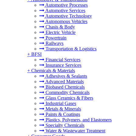
Automotive Processes
Automotive Services
Automotive Technology
Autonomous Vehicles
Chasis & Body
Electric Vehicle
Powertrain
Railways
Transportation & Logistics
+
BFSI
Financial Services
Insurance Services
+
Chemicals & Materials
Adhesives & Sealants
Advanced Materials
Biobased Chemicals
Commodity Chemicals
Glass Ceramics & Fibers
Industrial Gases
Metals & Minerals
Paints & Coatings
Plastics, Polymers, and Elastomers
Specialty Chemicals
Water & Wastewater Treatment