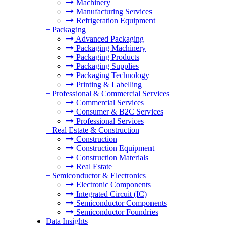
Machinery
Manufacturing Services
Refrigeration Equipment
+
Packaging
Advanced Packaging
Packaging Machinery
Packaging Products
Packaging Supplies
Packaging Technology
Printing & Labelling
+
Professional & Commercial Services
Commercial Services
Consumer & B2C Services
Professional Services
+
Real Estate & Construction
Construction
Construction Equipment
Construction Materials
Real Estate
+
Semiconductor & Electronics
Electronic Components
Integrated Circuit (IC)
Semiconductor Components
Semiconductor Foundries
Data Insights