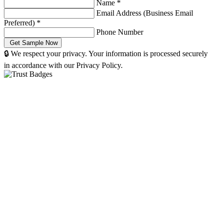
Name
*
Email Address (Business Email
Preferred)
*
Phone Number
🔒 We respect your privacy. Your information is processed securely
in accordance with our Privacy Policy.