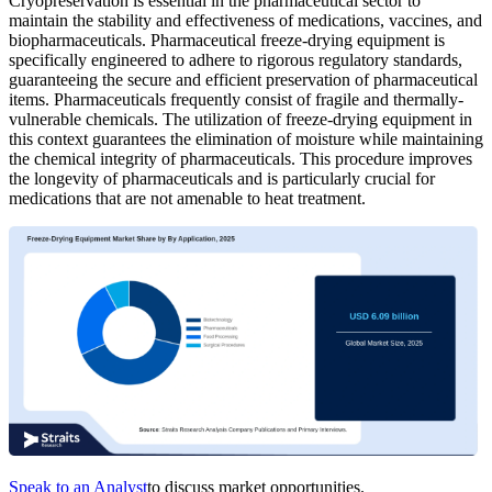
Cryopreservation is essential in the pharmaceutical sector to
maintain the stability and effectiveness of medications, vaccines, and
biopharmaceuticals. Pharmaceutical freeze-drying equipment is
specifically engineered to adhere to rigorous regulatory standards,
guaranteeing the secure and efficient preservation of pharmaceutical
items. Pharmaceuticals frequently consist of fragile and thermally-
vulnerable chemicals. The utilization of freeze-drying equipment in
this context guarantees the elimination of moisture while maintaining
the chemical integrity of pharmaceuticals. This procedure improves
the longevity of pharmaceuticals and is particularly crucial for
medications that are not amenable to heat treatment.
Speak to an Analyst
to discuss market opportunities.