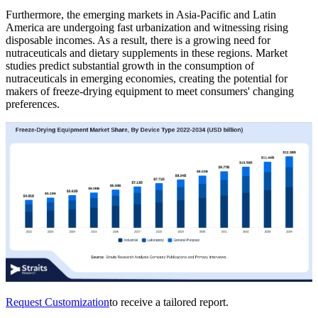
Furthermore, the emerging markets in Asia-Pacific and Latin
America are undergoing fast urbanization and witnessing rising
disposable incomes. As a result, there is a growing need for
nutraceuticals and dietary supplements in these regions. Market
studies predict substantial growth in the consumption of
nutraceuticals in emerging economies, creating the potential for
makers of freeze-drying equipment to meet consumers' changing
preferences.
Request Customization
to receive a tailored report.