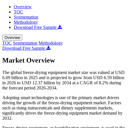
Overview
TOC
Segmentation
Methodology
Download Free Sample
Overview
TOC
Segmentation
Methodology
Download Free Sample
Market Overview
The global freeze-drying equipment market size was valued at USD
6.09 billion in 2025 and is projected to grow from USD 6.59 billion
in 2026 to USD 12.37 billion by 2034 at a CAGR of 8.2% during
the forecast period 2026-2034.
Adopting smart technologies is one of the primary market drivers
driving the growth of the freeze-drying equipment market. Factors
such as rising nutraceuticals and dietary supplements markets,
significantly drives the freeze-drying equipment market demand by
2032.
Freeze-drying equipment, or lyophilization equipment, is used in the