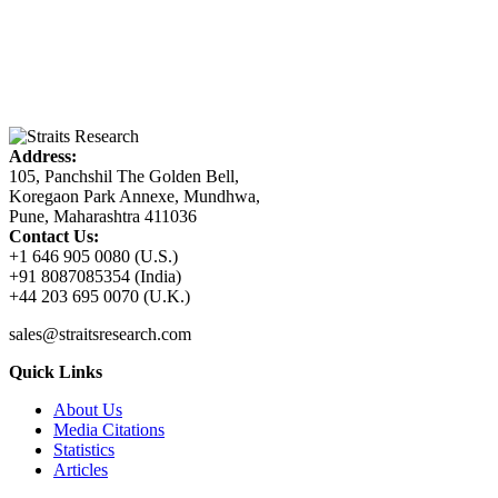
Address:
105, Panchshil The Golden Bell,
Koregaon Park Annexe, Mundhwa,
Pune, Maharashtra 411036
Contact Us:
+1 646 905 0080 (U.S.)
+91 8087085354 (India)
+44 203 695 0070 (U.K.)
sales@straitsresearch.com
Quick Links
About Us
Media Citations
Statistics
Articles