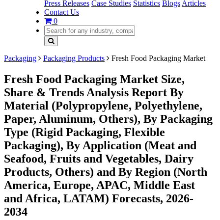
Press Releases
Case Studies
Statistics
Blogs
Articles
Contact Us
0
Packaging
Packaging Products
Fresh Food Packaging Market
Fresh Food Packaging Market Size,
Share & Trends Analysis Report By
Material (Polypropylene, Polyethylene,
Paper, Aluminum, Others), By Packaging
Type (Rigid Packaging, Flexible
Packaging), By Application (Meat and
Seafood, Fruits and Vegetables, Dairy
Products, Others) and By Region (North
America, Europe, APAC, Middle East
and Africa, LATAM) Forecasts, 2026-
2034