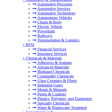
Automotive Processes
Automotive Services
Automotive Technology
Autonomous Vehicles
Chasis & Body
Electric Vehicle
Powertrain
Railways
Transportation & Logistics
+
BFSI
Financial Services
Insurance Services
+
Chemicals & Materials
Adhesives & Sealants
Advanced Materials
Biobased Chemicals
Commodity Chemicals
Glass Ceramics & Fibers
Industrial Gases
Metals & Minerals
Paints & Coatings
Plastics, Polymers, and Elastomers
Specialty Chemicals
Water & Wastewater Treatment