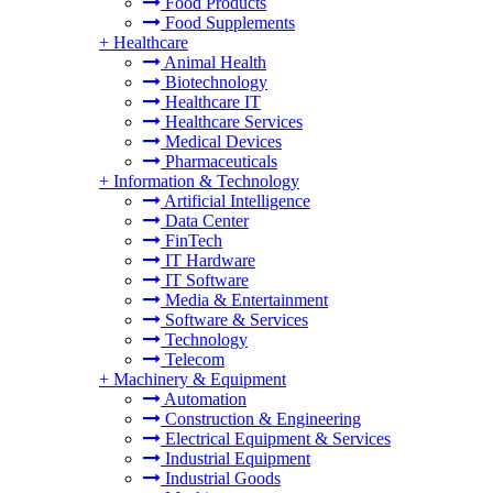
Food Products
Food Supplements
+
Healthcare
Animal Health
Biotechnology
Healthcare IT
Healthcare Services
Medical Devices
Pharmaceuticals
+
Information & Technology
Artificial Intelligence
Data Center
FinTech
IT Hardware
IT Software
Media & Entertainment
Software & Services
Technology
Telecom
+
Machinery & Equipment
Automation
Construction & Engineering
Electrical Equipment & Services
Industrial Equipment
Industrial Goods