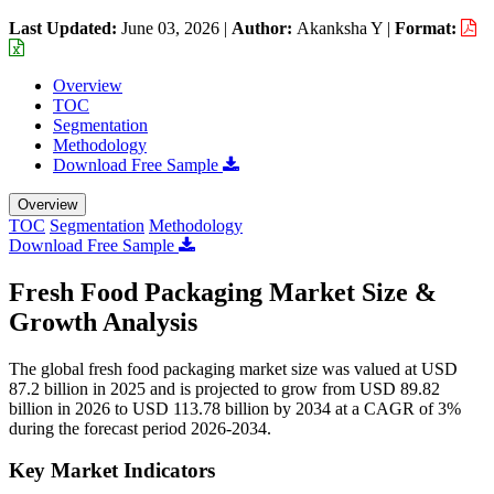
Last Updated:
June 03, 2026
|
Author:
Akanksha Y
|
Format:
Overview
TOC
Segmentation
Methodology
Download Free Sample
Overview
TOC
Segmentation
Methodology
Download Free Sample
Fresh Food Packaging Market Size &
Growth Analysis
The global fresh food packaging market size was valued at USD
87.2 billion in 2025 and is projected to grow from USD 89.82
billion in 2026 to USD 113.78 billion by 2034 at a CAGR of 3%
during the forecast period 2026-2034.
Key Market Indicators