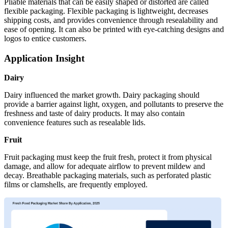
Pliable materials that can be easily shaped or distorted are called
flexible packaging. Flexible packaging is lightweight, decreases
shipping costs, and provides convenience through resealability and
ease of opening. It can also be printed with eye-catching designs and
logos to entice customers.
Application Insight
Dairy
Dairy influenced the market growth. Dairy packaging should
provide a barrier against light, oxygen, and pollutants to preserve the
freshness and taste of dairy products. It may also contain
convenience features such as resealable lids.
Fruit
Fruit packaging must keep the fruit fresh, protect it from physical
damage, and allow for adequate airflow to prevent mildew and
decay. Breathable packaging materials, such as perforated plastic
films or clamshells, are frequently employed.