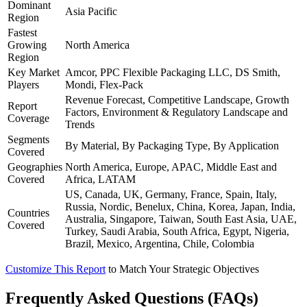
Dominant
Asia Pacific
Region
Fastest
Growing
North America
Region
Key Market
Amcor, PPC Flexible Packaging LLC, DS Smith,
Players
Mondi, Flex-Pack
Revenue Forecast, Competitive Landscape, Growth
Report
Factors, Environment & Regulatory Landscape and
Coverage
Trends
Segments
By Material, By Packaging Type, By Application
Covered
Geographies
North America, Europe, APAC, Middle East and
Covered
Africa, LATAM
US, Canada, UK, Germany, France, Spain, Italy,
Russia, Nordic, Benelux, China, Korea, Japan, India,
Countries
Australia, Singapore, Taiwan, South East Asia, UAE,
Covered
Turkey, Saudi Arabia, South Africa, Egypt, Nigeria,
Brazil, Mexico, Argentina, Chile, Colombia
Customize This Report
to Match Your Strategic Objectives
Frequently Asked Questions (FAQs)