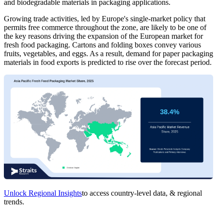
and biodegradable materials in packaging applications.
Growing trade activities, led by Europe's single-market policy that
permits free commerce throughout the zone, are likely to be one of
the key reasons driving the expansion of the European market for
fresh food packaging. Cartons and folding boxes convey various
fruits, vegetables, and eggs. As a result, demand for paper packaging
materials in food exports is predicted to rise over the forecast period.
Unlock Regional Insights
to access country-level data, & regional
trends.