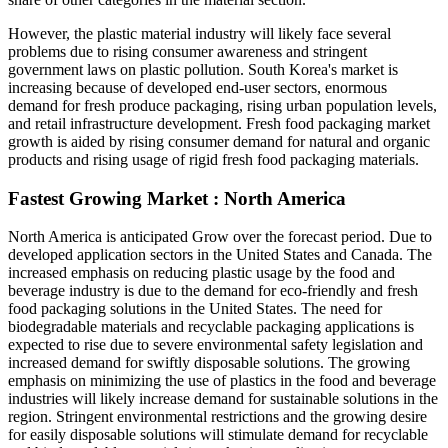
However, the plastic material industry will likely face several
problems due to rising consumer awareness and stringent
government laws on plastic pollution. South Korea's market is
increasing because of developed end-user sectors, enormous
demand for fresh produce packaging, rising urban population levels,
and retail infrastructure development. Fresh food packaging market
growth is aided by rising consumer demand for natural and organic
products and rising usage of rigid fresh food packaging materials.
Fastest Growing Market : North America
North America is anticipated Grow over the forecast period. Due to
developed application sectors in the United States and Canada. The
increased emphasis on reducing plastic usage by the food and
beverage industry is due to the demand for eco-friendly and fresh
food packaging solutions in the United States. The need for
biodegradable materials and recyclable packaging applications is
expected to rise due to severe environmental safety legislation and
increased demand for swiftly disposable solutions. The growing
emphasis on minimizing the use of plastics in the food and beverage
industries will likely increase demand for sustainable solutions in the
region. Stringent environmental restrictions and the growing desire
for easily disposable solutions will stimulate demand for recyclable