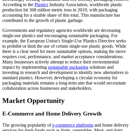
According to the
Plastics
Industry Association, worldwide plastic
production hit 368 million metric tons in 2019, with packaging
accounting for a sizable share of this total. This manufacture has
contributed to the growth of plastic garbage.
Governments and regulatory agencies worldwide are decreasing
single-use plastics and encouraging sustainable packaging. For
example, the European Union's Single-Use Plastics Directive seeks
to prohibit or limit the use of certain single-use plastic goods. While
there is a clear need for more sustainable options, making the move
requires cost, performance, and market acceptance considerations.
Many businesses actively attempt to reduce their environmental
impact by implementing
sustainable packaging
solutions and
investing in research and development to identify new alternatives to
standard plastics. However, developing a circular economy for
packaging materials remains a long-term aim that would necessitate
collaboration across businesses and stakeholders.
Market Opportunity
E-Commerce and Home Delivery Growth
The growing popularity of
e-commerce platforms
and home delivery
services for fresh foods such as fruits, vegetables, Meat, and dairy