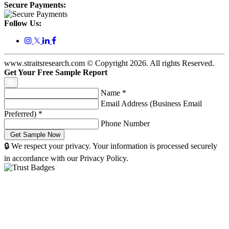
Secure Payments:
Follow Us:
𝕏
www.straitsresearch.com © Copyright
2026
. All rights Reserved.
Get Your Free Sample Report
Name
*
Email Address (Business Email
Preferred)
*
Phone Number
🔒 We respect your privacy. Your information is processed securely
in accordance with our Privacy Policy.