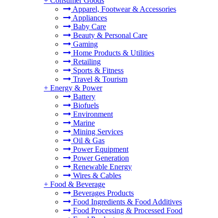
+
Consumer Goods
Apparel, Footwear & Accessories
Appliances
Baby Care
Beauty & Personal Care
Gaming
Home Products & Utilities
Retailing
Sports & Fitness
Travel & Tourism
+
Energy & Power
Battery
Biofuels
Environment
Marine
Mining Services
Oil & Gas
Power Equipment
Power Generation
Renewable Energy
Wires & Cables
+
Food & Beverage
Beverages Products
Food Ingredients & Food Additives
Food Processing & Processed Food