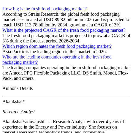
How big is the fresh food packaging market?
According to Straits Research, the global fresh food packaging
market is estimated at USD 89.82 billion in 2026 and is projected to
reach USD 113.78 billion by 2034, growing at a CAGR of 3%.
What is the projected CAGR of the fresh food packaging market?
The fresh food packaging market is projected to grow at a CAGR of
3% during the forecast period 2026-2034.
Which region dominates the fresh food packaging market?
Asia Pacific is the leading region in this market in 2026.
Who are the leading companies operating in the fresh food
packaging market?
The leading companies operating in the fresh food packaging market
are Amcor, PPC Flexible Packaging LLC, DS Smith, Mondi, Flex-
Pack, and others.
Author's Details
Akanksha Y
Research Analyst
Akanksha Yaduvanshi is a Research Analyst with over 4 years of
experience in the Energy and Power industry. She focuses on
market assessment, technology trends, and competitive