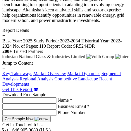
benchmarking to support clients in adapting to an evolving energy
landscape. Akanksha’s keen analytical skills and sector expertise
help organizations identify opportunities in renewable energy, grid
modernization, and power infrastructure investments.
Report Details
−
Base Year: 2025
Study Period: 2022-2034
Historical Year: 2022-
2024
No. of Pages: 110
Report Code: SR5244DR
200+
Trusted Partners
Jump to Content
−
Key Takeaways
Market Overview
Market Dynamics
Segmental
Analysis
Regional Analysis
Competitive Landscape
Recent
Developments
Get This Report
Download Free Sample
Name *
Business Email *
Phone Number
Get Sample Now
Get in Touch with Us
+1 646 905 0080 (U.S.)