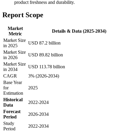
product freshness and durability.
Report Scope
Market
Details & Data (2025-2034)
Metric
Market Size
USD 87.2 billion
in 2025
Market Size
USD 89.82 billion
in 2026
Market Size
USD 113.78 billion
in 2034
CAGR
3% (2026-2034)
Base Year
for
2025
Estimation
Historical
2022-2024
Data
Forecast
2026-2034
Period
Study
2022-2034
Period