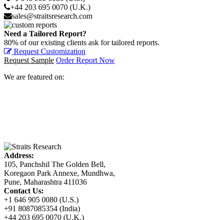
+44 203 695 0070 (U.K.)
sales@straitsresearch.com
Need a Tailored Report?
80% of our existing clients ask for tailored reports.
Request Customization
Request Sample
Order Report Now
We are featured on:
Address:
105, Panchshil The Golden Bell,
Koregaon Park Annexe, Mundhwa,
Pune, Maharashtra 411036
Contact Us:
+1 646 905 0080 (U.S.)
+91 8087085354 (India)
+44 203 695 0070 (U.K.)