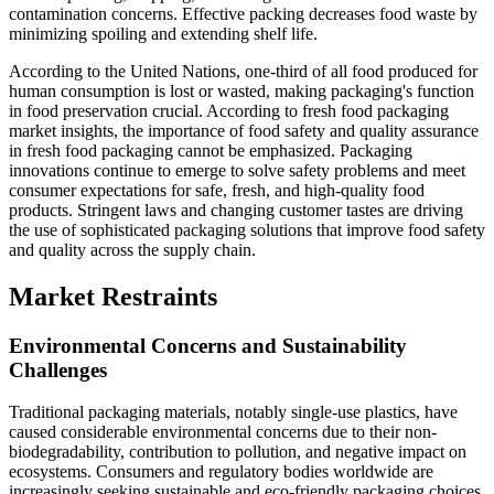
contamination concerns. Effective packing decreases food waste by
minimizing spoiling and extending shelf life.
According to the United Nations, one-third of all food produced for
human consumption is lost or wasted, making packaging's function
in food preservation crucial. According to fresh food packaging
market insights, the importance of food safety and quality assurance
in fresh food packaging cannot be emphasized. Packaging
innovations continue to emerge to solve safety problems and meet
consumer expectations for safe, fresh, and high-quality food
products. Stringent laws and changing customer tastes are driving
the use of sophisticated packaging solutions that improve food safety
and quality across the supply chain.
Market Restraints
Environmental Concerns and Sustainability
Challenges
Traditional packaging materials, notably single-use plastics, have
caused considerable environmental concerns due to their non-
biodegradability, contribution to pollution, and negative impact on
ecosystems. Consumers and regulatory bodies worldwide are
increasingly seeking sustainable and eco-friendly packaging choices.