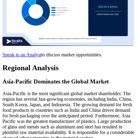
Speak to an Analyst
to discuss market opportunities.
Regional Analysis
Asia-Pacific Dominates the Global Market
Asia-Pacific is the most significant global market shareholder. The
region has several fast-growing economies, including India, China,
South Korea, Japan, and Indonesia. The growing demand for fresh
food products in countries such as India and China drives demand
for fresh packaging over the anticipated period. Furthermore, Asia
Pacific was the greatest manufacturer of plastics. Large production
of glass and metals such as aluminum and steel has resulted in
plentiful raw material availability. It is responsible for a considerable
share of other categories in the material section.