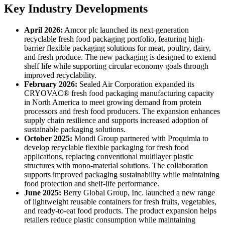
Key Industry Developments
April 2026:
Amcor plc launched its next-generation
recyclable fresh food packaging portfolio, featuring high-
barrier flexible packaging solutions for meat, poultry, dairy,
and fresh produce. The new packaging is designed to extend
shelf life while supporting circular economy goals through
improved recyclability.
February 2026:
Sealed Air Corporation expanded its
CRYOVAC® fresh food packaging manufacturing capacity
in North America to meet growing demand from protein
processors and fresh food producers. The expansion enhances
supply chain resilience and supports increased adoption of
sustainable packaging solutions.
October 2025:
Mondi Group partnered with Proquimia to
develop recyclable flexible packaging for fresh food
applications, replacing conventional multilayer plastic
structures with mono-material solutions. The collaboration
supports improved packaging sustainability while maintaining
food protection and shelf-life performance.
June 2025:
Berry Global Group, Inc. launched a new range
of lightweight reusable containers for fresh fruits, vegetables,
and ready-to-eat food products. The product expansion helps
retailers reduce plastic consumption while maintaining