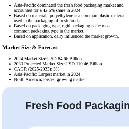
Asia-Pacific dominated the fresh food packaging market and
accounted for a 42.6% share in 2024
Based on material, polyethylene is a common plastic material
used in the packaging of fresh foods.
Based on packaging type, rigid packaging is the most
common packaging type in the market.
Based on application, dairy influenced the market growth.
Market Size & Forecast
2024 Market Size:USD 84.66 Billion
2033 Projected Market Size:USD 110.46 Billion
CAGR (2025-2033): 3%
Asia-Pacific: Largest market in 2024
North America: Fastest growing market