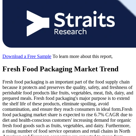
Download a Free Sample
To learn more about this report,
Fresh Food Packaging Market Trend
Fresh food packaging is an important part of the food supply chain
because it protects and preserves the quality, safety, and freshness of
perishable food products like fruits, vegetables, meat, fish, dairy, and
prepared meals. Fresh food packaging's major purpose is to extend
the shelf life of these products, eliminate spoiling, avoid
contamination, and ensure they reach consumers in ideal form.Fresh
food packaging market share is expected to rise 6.7% CAGR due to
diet and health-conscious customers' increasing demand for organic
fresh food goods such as fruits, vegetables, and dairy. Furthermore,
a rising number of food service operators and retail chains in North