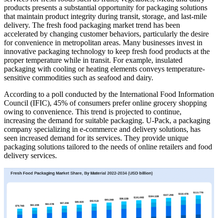
products presents a substantial opportunity for packaging solutions
that maintain product integrity during transit, storage, and last-mile
delivery. The fresh food packaging market trend has been
accelerated by changing customer behaviors, particularly the desire
for convenience in metropolitan areas. Many businesses invest in
innovative packaging technology to keep fresh food products at the
proper temperature while in transit. For example, insulated
packaging with cooling or heating elements conveys temperature-
sensitive commodities such as seafood and dairy.
According to a poll conducted by the International Food Information
Council (IFIC), 45% of consumers prefer online grocery shopping
owing to convenience. This trend is projected to continue,
increasing the demand for suitable packaging. U-Pack, a packaging
company specializing in e-commerce and delivery solutions, has
seen increased demand for its services. They provide unique
packaging solutions tailored to the needs of online retailers and food
delivery services.