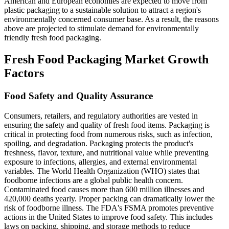
American and European economies are expected to move from
plastic packaging to a sustainable solution to attract a region's
environmentally concerned consumer base. As a result, the reasons
above are projected to stimulate demand for environmentally
friendly fresh food packaging.
Fresh Food Packaging Market Growth
Factors
Food Safety and Quality Assurance
Consumers, retailers, and regulatory authorities are vested in
ensuring the safety and quality of fresh food items. Packaging is
critical in protecting food from numerous risks, such as infection,
spoiling, and degradation. Packaging protects the product's
freshness, flavor, texture, and nutritional value while preventing
exposure to infections, allergies, and external environmental
variables. The World Health Organization (WHO) states that
foodborne infections are a global public health concern.
Contaminated food causes more than 600 million illnesses and
420,000 deaths yearly. Proper packing can dramatically lower the
risk of foodborne illness. The FDA's FSMA promotes preventive
actions in the United States to improve food safety. This includes
laws on packing, shipping, and storage methods to reduce