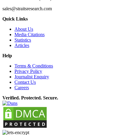
sales@straitsresearch.com
Quick Links
About Us
Media Citations
Statistics
Articles
Help
Terms & Conditions
Privacy Policy
Journalist Enquiry
Contact Us
Careers
Verified. Protected. Secure.