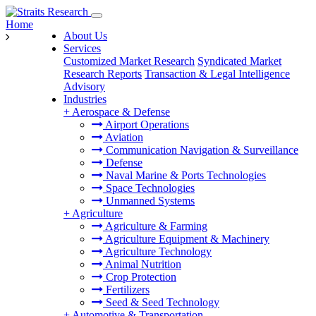
Home
About Us
Services
Customized Market Research
Syndicated Market
Research Reports
Transaction & Legal Intelligence
Advisory
Industries
+
Aerospace & Defense
Airport Operations
Aviation
Communication Navigation & Surveillance
Defense
Naval Marine & Ports Technologies
Space Technologies
Unmanned Systems
+
Agriculture
Agriculture & Farming
Agriculture Equipment & Machinery
Agriculture Technology
Animal Nutrition
Crop Protection
Fertilizers
Seed & Seed Technology
+
Automotive & Transportation