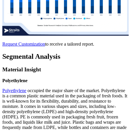
Request Customization
to receive a tailored report.
Segmental Analysis
Material Insight
Polyethylene
Polyethylene
occupied the major share of the market. Polyethylene
is a common plastic material used in the packaging of fresh foods. It
is well-known for its flexibility, durability, and resistance to
moisture. It comes in various shapes and sizes, including low-
density polyethylene (LDPE) and high-density polyethylene
(HDPE). PE is commonly used in packaging fresh fruit, frozen
foods, and liquids like milk and juice. Plastic bags and wraps are
frequently made from LDPE, while bottles and containers are made