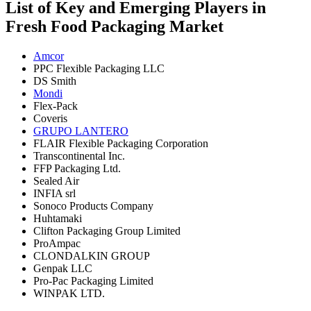
List of Key and Emerging Players in
Fresh Food Packaging Market
Amcor
PPC Flexible Packaging LLC
DS Smith
Mondi
Flex-Pack
Coveris
GRUPO LANTERO
FLAIR Flexible Packaging Corporation
Transcontinental Inc.
FFP Packaging Ltd.
Sealed Air
INFIA srl
Sonoco Products Company
Huhtamaki
Clifton Packaging Group Limited
ProAmpac
CLONDALKIN GROUP
Genpak LLC
Pro-Pac Packaging Limited
WINPAK LTD.