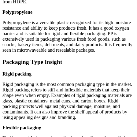
from HDPE.
Polypropylene
Polypropylene is a versatile plastic recognized for its high moisture
resistance and ability to keep products fresh. It has a good oxygen
barrier and is suitable for rigid and flexible packaging. PP is
extensively used in packaging various fresh food goods, such as
snacks, bakery items, deli meats, and dairy products. It is frequently
seen in microwaveable and resealable packages.
Packaging Type Insight
Rigid packing
Rigid packaging is the most common packaging type in the market.
Rigid packing refers to stiff and inflexible materials that keep their
shape even when empty. Examples of rigid packaging materials are
glass, plastic containers, metal cans, and carton boxes. Rigid
packing protects well against physical damage, moisture, and
contaminants. It can also improve the shelf appeal of products by
using appealing designs and branding.
Flexible packaging