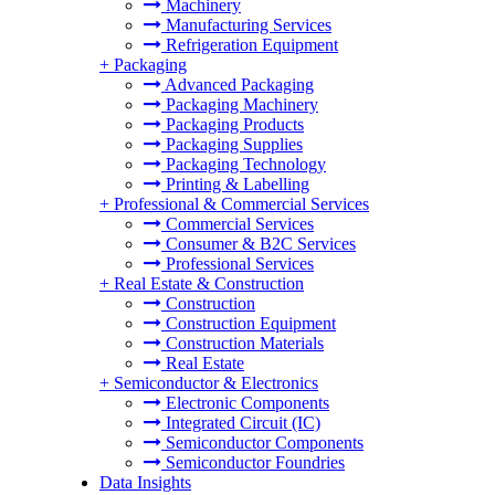
Machinery
Manufacturing Services
Refrigeration Equipment
+
Packaging
Advanced Packaging
Packaging Machinery
Packaging Products
Packaging Supplies
Packaging Technology
Printing & Labelling
+
Professional & Commercial Services
Commercial Services
Consumer & B2C Services
Professional Services
+
Real Estate & Construction
Construction
Construction Equipment
Construction Materials
Real Estate
+
Semiconductor & Electronics
Electronic Components
Integrated Circuit (IC)
Semiconductor Components
Semiconductor Foundries
Data Insights