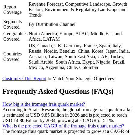
Revenue Forecast, Competitive Landscape, Growth
Report
Factors, Environment & Regulatory Landscape and
Coverage
Trends
Segments
By Distribution Channel
Covered
Geographies
North America, Europe, APAC, Middle East and
Covered
Africa, LATAM
US, Canada, UK, Germany, France, Spain, Italy,
Russia, Nordic, Benelux, China, Korea, Japan, India,
Countries
Australia, Taiwan, South East Asia, UAE, Turkey,
Covered
Saudi Arabia, South Africa, Egypt, Nigeria, Brazil,
Mexico, Argentina, Chile, Colombia
Customize This Report
to Match Your Strategic Objectives
Frequently Asked Questions (FAQs)
How big is the fromage frais quark market?
According to Straits Research, the global fromage frais quark market
is estimated at USD 9.85 Billion in 2026 and is projected to reach
USD 14.80 Billion by 2034, growing at a CAGR of 5.1%.
What is the projected CAGR of the fromage frais quark market?
The fromage frais quark market is projected to grow at a CAGR of