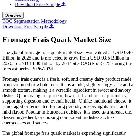
Download Free Sample
Overview
TOC
Segmentation
Methodology
Download Free Sample
Fromage Frais Quark Market Size
The global fromage frais quark market size was valued at USD 9.40
Billion in 2025 and is projected to grow from USD 9.85 Billion in
2026 to USD 14.80 Billion by 2034 at a CAGR of 5.1% during the
forecast period 2026-2034.
Fromage frais quark is a fresh, soft, and creamy dairy product made
from skimmed or whole milk. It has a mild, slightly tangy taste and a
smooth texture, making it a versatile ingredient in sweet and savory
dishes. Quark is high in protein, low in fat, and rich in probiotics,
supporting digestion and overall health. Unlike traditional cheese, it
is not aged or fermented for long periods, preserving its fresh and
mild flavor. Popular in European cuisines, it is used as a spread, dip,
dessert ingredient, or cooking component in dishes such as
cheesecakes and sauces.
The global fromage frais quark market is expanding significantly