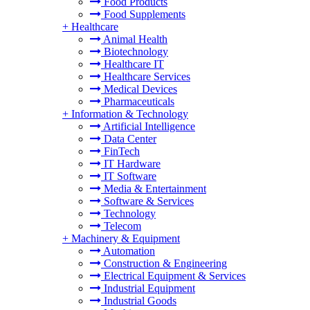
Food Products
Food Supplements
+
Healthcare
Animal Health
Biotechnology
Healthcare IT
Healthcare Services
Medical Devices
Pharmaceuticals
+
Information & Technology
Artificial Intelligence
Data Center
FinTech
IT Hardware
IT Software
Media & Entertainment
Software & Services
Technology
Telecom
+
Machinery & Equipment
Automation
Construction & Engineering
Electrical Equipment & Services
Industrial Equipment
Industrial Goods