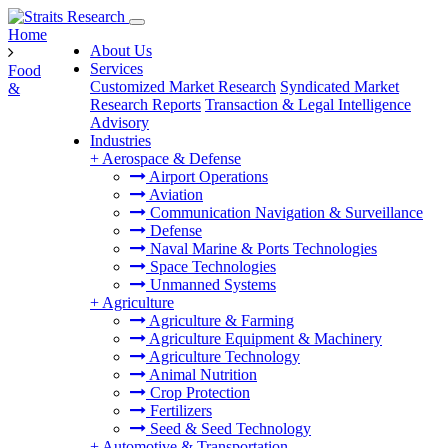
Home
About Us
Services
Food
Customized Market Research
Syndicated Market
&
Research Reports
Transaction & Legal Intelligence
Advisory
Industries
+
Aerospace & Defense
Airport Operations
Aviation
Communication Navigation & Surveillance
Defense
Naval Marine & Ports Technologies
Space Technologies
Unmanned Systems
+
Agriculture
Agriculture & Farming
Agriculture Equipment & Machinery
Agriculture Technology
Animal Nutrition
Crop Protection
Fertilizers
Seed & Seed Technology
+
Automotive & Transportation