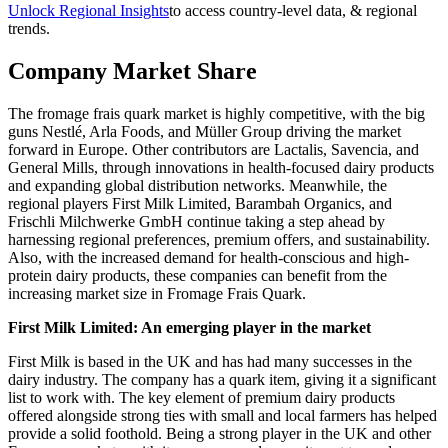
Unlock Regional Insights
to access country-level data, & regional
trends.
Company Market Share
The fromage frais quark market is highly competitive, with the big
guns Nestlé, Arla Foods, and Müller Group driving the market
forward in Europe. Other contributors are Lactalis, Savencia, and
General Mills, through innovations in health-focused dairy products
and expanding global distribution networks. Meanwhile, the
regional players First Milk Limited, Barambah Organics, and
Frischli Milchwerke GmbH continue taking a step ahead by
harnessing regional preferences, premium offers, and sustainability.
Also, with the increased demand for health-conscious and high-
protein dairy products, these companies can benefit from the
increasing market size in Fromage Frais Quark.
First Milk Limited: An emerging player in the market
First Milk is based in the UK and has had many successes in the
dairy industry. The company has a quark item, giving it a significant
list to work with. The key element of premium dairy products
offered alongside strong ties with small and local farmers has helped
provide a solid foothold. Being a strong player in the UK and other