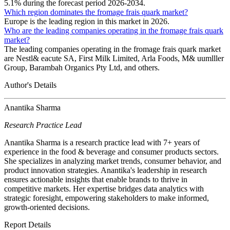
5.1% during the forecast period 2026-2034.
Which region dominates the fromage frais quark market?
Europe is the leading region in this market in 2026.
Who are the leading companies operating in the fromage frais quark
market?
The leading companies operating in the fromage frais quark market
are Nestl& eacute SA, First Milk Limited, Arla Foods, M& uumlller
Group, Barambah Organics Pty Ltd, and others.
Author's Details
Anantika Sharma
Research Practice Lead
Anantika Sharma is a research practice lead with 7+ years of
experience in the food & beverage and consumer products sectors.
She specializes in analyzing market trends, consumer behavior, and
product innovation strategies. Anantika's leadership in research
ensures actionable insights that enable brands to thrive in
competitive markets. Her expertise bridges data analytics with
strategic foresight, empowering stakeholders to make informed,
growth-oriented decisions.
Report Details