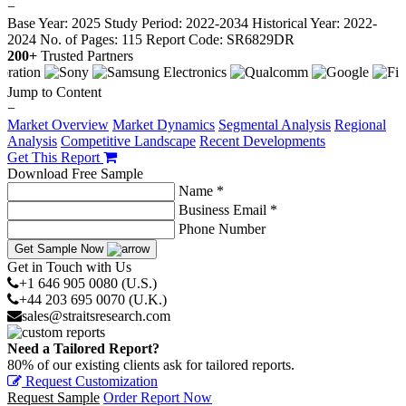
−
Base Year: 2025
Study Period: 2022-2034
Historical Year: 2022-
2024
No. of Pages: 115
Report Code: SR6829DR
200+
Trusted Partners
Jump to Content
−
Market Overview
Market Dynamics
Segmental Analysis
Regional
Analysis
Competitive Landscape
Recent Developments
Get This Report
Download Free Sample
Name *
Business Email *
Phone Number
Get Sample Now
Get in Touch with Us
+1 646 905 0080 (U.S.)
+44 203 695 0070 (U.K.)
sales@straitsresearch.com
Need a Tailored Report?
80% of our existing clients ask for tailored reports.
Request Customization
Request Sample
Order Report Now