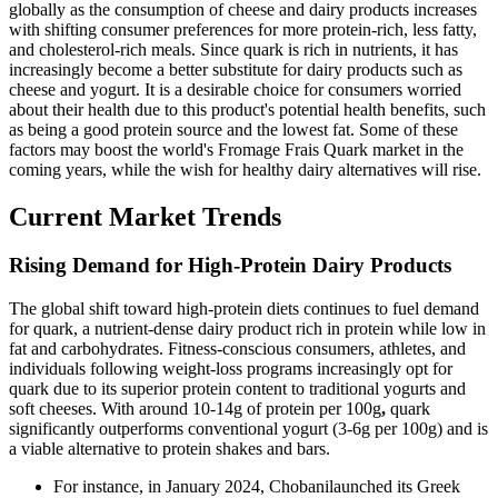
globally as the consumption of cheese and dairy products increases
with shifting consumer preferences for more protein-rich, less fatty,
and cholesterol-rich meals. Since quark is rich in nutrients, it has
increasingly become a better substitute for dairy products such as
cheese and yogurt. It is a desirable choice for consumers worried
about their health due to this product's potential health benefits, such
as being a good protein source and the lowest fat. Some of these
factors may boost the world's Fromage Frais Quark market in the
coming years, while the wish for healthy dairy alternatives will rise.
Current Market Trends
Rising Demand for High-Protein Dairy Products
The global shift toward high-protein diets continues to fuel demand
for quark, a nutrient-dense dairy product rich in protein while low in
fat and carbohydrates. Fitness-conscious consumers, athletes, and
individuals following weight-loss programs increasingly opt for
quark due to its superior protein content to traditional yogurts and
soft cheeses. With around 10-14g of protein per 100g
,
quark
significantly outperforms conventional yogurt (3-6g per 100g) and is
a viable alternative to protein shakes and bars.
For instance, in January 2024, Chobanilaunched its Greek