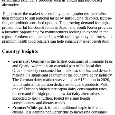
established local dairy products such as yogurt and tofu-based
alternatives.
To penetrate the market successfully, quark producers must tailor
their products to suit regional tastes by introducing flavored, lactose-
free, or probiotic-enriched options. The growing demand for high-
protein, low-fat functional foods in Japan and South Korea provides
a lucrative opportunity for manufacturers looking to expand in the
region. Furthermore, partnerships with online grocery platforms and
premium health food retailers can help enhance market penetration.
Country Insights
Germany:
Germany is the largest consumer of Fromage Frais
and Quark, where it is an essential part of the local diet.
Quark is widely consumed for breakfast, snacks, and desserts,
making it a significant segment of the country’s dairy industry.
The German dairy market was valued at €15 billion in 2020,
with a substantial portion dedicated to quark products. With
one of Europe's highest per capita dairy consumption rates,
the demand for high-protein, low-fat dairy alternatives is
expected to grow further, fueled by rising health
consciousness and dietary trends.
France:
While quark is not a traditional staple in French
cuisine, it is gaining popularity due to increasing consumer