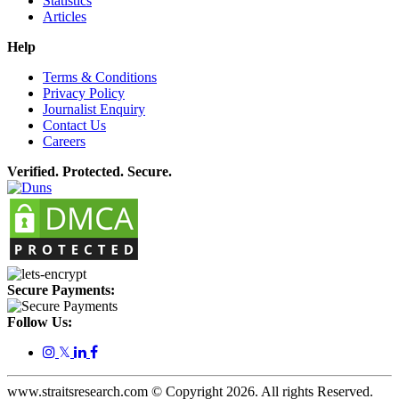
Statistics
Articles
Help
Terms & Conditions
Privacy Policy
Journalist Enquiry
Contact Us
Careers
Verified. Protected. Secure.
Secure Payments:
Follow Us:
𝕏
www.straitsresearch.com © Copyright
2026
. All rights Reserved.