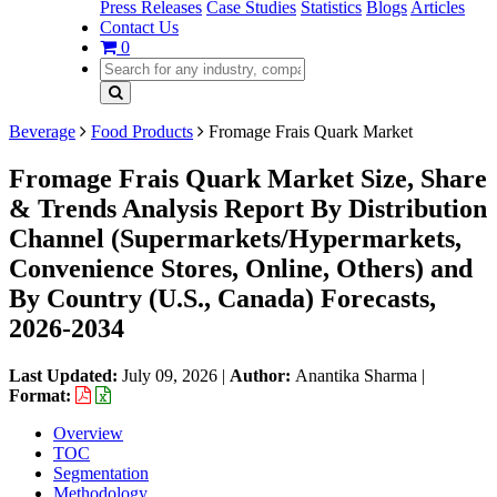
Press Releases
Case Studies
Statistics
Blogs
Articles
Contact Us
0
Beverage
Food Products
Fromage Frais Quark Market
Fromage Frais Quark Market Size, Share
& Trends Analysis Report By Distribution
Channel (Supermarkets/Hypermarkets,
Convenience Stores, Online, Others) and
By Country (U.S., Canada) Forecasts,
2026-2034
Last Updated:
July 09, 2026
|
Author:
Anantika Sharma
|
Format:
Overview
TOC
Segmentation
Methodology