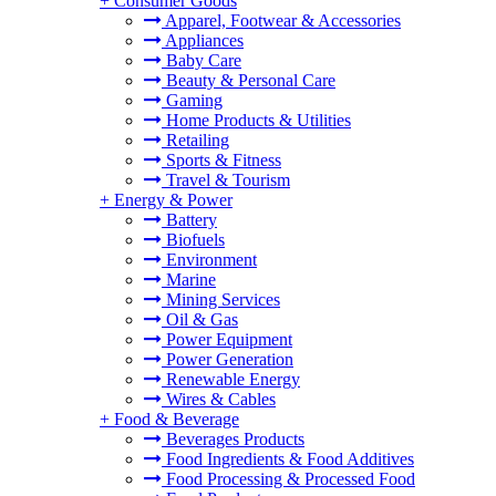
+
Consumer Goods
Apparel, Footwear & Accessories
Appliances
Baby Care
Beauty & Personal Care
Gaming
Home Products & Utilities
Retailing
Sports & Fitness
Travel & Tourism
+
Energy & Power
Battery
Biofuels
Environment
Marine
Mining Services
Oil & Gas
Power Equipment
Power Generation
Renewable Energy
Wires & Cables
+
Food & Beverage
Beverages Products
Food Ingredients & Food Additives
Food Processing & Processed Food