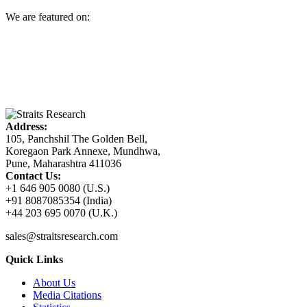
We are featured on:
Address:
105, Panchshil The Golden Bell,
Koregaon Park Annexe, Mundhwa,
Pune, Maharashtra 411036
Contact Us:
+1 646 905 0080 (U.S.)
+91 8087085354 (India)
+44 203 695 0070 (U.K.)
sales@straitsresearch.com
Quick Links
About Us
Media Citations