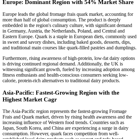
Europe: Dominant Region with 54% Market Share
Europe leads the global fromage frais quark market, accounting for
more than half of global consumption. The product is deeply
embedded in the region's culinary culture, with significant demand
in Germany, Austria, the Netherlands, Poland, and Central and
Eastern Europe. Quark is a staple in European diets, commonly used
in sweet and savory dishes, including baked goods, desserts, dips,
and traditional main courses like quark-filled pastries and dumplings.
Furthermore, rising awareness of high-protein, low-fat dairy options
is driving continued regional demand. Additionally, the UK is
witnessing significant growth, fueled by increasing adoption among
fitness enthusiasts and health-conscious consumers seeking low-
calorie, protein-rich alternatives to traditional dairy products.
Asia-Pacific: Fastest-Growing Region with the
Highest Market Cagr
The Asia-Pacific region represents the fastest-growing Fromage
Frais and Quark market, driven by rising health awareness and the
increasing influence of Western food trends. Countries such as
Japan, South Korea, and China are experiencing a surge in dairy
consumption. However, quark faces competition from well-