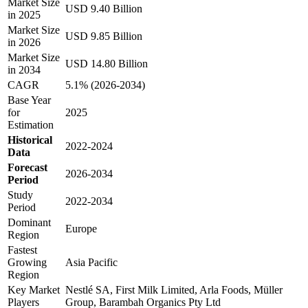
Market Size
USD 9.40 Billion
in 2025
Market Size
USD 9.85 Billion
in 2026
Market Size
USD 14.80 Billion
in 2034
CAGR
5.1% (2026-2034)
Base Year
for
2025
Estimation
Historical
2022-2024
Data
Forecast
2026-2034
Period
Study
2022-2034
Period
Dominant
Europe
Region
Fastest
Growing
Asia Pacific
Region
Key Market
Nestlé SA, First Milk Limited, Arla Foods, Müller
Players
Group, Barambah Organics Pty Ltd