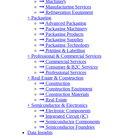
Machinery
Manufacturing Services
Refrigeration Equipment
+
Packaging
Advanced Packaging
Packaging Machinery
Packaging Products
Packaging Supplies
Packaging Technology
Printing & Labelling
+
Professional & Commercial Services
Commercial Services
Consumer & B2C Services
Professional Services
+
Real Estate & Construction
Construction
Construction Equipment
Construction Materials
Real Estate
+
Semiconductor & Electronics
Electronic Components
Integrated Circuit (IC)
Semiconductor Components
Semiconductor Foundries
Data Insights