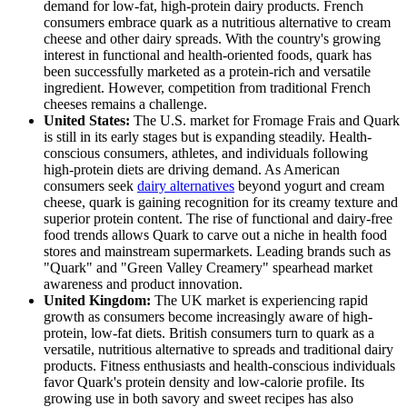
demand for low-fat, high-protein dairy products. French
consumers embrace quark as a nutritious alternative to cream
cheese and other dairy spreads. With the country's growing
interest in functional and health-oriented foods, quark has
been successfully marketed as a protein-rich and versatile
ingredient. However, competition from traditional French
cheeses remains a challenge.
United States:
The U.S. market for Fromage Frais and Quark
is still in its early stages but is expanding steadily. Health-
conscious consumers, athletes, and individuals following
high-protein diets are driving demand. As American
consumers seek
dairy alternatives
beyond yogurt and cream
cheese, quark is gaining recognition for its creamy texture and
superior protein content. The rise of functional and dairy-free
food trends allows Quark to carve out a niche in health food
stores and mainstream supermarkets. Leading brands such as
"Quark" and "Green Valley Creamery" spearhead market
awareness and product innovation.
United Kingdom:
The UK market is experiencing rapid
growth as consumers become increasingly aware of high-
protein, low-fat diets. British consumers turn to quark as a
versatile, nutritious alternative to spreads and traditional dairy
products. Fitness enthusiasts and health-conscious individuals
favor Quark's protein density and low-calorie profile. Its
growing use in both savory and sweet recipes has also