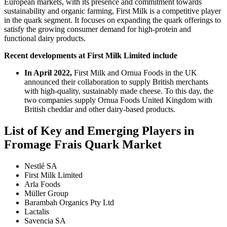
European markets, with its presence and commitment towards
sustainability and organic farming, First Milk is a competitive player
in the quark segment. It focuses on expanding the quark offerings to
satisfy the growing consumer demand for high-protein and
functional dairy products.
Recent developments at First Milk Limited include
In April 2022,
First Milk and Ornua Foods in the UK
announced their collaboration to supply British merchants
with high-quality, sustainably made cheese. To this day, the
two companies supply Ornua Foods United Kingdom with
British cheddar and other dairy-based products.
List of Key and Emerging Players in
Fromage Frais Quark Market
Nestlé SA
First Milk Limited
Arla Foods
Müller Group
Barambah Organics Pty Ltd
Lactalis
Savencia SA