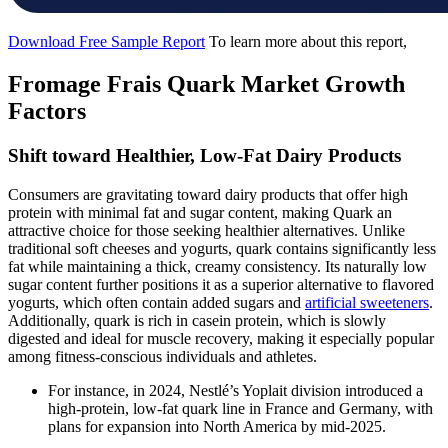
Download Free Sample Report
To learn more about this report,
Fromage Frais Quark Market Growth
Factors
Shift toward Healthier, Low-Fat Dairy Products
Consumers are gravitating toward dairy products that offer high
protein with minimal fat and sugar content, making Quark an
attractive choice for those seeking healthier alternatives. Unlike
traditional soft cheeses and yogurts, quark contains significantly less
fat while maintaining a thick, creamy consistency. Its naturally low
sugar content further positions it as a superior alternative to flavored
yogurts, which often contain added sugars and
artificial sweeteners
.
Additionally, quark is rich in casein protein, which is slowly
digested and ideal for muscle recovery, making it especially popular
among fitness-conscious individuals and athletes.
For instance, in 2024, Nestlé’s Yoplait division introduced a
high-protein, low-fat quark line in France and Germany, with
plans for expansion into North America by mid-2025.