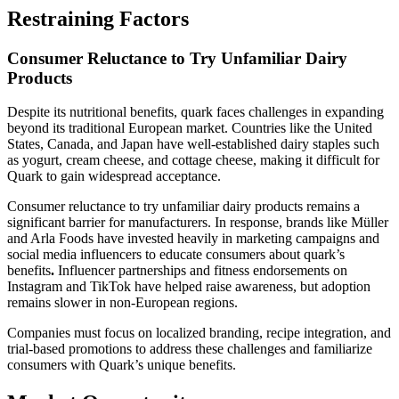
Restraining Factors
Consumer Reluctance to Try Unfamiliar Dairy
Products
Despite its nutritional benefits, quark faces challenges in expanding
beyond its traditional European market. Countries like the United
States, Canada, and Japan have well-established dairy staples such
as yogurt, cream cheese, and cottage cheese, making it difficult for
Quark to gain widespread acceptance.
Consumer reluctance to try unfamiliar dairy products remains a
significant barrier for manufacturers. In response, brands like Müller
and Arla Foods have invested heavily in marketing campaigns and
social media influencers
to educate consumers about quark’s
benefits
.
Influencer partnerships and fitness endorsements on
Instagram and TikTok
have helped raise awareness, but adoption
remains slower in non-European regions.
Companies must focus on localized branding, recipe integration, and
trial-based promotions to address these challenges and familiarize
consumers with Quark’s unique benefits.