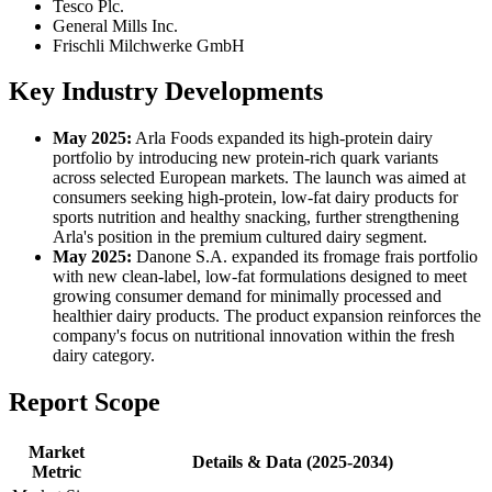
Tesco Plc.
General Mills Inc.
Frischli Milchwerke GmbH
Key Industry Developments
May 2025:
Arla Foods expanded its high-protein dairy
portfolio by introducing new protein-rich quark variants
across selected European markets. The launch was aimed at
consumers seeking high-protein, low-fat dairy products for
sports nutrition and healthy snacking, further strengthening
Arla's position in the premium cultured dairy segment.
May 2025:
Danone S.A. expanded its fromage frais portfolio
with new clean-label, low-fat formulations designed to meet
growing consumer demand for minimally processed and
healthier dairy products. The product expansion reinforces the
company's focus on nutritional innovation within the fresh
dairy category.
Report Scope
Market
Details & Data (2025-2034)
Metric