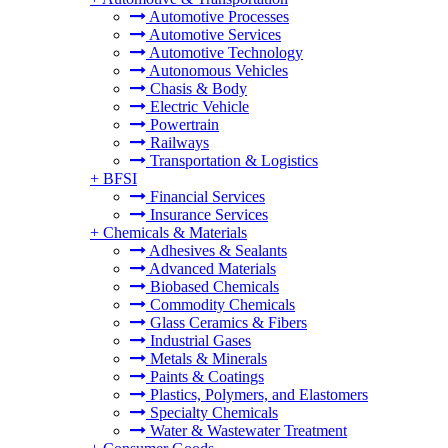
Automotive Processes
Automotive Services
Automotive Technology
Autonomous Vehicles
Chasis & Body
Electric Vehicle
Powertrain
Railways
Transportation & Logistics
+
BFSI
Financial Services
Insurance Services
+
Chemicals & Materials
Adhesives & Sealants
Advanced Materials
Biobased Chemicals
Commodity Chemicals
Glass Ceramics & Fibers
Industrial Gases
Metals & Minerals
Paints & Coatings
Plastics, Polymers, and Elastomers
Specialty Chemicals
Water & Wastewater Treatment