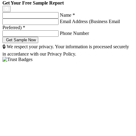
Get Your Free Sample Report
Name
*
Email Address (Business Email
Preferred)
*
Phone Number
🔒 We respect your privacy. Your information is processed securely
in accordance with our Privacy Policy.