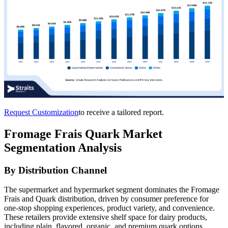
Request Customization
to receive a tailored report.
Fromage Frais Quark Market
Segmentation Analysis
By Distribution Channel
The supermarket and hypermarket segment dominates the Fromage
Frais and Quark distribution, driven by consumer preference for
one-stop shopping experiences, product variety, and convenience.
These retailers provide extensive shelf space for dairy products,
including plain, flavored, organic, and premium quark options,