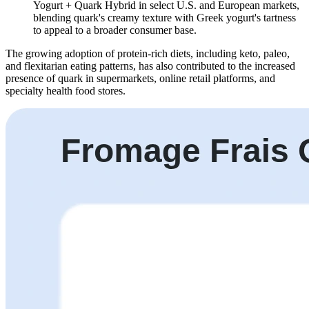
Yogurt + Quark Hybrid
in select U.S. and European markets,
blending quark's creamy texture with Greek yogurt's tartness
to appeal to a broader consumer base.
The growing adoption of protein-rich diets, including keto, paleo,
and flexitarian eating patterns, has also contributed to the increased
presence of quark in supermarkets, online retail platforms, and
specialty health food stores.