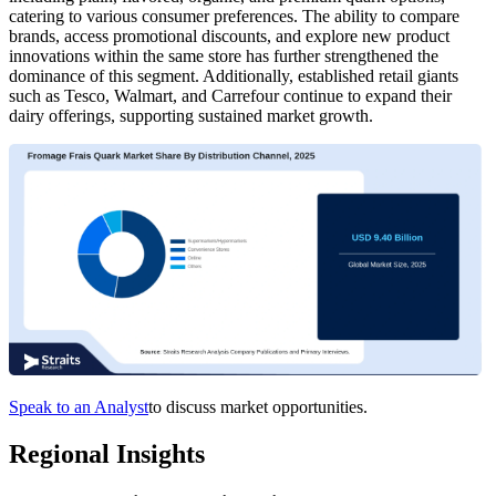
catering to various consumer preferences. The ability to compare
brands, access promotional discounts, and explore new product
innovations within the same store has further strengthened the
dominance of this segment. Additionally, established retail giants
such as Tesco, Walmart, and Carrefour continue to expand their
dairy offerings, supporting sustained market growth.
Speak to an Analyst
to discuss market opportunities.
Regional Insights