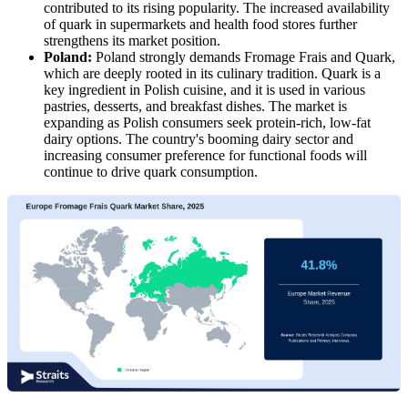
contributed to its rising popularity. The increased availability
of quark in supermarkets and health food stores further
strengthens its market position.
Poland:
Poland strongly demands Fromage Frais and Quark,
which are deeply rooted in its culinary tradition. Quark is a
key ingredient in Polish cuisine, and it is used in various
pastries, desserts, and breakfast dishes. The market is
expanding as Polish consumers seek protein-rich, low-fat
dairy options. The country's booming dairy sector and
increasing consumer preference for functional foods will
continue to drive quark consumption.