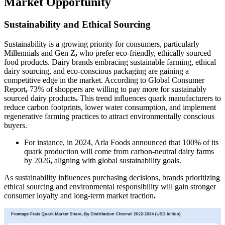
Market Opportunity
Sustainability and Ethical Sourcing
Sustainability is a growing priority for consumers, particularly
Millennials and Gen Z
,
who prefer eco-friendly, ethically sourced
food products. Dairy brands embracing sustainable farming, ethical
dairy sourcing, and eco-conscious packaging are gaining a
competitive edge in the market. According to Global Consumer
Report
,
73% of shoppers are willing to pay more for sustainably
sourced dairy products
.
This trend influences quark manufacturers to
reduce carbon footprints, lower water consumption, and implement
regenerative farming practices
to attract environmentally conscious
buyers.
For instance, in 2024, Arla Foods announced that 100% of its
quark production will come from carbon-neutral dairy farms
by 2026
,
aligning with global sustainability goals.
As sustainability influences purchasing decisions, brands prioritizing
ethical sourcing and environmental responsibility will gain stronger
consumer loyalty and long-term market traction
.