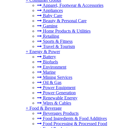
+
Consumer Goods
Apparel, Footwear & Accessories
Appliances
Baby Care
Beauty & Personal Care
Gaming
Home Products & Utilities
Retailing
Sports & Fitness
Travel & Tourism
+
Energy & Power
Battery
Biofuels
Environment
Marine
Mining Services
Oil & Gas
Power Equipment
Power Generation
Renewable Energy
Wires & Cables
+
Food & Beverage
Beverages Products
Food Ingredients & Food Additives
Food Processing & Processed Food