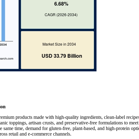
ion
remium products made with high-quality ingredients, clean-label recipe
anic toppings, artisan crusts, and preservative-free formulations to meet
 same time, demand for gluten-free, plant-based, and high-protein opti
ross retail and e-commerce channels.