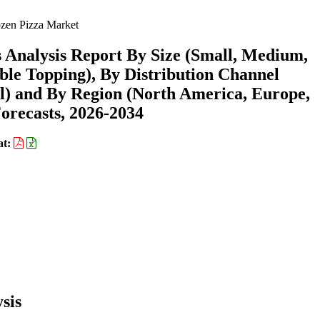
zen Pizza Market
 Analysis Report By Size (Small, Medium,
ble Topping), By Distribution Channel
il) and By Region (North America, Europe,
recasts, 2026-2034
at:
sis