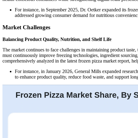
For instance, in September 2025, Dr. Oetker expanded its froze
addressed growing consumer demand for nutritious convenienc
Market Challenges
Balancing Product Quality, Nutrition, and Shelf Life
The market continues to face challenges in maintaining product taste, 
must continuously improve freezing technologies, ingredient sourcing
comprehensively analyzed in the latest frozen pizza market report, he
For instance, in January 2026, General Mills expanded researc
to enhance product quality, reduce food waste, and support long-