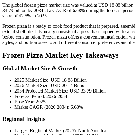
The global frozen pizza market size was valued at USD 18.88 billion
33.79 billion by 2034 at a CAGR of 6.68% during the forecast perio
share of 42.5% in 2025.
Frozen pizza is a ready-to-cook food product that is prepared, assemb
extend shelf life. It typically consists of a pizza base topped with sau
before consumption. Frozen pizza offers a convenient meal option with 
styles, and portion sizes to suit different consumer preferences and die
Frozen Pizza Market Key Takeaways
Global Market Size & Growth
2025 Market Size: USD 18.88 Billion
2026 Market Size: USD 20.14 Billion
2034 Projected Market Size: USD 33.79 Billion
Forecast Period: 2026-2034
Base Year: 2025
Market CAGR (2026-2034): 6.68%
Regional Insights
Largest Regional Market (2025): North America