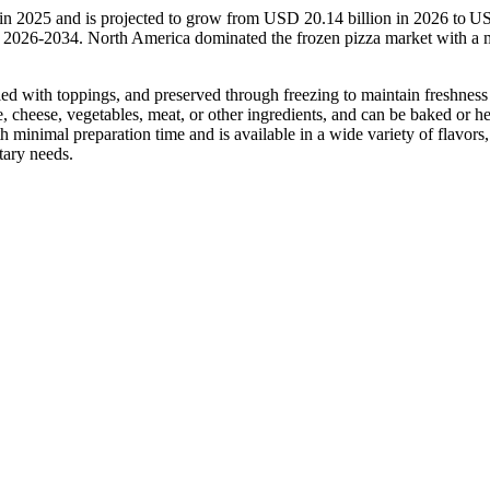
 in 2025 and is projected to grow from USD 20.14 billion in 2026 to 
d 2026-2034. North America dominated the frozen pizza market with a 
led with toppings, and preserved through freezing to maintain freshness
ce, cheese, vegetables, meat, or other ingredients, and can be baked or h
minimal preparation time and is available in a wide variety of flavors,
tary needs.