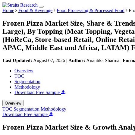
Home
Food & Beverage
Food Processing & Processed Food
Fro
Frozen Pizza Market Size, Share & Trends
Large), By Topping (Meat Topping, Vegeta
(HoReCa, Store-based Retail, Online Reta
APAC, Middle East and Africa, LATAM) Fo
Last Updated:
August 07, 2026
|
Author:
Anantika Sharma
|
Form
Overview
TOC
Segmentation
Methodology
Download Free Sample
Overview
TOC
Segmentation
Methodology
Download Free Sample
Frozen Pizza Market Size & Growth Analy