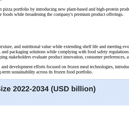
n pizza portfolio by introducing new plant-based and high-protein prod
e foods while broadening the company's premium product offerings.
texture, and nutritional value while extending shelf life and meeting e
, and packaging solutions while complying with food safety regulations
lping stakeholders evaluate product innovation, consumer preferences, a
h and development efforts focused on frozen meal technologies, introd
term sustainability across its frozen food portfolio.