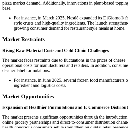
pizza market demand. Additionally, innovations in plant-based topping
base.
For instance, in March 2025, Nestlé expanded its DiGiorno® fro
style crusts and high-quality ingredients. The launch strength
growing consumer demand for restaurant-style meals at home.
Market Restraints
Rising Raw Material Costs and Cold Chain Challenges
The market faces restraints due to fluctuations in the prices of cheese
operational costs for manufacturers and retailers. In addition, consum
cleaner-label formulations.
For instance, in June 2025, several frozen food manufacturers o
ingredient and logistics costs.
Market Opportunities
Expansion of Healthier Formulations and E-Commerce Distribut
The market presents significant opportunities through the introduction 
online grocery partnerships and direct-to-consumer distribution chann
health-conscious consumers while strengthening digital retail presence