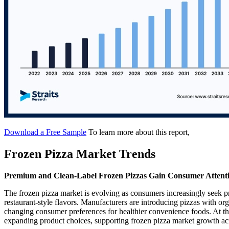
Download a Free Sample
To learn more about this report,
Frozen Pizza Market Trends
Premium and Clean-Label Frozen Pizzas Gain Consumer Attent
The frozen pizza market is evolving as consumers increasingly seek p
restaurant-style flavors. Manufacturers are introducing pizzas with org
changing consumer preferences for healthier convenience foods. At the
expanding product choices, supporting frozen pizza market growth ac