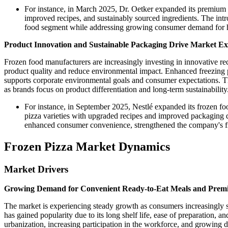
For instance, in March 2025, Dr. Oetker expanded its premium f
improved recipes, and sustainably sourced ingredients. The in
food segment while addressing growing consumer demand for h
Product Innovation and Sustainable Packaging Drive Market E
Frozen food manufacturers are increasingly investing in innovative r
product quality and reduce environmental impact. Enhanced freezing p
supports corporate environmental goals and consumer expectations. Th
as brands focus on product differentiation and long-term sustainability
For instance, in September 2025, Nestlé expanded its frozen f
pizza varieties with upgraded recipes and improved packaging d
enhanced consumer convenience, strengthened the company's froz
Frozen Pizza Market Dynamics
Market Drivers
Growing Demand for Convenient Ready-to-Eat Meals and Prem
The market is experiencing steady growth as consumers increasingly se
has gained popularity due to its long shelf life, ease of preparation, 
urbanization, increasing participation in the workforce, and growing 