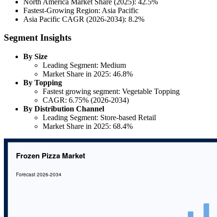
North America Market Share (2025): 42.5%
Fastest-Growing Region: Asia Pacific
Asia Pacific CAGR (2026-2034): 8.2%
Segment Insights
By Size
Leading Segment: Medium
Market Share in 2025: 46.8%
By Topping
Fastest growing segment: Vegetable Topping
CAGR: 6.75% (2026-2034)
By Distribution Channel
Leading Segment: Store-based Retail
Market Share in 2025: 68.4%