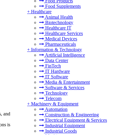
Food Products
Food Supplements
+
Healthcare
Animal Health
Biotechnology
Healthcare IT
Healthcare Services
Medical Devices
Pharmaceuticals
+
Information & Technology
Artificial Intelligence
Data Center
FinTech
IT Hardware
IT Software
Media & Entertainment
Software & Services
Technology
Telecom
+
Machinery & Equipment
Automation
s, and
Construction & Engineering
Electrical Equipment & Services
ons is
Industrial Equipment
Industrial Goods