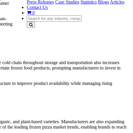
Press Releases
Case Studies
Statistics
Blogs
Articles
sumer
Contact Us
0
san-
meeting
le cold chain throughout storage and transportation also increases
ertain frozen food products, prompting manufacturers to invest in
ucture to improve product availability while managing rising
organic, and plant-based varieties. Manufacturers are also expanding
 of the leading frozen pizza market trends, enabling brands to reach