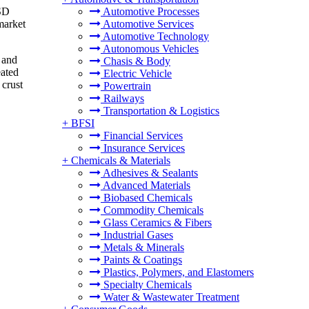
USD
Automotive Processes
market
Automotive Services
Automotive Technology
Autonomous Vehicles
 and
Chasis & Body
eated
Electric Vehicle
 crust
Powertrain
Railways
Transportation & Logistics
+
BFSI
Financial Services
Insurance Services
+
Chemicals & Materials
Adhesives & Sealants
Advanced Materials
Biobased Chemicals
Commodity Chemicals
Glass Ceramics & Fibers
Industrial Gases
Metals & Minerals
Paints & Coatings
Plastics, Polymers, and Elastomers
Specialty Chemicals
Water & Wastewater Treatment