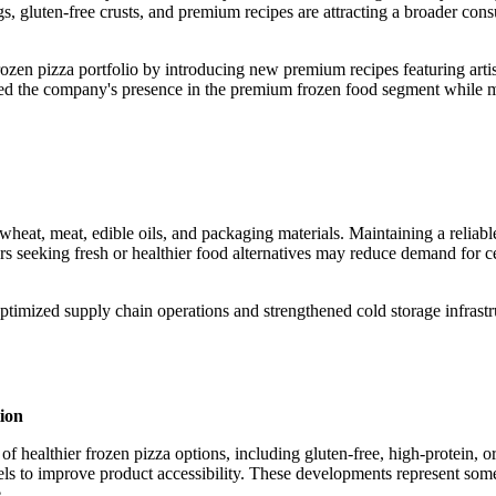
s, gluten-free crusts, and premium recipes are attracting a broader con
zen pizza portfolio by introducing new premium recipes featuring arti
ened the company's presence in the premium frozen food segment while 
, wheat, meat, edible oils, and packaging materials. Maintaining a reliab
ers seeking fresh or healthier food alternatives may reduce demand for c
ptimized supply chain operations and strengthened cold storage infrastr
ion
of healthier frozen pizza options, including gluten-free, high-protein, 
els to improve product accessibility. These developments represent some
.