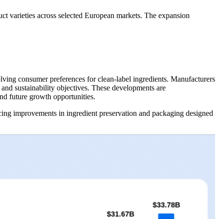
uct varieties across selected European markets. The expansion
volving consumer preferences for clean-label ingredients. Manufacturers
 and sustainability objectives. These developments are
nd future growth opportunities.
ucing improvements in ingredient preservation and packaging designed