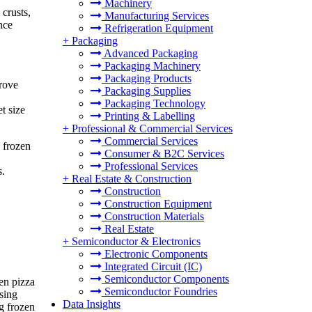
Machinery
crusts,
Manufacturing Services
nce
Refrigeration Equipment
+
Packaging
Advanced Packaging
Packaging Machinery
Packaging Products
prove
Packaging Supplies
Packaging Technology
t size
Printing & Labelling
+
Professional & Commercial Services
Commercial Services
 frozen
Consumer & B2C Services
Professional Services
s.
+
Real Estate & Construction
Construction
Construction Equipment
Construction Materials
Real Estate
+
Semiconductor & Electronics
Electronic Components
Integrated Circuit (IC)
Semiconductor Components
en pizza
Semiconductor Foundries
ising
Data Insights
g frozen