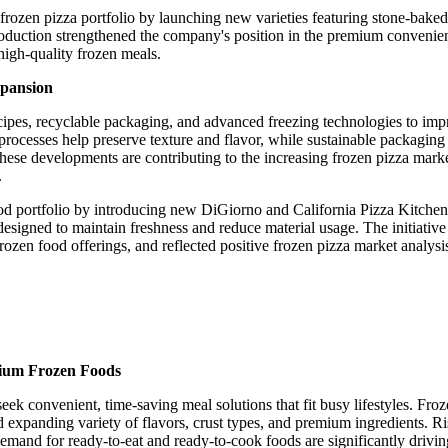
rozen pizza portfolio by launching new varieties featuring stone-baked 
troduction strengthened the company's position in the premium convenie
igh-quality frozen meals.
xpansion
ecipes, recyclable packaging, and advanced freezing technologies to im
rocesses help preserve texture and flavor, while sustainable packaging
ese developments are contributing to the increasing frozen pizza marke
.
ood portfolio by introducing new DiGiorno and California Pizza Kitchen
esigned to maintain freshness and reduce material usage. The initiative
en food offerings, and reflected positive frozen pizza market analysi
ium Frozen Foods
ek convenient, time-saving meal solutions that fit busy lifestyles. Froz
and expanding variety of flavors, crust types, and premium ingredients. R
demand for ready-to-eat and ready-to-cook foods are significantly drivin