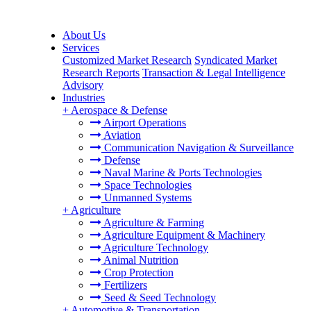
About Us
Services
Customized Market Research
Syndicated Market
Research Reports
Transaction & Legal Intelligence
Advisory
Industries
+
Aerospace & Defense
Airport Operations
Aviation
Communication Navigation & Surveillance
Defense
Naval Marine & Ports Technologies
Space Technologies
Unmanned Systems
+
Agriculture
Agriculture & Farming
Agriculture Equipment & Machinery
Agriculture Technology
Animal Nutrition
Crop Protection
Fertilizers
Seed & Seed Technology
+
Automotive & Transportation