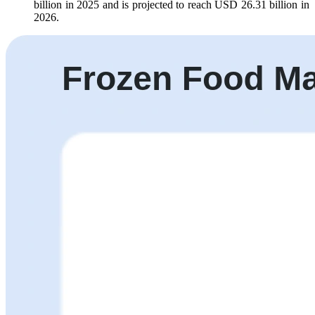
billion in 2025 and is projected to reach USD 26.31 billion in
2026.