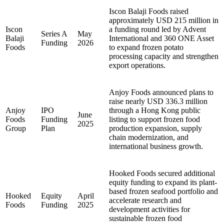
Iscon Balaji Foods raised
approximately USD 215 million in
Iscon
a funding round led by Advent
Series A
May
Balaji
International and 360 ONE Asset
Funding
2026
Foods
to expand frozen potato
processing capacity and strengthen
export operations.
Anjoy Foods announced plans to
raise nearly USD 336.3 million
Anjoy
IPO
through a Hong Kong public
June
Foods
Funding
listing to support frozen food
2025
Group
Plan
production expansion, supply
chain modernization, and
international business growth.
Hooked Foods secured additional
equity funding to expand its plant-
based frozen seafood portfolio and
Hooked
Equity
April
accelerate research and
Foods
Funding
2025
development activities for
sustainable frozen food