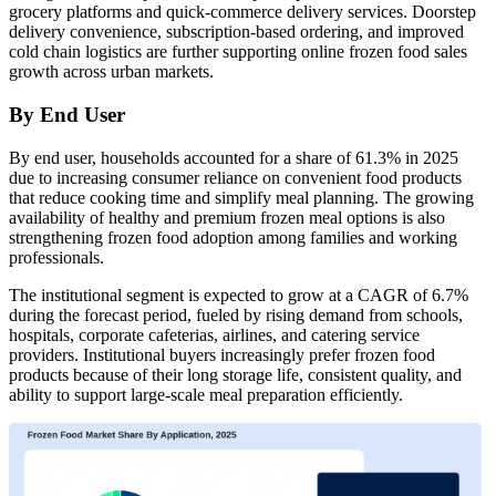
grocery platforms and quick-commerce delivery services. Doorstep
delivery convenience, subscription-based ordering, and improved
cold chain logistics are further supporting online frozen food sales
growth across urban markets.
By End User
By end user, households accounted for a share of 61.3% in 2025
due to increasing consumer reliance on convenient food products
that reduce cooking time and simplify meal planning. The growing
availability of healthy and premium frozen meal options is also
strengthening frozen food adoption among families and working
professionals.
The institutional segment is expected to grow at a CAGR of 6.7%
during the forecast period, fueled by rising demand from schools,
hospitals, corporate cafeterias, airlines, and catering service
providers. Institutional buyers increasingly prefer frozen food
products because of their long storage life, consistent quality, and
ability to support large-scale meal preparation efficiently.