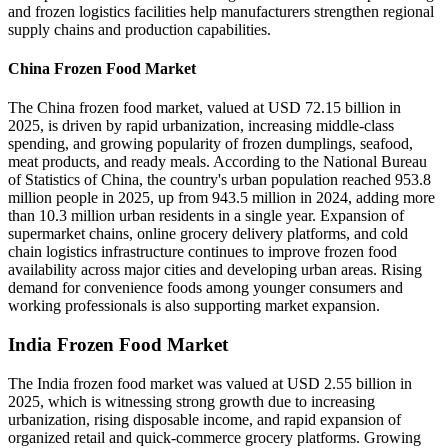
and frozen logistics facilities help manufacturers strengthen regional
supply chains and production capabilities.
China Frozen Food Market
The China frozen food market, valued at USD 72.15 billion in
2025, is driven by rapid urbanization, increasing middle-class
spending, and growing popularity of frozen dumplings, seafood,
meat products, and ready meals. According to the National Bureau
of Statistics of China, the country's urban population reached 953.8
million people in 2025, up from 943.5 million in 2024, adding more
than 10.3 million urban residents in a single year. Expansion of
supermarket chains, online grocery delivery platforms, and cold
chain logistics infrastructure continues to improve frozen food
availability across major cities and developing urban areas. Rising
demand for convenience foods among younger consumers and
working professionals is also supporting market expansion.
India Frozen Food Market
The India frozen food market was valued at USD 2.55 billion in
2025, which is witnessing strong growth due to increasing
urbanization, rising disposable income, and rapid expansion of
organized retail and quick-commerce grocery platforms. Growing