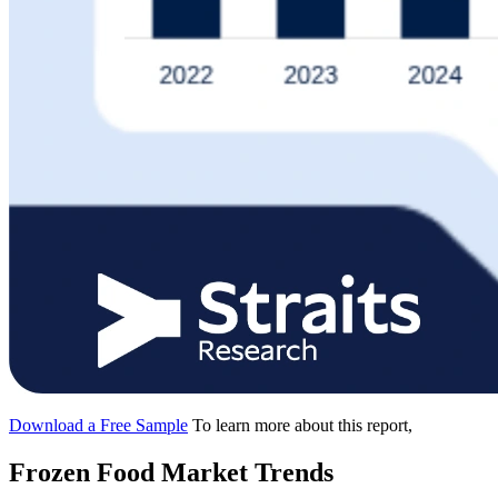
Download a Free Sample
To learn more about this report,
Frozen Food Market Trends