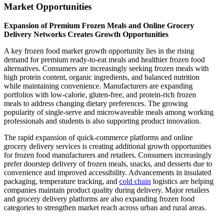
Market Opportunities
Expansion of Premium Frozen Meals and Online Grocery
Delivery Networks Creates Growth Opportunities
A key frozen food market growth opportunity lies in the rising
demand for premium ready-to-eat meals and healthier frozen food
alternatives. Consumers are increasingly seeking frozen meals with
high protein content, organic ingredients, and balanced nutrition
while maintaining convenience. Manufacturers are expanding
portfolios with low-calorie, gluten-free, and protein-rich frozen
meals to address changing dietary preferences. The growing
popularity of single-serve and microwaveable meals among working
professionals and students is also supporting product innovation.
The rapid expansion of quick-commerce platforms and online
grocery delivery services is creating additional growth opportunities
for frozen food manufacturers and retailers. Consumers increasingly
prefer doorstep delivery of frozen meals, snacks, and desserts due to
convenience and improved accessibility. Advancements in insulated
packaging, temperature tracking, and
cold chain
logistics are helping
companies maintain product quality during delivery. Major retailers
and grocery delivery platforms are also expanding frozen food
categories to strengthen market reach across urban and rural areas.