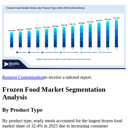
Request Customization
to receive a tailored report.
Frozen Food Market Segmentation
Analysis
By Product Type
By product type, ready meals accounted for the largest frozen food
market share of 32.4% in 2025 due to increasing consumer