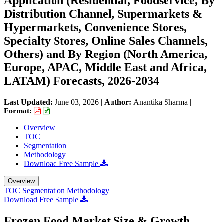
Application (Residential, Foodservice, By
Distribution Channel, Supermarkets &
Hypermarkets, Convenience Stores,
Specialty Stores, Online Sales Channels,
Others) and By Region (North America,
Europe, APAC, Middle East and Africa,
LATAM) Forecasts, 2026-2034
Last Updated:
June 03, 2026
|
Author:
Anantika Sharma
|
Format:
Overview
TOC
Segmentation
Methodology
Download Free Sample
Overview
TOC
Segmentation
Methodology
Download Free Sample
Frozen Food Market Size & Growth