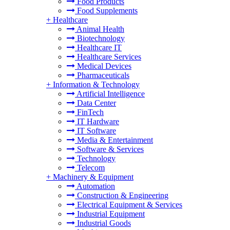
Food Products
Food Supplements
+
Healthcare
Animal Health
Biotechnology
Healthcare IT
Healthcare Services
Medical Devices
Pharmaceuticals
+
Information & Technology
Artificial Intelligence
Data Center
FinTech
IT Hardware
IT Software
Media & Entertainment
Software & Services
Technology
Telecom
+
Machinery & Equipment
Automation
Construction & Engineering
Electrical Equipment & Services
Industrial Equipment
Industrial Goods