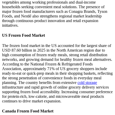
vegetables among working professionals and dual-income
households seeking convenient meal solutions. The presence of
major frozen food manufacturers such as Conagra Brands, Tyson
Foods, and Nestlé also strengthens regional market leadership
through continuous product innovation and retail expansion
initiatives.
US Frozen Food Market
The frozen food market in the US accounted for the largest share of
USD 87.60 billion in 2025 in the North American region due to
high consumption of frozen ready meals, strong retail distribution
networks, and growing demand for healthy frozen meal alternatives.
According to the National Frozen & Refrigerated Foods
Association, approximately 71% of US grocery shoppers include
ready-to-eat or quick-prep meals in their shopping baskets, reflecting
the strong penetration of convenience foods in everyday meal
planning. The country benefits from extensive
cold storage
infrastructure and rapid growth of online grocery delivery services
supporting frozen food accessibility. Increasing consumer preference
for protein-rich, low-calorie, and microwaveable meal products
continues to drive market expansion.
Canada Frozen Food Market