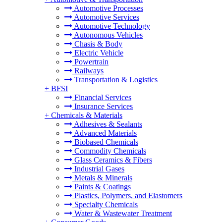
Automotive Processes
Automotive Services
Automotive Technology
Autonomous Vehicles
Chasis & Body
Electric Vehicle
Powertrain
Railways
Transportation & Logistics
+
BFSI
Financial Services
Insurance Services
+
Chemicals & Materials
Adhesives & Sealants
Advanced Materials
Biobased Chemicals
Commodity Chemicals
Glass Ceramics & Fibers
Industrial Gases
Metals & Minerals
Paints & Coatings
Plastics, Polymers, and Elastomers
Specialty Chemicals
Water & Wastewater Treatment