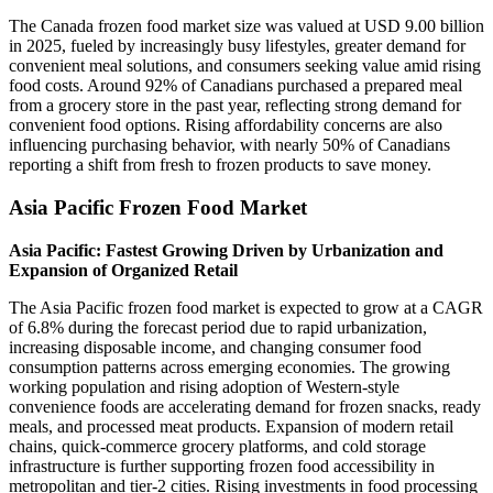
The Canada frozen food market size was valued at USD 9.00 billion
in 2025, fueled by increasingly busy lifestyles, greater demand for
convenient meal solutions, and consumers seeking value amid rising
food costs. Around 92% of Canadians purchased a prepared meal
from a grocery store in the past year, reflecting strong demand for
convenient food options. Rising affordability concerns are also
influencing purchasing behavior, with nearly 50% of Canadians
reporting a shift from fresh to frozen products to save money.
Asia Pacific Frozen Food Market
Asia Pacific: Fastest Growing Driven by Urbanization and
Expansion of Organized Retail
The Asia Pacific frozen food market is expected to grow at a CAGR
of 6.8% during the forecast period due to rapid urbanization,
increasing disposable income, and changing consumer food
consumption patterns across emerging economies. The growing
working population and rising adoption of Western-style
convenience foods are accelerating demand for frozen snacks, ready
meals, and processed meat products. Expansion of modern retail
chains, quick-commerce grocery platforms, and cold storage
infrastructure is further supporting frozen food accessibility in
metropolitan and tier-2 cities. Rising investments in food processing