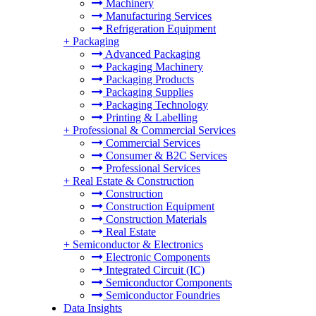
Machinery
Manufacturing Services
Refrigeration Equipment
+
Packaging
Advanced Packaging
Packaging Machinery
Packaging Products
Packaging Supplies
Packaging Technology
Printing & Labelling
+
Professional & Commercial Services
Commercial Services
Consumer & B2C Services
Professional Services
+
Real Estate & Construction
Construction
Construction Equipment
Construction Materials
Real Estate
+
Semiconductor & Electronics
Electronic Components
Integrated Circuit (IC)
Semiconductor Components
Semiconductor Foundries
Data Insights