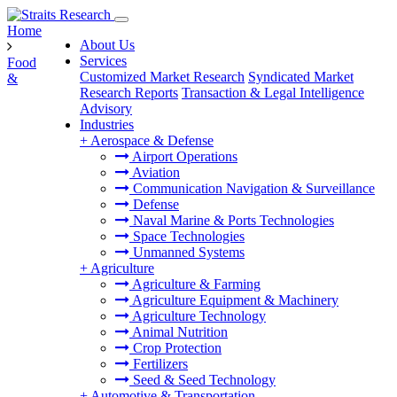
Home
About Us
Services
Food
Customized Market Research
Syndicated Market
&
Research Reports
Transaction & Legal Intelligence
Advisory
Industries
+
Aerospace & Defense
Airport Operations
Aviation
Communication Navigation & Surveillance
Defense
Naval Marine & Ports Technologies
Space Technologies
Unmanned Systems
+
Agriculture
Agriculture & Farming
Agriculture Equipment & Machinery
Agriculture Technology
Animal Nutrition
Crop Protection
Fertilizers
Seed & Seed Technology
+
Automotive & Transportation