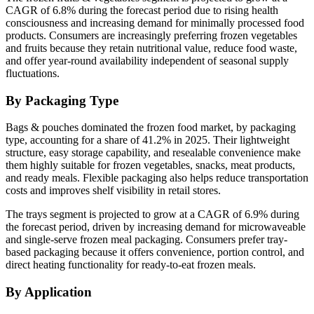
CAGR of 6.8% during the forecast period due to rising health
consciousness and increasing demand for minimally processed food
products. Consumers are increasingly preferring frozen vegetables
and fruits because they retain nutritional value, reduce food waste,
and offer year-round availability independent of seasonal supply
fluctuations.
By Packaging Type
Bags & pouches dominated the frozen food market, by packaging
type, accounting for a share of 41.2% in 2025. Their lightweight
structure, easy storage capability, and resealable convenience make
them highly suitable for frozen vegetables, snacks, meat products,
and ready meals. Flexible packaging also helps reduce transportation
costs and improves shelf visibility in retail stores.
The trays segment is projected to grow at a CAGR of 6.9% during
the forecast period, driven by increasing demand for microwaveable
and single-serve frozen meal packaging. Consumers prefer tray-
based packaging because it offers convenience, portion control, and
direct heating functionality for ready-to-eat frozen meals.
By Application