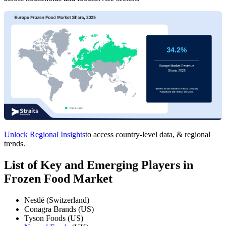
Unlock Regional Insights
to access country-level data, & regional
trends.
List of Key and Emerging Players in
Frozen Food Market
Nestlé (Switzerland)
Conagra Brands (US)
Tyson Foods (US)