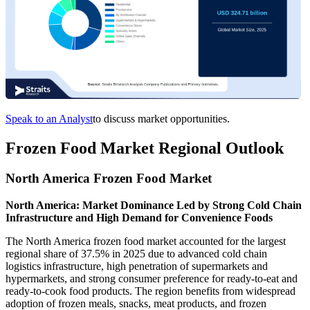
Speak to an Analyst
to discuss market opportunities.
Frozen Food Market Regional Outlook
North America Frozen Food Market
North America: Market Dominance Led by Strong Cold Chain
Infrastructure and High Demand for Convenience Foods
The North America frozen food market accounted for the largest
regional share of 37.5% in 2025 due to advanced cold chain
logistics infrastructure, high penetration of supermarkets and
hypermarkets, and strong consumer preference for ready-to-eat and
ready-to-cook food products. The region benefits from widespread
adoption of frozen meals, snacks, meat products, and frozen