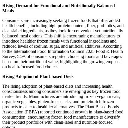
Rising Demand for Functional and Nutritionally Balanced
Meals
Consumers are increasingly seeking frozen foods that offer added
health benefits, including high protein content, fiber, probiotics, and
clean-label ingredients, as they look for convenient yet nutritionally
balanced meal options. This shift is encouraging manufacturers to
introduce healthier frozen meals with functional ingredients and
reduced levels of sodium, sugar, and artificial additives. According
to the International Food Information Council 2025 Food & Health
Survey, 54% of consumers reported choosing foods and beverages
based on their nutritional value, highlighting the growing emphasis
on health-focused food choices.
Rising Adoption of Plant-based Diets
The rising adoption of plant-based diets and increasing health
consciousness among consumers are emerging as key frozen food
market trends. Manufacturers are introducing frozen vegan meals,
organic vegetables, gluten-free snacks, and protein-rich frozen
products to cater to healthier alternatives. The Plant Based Foods
Association (PBFA) reported continued growth in plant-based food
consumption, encouraging frozen food manufacturers to diversify
their product portfolios with clean-label and nutrition-focused
options.