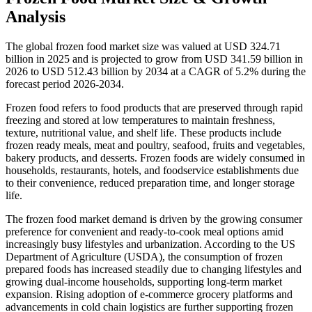
Analysis
The global frozen food market size was valued at USD 324.71
billion in 2025 and is projected to grow from USD 341.59 billion in
2026 to USD 512.43 billion by 2034 at a CAGR of 5.2% during the
forecast period 2026-2034.
Frozen food refers to food products that are preserved through rapid
freezing and stored at low temperatures to maintain freshness,
texture, nutritional value, and shelf life. These products include
frozen ready meals, meat and poultry, seafood, fruits and vegetables,
bakery products, and desserts. Frozen foods are widely consumed in
households, restaurants, hotels, and foodservice establishments due
to their convenience, reduced preparation time, and longer storage
life.
The frozen food market demand is driven by the growing consumer
preference for convenient and ready-to-cook meal options amid
increasingly busy lifestyles and urbanization. According to the US
Department of Agriculture (USDA), the consumption of frozen
prepared foods has increased steadily due to changing lifestyles and
growing dual-income households, supporting long-term market
expansion. Rising adoption of e-commerce grocery platforms and
advancements in cold chain logistics are further supporting frozen