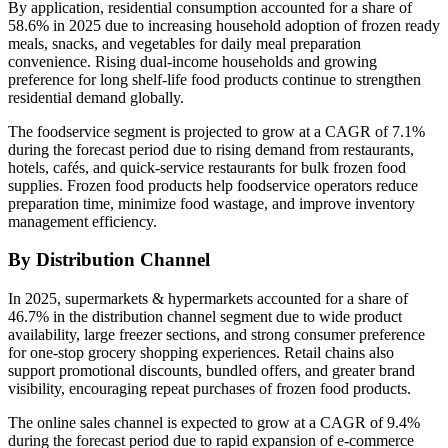
By application, residential consumption accounted for a share of
58.6% in 2025 due to increasing household adoption of frozen ready
meals, snacks, and vegetables for daily meal preparation
convenience. Rising dual-income households and growing
preference for long shelf-life food products continue to strengthen
residential demand globally.
The foodservice segment is projected to grow at a CAGR of 7.1%
during the forecast period due to rising demand from restaurants,
hotels, cafés, and quick-service restaurants for bulk frozen food
supplies. Frozen food products help foodservice operators reduce
preparation time, minimize food wastage, and improve inventory
management efficiency.
By Distribution Channel
In 2025, supermarkets & hypermarkets accounted for a share of
46.7% in the distribution channel segment due to wide product
availability, large freezer sections, and strong consumer preference
for one-stop grocery shopping experiences. Retail chains also
support promotional discounts, bundled offers, and greater brand
visibility, encouraging repeat purchases of frozen food products.
The online sales channel is expected to grow at a CAGR of 9.4%
during the forecast period due to rapid expansion of e-commerce