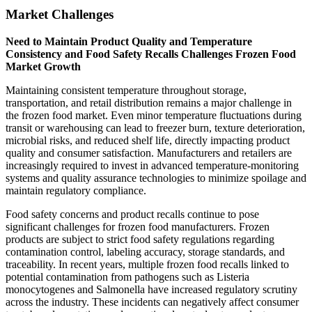
Market Challenges
Need to Maintain Product Quality and Temperature
Consistency and Food Safety Recalls Challenges Frozen Food
Market Growth
Maintaining consistent temperature throughout storage,
transportation, and retail distribution remains a major challenge in
the frozen food market. Even minor temperature fluctuations during
transit or warehousing can lead to freezer burn, texture deterioration,
microbial risks, and reduced shelf life, directly impacting product
quality and consumer satisfaction. Manufacturers and retailers are
increasingly required to invest in advanced temperature-monitoring
systems and quality assurance technologies to minimize spoilage and
maintain regulatory compliance.
Food safety concerns and product recalls continue to pose
significant challenges for frozen food manufacturers. Frozen
products are subject to strict food safety regulations regarding
contamination control, labeling accuracy, storage standards, and
traceability. In recent years, multiple frozen food recalls linked to
potential contamination from pathogens such as Listeria
monocytogenes and Salmonella have increased regulatory scrutiny
across the industry. These incidents can negatively affect consumer