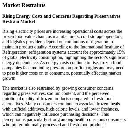
Market Restraints
Rising Energy Costs and Concerns Regarding Preservatives
Restrain Market
Rising electricity prices are increasing operational costs across the
frozen food value chain, as manufacturers, cold-storage operators,
and logistics providers depend on continuous refrigeration to
maintain product quality. According to the International Institute of
Refrigeration, refrigeration systems account for approximately 15%
of global electricity consumption, highlighting the sector's significant
energy dependence. As energy costs continue to rise, frozen food
companies face mounting pressure on profit margins and may need
to pass higher costs on to consumers, potentially affecting market
growth.
The market is also restrained by growing consumer concerns
regarding preservatives, sodium content, and the perceived
nutritional quality of frozen products compared to fresh food
alternatives. Many consumers continue to associate frozen meals
with artificial additives, high calorie levels, and lower freshness,
which can negatively influence purchasing decisions. This
perception is particularly strong among health-conscious consumers
who prefer minimally processed and fresh food products.