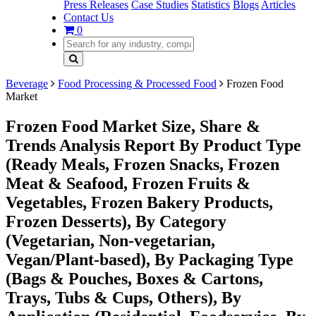
Press Releases
Case Studies
Statistics
Blogs
Articles
Contact Us
0
Beverage
Food Processing & Processed Food
Frozen Food
Market
Frozen Food Market Size, Share &
Trends Analysis Report By Product Type
(Ready Meals, Frozen Snacks, Frozen
Meat & Seafood, Frozen Fruits &
Vegetables, Frozen Bakery Products,
Frozen Desserts), By Category
(Vegetarian, Non-vegetarian,
Vegan/Plant-based), By Packaging Type
(Bags & Pouches, Boxes & Cartons,
Trays, Tubs & Cups, Others), By