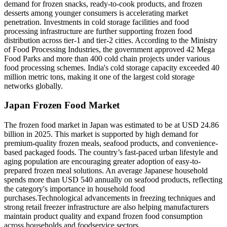
demand for frozen snacks, ready-to-cook products, and frozen
desserts among younger consumers is accelerating market
penetration. Investments in cold storage facilities and food
processing infrastructure are further supporting frozen food
distribution across tier-1 and tier-2 cities. According to the Ministry
of Food Processing Industries, the government approved 42 Mega
Food Parks and more than 400 cold chain projects under various
food processing schemes. India's cold storage capacity exceeded 40
million metric tons, making it one of the largest cold storage
networks globally.
Japan Frozen Food Market
The frozen food market in Japan was estimated to be at USD 24.86
billion in 2025. This market is supported by high demand for
premium-quality frozen meals, seafood products, and convenience-
based packaged foods. The country’s fast-paced urban lifestyle and
aging population are encouraging greater adoption of easy-to-
prepared frozen meal solutions. An average Japanese household
spends more than USD 540 annually on seafood products, reflecting
the category's importance in household food
purchases.Technological advancements in freezing techniques and
strong retail freezer infrastructure are also helping manufacturers
maintain product quality and expand frozen food consumption
across households and foodservice sectors.