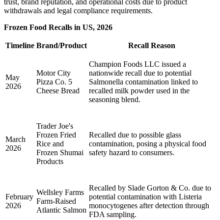
trust, brand reputation, and operational costs due to product
withdrawals and legal compliance requirements.
Frozen Food Recalls in US, 2026
Timeline
Brand/Product
Recall Reason
Champion Foods LLC issued a
Motor City
nationwide recall due to potential
May
Pizza Co. 5
Salmonella contamination linked to
2026
Cheese Bread
recalled milk powder used in the
seasoning blend.
Trader Joe's
Frozen Fried
Recalled due to possible glass
March
Rice and
contamination, posing a physical food
2026
Frozen Shumai
safety hazard to consumers.
Products
Recalled by Slade Gorton & Co. due to
Wellsley Farms
February
potential contamination with Listeria
Farm-Raised
2026
monocytogenes after detection through
Atlantic Salmon
FDA sampling.