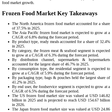
food market growth.
Frozen Food Market Key Takeaways
The North America frozen food market accounted for a share
of 37.5% in 2025.
The Asia Pacific frozen food market is expected to grow at a
CAGR of 6.8% during the forecast period.
By product type, ready meals accounted for a share of 32.4%
in 2025.
By category, the frozen meat & seafood segment is expected
to grow at a CAGR of 6.3% during the forecast period.
By distribution channel, supermarkets & hypermarkets
accounted for the largest share of 46.7% in 2025.
By consumption type, the residential segment is expected to
grow at a CAGR of 5.9% during the forecast period.
By packaging type, bags & pouches held the largest share of
41.2% in 2025.
By end user, the foodservice segment is expected to grow at a
CAGR of 6.5% during the forecast period.
The US frozen food market size was valued at USD 146.82
billion in 2025 and is projected to reach USD 154.67 billion
in 2026.
The Japan frozen food market size was valued at USD 24.86