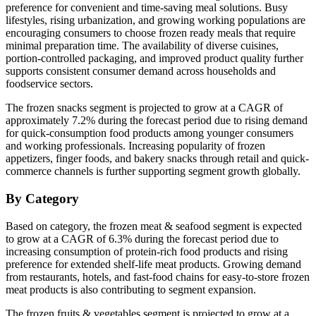
preference for convenient and time-saving meal solutions. Busy
lifestyles, rising urbanization, and growing working populations are
encouraging consumers to choose frozen ready meals that require
minimal preparation time. The availability of diverse cuisines,
portion-controlled packaging, and improved product quality further
supports consistent consumer demand across households and
foodservice sectors.
The frozen snacks segment is projected to grow at a CAGR of
approximately 7.2% during the forecast period due to rising demand
for quick-consumption food products among younger consumers
and working professionals. Increasing popularity of frozen
appetizers, finger foods, and bakery snacks through retail and quick-
commerce channels is further supporting segment growth globally.
By Category
Based on category, the frozen meat & seafood segment is expected
to grow at a CAGR of 6.3% during the forecast period due to
increasing consumption of protein-rich food products and rising
preference for extended shelf-life meat products. Growing demand
from restaurants, hotels, and fast-food chains for easy-to-store frozen
meat products is also contributing to segment expansion.
The frozen fruits & vegetables segment is projected to grow at a