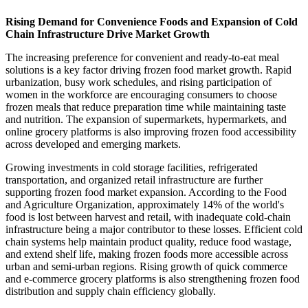
Rising Demand for Convenience Foods and Expansion of Cold
Chain Infrastructure Drive Market Growth
The increasing preference for convenient and ready-to-eat meal
solutions is a key factor driving frozen food market growth. Rapid
urbanization, busy work schedules, and rising participation of
women in the workforce are encouraging consumers to choose
frozen meals that reduce preparation time while maintaining taste
and nutrition. The expansion of supermarkets, hypermarkets, and
online grocery platforms is also improving frozen food accessibility
across developed and emerging markets.
Growing investments in cold storage facilities, refrigerated
transportation, and organized retail infrastructure are further
supporting frozen food market expansion. According to the Food
and Agriculture Organization, approximately 14% of the world's
food is lost between harvest and retail, with inadequate cold-chain
infrastructure being a major contributor to these losses. Efficient cold
chain systems help maintain product quality, reduce food wastage,
and extend shelf life, making frozen foods more accessible across
urban and semi-urban regions. Rising growth of quick commerce
and e-commerce grocery platforms is also strengthening frozen food
distribution and supply chain efficiency globally.