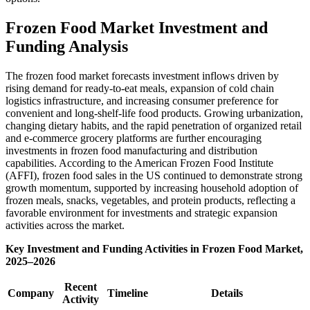
Frozen Food Market Investment and
Funding Analysis
The frozen food market forecasts investment inflows driven by
rising demand for ready-to-eat meals, expansion of cold chain
logistics infrastructure, and increasing consumer preference for
convenient and long-shelf-life food products. Growing urbanization,
changing dietary habits, and the rapid penetration of organized retail
and e-commerce grocery platforms are further encouraging
investments in frozen food manufacturing and distribution
capabilities. According to the American Frozen Food Institute
(AFFI), frozen food sales in the US continued to demonstrate strong
growth momentum, supported by increasing household adoption of
frozen meals, snacks, vegetables, and protein products, reflecting a
favorable environment for investments and strategic expansion
activities across the market.
Key Investment and Funding Activities in Frozen Food Market,
2025–2026
Recent
Company
Timeline
Details
Activity