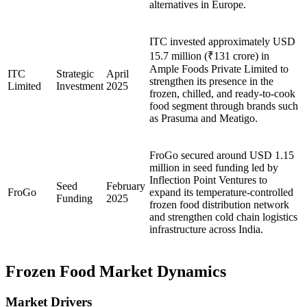
alternatives in Europe.
ITC invested approximately USD
15.7 million (₹131 crore) in
Ample Foods Private Limited to
ITC
Strategic
April
strengthen its presence in the
Limited
Investment
2025
frozen, chilled, and ready-to-cook
food segment through brands such
as Prasuma and Meatigo.
FroGo secured around USD 1.15
million in seed funding led by
Inflection Point Ventures to
Seed
February
FroGo
expand its temperature-controlled
Funding
2025
frozen food distribution network
and strengthen cold chain logistics
infrastructure across India.
Frozen Food Market Dynamics
Market Drivers