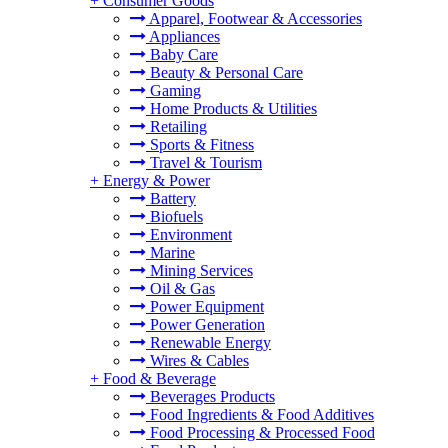
+
Consumer Goods
Apparel, Footwear & Accessories
Appliances
Baby Care
Beauty & Personal Care
Gaming
Home Products & Utilities
Retailing
Sports & Fitness
Travel & Tourism
+
Energy & Power
Battery
Biofuels
Environment
Marine
Mining Services
Oil & Gas
Power Equipment
Power Generation
Renewable Energy
Wires & Cables
+
Food & Beverage
Beverages Products
Food Ingredients & Food Additives
Food Processing & Processed Food