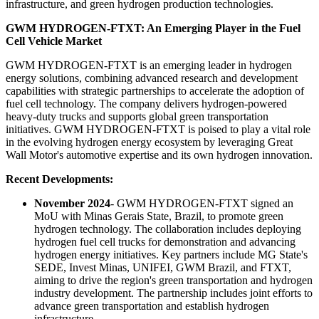
infrastructure, and green hydrogen production technologies.
GWM HYDROGEN-FTXT: An Emerging Player in the Fuel
Cell Vehicle Market
GWM HYDROGEN-FTXT is an emerging leader in hydrogen
energy solutions, combining advanced research and development
capabilities with strategic partnerships to accelerate the adoption of
fuel cell technology. The company delivers hydrogen-powered
heavy-duty trucks and supports global green transportation
initiatives. GWM HYDROGEN-FTXT is poised to play a vital role
in the evolving hydrogen energy ecosystem by leveraging Great
Wall Motor's automotive expertise and its own hydrogen innovation.
Recent Developments:
November 2024
- GWM HYDROGEN-FTXT signed an
MoU with Minas Gerais State, Brazil, to promote green
hydrogen technology. The collaboration includes deploying
hydrogen fuel cell trucks for demonstration and advancing
hydrogen energy initiatives. Key partners include MG State's
SEDE, Invest Minas, UNIFEI, GWM Brazil, and FTXT,
aiming to drive the region's green transportation and hydrogen
industry development. The partnership includes joint efforts to
advance green transportation and establish hydrogen
infrastructure.