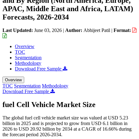
and By Region (North America, Europe,
APAC, Middle East and Africa, LATAM)
Forecasts, 2026-2034
Last Updated:
June 03, 2026
|
Author:
Abhijeet Patil
|
Format:
Overview
TOC
Segmentation
Methodology
Download Free Sample
Overview
TOC
Segmentation
Methodology
Download Free Sample
fuel Cell Vehicle Market Size
The global fuel cell vehicle market size was valued at USD 5.23
billion in 2025 and is projected to grow from USD 6.1 billion in
2026 to USD 20.92 billion by 2034 at a CAGR of 16.66% during
the forecast period 2026-2034.