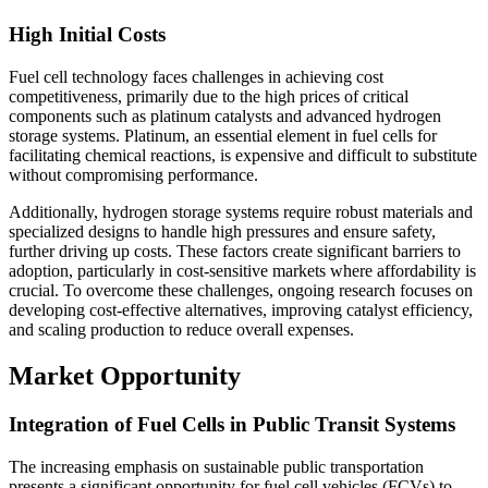
High Initial Costs
Fuel cell technology faces challenges in achieving cost
competitiveness, primarily due to the high prices of critical
components such as platinum catalysts and advanced hydrogen
storage systems. Platinum, an essential element in fuel cells for
facilitating chemical reactions, is expensive and difficult to substitute
without compromising performance.
Additionally, hydrogen storage systems require robust materials and
specialized designs to handle high pressures and ensure safety,
further driving up costs. These factors create significant barriers to
adoption, particularly in cost-sensitive markets where affordability is
crucial. To overcome these challenges, ongoing research focuses on
developing cost-effective alternatives, improving catalyst efficiency,
and scaling production to reduce overall expenses.
Market Opportunity
Integration of Fuel Cells in Public Transit Systems
The increasing emphasis on sustainable public transportation
presents a significant opportunity for fuel cell vehicles (FCVs) to