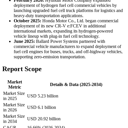
February 2026:
Hyundai Motor Company expanded
deployment of hydrogen fuel cell commercial vehicles by
launching upgraded fuel cell truck platforms for logistics and
heavy-duty transportation applications.
October 2025:
Honda Motor Co., Ltd. began commercial
deployment of its new CR-V e:FCEV in additional
international markets, expanding its hydrogen-powered
vehicle lineup with plug-in fuel cell technology.
June 2025:
Ballard Power Systems partnered with
commercial vehicle manufacturers to expand deployment of
fuel cell engines for buses, trucks, and off-highway vehicles,
supporting zero-emission transportation.
Report Scope
Market
Details & Data (2025-2034)
Metric
Market Size
USD 5.23 billion
in 2025
Market Size
USD 6.1 billion
in 2026
Market Size
USD 20.92 billion
in 2034
CAGR
16.66% (2026-2034)