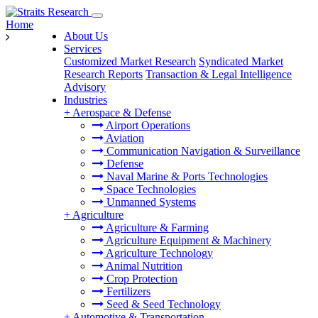
Home
About Us
Services
Customized Market Research
Syndicated Market
Research Reports
Transaction & Legal Intelligence
Advisory
Industries
+
Aerospace & Defense
Airport Operations
Aviation
Communication Navigation & Surveillance
Defense
Naval Marine & Ports Technologies
Space Technologies
Unmanned Systems
+
Agriculture
Agriculture & Farming
Agriculture Equipment & Machinery
Agriculture Technology
Animal Nutrition
Crop Protection
Fertilizers
Seed & Seed Technology
+
Automotive & Transportation