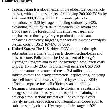
Countries Insights
Japan:
Japan is a global leader in the global fuel cell vehicle
market, with ambitious targets of deploying 200,000 FCVs by
2025 and 800,000 by 2030. The country plans to
operationalize 320 hydrogen refueling stations by 2025,
expanding to 900 by 2030. Automakers like Toyota and
Honda are at the forefront of this initiative. Japan also
emphasizes reducing hydrogen production costs and
enhancing efficiency, targeting the world’s lowest electrolysis
system costs at USD 467/kW by 2030.
United States:
The U.S. drives FCV adoption through
substantial investments in green hydrogen technologies and
infrastructure. Policies like the Department of Energy's
Hydrogen Program aim to reduce hydrogen production costs
to USD 1/kg. By 2050, hydrogen will generate USD 750
billion in annual revenue and create 3.4 million jobs.
Initiatives focus on heavy commercial applications, including
fuel cell trucks and buses, supported by extensive R&D
efforts to improve fuel cell efficiency and durability.
Germany:
Germany prioritizes hydrogen as a sustainable
energy source for industry and transportation, aiming to
develop a robust domestic market. The country invests
heavily in green production and international cooperation to
stabilize supply chains. Hydrogen policies target a 70%