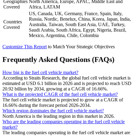
Geographies
North America, Europe, APAC, Middle East and
Covered
Africa, LATAM
US, Canada, UK, Germany, France, Spain, Italy,
Russia, Nordic, Benelux, China, Korea, Japan, India,
Countries
Australia, Taiwan, South East Asia, UAE, Turkey,
Covered
Saudi Arabia, South Africa, Egypt, Nigeria, Brazil,
Mexico, Argentina, Chile, Colombia
Customize This Report
to Match Your Strategic Objectives
Frequently Asked Questions (FAQs)
How big is the fuel cell vehicle market?
According to Straits Research, the global fuel cell vehicle market is
estimated at USD 6.1 billion in 2026 and is projected to reach USD
20.92 billion by 2034, growing at a CAGR of 16.66%.
What is the projected CAGR of the fuel cell vehicle market?
The fuel cell vehicle market is projected to grow at a CAGR of
16.66% during the forecast period 2026-2034.
Which region dominates the fuel cell vehicle market?
North America is the leading region in this market in 2026.
Who are the leading companies operating in the fuel cell vehicle
market?
The leading companies operating in the fuel cell vehicle market are