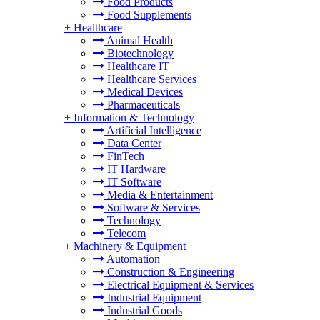
Food Products
Food Supplements
+
Healthcare
Animal Health
Biotechnology
Healthcare IT
Healthcare Services
Medical Devices
Pharmaceuticals
+
Information & Technology
Artificial Intelligence
Data Center
FinTech
IT Hardware
IT Software
Media & Entertainment
Software & Services
Technology
Telecom
+
Machinery & Equipment
Automation
Construction & Engineering
Electrical Equipment & Services
Industrial Equipment
Industrial Goods