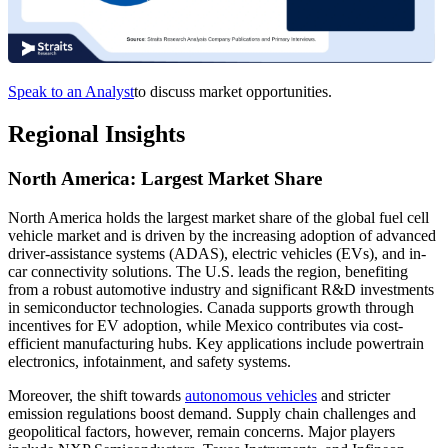
Speak to an Analyst
to discuss market opportunities.
Regional Insights
North America: Largest Market Share
North America holds the largest market share of the global fuel cell
vehicle market and is driven by the increasing adoption of advanced
driver-assistance systems (ADAS), electric vehicles (EVs), and in-
car connectivity solutions. The U.S. leads the region, benefiting
from a robust automotive industry and significant R&D investments
in semiconductor technologies. Canada supports growth through
incentives for EV adoption, while Mexico contributes via cost-
efficient manufacturing hubs. Key applications include powertrain
electronics, infotainment, and safety systems.
Moreover, the shift towards
autonomous vehicles
and stricter
emission regulations boost demand. Supply chain challenges and
geopolitical factors, however, remain concerns. Major players