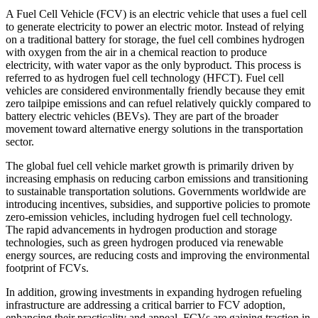
A Fuel Cell Vehicle (FCV) is an electric vehicle that uses a fuel cell
to generate electricity to power an electric motor. Instead of relying
on a traditional battery for storage, the fuel cell combines hydrogen
with oxygen from the air in a chemical reaction to produce
electricity, with water vapor as the only byproduct. This process is
referred to as hydrogen fuel cell technology (HFCT). Fuel cell
vehicles are considered environmentally friendly because they emit
zero tailpipe emissions and can refuel relatively quickly compared to
battery electric vehicles (BEVs). They are part of the broader
movement toward alternative energy solutions in the transportation
sector.
The global fuel cell vehicle market growth is primarily driven by
increasing emphasis on reducing carbon emissions and transitioning
to sustainable transportation solutions. Governments worldwide are
introducing incentives, subsidies, and supportive policies to promote
zero-emission vehicles, including hydrogen fuel cell technology.
The rapid advancements in hydrogen production and storage
technologies, such as green hydrogen produced via renewable
energy sources, are reducing costs and improving the environmental
footprint of FCVs.
In addition, growing investments in expanding hydrogen refueling
infrastructure are addressing a critical barrier to FCV adoption,
enhancing their practicality and appeal. FCVs are gaining traction in