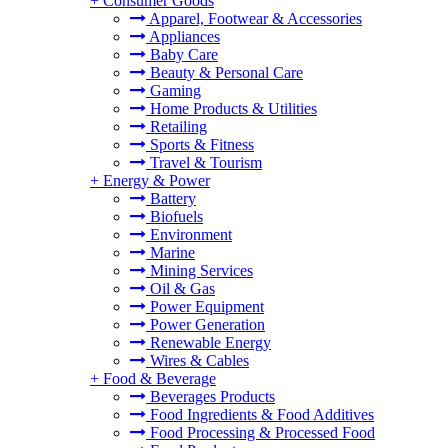
+
Consumer Goods
Apparel, Footwear & Accessories
Appliances
Baby Care
Beauty & Personal Care
Gaming
Home Products & Utilities
Retailing
Sports & Fitness
Travel & Tourism
+
Energy & Power
Battery
Biofuels
Environment
Marine
Mining Services
Oil & Gas
Power Equipment
Power Generation
Renewable Energy
Wires & Cables
+
Food & Beverage
Beverages Products
Food Ingredients & Food Additives
Food Processing & Processed Food