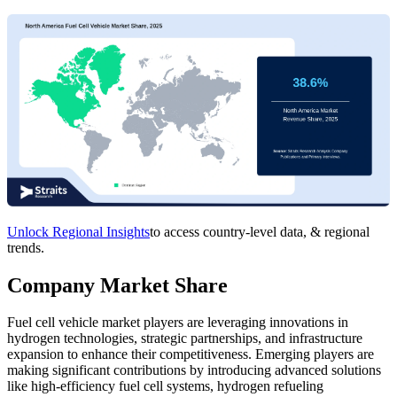
Unlock Regional Insights
to access country-level data, & regional
trends.
Company Market Share
Fuel cell vehicle market players are leveraging innovations in
hydrogen technologies, strategic partnerships, and infrastructure
expansion to enhance their competitiveness. Emerging players are
making significant contributions by introducing advanced solutions
like high-efficiency fuel cell systems, hydrogen refueling