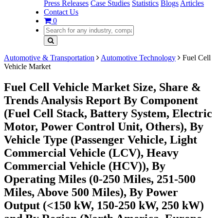
Press Releases
Case Studies
Statistics
Blogs
Articles
Contact Us
0
Automotive & Transportation
Automotive Technology
Fuel Cell
Vehicle Market
Fuel Cell Vehicle Market Size, Share &
Trends Analysis Report By Component
(Fuel Cell Stack, Battery System, Electric
Motor, Power Control Unit, Others), By
Vehicle Type (Passenger Vehicle, Light
Commercial Vehicle (LCV), Heavy
Commercial Vehicle (HCV)), By
Operating Miles (0-250 Miles, 251-500
Miles, Above 500 Miles), By Power
Output (<150 kW, 150-250 kW, 250 kW)