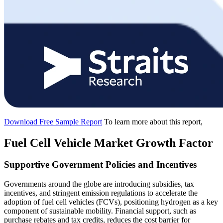
Download Free Sample Report
To learn more about this report,
Fuel Cell Vehicle Market Growth Factor
Supportive Government Policies and Incentives
Governments around the globe are introducing subsidies, tax
incentives, and stringent emission regulations to accelerate the
adoption of fuel cell vehicles (FCVs), positioning hydrogen as a key
component of sustainable mobility. Financial support, such as
purchase rebates and tax credits, reduces the cost barrier for