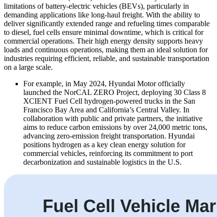
limitations of battery-electric vehicles (BEVs), particularly in
demanding applications like long-haul freight. With the ability to
deliver significantly extended range and refueling times comparable
to diesel, fuel cells ensure minimal downtime, which is critical for
commercial operations. Their high energy density supports heavy
loads and continuous operations, making them an ideal solution for
industries requiring efficient, reliable, and sustainable transportation
on a large scale.
For example, in May 2024, Hyundai Motor officially
launched the NorCAL ZERO Project, deploying 30 Class 8
XCIENT Fuel Cell hydrogen-powered trucks in the San
Francisco Bay Area and California’s Central Valley. In
collaboration with public and private partners, the initiative
aims to reduce carbon emissions by over 24,000 metric tons,
advancing zero-emission freight transportation. Hyundai
positions hydrogen as a key clean energy solution for
commercial vehicles, reinforcing its commitment to port
decarbonization and sustainable logistics in the U.S.