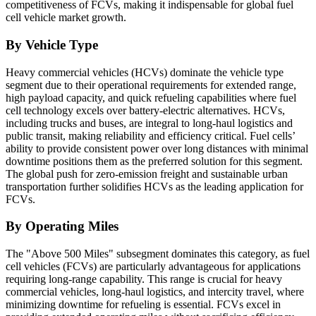
competitiveness of FCVs, making it indispensable for global fuel
cell vehicle market growth.
By Vehicle Type
Heavy commercial vehicles (HCVs) dominate the vehicle type
segment due to their operational requirements for extended range,
high payload capacity, and quick refueling capabilities where fuel
cell technology excels over battery-electric alternatives. HCVs,
including trucks and buses, are integral to long-haul logistics and
public transit, making reliability and efficiency critical. Fuel cells’
ability to provide consistent power over long distances with minimal
downtime positions them as the preferred solution for this segment.
The global push for zero-emission freight and sustainable urban
transportation further solidifies HCVs as the leading application for
FCVs.
By Operating Miles
The "Above 500 Miles" subsegment dominates this category, as fuel
cell vehicles (FCVs) are particularly advantageous for applications
requiring long-range capability. This range is crucial for heavy
commercial vehicles, long-haul logistics, and intercity travel, where
minimizing downtime for refueling is essential. FCVs excel in