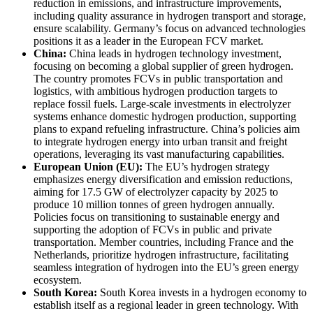
reduction in emissions, and infrastructure improvements,
including quality assurance in hydrogen transport and storage,
ensure scalability. Germany’s focus on advanced technologies
positions it as a leader in the European FCV market.
China:
China leads in hydrogen technology investment,
focusing on becoming a global supplier of green hydrogen.
The country promotes FCVs in public transportation and
logistics, with ambitious hydrogen production targets to
replace fossil fuels. Large-scale investments in electrolyzer
systems enhance domestic hydrogen production, supporting
plans to expand refueling infrastructure. China’s policies aim
to integrate hydrogen energy into urban transit and freight
operations, leveraging its vast manufacturing capabilities.
European Union (EU):
The EU’s hydrogen strategy
emphasizes energy diversification and emission reductions,
aiming for 17.5 GW of electrolyzer capacity by 2025 to
produce 10 million tonnes of green hydrogen annually.
Policies focus on transitioning to sustainable energy and
supporting the adoption of FCVs in public and private
transportation. Member countries, including France and the
Netherlands, prioritize hydrogen infrastructure, facilitating
seamless integration of hydrogen into the EU’s green energy
ecosystem.
South Korea:
South Korea invests in a hydrogen economy to
establish itself as a regional leader in green technology. With