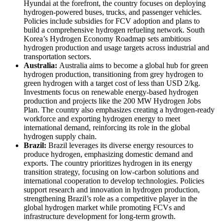
Hyundai at the forefront, the country focuses on deploying
hydrogen-powered buses, trucks, and passenger vehicles.
Policies include subsidies for FCV adoption and plans to
build a comprehensive hydrogen refueling network. South
Korea’s Hydrogen Economy Roadmap sets ambitious
hydrogen production and usage targets across industrial and
transportation sectors.
Australia:
Australia aims to become a global hub for green
hydrogen production, transitioning from grey hydrogen to
green hydrogen with a target cost of less than USD 2/kg.
Investments focus on renewable energy-based hydrogen
production and projects like the 200 MW Hydrogen Jobs
Plan. The country also emphasizes creating a hydrogen-ready
workforce and exporting hydrogen energy to meet
international demand, reinforcing its role in the global
hydrogen supply chain.
Brazil:
Brazil leverages its diverse energy resources to
produce hydrogen, emphasizing domestic demand and
exports. The country prioritizes hydrogen in its energy
transition strategy, focusing on low-carbon solutions and
international cooperation to develop technologies. Policies
support research and innovation in hydrogen production,
strengthening Brazil’s role as a competitive player in the
global hydrogen market while promoting FCVs and
infrastructure development for long-term growth.