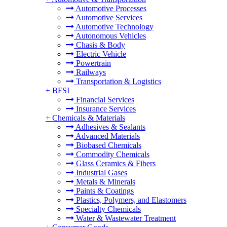
Automotive Processes
Automotive Services
Automotive Technology
Autonomous Vehicles
Chasis & Body
Electric Vehicle
Powertrain
Railways
Transportation & Logistics
+
BFSI
Financial Services
Insurance Services
+
Chemicals & Materials
Adhesives & Sealants
Advanced Materials
Biobased Chemicals
Commodity Chemicals
Glass Ceramics & Fibers
Industrial Gases
Metals & Minerals
Paints & Coatings
Plastics, Polymers, and Elastomers
Specialty Chemicals
Water & Wastewater Treatment