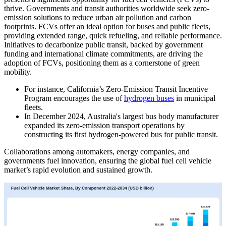
thrive. Governments and transit authorities worldwide seek zero-
emission solutions to reduce urban air pollution and carbon
footprints. FCVs offer an ideal option for buses and public fleets,
providing extended range, quick refueling, and reliable performance.
Initiatives to decarbonize public transit, backed by government
funding and international climate commitments, are driving the
adoption of FCVs, positioning them as a cornerstone of green
mobility.
For instance, California’s Zero-Emission Transit Incentive
Program encourages the use of
hydrogen buses
in municipal
fleets.
In December 2024, Australia's largest bus body manufacturer
expanded its zero-emission transport operations by
constructing its first hydrogen-powered bus for public transit.
Collaborations among automakers, energy companies, and
governments fuel innovation, ensuring the global fuel cell vehicle
market’s rapid evolution and sustained growth.