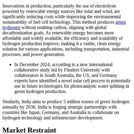
Innovations in production, particularly the use of electrolysis
powered by renewable energy sources like solar and wind, are
significantly reducing costs while improving the environmental
sustainability of fuel cell technology. This method produces
green
hydrogen
without emitting carbon, aligning with global
decarbonization goals. As renewable energy becomes more
affordable and widely available, the efficiency and scalability of
hydrogen production improve, making it a viable, clean energy
solution for various applications, including transportation, industrial
processes, and power generation.
In December 2024, according to a new international
collaborative study led by Flinders University with
collaborators in South Australia, the US, and Germany
experts have identified a novel solar cell process to potentially
use in future technologies for photocatalytic water splitting in
green hydrogen production.
Similarly, India aims to produce 5 million tonnes of green hydrogen
annually by 2030. India is forging strategic partnerships with
countries like Japan, Germany, and Australia to collaborate on
hydrogen technology and infrastructure development.
Market Restraint