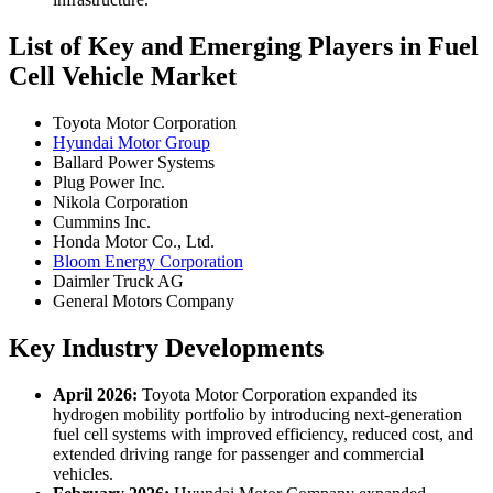
List of Key and Emerging Players in Fuel
Cell Vehicle Market
Toyota Motor Corporation
Hyundai Motor Group
Ballard Power Systems
Plug Power Inc.
Nikola Corporation
Cummins Inc.
Honda Motor Co., Ltd.
Bloom Energy Corporation
Daimler Truck AG
General Motors Company
Key Industry Developments
April 2026:
Toyota Motor Corporation expanded its
hydrogen mobility portfolio by introducing next-generation
fuel cell systems with improved efficiency, reduced cost, and
extended driving range for passenger and commercial
vehicles.