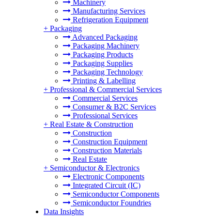
Machinery
Manufacturing Services
Refrigeration Equipment
+
Packaging
Advanced Packaging
Packaging Machinery
Packaging Products
Packaging Supplies
Packaging Technology
Printing & Labelling
+
Professional & Commercial Services
Commercial Services
Consumer & B2C Services
Professional Services
+
Real Estate & Construction
Construction
Construction Equipment
Construction Materials
Real Estate
+
Semiconductor & Electronics
Electronic Components
Integrated Circuit (IC)
Semiconductor Components
Semiconductor Foundries
Data Insights