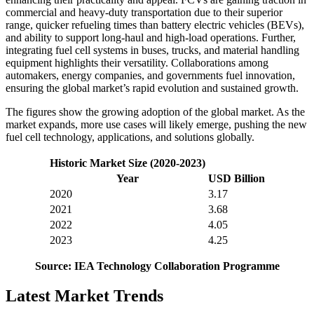
commercial and heavy-duty transportation due to their superior
range, quicker refueling times than battery electric vehicles (BEVs),
and ability to support long-haul and high-load operations. Further,
integrating fuel cell systems in buses, trucks, and material handling
equipment highlights their versatility. Collaborations among
automakers, energy companies, and governments fuel innovation,
ensuring the global market’s rapid evolution and sustained growth.
The figures show the growing adoption of the global market. As the
market expands, more use cases will likely emerge, pushing the new
fuel cell technology, applications, and solutions globally.
Historic Market Size (2020-2023)
Year
USD Billion
2020
3.17
2021
3.68
2022
4.05
2023
4.25
Source: IEA Technology Collaboration Programme
Latest Market Trends