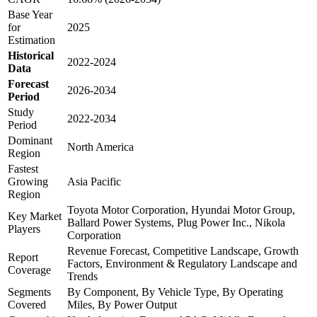
Base Year
for
2025
Estimation
Historical
2022-2024
Data
Forecast
2026-2034
Period
Study
2022-2034
Period
Dominant
North America
Region
Fastest
Growing
Asia Pacific
Region
Toyota Motor Corporation, Hyundai Motor Group,
Key Market
Ballard Power Systems, Plug Power Inc., Nikola
Players
Corporation
Revenue Forecast, Competitive Landscape, Growth
Report
Factors, Environment & Regulatory Landscape and
Coverage
Trends
Segments
By Component, By Vehicle Type, By Operating
Covered
Miles, By Power Output