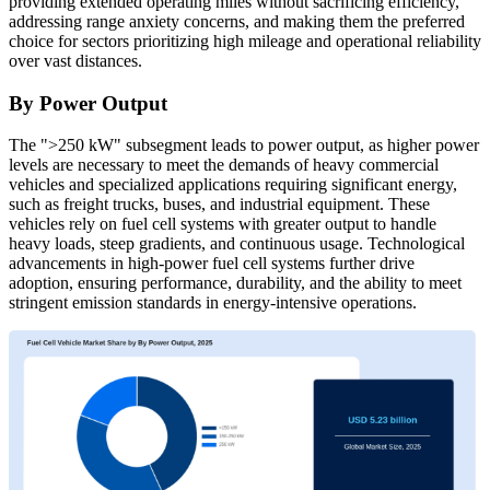
providing extended operating miles without sacrificing efficiency,
addressing range anxiety concerns, and making them the preferred
choice for sectors prioritizing high mileage and operational reliability
over vast distances.
By Power Output
The ">250 kW" subsegment leads to power output, as higher power
levels are necessary to meet the demands of heavy commercial
vehicles and specialized applications requiring significant energy,
such as freight trucks, buses, and industrial equipment. These
vehicles rely on fuel cell systems with greater output to handle
heavy loads, steep gradients, and continuous usage. Technological
advancements in high-power fuel cell systems further drive
adoption, ensuring performance, durability, and the ability to meet
stringent emission standards in energy-intensive operations.