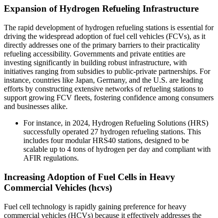
Expansion of Hydrogen Refueling Infrastructure
The rapid development of hydrogen refueling stations is essential for
driving the widespread adoption of fuel cell vehicles (FCVs), as it
directly addresses one of the primary barriers to their practicality
refueling accessibility. Governments and private entities are
investing significantly in building robust infrastructure, with
initiatives ranging from subsidies to public-private partnerships. For
instance, countries like Japan, Germany, and the U.S. are leading
efforts by constructing extensive networks of refueling stations to
support growing FCV fleets, fostering confidence among consumers
and businesses alike.
For instance, in 2024, Hydrogen Refueling Solutions (HRS)
successfully operated 27 hydrogen refueling stations. This
includes four modular HRS40 stations, designed to be
scalable up to 4 tons of hydrogen per day and compliant with
AFIR regulations.
Increasing Adoption of Fuel Cells in Heavy
Commercial Vehicles (hcvs)
Fuel cell technology is rapidly gaining preference for heavy
commercial vehicles (HCVs) because it effectively addresses the