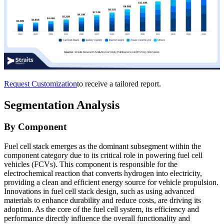
Request Customization
to receive a tailored report.
Segmentation Analysis
By Component
Fuel cell stack emerges as the dominant subsegment within the
component category due to its critical role in powering fuel cell
vehicles (FCVs). This component is responsible for the
electrochemical reaction that converts hydrogen into electricity,
providing a clean and efficient energy source for vehicle propulsion.
Innovations in fuel cell stack design, such as using advanced
materials to enhance durability and reduce costs, are driving its
adoption. As the core of the fuel cell system, its efficiency and
performance directly influence the overall functionality and