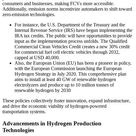
consumers and businesses, making FCVs more accessible.
Additionally, emission norms incentivize automakers to shift toward
zero-emission technologies.
For instance, the U.S. Department of the Treasury and the
Internal Revenue Service (IRS) have begun implementing the
IRA tax credits. The public will have opportunities to provide
input as the implementation process unfolds. The Qualified
Commercial Clean Vehicles Credit creates a new 30% credit
for commercial fuel cell electric vehicles through 2032,
capped at USD 40,000.
Also, the European Union (EU) has been a pioneer in policy,
with the European Commission launching the European
Hydrogen Strategy in July 2020. This comprehensive plan
aims to install at least 40 GW of renewable hydrogen
electrolyzers and produce up to 10 million tonnes of
renewable hydrogen by 2030
These policies collectively foster innovation, expand infrastructure,
and drive the economic viability of hydrogen-powered
transportation systems.
Advancements in Hydrogen Production
Technologies