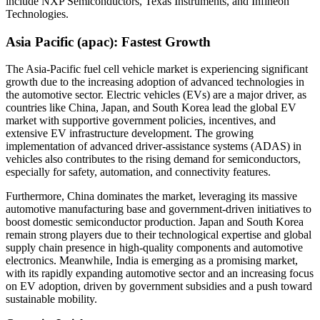
include NXP Semiconductors, Texas Instruments, and Infineon
Technologies.
Asia Pacific (apac): Fastest Growth
The Asia-Pacific fuel cell vehicle market is experiencing significant
growth due to the increasing adoption of advanced technologies in
the automotive sector. Electric vehicles (EVs) are a major driver, as
countries like China, Japan, and South Korea lead the global EV
market with supportive government policies, incentives, and
extensive EV infrastructure development. The growing
implementation of advanced driver-assistance systems (ADAS) in
vehicles also contributes to the rising demand for semiconductors,
especially for safety, automation, and connectivity features.
Furthermore, China dominates the market, leveraging its massive
automotive manufacturing base and government-driven initiatives to
boost domestic semiconductor production. Japan and South Korea
remain strong players due to their technological expertise and global
supply chain presence in high-quality components and automotive
electronics. Meanwhile, India is emerging as a promising market,
with its rapidly expanding automotive sector and an increasing focus
on EV adoption, driven by government subsidies and a push toward
sustainable mobility.