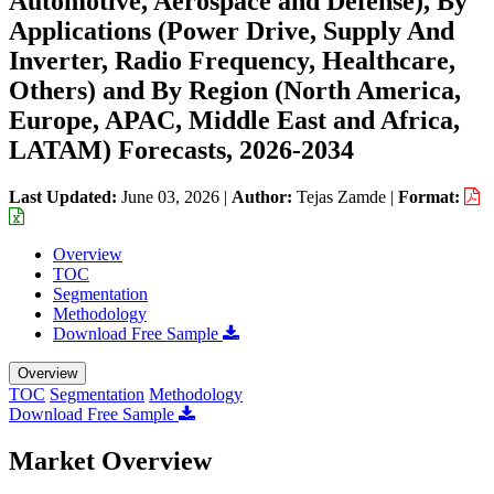
Automotive, Aerospace and Defense), By
Applications (Power Drive, Supply And
Inverter, Radio Frequency, Healthcare,
Others) and By Region (North America,
Europe, APAC, Middle East and Africa,
LATAM) Forecasts, 2026-2034
Last Updated:
June 03, 2026
|
Author:
Tejas Zamde
|
Format:
Overview
TOC
Segmentation
Methodology
Download Free Sample
Overview
TOC
Segmentation
Methodology
Download Free Sample
Market Overview