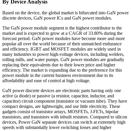
By Device Analysis
Based on the device, the global market is bifurcated into GaN power
discrete devices, GaN power ICs and GaN power modules.
The GaN power module segment is the highest contributor to the
market and is expected to grow at a CAGR of 33.80% during the
forecast period. GaN power modules have become more and more
popular all over the world because of their unmatched endurance
and efficiency. IGBT and MOSFET modules are widely used in
many industries to power high-voltage devices, including welders,
rolling mills, and water pumps. GaN power modules are gradually
replacing their equivalents due to their lower price and higher
efficiency. The market is expanding due to the preference for this
power module in the current business environment due to its
affordability and ease of control at high voltage.
GaN power discrete devices are electronic parts having only one
active (a diode) or passive (a resistor, capacitor, inductor, and
capacitor) circuit component (transistor or vacuum tube). They have
compact designs, are lightweight, and use little electricity. These
gadgets consist of transistor arrays, MOSFETs, J-FETs, bipolar
transistors, and transistors with inbuilt resistors. Compared to silicon
devices, Power GaN separate devices can switch at extremely high
speeds with substantially lower switching losses and higher