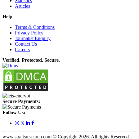
Statistics
Articles
Help
Terms & Conditions
Privacy Policy
Journalist Enquiry
Contact Us
Careers
Verified. Protected. Secure.
Secure Payments:
Follow Us:
𝕏
www.straitsresearch.com © Copyright
2026
. All rights Reserved.