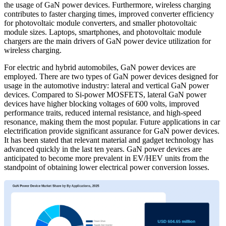
the usage of GaN power devices. Furthermore, wireless charging
contributes to faster charging times, improved converter efficiency
for photovoltaic module converters, and smaller photovoltaic
module sizes. Laptops, smartphones, and photovoltaic module
chargers are the main drivers of GaN power device utilization for
wireless charging.
For electric and hybrid automobiles, GaN power devices are
employed. There are two types of GaN power devices designed for
usage in the automotive industry: lateral and vertical GaN power
devices. Compared to Si-power MOSFETS, lateral GaN power
devices have higher blocking voltages of 600 volts, improved
performance traits, reduced internal resistance, and high-speed
resonance, making them the most popular. Future applications in car
electrification provide significant assurance for GaN power devices.
It has been stated that relevant material and gadget technology has
advanced quickly in the last ten years. GaN power devices are
anticipated to become more prevalent in EV/HEV units from the
standpoint of obtaining lower electrical power conversion losses.