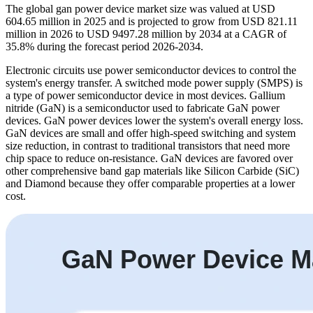
The global gan power device market size was valued at USD
604.65 million in 2025 and is projected to grow from USD 821.11
million in 2026 to USD 9497.28 million by 2034 at a CAGR of
35.8% during the forecast period 2026-2034.
Electronic circuits use power semiconductor devices to control the
system's energy transfer. A switched mode power supply (SMPS) is
a type of power semiconductor device in most devices. Gallium
nitride (GaN) is a semiconductor used to fabricate GaN power
devices. GaN power devices lower the system's overall energy loss.
GaN devices are small and offer high-speed switching and system
size reduction, in contrast to traditional transistors that need more
chip space to reduce on-resistance. GaN devices are favored over
other comprehensive band gap materials like Silicon Carbide (SiC)
and Diamond because they offer comparable properties at a lower
cost.