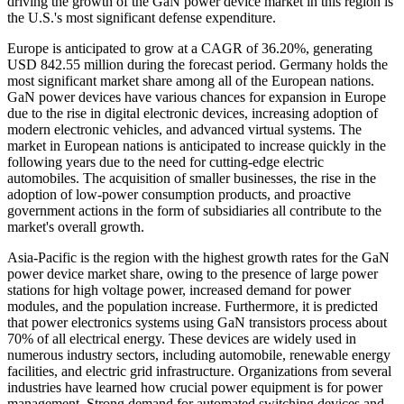
driving the growth of the GaN power device market in this region is
the U.S.'s most significant defense expenditure.
Europe is anticipated to grow at a CAGR of 36.20%, generating
USD 842.55 million during the forecast period. Germany holds the
most significant market share among all of the European nations.
GaN power devices have various chances for expansion in Europe
due to the rise in digital electronic devices, increasing adoption of
modern electronic vehicles, and advanced virtual systems. The
market in European nations is anticipated to increase quickly in the
following years due to the need for cutting-edge electric
automobiles. The acquisition of smaller businesses, the rise in the
adoption of low-power consumption products, and proactive
government actions in the form of subsidiaries all contribute to the
market's overall growth.
Asia-Pacific is the region with the highest growth rates for the GaN
power device market share, owing to the presence of large power
stations for high voltage power, increased demand for power
modules, and the population increase. Furthermore, it is predicted
that power electronics systems using GaN transistors process about
70% of all electrical energy. These devices are widely used in
numerous industry sectors, including automobile, renewable energy
facilities, and electric grid infrastructure. Organizations from several
industries have learned how crucial power equipment is for power
management. Strong demand for automated switching devices and