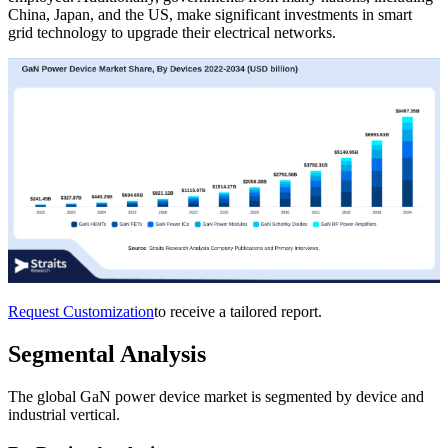
China, Japan, and the US, make significant investments in smart
grid technology to upgrade their electrical networks.
Request Customization
to receive a tailored report.
Segmental Analysis
The global GaN power device market is segmented by device and
industrial vertical.