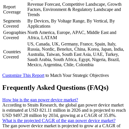
Revenue Forecast, Competitive Landscape, Growth
Report
Factors, Environment & Regulatory Landscape and
Coverage
Trends
Segments
By Devices, By Voltage Range, By Vertical, By
Covered
Applications
Geographies
North America, Europe, APAC, Middle East and
Covered
Africa, LATAM
US, Canada, UK, Germany, France, Spain, Italy,
Russia, Nordic, Benelux, China, Korea, Japan, India,
Countries
Australia, Taiwan, South East Asia, UAE, Turkey,
Covered
Saudi Arabia, South Africa, Egypt, Nigeria, Brazil,
Mexico, Argentina, Chile, Colombia
Customize This Report
to Match Your Strategic Objectives
Frequently Asked Questions (FAQs)
How big is the gan power device market?
According to Straits Research, the global gan power device market
is estimated at USD 821.11 million in 2026 and is projected to reach
USD 9497.28 million by 2034, growing at a CAGR of 35.8%.
What is the projected CAGR of the gan power device market?
The gan power device market is projected to grow at a CAGR of