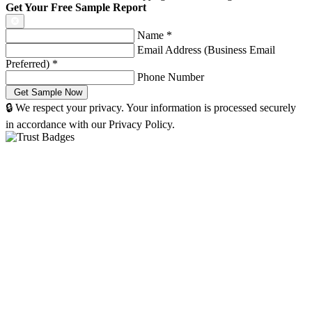
Get Your Free Sample Report
Name
*
Email Address (Business Email
Preferred)
*
Phone Number
🔒 We respect your privacy. Your information is processed securely
in accordance with our Privacy Policy.