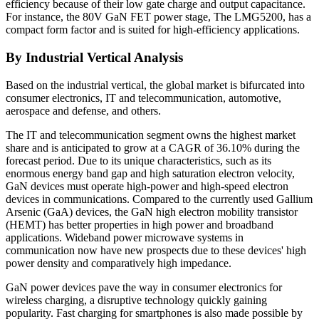
efficiency because of their low gate charge and output capacitance.
For instance, the 80V GaN FET power stage, The LMG5200, has a
compact form factor and is suited for high-efficiency applications.
By Industrial Vertical Analysis
Based on the industrial vertical, the global market is bifurcated into
consumer electronics, IT and telecommunication, automotive,
aerospace and defense, and others.
The IT and telecommunication segment owns the highest market
share and is anticipated to grow at a CAGR of 36.10% during the
forecast period. Due to its unique characteristics, such as its
enormous energy band gap and high saturation electron velocity,
GaN devices must operate high-power and high-speed electron
devices in communications. Compared to the currently used Gallium
Arsenic (GaA) devices, the GaN high electron mobility transistor
(HEMT) has better properties in high power and broadband
applications. Wideband power microwave systems in
communication now have new prospects due to these devices' high
power density and comparatively high impedance.
GaN power devices pave the way in consumer electronics for
wireless charging, a disruptive technology quickly gaining
popularity. Fast charging for smartphones is also made possible by