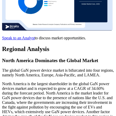
Speak to an Analyst
to discuss market opportunities.
Regional Analysis
North America Dominates the Global Market
The global GaN power device market is bifurcated into four regions,
namely North America, Europe, Asia-Pacific, and LAMEA.
North America is the largest shareholder in the global GaN power
devices market and is expected to grow at a CAGR of 34.60%
during the forecast period. North America is the market leader for
GaN power devices due to the presence of nations like the U.S. and
Canada, where the governments are increasing their involvement in
the fight against pollution by encouraging the use of EVs and
HEVs, which extensively use GaN power devices. Another factor