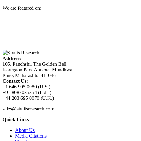
We are featured on:
Address:
105, Panchshil The Golden Bell,
Koregaon Park Annexe, Mundhwa,
Pune, Maharashtra 411036
Contact Us:
+1 646 905 0080 (U.S.)
+91 8087085354 (India)
+44 203 695 0070 (U.K.)
sales@straitsresearch.com
Quick Links
About Us
Media Citations