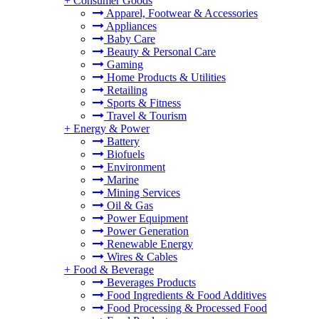
+
Consumer Goods
Apparel, Footwear & Accessories
Appliances
Baby Care
Beauty & Personal Care
Gaming
Home Products & Utilities
Retailing
Sports & Fitness
Travel & Tourism
+
Energy & Power
Battery
Biofuels
Environment
Marine
Mining Services
Oil & Gas
Power Equipment
Power Generation
Renewable Energy
Wires & Cables
+
Food & Beverage
Beverages Products
Food Ingredients & Food Additives
Food Processing & Processed Food