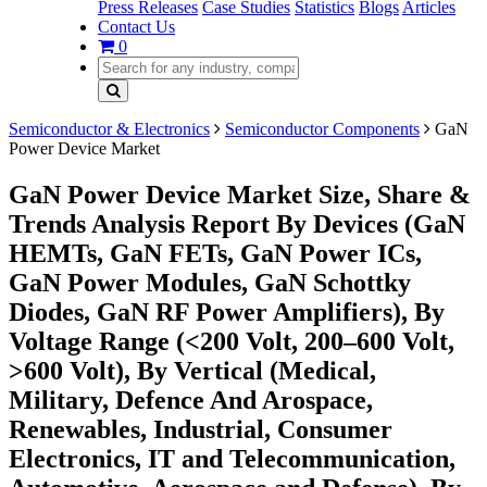
Press Releases
Case Studies
Statistics
Blogs
Articles
Contact Us
0
Semiconductor & Electronics
Semiconductor Components
GaN
Power Device Market
GaN Power Device Market Size, Share &
Trends Analysis Report By Devices (GaN
HEMTs, GaN FETs, GaN Power ICs,
GaN Power Modules, GaN Schottky
Diodes, GaN RF Power Amplifiers), By
Voltage Range (<200 Volt, 200–600 Volt,
>600 Volt), By Vertical (Medical,
Military, Defence And Arospace,
Renewables, Industrial, Consumer
Electronics, IT and Telecommunication,