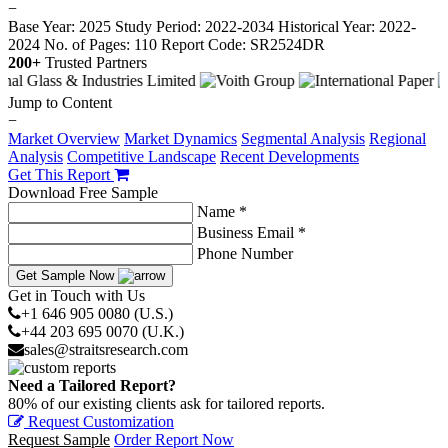
−
Base Year: 2025
Study Period: 2022-2034
Historical Year: 2022-
2024
No. of Pages: 110
Report Code: SR2524DR
200+
Trusted Partners
Jump to Content
−
Market Overview
Market Dynamics
Segmental Analysis
Regional
Analysis
Competitive Landscape
Recent Developments
Get This Report
Download Free Sample
Name *
Business Email *
Phone Number
Get Sample Now
Get in Touch with Us
+1 646 905 0080 (U.S.)
+44 203 695 0070 (U.K.)
sales@straitsresearch.com
Need a Tailored Report?
80% of our existing clients ask for tailored reports.
Request Customization
Request Sample
Order Report Now