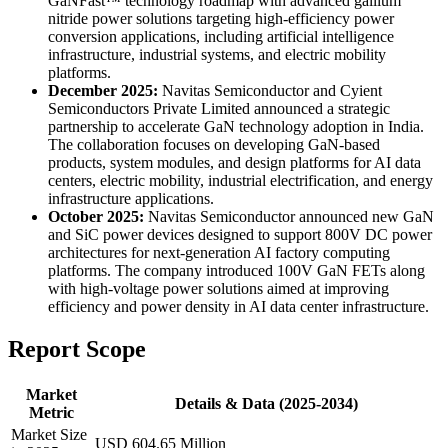
GaNFast™ technology roadmap with advanced gallium
nitride power solutions targeting high-efficiency power
conversion applications, including artificial intelligence
infrastructure, industrial systems, and electric mobility
platforms.
December 2025:
Navitas Semiconductor and Cyient
Semiconductors Private Limited announced a strategic
partnership to accelerate GaN technology adoption in India.
The collaboration focuses on developing GaN-based
products, system modules, and design platforms for AI data
centers, electric mobility, industrial electrification, and energy
infrastructure applications.
October 2025:
Navitas Semiconductor announced new GaN
and SiC power devices designed to support 800V DC power
architectures for next-generation AI factory computing
platforms. The company introduced 100V GaN FETs along
with high-voltage power solutions aimed at improving
efficiency and power density in AI data center infrastructure.
Report Scope
Market
Details & Data (2025-2034)
Metric
Market Size
USD 604.65 Million