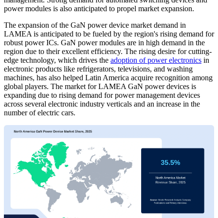
power modules is also anticipated to propel market expansion.
The expansion of the GaN power device market demand in
LAMEA is anticipated to be fueled by the region's rising demand for
robust power ICs. GaN power modules are in high demand in the
region due to their excellent efficiency. The rising desire for cutting-
edge technology, which drives the
adoption of power electronics
in
electronic products like refrigerators, televisions, and washing
machines, has also helped Latin America acquire recognition among
global players. The market for LAMEA GaN power devices is
expanding due to rising demand for power management devices
across several electronic industry verticals and an increase in the
number of electric cars.