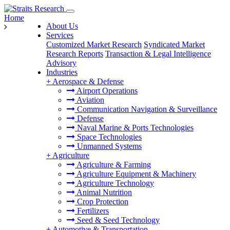
Home
About Us
Services
Customized Market Research
Syndicated Market
Research Reports
Transaction & Legal Intelligence
Advisory
Industries
+
Aerospace & Defense
Airport Operations
Aviation
Communication Navigation & Surveillance
Defense
Naval Marine & Ports Technologies
Space Technologies
Unmanned Systems
+
Agriculture
Agriculture & Farming
Agriculture Equipment & Machinery
Agriculture Technology
Animal Nutrition
Crop Protection
Fertilizers
Seed & Seed Technology
+
Automotive & Transportation