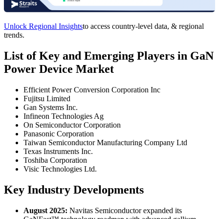
Unlock Regional Insights
to access country-level data, & regional
trends.
List of Key and Emerging Players in GaN
Power Device Market
Efficient Power Conversion Corporation Inc
Fujitsu Limited
Gan Systems Inc.
Infineon Technologies Ag
On Semiconductor Corporation
Panasonic Corporation
Taiwan Semiconductor Manufacturing Company Ltd
Texas Instruments Inc.
Toshiba Corporation
Visic Technologies Ltd.
Key Industry Developments
August 2025:
Navitas Semiconductor expanded its