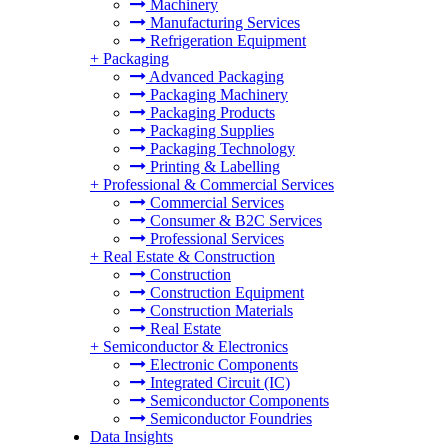
Machinery
Manufacturing Services
Refrigeration Equipment
+
Packaging
Advanced Packaging
Packaging Machinery
Packaging Products
Packaging Supplies
Packaging Technology
Printing & Labelling
+
Professional & Commercial Services
Commercial Services
Consumer & B2C Services
Professional Services
+
Real Estate & Construction
Construction
Construction Equipment
Construction Materials
Real Estate
+
Semiconductor & Electronics
Electronic Components
Integrated Circuit (IC)
Semiconductor Components
Semiconductor Foundries
Data Insights