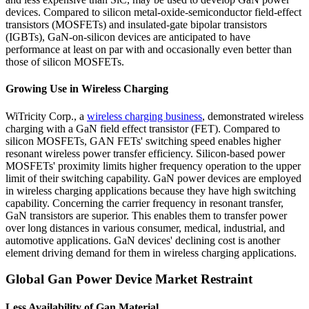
devices. Compared to silicon metal-oxide-semiconductor field-effect
transistors (MOSFETs) and insulated-gate bipolar transistors
(IGBTs), GaN-on-silicon devices are anticipated to have
performance at least on par with and occasionally even better than
those of silicon MOSFETs.
Growing Use in Wireless Charging
WiTricity Corp., a
wireless charging business
, demonstrated wireless
charging with a GaN field effect transistor (FET). Compared to
silicon MOSFETs, GAN FETs' switching speed enables higher
resonant wireless power transfer efficiency. Silicon-based power
MOSFETs' proximity limits higher frequency operation to the upper
limit of their switching capability. GaN power devices are employed
in wireless charging applications because they have high switching
capability. Concerning the carrier frequency in resonant transfer,
GaN transistors are superior. This enables them to transfer power
over long distances in various consumer, medical, industrial, and
automotive applications. GaN devices' declining cost is another
element driving demand for them in wireless charging applications.
Global Gan Power Device Market Restraint
Less Availability of Gan Material