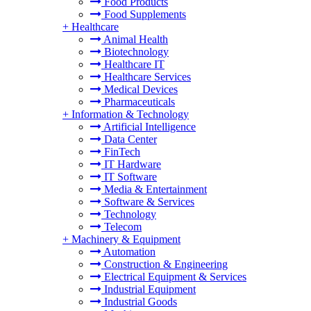
Food Products
Food Supplements
+
Healthcare
Animal Health
Biotechnology
Healthcare IT
Healthcare Services
Medical Devices
Pharmaceuticals
+
Information & Technology
Artificial Intelligence
Data Center
FinTech
IT Hardware
IT Software
Media & Entertainment
Software & Services
Technology
Telecom
+
Machinery & Equipment
Automation
Construction & Engineering
Electrical Equipment & Services
Industrial Equipment
Industrial Goods