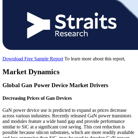
Download Free Sample Report
To learn more about this report,
Market Dynamics
Global Gan Power Device Market Drivers
Decreasing Prices of Gan Devices
GaN power device use is predicted to expand as prices decrease
across various industries. Recently released GaN power transistors
and modules feature a wide band gap and provide performance
similar to SiC at a significant cost saving. This cost reduction is
possible because silicon substrates, which are more readily available
and less expensive than SiC, may be used to develop GaN power