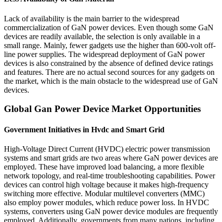
Lack of availability is the main barrier to the widespread
commercialization of GaN power devices. Even though some GaN
devices are readily available, the selection is only available in a
small range. Mainly, fewer gadgets use the higher than 600-volt off-
line power supplies. The widespread deployment of GaN power
devices is also constrained by the absence of defined device ratings
and features. There are no actual second sources for any gadgets on
the market, which is the main obstacle to the widespread use of GaN
devices.
Global Gan Power Device Market Opportunities
Government Initiatives in Hvdc and Smart Grid
High-Voltage Direct Current (HVDC) electric power transmission
systems and smart grids are two areas where GaN power devices are
employed. These have improved load balancing, a more flexible
network topology, and real-time troubleshooting capabilities. Power
devices can control high voltage because it makes high-frequency
switching more effective. Modular multilevel converters (MMC)
also employ power modules, which reduce power loss. In HVDC
systems, converters using GaN power device modules are frequently
employed. Additionally, governments from many nations, including