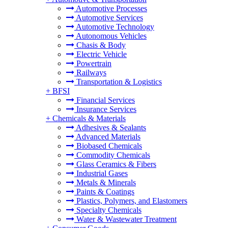
Automotive Processes
Automotive Services
Automotive Technology
Autonomous Vehicles
Chasis & Body
Electric Vehicle
Powertrain
Railways
Transportation & Logistics
+
BFSI
Financial Services
Insurance Services
+
Chemicals & Materials
Adhesives & Sealants
Advanced Materials
Biobased Chemicals
Commodity Chemicals
Glass Ceramics & Fibers
Industrial Gases
Metals & Minerals
Paints & Coatings
Plastics, Polymers, and Elastomers
Specialty Chemicals
Water & Wastewater Treatment