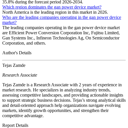
35.8% during the forecast period 2026-2034.
Which region dominates the gan power device market?
North America is the leading region in this market in 2026.
Who are the leading companies operating in the gan power device
market?
The leading companies operating in the gan power device market
are Efficient Power Conversion Corporation Inc, Fujitsu Limited,
Gan Systems Inc., Infineon Technologies Ag, On Semiconductor
Corporation, and others.
Author's Details
Tejas Zamde
Research Associate
Tejas Zamde is a Research Associate with 2 years of experience in
market research. He specializes in analyzing industry trends,
assessing competitive landscapes, and providing actionable insights
to support strategic business decisions. Tejas’s strong analytical skills
and detail-oriented approach help organizations navigate evolving
markets, identify growth opportunities, and strengthen their
competitive advantage.
Report Details