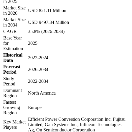
in 2025
Market Size
USD 821.11 Million
in 2026
Market Size
USD 9497.34 Million
in 2034
CAGR
35.8% (2026-2034)
Base Year
for
2025
Estimation
Historical
2022-2024
Data
Forecast
2026-2034
Period
Study
2022-2034
Period
Dominant
North America
Region
Fastest
Growing
Europe
Region
Efficient Power Conversion Corporation Inc, Fujitsu
Key Market
Limited, Gan Systems Inc., Infineon Technologies
Players
Ag, On Semiconductor Corporation