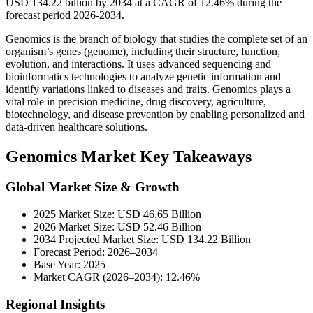
USD 134.22 billion by 2034 at a CAGR of 12.46% during the
forecast period 2026-2034.
Genomics is the branch of biology that studies the complete set of an
organism’s genes (genome), including their structure, function,
evolution, and interactions. It uses advanced sequencing and
bioinformatics technologies to analyze genetic information and
identify variations linked to diseases and traits. Genomics plays a
vital role in precision medicine, drug discovery, agriculture,
biotechnology, and disease prevention by enabling personalized and
data-driven healthcare solutions.
Genomics Market Key Takeaways
Global Market Size & Growth
2025 Market Size: USD 46.65 Billion
2026 Market Size: USD 52.46 Billion
2034 Projected Market Size: USD 134.22 Billion
Forecast Period: 2026–2034
Base Year: 2025
Market CAGR (2026–2034): 12.46%
Regional Insights