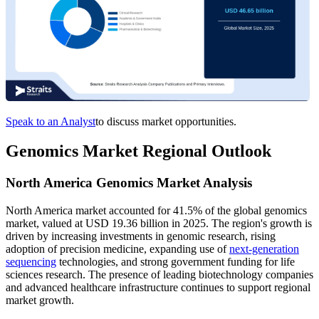
Speak to an Analyst
to discuss market opportunities.
Genomics Market Regional Outlook
North America Genomics Market Analysis
North America market accounted for 41.5% of the global genomics
market, valued at USD 19.36 billion in 2025. The region's growth is
driven by increasing investments in genomic research, rising
adoption of precision medicine, expanding use of
next-generation
sequencing
technologies, and strong government funding for life
sciences research. The presence of leading biotechnology companies
and advanced healthcare infrastructure continues to support regional
market growth.