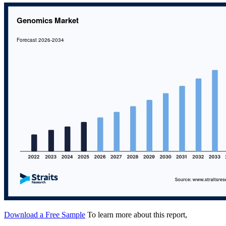
Download a Free Sample
To learn more about this report,