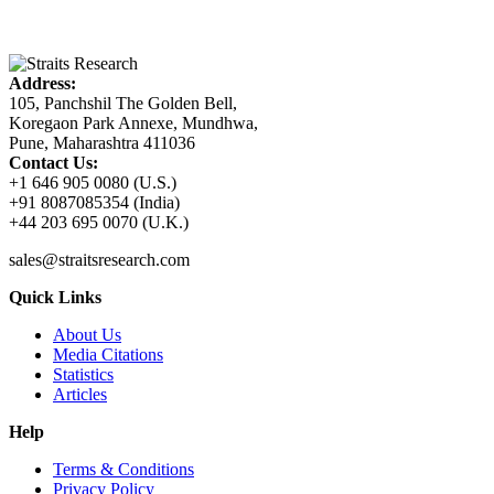
Address:
105, Panchshil The Golden Bell,
Koregaon Park Annexe, Mundhwa,
Pune, Maharashtra 411036
Contact Us:
+1 646 905 0080 (U.S.)
+91 8087085354 (India)
+44 203 695 0070 (U.K.)
sales@straitsresearch.com
Quick Links
About Us
Media Citations
Statistics
Articles
Help
Terms & Conditions
Privacy Policy