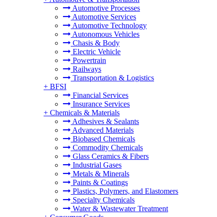
Automotive Processes
Automotive Services
Automotive Technology
Autonomous Vehicles
Chasis & Body
Electric Vehicle
Powertrain
Railways
Transportation & Logistics
+
BFSI
Financial Services
Insurance Services
+
Chemicals & Materials
Adhesives & Sealants
Advanced Materials
Biobased Chemicals
Commodity Chemicals
Glass Ceramics & Fibers
Industrial Gases
Metals & Minerals
Paints & Coatings
Plastics, Polymers, and Elastomers
Specialty Chemicals
Water & Wastewater Treatment