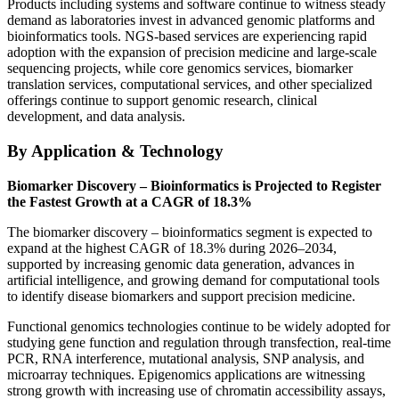
Products including systems and software continue to witness steady
demand as laboratories invest in advanced genomic platforms and
bioinformatics tools. NGS-based services are experiencing rapid
adoption with the expansion of precision medicine and large-scale
sequencing projects, while core genomics services, biomarker
translation services, computational services, and other specialized
offerings continue to support genomic research, clinical
development, and data analysis.
By Application & Technology
Biomarker Discovery – Bioinformatics is Projected to Register
the Fastest Growth at a CAGR of 18.3%
The biomarker discovery – bioinformatics segment is expected to
expand at the highest CAGR of 18.3% during 2026–2034,
supported by increasing genomic data generation, advances in
artificial intelligence, and growing demand for computational tools
to identify disease biomarkers and support precision medicine.
Functional genomics technologies continue to be widely adopted for
studying gene function and regulation through transfection, real-time
PCR, RNA interference, mutational analysis, SNP analysis, and
microarray techniques. Epigenomics applications are witnessing
strong growth with increasing use of chromatin accessibility assays,