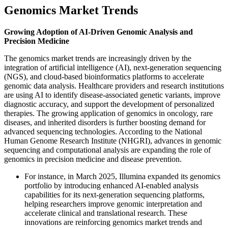
Genomics Market Trends
Growing Adoption of AI-Driven Genomic Analysis and
Precision Medicine
The genomics market trends are increasingly driven by the
integration of artificial intelligence (AI), next-generation sequencing
(NGS), and cloud-based bioinformatics platforms to accelerate
genomic data analysis. Healthcare providers and research institutions
are using AI to identify disease-associated genetic variants, improve
diagnostic accuracy, and support the development of personalized
therapies. The growing application of genomics in oncology, rare
diseases, and inherited disorders is further boosting demand for
advanced sequencing technologies. According to the National
Human Genome Research Institute (NHGRI), advances in genomic
sequencing and computational analysis are expanding the role of
genomics in precision medicine and disease prevention.
For instance, in March 2025, Illumina expanded its genomics
portfolio by introducing enhanced AI-enabled analysis
capabilities for its next-generation sequencing platforms,
helping researchers improve genomic interpretation and
accelerate clinical and translational research. These
innovations are reinforcing genomics market trends and