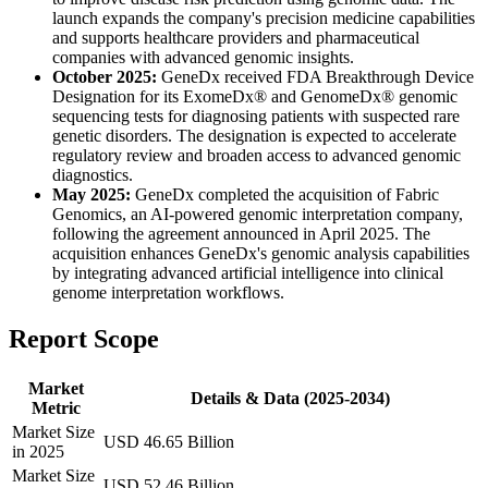
launch expands the company's precision medicine capabilities
and supports healthcare providers and pharmaceutical
companies with advanced genomic insights.
October 2025:
GeneDx received FDA Breakthrough Device
Designation for its ExomeDx® and GenomeDx® genomic
sequencing tests for diagnosing patients with suspected rare
genetic disorders. The designation is expected to accelerate
regulatory review and broaden access to advanced genomic
diagnostics.
May 2025:
GeneDx completed the acquisition of Fabric
Genomics, an AI-powered genomic interpretation company,
following the agreement announced in April 2025. The
acquisition enhances GeneDx's genomic analysis capabilities
by integrating advanced artificial intelligence into clinical
genome interpretation workflows.
Report Scope
Market
Details & Data (2025-2034)
Metric
Market Size
USD 46.65 Billion
in 2025
Market Size
USD 52.46 Billion