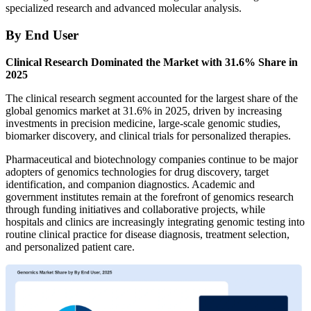
specialized research and advanced molecular analysis.
By End User
Clinical Research Dominated the Market with 31.6% Share in
2025
The clinical research segment accounted for the largest share of the
global genomics market at 31.6% in 2025, driven by increasing
investments in precision medicine, large-scale genomic studies,
biomarker discovery, and clinical trials for personalized therapies.
Pharmaceutical and biotechnology companies continue to be major
adopters of genomics technologies for drug discovery, target
identification, and companion diagnostics. Academic and
government institutes remain at the forefront of genomics research
through funding initiatives and collaborative projects, while
hospitals and clinics are increasingly integrating genomic testing into
routine clinical practice for disease diagnosis, treatment selection,
and personalized patient care.