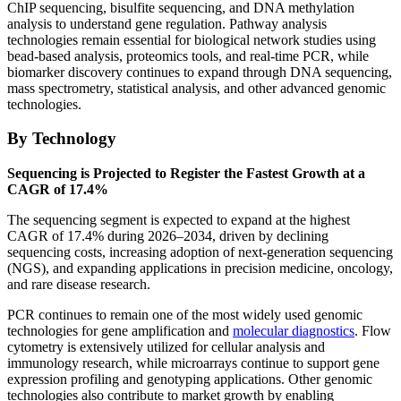
ChIP sequencing, bisulfite sequencing, and DNA methylation
analysis to understand gene regulation. Pathway analysis
technologies remain essential for biological network studies using
bead-based analysis, proteomics tools, and real-time PCR, while
biomarker discovery continues to expand through DNA sequencing,
mass spectrometry, statistical analysis, and other advanced genomic
technologies.
By Technology
Sequencing is Projected to Register the Fastest Growth at a
CAGR of 17.4%
The sequencing segment is expected to expand at the highest
CAGR of 17.4% during 2026–2034, driven by declining
sequencing costs, increasing adoption of next-generation sequencing
(NGS), and expanding applications in precision medicine, oncology,
and rare disease research.
PCR continues to remain one of the most widely used genomic
technologies for gene amplification and
molecular diagnostics
. Flow
cytometry is extensively utilized for cellular analysis and
immunology research, while microarrays continue to support gene
expression profiling and genotyping applications. Other genomic
technologies also contribute to market growth by enabling