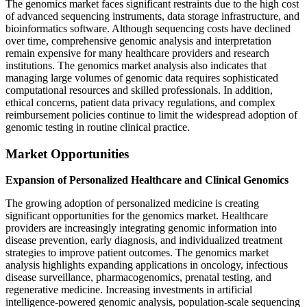
The genomics market faces significant restraints due to the high cost
of advanced sequencing instruments, data storage infrastructure, and
bioinformatics software. Although sequencing costs have declined
over time, comprehensive genomic analysis and interpretation
remain expensive for many healthcare providers and research
institutions. The genomics market analysis also indicates that
managing large volumes of genomic data requires sophisticated
computational resources and skilled professionals. In addition,
ethical concerns, patient data privacy regulations, and complex
reimbursement policies continue to limit the widespread adoption of
genomic testing in routine clinical practice.
Market Opportunities
Expansion of Personalized Healthcare and Clinical Genomics
The growing adoption of personalized medicine is creating
significant opportunities for the genomics market. Healthcare
providers are increasingly integrating genomic information into
disease prevention, early diagnosis, and individualized treatment
strategies to improve patient outcomes. The genomics market
analysis highlights expanding applications in oncology, infectious
disease surveillance, pharmacogenomics, prenatal testing, and
regenerative medicine. Increasing investments in artificial
intelligence-powered genomic analysis, population-scale sequencing