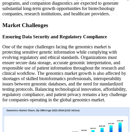
programs, and companion diagnostics are expected to generate
substantial long-term growth opportunities for biotechnology
companies, research institutions, and healthcare providers.
Market Challenges
Ensuring Data Security and Regulatory Compliance
One of the major challenges facing the genomics market is
protecting sensitive genetic information while complying with
evolving regulatory and ethical standards. Organizations must
ensure secure data storage, accurate genomic interpretation, and
responsible use of patient information throughout the research and
clinical workflow. The genomics market growth is also affected by
shortages of skilled bioinformatics professionals, interoperability
issues between genomic databases, and the need for standardized
testing protocols. Balancing technological innovation, affordability,
regulatory compliance, and patient privacy remains a key challenge
for companies operating in the global genomics market.