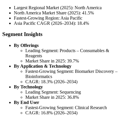
Largest Regional Market (2025): North America
North America Market Share (2025): 41.5%
Fastest-Growing Region: Asia Pacific
Asia Pacific CAGR (2026–2034): 18.4%
Segment Insights
By Offerings
Leading Segment: Products – Consumables &
Reagents
Market Share in 2025: 39.7%
By Application & Technology
Fastest-Growing Segment: Biomarker Discovery –
Bioinformatics
CAGR: 18.3% (2026–2034)
By Technology
Leading Segment: Sequencing
Market Share in 2025: 36.8%
By End User
Fastest-Growing Segment: Clinical Research
CAGR: 16.8% (2026–2034)