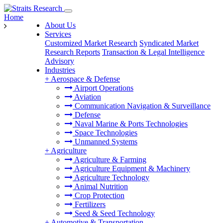
Home
About Us
Services
Customized Market Research
Syndicated Market
Research Reports
Transaction & Legal Intelligence
Advisory
Industries
+
Aerospace & Defense
Airport Operations
Aviation
Communication Navigation & Surveillance
Defense
Naval Marine & Ports Technologies
Space Technologies
Unmanned Systems
+
Agriculture
Agriculture & Farming
Agriculture Equipment & Machinery
Agriculture Technology
Animal Nutrition
Crop Protection
Fertilizers
Seed & Seed Technology
+
Automotive & Transportation