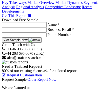
Key Takeaways
Market Overview
Market Dynamics
Segmental
Analysis
Regional Analysis
Competitive Landscape
Recent
Developments
Get This Report
Download Free Sample
Name *
Business Email *
Phone Number
Get Sample Now
Get in Touch with Us
+1 646 905 0080 (U.S.)
+44 203 695 0070 (U.K.)
sales@straitsresearch.com
Need a Tailored Report?
80% of our existing clients ask for tailored reports.
Request Customization
Request Sample
Order Report Now
We are featured on: