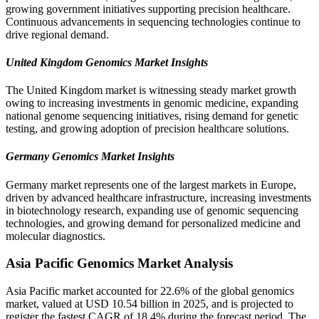
growing government initiatives supporting precision healthcare.
Continuous advancements in sequencing technologies continue to
drive regional demand.
United Kingdom Genomics Market Insights
The United Kingdom market is witnessing steady market growth
owing to increasing investments in genomic medicine, expanding
national genome sequencing initiatives, rising demand for genetic
testing, and growing adoption of precision healthcare solutions.
Germany Genomics Market Insights
Germany market represents one of the largest markets in Europe,
driven by advanced healthcare infrastructure, increasing investments
in biotechnology research, expanding use of genomic sequencing
technologies, and growing demand for personalized medicine and
molecular diagnostics.
Asia Pacific Genomics Market Analysis
Asia Pacific market accounted for 22.6% of the global genomics
market, valued at USD 10.54 billion in 2025, and is projected to
register the fastest CAGR of 18.4% during the forecast period. The