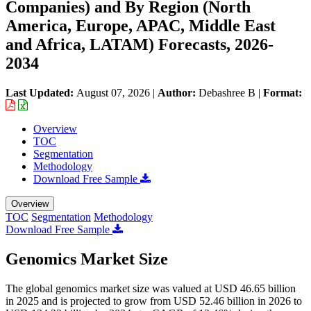
Companies) and By Region (North
America, Europe, APAC, Middle East
and Africa, LATAM) Forecasts, 2026-
2034
Last Updated:
August 07, 2026
|
Author:
Debashree B
|
Format:
Overview
TOC
Segmentation
Methodology
Download Free Sample
Overview
TOC
Segmentation
Methodology
Download Free Sample
Genomics Market Size
The global genomics market size was valued at USD 46.65 billion
in 2025 and is projected to grow from USD 52.46 billion in 2026 to