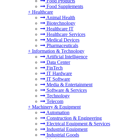
Food Products
Food Supplements
+
Healthcare
Animal Health
Biotechnology
Healthcare IT
Healthcare Services
Medical Devices
Pharmaceuticals
+
Information & Technology
Artificial Intelligence
Data Center
FinTech
IT Hardware
IT Software
Media & Entertainment
Software & Services
Technology
Telecom
+
Machinery & Equipment
Automation
Construction & Engineering
Electrical Equipment & Services
Industrial Equipment
Industrial Goods