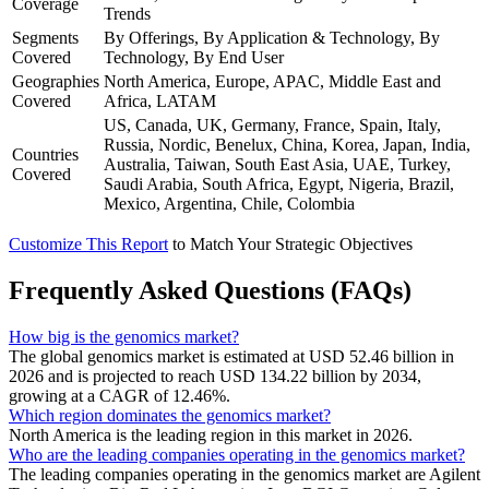
Coverage
Trends
Segments
By Offerings, By Application & Technology, By
Covered
Technology, By End User
Geographies
North America, Europe, APAC, Middle East and
Covered
Africa, LATAM
US, Canada, UK, Germany, France, Spain, Italy,
Russia, Nordic, Benelux, China, Korea, Japan, India,
Countries
Australia, Taiwan, South East Asia, UAE, Turkey,
Covered
Saudi Arabia, South Africa, Egypt, Nigeria, Brazil,
Mexico, Argentina, Chile, Colombia
Customize This Report
to Match Your Strategic Objectives
Frequently Asked Questions (FAQs)
How big is the genomics market?
The global genomics market is estimated at USD 52.46 billion in
2026 and is projected to reach USD 134.22 billion by 2034,
growing at a CAGR of 12.46%.
Which region dominates the genomics market?
North America is the leading region in this market in 2026.
Who are the leading companies operating in the genomics market?
The leading companies operating in the genomics market are Agilent