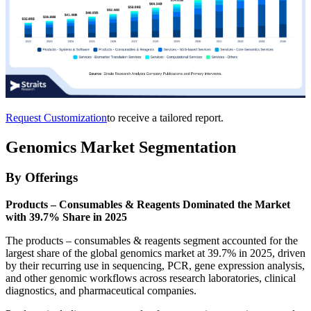
Request Customization
to receive a tailored report.
Genomics Market Segmentation
By Offerings
Products – Consumables & Reagents Dominated the Market
with 39.7% Share in 2025
The products – consumables & reagents segment accounted for the
largest share of the global genomics market at 39.7% in 2025, driven
by their recurring use in sequencing, PCR, gene expression analysis,
and other genomic workflows across research laboratories, clinical
diagnostics, and pharmaceutical companies.