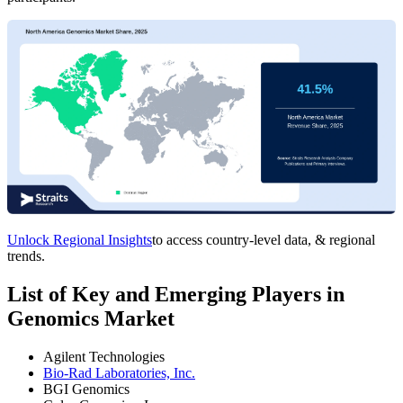
Unlock Regional Insights
to access country-level data, & regional
trends.
List of Key and Emerging Players in
Genomics Market
Agilent Technologies
Bio-Rad Laboratories, Inc.
BGI Genomics