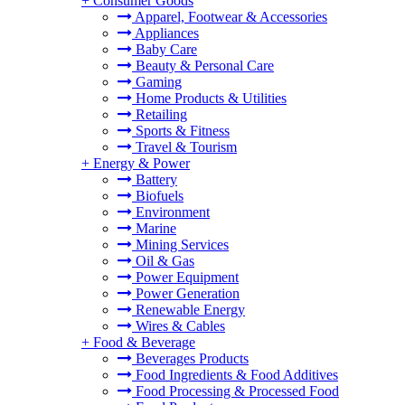
+
Consumer Goods
Apparel, Footwear & Accessories
Appliances
Baby Care
Beauty & Personal Care
Gaming
Home Products & Utilities
Retailing
Sports & Fitness
Travel & Tourism
+
Energy & Power
Battery
Biofuels
Environment
Marine
Mining Services
Oil & Gas
Power Equipment
Power Generation
Renewable Energy
Wires & Cables
+
Food & Beverage
Beverages Products
Food Ingredients & Food Additives
Food Processing & Processed Food