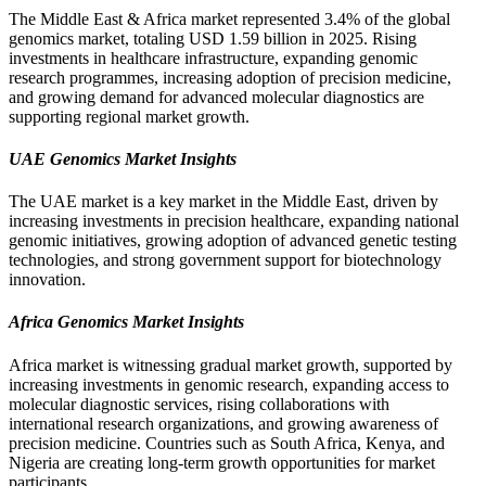
The Middle East & Africa market represented 3.4% of the global
genomics market, totaling USD 1.59 billion in 2025. Rising
investments in healthcare infrastructure, expanding genomic
research programmes, increasing adoption of precision medicine,
and growing demand for advanced molecular diagnostics are
supporting regional market growth.
UAE Genomics Market Insights
The UAE market is a key market in the Middle East, driven by
increasing investments in precision healthcare, expanding national
genomic initiatives, growing adoption of advanced genetic testing
technologies, and strong government support for biotechnology
innovation.
Africa Genomics Market Insights
Africa market is witnessing gradual market growth, supported by
increasing investments in genomic research, expanding access to
molecular diagnostic services, rising collaborations with
international research organizations, and growing awareness of
precision medicine. Countries such as South Africa, Kenya, and
Nigeria are creating long-term growth opportunities for market
participants.