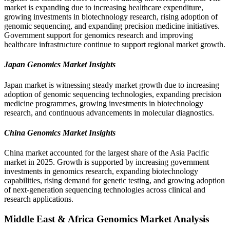
market is expanding due to increasing healthcare expenditure,
growing investments in biotechnology research, rising adoption of
genomic sequencing, and expanding precision medicine initiatives.
Government support for genomics research and improving
healthcare infrastructure continue to support regional market growth.
Japan Genomics Market Insights
Japan market is witnessing steady market growth due to increasing
adoption of genomic sequencing technologies, expanding precision
medicine programmes, growing investments in biotechnology
research, and continuous advancements in molecular diagnostics.
China Genomics Market Insights
China market accounted for the largest share of the Asia Pacific
market in 2025. Growth is supported by increasing government
investments in genomics research, expanding biotechnology
capabilities, rising demand for genetic testing, and growing adoption
of next-generation sequencing technologies across clinical and
research applications.
Middle East & Africa Genomics Market Analysis