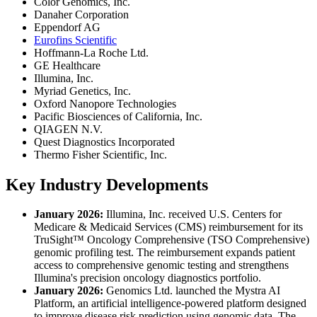
Color Genomics, Inc.
Danaher Corporation
Eppendorf AG
Eurofins Scientific
Hoffmann-La Roche Ltd.
GE Healthcare
Illumina, Inc.
Myriad Genetics, Inc.
Oxford Nanopore Technologies
Pacific Biosciences of California, Inc.
QIAGEN N.V.
Quest Diagnostics Incorporated
Thermo Fisher Scientific, Inc.
Key Industry Developments
January 2026:
Illumina, Inc. received U.S. Centers for
Medicare & Medicaid Services (CMS) reimbursement for its
TruSight™ Oncology Comprehensive (TSO Comprehensive)
genomic profiling test. The reimbursement expands patient
access to comprehensive genomic testing and strengthens
Illumina's precision oncology diagnostics portfolio.
January 2026:
Genomics Ltd. launched the Mystra AI
Platform, an artificial intelligence-powered platform designed
to improve disease risk prediction using genomic data. The