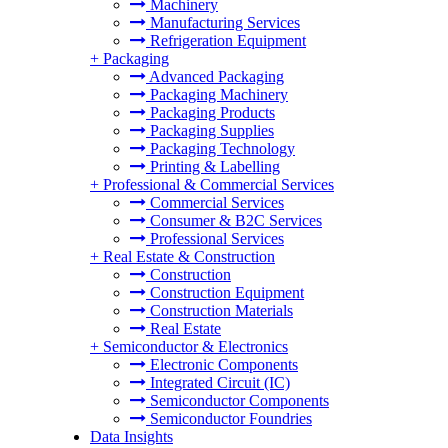
Machinery
Manufacturing Services
Refrigeration Equipment
+
Packaging
Advanced Packaging
Packaging Machinery
Packaging Products
Packaging Supplies
Packaging Technology
Printing & Labelling
+
Professional & Commercial Services
Commercial Services
Consumer & B2C Services
Professional Services
+
Real Estate & Construction
Construction
Construction Equipment
Construction Materials
Real Estate
+
Semiconductor & Electronics
Electronic Components
Integrated Circuit (IC)
Semiconductor Components
Semiconductor Foundries
Data Insights