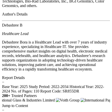
Technologies, Bio-Rad Laboratories, Inc., BGI Genomics, Color
Genomics, and others.
Author's Details
Debashree B
Healthcare Lead
Debashree Bora is a Healthcare Lead with over 7 years of industry
experience, specializing in Healthcare IT. She provides
comprehensive market insights on digital health, electronic medical
records, telehealth, and healthcare analytics. Debashree’s research
supports organizations in adopting technology-driven healthcare
solutions, improving patient care, and achieving operational
efficiency in a rapidly transforming healthcare ecosystem.
Report Details
−
Base Year: 2025
Study Period: 2022-2034
Historical Year: 2022-
2024
No. of Pages: 110
Report Code: SR855DR
200+
Trusted Partners
Jump to Content
−