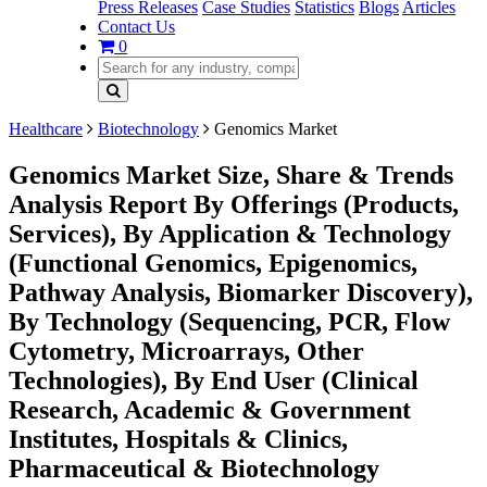
Press Releases
Case Studies
Statistics
Blogs
Articles
Contact Us
0
Healthcare
Biotechnology
Genomics Market
Genomics Market Size, Share & Trends
Analysis Report By Offerings (Products,
Services), By Application & Technology
(Functional Genomics, Epigenomics,
Pathway Analysis, Biomarker Discovery),
By Technology (Sequencing, PCR, Flow
Cytometry, Microarrays, Other
Technologies), By End User (Clinical
Research, Academic & Government
Institutes, Hospitals & Clinics,
Pharmaceutical & Biotechnology