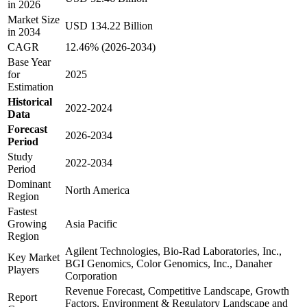
in 2026
Market Size
USD 134.22 Billion
in 2034
CAGR
12.46% (2026-2034)
Base Year
for
2025
Estimation
Historical
2022-2024
Data
Forecast
2026-2034
Period
Study
2022-2034
Period
Dominant
North America
Region
Fastest
Growing
Asia Pacific
Region
Agilent Technologies, Bio-Rad Laboratories, Inc.,
Key Market
BGI Genomics, Color Genomics, Inc., Danaher
Players
Corporation
Revenue Forecast, Competitive Landscape, Growth
Report
Factors, Environment & Regulatory Landscape and