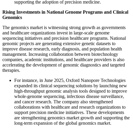
supporting the adoption of precision medicine.
Rising Investments in National Genome Programs and Clinical
Genomics
The genomics market is witnessing strong growth as governments
and healthcare organizations invest in large-scale genome
sequencing initiatives and precision healthcare programs. National
genomic projects are generating extensive genetic datasets to
improve disease research, early diagnosis, and population health
management. Increasing collaboration between biotechnology
companies, academic institutions, and healthcare providers is also
accelerating the development of genomic diagnostics and targeted
therapies.
For instance, in June 2025, Oxford Nanopore Technologies
expanded its clinical sequencing solutions by launching new
high-throughput genomic analysis tools designed to improve
whole-genome sequencing, infectious disease surveillance,
and cancer research. The company also strengthened
collaborations with healthcare and research organizations to
support precision medicine initiatives. These developments
are strengthening genomics market growth and supporting the
long-term expansion of the global genomics market.