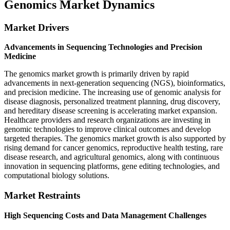
Genomics Market Dynamics
Market Drivers
Advancements in Sequencing Technologies and Precision
Medicine
The genomics market growth is primarily driven by rapid
advancements in next-generation sequencing (NGS), bioinformatics,
and precision medicine. The increasing use of genomic analysis for
disease diagnosis, personalized treatment planning, drug discovery,
and hereditary disease screening is accelerating market expansion.
Healthcare providers and research organizations are investing in
genomic technologies to improve clinical outcomes and develop
targeted therapies. The genomics market growth is also supported by
rising demand for cancer genomics, reproductive health testing, rare
disease research, and agricultural genomics, along with continuous
innovation in sequencing platforms, gene editing technologies, and
computational biology solutions.
Market Restraints
High Sequencing Costs and Data Management Challenges