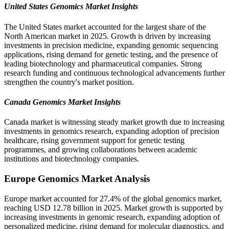
United States Genomics Market Insights
The United States market accounted for the largest share of the
North American market in 2025. Growth is driven by increasing
investments in precision medicine, expanding genomic sequencing
applications, rising demand for genetic testing, and the presence of
leading biotechnology and pharmaceutical companies. Strong
research funding and continuous technological advancements further
strengthen the country's market position.
Canada Genomics Market Insights
Canada market is witnessing steady market growth due to increasing
investments in genomics research, expanding adoption of precision
healthcare, rising government support for genetic testing
programmes, and growing collaborations between academic
institutions and biotechnology companies.
Europe Genomics Market Analysis
Europe market accounted for 27.4% of the global genomics market,
reaching USD 12.78 billion in 2025. Market growth is supported by
increasing investments in genomic research, expanding adoption of
personalized medicine, rising demand for molecular diagnostics, and