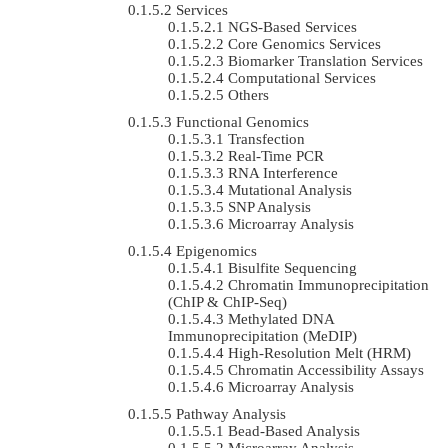
Services
NGS-Based Services
Core Genomics Services
Biomarker Translation Services
Computational Services
Others
Functional Genomics
Transfection
Real-Time PCR
RNA Interference
Mutational Analysis
SNP Analysis
Microarray Analysis
Epigenomics
Bisulfite Sequencing
Chromatin Immunoprecipitation
(ChIP & ChIP-Seq)
Methylated DNA
Immunoprecipitation (MeDIP)
High-Resolution Melt (HRM)
Chromatin Accessibility Assays
Microarray Analysis
Pathway Analysis
Bead-Based Analysis
Microarray Analysis