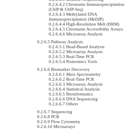
Chromatin Immunoprecipitation
(ChIP & ChIP-Seq)
Methylated DNA
Immunoprecipitation (MeDIP)
High-Resolution Melt (HRM)
Chromatin Accessibility Assays
Microarray Analysis
Pathway Analysis
Bead-Based Analysis
Microarray Analysis
Real-Time PCR
Proteomics Tools
Biomarker Discovery
Mass Spectrometry
Real-Time PCR
Microarray Analysis
Statistical Analysis
Bioinformatics
DNA Sequencing
Others
Sequencing
PCR
Flow Cytometry
Microarrays