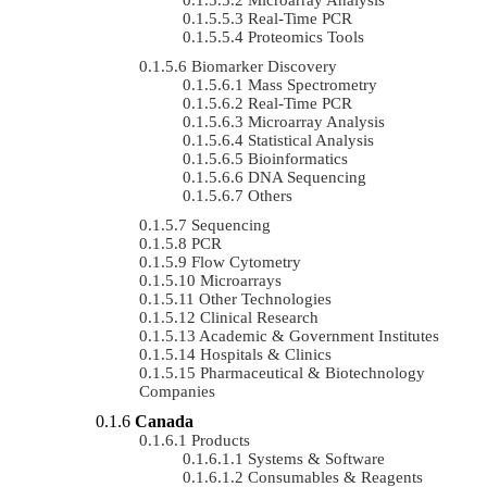
Real-Time PCR
Proteomics Tools
Biomarker Discovery
Mass Spectrometry
Real-Time PCR
Microarray Analysis
Statistical Analysis
Bioinformatics
DNA Sequencing
Others
Sequencing
PCR
Flow Cytometry
Microarrays
Other Technologies
Clinical Research
Academic & Government Institutes
Hospitals & Clinics
Pharmaceutical & Biotechnology
Companies
Canada
Products
Systems & Software
Consumables & Reagents