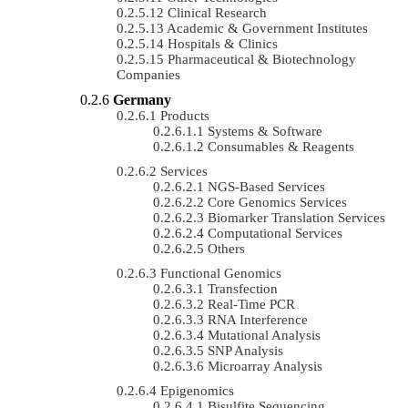
Clinical Research
Academic & Government Institutes
Hospitals & Clinics
Pharmaceutical & Biotechnology
Companies
Germany
Products
Systems & Software
Consumables & Reagents
Services
NGS-Based Services
Core Genomics Services
Biomarker Translation Services
Computational Services
Others
Functional Genomics
Transfection
Real-Time PCR
RNA Interference
Mutational Analysis
SNP Analysis
Microarray Analysis
Epigenomics
Bisulfite Sequencing