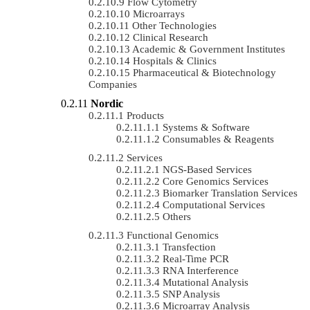
Flow Cytometry
Microarrays
Other Technologies
Clinical Research
Academic & Government Institutes
Hospitals & Clinics
Pharmaceutical & Biotechnology
Companies
Nordic
Products
Systems & Software
Consumables & Reagents
Services
NGS-Based Services
Core Genomics Services
Biomarker Translation Services
Computational Services
Others
Functional Genomics
Transfection
Real-Time PCR
RNA Interference
Mutational Analysis
SNP Analysis
Microarray Analysis