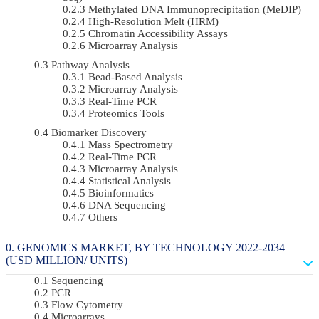
Methylated DNA Immunoprecipitation (MeDIP)
High-Resolution Melt (HRM)
Chromatin Accessibility Assays
Microarray Analysis
Pathway Analysis
Bead-Based Analysis
Microarray Analysis
Real-Time PCR
Proteomics Tools
Biomarker Discovery
Mass Spectrometry
Real-Time PCR
Microarray Analysis
Statistical Analysis
Bioinformatics
DNA Sequencing
Others
GENOMICS MARKET, BY TECHNOLOGY 2022-2034
(USD MILLION/ UNITS)
Sequencing
PCR
Flow Cytometry
Microarrays