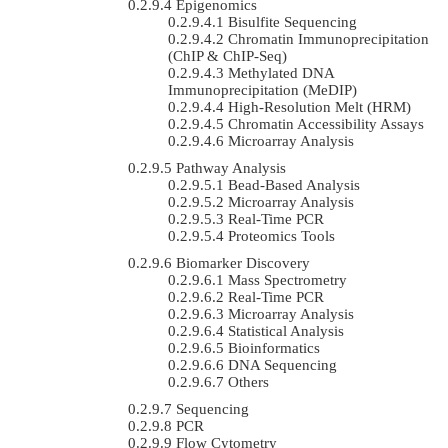
Epigenomics
Bisulfite Sequencing
Chromatin Immunoprecipitation
(ChIP & ChIP-Seq)
Methylated DNA
Immunoprecipitation (MeDIP)
High-Resolution Melt (HRM)
Chromatin Accessibility Assays
Microarray Analysis
Pathway Analysis
Bead-Based Analysis
Microarray Analysis
Real-Time PCR
Proteomics Tools
Biomarker Discovery
Mass Spectrometry
Real-Time PCR
Microarray Analysis
Statistical Analysis
Bioinformatics
DNA Sequencing
Others
Sequencing
PCR
Flow Cytometry