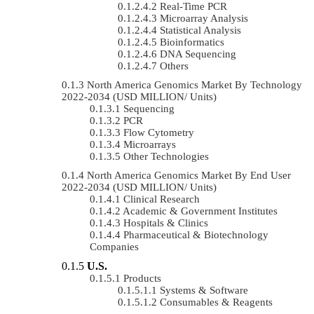
Real-Time PCR
Microarray Analysis
Statistical Analysis
Bioinformatics
DNA Sequencing
Others
North America Genomics Market By Technology
2022-2034 (USD MILLION/ Units)
Sequencing
PCR
Flow Cytometry
Microarrays
Other Technologies
North America Genomics Market By End User
2022-2034 (USD MILLION/ Units)
Clinical Research
Academic & Government Institutes
Hospitals & Clinics
Pharmaceutical & Biotechnology
Companies
U.S.
Products
Systems & Software
Consumables & Reagents