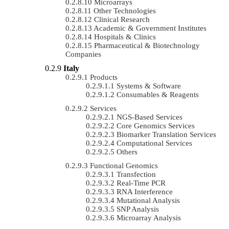
Microarrays
Other Technologies
Clinical Research
Academic & Government Institutes
Hospitals & Clinics
Pharmaceutical & Biotechnology
Companies
Italy
Products
Systems & Software
Consumables & Reagents
Services
NGS-Based Services
Core Genomics Services
Biomarker Translation Services
Computational Services
Others
Functional Genomics
Transfection
Real-Time PCR
RNA Interference
Mutational Analysis
SNP Analysis
Microarray Analysis