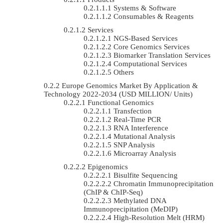
Systems & Software
Consumables & Reagents
Services
NGS-Based Services
Core Genomics Services
Biomarker Translation Services
Computational Services
Others
Europe Genomics Market By Application &
Technology 2022-2034 (USD MILLION/ Units)
Functional Genomics
Transfection
Real-Time PCR
RNA Interference
Mutational Analysis
SNP Analysis
Microarray Analysis
Epigenomics
Bisulfite Sequencing
Chromatin Immunoprecipitation
(ChIP & ChIP-Seq)
Methylated DNA
Immunoprecipitation (MeDIP)
High-Resolution Melt (HRM)