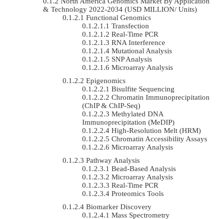
North America Genomics Market By Application
& Technology 2022-2034 (USD MILLION/ Units)
Functional Genomics
Transfection
Real-Time PCR
RNA Interference
Mutational Analysis
SNP Analysis
Microarray Analysis
Epigenomics
Bisulfite Sequencing
Chromatin Immunoprecipitation
(ChIP & ChIP-Seq)
Methylated DNA
Immunoprecipitation (MeDIP)
High-Resolution Melt (HRM)
Chromatin Accessibility Assays
Microarray Analysis
Pathway Analysis
Bead-Based Analysis
Microarray Analysis
Real-Time PCR
Proteomics Tools
Biomarker Discovery
Mass Spectrometry