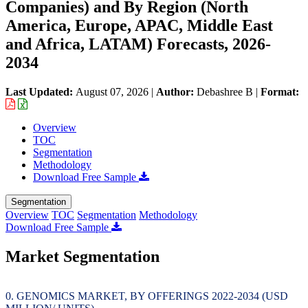
Companies) and By Region (North
America, Europe, APAC, Middle East
and Africa, LATAM) Forecasts, 2026-
2034
Last Updated:
August 07, 2026
|
Author:
Debashree B
|
Format:
Overview
TOC
Segmentation
Methodology
Download Free Sample
Segmentation
Overview
TOC
Segmentation
Methodology
Download Free Sample
Market Segmentation
GENOMICS MARKET, BY OFFERINGS 2022-2034 (USD