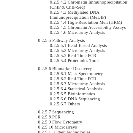
Chromatin Immunoprecipitation
(ChIP & ChIP-Seq)
Methylated DNA
Immunoprecipitation (MeDIP)
High-Resolution Melt (HRM)
Chromatin Accessibility Assays
Microarray Analysis
Pathway Analysis
Bead-Based Analysis
Microarray Analysis
Real-Time PCR
Proteomics Tools
Biomarker Discovery
Mass Spectrometry
Real-Time PCR
Microarray Analysis
Statistical Analysis
Bioinformatics
DNA Sequencing
Others
Sequencing
PCR
Flow Cytometry
Microarrays
Other Technologies