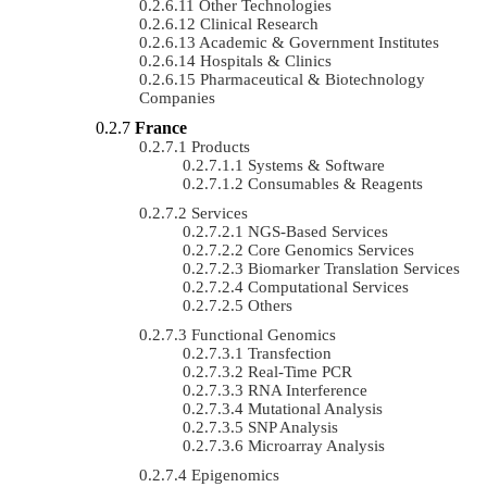
Other Technologies
Clinical Research
Academic & Government Institutes
Hospitals & Clinics
Pharmaceutical & Biotechnology
Companies
France
Products
Systems & Software
Consumables & Reagents
Services
NGS-Based Services
Core Genomics Services
Biomarker Translation Services
Computational Services
Others
Functional Genomics
Transfection
Real-Time PCR
RNA Interference
Mutational Analysis
SNP Analysis
Microarray Analysis
Epigenomics