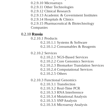
Microarrays
Other Technologies
Clinical Research
Academic & Government Institutes
Hospitals & Clinics
Pharmaceutical & Biotechnology
Companies
Russia
Products
Systems & Software
Consumables & Reagents
Services
NGS-Based Services
Core Genomics Services
Biomarker Translation Services
Computational Services
Others
Functional Genomics
Transfection
Real-Time PCR
RNA Interference
Mutational Analysis
SNP Analysis
Microarray Analysis