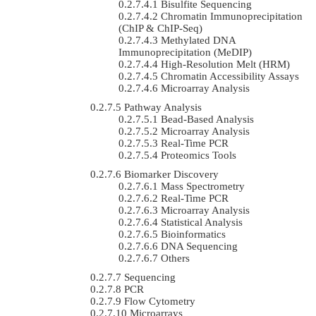
Bisulfite Sequencing
Chromatin Immunoprecipitation
(ChIP & ChIP-Seq)
Methylated DNA
Immunoprecipitation (MeDIP)
High-Resolution Melt (HRM)
Chromatin Accessibility Assays
Microarray Analysis
Pathway Analysis
Bead-Based Analysis
Microarray Analysis
Real-Time PCR
Proteomics Tools
Biomarker Discovery
Mass Spectrometry
Real-Time PCR
Microarray Analysis
Statistical Analysis
Bioinformatics
DNA Sequencing
Others
Sequencing
PCR
Flow Cytometry
Microarrays