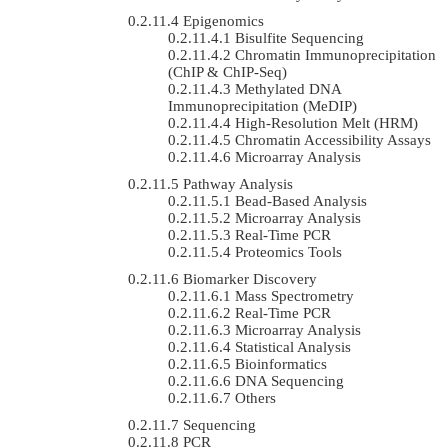
Epigenomics
Bisulfite Sequencing
Chromatin Immunoprecipitation
(ChIP & ChIP-Seq)
Methylated DNA
Immunoprecipitation (MeDIP)
High-Resolution Melt (HRM)
Chromatin Accessibility Assays
Microarray Analysis
Pathway Analysis
Bead-Based Analysis
Microarray Analysis
Real-Time PCR
Proteomics Tools
Biomarker Discovery
Mass Spectrometry
Real-Time PCR
Microarray Analysis
Statistical Analysis
Bioinformatics
DNA Sequencing
Others
Sequencing
PCR