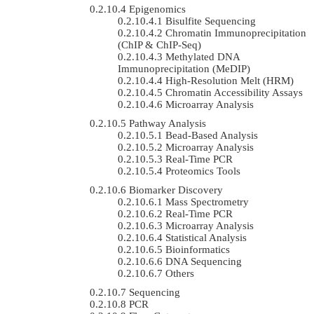
Epigenomics
Bisulfite Sequencing
Chromatin Immunoprecipitation
(ChIP & ChIP-Seq)
Methylated DNA
Immunoprecipitation (MeDIP)
High-Resolution Melt (HRM)
Chromatin Accessibility Assays
Microarray Analysis
Pathway Analysis
Bead-Based Analysis
Microarray Analysis
Real-Time PCR
Proteomics Tools
Biomarker Discovery
Mass Spectrometry
Real-Time PCR
Microarray Analysis
Statistical Analysis
Bioinformatics
DNA Sequencing
Others
Sequencing
PCR