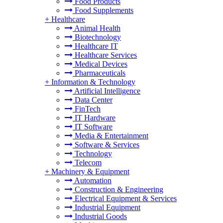
Food Products
Food Supplements
+
Healthcare
Animal Health
Biotechnology
Healthcare IT
Healthcare Services
Medical Devices
Pharmaceuticals
+
Information & Technology
Artificial Intelligence
Data Center
FinTech
IT Hardware
IT Software
Media & Entertainment
Software & Services
Technology
Telecom
+
Machinery & Equipment
Automation
Construction & Engineering
Electrical Equipment & Services
Industrial Equipment
Industrial Goods