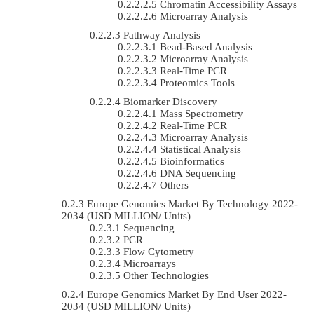
Chromatin Accessibility Assays
Microarray Analysis
Pathway Analysis
Bead-Based Analysis
Microarray Analysis
Real-Time PCR
Proteomics Tools
Biomarker Discovery
Mass Spectrometry
Real-Time PCR
Microarray Analysis
Statistical Analysis
Bioinformatics
DNA Sequencing
Others
Europe Genomics Market By Technology 2022-
2034 (USD MILLION/ Units)
Sequencing
PCR
Flow Cytometry
Microarrays
Other Technologies
Europe Genomics Market By End User 2022-
2034 (USD MILLION/ Units)