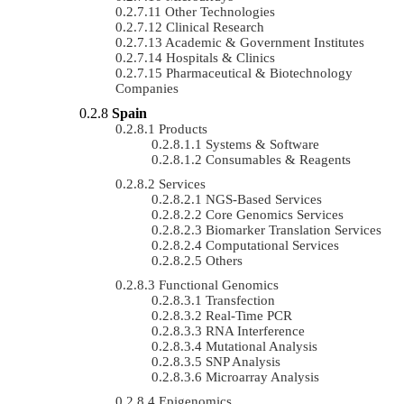
Other Technologies
Clinical Research
Academic & Government Institutes
Hospitals & Clinics
Pharmaceutical & Biotechnology
Companies
Spain
Products
Systems & Software
Consumables & Reagents
Services
NGS-Based Services
Core Genomics Services
Biomarker Translation Services
Computational Services
Others
Functional Genomics
Transfection
Real-Time PCR
RNA Interference
Mutational Analysis
SNP Analysis
Microarray Analysis
Epigenomics