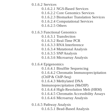
Services
NGS-Based Services
Core Genomics Services
Biomarker Translation Services
Computational Services
Others
Functional Genomics
Transfection
Real-Time PCR
RNA Interference
Mutational Analysis
SNP Analysis
Microarray Analysis
Epigenomics
Bisulfite Sequencing
Chromatin Immunoprecipitation
(ChIP & ChIP-Seq)
Methylated DNA
Immunoprecipitation (MeDIP)
High-Resolution Melt (HRM)
Chromatin Accessibility Assays
Microarray Analysis
Pathway Analysis
Bead-Based Analysis