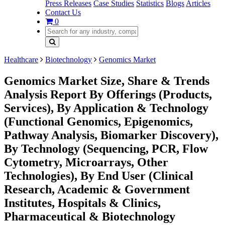
Press Releases
Case Studies
Statistics
Blogs
Articles
Contact Us
0
Healthcare
Biotechnology
Genomics Market
Genomics Market Size, Share & Trends
Analysis Report By Offerings (Products,
Services), By Application & Technology
(Functional Genomics, Epigenomics,
Pathway Analysis, Biomarker Discovery),
By Technology (Sequencing, PCR, Flow
Cytometry, Microarrays, Other
Technologies), By End User (Clinical
Research, Academic & Government
Institutes, Hospitals & Clinics,
Pharmaceutical & Biotechnology