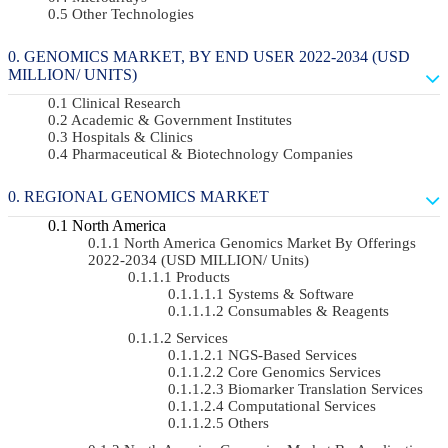
Other Technologies
GENOMICS MARKET, BY END USER 2022-2034 (USD
MILLION/ UNITS)
Clinical Research
Academic & Government Institutes
Hospitals & Clinics
Pharmaceutical & Biotechnology Companies
REGIONAL GENOMICS MARKET
North America
North America Genomics Market By Offerings
2022-2034 (USD MILLION/ Units)
Products
Systems & Software
Consumables & Reagents
Services
NGS-Based Services
Core Genomics Services
Biomarker Translation Services
Computational Services
Others