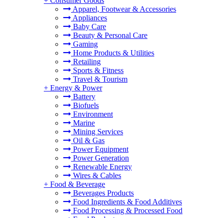
+
Consumer Goods
Apparel, Footwear & Accessories
Appliances
Baby Care
Beauty & Personal Care
Gaming
Home Products & Utilities
Retailing
Sports & Fitness
Travel & Tourism
+
Energy & Power
Battery
Biofuels
Environment
Marine
Mining Services
Oil & Gas
Power Equipment
Power Generation
Renewable Energy
Wires & Cables
+
Food & Beverage
Beverages Products
Food Ingredients & Food Additives
Food Processing & Processed Food