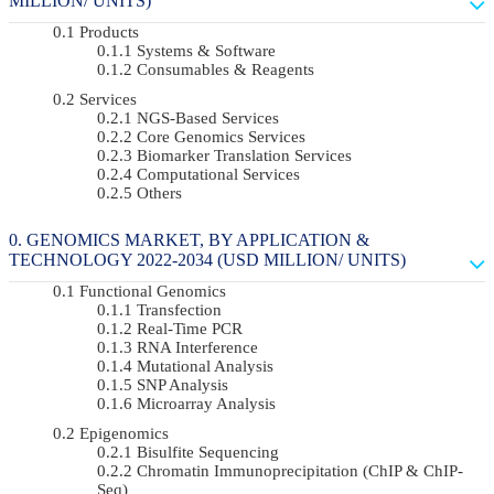
MILLION/ UNITS)
Products
Systems & Software
Consumables & Reagents
Services
NGS-Based Services
Core Genomics Services
Biomarker Translation Services
Computational Services
Others
GENOMICS MARKET, BY APPLICATION &
TECHNOLOGY 2022-2034 (USD MILLION/ UNITS)
Functional Genomics
Transfection
Real-Time PCR
RNA Interference
Mutational Analysis
SNP Analysis
Microarray Analysis
Epigenomics
Bisulfite Sequencing
Chromatin Immunoprecipitation (ChIP & ChIP-
Seq)