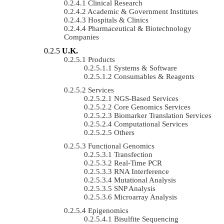
Clinical Research
Academic & Government Institutes
Hospitals & Clinics
Pharmaceutical & Biotechnology
Companies
U.K.
Products
Systems & Software
Consumables & Reagents
Services
NGS-Based Services
Core Genomics Services
Biomarker Translation Services
Computational Services
Others
Functional Genomics
Transfection
Real-Time PCR
RNA Interference
Mutational Analysis
SNP Analysis
Microarray Analysis
Epigenomics
Bisulfite Sequencing