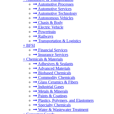
Automotive Processes
Automotive Services
Automotive Technology
Autonomous Vehicles
Chasis & Body
Electric Vehicle
Powertrain
Railways
Transportation & Logistics
+
BFSI
Financial Services
Insurance Services
+
Chemicals & Materials
Adhesives & Sealants
Advanced Materials
Biobased Chemicals
Commodity Chemicals
Glass Ceramics & Fibers
Industrial Gases
Metals & Minerals
Paints & Coatings
Plastics, Polymers, and Elastomers
Specialty Chemicals
Water & Wastewater Treatment