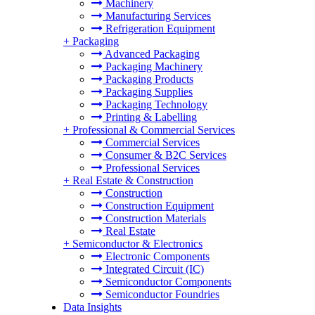
Machinery
Manufacturing Services
Refrigeration Equipment
+
Packaging
Advanced Packaging
Packaging Machinery
Packaging Products
Packaging Supplies
Packaging Technology
Printing & Labelling
+
Professional & Commercial Services
Commercial Services
Consumer & B2C Services
Professional Services
+
Real Estate & Construction
Construction
Construction Equipment
Construction Materials
Real Estate
+
Semiconductor & Electronics
Electronic Components
Integrated Circuit (IC)
Semiconductor Components
Semiconductor Foundries
Data Insights