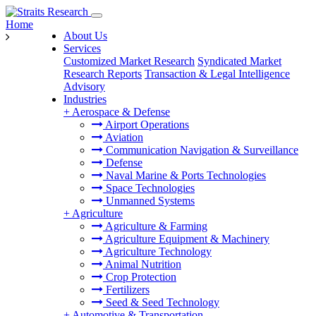
Home
About Us
Services
Customized Market Research
Syndicated Market
Research Reports
Transaction & Legal Intelligence
Advisory
Industries
+
Aerospace & Defense
Airport Operations
Aviation
Communication Navigation & Surveillance
Defense
Naval Marine & Ports Technologies
Space Technologies
Unmanned Systems
+
Agriculture
Agriculture & Farming
Agriculture Equipment & Machinery
Agriculture Technology
Animal Nutrition
Crop Protection
Fertilizers
Seed & Seed Technology
+
Automotive & Transportation