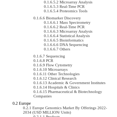
Microarray Analysis
Real-Time PCR
Proteomics Tools
Biomarker Discovery
Mass Spectrometry
Real-Time PCR
Microarray Analysis
Statistical Analysis
Bioinformatics
DNA Sequencing
Others
Sequencing
PCR
Flow Cytometry
Microarrays
Other Technologies
Clinical Research
Academic & Government Institutes
Hospitals & Clinics
Pharmaceutical & Biotechnology
Companies
Europe
Europe Genomics Market By Offerings 2022-
2034 (USD MILLION/ Units)
Products