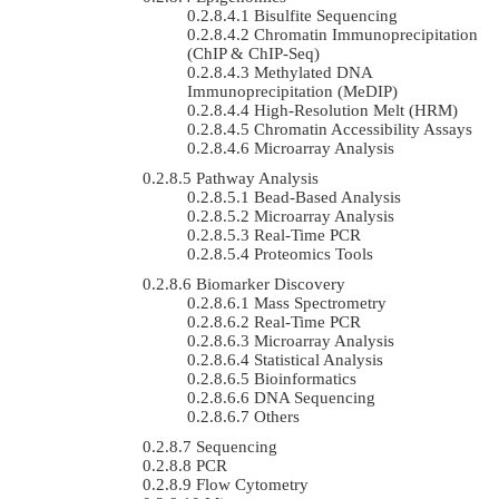
Bisulfite Sequencing
Chromatin Immunoprecipitation
(ChIP & ChIP-Seq)
Methylated DNA
Immunoprecipitation (MeDIP)
High-Resolution Melt (HRM)
Chromatin Accessibility Assays
Microarray Analysis
Pathway Analysis
Bead-Based Analysis
Microarray Analysis
Real-Time PCR
Proteomics Tools
Biomarker Discovery
Mass Spectrometry
Real-Time PCR
Microarray Analysis
Statistical Analysis
Bioinformatics
DNA Sequencing
Others
Sequencing
PCR
Flow Cytometry