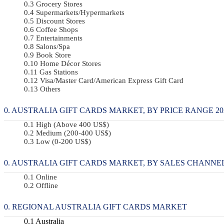
Grocery Stores
Supermarkets/Hypermarkets
Discount Stores
Coffee Shops
Entertainments
Salons/Spa
Book Store
Home Décor Stores
Gas Stations
Visa/Master Card/American Express Gift Card
Others
AUSTRALIA GIFT CARDS MARKET, BY PRICE RANGE 2022
High (Above 400 US$)
Medium (200-400 US$)
Low (0-200 US$)
AUSTRALIA GIFT CARDS MARKET, BY SALES CHANNEL 2
Online
Offline
REGIONAL AUSTRALIA GIFT CARDS MARKET
Australia