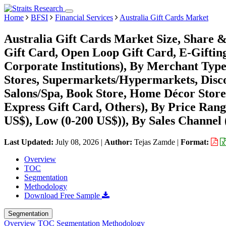
Home
BFSI
Financial Services
Australia Gift Cards Market
Australia Gift Cards Market Size, Share 
Gift Card, Open Loop Gift Card, E-Gifting
Corporate Institutions), By Merchant Typ
Stores, Supermarkets/Hypermarkets, Disco
Salons/Spa, Book Store, Home Décor Store
Express Gift Card, Others), By Price Ran
US$), Low (0-200 US$)), By Sales Channel 
Last Updated:
July 08, 2026
|
Author:
Tejas Zamde
|
Format:
Overview
TOC
Segmentation
Methodology
Download Free Sample
Segmentation
Overview
TOC
Segmentation
Methodology