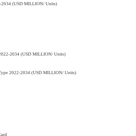
22-2034 (USD MILLION/ Units)
r 2022-2034 (USD MILLION/ Units)
nt Type 2022-2034 (USD MILLION/ Units)
Card