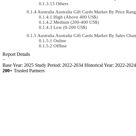
Others
Australia Australia Gift Cards Market By Price R
High (Above 400 US$)
Medium (200-400 US$)
Low (0-200 US$)
Australia Australia Gift Cards Market By Sales C
Online
Offline
Report Details
−
Base Year: 2025
Study Period: 2022-2034
Historical Year: 2022-202
200+
Trusted Partners