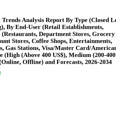
& Trends Analysis Report By Type (Closed L
), By End-User (Retail Establishments,
e (Restaurants, Department Stores, Grocery
unt Stores, Coffee Shops, Entertainments,
s, Gas Stations, Visa/Master Card/America
ge (High (Above 400 US$), Medium (200-400
(Online, Offline) and Forecasts, 2026-2034