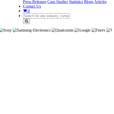
Press Releases
Case Studies
Statistics
Blogs
Articles
Contact Us
0