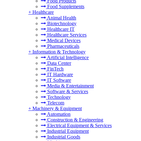
Food Products
Food Supplements
+
Healthcare
Animal Health
Biotechnology
Healthcare IT
Healthcare Services
Medical Devices
Pharmaceuticals
+
Information & Technology
Artificial Intelligence
Data Center
FinTech
IT Hardware
IT Software
Media & Entertainment
Software & Services
Technology
Telecom
+
Machinery & Equipment
Automation
Construction & Engineering
Electrical Equipment & Services
Industrial Equipment
Industrial Goods