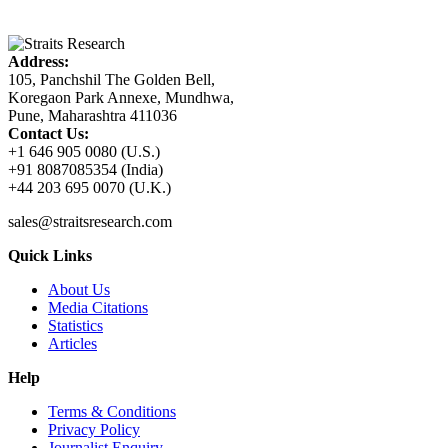
Address:
105, Panchshil The Golden Bell,
Koregaon Park Annexe, Mundhwa,
Pune, Maharashtra 411036
Contact Us:
+1 646 905 0080 (U.S.)
+91 8087085354 (India)
+44 203 695 0070 (U.K.)
sales@straitsresearch.com
Quick Links
About Us
Media Citations
Statistics
Articles
Help
Terms & Conditions
Privacy Policy
Journalist Enquiry