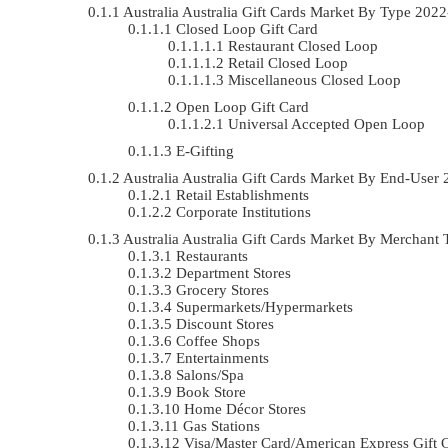
Australia Australia Gift Cards Market By Type 20
Closed Loop Gift Card
Restaurant Closed Loop
Retail Closed Loop
Miscellaneous Closed Loop
Open Loop Gift Card
Universal Accepted Open Loop
E-Gifting
Australia Australia Gift Cards Market By End-Use
Retail Establishments
Corporate Institutions
Australia Australia Gift Cards Market By Mercha
Restaurants
Department Stores
Grocery Stores
Supermarkets/Hypermarkets
Discount Stores
Coffee Shops
Entertainments
Salons/Spa
Book Store
Home Décor Stores
Gas Stations
Visa/Master Card/American Express Gift 