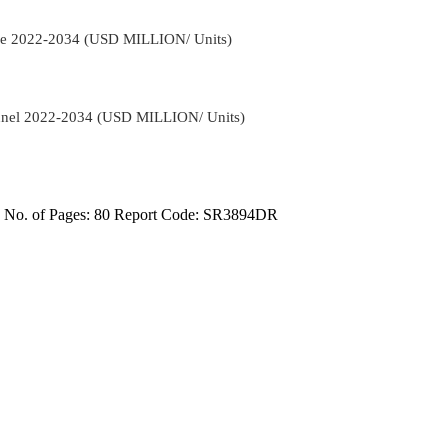
ange 2022-2034 (USD MILLION/ Units)
hannel 2022-2034 (USD MILLION/ Units)
4
No. of Pages: 80
Report Code: SR3894DR