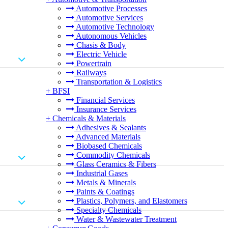
Automotive Processes
Automotive Services
Automotive Technology
Autonomous Vehicles
Chasis & Body
Electric Vehicle
Powertrain
Railways
Transportation & Logistics
+
BFSI
Financial Services
Insurance Services
+
Chemicals & Materials
Adhesives & Sealants
Advanced Materials
Biobased Chemicals
Commodity Chemicals
Glass Ceramics & Fibers
Industrial Gases
Metals & Minerals
Paints & Coatings
Plastics, Polymers, and Elastomers
Specialty Chemicals
Water & Wastewater Treatment