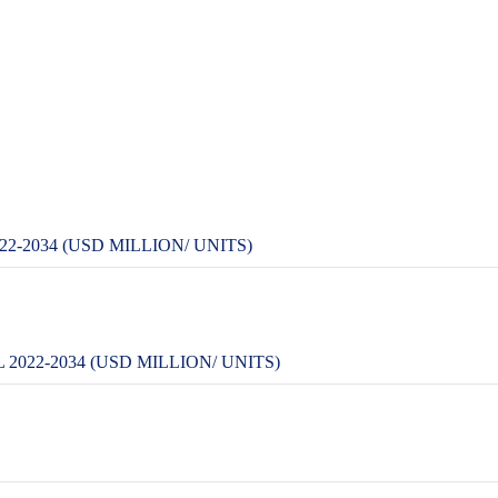
-2034 (USD MILLION/ UNITS)
022-2034 (USD MILLION/ UNITS)