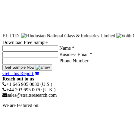
Download Free Sample
Name *
Business Email *
Phone Number
Get Sample Now
Get This Report
Reach out to us
+1 646 905 0080 (U.S.)
+44 203 695 0070 (U.K.)
sales@straitsresearch.com
We are featured on: