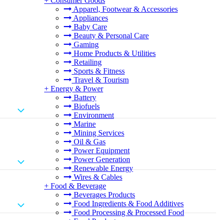
+
Consumer Goods
Apparel, Footwear & Accessories
Appliances
Baby Care
Beauty & Personal Care
Gaming
Home Products & Utilities
Retailing
Sports & Fitness
Travel & Tourism
+
Energy & Power
Battery
Biofuels
Environment
Marine
Mining Services
Oil & Gas
Power Equipment
Power Generation
Renewable Energy
Wires & Cables
+
Food & Beverage
Beverages Products
Food Ingredients & Food Additives
Food Processing & Processed Food