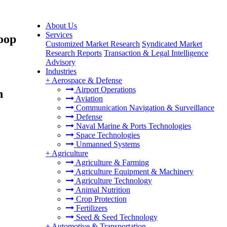
About Us
Services
oop
Customized Market Research
Syndicated Market
Research Reports
Transaction & Legal Intelligence
Advisory
Industries
+
Aerospace & Defense
Airport Operations
n
Aviation
Communication Navigation & Surveillance
Defense
Naval Marine & Ports Technologies
Space Technologies
Unmanned Systems
+
Agriculture
Agriculture & Farming
Agriculture Equipment & Machinery
Agriculture Technology
Animal Nutrition
Crop Protection
Fertilizers
Seed & Seed Technology
+
Automotive & Transportation