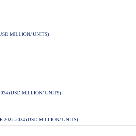
USD MILLION/ UNITS)
34 (USD MILLION/ UNITS)
022-2034 (USD MILLION/ UNITS)