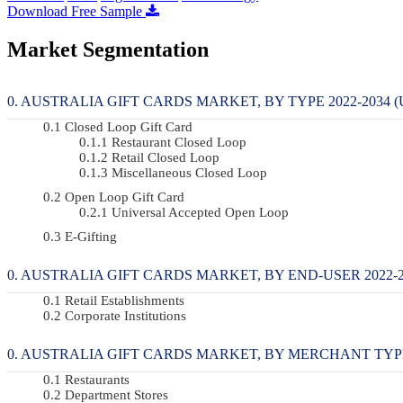
Download Free Sample
Market Segmentation
AUSTRALIA GIFT CARDS MARKET, BY TYPE 2022-2034 (
Closed Loop Gift Card
Restaurant Closed Loop
Retail Closed Loop
Miscellaneous Closed Loop
Open Loop Gift Card
Universal Accepted Open Loop
E-Gifting
AUSTRALIA GIFT CARDS MARKET, BY END-USER 2022-20
Retail Establishments
Corporate Institutions
AUSTRALIA GIFT CARDS MARKET, BY MERCHANT TYPE 2
Restaurants
Department Stores