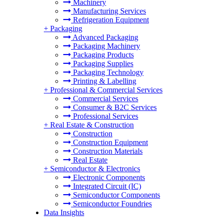
Machinery
Manufacturing Services
Refrigeration Equipment
+
Packaging
Advanced Packaging
Packaging Machinery
Packaging Products
Packaging Supplies
Packaging Technology
Printing & Labelling
+
Professional & Commercial Services
Commercial Services
Consumer & B2C Services
Professional Services
+
Real Estate & Construction
Construction
Construction Equipment
Construction Materials
Real Estate
+
Semiconductor & Electronics
Electronic Components
Integrated Circuit (IC)
Semiconductor Components
Semiconductor Foundries
Data Insights