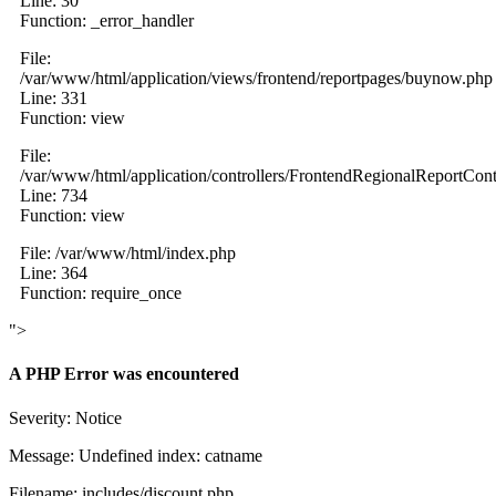
Line: 30
Function: _error_handler
File:
/var/www/html/application/views/frontend/reportpages/buynow.php
Line: 331
Function: view
File:
/var/www/html/application/controllers/FrontendRegionalReportCont
Line: 734
Function: view
File: /var/www/html/index.php
Line: 364
Function: require_once
">
A PHP Error was encountered
Severity: Notice
Message: Undefined index: catname
Filename: includes/discount.php