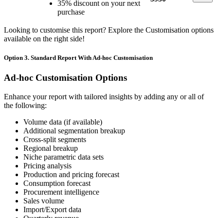
35% discount on your next
purchase
Looking to customise this report? Explore the Customisation options
available on the right side!
Option 3. Standard Report With Ad-hoc Customisation
Ad-hoc Customisation Options
Enhance your report with tailored insights by adding any or all of
the following:
Volume data (if available)
Additional segmentation breakup
Cross-split segments
Regional breakup
Niche parametric data sets
Pricing analysis
Production and pricing forecast
Consumption forecast
Procurement intelligence
Sales volume
Import/Export data