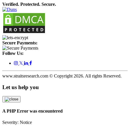
Verified. Protected. Secure.
Secure Payments:
Follow Us:
𝕏
www.straitsresearch.com © Copyright
2026
. All rights Reserved.
Let us help you
A PHP Error was encountered
Severity: Notice