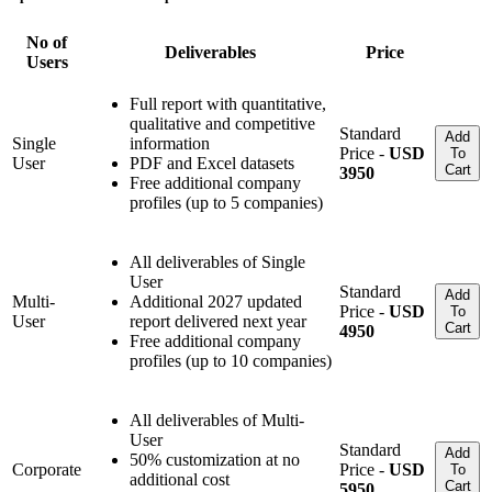
No of
Deliverables
Price
Users
Full report with quantitative,
qualitative and competitive
Standard
Add
Single
information
Price -
USD
To
User
PDF and Excel datasets
Cart
3950
Free additional company
profiles (up to 5 companies)
All deliverables of Single
User
Standard
Add
Multi-
Additional 2027 updated
Price -
USD
To
User
report delivered next year
Cart
4950
Free additional company
profiles (up to 10 companies)
All deliverables of Multi-
User
Standard
Add
50% customization at no
Corporate
Price -
USD
To
additional cost
Cart
5950