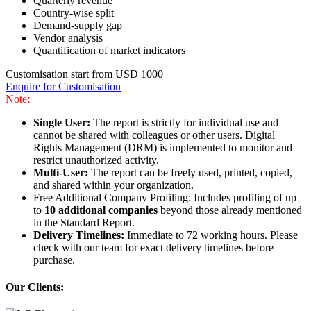
Quarterly revenue
Country-wise split
Demand-supply gap
Vendor analysis
Quantification of market indicators
Customisation start from USD 1000
Enquire for Customisation
Note:
Single User:
The report is strictly for individual use and
cannot be shared with colleagues or other users. Digital
Rights Management (DRM) is implemented to monitor and
restrict unauthorized activity.
Multi-User:
The report can be freely used, printed, copied,
and shared within your organization.
Free Additional Company Profiling: Includes profiling of up
to
10 additional companies
beyond those already mentioned
in the Standard Report.
Delivery Timelines:
Immediate to 72 working hours. Please
check with our team for exact delivery timelines before
purchase.
Our Clients: