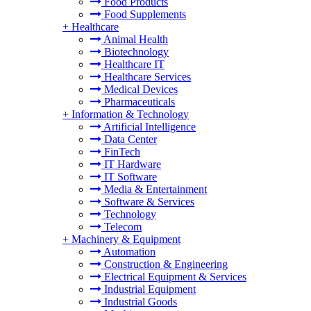
Food Products
Food Supplements
+
Healthcare
Animal Health
Biotechnology
Healthcare IT
Healthcare Services
Medical Devices
Pharmaceuticals
+
Information & Technology
Artificial Intelligence
Data Center
FinTech
IT Hardware
IT Software
Media & Entertainment
Software & Services
Technology
Telecom
+
Machinery & Equipment
Automation
Construction & Engineering
Electrical Equipment & Services
Industrial Equipment
Industrial Goods