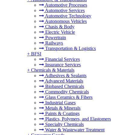
Automotive Processes
Automotive Services
Automotive Technology
Autonomous Vehicles
Chasis & Body
Electric Vehicle
Powertrain
Railways
Transportation & Logistics
+
BFSI
Financial Services
Insurance Services
+
Chemicals & Materials
Adhesives & Sealants
Advanced Materials
Biobased Chemicals
Commodity Chemicals
Glass Ceramics & Fibers
Industrial Gases
Metals & Minerals
Paints & Coatings
Plastics, Polymers, and Elastomers
Specialty Chemicals
Water & Wastewater Treatment