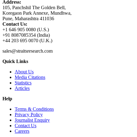
Address:
105, Panchshil The Golden Bell,
Koregaon Park Annexe, Mundhwa,
Pune, Maharashtra 411036
Contact Us:
+1 646 905 0080 (U.S.)
+91 8087085354 (India)
+44 203 695 0070 (U.K.)
sales@straitsresearch.com
Quick Links
About Us
Media Citations
Statistics
Articles
Help
Terms & Conditions
Privacy Policy
Journalist Enquiry
Contact Us
Careers