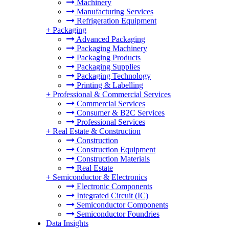
Machinery
Manufacturing Services
Refrigeration Equipment
+
Packaging
Advanced Packaging
Packaging Machinery
Packaging Products
Packaging Supplies
Packaging Technology
Printing & Labelling
+
Professional & Commercial Services
Commercial Services
Consumer & B2C Services
Professional Services
+
Real Estate & Construction
Construction
Construction Equipment
Construction Materials
Real Estate
+
Semiconductor & Electronics
Electronic Components
Integrated Circuit (IC)
Semiconductor Components
Semiconductor Foundries
Data Insights