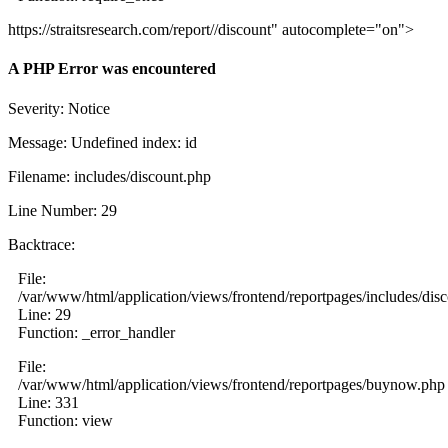
https://straitsresearch.com/report//discount" autocomplete="on">
A PHP Error was encountered
Severity: Notice
Message: Undefined index: id
Filename: includes/discount.php
Line Number: 29
Backtrace:
File:
/var/www/html/application/views/frontend/reportpages/includes/dis
Line: 29
Function: _error_handler
File:
/var/www/html/application/views/frontend/reportpages/buynow.php
Line: 331
Function: view