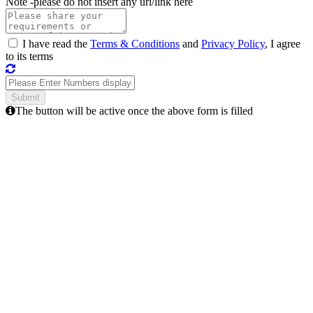
Note -
please do not insert any url/link here
I have read the
Terms & Conditions
and
Privacy Policy
, I agree
to its terms
The button will be active once the above form is filled