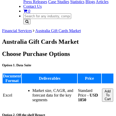
Press Releases
Case Studies
Statistics
Blogs
Articles
Contact Us
0
Financial Services
Australia Gift Cards Market
Australia Gift Cards Market
Choose Purchase Options
Option 1. Data Suite
Document
Deliverables
Price
Format
Market size, CAGR, and
Standard
Add
Excel
forecast data for the key
Price -
USD
To
Cart
segments
1850
Option 2. Off-the-shelf Report