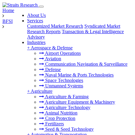
Home
About Us
Services
BFSI
Customized Market Research
Syndicated Market
Research Reports
Transaction & Legal Intelligence
Advisory
Industries
+
Aerospace & Defense
Airport Operations
Aviation
Communication Navigation & Surveillance
Defense
Naval Marine & Ports Technologies
Space Technologies
Unmanned Systems
+
Agriculture
Agriculture & Farming
Agriculture Equipment & Machinery
Agriculture Technology
Animal Nutrition
Crop Protection
Fertilizers
Seed & Seed Technology
+
Automotive & Transportation