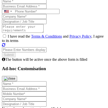
I have read the
Terms & Conditions
and
Privacy Policy
, I agree
to its terms
The button will be active once the above form is filled
Ad-hoc Customisation