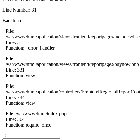
Line Number: 31
Backtrace:
File:
/var/www/html/application/views/frontend/reportpages/includes/dis
Line: 31
Function: _error_handler
File:
/var/www/html/application/views/frontend/reportpages/buynow.php
Line: 331
Function: view
File:
/var/www/html/application/controllers/FrontendRegionalReportCont
Line: 734
Function: view
File: /var/www/html/index.php
Line: 364
Function: require_once
">