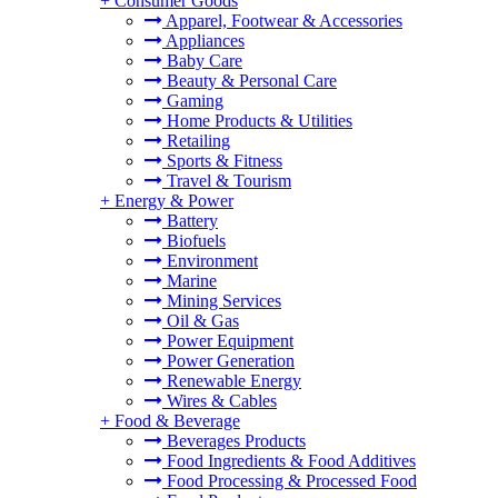
+
Consumer Goods
Apparel, Footwear & Accessories
Appliances
Baby Care
Beauty & Personal Care
Gaming
Home Products & Utilities
Retailing
Sports & Fitness
Travel & Tourism
+
Energy & Power
Battery
Biofuels
Environment
Marine
Mining Services
Oil & Gas
Power Equipment
Power Generation
Renewable Energy
Wires & Cables
+
Food & Beverage
Beverages Products
Food Ingredients & Food Additives
Food Processing & Processed Food