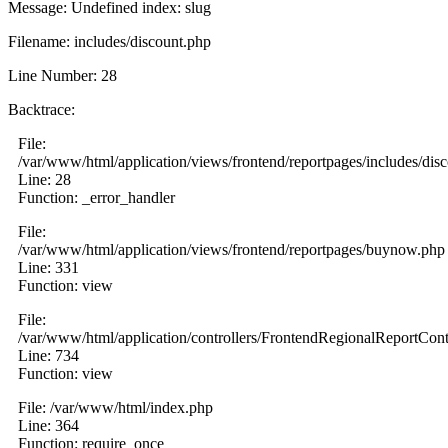
Message: Undefined index: slug
Filename: includes/discount.php
Line Number: 28
Backtrace:
File:
/var/www/html/application/views/frontend/reportpages/includes/dis
Line: 28
Function: _error_handler
File:
/var/www/html/application/views/frontend/reportpages/buynow.php
Line: 331
Function: view
File:
/var/www/html/application/controllers/FrontendRegionalReportCont
Line: 734
Function: view
File: /var/www/html/index.php
Line: 364
Function: require_once