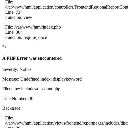
File:
/var/www/html/application/controllers/FrontendRegionalReportCont
Line: 734
Function: view
File: /var/www/html/index.php
Line: 364
Function: require_once
">
A PHP Error was encountered
Severity: Notice
Message: Undefined index: displaykeyword
Filename: includes/discount.php
Line Number: 30
Backtrace:
File:
/var/www/html/application/views/frontend/reportpages/includes/dis