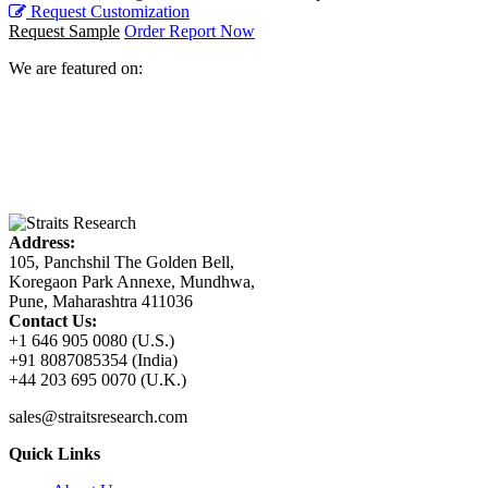
Request Customization
Request Sample
Order Report Now
We are featured on:
Address:
105, Panchshil The Golden Bell,
Koregaon Park Annexe, Mundhwa,
Pune, Maharashtra 411036
Contact Us:
+1 646 905 0080 (U.S.)
+91 8087085354 (India)
+44 203 695 0070 (U.K.)
sales@straitsresearch.com
Quick Links