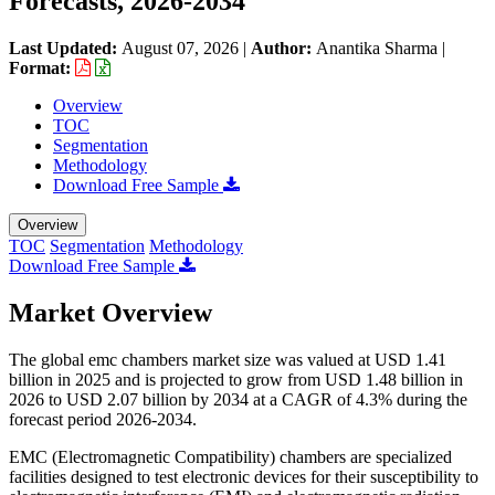
Forecasts, 2026-2034
Last Updated:
August 07, 2026
|
Author:
Anantika Sharma
|
Format:
Overview
TOC
Segmentation
Methodology
Download Free Sample
Overview
TOC
Segmentation
Methodology
Download Free Sample
Market Overview
The global emc chambers market size was valued at USD 1.41
billion in 2025 and is projected to grow from USD 1.48 billion in
2026 to USD 2.07 billion by 2034 at a CAGR of 4.3% during the
forecast period 2026-2034.
EMC (Electromagnetic Compatibility) chambers are specialized
facilities designed to test electronic devices for their susceptibility to