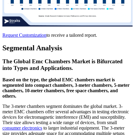
Request Customization
to receive a tailored report.
Segmental Analysis
The Global Emc Chambers Market is Bifurcated
into Types and Applications.
Based on the type, the global EMC chambers market is
segmented into compact chambers, 3-meter chambers, 5-meter
chambers, 10-meter chambers, free space chambers, and
others.
The 3-meter chambers segment dominates the global market. 3-
meter EMC chambers offer several advantages in testing electronic
devices for electromagnetic interference (EMI) and susceptibility.
Their size allows testing a wide range of devices, from small
consumer electronics
to larger industrial equipment. The 3-meter
size provides adequate space for accommodating multiple setups