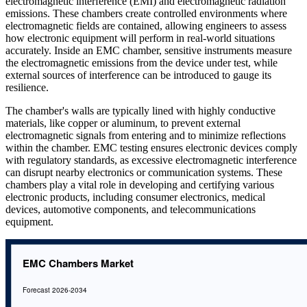
electromagnetic interference (EMI) and electromagnetic radiation
emissions. These chambers create controlled environments where
electromagnetic fields are contained, allowing engineers to assess
how electronic equipment will perform in real-world situations
accurately. Inside an EMC chamber, sensitive instruments measure
the electromagnetic emissions from the device under test, while
external sources of interference can be introduced to gauge its
resilience.
The chamber's walls are typically lined with highly conductive
materials, like copper or aluminum, to prevent external
electromagnetic signals from entering and to minimize reflections
within the chamber. EMC testing ensures electronic devices comply
with regulatory standards, as excessive electromagnetic interference
can disrupt nearby electronics or communication systems. These
chambers play a vital role in developing and certifying various
electronic products, including consumer electronics, medical
devices, automotive components, and telecommunications
equipment.