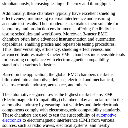
simultaneously, increasing testing efficiency and throughput.
Additionally, these chambers typically have excellent shielding
effectiveness, minimizing external interference and ensuring
accurate test results. Their moderate size makes them suitable for
laboratory and production environments, offering flexibility in
testing schedules and workflows. Moreover, 3-meter EMC
chambers often have advanced instrumentation and automation
capabilities, enabling precise and repeatable testing procedures.
Thus, their versatility, efficiency, shielding effectiveness, and
advanced features make 3-meter EMC chambers indispensable tools
for ensuring compliance with electromagnetic compatibility
standards in various industries.
Based on the application, the global EMC chambers market is
bifurcated into automotive, defense, electrical and mechanical,
electro-acoustic industry, aerospace, and others.
The automotive segment owns the highest market share. EMC
(Electromagnetic Compatibility) chambers play a crucial role in the
automotive industry by ensuring that vehicles and their electronic
components comply with electromagnetic compatibility standards.
These chambers are used to test the susceptibility of
automotive
electronics
to electromagnetic interference (EMI) from various
sources, such as radio waves, electrical systems, and nearby