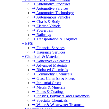
Automotive Processes
Automotive Services
Automotive Technology
Autonomous Vehicles
Chasis & Body
Electric Vehicle
Powertrain
Railways
Transportation & Logistics
+
BFSI
Financial Services
Insurance Services
+
Chemicals & Materials
Adhesives & Sealants
Advanced Materials
Biobased Chemicals
Commodity Chemicals
Glass Ceramics & Fibers
Industrial Gases
Metals & Minerals
Paints & Coatings
Plastics, Polymers, and Elastomers
Specialty Chemicals
Water & Wastewater Treatment