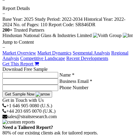
Report Details
−
Base Year: 2025
Study Period: 2022-2034
Historical Year: 2022-
2024
No. of Pages: 110
Report Code: SR846DR
200+
Trusted Partners
Jump to Content
−
Market Overview
Market Dynamics
Segmental Analysis
Regional
Analysis
Competitive Landscape
Recent Developments
Get This Report
Download Free Sample
Name *
Business Email *
Phone Number
Get Sample Now
Get in Touch with Us
+1 646 905 0080 (U.S.)
+44 203 695 0070 (U.K.)
sales@straitsresearch.com
Need a Tailored Report?
80% of our existing clients ask for tailored reports.