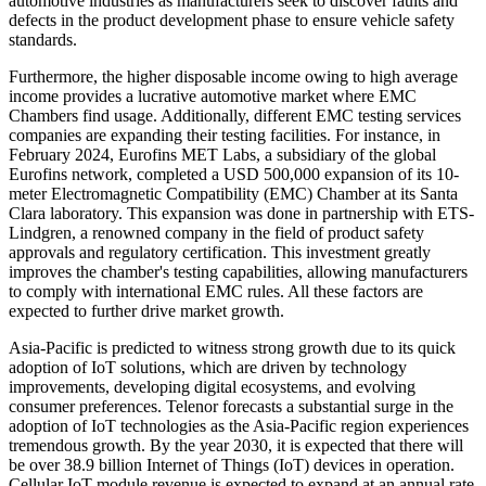
automotive industries as manufacturers seek to discover faults and
defects in the product development phase to ensure vehicle safety
standards.
Furthermore, the higher disposable income owing to high average
income provides a lucrative automotive market where EMC
Chambers find usage. Additionally, different EMC testing services
companies are expanding their testing facilities. For instance, in
February 2024, Eurofins MET Labs, a subsidiary of the global
Eurofins network, completed a USD 500,000 expansion of its 10-
meter Electromagnetic Compatibility (EMC) Chamber at its Santa
Clara laboratory. This expansion was done in partnership with ETS-
Lindgren, a renowned company in the field of product safety
approvals and regulatory certification. This investment greatly
improves the chamber's testing capabilities, allowing manufacturers
to comply with international EMC rules. All these factors are
expected to further drive market growth.
Asia-Pacific is predicted to witness strong growth due to its quick
adoption of IoT solutions, which are driven by technology
improvements, developing digital ecosystems, and evolving
consumer preferences. Telenor forecasts a substantial surge in the
adoption of IoT technologies as the Asia-Pacific region experiences
tremendous growth. By the year 2030, it is expected that there will
be over 38.9 billion Internet of Things (IoT) devices in operation.
Cellular IoT module revenue is expected to expand at an annual rate