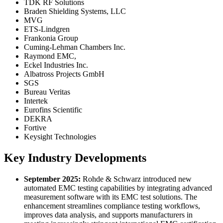
TDK RF Solutions
Braden Shielding Systems, LLC
MVG
ETS-Lindgren
Frankonia Group
Cuming-Lehman Chambers Inc.
Raymond EMC,
Eckel Industries Inc.
Albatross Projects GmbH
SGS
Bureau Veritas
Intertek
Eurofins Scientific
DEKRA
Fortive
Keysight Technologies
Key Industry Developments
September 2025:
Rohde & Schwarz introduced new
automated EMC testing capabilities by integrating advanced
measurement software with its EMC test solutions. The
enhancement streamlines compliance testing workflows,
improves data analysis, and supports manufacturers in