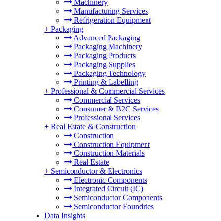
Machinery
Manufacturing Services
Refrigeration Equipment
+
Packaging
Advanced Packaging
Packaging Machinery
Packaging Products
Packaging Supplies
Packaging Technology
Printing & Labelling
+
Professional & Commercial Services
Commercial Services
Consumer & B2C Services
Professional Services
+
Real Estate & Construction
Construction
Construction Equipment
Construction Materials
Real Estate
+
Semiconductor & Electronics
Electronic Components
Integrated Circuit (IC)
Semiconductor Components
Semiconductor Foundries
Data Insights