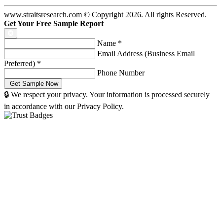
www.straitsresearch.com © Copyright
2026
. All rights Reserved.
Get Your Free Sample Report
Name
*
Email Address (Business Email
Preferred)
*
Phone Number
🔒 We respect your privacy. Your information is processed securely
in accordance with our Privacy Policy.