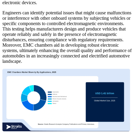
electronic devices.
Engineers can identify potential issues that might cause malfunctions
or interference with other onboard systems by subjecting vehicles or
specific components to controlled electromagnetic environments.
This testing helps manufacturers design and produce vehicles that
operate reliably and safely in the presence of electromagnetic
disturbances, ensuring compliance with regulatory requirements.
Moreover, EMC chambers aid in developing robust electronic
systems, ultimately enhancing the overall quality and performance of
automobiles in an increasingly connected and electrified automotive
landscape.