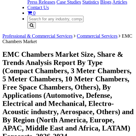
Press Releases
Case Studies
Statistics
Blogs
Articles
Contact Us
0
Professional & Commercial Services
Commercial Services
EMC
Chambers Market
EMC Chambers Market Size, Share &
Trends Analysis Report By Type
(Compact Chambers, 3 Meter Chambers,
5 Meter Chambers, 10 Meter Chambers,
Free Space Chambers, Others), By
Applications (Automotive, Defense,
Electrical and Mechanical, Electro-
Acoustic industry, Aerospace, Others) and
By Region (North America, Europe,
APAC, Middle East and Africa, LATAM)