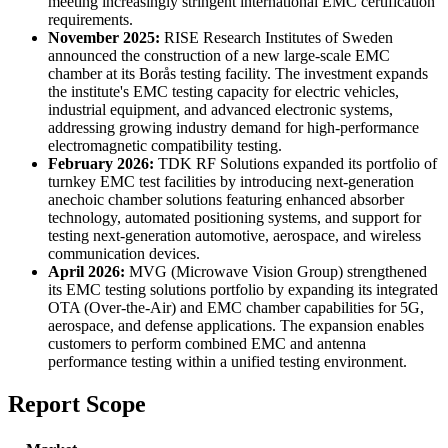
meeting increasingly stringent international EMC certification
requirements.
November 2025:
RISE Research Institutes of Sweden
announced the construction of a new large-scale EMC
chamber at its Borås testing facility. The investment expands
the institute's EMC testing capacity for electric vehicles,
industrial equipment, and advanced electronic systems,
addressing growing industry demand for high-performance
electromagnetic compatibility testing.
February 2026:
TDK RF Solutions expanded its portfolio of
turnkey EMC test facilities by introducing next-generation
anechoic chamber solutions featuring enhanced absorber
technology, automated positioning systems, and support for
testing next-generation automotive, aerospace, and wireless
communication devices.
April 2026:
MVG (Microwave Vision Group) strengthened
its EMC testing solutions portfolio by expanding its integrated
OTA (Over-the-Air) and EMC chamber capabilities for 5G,
aerospace, and defense applications. The expansion enables
customers to perform combined EMC and antenna
performance testing within a unified testing environment.
Report Scope