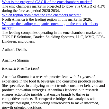
What is the projected CAGR of the emc chambers market?
The emc chambers market is projected to grow at a CAGR of 4.3%
during the forecast period 2026-2034.
Which region dominates the emc chambers market?
North America is the leading region in this market in 2026.
Who are the leading companies operating in the emc chambers
market?
The leading companies operating in the emc chambers market are
TDK RF Solutions, Braden Shielding Systems, LLC, MVG, ETS-
Lindgren, and others.
Author's Details
Anantika Sharma
Research Practice Lead
Anantika Sharma is a research practice lead with 7+ years of
experience in the food & beverage and consumer products sectors.
She specializes in analyzing market trends, consumer behavior, and
product innovation strategies. Anantika's leadership in research
ensures actionable insights that enable brands to thrive in
competitive markets. Her expertise bridges data analytics with
strategic foresight, empowering stakeholders to make informed,
growth-oriented decisions.