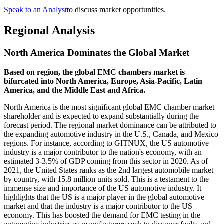
Speak to an Analyst
to discuss market opportunities.
Regional Analysis
North America Dominates the Global Market
Based on region, the global EMC chambers market is
bifurcated into North America, Europe, Asia-Pacific, Latin
America, and the Middle East and Africa.
North America is the most significant global EMC chamber market
shareholder and is expected to expand substantially during the
forecast period. The regional market dominance can be attributed to
the expanding automotive industry in the U.S., Canada, and Mexico
regions. For instance, according to GITNUX, the US automotive
industry is a major contributor to the nation's economy, with an
estimated 3-3.5% of GDP coming from this sector in 2020. As of
2021, the United States ranks as the 2nd largest automobile market
by country, with 15.8 million units sold. This is a testament to the
immense size and importance of the US automotive industry. It
highlights that the US is a major player in the global automotive
market and that the industry is a major contributor to the US
economy. This has boosted the demand for EMC testing in the