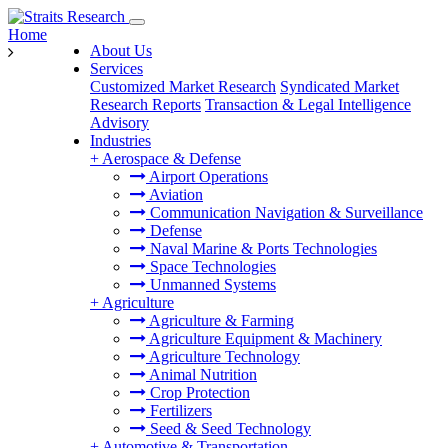
Home
About Us
Services
Customized Market Research
Syndicated Market
Research Reports
Transaction & Legal Intelligence
Advisory
Industries
+
Aerospace & Defense
Airport Operations
Aviation
Communication Navigation & Surveillance
Defense
Naval Marine & Ports Technologies
Space Technologies
Unmanned Systems
+
Agriculture
Agriculture & Farming
Agriculture Equipment & Machinery
Agriculture Technology
Animal Nutrition
Crop Protection
Fertilizers
Seed & Seed Technology
+
Automotive & Transportation