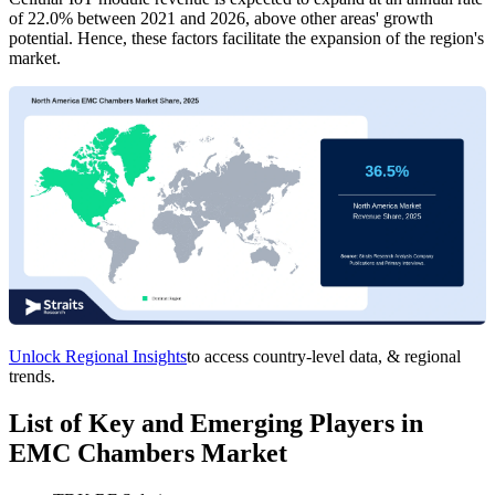
of 22.0% between 2021 and 2026, above other areas' growth
potential. Hence, these factors facilitate the expansion of the region's
market.
Unlock Regional Insights
to access country-level data, & regional
trends.
List of Key and Emerging Players in
EMC Chambers Market