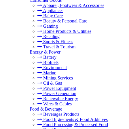
+
Consumer Goods
Apparel, Footwear & Accessories
Appliances
Baby Care
Beauty & Personal Care
Gaming
Home Products & Utilities
Retailing
Sports & Fitness
Travel & Tourism
+
Energy & Power
Battery
Biofuels
Environment
Marine
Mining Services
Oil & Gas
Power Equipment
Power Generation
Renewable Energy
Wires & Cables
+
Food & Beverage
Beverages Products
Food Ingredients & Food Additives
Food Processing & Processed Food