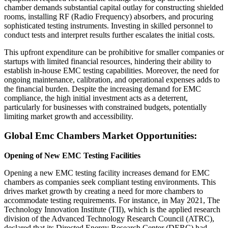
chamber demands substantial capital outlay for constructing shielded
rooms, installing RF (Radio Frequency) absorbers, and procuring
sophisticated testing instruments. Investing in skilled personnel to
conduct tests and interpret results further escalates the initial costs.
This upfront expenditure can be prohibitive for smaller companies or
startups with limited financial resources, hindering their ability to
establish in-house EMC testing capabilities. Moreover, the need for
ongoing maintenance, calibration, and operational expenses adds to
the financial burden. Despite the increasing demand for EMC
compliance, the high initial investment acts as a deterrent,
particularly for businesses with constrained budgets, potentially
limiting market growth and accessibility.
Global Emc Chambers Market Opportunities:
Opening of New EMC Testing Facilities
Opening a new EMC testing facility increases demand for EMC
chambers as companies seek compliant testing environments. This
drives market growth by creating a need for more chambers to
accommodate testing requirements. For instance, in May 2021, The
Technology Innovation Institute (TII), which is the applied research
division of the Advanced Technology Research Council (ATRC),
declared that its Directed Energy Research Center (DERC) had