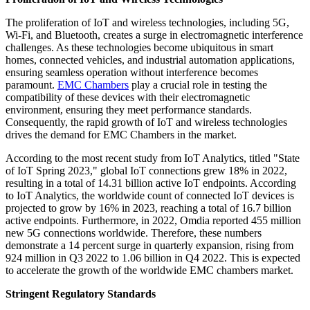
The proliferation of IoT and wireless technologies, including 5G,
Wi-Fi, and Bluetooth, creates a surge in electromagnetic interference
challenges. As these technologies become ubiquitous in smart
homes, connected vehicles, and industrial automation applications,
ensuring seamless operation without interference becomes
paramount.
EMC Chambers
play a crucial role in testing the
compatibility of these devices with their electromagnetic
environment, ensuring they meet performance standards.
Consequently, the rapid growth of IoT and wireless technologies
drives the demand for EMC Chambers in the market.
According to the most recent study from IoT Analytics, titled "State
of IoT Spring 2023," global IoT connections grew 18% in 2022,
resulting in a total of 14.31 billion active IoT endpoints. According
to IoT Analytics, the worldwide count of connected IoT devices is
projected to grow by 16% in 2023, reaching a total of 16.7 billion
active endpoints. Furthermore, in 2022, Omdia reported 455 million
new 5G connections worldwide. Therefore, these numbers
demonstrate a 14 percent surge in quarterly expansion, rising from
924 million in Q3 2022 to 1.06 billion in Q4 2022. This is expected
to accelerate the growth of the worldwide EMC chambers market.
Stringent Regulatory Standards