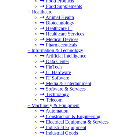
Food Products
Food Supplements
+
Healthcare
Animal Health
Biotechnology
Healthcare IT
Healthcare Services
Medical Devices
Pharmaceuticals
+
Information & Technology
Artificial Intelligence
Data Center
FinTech
IT Hardware
IT Software
Media & Entertainment
Software & Services
Technology
Telecom
+
Machinery & Equipment
Automation
Construction & Engineering
Electrical Equipment & Services
Industrial Equipment
Industrial Goods