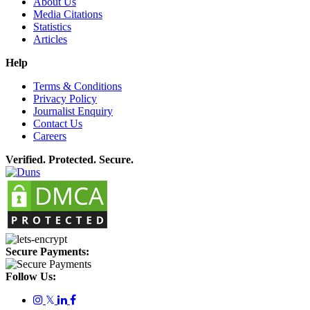
About Us
Media Citations
Statistics
Articles
Help
Terms & Conditions
Privacy Policy
Journalist Enquiry
Contact Us
Careers
Verified. Protected. Secure.
Secure Payments:
Follow Us:
𝕏