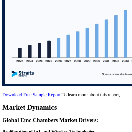
Download Free Sample Report
To learn more about this report,
Market Dynamics
Global Emc Chambers Market Drivers:
Proliferation of IoT and Wireless Technologies