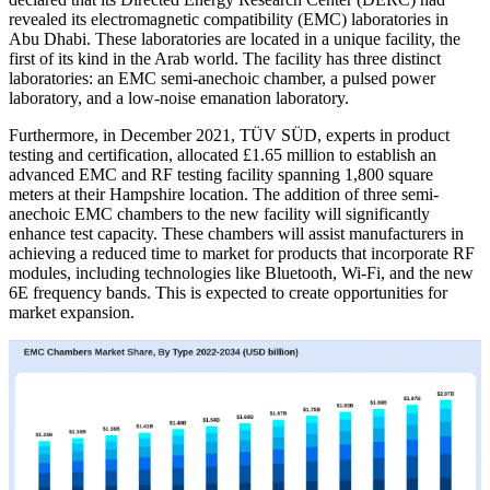
revealed its electromagnetic compatibility (EMC) laboratories in
Abu Dhabi. These laboratories are located in a unique facility, the
first of its kind in the Arab world. The facility has three distinct
laboratories: an EMC semi-anechoic chamber, a pulsed power
laboratory, and a low-noise emanation laboratory.
Furthermore, in December 2021, TÜV SÜD, experts in product
testing and certification, allocated £1.65 million to establish an
advanced EMC and RF testing facility spanning 1,800 square
meters at their Hampshire location. The addition of three semi-
anechoic EMC chambers to the new facility will significantly
enhance test capacity. These chambers will assist manufacturers in
achieving a reduced time to market for products that incorporate RF
modules, including technologies like Bluetooth, Wi-Fi, and the new
6E frequency bands. This is expected to create opportunities for
market expansion.