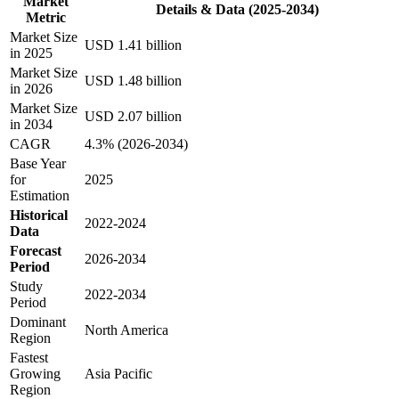
Market
Details & Data (2025-2034)
Metric
Market Size
USD 1.41 billion
in 2025
Market Size
USD 1.48 billion
in 2026
Market Size
USD 2.07 billion
in 2034
CAGR
4.3% (2026-2034)
Base Year
for
2025
Estimation
Historical
2022-2024
Data
Forecast
2026-2034
Period
Study
2022-2034
Period
Dominant
North America
Region
Fastest
Growing
Asia Pacific
Region