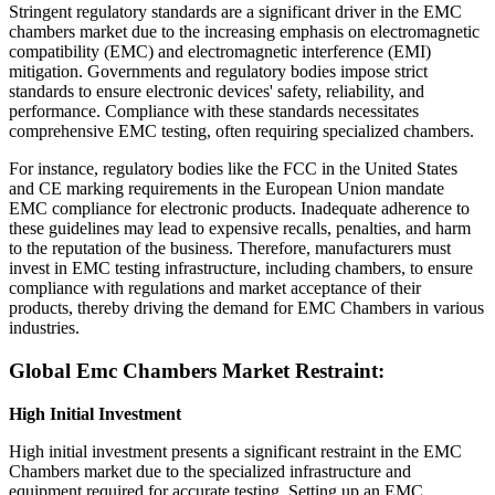
Stringent regulatory standards are a significant driver in the EMC
chambers market due to the increasing emphasis on electromagnetic
compatibility (EMC) and electromagnetic interference (EMI)
mitigation. Governments and regulatory bodies impose strict
standards to ensure electronic devices' safety, reliability, and
performance. Compliance with these standards necessitates
comprehensive EMC testing, often requiring specialized chambers.
For instance, regulatory bodies like the FCC in the United States
and CE marking requirements in the European Union mandate
EMC compliance for electronic products. Inadequate adherence to
these guidelines may lead to expensive recalls, penalties, and harm
to the reputation of the business. Therefore, manufacturers must
invest in EMC testing infrastructure, including chambers, to ensure
compliance with regulations and market acceptance of their
products, thereby driving the demand for EMC Chambers in various
industries.
Global Emc Chambers Market Restraint:
High Initial Investment
High initial investment presents a significant restraint in the EMC
Chambers market due to the specialized infrastructure and
equipment required for accurate testing. Setting up an EMC