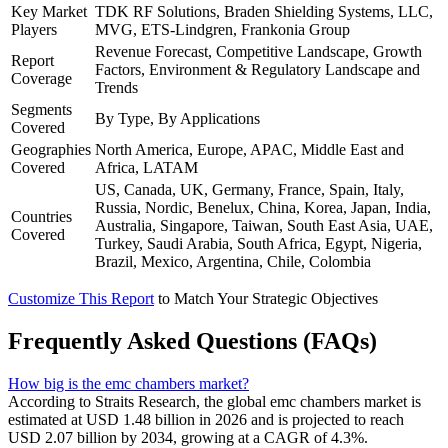
Key Market
TDK RF Solutions, Braden Shielding Systems, LLC,
Players
MVG, ETS-Lindgren, Frankonia Group
Revenue Forecast, Competitive Landscape, Growth
Report
Factors, Environment & Regulatory Landscape and
Coverage
Trends
Segments
By Type, By Applications
Covered
Geographies
North America, Europe, APAC, Middle East and
Covered
Africa, LATAM
US, Canada, UK, Germany, France, Spain, Italy,
Russia, Nordic, Benelux, China, Korea, Japan, India,
Countries
Australia, Singapore, Taiwan, South East Asia, UAE,
Covered
Turkey, Saudi Arabia, South Africa, Egypt, Nigeria,
Brazil, Mexico, Argentina, Chile, Colombia
Customize This Report
to Match Your Strategic Objectives
Frequently Asked Questions (FAQs)
How big is the emc chambers market?
According to Straits Research, the global emc chambers market is
estimated at USD 1.48 billion in 2026 and is projected to reach
USD 2.07 billion by 2034, growing at a CAGR of 4.3%.