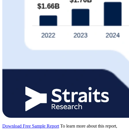
Download Free Sample Report
To learn more about this report,