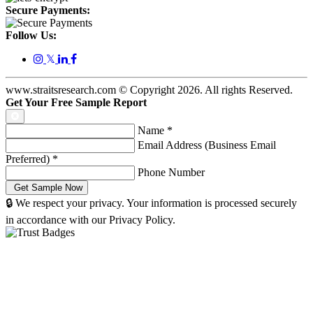
Secure Payments:
Follow Us:
𝕏
www.straitsresearch.com © Copyright
2026
. All rights Reserved.
Get Your Free Sample Report
Name
*
Email Address (Business Email
Preferred)
*
Phone Number
🔒 We respect your privacy. Your information is processed securely
in accordance with our Privacy Policy.