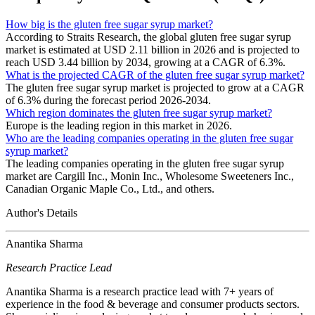
How big is the gluten free sugar syrup market?
According to Straits Research, the global gluten free sugar syrup
market is estimated at USD 2.11 billion in 2026 and is projected to
reach USD 3.44 billion by 2034, growing at a CAGR of 6.3%.
What is the projected CAGR of the gluten free sugar syrup market?
The gluten free sugar syrup market is projected to grow at a CAGR
of 6.3% during the forecast period 2026-2034.
Which region dominates the gluten free sugar syrup market?
Europe is the leading region in this market in 2026.
Who are the leading companies operating in the gluten free sugar
syrup market?
The leading companies operating in the gluten free sugar syrup
market are Cargill Inc., Monin Inc., Wholesome Sweeteners Inc.,
Canadian Organic Maple Co., Ltd., and others.
Author's Details
Anantika Sharma
Research Practice Lead
Anantika Sharma is a research practice lead with 7+ years of
experience in the food & beverage and consumer products sectors.