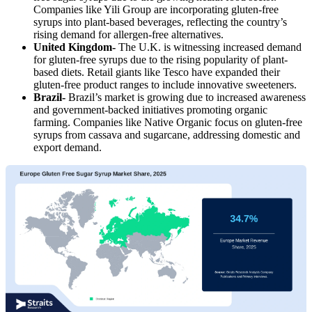
Companies like Yili Group are incorporating gluten-free
syrups into plant-based beverages, reflecting the country’s
rising demand for allergen-free alternatives.
United Kingdom-
The U.K. is witnessing increased demand
for gluten-free syrups due to the rising popularity of plant-
based diets. Retail giants like Tesco have expanded their
gluten-free product ranges to include innovative sweeteners.
Brazil-
Brazil’s market is growing due to increased awareness
and government-backed initiatives promoting organic
farming. Companies like Native Organic focus on gluten-free
syrups from cassava and sugarcane, addressing domestic and
export demand.