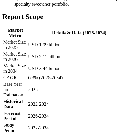
specialty sweetener portfolio.
Report Scope
Market
Details & Data (2025-2034)
Metric
Market Size
USD 1.99 billion
in 2025
Market Size
USD 2.11 billion
in 2026
Market Size
USD 3.44 billion
in 2034
CAGR
6.3% (2026-2034)
Base Year
for
2025
Estimation
Historical
2022-2024
Data
Forecast
2026-2034
Period
Study
2022-2034
Period