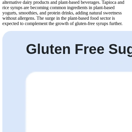
alternative dairy products and plant-based beverages. Tapioca and
rice syrups are becoming common ingredients in plant-based
yogurts, smoothies, and protein drinks, adding natural sweetness
without allergens. The surge in the plant-based food sector is
expected to complement the growth of gluten-free syrups further.