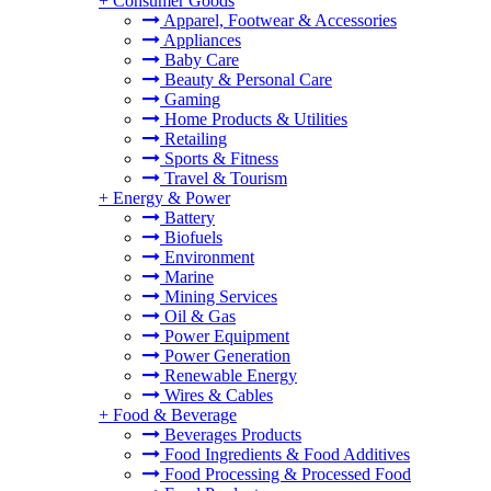
+
Consumer Goods
Apparel, Footwear & Accessories
Appliances
Baby Care
Beauty & Personal Care
Gaming
Home Products & Utilities
Retailing
Sports & Fitness
Travel & Tourism
+
Energy & Power
Battery
Biofuels
Environment
Marine
Mining Services
Oil & Gas
Power Equipment
Power Generation
Renewable Energy
Wires & Cables
+
Food & Beverage
Beverages Products
Food Ingredients & Food Additives
Food Processing & Processed Food