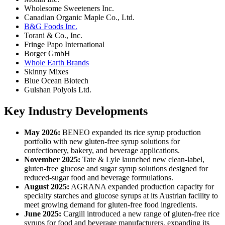
Wholesome Sweeteners Inc.
Canadian Organic Maple Co., Ltd.
B&G Foods Inc.
Torani & Co., Inc.
Fringe Papo International
Borger GmbH
Whole Earth Brands
Skinny Mixes
Blue Ocean Biotech
Gulshan Polyols Ltd.
Key Industry Developments
May 2026:
BENEO expanded its rice syrup production
portfolio with new gluten-free syrup solutions for
confectionery, bakery, and beverage applications.
November 2025:
Tate & Lyle launched new clean-label,
gluten-free glucose and sugar syrup solutions designed for
reduced-sugar food and beverage formulations.
August 2025:
AGRANA expanded production capacity for
specialty starches and glucose syrups at its Austrian facility to
meet growing demand for gluten-free food ingredients.
June 2025:
Cargill introduced a new range of gluten-free rice
syrups for food and beverage manufacturers, expanding its