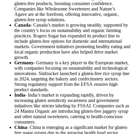
gluten-free products, boosting consumer confidence.
Companies like Wholesome Sweeteners and Nature’s
Agave are at the forefront, offering innovative, organic,
gluten-free syrup solutions.
Canada-
Canada’s market is growing steadily, supported by
the country’s focus on sustainability and organic farming
practices. Rogers Sugar has expanded its product line to
include gluten-free options for domestic and international
markets. Government initiatives promoting healthy eating and
local organic production have also helped drive market
growth.
Germany-
Germany is a key player in the European market,
with companies focusing on sustainability and technological
innovations. Südzucker launched a gluten-free rice syrup line
in 2024, targeting the bakery and confectionery sectors.
Strong regulatory support from the EFSA ensures high
product standards.
India-
India’s market is expanding rapidly, driven by
increasing gluten sensitivity awareness and government
initiatives like stricter labeling by FSSAI. Companies such as
24 Mantra Organic are introducing gluten-free jaggery syrup
and other natural sweeteners, catering to health-conscious
consumers.
China-
China is emerging as a significant market for gluten-
free sugar syrups due to the growing health food sector.