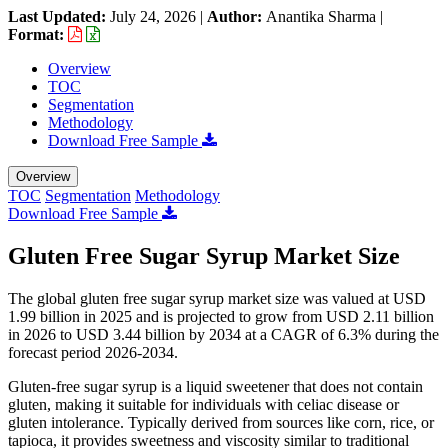
Last Updated:
July 24, 2026
|
Author:
Anantika Sharma
|
Format:
Overview
TOC
Segmentation
Methodology
Download Free Sample
Overview
TOC
Segmentation
Methodology
Download Free Sample
Gluten Free Sugar Syrup Market Size
The global gluten free sugar syrup market size was valued at USD
1.99 billion in 2025 and is projected to grow from USD 2.11 billion
in 2026 to USD 3.44 billion by 2034 at a CAGR of 6.3% during the
forecast period 2026-2034.
Gluten-free sugar syrup is a liquid sweetener that does not contain
gluten, making it suitable for individuals with celiac disease or
gluten intolerance. Typically derived from sources like corn, rice, or
tapioca, it provides sweetness and viscosity similar to traditional