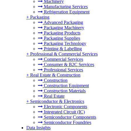
Machinery
Manufacturing Services
Refrigeration Equipment
+
Packaging
Advanced Packaging
Packaging Machinery
Packaging Products
Packaging Supplies
Packaging Technology
Printing & Labelling
+
Professional & Commercial Services
Commercial Services
Consumer & B2C Services
Professional Services
+
Real Estate & Construction
Construction
Construction Equipment
Construction Materials
Real Estate
+
Semiconductor & Electronics
Electronic Components
Integrated Circuit (IC)
Semiconductor Components
Semiconductor Foundries
Data Insights