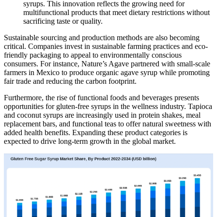
syrups. This innovation reflects the growing need for
multifunctional products that meet dietary restrictions without
sacrificing taste or quality.
Sustainable sourcing and production methods are also becoming
critical. Companies invest in sustainable farming practices and eco-
friendly packaging to appeal to environmentally conscious
consumers. For instance, Nature’s Agave partnered with small-scale
farmers in Mexico to produce organic agave syrup while promoting
fair trade and reducing the carbon footprint.
Furthermore, the rise of functional foods and beverages presents
opportunities for gluten-free syrups in the wellness industry. Tapioca
and coconut syrups are increasingly used in protein shakes, meal
replacement bars, and functional teas to offer natural sweetness with
added health benefits. Expanding these product categories is
expected to drive long-term growth in the global market.