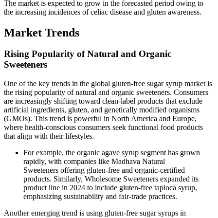
The market is expected to grow in the forecasted period owing to
the increasing incidences of celiac disease and gluten awareness.
Market Trends
Rising Popularity of Natural and Organic
Sweeteners
One of the key trends in the global gluten-free sugar syrup market is
the rising popularity of natural and organic sweeteners. Consumers
are increasingly shifting toward clean-label products that exclude
artificial ingredients, gluten, and genetically modified organisms
(GMOs). This trend is powerful in North America and Europe,
where health-conscious consumers seek functional food products
that align with their lifestyles.
For example, the organic agave syrup segment has grown
rapidly, with companies like Madhava Natural
Sweeteners offering gluten-free and organic-certified
products. Similarly, Wholesome Sweeteners expanded its
product line in 2024 to include gluten-free tapioca syrup,
emphasizing sustainability and fair-trade practices.
Another emerging trend is using gluten-free sugar syrups in