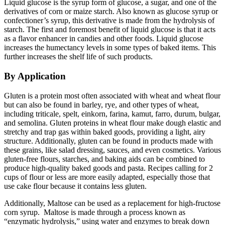
Liquid glucose is the syrup form of glucose, a sugar, and one of the
derivatives of corn or maize starch. Also known as glucose syrup or
confectioner’s syrup, this derivative is made from the hydrolysis of
starch. The first and foremost benefit of liquid glucose is that it acts
as a flavor enhancer in candies and other foods. Liquid glucose
increases the humectancy levels in some types of baked items. This
further increases the shelf life of such products.
By Application
Gluten is a protein most often associated with wheat and wheat flour
but can also be found in barley, rye, and other types of wheat,
including triticale, spelt, einkorn, farina, kamut, farro, durum, bulgar,
and semolina. Gluten proteins in wheat flour make dough elastic and
stretchy and trap gas within baked goods, providing a light, airy
structure. Additionally, gluten can be found in products made with
these grains, like salad dressing, sauces, and even cosmetics. Various
gluten-free flours, starches, and baking aids can be combined to
produce high-quality baked goods and pasta. Recipes calling for 2
cups of flour or less are more easily adapted, especially those that
use cake flour because it contains less gluten.
Additionally, Maltose can be used as a replacement for high-fructose
corn syrup. Maltose is made through a process known as
“enzymatic hydrolysis,” using water and enzymes to break down