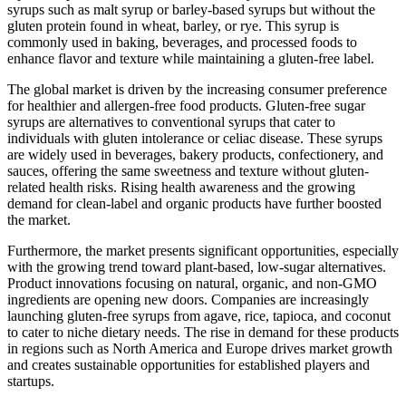
syrups such as malt syrup or barley-based syrups but without the
gluten protein found in wheat, barley, or rye. This syrup is
commonly used in baking, beverages, and processed foods to
enhance flavor and texture while maintaining a gluten-free label.
The global market is driven by the increasing consumer preference
for healthier and allergen-free food products. Gluten-free sugar
syrups are alternatives to conventional syrups that cater to
individuals with gluten intolerance or celiac disease. These syrups
are widely used in beverages, bakery products, confectionery, and
sauces, offering the same sweetness and texture without gluten-
related health risks. Rising health awareness and the growing
demand for clean-label and organic products have further boosted
the market.
Furthermore, the market presents significant opportunities, especially
with the growing trend toward plant-based, low-sugar alternatives.
Product innovations focusing on natural, organic, and non-GMO
ingredients are opening new doors. Companies are increasingly
launching gluten-free syrups from agave, rice, tapioca, and coconut
to cater to niche dietary needs. The rise in demand for these products
in regions such as North America and Europe drives market growth
and creates sustainable opportunities for established players and
startups.