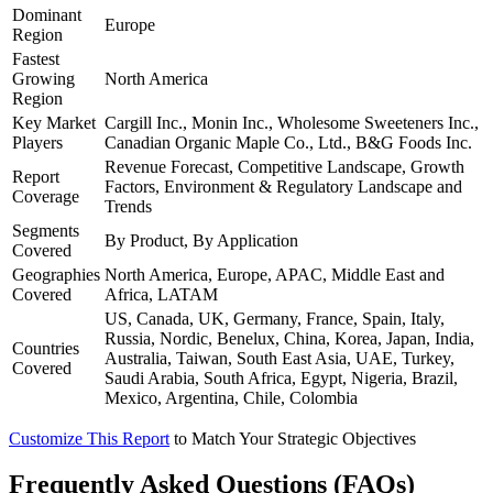
Dominant
Europe
Region
Fastest
Growing
North America
Region
Key Market
Cargill Inc., Monin Inc., Wholesome Sweeteners Inc.,
Players
Canadian Organic Maple Co., Ltd., B&G Foods Inc.
Revenue Forecast, Competitive Landscape, Growth
Report
Factors, Environment & Regulatory Landscape and
Coverage
Trends
Segments
By Product, By Application
Covered
Geographies
North America, Europe, APAC, Middle East and
Covered
Africa, LATAM
US, Canada, UK, Germany, France, Spain, Italy,
Russia, Nordic, Benelux, China, Korea, Japan, India,
Countries
Australia, Taiwan, South East Asia, UAE, Turkey,
Covered
Saudi Arabia, South Africa, Egypt, Nigeria, Brazil,
Mexico, Argentina, Chile, Colombia
Customize This Report
to Match Your Strategic Objectives
Frequently Asked Questions (FAQs)