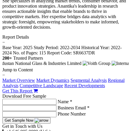
She specializes in analyzing market trends, consumer behavior, and
product innovation strategies. Anantika's leadership in research
ensures actionable insights that enable brands to thrive in
competitive markets. Her expertise bridges data analytics with
strategic foresight, empowering stakeholders to make informed,
growth-oriented decisions.
Report Details
−
Base Year: 2025
Study Period: 2022-2034
Historical Year: 2022-
2024
No. of Pages: 115
Report Code: SR6637DR
200+
Trusted Partners
Jump to Content
−
Market Overview
Market Dynamics
Segmental Analysis
Regional
Analysis
Competitive Landscape
Recent Developments
Get This Report
Download Free Sample
Name *
Business Email *
Phone Number
Get Sample Now
Get in Touch with Us