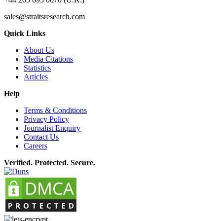
sales@straitsresearch.com
Quick Links
About Us
Media Citations
Statistics
Articles
Help
Terms & Conditions
Privacy Policy
Journalist Enquiry
Contact Us
Careers
Verified. Protected. Secure.