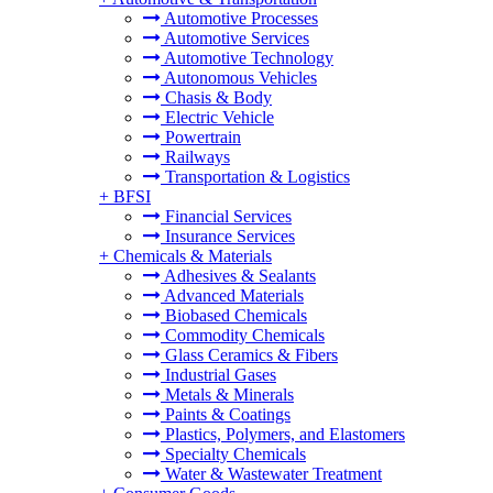
Automotive Processes
Automotive Services
Automotive Technology
Autonomous Vehicles
Chasis & Body
Electric Vehicle
Powertrain
Railways
Transportation & Logistics
+
BFSI
Financial Services
Insurance Services
+
Chemicals & Materials
Adhesives & Sealants
Advanced Materials
Biobased Chemicals
Commodity Chemicals
Glass Ceramics & Fibers
Industrial Gases
Metals & Minerals
Paints & Coatings
Plastics, Polymers, and Elastomers
Specialty Chemicals
Water & Wastewater Treatment