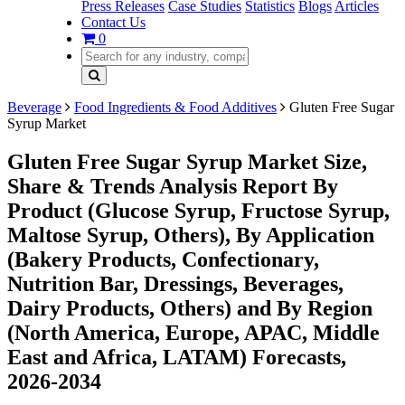
Press Releases
Case Studies
Statistics
Blogs
Articles
Contact Us
0
Beverage
Food Ingredients & Food Additives
Gluten Free Sugar
Syrup Market
Gluten Free Sugar Syrup Market Size,
Share & Trends Analysis Report By
Product (Glucose Syrup, Fructose Syrup,
Maltose Syrup, Others), By Application
(Bakery Products, Confectionary,
Nutrition Bar, Dressings, Beverages,
Dairy Products, Others) and By Region
(North America, Europe, APAC, Middle
East and Africa, LATAM) Forecasts,
2026-2034