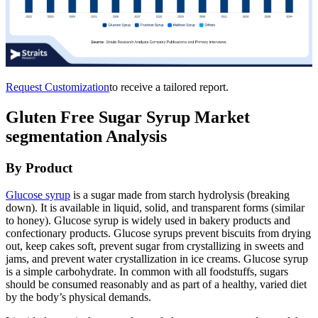
Request Customization
to receive a tailored report.
Gluten Free Sugar Syrup Market
segmentation Analysis
By Product
Glucose syrup
is a sugar made from starch hydrolysis (breaking
down). It is available in liquid, solid, and transparent forms (similar
to honey). Glucose syrup is widely used in bakery products and
confectionary products. Glucose syrups prevent biscuits from drying
out, keep cakes soft, prevent sugar from crystallizing in sweets and
jams, and prevent water crystallization in ice creams. Glucose syrup
is a simple carbohydrate. In common with all foodstuffs, sugars
should be consumed reasonably and as part of a healthy, varied diet
by the body’s physical demands.