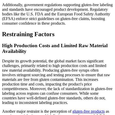
Additionally, government regulations supporting gluten-free labeling
and standards have encouraged product development. Regulatory
bodies like the U.S. FDA and the European Food Safety Authority
(EFSA) enforce strict guidelines on gluten-free claims, boosting
consumer confidence in these products.
Restraining Factors
High Production Costs and Limited Raw Material
Availability
Despite its growth potential, the global market faces significant
challenges, primarily related to high production costs and limited
raw material availability. Producing gluten-free syrups often
involves stringent sourcing and testing processes to ensure that raw
materials are free from gluten contamination. This increases
production time and costs, impacting the product's price
competitiveness. Moreover, the lack of standardization in gluten-free
labeling across regions can confuse consumers. While some
countries have well-defined gluten-free standards, others do not,
leading to inconsistent labeling practices.
Another major restraint is the perception of
gluten-free products
as