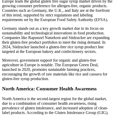
Europe leads the global gluten free sugar syrup market driven by the
growing consumer preference for allergen-free, organic products.
Countries such as Germany, the U.K., and Italy are at the forefront
of this trend, supported by strict regulations and labeling
requirements set by the European Food Safety Authority (EFSA).
Germany stands out as a key growth market due to its focus on
sustainability and technological innovations in food production.
Companies like Rapunzel Naturkost and Südzucker are expanding
their gluten-free product portfolios to meet the rising demand. In
2024, Südzucker launched a gluten-free rice syrup product line
targeted at the European bakery and confectionery sectors.
Moreover, government support for organic and gluten-free
agriculture in Europe is notable. The European Green Deal,
launched in 2020, promotes sustainable farming practices,
encouraging the growth of raw materials like rice and cassava for
gluten-free syrup production.
North America: Consumer Health Awareness
North America is the second-largest region for the global market,
due to a combination of consumer health awareness, rising
prevalence of gluten intolerance, and increased adoption of clean-
label products. According to the Gluten Intolerance Group (GIG),