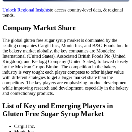
Unlock Regional Insights
to access country-level data, & regional
trends.
Company Market Share
The global gluten free sugar syrup market is dominated by the
leading companies Cargill Inc., Monin Inc., and B&G Foods Inc. In
the bakery market globally, the key companies are Mondelez
International (United States), Associated British Foods Plc (United
Kingdom), and Kellogg Company (United States), followed closely
by the Mexican Grupo Bimbo. The competition in the bakery
industry is very tough; each player competes to offer higher value
with different strategies to get a larger market share than the
competitors. The key players are emphasizing product development
while improving research and development, especially in the bakery
and confectionary products.
List of Key and Emerging Players in
Gluten Free Sugar Syrup Market
Cargill Inc.
Monin Inc.