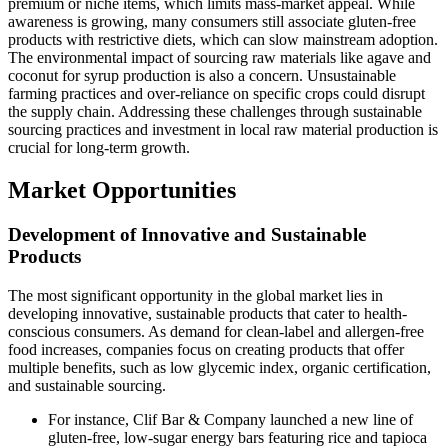
premium or niche items, which limits mass-market appeal. While
awareness is growing, many consumers still associate gluten-free
products with restrictive diets, which can slow mainstream adoption.
The environmental impact of sourcing raw materials like agave and
coconut for syrup production is also a concern. Unsustainable
farming practices and over-reliance on specific crops could disrupt
the supply chain. Addressing these challenges through sustainable
sourcing practices and investment in local raw material production is
crucial for long-term growth.
Market Opportunities
Development of Innovative and Sustainable
Products
The most significant opportunity in the global market lies in
developing innovative, sustainable products that cater to health-
conscious consumers. As demand for clean-label and allergen-free
food increases, companies focus on creating products that offer
multiple benefits, such as low glycemic index, organic certification,
and sustainable sourcing.
For instance, Clif Bar & Company launched a new line of
gluten-free, low-sugar energy bars featuring rice and tapioca