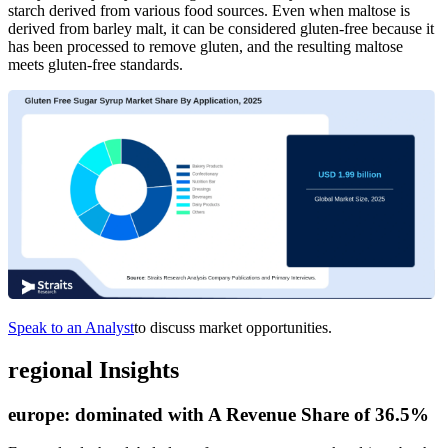
starch derived from various food sources. Even when maltose is
derived from barley malt, it can be considered gluten-free because it
has been processed to remove gluten, and the resulting maltose
meets gluten-free standards.
Speak to an Analyst
to discuss market opportunities.
regional Insights
europe:
dominated with A Revenue Share of 36.5%