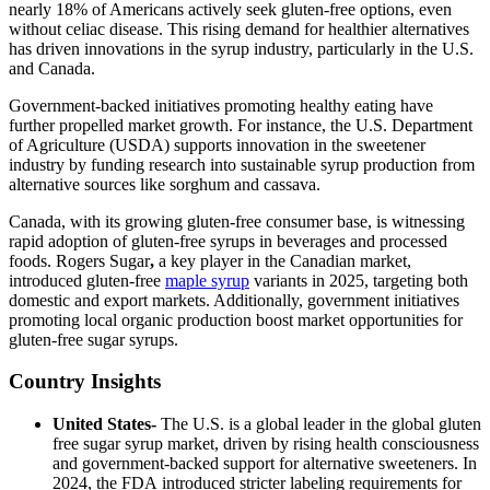
nearly 18% of Americans actively seek gluten-free options, even
without celiac disease. This rising demand for healthier alternatives
has driven innovations in the syrup industry, particularly in the U.S.
and Canada.
Government-backed initiatives promoting healthy eating have
further propelled market growth. For instance, the U.S. Department
of Agriculture (USDA) supports innovation in the sweetener
industry by funding research into sustainable syrup production from
alternative sources like sorghum and cassava.
Canada, with its growing gluten-free consumer base, is witnessing
rapid adoption of gluten-free syrups in beverages and processed
foods. Rogers Sugar
,
a key player in the Canadian market,
introduced gluten-free
maple syrup
variants in 2025, targeting both
domestic and export markets. Additionally, government initiatives
promoting local organic production boost market opportunities for
gluten-free sugar syrups.
Country Insights
United States-
The U.S. is a global leader in the global gluten
free sugar syrup market, driven by rising health consciousness
and government-backed support for alternative sweeteners. In
2024, the FDA introduced stricter labeling requirements for