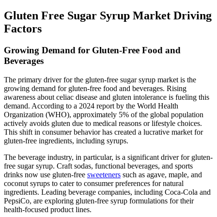
Gluten Free Sugar Syrup Market Driving
Factors
Growing Demand for Gluten-Free Food and
Beverages
The primary driver for the gluten-free sugar syrup market is the
growing demand for gluten-free food and beverages. Rising
awareness about celiac disease and gluten intolerance is fueling this
demand. According to a 2024 report by the World Health
Organization (WHO), approximately 5% of the global population
actively avoids gluten due to medical reasons or lifestyle choices.
This shift in consumer behavior has created a lucrative market for
gluten-free ingredients, including syrups.
The beverage industry, in particular, is a significant driver for gluten-
free sugar syrup. Craft sodas, functional beverages, and sports
drinks now use gluten-free
sweeteners
such as agave, maple, and
coconut syrups to cater to consumer preferences for natural
ingredients. Leading beverage companies, including Coca-Cola and
PepsiCo, are exploring gluten-free syrup formulations for their
health-focused product lines.