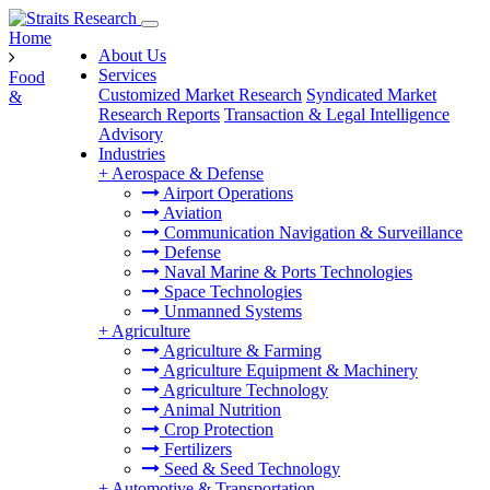
Home
About Us
Services
Food
Customized Market Research
Syndicated Market
&
Research Reports
Transaction & Legal Intelligence
Advisory
Industries
+
Aerospace & Defense
Airport Operations
Aviation
Communication Navigation & Surveillance
Defense
Naval Marine & Ports Technologies
Space Technologies
Unmanned Systems
+
Agriculture
Agriculture & Farming
Agriculture Equipment & Machinery
Agriculture Technology
Animal Nutrition
Crop Protection
Fertilizers
Seed & Seed Technology
+
Automotive & Transportation