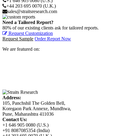
+1 646 905 0080 (U.S.)
+44 203 695 0070 (U.K.)
sales@straitsresearch.com
Need a Tailored Report?
80% of our existing clients ask for tailored reports.
Request Customization
Request Sample
Order Report Now
We are featured on:
Address:
105, Panchshil The Golden Bell,
Koregaon Park Annexe, Mundhwa,
Pune, Maharashtra 411036
Contact Us:
+1 646 905 0080 (U.S.)
+91 8087085354 (India)
+44 203 695 0070 (U.K.)