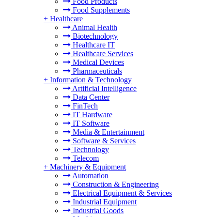
Food Products
Food Supplements
+
Healthcare
Animal Health
Biotechnology
Healthcare IT
Healthcare Services
Medical Devices
Pharmaceuticals
+
Information & Technology
Artificial Intelligence
Data Center
FinTech
IT Hardware
IT Software
Media & Entertainment
Software & Services
Technology
Telecom
+
Machinery & Equipment
Automation
Construction & Engineering
Electrical Equipment & Services
Industrial Equipment
Industrial Goods