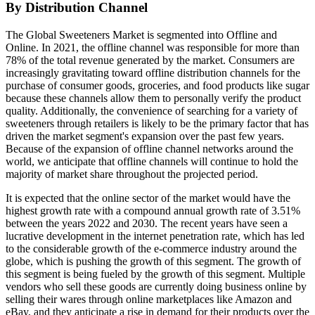
By Distribution Channel
The Global Sweeteners Market is segmented into Offline and
Online. In 2021, the offline channel was responsible for more than
78% of the total revenue generated by the market. Consumers are
increasingly gravitating toward offline distribution channels for the
purchase of consumer goods, groceries, and food products like sugar
because these channels allow them to personally verify the product
quality. Additionally, the convenience of searching for a variety of
sweeteners through retailers is likely to be the primary factor that has
driven the market segment's expansion over the past few years.
Because of the expansion of offline channel networks around the
world, we anticipate that offline channels will continue to hold the
majority of market share throughout the projected period.
It is expected that the online sector of the market would have the
highest growth rate with a compound annual growth rate of 3.51%
between the years 2022 and 2030. The recent years have seen a
lucrative development in the internet penetration rate, which has led
to the considerable growth of the e-commerce industry around the
globe, which is pushing the growth of this segment. The growth of
this segment is being fueled by the growth of this segment. Multiple
vendors who sell these goods are currently doing business online by
selling their wares through online marketplaces like Amazon and
eBay, and they anticipate a rise in demand for their products over the