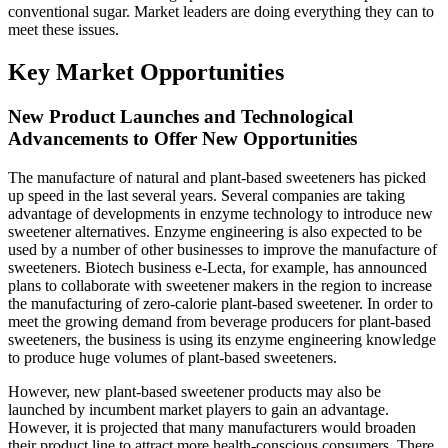
conventional sugar. Market leaders are doing everything they can to
meet these issues.
Key Market Opportunities
New Product Launches and Technological
Advancements to Offer New Opportunities
The manufacture of natural and plant-based sweeteners has picked
up speed in the last several years. Several companies are taking
advantage of developments in enzyme technology to introduce new
sweetener alternatives. Enzyme engineering is also expected to be
used by a number of other businesses to improve the manufacture of
sweeteners. Biotech business e-Lecta, for example, has announced
plans to collaborate with sweetener makers in the region to increase
the manufacturing of zero-calorie plant-based sweetener. In order to
meet the growing demand from beverage producers for plant-based
sweeteners, the business is using its enzyme engineering knowledge
to produce huge volumes of plant-based sweeteners.
However, new plant-based sweetener products may also be
launched by incumbent market players to gain an advantage.
However, it is projected that many manufacturers would broaden
their product line to attract more health-conscious consumers. There