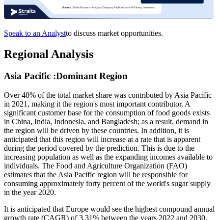
Speak to an Analyst
to discuss market opportunities.
Regional Analysis
Asia Pacific :Dominant Region
Over 40% of the total market share was contributed by Asia Pacific
in 2021, making it the region's most important contributor. A
significant customer base for the consumption of food goods exists
in China, India, Indonesia, and Bangladesh; as a result, demand in
the region will be driven by these countries. In addition, it is
anticipated that this region will increase at a rate that is apparent
during the period covered by the prediction. This is due to the
increasing population as well as the expanding incomes available to
individuals. The Food and Agriculture Organization (FAO)
estimates that the Asia Pacific region will be responsible for
consuming approximately forty percent of the world's sugar supply
in the year 2020.
It is anticipated that Europe would see the highest compound annual
growth rate (CAGR) of 3.31% between the years 2022 and 2030.