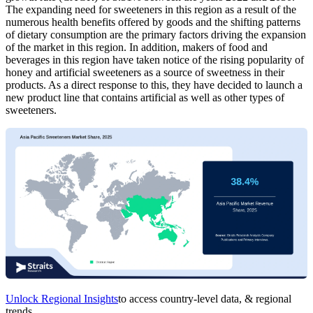
The expanding need for sweeteners in this region as a result of the
numerous health benefits offered by goods and the shifting patterns
of dietary consumption are the primary factors driving the expansion
of the market in this region. In addition, makers of food and
beverages in this region have taken notice of the rising popularity of
honey and artificial sweeteners as a source of sweetness in their
products. As a direct response to this, they have decided to launch a
new product line that contains artificial as well as other types of
sweeteners.
Unlock Regional Insights
to access country-level data, & regional
trends.