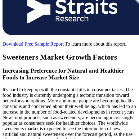
Download Free Sample Report
To learn more about this report,
Sweeteners Market Growth Factors
Increasing Preference for Natural and Healthier
Foods to Increase Market Size
It's hard to keep up with the constant shifts in consumer tastes. The
food industry is currently undergoing a tectonic transition toward
better-for-you options. More and more people are becoming health-
conscious and concerned about their well-being, which has led to an
increase in the number of food-related developments in recent years.
New food products, such as sweeteners, are becoming increasingly
popular as consumers seek for healthier choices. The worldwide
sweeteners market is expected to see the introduction of new
artificial and natural sweeteners over the forecast period, as the use