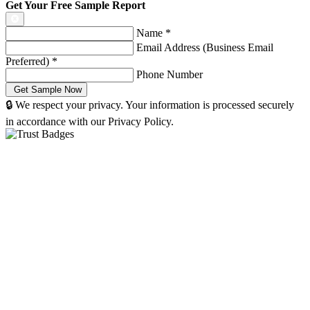
Get Your Free Sample Report
Name
*
Email Address (Business Email
Preferred)
*
Phone Number
🔒 We respect your privacy. Your information is processed securely
in accordance with our Privacy Policy.