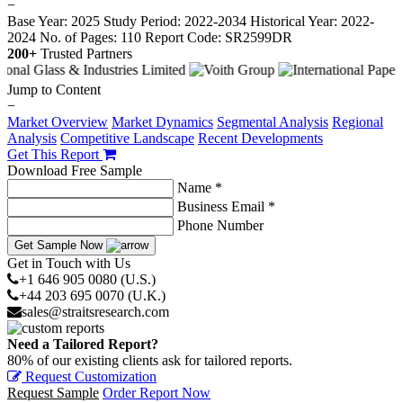
−
Base Year: 2025
Study Period: 2022-2034
Historical Year: 2022-
2024
No. of Pages: 110
Report Code: SR2599DR
200+
Trusted Partners
Jump to Content
−
Market Overview
Market Dynamics
Segmental Analysis
Regional
Analysis
Competitive Landscape
Recent Developments
Get This Report
Download Free Sample
Name *
Business Email *
Phone Number
Get Sample Now
Get in Touch with Us
+1 646 905 0080 (U.S.)
+44 203 695 0070 (U.K.)
sales@straitsresearch.com
Need a Tailored Report?
80% of our existing clients ask for tailored reports.
Request Customization
Request Sample
Order Report Now