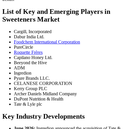
List of Key and Emerging Players in
Sweeteners Market
Cargill, Incorporated
Dabur India Ltd.
Foodchem International Corporation
PureCircle
Roquette Frères
Capilano Honey Ltd.
Beeyond the Hive
ADM
Ingredion
Pyure Brands LLC.
CELANESE CORPORATION
Kerry Group PLC
Archer Daniels Midland Company
DuPont Nutrition & Health
Tate & Lyle plc
Key Industry Developments
June 2026:
Ingredion announced the acquisition of Tate &