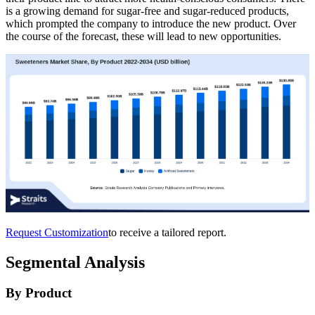
is a growing demand for sugar-free and sugar-reduced products,
which prompted the company to introduce the new product. Over
the course of the forecast, these will lead to new opportunities.
Request Customization
to receive a tailored report.
Segmental Analysis
By Product