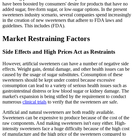
have been boosted by consumers' desire for products that have no
added sugar, free-form sugar, or low-sugar options. In the present
sweeteners industry scenario, several companies spend increasingly
in the creation of new sweeteners that adhere to FDA laws and
guidelines. This includes (FDA).
Market Restraining Factors
Side Effects and High Prices Act as Restraints
However, artificial sweeteners can have a number of negative side
effects. Weight gain, dental damage, and other health issues can be
caused by the usage of sugar substitutes. Consumption of these
sweeteners should be kept under control because excessive
consumption can lead to a variety of serious health issues such as
gastrointestinal distress or low blood sugar or kidney damage. The
market's expansion is being stifled by the requirement to conduct
numerous
clinical trials
to verify that the sweeteners are safe.
Artificial and natural sweeteners are both readily available.
Sweeteners can be expensive to produce because of the cost of the
raw components. And making sweeteners isn't easy either. High-
intensity sweeteners face a huge difficulty because of the high cost
of manufacture and the high price of the sweeteners compared to