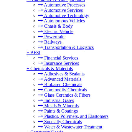
Automotive Processes
Automotive Services
Automotive Technology
Autonomous Vehicles
Chasis & Body
Electric Vehicle
Powertrain
Railways
Transportation & Logistics
+
BFSI
Financial Services
Insurance Services
+
Chemicals & Materials
Adhesives & Sealants
Advanced Materials
Biobased Chemicals
Commodity Chemicals
Glass Ceramics & Fibers
Industrial Gases
Metals & Minerals
Paints & Coatings
Plastics, Polymers, and Elastomers
Specialty Chemicals
Water & Wastewater Treatment