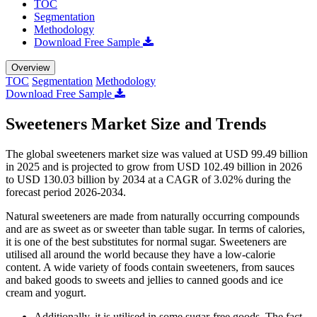
TOC
Segmentation
Methodology
Download Free Sample
Overview
TOC
Segmentation
Methodology
Download Free Sample
Sweeteners Market Size and Trends
The global sweeteners market size was valued at USD 99.49 billion
in 2025 and is projected to grow from USD 102.49 billion in 2026
to USD 130.03 billion by 2034 at a CAGR of 3.02% during the
forecast period 2026-2034.
Natural sweeteners are made from naturally occurring compounds
and are as sweet as or sweeter than table sugar. In terms of calories,
it is one of the best substitutes for normal sugar. Sweeteners are
utilised all around the world because they have a low-calorie
content. A wide variety of foods contain sweeteners, from sauces
and baked goods to sweets and jellies to canned goods and ice
cream and yogurt.
Additionally, it is utilised in some sugar-free goods. The fact