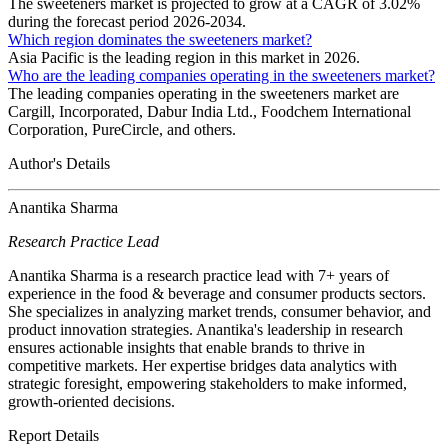
The sweeteners market is projected to grow at a CAGR of 3.02%
during the forecast period 2026-2034.
Which region dominates the sweeteners market?
Asia Pacific is the leading region in this market in 2026.
Who are the leading companies operating in the sweeteners market?
The leading companies operating in the sweeteners market are
Cargill, Incorporated, Dabur India Ltd., Foodchem International
Corporation, PureCircle, and others.
Author's Details
Anantika Sharma
Research Practice Lead
Anantika Sharma is a research practice lead with 7+ years of
experience in the food & beverage and consumer products sectors.
She specializes in analyzing market trends, consumer behavior, and
product innovation strategies. Anantika's leadership in research
ensures actionable insights that enable brands to thrive in
competitive markets. Her expertise bridges data analytics with
strategic foresight, empowering stakeholders to make informed,
growth-oriented decisions.
Report Details