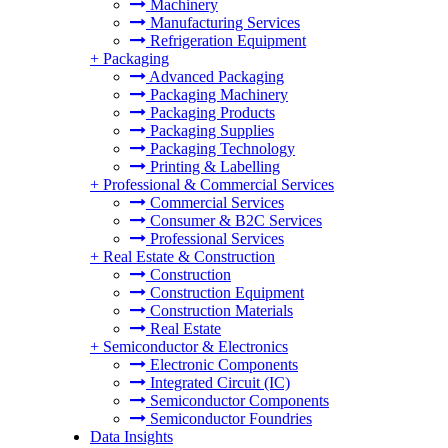
Machinery
Manufacturing Services
Refrigeration Equipment
+
Packaging
Advanced Packaging
Packaging Machinery
Packaging Products
Packaging Supplies
Packaging Technology
Printing & Labelling
+
Professional & Commercial Services
Commercial Services
Consumer & B2C Services
Professional Services
+
Real Estate & Construction
Construction
Construction Equipment
Construction Materials
Real Estate
+
Semiconductor & Electronics
Electronic Components
Integrated Circuit (IC)
Semiconductor Components
Semiconductor Foundries
Data Insights