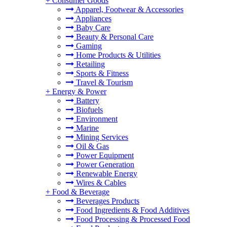
+
Consumer Goods
Apparel, Footwear & Accessories
Appliances
Baby Care
Beauty & Personal Care
Gaming
Home Products & Utilities
Retailing
Sports & Fitness
Travel & Tourism
+
Energy & Power
Battery
Biofuels
Environment
Marine
Mining Services
Oil & Gas
Power Equipment
Power Generation
Renewable Energy
Wires & Cables
+
Food & Beverage
Beverages Products
Food Ingredients & Food Additives
Food Processing & Processed Food