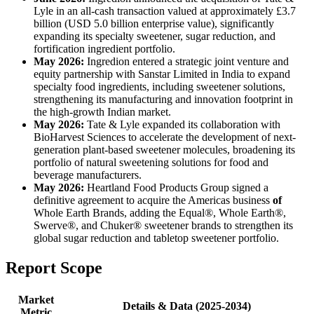
Lyle in an all-cash transaction valued at approximately £3.7
billion (USD 5.0 billion enterprise value), significantly
expanding its specialty sweetener, sugar reduction, and
fortification ingredient portfolio.
May 2026:
Ingredion entered a strategic joint venture and
equity partnership with Sanstar Limited in India to expand
specialty food ingredients, including sweetener solutions,
strengthening its manufacturing and innovation footprint in
the high-growth Indian market.
May 2026:
Tate & Lyle expanded its collaboration with
BioHarvest Sciences to accelerate the development of next-
generation plant-based sweetener molecules, broadening its
portfolio of natural sweetening solutions for food and
beverage manufacturers.
May 2026:
Heartland Food Products Group signed a
definitive agreement to acquire the Americas business
of
Whole Earth Brands, adding the Equal®, Whole Earth®,
Swerve®, and Chuker® sweetener brands to strengthen its
global sugar reduction and tabletop sweetener portfolio.
Report Scope
Market
Details & Data (2025-2034)
Metric