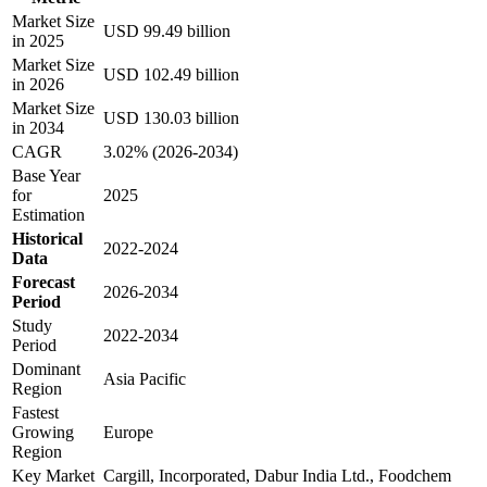
Market Size
USD 99.49 billion
in 2025
Market Size
USD 102.49 billion
in 2026
Market Size
USD 130.03 billion
in 2034
CAGR
3.02% (2026-2034)
Base Year
for
2025
Estimation
Historical
2022-2024
Data
Forecast
2026-2034
Period
Study
2022-2034
Period
Dominant
Asia Pacific
Region
Fastest
Growing
Europe
Region
Key Market
Cargill, Incorporated, Dabur India Ltd., Foodchem