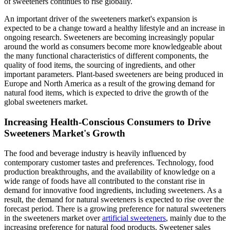
of sweeteners continues to rise globally.
An important driver of the sweeteners market's expansion is
expected to be a change toward a healthy lifestyle and an increase in
ongoing research. Sweeteners are becoming increasingly popular
around the world as consumers become more knowledgeable about
the many functional characteristics of different components, the
quality of food items, the sourcing of ingredients, and other
important parameters. Plant-based sweeteners are being produced in
Europe and North America as a result of the growing demand for
natural food items, which is expected to drive the growth of the
global sweeteners market.
Increasing Health-Conscious Consumers to Drive
Sweeteners Market's Growth
The food and beverage industry is heavily influenced by
contemporary customer tastes and preferences. Technology, food
production breakthroughs, and the availability of knowledge on a
wide range of foods have all contributed to the constant rise in
demand for innovative food ingredients, including sweeteners. As a
result, the demand for natural sweeteners is expected to rise over the
forecast period. There is a growing preference for natural sweeteners
in the sweeteners market over
artificial sweeteners
, mainly due to the
increasing preference for natural food products. Sweetener sales