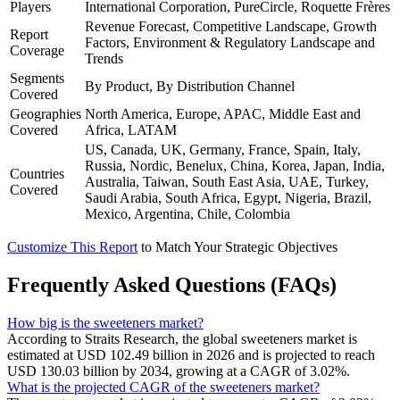
Players
International Corporation, PureCircle, Roquette Frères
Revenue Forecast, Competitive Landscape, Growth
Report
Factors, Environment & Regulatory Landscape and
Coverage
Trends
Segments
By Product, By Distribution Channel
Covered
Geographies
North America, Europe, APAC, Middle East and
Covered
Africa, LATAM
US, Canada, UK, Germany, France, Spain, Italy,
Russia, Nordic, Benelux, China, Korea, Japan, India,
Countries
Australia, Taiwan, South East Asia, UAE, Turkey,
Covered
Saudi Arabia, South Africa, Egypt, Nigeria, Brazil,
Mexico, Argentina, Chile, Colombia
Customize This Report
to Match Your Strategic Objectives
Frequently Asked Questions (FAQs)
How big is the sweeteners market?
According to Straits Research, the global sweeteners market is
estimated at USD 102.49 billion in 2026 and is projected to reach
USD 130.03 billion by 2034, growing at a CAGR of 3.02%.
What is the projected CAGR of the sweeteners market?