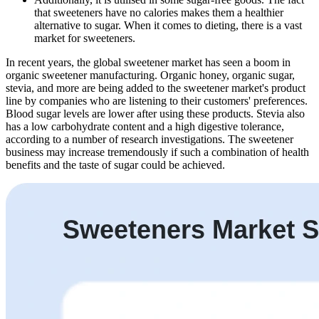
that sweeteners have no calories makes them a healthier
alternative to sugar. When it comes to dieting, there is a vast
market for sweeteners.
In recent years, the global sweetener market has seen a boom in
organic sweetener manufacturing. Organic honey, organic sugar,
stevia, and more are being added to the sweetener market's product
line by companies who are listening to their customers' preferences.
Blood sugar levels are lower after using these products. Stevia also
has a low carbohydrate content and a high digestive tolerance,
according to a number of research investigations. The sweetener
business may increase tremendously if such a combination of health
benefits and the taste of sugar could be achieved.