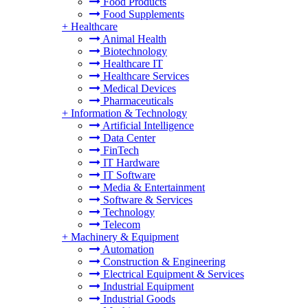
Food Products
Food Supplements
+
Healthcare
Animal Health
Biotechnology
Healthcare IT
Healthcare Services
Medical Devices
Pharmaceuticals
+
Information & Technology
Artificial Intelligence
Data Center
FinTech
IT Hardware
IT Software
Media & Entertainment
Software & Services
Technology
Telecom
+
Machinery & Equipment
Automation
Construction & Engineering
Electrical Equipment & Services
Industrial Equipment
Industrial Goods