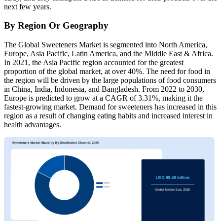
next few years.
By Region Or Geography
The Global Sweeteners Market is segmented into North America,
Europe, Asia Pacific, Latin America, and the Middle East & Africa.
In 2021, the Asia Pacific region accounted for the greatest
proportion of the global market, at over 40%. The need for food in
the region will be driven by the large populations of food consumers
in China, India, Indonesia, and Bangladesh. From 2022 to 2030,
Europe is predicted to grow at a CAGR of 3.31%, making it the
fastest-growing market. Demand for sweeteners has increased in this
region as a result of changing eating habits and increased interest in
health advantages.