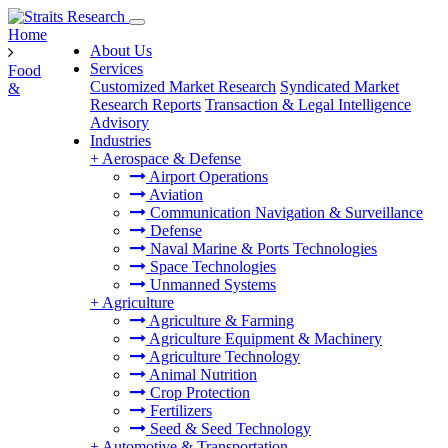
Home
About Us
Services
Food
Customized Market Research
Syndicated Market
&
Research Reports
Transaction & Legal Intelligence
Advisory
Industries
+
Aerospace & Defense
Airport Operations
Aviation
Communication Navigation & Surveillance
Defense
Naval Marine & Ports Technologies
Space Technologies
Unmanned Systems
+
Agriculture
Agriculture & Farming
Agriculture Equipment & Machinery
Agriculture Technology
Animal Nutrition
Crop Protection
Fertilizers
Seed & Seed Technology
+
Automotive & Transportation