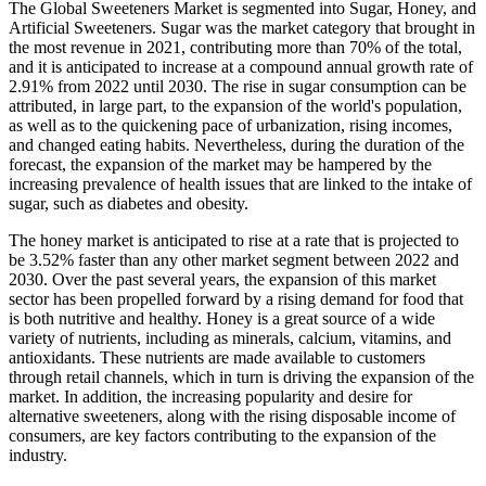
The Global Sweeteners Market is segmented into Sugar, Honey, and
Artificial Sweeteners. Sugar was the market category that brought in
the most revenue in 2021, contributing more than 70% of the total,
and it is anticipated to increase at a compound annual growth rate of
2.91% from 2022 until 2030. The rise in sugar consumption can be
attributed, in large part, to the expansion of the world's population,
as well as to the quickening pace of urbanization, rising incomes,
and changed eating habits. Nevertheless, during the duration of the
forecast, the expansion of the market may be hampered by the
increasing prevalence of health issues that are linked to the intake of
sugar, such as diabetes and obesity.
The honey market is anticipated to rise at a rate that is projected to
be 3.52% faster than any other market segment between 2022 and
2030. Over the past several years, the expansion of this market
sector has been propelled forward by a rising demand for food that
is both nutritive and healthy. Honey is a great source of a wide
variety of nutrients, including as minerals, calcium, vitamins, and
antioxidants. These nutrients are made available to customers
through retail channels, which in turn is driving the expansion of the
market. In addition, the increasing popularity and desire for
alternative sweeteners, along with the rising disposable income of
consumers, are key factors contributing to the expansion of the
industry.