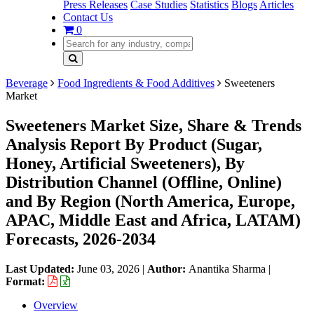
Press Releases
Case Studies
Statistics
Blogs
Articles
Contact Us
0
Beverage
Food Ingredients & Food Additives
Sweeteners
Market
Sweeteners Market Size, Share & Trends
Analysis Report By Product (Sugar,
Honey, Artificial Sweeteners), By
Distribution Channel (Offline, Online)
and By Region (North America, Europe,
APAC, Middle East and Africa, LATAM)
Forecasts, 2026-2034
Last Updated:
June 03, 2026
|
Author:
Anantika Sharma
|
Format:
Overview