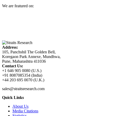
We are featured on:
Address:
105, Panchshil The Golden Bell,
Koregaon Park Annexe, Mundhwa,
Pune, Maharashtra 411036
Contact Us:
+1 646 905 0080 (U.S.)
+91 8087085354 (India)
+44 203 695 0070 (U.K.)
sales@straitsresearch.com
Quick Links
About Us
Media Citations
Statistics