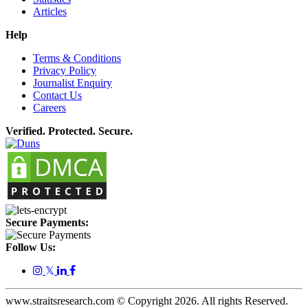
Articles
Help
Terms & Conditions
Privacy Policy
Journalist Enquiry
Contact Us
Careers
Verified. Protected. Secure.
Secure Payments:
Follow Us:
𝕏
www.straitsresearch.com © Copyright
2026
. All rights Reserved.