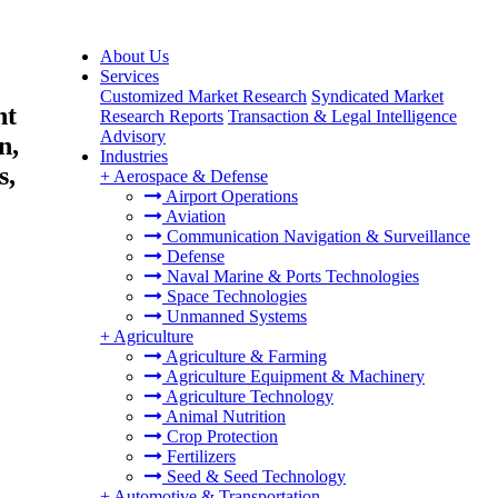
About Us
Services
Customized Market Research
Syndicated Market
nt
Research Reports
Transaction & Legal Intelligence
Advisory
n,
Industries
s,
+
Aerospace & Defense
Airport Operations
Aviation
Communication Navigation & Surveillance
Defense
Naval Marine & Ports Technologies
Space Technologies
Unmanned Systems
+
Agriculture
Agriculture & Farming
Agriculture Equipment & Machinery
Agriculture Technology
Animal Nutrition
Crop Protection
Fertilizers
Seed & Seed Technology
+
Automotive & Transportation