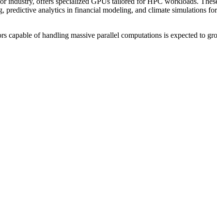
or industry, offers specialized GPUs tailored for HPC workloads. Thes
redictive analytics in financial modeling, and climate simulations for
rs capable of handling massive parallel computations is expected to gr