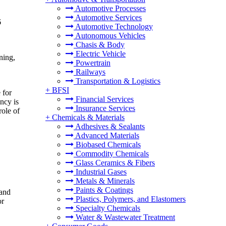
Automotive Processes
Automotive Services
6
Automotive Technology
Autonomous Vehicles
Chasis & Body
Electric Vehicle
ning,
Powertrain
Railways
Transportation & Logistics
+
BFSI
 for
Financial Services
ncy is
Insurance Services
role of
+
Chemicals & Materials
Adhesives & Sealants
Advanced Materials
Biobased Chemicals
Commodity Chemicals
Glass Ceramics & Fibers
Industrial Gases
Metals & Minerals
Paints & Coatings
 and
Plastics, Polymers, and Elastomers
or
Specialty Chemicals
Water & Wastewater Treatment