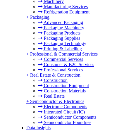
Machinery
Manufacturing Services
Refrigeration Equipment
+
Packaging
Advanced Packaging
Packaging Machinery
Packaging Products
Packaging Supplies
Packaging Technology
Printing & Labelling
+
Professional & Commercial Services
Commercial Services
Consumer & B2C Services
Professional Services
+
Real Estate & Construction
Construction
Construction Equipment
Construction Materials
Real Estate
+
Semiconductor & Electronics
Electronic Components
Integrated Circuit (IC)
Semiconductor Components
Semiconductor Foundries
Data Insights