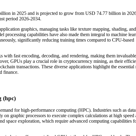
illion in 2025 and is projected to grow from USD 74.77 billion in 202
ast period 2026-2034.
application graphics, managing tasks like texture mapping, shading, and
allel processing capabilities have also made them integral to machine lear
ltaneously, significantly reducing training times compared to CPU-based
sks with fast encoding, decoding, and rendering, making them invaluable
ver, GPUs play a crucial role in cryptocurrency mining, as their efficie
ckchain transactions. These diverse applications highlight the essential 
d finance.
 (hpc)
g demand for high-performance computing (HPC). Industries such as data
avily on graphic processors to execute complex calculations at high speed
 and space exploration, which require advanced computing capabilities f