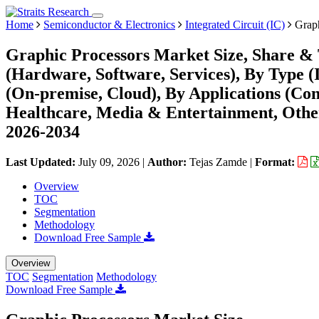
Home
Semiconductor & Electronics
Integrated Circuit (IC)
Graph
Graphic Processors Market Size, Share &
(Hardware, Software, Services), By Type (
(On-premise, Cloud), By Applications (Co
Healthcare, Media & Entertainment, Other
2026-2034
Last Updated:
July 09, 2026
|
Author:
Tejas Zamde
|
Format:
Overview
TOC
Segmentation
Methodology
Download Free Sample
Overview
TOC
Segmentation
Methodology
Download Free Sample