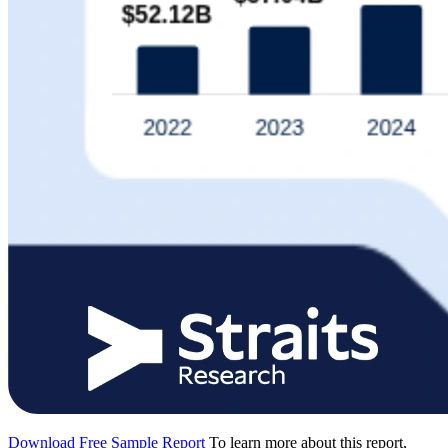
Download Free Sample Report
To learn more about this report,