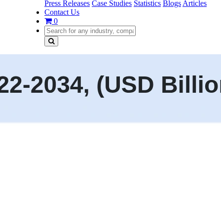
Press Releases
Case Studies
Statistics
Blogs
Articles
Contact Us
0