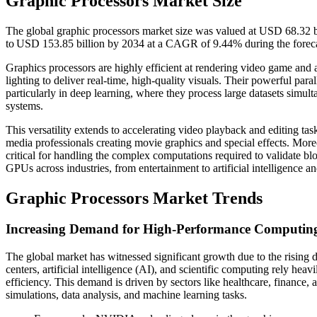
Graphic Processors Market Size
The global graphic processors market size was valued at USD 68.32 b
to USD 153.85 billion by 2034 at a CAGR of 9.44% during the forec
Graphics processors are highly efficient at rendering video game and 
lighting to deliver real-time, high-quality visuals. Their powerful par
particularly in deep learning, where they process large datasets simu
systems.
This versatility extends to accelerating video playback and editing ta
media professionals creating movie graphics and special effects. Moreo
critical for handling the complex computations required to validate blo
GPUs across industries, from entertainment to artificial intelligence an
Graphic Processors Market Trends
Increasing Demand for High-Performance Computing
The global market has witnessed significant growth due to the risin
centers, artificial intelligence (AI), and scientific computing rely he
efficiency. This demand is driven by sectors like healthcare, finance,
simulations, data analysis, and machine learning tasks.