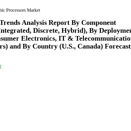
ic Processors Market
 Trends Analysis Report By Component
Integrated, Discrete, Hybrid), By Deployme
nsumer Electronics, IT & Telecommunicatio
s) and By Country (U.S., Canada) Forecast