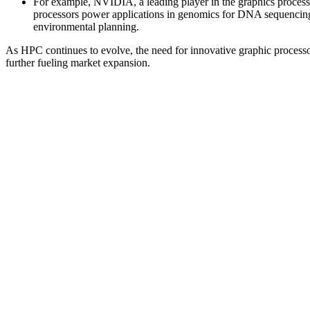
For example, NVIDIA, a leading player in the graphics process
processors power applications in genomics for DNA sequencing, p
environmental planning.
As HPC continues to evolve, the need for innovative graphic processo
further fueling market expansion.