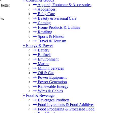
+
Consumer Goods
e
Apparel, Footwear & Accessories
 better
Appliances
Baby Care
Beauty & Personal Care
ow,
Gaming
Home Products & Utilities
Retailing
Sports & Fitness
Travel & Tourism
+
Energy & Power
Battery
Biofuels
Environment
Marine
Mining Services
Oil & Gas
Power Equipment
Power Generation
Renewable Energy
Wires & Cables
+
Food & Beverage
Beverages Products
Food Ingredients & Food Additives
Food Processing & Processed Food