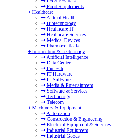
Food Products
Food Supplements
+
Healthcare
Animal Health
Biotechnology
Healthcare IT
Healthcare Services
Medical Devices
Pharmaceuticals
+
Information & Technology
Artificial Intelligence
Data Center
FinTech
IT Hardware
IT Software
Media & Entertainment
Software & Services
Technology
Telecom
+
Machinery & Equipment
Automation
Construction & Engineering
Electrical Equipment & Services
Industrial Equipment
Industrial Goods