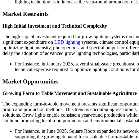
lighting technologies to increase the year-round production of 
Market Restraints
High Initial Investment and Technical Complexity
The high capital investment required for grow lighting systems remains
significant expenditure on
LED lighting
systems, climate control equi
optimizing light intensity, photoperiods, and spectral output for diffe
delay the adoption of advanced grow lighting technologies, particularl
For Instance, in January 2025, several small-scale greenhouse 
technical expertise required to optimize lighting conditions for d
Market Opportunities
Growing Farm-to-Table Movement and Sustainable Agriculture
The expanding farm-to-table movement presents significant opportunit
origin and production methods. This trend is encouraging restaurants,
solutions. Grow lights enable consistent year-round production while
continue promoting local food production and environmental sustainabil
For Instance, in June 2025, Square Roots expanded its network 
supporting the growing demand for sustainable farm-to-table fo