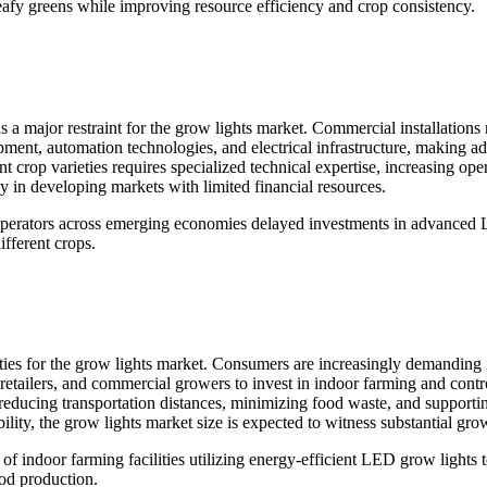
leafy greens while improving resource efficiency and crop consistency.
 a major restraint for the grow lights market. Commercial installations 
pment, automation technologies, and electrical infrastructure, making a
rent crop varieties requires specialized technical expertise, increasing 
y in developing markets with limited financial resources.
operators across emerging economies delayed investments in advanced L
ifferent crops.
ies for the grow lights market. Consumers are increasingly demanding 
 retailers, and commercial growers to invest in indoor farming and contr
 reducing transportation distances, minimizing food waste, and supporti
ity, the grow lights market size is expected to witness substantial gro
of indoor farming facilities utilizing energy-efficient LED grow lights
od production.