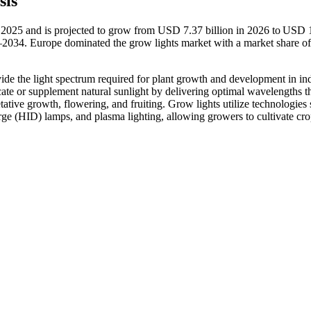
sis
n 2025 and is projected to grow from USD 7.37 billion in 2026 to USD 
–2034. Europe dominated the grow lights market with a market share o
rovide the light spectrum required for plant growth and development in in
cate or supplement natural sunlight by delivering optimal wavelengths t
ative growth, flowering, and fruiting. Grow lights utilize technologies
arge (HID) lamps, and plasma lighting, allowing growers to cultivate cro