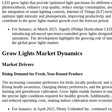
LED grow lights that provide optimized light spectrums for different 
photosynthesis, enhance crop quality, reduce energy consumption, and 
the integration of smart lighting controls, Internet of Things (IoT) 
optimize light intensity and photoperiods, improving productivity and 
contribute to the grow lights market growth over the forecast period.
For Instance, in March 2025, Signify (Philips Horticulture LED 
introducing advanced spectrum-controlled grow lights designed 
operations. The development highlights the growing role of int
the global grow lights market.
Grow Lights Market Dynamics
Market Drivers
Rising Demand for Fresh, Year-Round Produce
The increasing consumer preference for fresh, locally produced, and ye
Rising health awareness, changing dietary preferences, and the growi
farming and greenhouse cultivation. Grow lights enable farmers to mai
the precise light conditions required for healthy growth. Additional
and reduced operating costs, making indoor cultivation more economic
For Instance, in April 2025, Plenty Unlimited Inc. continued 