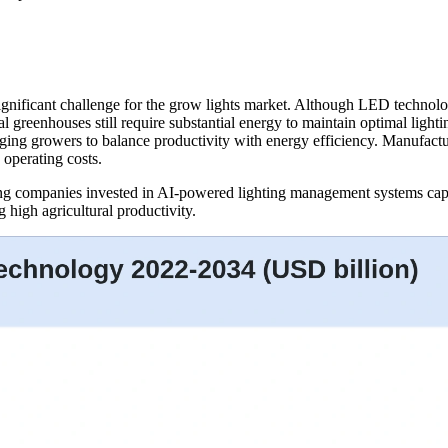
gnificant challenge for the grow lights market. Although LED technolo
 greenhouses still require substantial energy to maintain optimal lighti
aging growers to balance productivity with energy efficiency. Manufact
operating costs.
ing companies invested in AI-powered lighting management systems capab
 high agricultural productivity.