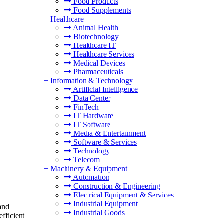
Food Products
Food Supplements
+
Healthcare
Animal Health
Biotechnology
Healthcare IT
Healthcare Services
Medical Devices
Pharmaceuticals
+
Information & Technology
Artificial Intelligence
Data Center
FinTech
IT Hardware
IT Software
Media & Entertainment
Software & Services
Technology
Telecom
+
Machinery & Equipment
Automation
Construction & Engineering
Electrical Equipment & Services
Industrial Equipment
 and
Industrial Goods
fficient