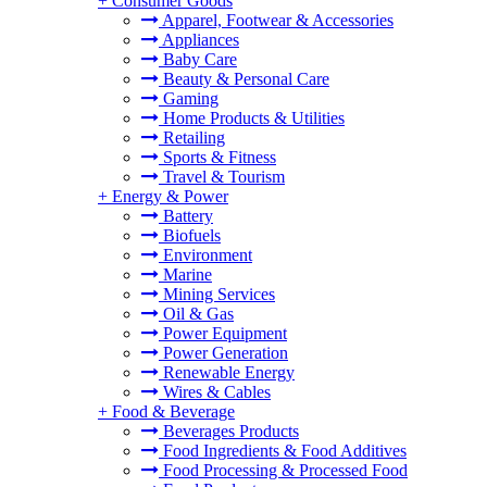
+
Consumer Goods
Apparel, Footwear & Accessories
Appliances
Baby Care
Beauty & Personal Care
Gaming
Home Products & Utilities
Retailing
Sports & Fitness
Travel & Tourism
+
Energy & Power
Battery
Biofuels
Environment
Marine
Mining Services
Oil & Gas
Power Equipment
Power Generation
Renewable Energy
Wires & Cables
+
Food & Beverage
Beverages Products
Food Ingredients & Food Additives
Food Processing & Processed Food