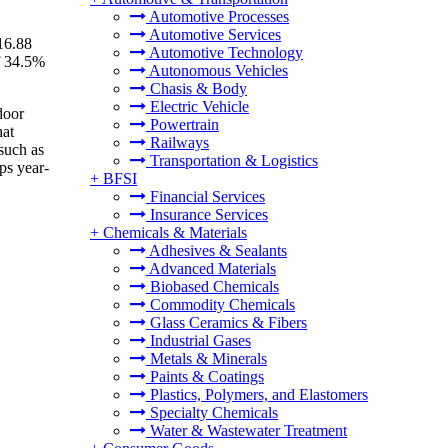
Automotive Processes
Automotive Services
16.88
Automotive Technology
f 34.5%
Autonomous Vehicles
Chasis & Body
Electric Vehicle
door
Powertrain
hat
Railways
 such as
Transportation & Logistics
ps year-
+
BFSI
Financial Services
Insurance Services
+
Chemicals & Materials
Adhesives & Sealants
Advanced Materials
Biobased Chemicals
Commodity Chemicals
Glass Ceramics & Fibers
Industrial Gases
Metals & Minerals
Paints & Coatings
Plastics, Polymers, and Elastomers
Specialty Chemicals
Water & Wastewater Treatment