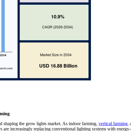
rming
nd shaping the grow lights market. As indoor farming,
vertical farming
,
 are increasingly replacing conventional lighting systems with energy-e