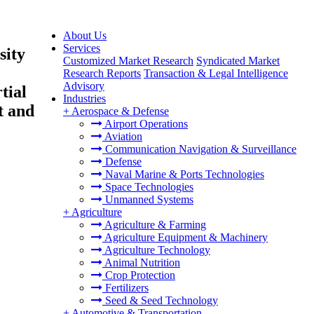
About Us
Services
sity
Customized Market Research
Syndicated Market
Research Reports
Transaction & Legal Intelligence
Advisory
tial
Industries
t and
+
Aerospace & Defense
Airport Operations
Aviation
Communication Navigation & Surveillance
Defense
Naval Marine & Ports Technologies
Space Technologies
Unmanned Systems
+
Agriculture
Agriculture & Farming
Agriculture Equipment & Machinery
Agriculture Technology
Animal Nutrition
Crop Protection
Fertilizers
Seed & Seed Technology
+
Automotive & Transportation