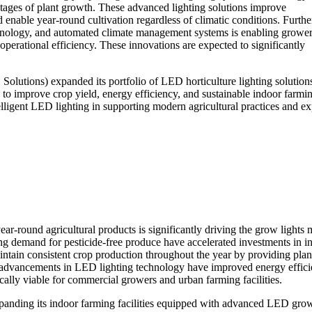
stages of plant growth. These advanced lighting solutions improve
enable year-round cultivation regardless of climatic conditions. Furth
technology, and automated climate management systems is enabling grower
operational efficiency. These innovations are expected to significantly
Solutions) expanded its portfolio of LED horticulture lighting solution
to improve crop yield, energy efficiency, and sustainable indoor farmi
elligent LED lighting in supporting modern agricultural practices and e
ar-round agricultural products is significantly driving the grow lights 
ng demand for pesticide-free produce have accelerated investments in i
ntain consistent crop production throughout the year by providing plan
ly, advancements in LED lighting technology have improved energy effic
ally viable for commercial growers and urban farming facilities.
expanding its indoor farming facilities equipped with advanced LED gro