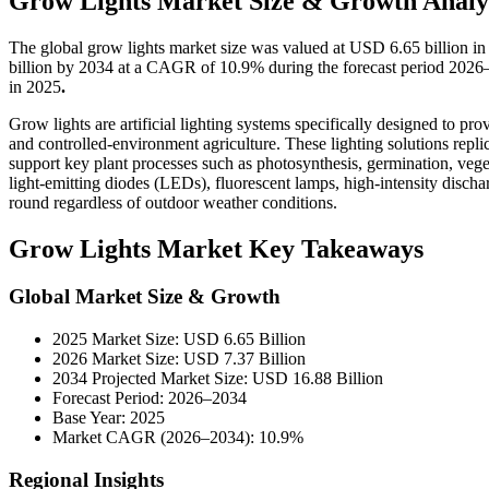
Grow Lights Market Size & Growth Analy
The global grow lights market size was valued at USD 6.65 billion i
billion by 2034 at a CAGR of 10.9% during the forecast period 2026
in 2025
.
Grow lights are artificial lighting systems specifically designed to p
and controlled-environment agriculture. These lighting solutions repli
support key plant processes such as photosynthesis, germination, veget
light-emitting diodes (LEDs), fluorescent lamps, high-intensity disch
round regardless of outdoor weather conditions.
Grow Lights Market Key Takeaways
Global Market Size & Growth
2025 Market Size: USD 6.65 Billion
2026 Market Size: USD 7.37 Billion
2034 Projected Market Size: USD 16.88 Billion
Forecast Period: 2026–2034
Base Year: 2025
Market CAGR (2026–2034): 10.9%
Regional Insights