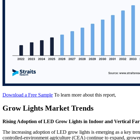
Download a Free Sample
To learn more about this report,
Grow Lights Market Trends
Rising Adoption of LED Grow Lights in Indoor and Vertical Fa
The increasing adoption of LED grow lights is emerging as a key tre
controlled-environment agriculture (CEA) continue to expand, growers