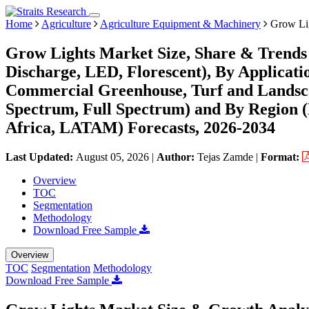
Home
Agriculture
Agriculture Equipment & Machinery
Grow Lig
Grow Lights Market Size, Share & Trends 
Discharge, LED, Florescent), By Applicati
Commercial Greenhouse, Turf and Landsca
Spectrum, Full Spectrum) and By Region 
Africa, LATAM) Forecasts, 2026-2034
Last Updated:
August 05, 2026
|
Author:
Tejas Zamde
|
Format:
Overview
TOC
Segmentation
Methodology
Download Free Sample
Overview
TOC
Segmentation
Methodology
Download Free Sample