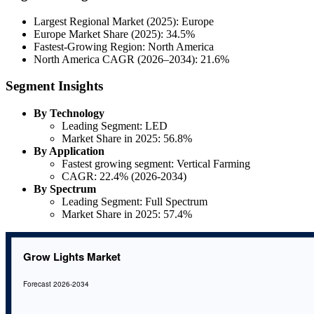
Largest Regional Market (2025): Europe
Europe Market Share (2025): 34.5%
Fastest-Growing Region: North America
North America CAGR (2026–2034): 21.6%
Segment Insights
By Technology
Leading Segment: LED
Market Share in 2025: 56.8%
By Application
Fastest growing segment: Vertical Farming
CAGR: 22.4% (2026-2034)
By Spectrum
Leading Segment: Full Spectrum
Market Share in 2025: 57.4%