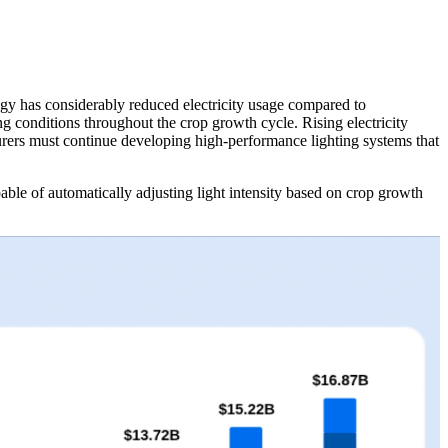
gy has considerably reduced electricity usage compared to
ng conditions throughout the crop growth cycle. Rising electricity
urers must continue developing high-performance lighting systems that
le of automatically adjusting light intensity based on crop growth