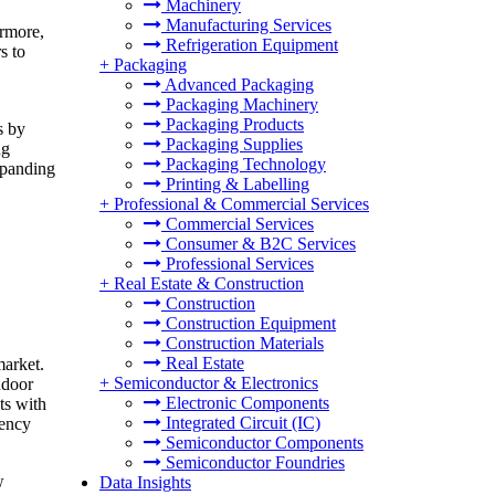
Machinery
Manufacturing Services
ermore,
Refrigeration Equipment
s to
+
Packaging
Advanced Packaging
Packaging Machinery
Packaging Products
s by
Packaging Supplies
ng
Packaging Technology
xpanding
Printing & Labelling
+
Professional & Commercial Services
Commercial Services
Consumer & B2C Services
Professional Services
+
Real Estate & Construction
Construction
Construction Equipment
Construction Materials
Real Estate
market.
+
Semiconductor & Electronics
ndoor
Electronic Components
ts with
Integrated Circuit (IC)
iency
Semiconductor Components
Semiconductor Foundries
w
Data Insights