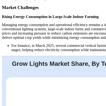
Market Challenges
Rising Energy Consumption in Large-Scale Indoor Farming
Managing energy consumption and operational efficiency remains a si
conventional lighting systems, large-scale indoor farms and commercial
prices and increasing pressure to reduce carbon emissions are encour
deliver optimal crop yields while minimizing energy consumption and 
For Instance, in March 2025, several commercial vertical farm
stages, helping reduce electricity consumption while maintaining