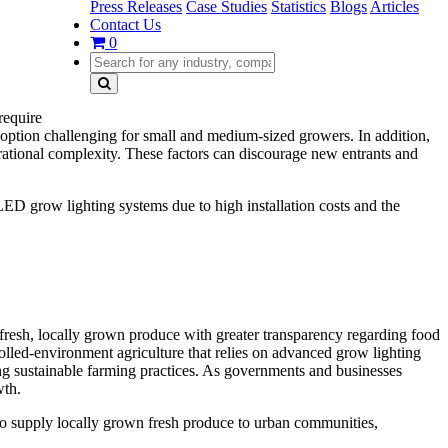
Press Releases
Case Studies
Statistics
Blogs
Articles
Contact Us
0
require
doption challenging for small and medium-sized growers. In addition,
operational complexity. These factors can discourage new entrants and
ED grow lighting systems due to high installation costs and the
fresh, locally grown produce with greater transparency regarding food
olled-environment agriculture that relies on advanced grow lighting
ng sustainable farming practices. As governments and businesses
wth.
 to supply locally grown fresh produce to urban communities,