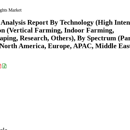
hts Market
Analysis Report By Technology (High Inten
on (Vertical Farming, Indoor Farming,
ping, Research, Others), By Spectrum (Par
(North America, Europe, APAC, Middle Eas