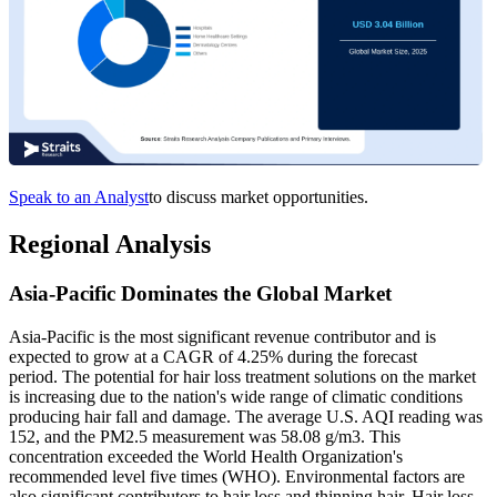
Speak to an Analyst
to discuss market opportunities.
Regional Analysis
Asia-Pacific Dominates the Global Market
Asia-Pacific is the most significant revenue contributor and is
expected to grow at a CAGR of 4.25% during the forecast
period. The potential for hair loss treatment solutions on the market
is increasing due to the nation's wide range of climatic conditions
producing hair fall and damage. The average U.S. AQI reading was
152, and the PM2.5 measurement was 58.08 g/m3. This
concentration exceeded the World Health Organization's
recommended level five times (WHO). Environmental factors are
also significant contributors to hair loss and thinning hair. Hair loss