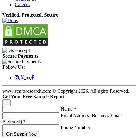
Careers
Verified. Protected. Secure.
Secure Payments:
Follow Us:
𝕏
www.straitsresearch.com © Copyright
2026
. All rights Reserved.
Get Your Free Sample Report
Name
*
Email Address (Business Email
Preferred)
*
Phone Number