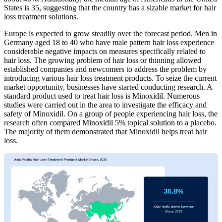
States is 35, suggesting that the country has a sizable market for hair
loss treatment solutions.
Europe is expected to grow steadily over the forecast period. Men in
Germany aged 18 to 40 who have male pattern hair loss experience
considerable negative impacts on measures specifically related to
hair loss. The growing problem of hair loss or thinning allowed
established companies and newcomers to address the problem by
introducing various hair loss treatment products. To seize the current
market opportunity, businesses have started conducting research. A
standard product used to treat hair loss is Minoxidil. Numerous
studies were carried out in the area to investigate the efficacy and
safety of Minoxidil. On a group of people experiencing hair loss, the
research often compared Minoxidil 5% topical solution to a placebo.
The majority of them demonstrated that Minoxidil helps treat hair
loss.