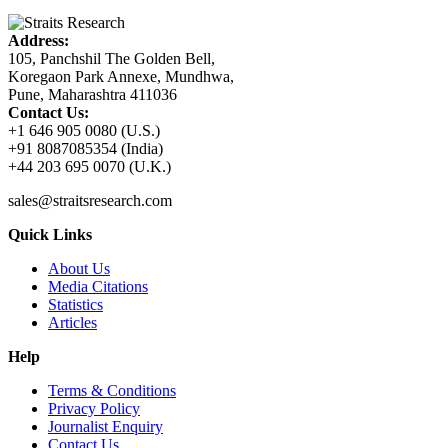
Address:
105, Panchshil The Golden Bell,
Koregaon Park Annexe, Mundhwa,
Pune, Maharashtra 411036
Contact Us:
+1 646 905 0080 (U.S.)
+91 8087085354 (India)
+44 203 695 0070 (U.K.)
sales@straitsresearch.com
Quick Links
About Us
Media Citations
Statistics
Articles
Help
Terms & Conditions
Privacy Policy
Journalist Enquiry
Contact Us