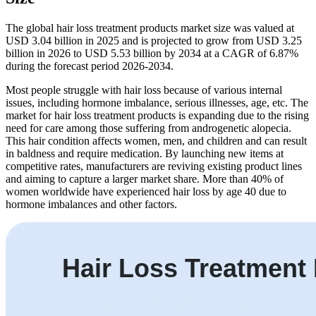
The global hair loss treatment products market size was valued at
USD 3.04 billion in 2025 and is projected to grow from USD 3.25
billion in 2026 to USD 5.53 billion by 2034 at a CAGR of 6.87%
during the forecast period 2026-2034.
Most people struggle with hair loss because of various internal
issues, including hormone imbalance, serious illnesses, age, etc. The
market for hair loss treatment products is expanding due to the rising
need for care among those suffering from androgenetic alopecia.
This hair condition affects women, men, and children and can result
in baldness and require medication. By launching new items at
competitive rates, manufacturers are reviving existing product lines
and aiming to capture a larger market share. More than 40% of
women worldwide have experienced hair loss by age 40 due to
hormone imbalances and other factors.