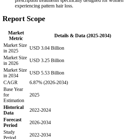
prescription treatments specifically designed for women
experiencing pattern hair loss.
Report Scope
Market
Details & Data (2025-2034)
Metric
Market Size
USD 3.04 Billion
in 2025
Market Size
USD 3.25 Billion
in 2026
Market Size
USD 5.53 Billion
in 2034
CAGR
6.87% (2026-2034)
Base Year
for
2025
Estimation
Historical
2022-2024
Data
Forecast
2026-2034
Period
Study
2022-2034
Period