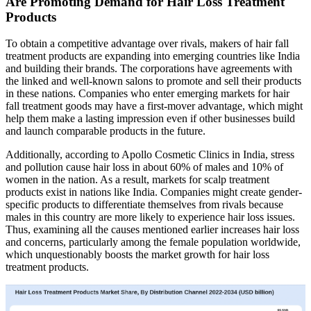
Are Promoting Demand for Hair Loss Treatment
Products
To obtain a competitive advantage over rivals, makers of hair fall
treatment products are expanding into emerging countries like India
and building their brands. The corporations have agreements with
the linked and well-known salons to promote and sell their products
in these nations. Companies who enter emerging markets for hair
fall treatment goods may have a first-mover advantage, which might
help them make a lasting impression even if other businesses build
and launch comparable products in the future.
Additionally, according to Apollo Cosmetic Clinics in India, stress
and pollution cause hair loss in about 60% of males and 10% of
women in the nation. As a result, markets for scalp treatment
products exist in nations like India. Companies might create gender-
specific products to differentiate themselves from rivals because
males in this country are more likely to experience hair loss issues.
Thus, examining all the causes mentioned earlier increases hair loss
and concerns, particularly among the female population worldwide,
which unquestionably boosts the market growth for hair loss
treatment products.