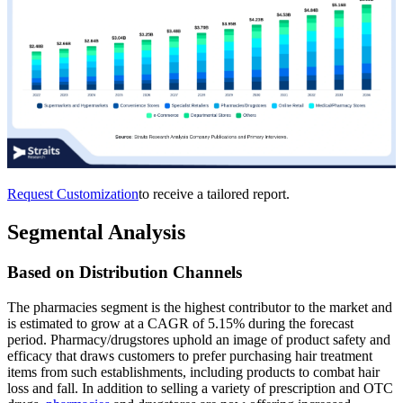
Request Customization
to receive a tailored report.
Segmental Analysis
Based on Distribution Channels
The pharmacies segment is the highest contributor to the market and
is estimated to grow at a CAGR of 5.15% during the forecast
period. Pharmacy/drugstores uphold an image of product safety and
efficacy that draws customers to prefer purchasing hair treatment
items from such establishments, including products to combat hair
loss and fall. In addition to selling a variety of prescription and OTC