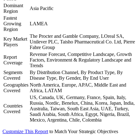
Dominant
Asia Pacific
Region
Fastest
Growing
LAMEA
Region
The Procter and Gamble Company, LOreal SA,
Key Market
Unilever PLC, Taisho Pharmaceutical Co. Ltd, Pierre
Players
Fabre Group
Revenue Forecast, Competitive Landscape, Growth
Report
Factors, Environment & Regulatory Landscape and
Coverage
Trends
Segments
By Distribution Channel, By Product Type, By
Covered
Disease Type, By Gender, By End User
Geographies
North America, Europe, APAC, Middle East and
Covered
Africa, LATAM
US, Canada, UK, Germany, France, Spain, Italy,
Russia, Nordic, Benelux, China, Korea, Japan, India,
Countries
Australia, Taiwan, South East Asia, UAE, Turkey,
Covered
Saudi Arabia, South Africa, Egypt, Nigeria, Brazil,
Mexico, Argentina, Chile, Colombia
Customize This Report
to Match Your Strategic Objectives