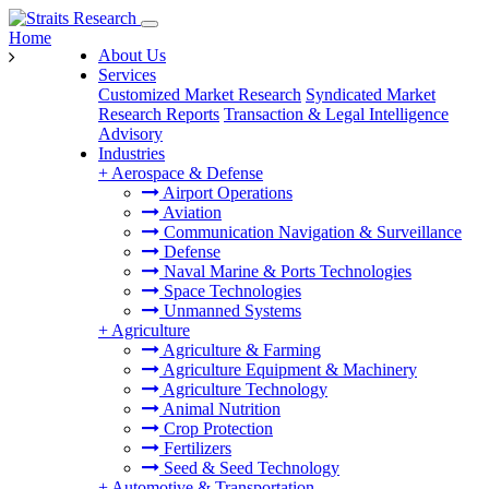
Home
About Us
Services
Customized Market Research
Syndicated Market
Research Reports
Transaction & Legal Intelligence
Advisory
Industries
+
Aerospace & Defense
Airport Operations
Aviation
Communication Navigation & Surveillance
Defense
Naval Marine & Ports Technologies
Space Technologies
Unmanned Systems
+
Agriculture
Agriculture & Farming
Agriculture Equipment & Machinery
Agriculture Technology
Animal Nutrition
Crop Protection
Fertilizers
Seed & Seed Technology
+
Automotive & Transportation