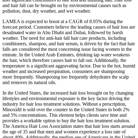
and hair fall can be brought on by environmental causes such as
pollution, dust, dry weather, and wet weather.
LAMEA is expected to boost at a CAGR of 8.95% during the
forecast period. Customers believe the leading causes of hair loss are
desalinated water in Abu Dhabi and Dubai, followed by harsh
weather. The need for anti-hair fall hair care products, including
conditioners, shampoo, and hair serum, is driven by the fact that hair
falls are considered the most concerning issue facing women in the
emirate. In the United Arab Emirates, drinking tap water weakens
the hair, which therefore causes hair to fall out. Additionally, the
temperature is a significant aggravating factor. Due to the hot, humid
weather and increased perspiration, consumers are shampooing
more frequently. Shampooing too frequently dehydrates the scalp
and removes its natural oils.
In the United States, the increased hair loss brought on by changing
lifestyles and environmental exposure is the key factor driving the
industry for hair loss treatment solutions. Without a prescription,
Minoxidil is sold over the counter in the United States in both 2%
and 5% concentrations. This element helps clients save time and
provides a workable option to buy the hair loss treatment solution.
The America Hair Loss Association states that hair loss starts around
the age of 35 and that men and women experience a loss rate of
about 40%. Additionally, the median age of Americans in the United