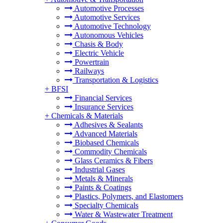
Automotive Processes
Automotive Services
Automotive Technology
Autonomous Vehicles
Chasis & Body
Electric Vehicle
Powertrain
Railways
Transportation & Logistics
+
BFSI
Financial Services
Insurance Services
+
Chemicals & Materials
Adhesives & Sealants
Advanced Materials
Biobased Chemicals
Commodity Chemicals
Glass Ceramics & Fibers
Industrial Gases
Metals & Minerals
Paints & Coatings
Plastics, Polymers, and Elastomers
Specialty Chemicals
Water & Wastewater Treatment