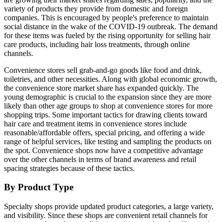
variety of products they provide from domestic and foreign
companies. This is encouraged by people's preference to maintain
social distance in the wake of the COVID-19 outbreak. The demand
for these items was fueled by the rising opportunity for selling hair
care products, including hair loss treatments, through online
channels.
Convenience stores sell grab-and-go goods like food and drink,
toiletries, and other necessities. Along with global economic growth,
the convenience store market share has expanded quickly. The
young demographic is crucial to the expansion since they are more
likely than other age groups to shop at convenience stores for more
shopping trips. Some important tactics for drawing clients toward
hair care and treatment items in convenience stores include
reasonable/affordable offers, special pricing, and offering a wide
range of helpful services, like testing and sampling the products on
the spot. Convenience shops now have a competitive advantage
over the other channels in terms of brand awareness and retail
spacing strategies because of these tactics.
By Product Type
Specialty shops provide updated product categories, a large variety,
and visibility. Since these shops are convenient retail channels for