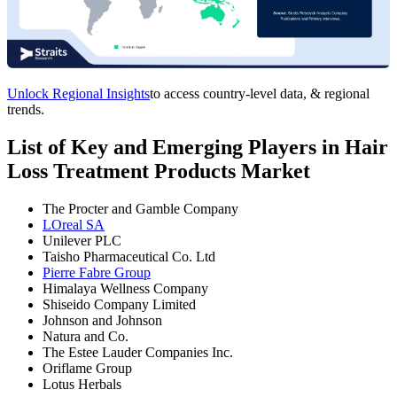
Unlock Regional Insights
to access country-level data, & regional
trends.
List of Key and Emerging Players in Hair
Loss Treatment Products Market
The Procter and Gamble Company
LOreal SA
Unilever PLC
Taisho Pharmaceutical Co. Ltd
Pierre Fabre Group
Himalaya Wellness Company
Shiseido Company Limited
Johnson and Johnson
Natura and Co.
The Estee Lauder Companies Inc.
Oriflame Group
Lotus Herbals