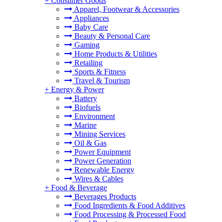
+
Consumer Goods
Apparel, Footwear & Accessories
Appliances
Baby Care
Beauty & Personal Care
Gaming
Home Products & Utilities
Retailing
Sports & Fitness
Travel & Tourism
+
Energy & Power
Battery
Biofuels
Environment
Marine
Mining Services
Oil & Gas
Power Equipment
Power Generation
Renewable Energy
Wires & Cables
+
Food & Beverage
Beverages Products
Food Ingredients & Food Additives
Food Processing & Processed Food