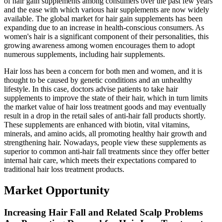
of hair gain supplements among consumers over the past few years
and the ease with which various hair supplements are now widely
available. The global market for hair gain supplements has been
expanding due to an increase in health-conscious consumers. As
women's hair is a significant component of their personalities, this
growing awareness among women encourages them to adopt
numerous supplements, including hair supplements.
Hair loss has been a concern for both men and women, and it is
thought to be caused by genetic conditions and an unhealthy
lifestyle. In this case, doctors advise patients to take hair
supplements to improve the state of their hair, which in turn limits
the market value of hair loss treatment goods and may eventually
result in a drop in the retail sales of anti-hair fall products shortly.
These supplements are enhanced with biotin, vital vitamins,
minerals, and amino acids, all promoting healthy hair growth and
strengthening hair. Nowadays, people view these supplements as
superior to common anti-hair fall treatments since they offer better
internal hair care, which meets their expectations compared to
traditional hair loss treatment products.
Market Opportunity
Increasing Hair Fall and Related Scalp Problems