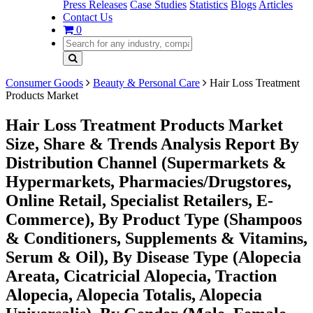
Press Releases
Case Studies
Statistics
Blogs
Articles
Contact Us
0
Consumer Goods
Beauty & Personal Care
Hair Loss Treatment
Products Market
Hair Loss Treatment Products Market
Size, Share & Trends Analysis Report By
Distribution Channel (Supermarkets &
Hypermarkets, Pharmacies/Drugstores,
Online Retail, Specialist Retailers, E-
Commerce), By Product Type (Shampoos
& Conditioners, Supplements & Vitamins,
Serum & Oil), By Disease Type (Alopecia
Areata, Cicatricial Alopecia, Traction
Alopecia, Alopecia Totalis, Alopecia