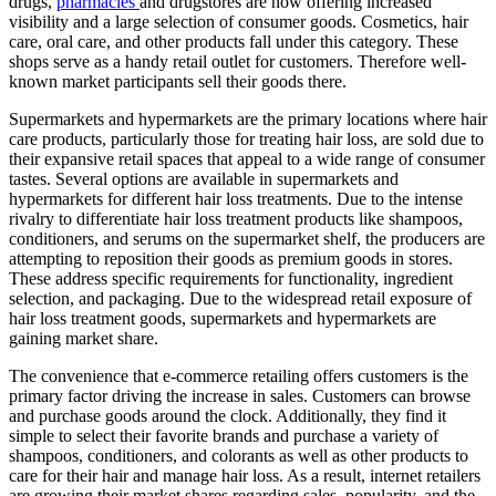
drugs,
pharmacies
and drugstores are now offering increased
visibility and a large selection of consumer goods. Cosmetics, hair
care, oral care, and other products fall under this category. These
shops serve as a handy retail outlet for customers. Therefore well-
known market participants sell their goods there.
Supermarkets and hypermarkets are the primary locations where hair
care products, particularly those for treating hair loss, are sold due to
their expansive retail spaces that appeal to a wide range of consumer
tastes. Several options are available in supermarkets and
hypermarkets for different hair loss treatments. Due to the intense
rivalry to differentiate hair loss treatment products like shampoos,
conditioners, and serums on the supermarket shelf, the producers are
attempting to reposition their goods as premium goods in stores.
These address specific requirements for functionality, ingredient
selection, and packaging. Due to the widespread retail exposure of
hair loss treatment goods, supermarkets and hypermarkets are
gaining market share.
The convenience that e-commerce retailing offers customers is the
primary factor driving the increase in sales. Customers can browse
and purchase goods around the clock. Additionally, they find it
simple to select their favorite brands and purchase a variety of
shampoos, conditioners, and colorants as well as other products to
care for their hair and manage hair loss. As a result, internet retailers
are growing their market shares regarding sales, popularity, and the