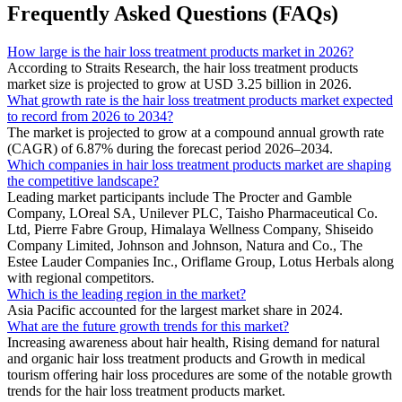
Frequently Asked Questions (FAQs)
How large is the hair loss treatment products market in 2026?
According to Straits Research, the hair loss treatment products
market size is projected to grow at USD 3.25 billion in 2026.
What growth rate is the hair loss treatment products market expected
to record from 2026 to 2034?
The market is projected to grow at a compound annual growth rate
(CAGR) of 6.87% during the forecast period 2026–2034.
Which companies in hair loss treatment products market are shaping
the competitive landscape?
Leading market participants include The Procter and Gamble
Company, LOreal SA, Unilever PLC, Taisho Pharmaceutical Co.
Ltd, Pierre Fabre Group, Himalaya Wellness Company, Shiseido
Company Limited, Johnson and Johnson, Natura and Co., The
Estee Lauder Companies Inc., Oriflame Group, Lotus Herbals along
with regional competitors.
Which is the leading region in the market?
Asia Pacific accounted for the largest market share in 2024.
What are the future growth trends for this market?
Increasing awareness about hair health, Rising demand for natural
and organic hair loss treatment products and Growth in medical
tourism offering hair loss procedures are some of the notable growth
trends for the hair loss treatment products market.