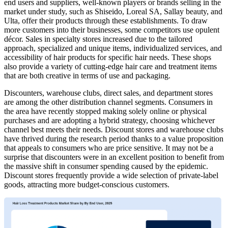
end users and suppliers, well-known players or brands selling in the
market under study, such as Shiseido, Loreal SA, Sallay beauty, and
Ulta, offer their products through these establishments. To draw
more customers into their businesses, some competitors use opulent
décor. Sales in specialty stores increased due to the tailored
approach, specialized and unique items, individualized services, and
accessibility of hair products for specific hair needs. These shops
also provide a variety of cutting-edge hair care and treatment items
that are both creative in terms of use and packaging.
Discounters, warehouse clubs, direct sales, and department stores
are among the other distribution channel segments. Consumers in
the area have recently stopped making solely online or physical
purchases and are adopting a hybrid strategy, choosing whichever
channel best meets their needs. Discount stores and warehouse clubs
have thrived during the research period thanks to a value proposition
that appeals to consumers who are price sensitive. It may not be a
surprise that discounters were in an excellent position to benefit from
the massive shift in consumer spending caused by the epidemic.
Discount stores frequently provide a wide selection of private-label
goods, attracting more budget-conscious customers.