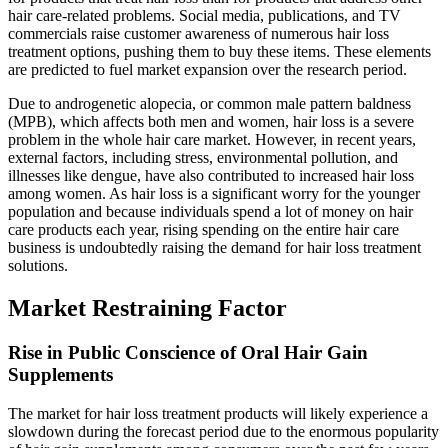
hair care-related problems. Social media, publications, and TV
commercials raise customer awareness of numerous hair loss
treatment options, pushing them to buy these items. These elements
are predicted to fuel market expansion over the research period.
Due to androgenetic alopecia, or common male pattern baldness
(MPB), which affects both men and women, hair loss is a severe
problem in the whole hair care market. However, in recent years,
external factors, including stress, environmental pollution, and
illnesses like dengue, have also contributed to increased hair loss
among women. As hair loss is a significant worry for the younger
population and because individuals spend a lot of money on hair
care products each year, rising spending on the entire hair care
business is undoubtedly raising the demand for hair loss treatment
solutions.
Market Restraining Factor
Rise in Public Conscience of Oral Hair Gain
Supplements
The market for hair loss treatment products will likely experience a
slowdown during the forecast period due to the enormous popularity