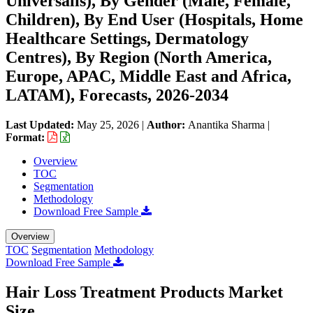
Universalis), By Gender (Male, Female,
Children), By End User (Hospitals, Home
Healthcare Settings, Dermatology
Centres), By Region (North America,
Europe, APAC, Middle East and Africa,
LATAM), Forecasts, 2026-2034
Last Updated:
May 25, 2026
|
Author:
Anantika Sharma
|
Format:
Overview
TOC
Segmentation
Methodology
Download Free Sample
Overview
TOC
Segmentation
Methodology
Download Free Sample
Hair Loss Treatment Products Market
Size