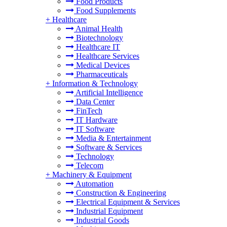
Food Products
Food Supplements
+
Healthcare
Animal Health
Biotechnology
Healthcare IT
Healthcare Services
Medical Devices
Pharmaceuticals
+
Information & Technology
Artificial Intelligence
Data Center
FinTech
IT Hardware
IT Software
Media & Entertainment
Software & Services
Technology
Telecom
+
Machinery & Equipment
Automation
Construction & Engineering
Electrical Equipment & Services
Industrial Equipment
Industrial Goods