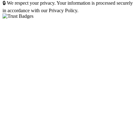
🔒 We respect your privacy. Your information is processed securely
in accordance with our Privacy Policy.