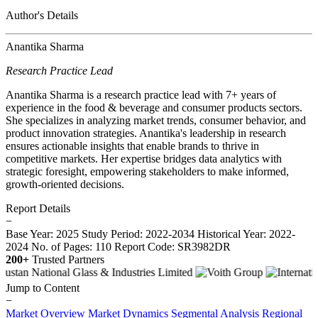
Author's Details
Anantika Sharma
Research Practice Lead
Anantika Sharma is a research practice lead with 7+ years of
experience in the food & beverage and consumer products sectors.
She specializes in analyzing market trends, consumer behavior, and
product innovation strategies. Anantika's leadership in research
ensures actionable insights that enable brands to thrive in
competitive markets. Her expertise bridges data analytics with
strategic foresight, empowering stakeholders to make informed,
growth-oriented decisions.
Report Details
−
Base Year: 2025
Study Period: 2022-2034
Historical Year: 2022-
2024
No. of Pages: 110
Report Code: SR3982DR
200+
Trusted Partners
Jump to Content
−
Market Overview
Market Dynamics
Segmental Analysis
Regional