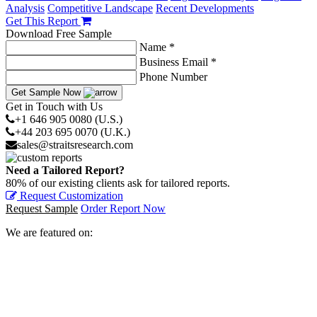
Analysis
Competitive Landscape
Recent Developments
Get This Report
Download Free Sample
Name *
Business Email *
Phone Number
Get Sample Now
Get in Touch with Us
+1 646 905 0080 (U.S.)
+44 203 695 0070 (U.K.)
sales@straitsresearch.com
Need a Tailored Report?
80% of our existing clients ask for tailored reports.
Request Customization
Request Sample
Order Report Now
We are featured on: