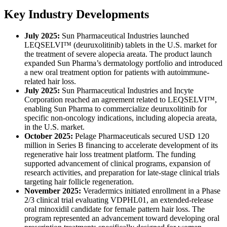
Key Industry Developments
July 2025:
Sun Pharmaceutical Industries launched
LEQSELVI™ (deuruxolitinib) tablets in the U.S. market for
the treatment of severe alopecia areata. The product launch
expanded Sun Pharma’s dermatology portfolio and introduced
a new oral treatment option for patients with autoimmune-
related hair loss.
July 2025:
Sun Pharmaceutical Industries and Incyte
Corporation reached an agreement related to LEQSELVI™,
enabling Sun Pharma to commercialize deuruxolitinib for
specific non-oncology indications, including alopecia areata,
in the U.S. market.
October 2025:
Pelage Pharmaceuticals secured USD 120
million in Series B financing to accelerate development of its
regenerative hair loss treatment platform. The funding
supported advancement of clinical programs, expansion of
research activities, and preparation for late-stage clinical trials
targeting hair follicle regeneration.
November 2025:
Veradermics initiated enrollment in a Phase
2/3 clinical trial evaluating VDPHL01, an extended-release
oral minoxidil candidate for female pattern hair loss. The
program represented an advancement toward developing oral