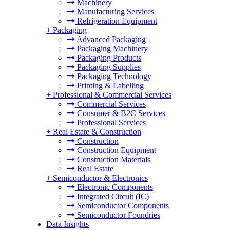
Machinery
Manufacturing Services
Refrigeration Equipment
+
Packaging
Advanced Packaging
Packaging Machinery
Packaging Products
Packaging Supplies
Packaging Technology
Printing & Labelling
+
Professional & Commercial Services
Commercial Services
Consumer & B2C Services
Professional Services
+
Real Estate & Construction
Construction
Construction Equipment
Construction Materials
Real Estate
+
Semiconductor & Electronics
Electronic Components
Integrated Circuit (IC)
Semiconductor Components
Semiconductor Foundries
Data Insights