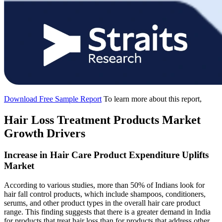
Download Free Sample Report
To learn more about this report,
Hair Loss Treatment Products Market
Growth Drivers
Increase in Hair Care Product Expenditure Uplifts
Market
According to various studies, more than 50% of Indians look for
hair fall control products, which include shampoos, conditioners,
serums, and other product types in the overall hair care product
range. This finding suggests that there is a greater demand in India
for products that treat hair loss than for products that address other