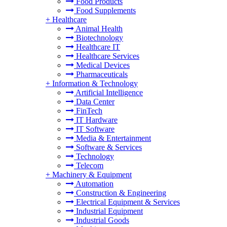
Food Products
Food Supplements
+
Healthcare
Animal Health
Biotechnology
Healthcare IT
Healthcare Services
Medical Devices
Pharmaceuticals
+
Information & Technology
Artificial Intelligence
Data Center
FinTech
IT Hardware
IT Software
Media & Entertainment
Software & Services
Technology
Telecom
+
Machinery & Equipment
Automation
Construction & Engineering
Electrical Equipment & Services
Industrial Equipment
Industrial Goods