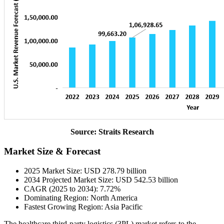
Source: Straits Research
Market Size & Forecast
2025 Market Size: USD 278.79 billion
2034 Projected Market Size: USD 542.53 billion
CAGR (2025 to 2034): 7.72%
Dominating Region: North America
Fastest Growing Region: Asia Pacific
The healthcare third-party logistics (3PL) market refers to the