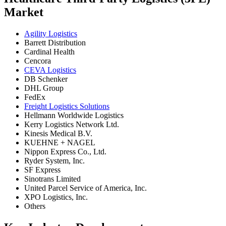
Market
Agility Logistics
Barrett Distribution
Cardinal Health
Cencora
CEVA Logistics
DB Schenker
DHL Group
FedEx
Freight Logistics Solutions
Hellmann Worldwide Logistics
Kerry Logistics Network Ltd.
Kinesis Medical B.V.
KUEHNE + NAGEL
Nippon Express Co., Ltd.
Ryder System, Inc.
SF Express
Sinotrans Limited
United Parcel Service of America, Inc.
XPO Logistics, Inc.
Others