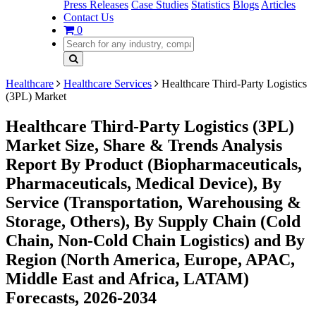
Press Releases
Case Studies
Statistics
Blogs
Articles
Contact Us
0
Healthcare
Healthcare Services
Healthcare Third-Party Logistics
(3PL) Market
Healthcare Third-Party Logistics (3PL)
Market Size, Share & Trends Analysis
Report By Product (Biopharmaceuticals,
Pharmaceuticals, Medical Device), By
Service (Transportation, Warehousing &
Storage, Others), By Supply Chain (Cold
Chain, Non-Cold Chain Logistics) and By
Region (North America, Europe, APAC,
Middle East and Africa, LATAM)
Forecasts, 2026-2034