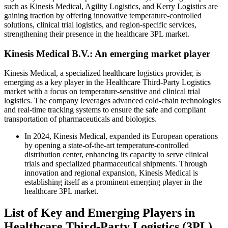
such as Kinesis Medical, Agility Logistics, and Kerry Logistics are
gaining traction by offering innovative temperature-controlled
solutions, clinical trial logistics, and region-specific services,
strengthening their presence in the healthcare 3PL market.
Kinesis Medical B.V.: An emerging market player
Kinesis Medical, a specialized healthcare logistics provider, is
emerging as a key player in the Healthcare Third-Party Logistics
market with a focus on temperature-sensitive and clinical trial
logistics. The company leverages advanced cold-chain technologies
and real-time tracking systems to ensure the safe and compliant
transportation of pharmaceuticals and biologics.
In 2024, Kinesis Medical, expanded its European operations
by opening a state-of-the-art temperature-controlled
distribution center, enhancing its capacity to serve clinical
trials and specialized pharmaceutical shipments. Through
innovation and regional expansion, Kinesis Medical is
establishing itself as a prominent emerging player in the
healthcare 3PL market.
List of Key and Emerging Players in
Healthcare Third-Party Logistics (3PL)