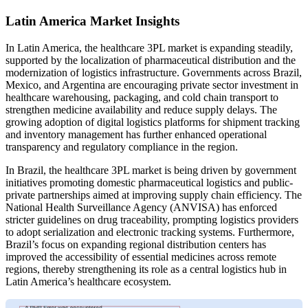
Latin America Market Insights
In Latin America, the healthcare 3PL market is expanding steadily,
supported by the localization of pharmaceutical distribution and the
modernization of logistics infrastructure. Governments across Brazil,
Mexico, and Argentina are encouraging private sector investment in
healthcare warehousing, packaging, and cold chain transport to
strengthen medicine availability and reduce supply delays. The
growing adoption of digital logistics platforms for shipment tracking
and inventory management has further enhanced operational
transparency and regulatory compliance in the region.
In Brazil, the healthcare 3PL market is being driven by government
initiatives promoting domestic pharmaceutical logistics and public-
private partnerships aimed at improving supply chain efficiency. The
National Health Surveillance Agency (ANVISA) has enforced
stricter guidelines on drug traceability, prompting logistics providers
to adopt serialization and electronic tracking systems. Furthermore,
Brazil’s focus on expanding regional distribution centers has
improved the accessibility of essential medicines across remote
regions, thereby strengthening its role as a central logistics hub in
Latin America’s healthcare ecosystem.