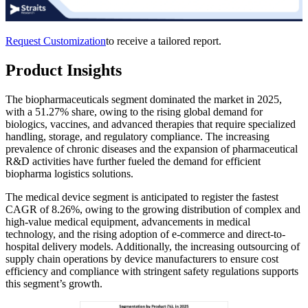
Request Customization
to receive a tailored report.
Product Insights
The biopharmaceuticals segment dominated the market in 2025,
with a 51.27% share, owing to the rising global demand for
biologics, vaccines, and advanced therapies that require specialized
handling, storage, and regulatory compliance. The increasing
prevalence of chronic diseases and the expansion of pharmaceutical
R&D activities have further fueled the demand for efficient
biopharma logistics solutions.
The medical device segment is anticipated to register the fastest
CAGR of 8.26%, owing to the growing distribution of complex and
high-value medical equipment, advancements in medical
technology, and the rising adoption of e-commerce and direct-to-
hospital delivery models. Additionally, the increasing outsourcing of
supply chain operations by device manufacturers to ensure cost
efficiency and compliance with stringent safety regulations supports
this segment’s growth.