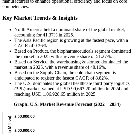
manufacturers to enhance operational efficiency and focus on core
competencies.
Key Market Trends & Insights
North America held a dominant share of the global market,
accounting for 41.37% in 2025.
The Asia Pacific region is growing at the fastest pace, with a
CAGR of 9.26%.
Based on Product, the biopharmaceuticals segment dominated
the market in 2025 with a revenue share of 51.27%.
Based on Service, the warehousing & storage dominated the
market in 2025, with a revenue share of 48.16%.
Based on the Supply Chain, the cold chain segment is
anticipated to register the fastest CAGR of 8.82%.
The U.S. dominates the global healthcare third-party logistics
(3PL) market, valued at USD 99,663.20 million in 2024 and
reaching USD 1,06,928.65 million in 2025.
Graph: U.S. Market Revenue Forecast (2022 – 2034)