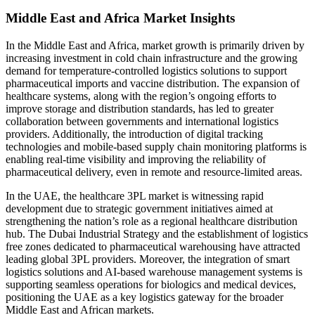
Middle East and Africa Market Insights
In the Middle East and Africa, market growth is primarily driven by
increasing investment in cold chain infrastructure and the growing
demand for temperature-controlled logistics solutions to support
pharmaceutical imports and vaccine distribution. The expansion of
healthcare systems, along with the region’s ongoing efforts to
improve storage and distribution standards, has led to greater
collaboration between governments and international logistics
providers. Additionally, the introduction of digital tracking
technologies and mobile-based supply chain monitoring platforms is
enabling real-time visibility and improving the reliability of
pharmaceutical delivery, even in remote and resource-limited areas.
In the UAE, the healthcare 3PL market is witnessing rapid
development due to strategic government initiatives aimed at
strengthening the nation’s role as a regional healthcare distribution
hub. The Dubai Industrial Strategy and the establishment of logistics
free zones dedicated to pharmaceutical warehousing have attracted
leading global 3PL providers. Moreover, the integration of smart
logistics solutions and AI-based warehouse management systems is
supporting seamless operations for biologics and medical devices,
positioning the UAE as a key logistics gateway for the broader
Middle East and African markets.