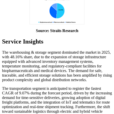
Source: Straits Research
Service Insights
The warehousing & storage segment dominated the market in 2025,
with 48.16% share, due to the expansion of storage infrastructure
equipped with advanced inventory management systems,
temperature monitoring, and regulatory-compliant facilities for
biopharmaceuticals and medical devices. The demand for safe,
traceable, and efficient storage solutions has been amplified by rising
product complexity and global distribution networks.
The transportation segment is anticipated to register the fastest
CAGR of 9.07% during the forecast period, driven by the increasing
demand for time-sensitive deliveries, growing adoption of digital
freight platforms, and the integration of IoT and telematics for route
optimization and real-time shipment tracking. Furthermore, the shift
toward sustainable logistics through electric and hybrid vehicle