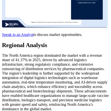
Speak to an Analyst
to discuss market opportunities.
Regional Analysis
The North America region dominated the market with a revenue
share of 41.37% in 2025, driven by advanced logistics
infrastructure, strong regulatory compliance, and extensive
outsourcing of distribution services by pharmaceutical companies.
The region’s leadership is further supported by the widespread
integration of digital logistics technologies such as warehouse
automation, real-time temperature monitoring, and AI-driven supply
chain analytics, which enhance efficiency and traceability across
pharmaceutical and biotechnology shipments. These advancements
have enabled healthcare organizations to manage large-scale vaccine
distribution, biologics transport, and precision medicine logistics
with greater speed and safety, reinforcing North America’s
dominance in the global market.