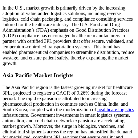
In the U.S., market growth is primarily driven by the increasing
adoption of value-added logistics solutions, including reverse
logistics, cold chain packaging, and compliance consulting services
tailored for the healthcare industry. The U.S. Food and Drug
Administration’s (FDA) emphasis on Good Distribution Practices
(GDP) compliance has encouraged healthcare manufacturers to
partner with certified 3PL providers that offer secure, validated, and
temperature-controlled transportation systems. This trend has
enabled pharmaceutical companies to streamline distribution, reduce
wastage, and ensure patient safety, thereby expanding the market
growth.
Asia Pacific Market Insights
The Asia Pacific region is the fastest-growing market for healthcare
3PL, projected to register a CAGR of 9.26% during the forecast
period. The rapid expansion is attributed to increasing
pharmaceutical production in countries such as China, India, and
South Korea, coupled with the modernization of
healthcare logistics
infrastructure. Government investments in smart logistics systems,
automation, and cold chain network expansion are accelerating
market growth. Moreover, the surge in biologics, vaccines, and
clinical trial shipments across the region has intensified the demand
for specialized, compliant 3PL services that ensure quality and