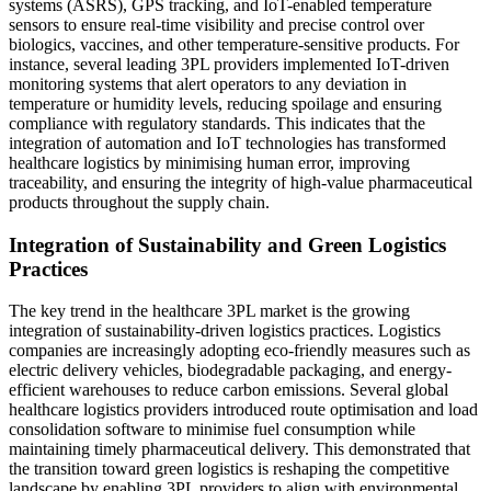
systems (ASRS), GPS tracking, and IoT-enabled temperature
sensors to ensure real-time visibility and precise control over
biologics, vaccines, and other temperature-sensitive products. For
instance, several leading 3PL providers implemented IoT-driven
monitoring systems that alert operators to any deviation in
temperature or humidity levels, reducing spoilage and ensuring
compliance with regulatory standards. This indicates that the
integration of automation and IoT technologies has transformed
healthcare logistics by minimising human error, improving
traceability, and ensuring the integrity of high-value pharmaceutical
products throughout the supply chain.
Integration of Sustainability and Green Logistics
Practices
The key trend in the healthcare 3PL market is the growing
integration of sustainability-driven logistics practices. Logistics
companies are increasingly adopting eco-friendly measures such as
electric delivery vehicles, biodegradable packaging, and energy-
efficient warehouses to reduce carbon emissions. Several global
healthcare logistics providers introduced route optimisation and load
consolidation software to minimise fuel consumption while
maintaining timely pharmaceutical delivery. This demonstrated that
the transition toward green logistics is reshaping the competitive
landscape by enabling 3PL providers to align with environmental