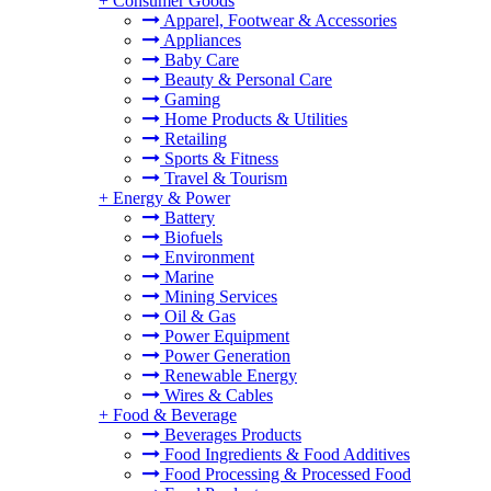
+
Consumer Goods
Apparel, Footwear & Accessories
Appliances
Baby Care
Beauty & Personal Care
Gaming
Home Products & Utilities
Retailing
Sports & Fitness
Travel & Tourism
+
Energy & Power
Battery
Biofuels
Environment
Marine
Mining Services
Oil & Gas
Power Equipment
Power Generation
Renewable Energy
Wires & Cables
+
Food & Beverage
Beverages Products
Food Ingredients & Food Additives
Food Processing & Processed Food