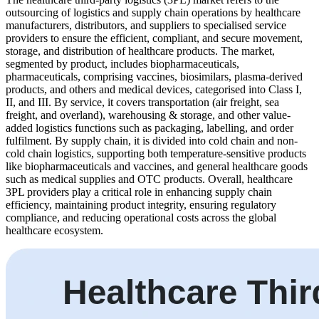
outsourcing of logistics and supply chain operations by healthcare
manufacturers, distributors, and suppliers to specialised service
providers to ensure the efficient, compliant, and secure movement,
storage, and distribution of healthcare products. The market,
segmented by product, includes biopharmaceuticals,
pharmaceuticals, comprising vaccines, biosimilars, plasma-derived
products, and others and medical devices, categorised into Class I,
II, and III. By service, it covers transportation (air freight, sea
freight, and overland), warehousing & storage, and other value-
added logistics functions such as packaging, labelling, and order
fulfilment. By supply chain, it is divided into cold chain and non-
cold chain logistics, supporting both temperature-sensitive products
like biopharmaceuticals and vaccines, and general healthcare goods
such as medical supplies and OTC products. Overall, healthcare
3PL providers play a critical role in enhancing supply chain
efficiency, maintaining product integrity, ensuring regulatory
compliance, and reducing operational costs across the global
healthcare ecosystem.