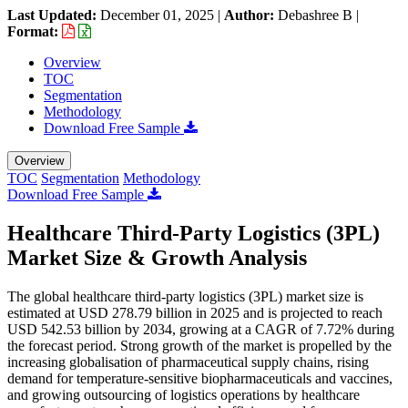
Last Updated:
December 01, 2025
|
Author:
Debashree B
|
Format:
Overview
TOC
Segmentation
Methodology
Download Free Sample
Overview
TOC
Segmentation
Methodology
Download Free Sample
Healthcare Third-Party Logistics (3PL)
Market Size & Growth Analysis
The global healthcare third-party logistics (3PL) market size is
estimated at USD 278.79 billion in 2025 and is projected to reach
USD 542.53 billion by 2034, growing at a CAGR of 7.72% during
the forecast period. Strong growth of the market is propelled by the
increasing globalisation of pharmaceutical supply chains, rising
demand for temperature-sensitive biopharmaceuticals and vaccines,
and growing outsourcing of logistics operations by healthcare