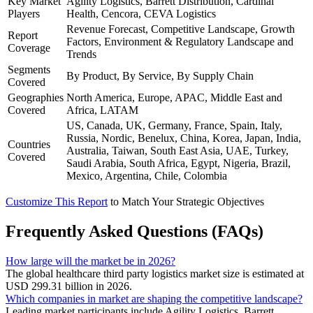
Key Market
Agility Logistics, Barrett Distribution, Cardinal
Players
Health, Cencora, CEVA Logistics
Revenue Forecast, Competitive Landscape, Growth
Report
Factors, Environment & Regulatory Landscape and
Coverage
Trends
Segments
By Product, By Service, By Supply Chain
Covered
Geographies
North America, Europe, APAC, Middle East and
Covered
Africa, LATAM
US, Canada, UK, Germany, France, Spain, Italy,
Russia, Nordic, Benelux, China, Korea, Japan, India,
Countries
Australia, Taiwan, South East Asia, UAE, Turkey,
Covered
Saudi Arabia, South Africa, Egypt, Nigeria, Brazil,
Mexico, Argentina, Chile, Colombia
Customize This Report
to Match Your Strategic Objectives
Frequently Asked Questions (FAQs)
How large will the market be in 2026?
The global healthcare third party logistics market size is estimated at
USD 299.31 billion in 2026.
Which companies in market are shaping the competitive landscape?
Leading market participants include Agility Logistics, Barrett