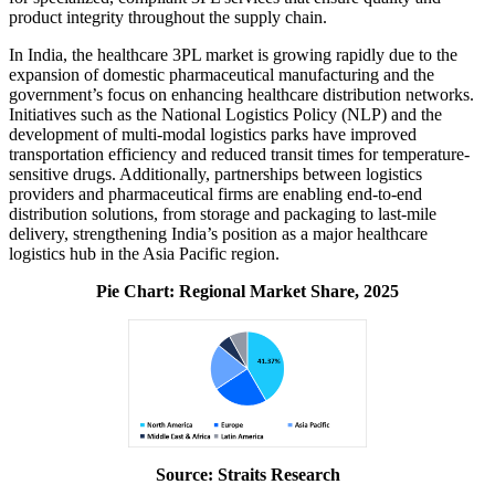
product integrity throughout the supply chain.
In India, the healthcare 3PL market is growing rapidly due to the
expansion of domestic pharmaceutical manufacturing and the
government’s focus on enhancing healthcare distribution networks.
Initiatives such as the National Logistics Policy (NLP) and the
development of multi-modal logistics parks have improved
transportation efficiency and reduced transit times for temperature-
sensitive drugs. Additionally, partnerships between logistics
providers and pharmaceutical firms are enabling end-to-end
distribution solutions, from storage and packaging to last-mile
delivery, strengthening India’s position as a major healthcare
logistics hub in the Asia Pacific region.
Pie Chart: Regional Market Share, 2025
Source: Straits Research