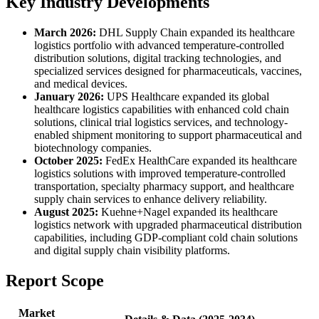
Key Industry Developments
March 2026:
DHL Supply Chain expanded its healthcare
logistics portfolio with advanced temperature-controlled
distribution solutions, digital tracking technologies, and
specialized services designed for pharmaceuticals, vaccines,
and medical devices.
January 2026:
UPS Healthcare expanded its global
healthcare logistics capabilities with enhanced cold chain
solutions, clinical trial logistics services, and technology-
enabled shipment monitoring to support pharmaceutical and
biotechnology companies.
October 2025:
FedEx HealthCare expanded its healthcare
logistics solutions with improved temperature-controlled
transportation, specialty pharmacy support, and healthcare
supply chain services to enhance delivery reliability.
August 2025:
Kuehne+Nagel expanded its healthcare
logistics network with upgraded pharmaceutical distribution
capabilities, including GDP-compliant cold chain solutions
and digital supply chain visibility platforms.
Report Scope
Market