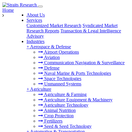
Home
About Us
Services
Customized Market Research
Syndicated Market
Research Reports
Transaction & Legal Intelligence
Advisory
Industries
+
Aerospace & Defense
Airport Operations
Aviation
Communication Navigation & Surveillance
Defense
Naval Marine & Ports Technologies
Space Technologies
Unmanned Systems
+
Agriculture
Agriculture & Farming
Agriculture Equipment & Machinery
Agriculture Technology
Animal Nutrition
Crop Protection
Fertilizers
Seed & Seed Technology
+
Automotive & Transportation