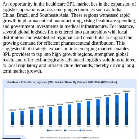
An opportunity in the healthcare 3PL market lies in the expansion of
logistics operations across emerging economies such as India,
China, Brazil, and Southeast Asia. These regions witnessed rapid
growth in pharmaceutical manufacturing, rising healthcare spending,
and government investments in medical infrastructure. For instance,
several global logistics firms entered into partnerships with local
distributors and established regional cold chain hubs to support the
growing demand for efficient pharmaceutical distribution. This
suggested that strategic expansion into emerging markets enables
3PL providers to tap into high-growth regions, strengthen global
reach, and offer technologically advanced logistics solutions tailored
to local regulatory and infrastructure demands, thereby driving long-
term market growth.