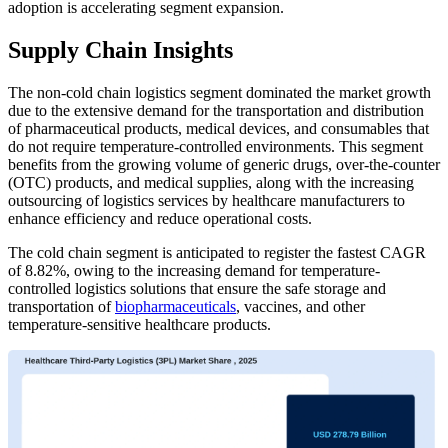
adoption is accelerating segment expansion.
Supply Chain Insights
The non-cold chain logistics segment dominated the market growth
due to the extensive demand for the transportation and distribution
of pharmaceutical products, medical devices, and consumables that
do not require temperature-controlled environments. This segment
benefits from the growing volume of generic drugs, over-the-counter
(OTC) products, and medical supplies, along with the increasing
outsourcing of logistics services by healthcare manufacturers to
enhance efficiency and reduce operational costs.
The cold chain segment is anticipated to register the fastest CAGR
of 8.82%, owing to the increasing demand for temperature-
controlled logistics solutions that ensure the safe storage and
transportation of
biopharmaceuticals
, vaccines, and other
temperature-sensitive healthcare products.