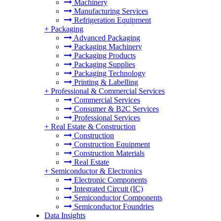
Machinery
Manufacturing Services
Refrigeration Equipment
+
Packaging
Advanced Packaging
Packaging Machinery
Packaging Products
Packaging Supplies
Packaging Technology
Printing & Labelling
+
Professional & Commercial Services
Commercial Services
Consumer & B2C Services
Professional Services
+
Real Estate & Construction
Construction
Construction Equipment
Construction Materials
Real Estate
+
Semiconductor & Electronics
Electronic Components
Integrated Circuit (IC)
Semiconductor Components
Semiconductor Foundries
Data Insights