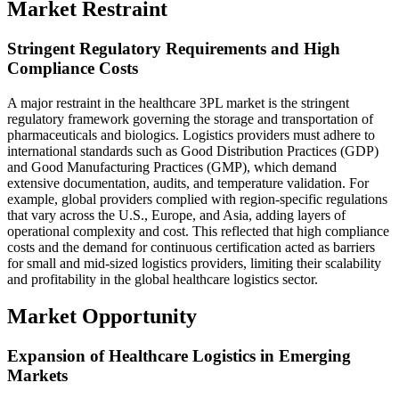
Market Restraint
Stringent Regulatory Requirements and High
Compliance Costs
A major restraint in the healthcare 3PL market is the stringent
regulatory framework governing the storage and transportation of
pharmaceuticals and biologics. Logistics providers must adhere to
international standards such as Good Distribution Practices (GDP)
and Good Manufacturing Practices (GMP), which demand
extensive documentation, audits, and temperature validation. For
example, global providers complied with region-specific regulations
that vary across the U.S., Europe, and Asia, adding layers of
operational complexity and cost. This reflected that high compliance
costs and the demand for continuous certification acted as barriers
for small and mid-sized logistics providers, limiting their scalability
and profitability in the global healthcare logistics sector.
Market Opportunity
Expansion of Healthcare Logistics in Emerging
Markets