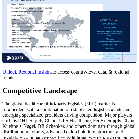
Unlock Regional Insights
to access country-level data, & regional
trends.
Competitive Landscape
The global healthcare third-party logistics (3PL) market is
fragmented, with a combination of established logistics giants and
emerging specialized providers driving competition. Major players
such as DHL Supply Chain, UPS Healthcare, FedEx Supply Chain,
Kuehne + Nagel, DB Schenker, and others dominate through global
distribution networks, advanced cold-chain infrastructure, and
regulatory compliance expertise. Additionally, emerging companies