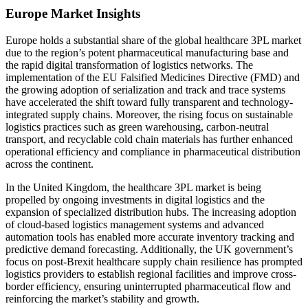
Europe Market Insights
Europe holds a substantial share of the global healthcare 3PL market
due to the region’s potent pharmaceutical manufacturing base and
the rapid digital transformation of logistics networks. The
implementation of the EU Falsified Medicines Directive (FMD) and
the growing adoption of serialization and track and trace systems
have accelerated the shift toward fully transparent and technology-
integrated supply chains. Moreover, the rising focus on sustainable
logistics practices such as green warehousing, carbon-neutral
transport, and recyclable cold chain materials has further enhanced
operational efficiency and compliance in pharmaceutical distribution
across the continent.
In the United Kingdom, the healthcare 3PL market is being
propelled by ongoing investments in digital logistics and the
expansion of specialized distribution hubs. The increasing adoption
of cloud-based logistics management systems and advanced
automation tools has enabled more accurate inventory tracking and
predictive demand forecasting. Additionally, the UK government’s
focus on post-Brexit healthcare supply chain resilience has prompted
logistics providers to establish regional facilities and improve cross-
border efficiency, ensuring uninterrupted pharmaceutical flow and
reinforcing the market’s stability and growth.