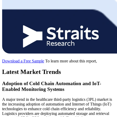
Download a Free Sample
To learn more about this report,
Latest Market Trends
Adoption of Cold Chain Automation and IoT-
Enabled Monitoring Systems
A major trend in the healthcare third-party logistics (3PL) market is
the increasing adoption of automation and Internet of Things (IoT)
technologies to enhance cold chain efficiency and reliability.
Logistics providers are deploying automated storage and retrieval