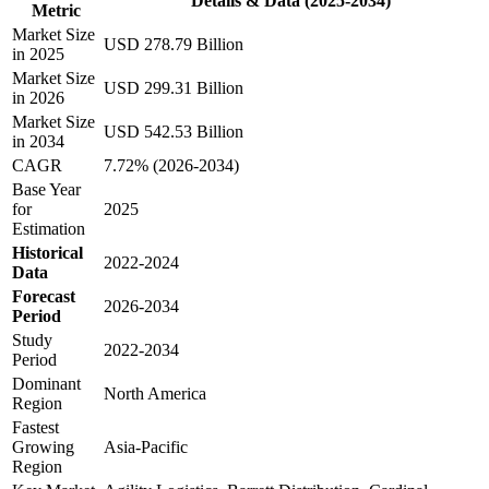
Details & Data (2025-2034)
Metric
Market Size
USD 278.79 Billion
in 2025
Market Size
USD 299.31 Billion
in 2026
Market Size
USD 542.53 Billion
in 2034
CAGR
7.72% (2026-2034)
Base Year
for
2025
Estimation
Historical
2022-2024
Data
Forecast
2026-2034
Period
Study
2022-2034
Period
Dominant
North America
Region
Fastest
Growing
Asia-Pacific
Region