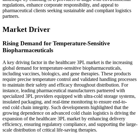
regulations, enhance corporate responsibility, and appeal to
pharmaceutical clients seeking sustainable and compliant logistics
partners.
Market Driver
Rising Demand for Temperature-Sensitive
Biopharmaceuticals
A key driving factor in the healthcare 3PL market is the increasing
global demand for temperature-sensitive biopharmaceuticals,
including vaccines, biologics, and gene therapies. These products
require precise temperature control and validated handling processes
to maintain their safety and efficacy throughout distribution. For
instance, leading pharmaceutical manufacturers partnered with
specialized 3PL providers equipped with ultra-cold storage systems,
insulated packaging, and real-time monitoring to ensure end-to-
end cold chain integrity. Such developments highlighted that the
growing dependence on advanced cold chain logistics is driving the
expansion of the healthcare 3PL market by enhancing delivery
efficiency, ensuring regulatory compliance, and supporting the large-
scale distribution of critical life-saving therapies.