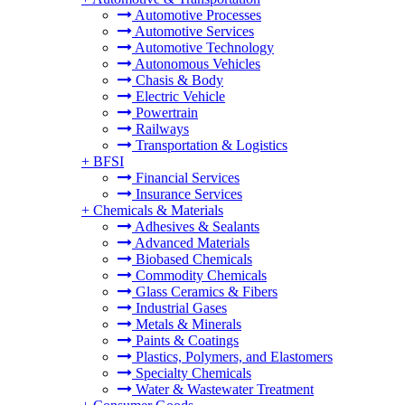
Automotive Processes
Automotive Services
Automotive Technology
Autonomous Vehicles
Chasis & Body
Electric Vehicle
Powertrain
Railways
Transportation & Logistics
+
BFSI
Financial Services
Insurance Services
+
Chemicals & Materials
Adhesives & Sealants
Advanced Materials
Biobased Chemicals
Commodity Chemicals
Glass Ceramics & Fibers
Industrial Gases
Metals & Minerals
Paints & Coatings
Plastics, Polymers, and Elastomers
Specialty Chemicals
Water & Wastewater Treatment