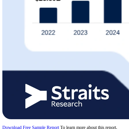
Download Free Sample Report
To learn more about this report,