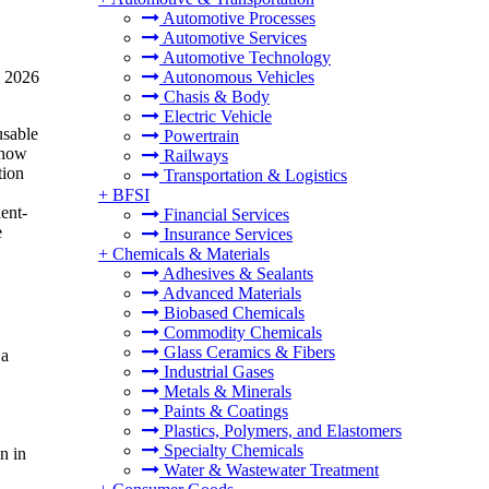
Automotive Processes
Automotive Services
Automotive Technology
n 2026
Autonomous Vehicles
Chasis & Body
Electric Vehicle
usable
Powertrain
 show
Railways
tion
Transportation & Logistics
+
BFSI
ent-
Financial Services
e
Insurance Services
+
Chemicals & Materials
Adhesives & Sealants
Advanced Materials
Biobased Chemicals
Commodity Chemicals
Glass Ceramics & Fibers
 a
Industrial Gases
Metals & Minerals
Paints & Coatings
Plastics, Polymers, and Elastomers
Specialty Chemicals
n in
Water & Wastewater Treatment