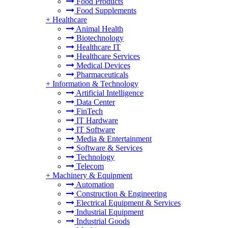
Food Products
Food Supplements
+
Healthcare
Animal Health
Biotechnology
Healthcare IT
Healthcare Services
Medical Devices
Pharmaceuticals
+
Information & Technology
Artificial Intelligence
Data Center
FinTech
IT Hardware
IT Software
Media & Entertainment
Software & Services
Technology
Telecom
+
Machinery & Equipment
Automation
Construction & Engineering
Electrical Equipment & Services
Industrial Equipment
Industrial Goods