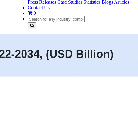
Press Releases
Case Studies
Statistics
Blogs
Articles
Contact Us
0