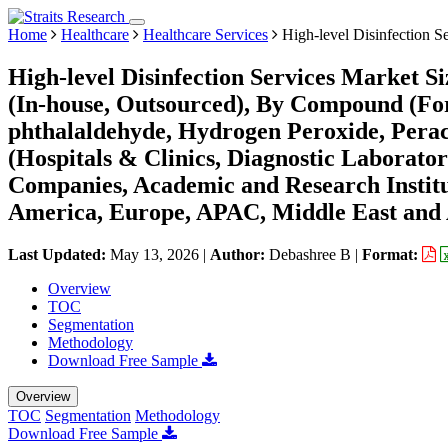
Home
Healthcare
Healthcare Services
High-level Disinfection S
High-level Disinfection Services Market S
(In-house, Outsourced), By Compound (Fo
phthalaldehyde, Hydrogen Peroxide, Pera
(Hospitals & Clinics, Diagnostic Laborato
Companies, Academic and Research Institu
America, Europe, APAC, Middle East and 
Last Updated:
May 13, 2026
|
Author:
Debashree B
|
Format:
Overview
TOC
Segmentation
Methodology
Download Free Sample
Overview
TOC
Segmentation
Methodology
Download Free Sample