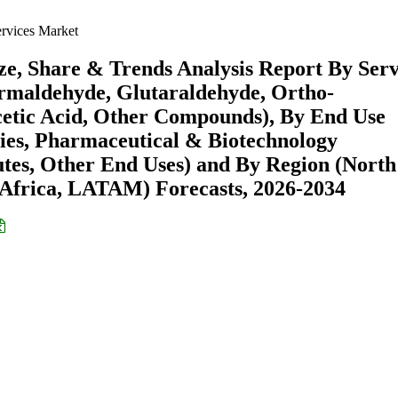
ervices Market
ize, Share & Trends Analysis Report By Serv
rmaldehyde, Glutaraldehyde, Ortho-
cetic Acid, Other Compounds), By End Use
ries, Pharmaceutical & Biotechnology
tes, Other End Uses) and By Region (North
Africa, LATAM) Forecasts, 2026-2034