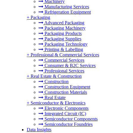
Machinery
Manufacturing Services
Refrigeration Equipment
+
Packaging
Advanced Packaging
Packaging Machinery
Packaging Products
Packaging Supplies
Packaging Technology
Printing & Labelling
+
Professional & Commercial Services
Commercial Services
Consumer & B2C Services
Professional Services
+
Real Estate & Construction
Construction
Construction Equipment
Construction Materials
Real Estate
+
Semiconductor & Electronics
Electronic Components
Integrated Circuit (IC)
Semiconductor Components
Semiconductor Foundries
Data Insights