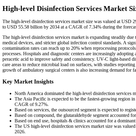
High-level Disinfection Services Market Si
The high-level disinfection services market size was valued at USD 2
to USD 55.58 billion by 2034 at a CAGR of 7.34% during the forecas
The high-level disinfection services market is expanding steadily due t
medical devices, and stricter global infection control standards. A sig
contamination rates can reach up to 20% when reprocessing protocols a
processes. Hospitals and diagnostic centers are increasingly adopting
peracetic acid to improve safety and consistency. UV-C light-based di
care areas to reduce microbial load on surfaces, with studies reporti
growth of ambulatory surgical centers is also increasing demand for fa
Key Market Insights
North America dominated the high-level disinfection services m
The Asia Pacific is expected to be the fastest-growing region in 
CAGR of 9.27%.
Based on services, the outsourced segment is expected to regis
Based on compound, the glutaraldehyde segment accounted for
Based on end use, hospitals & clinics accounted for a dominant
The US high-level disinfection services market size was valued
2026.