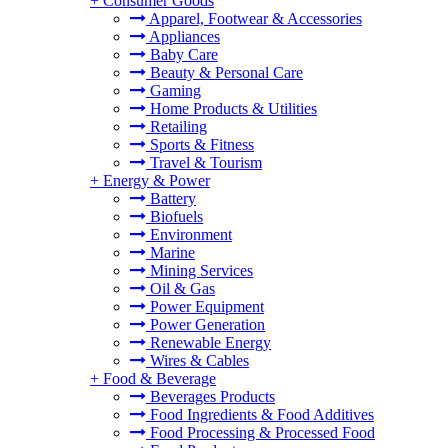
+
Consumer Goods
Apparel, Footwear & Accessories
Appliances
Baby Care
Beauty & Personal Care
Gaming
Home Products & Utilities
Retailing
Sports & Fitness
Travel & Tourism
+
Energy & Power
Battery
Biofuels
Environment
Marine
Mining Services
Oil & Gas
Power Equipment
Power Generation
Renewable Energy
Wires & Cables
+
Food & Beverage
Beverages Products
Food Ingredients & Food Additives
Food Processing & Processed Food