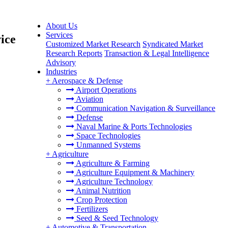
About Us
Services
ice
Customized Market Research
Syndicated Market
Research Reports
Transaction & Legal Intelligence
Advisory
Industries
+
Aerospace & Defense
Airport Operations
Aviation
Communication Navigation & Surveillance
Defense
Naval Marine & Ports Technologies
Space Technologies
Unmanned Systems
+
Agriculture
Agriculture & Farming
Agriculture Equipment & Machinery
Agriculture Technology
Animal Nutrition
Crop Protection
Fertilizers
Seed & Seed Technology
+
Automotive & Transportation