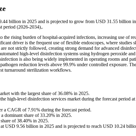
ze
9.44 billion in 2025 and is projected to grow from USD 31.55 billion i
t period (2026-2034),.
o the rising burden of hospital-acquired infections, increasing use of re
nificant driver is the frequent use of flexible endoscopes, where studies
re not strictly followed, creating strong demand for advanced disinfec
 automated high-level disinfection systems using hydrogen peroxide and
sinfection is also being widely implemented in operating rooms and pati
ng pathogen reduction levels above 99.9% under controlled exposure. Th
st turnaround sterilization workflows.
arket with the largest share of 36.08% in 2025.
the high-level disinfection services market during the forecast period at
ter a CAGR of 7.91% during the forecast period.
 a dominant share of 33.20% in 2025.
 share of 38.40% in 2025.
 at USD 9.56 billion in 2025 and is projected to reach USD 10.24 billio