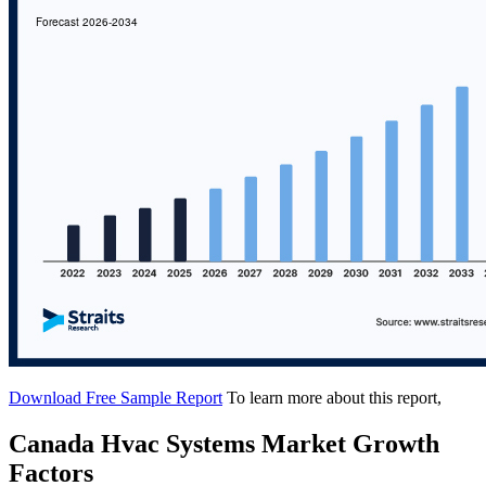
Download Free Sample Report
To learn more about this report,
Canada Hvac Systems Market Growth
Factors