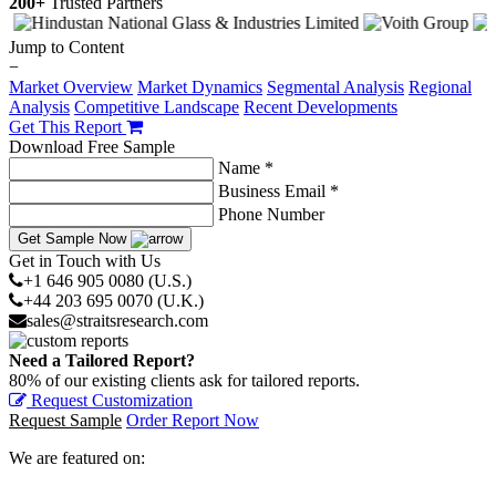
200+
Trusted Partners
Jump to Content
−
Market Overview
Market Dynamics
Segmental Analysis
Regional
Analysis
Competitive Landscape
Recent Developments
Get This Report
Download Free Sample
Name *
Business Email *
Phone Number
Get Sample Now
Get in Touch with Us
+1 646 905 0080 (U.S.)
+44 203 695 0070 (U.K.)
sales@straitsresearch.com
Need a Tailored Report?
80% of our existing clients ask for tailored reports.
Request Customization
Request Sample
Order Report Now
We are featured on: