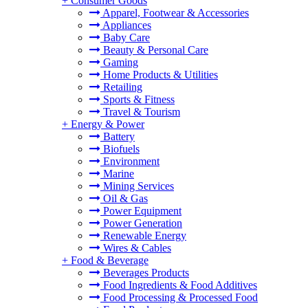
+
Consumer Goods
Apparel, Footwear & Accessories
Appliances
Baby Care
Beauty & Personal Care
Gaming
Home Products & Utilities
Retailing
Sports & Fitness
Travel & Tourism
+
Energy & Power
Battery
Biofuels
Environment
Marine
Mining Services
Oil & Gas
Power Equipment
Power Generation
Renewable Energy
Wires & Cables
+
Food & Beverage
Beverages Products
Food Ingredients & Food Additives
Food Processing & Processed Food