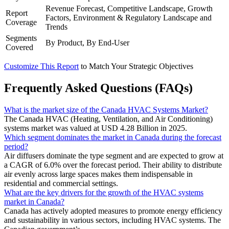
Revenue Forecast, Competitive Landscape, Growth
Report
Factors, Environment & Regulatory Landscape and
Coverage
Trends
Segments
By Product, By End-User
Covered
Customize This Report
to Match Your Strategic Objectives
Frequently Asked Questions (FAQs)
What is the market size of the Canada HVAC Systems Market?
The Canada HVAC (Heating, Ventilation, and Air Conditioning)
systems market was valued at USD 4.28 Billion in 2025.
Which segment dominates the market in Canada during the forecast
period?
Air diffusers dominate the type segment and are expected to grow at
a CAGR of 6.0% over the forecast period. Their ability to distribute
air evenly across large spaces makes them indispensable in
residential and commercial settings.
What are the key drivers for the growth of the HVAC systems
market in Canada?
Canada has actively adopted measures to promote energy efficiency
and sustainability in various sectors, including HVAC systems. The