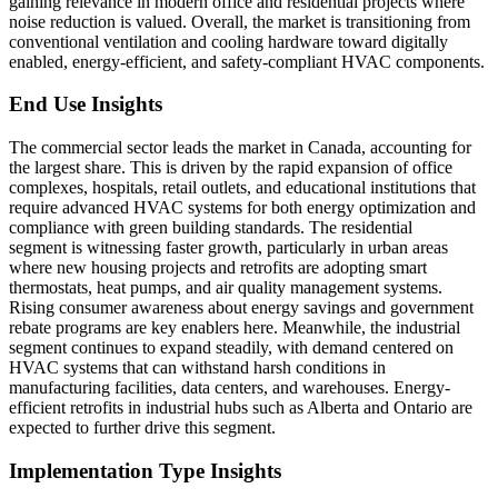
gaining relevance in modern office and residential projects where
noise reduction is valued. Overall, the market is transitioning from
conventional ventilation and cooling hardware toward digitally
enabled, energy-efficient, and safety-compliant HVAC components.
End Use Insights
The commercial sector leads the market in Canada, accounting for
the largest share. This is driven by the rapid expansion of office
complexes, hospitals, retail outlets, and educational institutions that
require advanced HVAC systems for both energy optimization and
compliance with green building standards. The residential
segment is witnessing faster growth, particularly in urban areas
where new housing projects and retrofits are adopting smart
thermostats, heat pumps, and air quality management systems.
Rising consumer awareness about energy savings and government
rebate programs are key enablers here. Meanwhile, the industrial
segment continues to expand steadily, with demand centered on
HVAC systems that can withstand harsh conditions in
manufacturing facilities, data centers, and warehouses. Energy-
efficient retrofits in industrial hubs such as Alberta and Ontario are
expected to further drive this segment.
Implementation Type Insights