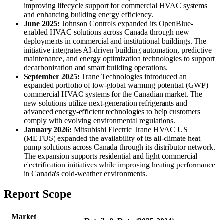
improving lifecycle support for commercial HVAC systems
and enhancing building energy efficiency.
June 2025:
Johnson Controls expanded its OpenBlue-
enabled HVAC solutions across Canada through new
deployments in commercial and institutional buildings. The
initiative integrates AI-driven building automation, predictive
maintenance, and energy optimization technologies to support
decarbonization and smart building operations.
September 2025:
Trane Technologies introduced an
expanded portfolio of low-global warming potential (GWP)
commercial HVAC systems for the Canadian market. The
new solutions utilize next-generation refrigerants and
advanced energy-efficient technologies to help customers
comply with evolving environmental regulations.
January 2026:
Mitsubishi Electric Trane HVAC US
(METUS) expanded the availability of its all-climate heat
pump solutions across Canada through its distributor network.
The expansion supports residential and light commercial
electrification initiatives while improving heating performance
in Canada's cold-weather environments.
Report Scope
Market