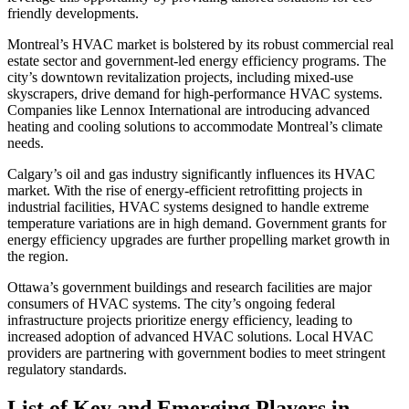
friendly developments.
Montreal’s HVAC market is bolstered by its robust commercial real
estate sector and government-led energy efficiency programs. The
city’s downtown revitalization projects, including mixed-use
skyscrapers, drive demand for high-performance HVAC systems.
Companies like Lennox International are introducing advanced
heating and cooling solutions to accommodate Montreal’s climate
needs.
Calgary’s oil and gas industry significantly influences its HVAC
market. With the rise of energy-efficient retrofitting projects in
industrial facilities, HVAC systems designed to handle extreme
temperature variations are in high demand. Government grants for
energy efficiency upgrades are further propelling market growth in
the region.
Ottawa’s government buildings and research facilities are major
consumers of HVAC systems. The city’s ongoing federal
infrastructure projects prioritize energy efficiency, leading to
increased adoption of advanced HVAC solutions. Local HVAC
providers are partnering with government bodies to meet stringent
regulatory standards.
List of Key and Emerging Players in