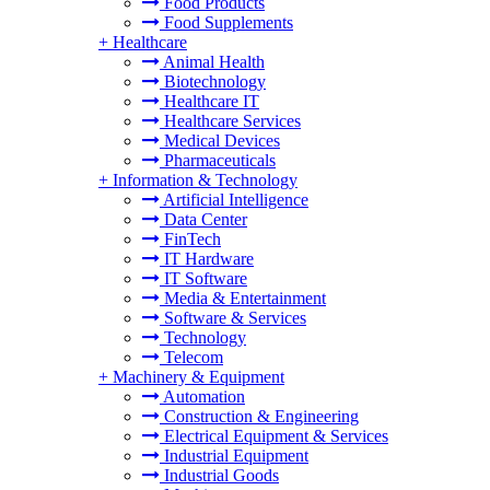
Food Products
Food Supplements
+
Healthcare
Animal Health
Biotechnology
Healthcare IT
Healthcare Services
Medical Devices
Pharmaceuticals
+
Information & Technology
Artificial Intelligence
Data Center
FinTech
IT Hardware
IT Software
Media & Entertainment
Software & Services
Technology
Telecom
+
Machinery & Equipment
Automation
Construction & Engineering
Electrical Equipment & Services
Industrial Equipment
Industrial Goods