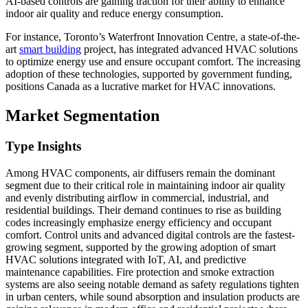
AI-based controls are gaining traction for their ability to enhance
indoor air quality and reduce energy consumption.
For instance, Toronto’s Waterfront Innovation Centre, a state-of-the-
art
smart building
project, has integrated advanced HVAC solutions
to optimize energy use and ensure occupant comfort. The increasing
adoption of these technologies, supported by government funding,
positions Canada as a lucrative market for HVAC innovations.
Market Segmentation
Type Insights
Among HVAC components, air diffusers remain the dominant
segment due to their critical role in maintaining indoor air quality
and evenly distributing airflow in commercial, industrial, and
residential buildings. Their demand continues to rise as building
codes increasingly emphasize energy efficiency and occupant
comfort. Control units and advanced digital controls are the fastest-
growing segment, supported by the growing adoption of smart
HVAC solutions integrated with IoT, AI, and predictive
maintenance capabilities. Fire protection and smoke extraction
systems are also seeing notable demand as safety regulations tighten
in urban centers, while sound absorption and insulation products are