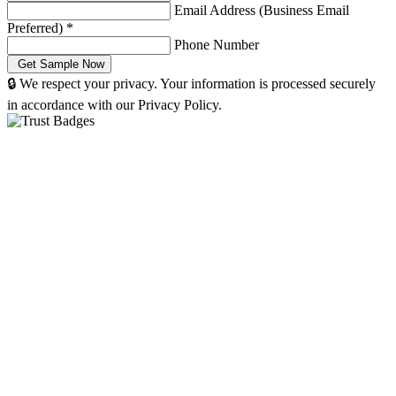
Email Address (Business Email
Preferred)
*
Phone Number
🔒 We respect your privacy. Your information is processed securely
in accordance with our Privacy Policy.