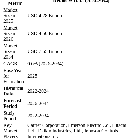
Details & Data (2025-2034)
Metric
Market
Size in
USD 4.28 Billion
2025
Market
Size in
USD 4.59 Billion
2026
Market
Size in
USD 7.65 Billion
2034
CAGR
6.6% (2026-2034)
Base Year
for
2025
Estimation
Historical
2022-2024
Data
Forecast
2026-2034
Period
Study
2022-2034
Period
Key
Carrier Corporation, Emerson Electric Co., Hitachi
Market
Ltd., Daikin Industries, Ltd., Johnson Controls
Players
International plc