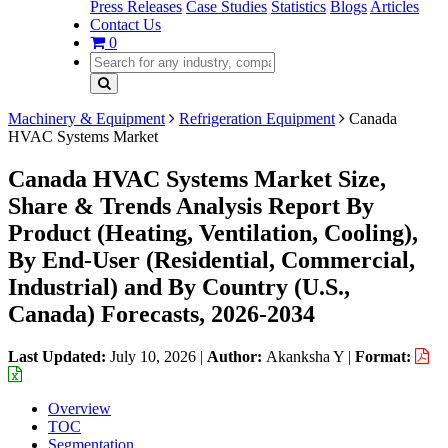
Press Releases
Case Studies
Statistics
Blogs
Articles
Contact Us
0
Machinery & Equipment
Refrigeration Equipment
Canada
HVAC Systems Market
Canada HVAC Systems Market Size,
Share & Trends Analysis Report By
Product (Heating, Ventilation, Cooling),
By End-User (Residential, Commercial,
Industrial) and By Country (U.S.,
Canada) Forecasts, 2026-2034
Last Updated:
July 10, 2026
|
Author:
Akanksha Y
|
Format:
Overview
TOC
Segmentation