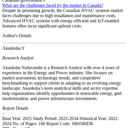
Canadian government’s
What are the challenges faced by the market in Canada?
Despite its promising growth, the Canadian HVAC systems market
faces challenges due to high installation and maintenance costs.
Advanced HVAC systems with energy-efficient and IoT-enabled
features often incur significant upfront costs.
Author's Details
Akanksha Y
Research Analyst
Akanksha Yaduvanshi is a Research Analyst with over 4 years of
experience in the Energy and Power industry. She focuses on
market assessment, technology trends, and competitive
benchmarking to support clients in adapting to an evolving energy
landscape. Akanksha’s keen analytical skills and sector expertise
help organizations identify opportunities in renewable energy, grid
modernization, and power infrastructure investments.
Report Details
−
Base Year: 2025
Study Period: 2022-2034
Historical Year: 2022-
2024
No. of Pages: 160
Report Code: SR6580DR