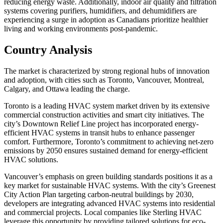
reducing energy waste. Additionally, indoor air quality and filtration
systems covering purifiers, humidifiers, and dehumidifiers are
experiencing a surge in adoption as Canadians prioritize healthier
living and working environments post-pandemic.
Country Analysis
The market is characterized by strong regional hubs of innovation
and adoption, with cities such as Toronto, Vancouver, Montreal,
Calgary, and Ottawa leading the charge.
Toronto is a leading HVAC system market driven by its extensive
commercial construction activities and smart city initiatives. The
city’s Downtown Relief Line project has incorporated energy-
efficient HVAC systems in transit hubs to enhance passenger
comfort. Furthermore, Toronto’s commitment to achieving net-zero
emissions by 2050 ensures sustained demand for energy-efficient
HVAC solutions.
Vancouver’s emphasis on green building standards positions it as a
key market for sustainable HVAC systems. With the city’s Greenest
City Action Plan targeting carbon-neutral buildings by 2030,
developers are integrating advanced HVAC systems into residential
and commercial projects. Local companies like Sterling HVAC
leverage this opportunity by providing tailored solutions for eco-