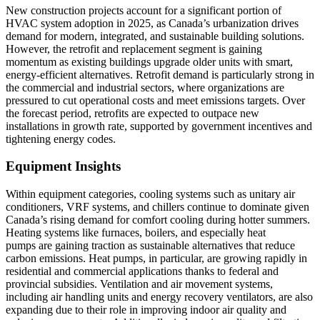
New construction projects account for a significant portion of
HVAC system adoption in 2025, as Canada’s urbanization drives
demand for modern, integrated, and sustainable building solutions.
However, the retrofit and replacement segment is gaining
momentum as existing buildings upgrade older units with smart,
energy-efficient alternatives. Retrofit demand is particularly strong in
the commercial and industrial sectors, where organizations are
pressured to cut operational costs and meet emissions targets. Over
the forecast period, retrofits are expected to outpace new
installations in growth rate, supported by government incentives and
tightening energy codes.
Equipment Insights
Within equipment categories, cooling systems such as unitary air
conditioners, VRF systems, and chillers continue to dominate given
Canada’s rising demand for comfort cooling during hotter summers.
Heating systems like furnaces, boilers, and especially heat
pumps are gaining traction as sustainable alternatives that reduce
carbon emissions. Heat pumps, in particular, are growing rapidly in
residential and commercial applications thanks to federal and
provincial subsidies. Ventilation and air movement systems,
including air handling units and energy recovery ventilators, are also
expanding due to their role in improving indoor air quality and