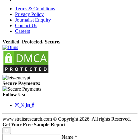
Terms & Conditions
Privacy Policy
Journalist Enquiry
Contact Us
Careers
Verified. Protected. Secure.
Secure Payments:
Follow Us:
𝕏
www.straitsresearch.com © Copyright
2026
. All rights Reserved.
Get Your Free Sample Report
Name
*