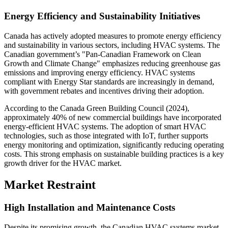
Energy Efficiency and Sustainability Initiatives
Canada has actively adopted measures to promote energy efficiency
and sustainability in various sectors, including HVAC systems. The
Canadian government’s "Pan-Canadian Framework on Clean
Growth and Climate Change" emphasizes reducing greenhouse gas
emissions and improving energy efficiency. HVAC systems
compliant with Energy Star standards are increasingly in demand,
with government rebates and incentives driving their adoption.
According to the Canada Green Building Council (2024),
approximately 40% of new commercial buildings have incorporated
energy-efficient HVAC systems. The adoption of smart HVAC
technologies, such as those integrated with IoT, further supports
energy monitoring and optimization, significantly reducing operating
costs. This strong emphasis on sustainable building practices is a key
growth driver for the HVAC market.
Market Restraint
High Installation and Maintenance Costs
Despite its promising growth, the Canadian HVAC systems market