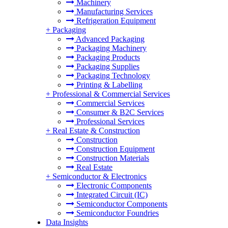
Machinery
Manufacturing Services
Refrigeration Equipment
+
Packaging
Advanced Packaging
Packaging Machinery
Packaging Products
Packaging Supplies
Packaging Technology
Printing & Labelling
+
Professional & Commercial Services
Commercial Services
Consumer & B2C Services
Professional Services
+
Real Estate & Construction
Construction
Construction Equipment
Construction Materials
Real Estate
+
Semiconductor & Electronics
Electronic Components
Integrated Circuit (IC)
Semiconductor Components
Semiconductor Foundries
Data Insights