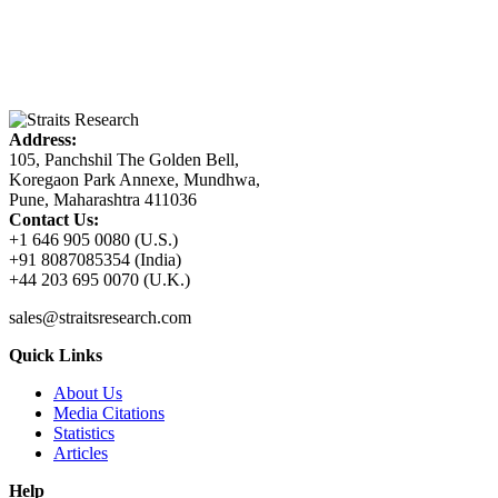
Address:
105, Panchshil The Golden Bell,
Koregaon Park Annexe, Mundhwa,
Pune, Maharashtra 411036
Contact Us:
+1 646 905 0080 (U.S.)
+91 8087085354 (India)
+44 203 695 0070 (U.K.)
sales@straitsresearch.com
Quick Links
About Us
Media Citations
Statistics
Articles
Help