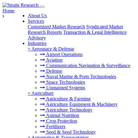
Home
About Us
Services
Customized Market Research
Syndicated Market
Research Reports
Transaction & Legal Intelligence
Advisory
Industries
+
Aerospace & Defense
Airport Operations
Aviation
Communication Navigation & Surveillance
Defense
Naval Marine & Ports Technologies
Space Technologies
Unmanned Systems
+
Agriculture
Agriculture & Farming
Agriculture Equipment & Machinery
Agriculture Technology
Animal Nutrition
Crop Protection
Fertilizers
Seed & Seed Technology
+
Automotive & Transportation