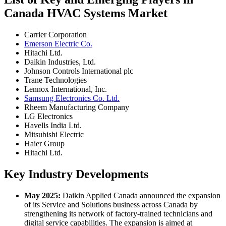
Canada HVAC Systems Market
Carrier Corporation
Emerson Electric Co.
Hitachi Ltd.
Daikin Industries, Ltd.
Johnson Controls International plc
Trane Technologies
Lennox International, Inc.
Samsung Electronics Co. Ltd.
Rheem Manufacturing Company
LG Electronics
Havells India Ltd.
Mitsubishi Electric
Haier Group
Hitachi Ltd.
Key Industry Developments
May 2025:
Daikin Applied Canada announced the expansion
of its Service and Solutions business across Canada by
strengthening its network of factory-trained technicians and
digital service capabilities. The expansion is aimed at