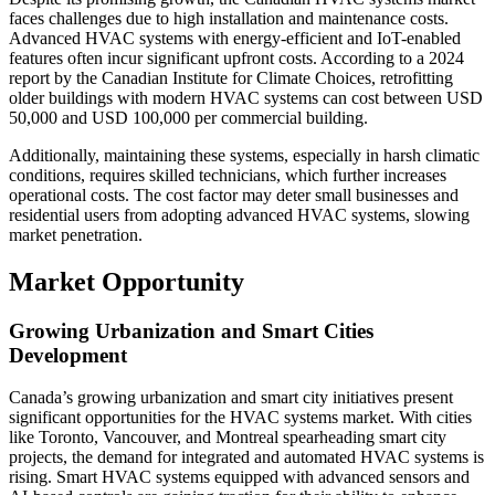
faces challenges due to high installation and maintenance costs.
Advanced HVAC systems with energy-efficient and IoT-enabled
features often incur significant upfront costs. According to a 2024
report by the Canadian Institute for Climate Choices, retrofitting
older buildings with modern HVAC systems can cost between USD
50,000 and USD 100,000 per commercial building.
Additionally, maintaining these systems, especially in harsh climatic
conditions, requires skilled technicians, which further increases
operational costs. The cost factor may deter small businesses and
residential users from adopting advanced HVAC systems, slowing
market penetration.
Market Opportunity
Growing Urbanization and Smart Cities
Development
Canada’s growing urbanization and smart city initiatives present
significant opportunities for the HVAC systems market. With cities
like Toronto, Vancouver, and Montreal spearheading smart city
projects, the demand for integrated and automated HVAC systems is
rising. Smart HVAC systems equipped with advanced sensors and