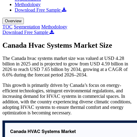
Methodology
Download Free Sample
Overview
TOC
Segmentation
Methodology
Download Free Sample
Canada Hvac Systems Market Size
The Canada hvac systems market size was valued at USD 4.28
billion in 2025 and is projected to grow from USD 4.59 billion in
2026 to reach USD 7.65 billion by 2034, growing at a CAGR of
6.6% during the forecast period 2026–2034.
This growth is primarily driven by Canada’s focus on energy-
efficient technologies, stringent environmental regulations, and
increasing demand for HVAC systems in commercial spaces. In
addition, with the country experiencing diverse climatic conditions,
adopting HVAC systems to ensure thermal comfort and energy
optimization is becoming necessary.