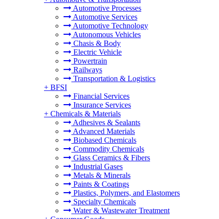
Automotive Processes
Automotive Services
Automotive Technology
Autonomous Vehicles
Chasis & Body
Electric Vehicle
Powertrain
Railways
Transportation & Logistics
+
BFSI
Financial Services
Insurance Services
+
Chemicals & Materials
Adhesives & Sealants
Advanced Materials
Biobased Chemicals
Commodity Chemicals
Glass Ceramics & Fibers
Industrial Gases
Metals & Minerals
Paints & Coatings
Plastics, Polymers, and Elastomers
Specialty Chemicals
Water & Wastewater Treatment