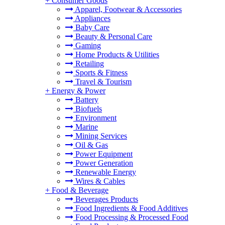
+
Consumer Goods
Apparel, Footwear & Accessories
Appliances
Baby Care
Beauty & Personal Care
Gaming
Home Products & Utilities
Retailing
Sports & Fitness
Travel & Tourism
+
Energy & Power
Battery
Biofuels
Environment
Marine
Mining Services
Oil & Gas
Power Equipment
Power Generation
Renewable Energy
Wires & Cables
+
Food & Beverage
Beverages Products
Food Ingredients & Food Additives
Food Processing & Processed Food