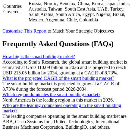
Russia, Nordic, Benelux, China, Korea, Japan, India,
Countries
Australia, Taiwan, South East Asia, UAE, Turkey,
Covered
Saudi Arabia, South Africa, Egypt, Nigeria, Brazil,
Mexico, Argentina, Chile, Colombia
Customize This Report
to Match Your Strategic Objectives
Frequently Asked Questions (FAQs)
How big is the smart building market?
According to Straits Research, the global smart building market is
estimated at USD 110.09 billion in 2026 and is projected to reach
USD 215.05 billion by 2034, growing at a CAGR of 8.73%.
What is the projected CAGR of the smart building market?
The smart building market is projected to grow at a CAGR of
8.73% during the forecast period 2026-2034.
Which region dominates the smart building market?
North America is the leading region in this market in 2026.
Who are the leading companies operating in the smart building
market?
The leading companies operating in the smart building market are
ABB, Cisco Systems Inc., United Technologies, International
Business Machines Corporation, BuildingIQ, and others.