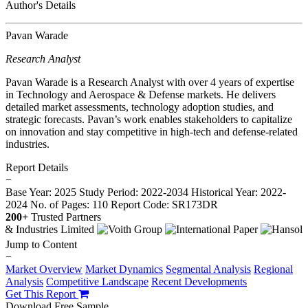
Author's Details
Pavan Warade
Research Analyst
Pavan Warade is a Research Analyst with over 4 years of expertise
in Technology and Aerospace & Defense markets. He delivers
detailed market assessments, technology adoption studies, and
strategic forecasts. Pavan’s work enables stakeholders to capitalize
on innovation and stay competitive in high-tech and defense-related
industries.
Report Details
−
Base Year: 2025
Study Period: 2022-2034
Historical Year: 2022-
2024
No. of Pages: 110
Report Code: SR173DR
200+
Trusted Partners
Jump to Content
−
Market Overview
Market Dynamics
Segmental Analysis
Regional
Analysis
Competitive Landscape
Recent Developments
Get This Report
Download Free Sample