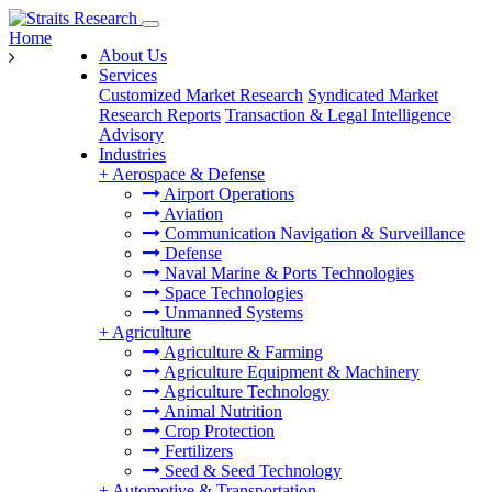
Home
About Us
Services
Customized Market Research
Syndicated Market
Research Reports
Transaction & Legal Intelligence
Advisory
Industries
+
Aerospace & Defense
Airport Operations
Aviation
Communication Navigation & Surveillance
Defense
Naval Marine & Ports Technologies
Space Technologies
Unmanned Systems
+
Agriculture
Agriculture & Farming
Agriculture Equipment & Machinery
Agriculture Technology
Animal Nutrition
Crop Protection
Fertilizers
Seed & Seed Technology
+
Automotive & Transportation