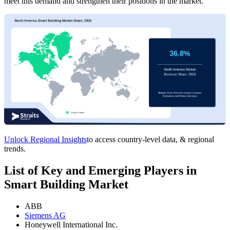
meet this demand and strengthen their positions in the market.
Unlock Regional Insights
to access country-level data, & regional
trends.
List of Key and Emerging Players in
Smart Building Market
ABB
Siemens AG
Honeywell International Inc.