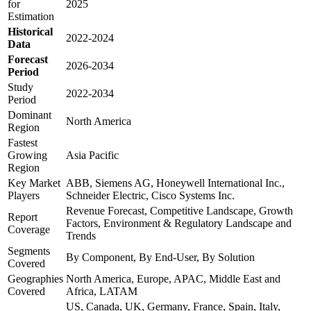
for
2025
Estimation
Historical
2022-2024
Data
Forecast
2026-2034
Period
Study
2022-2034
Period
Dominant
North America
Region
Fastest
Growing
Asia Pacific
Region
Key Market
ABB, Siemens AG, Honeywell International Inc.,
Players
Schneider Electric, Cisco Systems Inc.
Revenue Forecast, Competitive Landscape, Growth
Report
Factors, Environment & Regulatory Landscape and
Coverage
Trends
Segments
By Component, By End-User, By Solution
Covered
Geographies
North America, Europe, APAC, Middle East and
Covered
Africa, LATAM
US, Canada, UK, Germany, France, Spain, Italy,