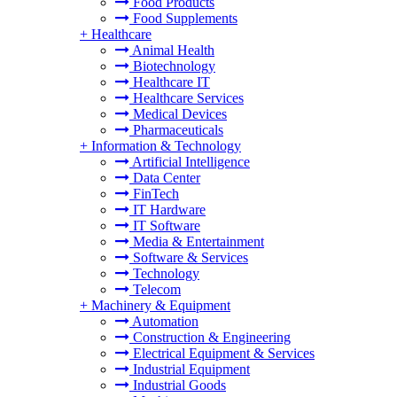
Food Products
Food Supplements
+
Healthcare
Animal Health
Biotechnology
Healthcare IT
Healthcare Services
Medical Devices
Pharmaceuticals
+
Information & Technology
Artificial Intelligence
Data Center
FinTech
IT Hardware
IT Software
Media & Entertainment
Software & Services
Technology
Telecom
+
Machinery & Equipment
Automation
Construction & Engineering
Electrical Equipment & Services
Industrial Equipment
Industrial Goods