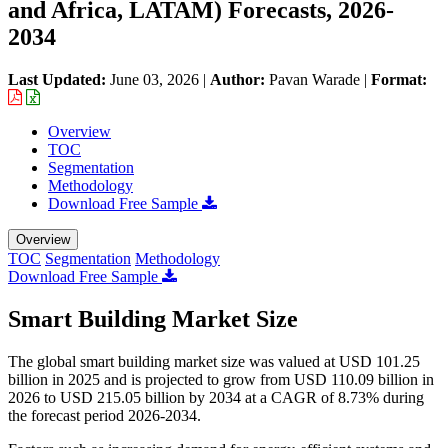
and Africa, LATAM) Forecasts, 2026-
2034
Last Updated:
June 03, 2026
|
Author:
Pavan Warade
|
Format:
Overview
TOC
Segmentation
Methodology
Download Free Sample
Overview
TOC
Segmentation
Methodology
Download Free Sample
Smart Building Market Size
The global smart building market size was valued at USD 101.25
billion in 2025 and is projected to grow from USD 110.09 billion in
2026 to USD 215.05 billion by 2034 at a CAGR of 8.73% during
the forecast period 2026-2034.