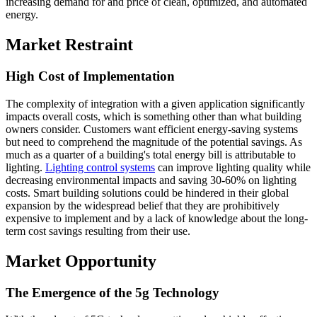
increasing demand for and price of clean, optimized, and automated
energy.
Market Restraint
High Cost of Implementation
The complexity of integration with a given application significantly
impacts overall costs, which is something other than what building
owners consider. Customers want efficient energy-saving systems
but need to comprehend the magnitude of the potential savings. As
much as a quarter of a building's total energy bill is attributable to
lighting.
Lighting control systems
can improve lighting quality while
decreasing environmental impacts and saving 30-60% on lighting
costs. Smart building solutions could be hindered in their global
expansion by the widespread belief that they are prohibitively
expensive to implement and by a lack of knowledge about the long-
term cost savings resulting from their use.
Market Opportunity
The Emergence of the 5g Technology