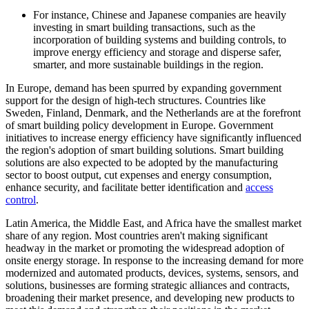
For instance, Chinese and Japanese companies are heavily
investing in smart building transactions, such as the
incorporation of building systems and building controls, to
improve energy efficiency and storage and disperse safer,
smarter, and more sustainable buildings in the region.
In Europe, demand has been spurred by expanding government
support for the design of high-tech structures. Countries like
Sweden, Finland, Denmark, and the Netherlands are at the forefront
of smart building policy development in Europe. Government
initiatives to increase energy efficiency have significantly influenced
the region's adoption of smart building solutions. Smart building
solutions are also expected to be adopted by the manufacturing
sector to boost output, cut expenses and energy consumption,
enhance security, and facilitate better identification and
access
control
.
Latin America, the Middle East, and Africa have the smallest market
share of any region. Most countries aren't making significant
headway in the market or promoting the widespread adoption of
onsite energy storage. In response to the increasing demand for more
modernized and automated products, devices, systems, sensors, and
solutions, businesses are forming strategic alliances and contracts,
broadening their market presence, and developing new products to