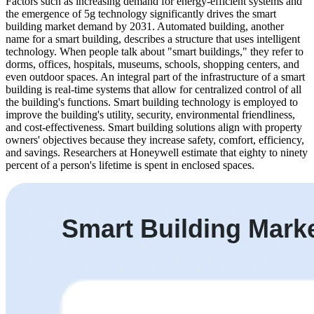
Factors such as increasing demand for energy-efficient systems and
the emergence of 5g technology significantly drives the smart
building market demand by 2031. Automated building, another
name for a smart building, describes a structure that uses intelligent
technology. When people talk about "smart buildings," they refer to
dorms, offices, hospitals, museums, schools, shopping centers, and
even outdoor spaces. An integral part of the infrastructure of a smart
building is real-time systems that allow for centralized control of all
the building's functions. Smart building technology is employed to
improve the building's utility, security, environmental friendliness,
and cost-effectiveness. Smart building solutions align with property
owners' objectives because they increase safety, comfort, efficiency,
and savings. Researchers at Honeywell estimate that eighty to ninety
percent of a person's lifetime is spent in enclosed spaces.