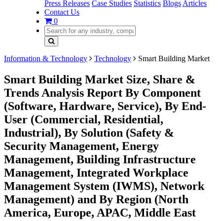
Press Releases
Case Studies
Statistics
Blogs
Articles
Contact Us
0
Information & Technology
Technology
Smart Building Market
Smart Building Market Size, Share &
Trends Analysis Report By Component
(Software, Hardware, Service), By End-
User (Commercial, Residential,
Industrial), By Solution (Safety &
Security Management, Energy
Management, Building Infrastructure
Management, Integrated Workplace
Management System (IWMS), Network
Management) and By Region (North
America, Europe, APAC, Middle East