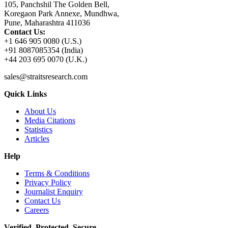
105, Panchshil The Golden Bell,
Koregaon Park Annexe, Mundhwa,
Pune, Maharashtra 411036
Contact Us:
+1 646 905 0080 (U.S.)
+91 8087085354 (India)
+44 203 695 0070 (U.K.)
sales@straitsresearch.com
Quick Links
About Us
Media Citations
Statistics
Articles
Help
Terms & Conditions
Privacy Policy
Journalist Enquiry
Contact Us
Careers
Verified. Protected. Secure.