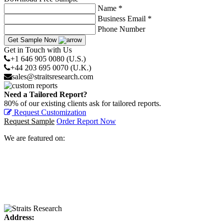
Name *
Business Email *
Phone Number
Get Sample Now
Get in Touch with Us
+1 646 905 0080 (U.S.)
+44 203 695 0070 (U.K.)
sales@straitsresearch.com
Need a Tailored Report?
80% of our existing clients ask for tailored reports.
Request Customization
Request Sample
Order Report Now
We are featured on:
Address: