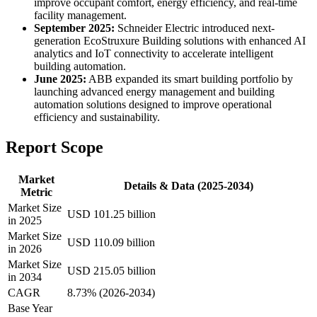
improve occupant comfort, energy efficiency, and real-time
facility management.
September 2025:
Schneider Electric introduced next-
generation EcoStruxure Building solutions with enhanced AI
analytics and IoT connectivity to accelerate intelligent
building automation.
June 2025:
ABB expanded its smart building portfolio by
launching advanced energy management and building
automation solutions designed to improve operational
efficiency and sustainability.
Report Scope
Market
Details & Data (2025-2034)
Metric
Market Size
USD 101.25 billion
in 2025
Market Size
USD 110.09 billion
in 2026
Market Size
USD 215.05 billion
in 2034
CAGR
8.73% (2026-2034)
Base Year