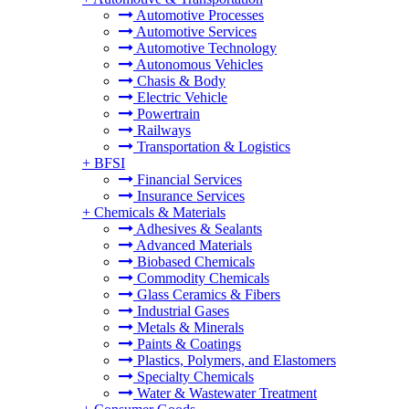
Automotive Processes
Automotive Services
Automotive Technology
Autonomous Vehicles
Chasis & Body
Electric Vehicle
Powertrain
Railways
Transportation & Logistics
+
BFSI
Financial Services
Insurance Services
+
Chemicals & Materials
Adhesives & Sealants
Advanced Materials
Biobased Chemicals
Commodity Chemicals
Glass Ceramics & Fibers
Industrial Gases
Metals & Minerals
Paints & Coatings
Plastics, Polymers, and Elastomers
Specialty Chemicals
Water & Wastewater Treatment