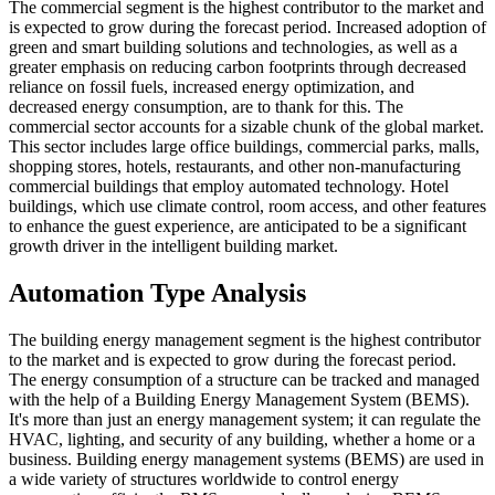
The commercial segment is the highest contributor to the market and
is expected to grow during the forecast period. Increased adoption of
green and smart building solutions and technologies, as well as a
greater emphasis on reducing carbon footprints through decreased
reliance on fossil fuels, increased energy optimization, and
decreased energy consumption, are to thank for this. The
commercial sector accounts for a sizable chunk of the global market.
This sector includes large office buildings, commercial parks, malls,
shopping stores, hotels, restaurants, and other non-manufacturing
commercial buildings that employ automated technology. Hotel
buildings, which use climate control, room access, and other features
to enhance the guest experience, are anticipated to be a significant
growth driver in the intelligent building market.
Automation Type Analysis
The building energy management segment is the highest contributor
to the market and is expected to grow during the forecast period.
The energy consumption of a structure can be tracked and managed
with the help of a Building Energy Management System (BEMS).
It's more than just an energy management system; it can regulate the
HVAC, lighting, and security of any building, whether a home or a
business. Building energy management systems (BEMS) are used in
a wide variety of structures worldwide to control energy