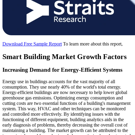
Download Free Sample Report
To learn more about this report,
Smart Building Market Growth Factors
Increasing Demand for Energy-Efficient Systems
Energy use in buildings accounts for the vast majority of all
consumption. They use nearly 40% of the world's total energy.
Energy-efficient buildings are now necessary to help lower global
greenhouse gas emissions. Optimizing energy consumption and
cutting costs are two essential functions of a building's management
system. This way, HVAC and other techniques can be monitored
and controlled more effectively. By identifying issues with the
functioning of different equipment, building analytics aids in the
early diagnosis of problems, thereby decreasing the overall cost of
maintaining a building. The market growth can be attributed to the