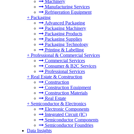
Machinery
Manufacturing Services
Refrigeration Equipment
+
Packaging
Advanced Packaging
Packaging Machinery
Packaging Products
Packaging Supplies
Packaging Technology
Printing & Labelling
+
Professional & Commercial Services
Commercial Services
Consumer & B2C Services
Professional Services
+
Real Estate & Construction
Construction
Construction Equipment
Construction Materials
Real Estate
+
Semiconductor & Electronics
Electronic Components
Integrated Circuit (IC)
Semiconductor Components
Semiconductor Foundries
Data Insights