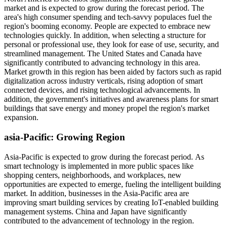
market and is expected to grow during the forecast period. The
area's high consumer spending and tech-savvy populaces fuel the
region's booming economy. People are expected to embrace new
technologies quickly. In addition, when selecting a structure for
personal or professional use, they look for ease of use, security, and
streamlined management. The United States and Canada have
significantly contributed to advancing technology in this area.
Market growth in this region has been aided by factors such as rapid
digitalization across industry verticals, rising adoption of smart
connected devices, and rising technological advancements. In
addition, the government's initiatives and awareness plans for smart
buildings that save energy and money propel the region's market
expansion.
asia-Pacific
: Growing Region
Asia-Pacific is expected to grow during the forecast period. As
smart technology is implemented in more public spaces like
shopping centers, neighborhoods, and workplaces, new
opportunities are expected to emerge, fueling the intelligent building
market. In addition, businesses in the Asia-Pacific area are
improving smart building services by creating IoT-enabled building
management systems. China and Japan have significantly
contributed to the advancement of technology in the region.