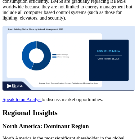
consumption efficiently. BMSs are gradually replacing BEMSs
worldwide because they are not limited to energy management but
include all computer-based control systems (such as those for
lighting, elevators, and security).
Speak to an Analyst
to discuss market opportunities.
Regional Insights
North America: Dominant Region
North America is the most significant shareholder in the global