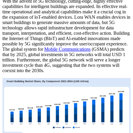
With the advent of 5G technology, cutting-edge, highly effective
capabilities for intelligent buildings are expanded. Its effective real-
time operational and analytical capabilities make it a crucial cog in
the expansion of loT-enabled devices. Lora WAN enables devices in
smart buildings to generate massive amounts of data, but 5G
technology allows rapid infrastructure development for data
transport, interpretation, and efficient, cost-effective action. Building
the Internet of Things (BloT) and Al-enabled innovations made
possible by 5G significantly improve the user/occupant experience.
The global system for
Mobile Communications
(GSMA) predicts
that by 2025, global investments in 5G networks will total USD 1
trillion. Furthermore, the global 5G network will serve a longer
investment cycle than 4G, suggesting that the two systems will
coexist into the 2030s.