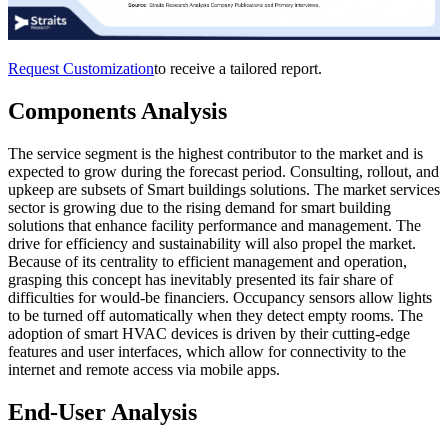
Request Customization
to receive a tailored report.
Components Analysis
The service segment is the highest contributor to the market and is
expected to grow during the forecast period. Consulting, rollout, and
upkeep are subsets of Smart buildings solutions. The market services
sector is growing due to the rising demand for smart building
solutions that enhance facility performance and management. The
drive for efficiency and sustainability will also propel the market.
Because of its centrality to efficient management and operation,
grasping this concept has inevitably presented its fair share of
difficulties for would-be financiers. Occupancy sensors allow lights
to be turned off automatically when they detect empty rooms. The
adoption of smart HVAC devices is driven by their cutting-edge
features and user interfaces, which allow for connectivity to the
internet and remote access via mobile apps.
End-User Analysis