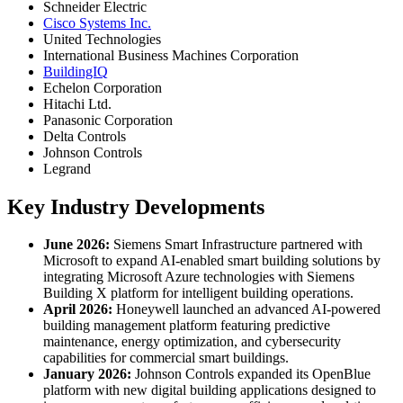
Schneider Electric
Cisco Systems Inc.
United Technologies
International Business Machines Corporation
BuildingIQ
Echelon Corporation
Hitachi Ltd.
Panasonic Corporation
Delta Controls
Johnson Controls
Legrand
Key Industry Developments
June 2026:
Siemens Smart Infrastructure partnered with
Microsoft to expand AI-enabled smart building solutions by
integrating Microsoft Azure technologies with Siemens
Building X platform for intelligent building operations.
April 2026:
Honeywell launched an advanced AI-powered
building management platform featuring predictive
maintenance, energy optimization, and cybersecurity
capabilities for commercial smart buildings.
January 2026:
Johnson Controls expanded its OpenBlue
platform with new digital building applications designed to