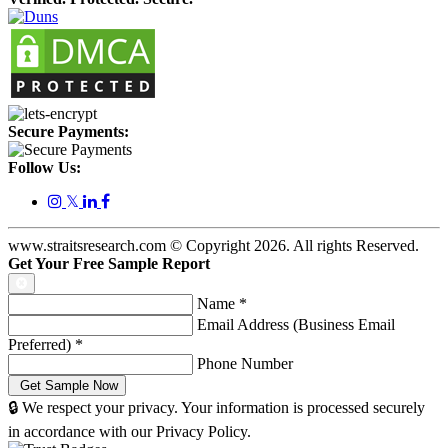
Secure Payments:
Follow Us:
𝕏
www.straitsresearch.com © Copyright
2026
. All rights Reserved.
Get Your Free Sample Report
Name
*
Email Address (Business Email
Preferred)
*
Phone Number
🔒 We respect your privacy. Your information is processed securely
in accordance with our Privacy Policy.