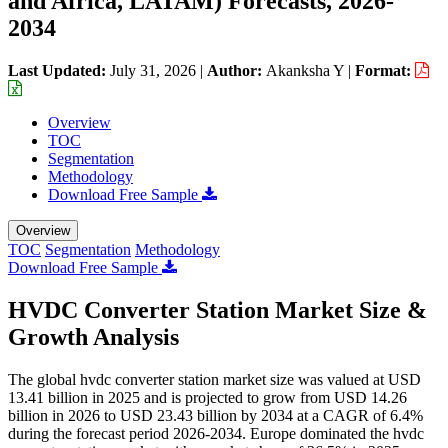
and Africa, LATAM) Forecasts, 2026-
2034
Last Updated:
July 31, 2026
|
Author:
Akanksha Y
|
Format:
Overview
TOC
Segmentation
Methodology
Download Free Sample
Overview
TOC
Segmentation
Methodology
Download Free Sample
HVDC Converter Station Market Size &
Growth Analysis
The global hvdc converter station market size was valued at USD
13.41 billion in 2025 and is projected to grow from USD 14.26
billion in 2026 to USD 23.43 billion by 2034 at a CAGR of 6.4%
during the forecast period 2026-2034. Europe dominated the hvdc