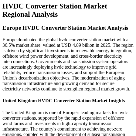
HVDC Converter Station Market
Regional Analysis
Europe HVDC Converter Station Market Analysis
Europe dominated the global hvdc converter station market with a
36.5% market share, valued at USD 4.89 billion in 2025. The region
is driven by significant investments in renewable energy integration,
offshore wind power development, and cross-border electricity
interconnections. Governments and transmission system operators
are increasingly deploying hvdc technology to improve grid
reliability, reduce transmission losses, and support the European
Union's decarbonization objectives. The modernization of aging
transmission infrastructure and growing demand for secure
electricity networks continue to strengthen regional market growth.
United Kingdom HVDC Converter Station Market Insights
The United Kingdom is one of Europe's leading markets for hvdc
converter stations, supported by the rapid expansion of offshore
wind farms and investments in high-capacity transmission
infrastructure. The country's commitment to achieving net-zero
emissions, coupled with the development of subsea transmission