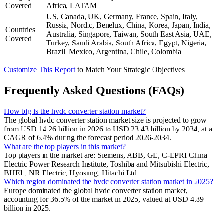
Covered
Africa, LATAM
US, Canada, UK, Germany, France, Spain, Italy,
Russia, Nordic, Benelux, China, Korea, Japan, India,
Countries
Australia, Singapore, Taiwan, South East Asia, UAE,
Covered
Turkey, Saudi Arabia, South Africa, Egypt, Nigeria,
Brazil, Mexico, Argentina, Chile, Colombia
Customize This Report
to Match Your Strategic Objectives
Frequently Asked Questions (FAQs)
How big is the hvdc converter station market?
The global hvdc converter station market size is projected to grow
from USD 14.26 billion in 2026 to USD 23.43 billion by 2034, at a
CAGR of 6.4% during the forecast period 2026-2034.
What are the top players in this market?
Top players in the market are: Siemens, ABB, GE, C-EPRI China
Electric Power Research Institute, Toshiba and Mitsubishi Electric,
BHEL, NR Electric, Hyosung, Hitachi Ltd.
Which region dominated the hvdc converter station market in 2025?
Europe dominated the global hvdc converter station market,
accounting for 36.5% of the market in 2025, valued at USD 4.89
billion in 2025.