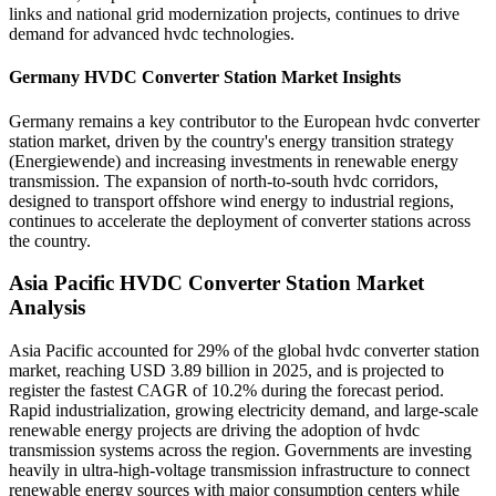
links and national grid modernization projects, continues to drive
demand for advanced hvdc technologies.
Germany HVDC Converter Station Market Insights
Germany remains a key contributor to the European hvdc converter
station market, driven by the country's energy transition strategy
(Energiewende) and increasing investments in renewable energy
transmission. The expansion of north-to-south hvdc corridors,
designed to transport offshore wind energy to industrial regions,
continues to accelerate the deployment of converter stations across
the country.
Asia Pacific HVDC Converter Station Market
Analysis
Asia Pacific accounted for 29% of the global hvdc converter station
market, reaching USD 3.89 billion in 2025, and is projected to
register the fastest CAGR of 10.2% during the forecast period.
Rapid industrialization, growing electricity demand, and large-scale
renewable energy projects are driving the adoption of hvdc
transmission systems across the region. Governments are investing
heavily in ultra-high-voltage transmission infrastructure to connect
renewable energy sources with major consumption centers while