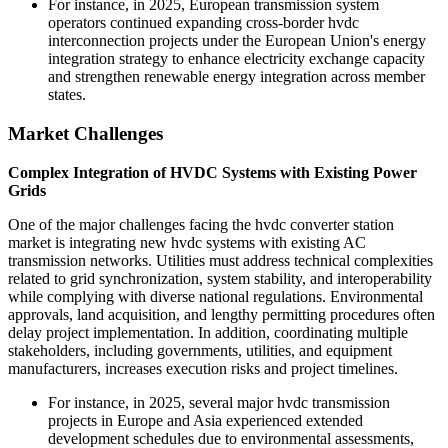
For instance, in 2025, European transmission system
operators continued expanding cross-border hvdc
interconnection projects under the European Union's energy
integration strategy to enhance electricity exchange capacity
and strengthen renewable energy integration across member
states.
Market Challenges
Complex Integration of HVDC Systems with Existing Power
Grids
One of the major challenges facing the hvdc converter station
market is integrating new hvdc systems with existing AC
transmission networks. Utilities must address technical complexities
related to grid synchronization, system stability, and interoperability
while complying with diverse national regulations. Environmental
approvals, land acquisition, and lengthy permitting procedures often
delay project implementation. In addition, coordinating multiple
stakeholders, including governments, utilities, and equipment
manufacturers, increases execution risks and project timelines.
For instance, in 2025, several major hvdc transmission
projects in Europe and Asia experienced extended
development schedules due to environmental assessments,