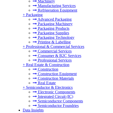
Machinery
Manufacturing Services
Refrigeration Equipment
+
Packaging
Advanced Packaging
Packaging Machinery
Packaging Products
Packaging Supplies
Packaging Technology
Printing & Labelling
+
Professional & Commercial Services
Commercial Services
Consumer & B2C Services
Professional Services
+
Real Estate & Construction
Construction
Construction Equipment
Construction Materials
Real Estate
+
Semiconductor & Electronics
Electronic Components
Integrated Circuit (IC)
Semiconductor Components
Semiconductor Foundries
Data Insights