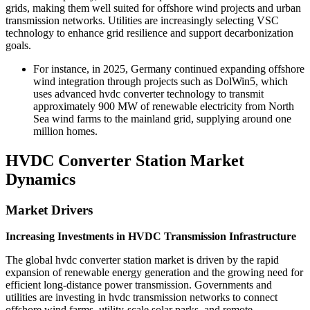
grids, making them well suited for offshore wind projects and urban
transmission networks. Utilities are increasingly selecting VSC
technology to enhance grid resilience and support decarbonization
goals.
For instance, in 2025, Germany continued expanding offshore
wind integration through projects such as DolWin5, which
uses advanced hvdc converter technology to transmit
approximately 900 MW of renewable electricity from North
Sea wind farms to the mainland grid, supplying around one
million homes.
HVDC Converter Station Market
Dynamics
Market Drivers
Increasing Investments in HVDC Transmission Infrastructure
The global hvdc converter station market is driven by the rapid
expansion of renewable energy generation and the growing need for
efficient long-distance power transmission. Governments and
utilities are investing in hvdc transmission networks to connect
offshore wind farms, utility-scale solar parks, and remote