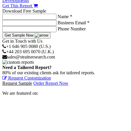
Developments
Get This Report
Download Free Sample
Name *
Business Email *
Phone Number
Get Sample Now
Get in Touch with Us
+1 646 905 0080 (U.S.)
+44 203 695 0070 (U.K.)
sales@straitsresearch.com
Need a Tailored Report?
80% of our existing clients ask for tailored reports.
Request Customization
Request Sample
Order Report Now
We are featured on: