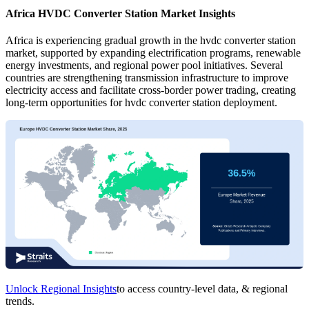
Africa HVDC Converter Station Market Insights
Africa is experiencing gradual growth in the hvdc converter station
market, supported by expanding electrification programs, renewable
energy investments, and regional power pool initiatives. Several
countries are strengthening transmission infrastructure to improve
electricity access and facilitate cross-border power trading, creating
long-term opportunities for hvdc converter station deployment.
Unlock Regional Insights
to access country-level data, & regional
trends.