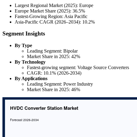
Largest Regional Market (2025): Europe
Europe Market Share (2025): 36.5%
Fastest-Growing Region: Asia Pacific
Asia-Pacific CAGR (2026–2034): 10.2%
Segment Insights
By Type
Leading Segment: Bipolar
Market Share in 2025: 42%
By Technology
Fastest-growing segment: Voltage Source Converters
CAGR: 10.1% (2026-2034)
By Applications
Leading Segment: Power Industry
Market Share in 2025: 46%