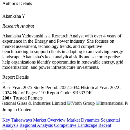
Author's Details
Akanksha Y
Research Analyst
Akanksha Yaduvanshi is a Research Analyst with over 4 years of
experience in the Energy and Power industry. She focuses on
market assessment, technology trends, and competitive
benchmarking to support clients in adapting to an evolving energy
landscape. Akanksha’s keen analytical skills and sector expertise
help organizations identify opportunities in renewable energy, grid
modernization, and power infrastructure investments.
Report Details
−
Base Year: 2025
Study Period: 2022-2034
Historical Year: 2022-
2024
No. of Pages: 110
Report Code: SR333DR
200+
Trusted Partners
Jump to Content
−
Key Takeaways
Market Overview
Market Dynamics
Segmental
Analysis
Regional Analysis
Competitive Landscape
Recent