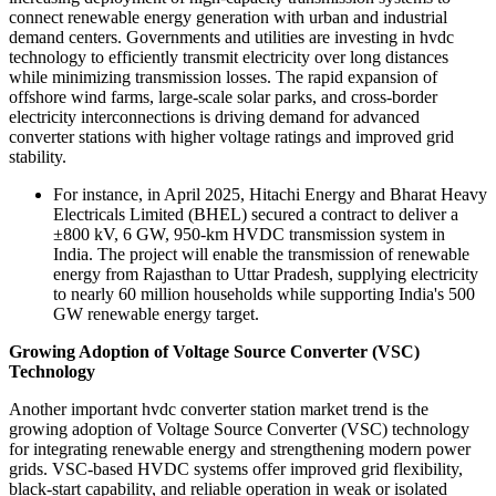
connect renewable energy generation with urban and industrial
demand centers. Governments and utilities are investing in hvdc
technology to efficiently transmit electricity over long distances
while minimizing transmission losses. The rapid expansion of
offshore wind farms, large-scale solar parks, and cross-border
electricity interconnections is driving demand for advanced
converter stations with higher voltage ratings and improved grid
stability.
For instance, in April 2025, Hitachi Energy and Bharat Heavy
Electricals Limited (BHEL) secured a contract to deliver a
±800 kV, 6 GW, 950-km HVDC transmission system in
India. The project will enable the transmission of renewable
energy from Rajasthan to Uttar Pradesh, supplying electricity
to nearly 60 million households while supporting India's 500
GW renewable energy target.
Growing Adoption of Voltage Source Converter (VSC)
Technology
Another important hvdc converter station market trend is the
growing adoption of Voltage Source Converter (VSC) technology
for integrating renewable energy and strengthening modern power
grids. VSC-based HVDC systems offer improved grid flexibility,
black-start capability, and reliable operation in weak or isolated