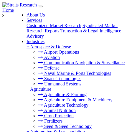
Home
About Us
Services
Customized Market Research
Syndicated Market
Research Reports
Transaction & Legal Intelligence
Advisory
Industries
+
Aerospace & Defense
Airport Operations
Aviation
Communication Navigation & Surveillance
Defense
Naval Marine & Ports Technologies
Space Technologies
Unmanned Systems
+
Agriculture
Agriculture & Farming
Agriculture Equipment & Machinery
Agriculture Technology
Animal Nutrition
Crop Protection
Fertilizers
Seed & Seed Technology
+
Automotive & Transportation