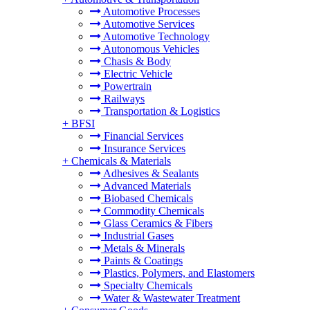
Automotive Processes
Automotive Services
Automotive Technology
Autonomous Vehicles
Chasis & Body
Electric Vehicle
Powertrain
Railways
Transportation & Logistics
+
BFSI
Financial Services
Insurance Services
+
Chemicals & Materials
Adhesives & Sealants
Advanced Materials
Biobased Chemicals
Commodity Chemicals
Glass Ceramics & Fibers
Industrial Gases
Metals & Minerals
Paints & Coatings
Plastics, Polymers, and Elastomers
Specialty Chemicals
Water & Wastewater Treatment