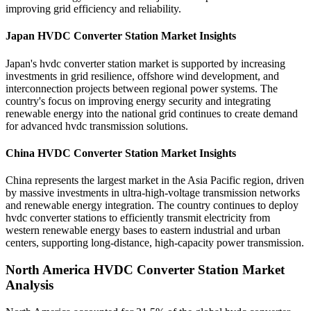
improving grid efficiency and reliability.
Japan HVDC Converter Station Market Insights
Japan's hvdc converter station market is supported by increasing
investments in grid resilience, offshore wind development, and
interconnection projects between regional power systems. The
country's focus on improving energy security and integrating
renewable energy into the national grid continues to create demand
for advanced hvdc transmission solutions.
China HVDC Converter Station Market Insights
China represents the largest market in the Asia Pacific region, driven
by massive investments in ultra-high-voltage transmission networks
and renewable energy integration. The country continues to deploy
hvdc converter stations to efficiently transmit electricity from
western renewable energy bases to eastern industrial and urban
centers, supporting long-distance, high-capacity power transmission.
North America HVDC Converter Station Market
Analysis