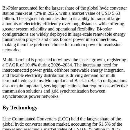
Bi-Polar accounted for the largest share of the global hvdc converter
station market at 42% in 2025, with a market value of USD 5.63
billion. The segment dominates due to its ability to transmit large
amounts of electricity efficiently over long distances while offering
greater system reliability and operational flexibility. Bi-polar
configurations are widely deployed in large-scale renewable energy
transmission projects and cross-border power interconnections,
making them the preferred choice for modern power transmission
networks.
Multi-Terminal is projected to witness the fastest growth, registering
a CAGR of 10.4% during 2026–2034. The increasing need for
interconnected power grids, offshore renewable energy integration,
and flexible electricity distribution is driving demand for multi-
terminal hvdc systems. Monopolar and Back-to-Back configurations
also remain important, serving applications that require cost-effective
transmission solutions and grid synchronization between
asynchronous power networks.
By Technology
Line Commutated Converters (LCC) held the largest share of the
global hvdc converter station market, accounting for 61.5% of the
market and reaching a market value of USD 8.25 billion in 2025.