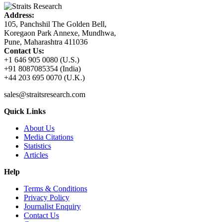
Address:
105, Panchshil The Golden Bell,
Koregaon Park Annexe, Mundhwa,
Pune, Maharashtra 411036
Contact Us:
+1 646 905 0080 (U.S.)
+91 8087085354 (India)
+44 203 695 0070 (U.K.)
sales@straitsresearch.com
Quick Links
About Us
Media Citations
Statistics
Articles
Help
Terms & Conditions
Privacy Policy
Journalist Enquiry
Contact Us