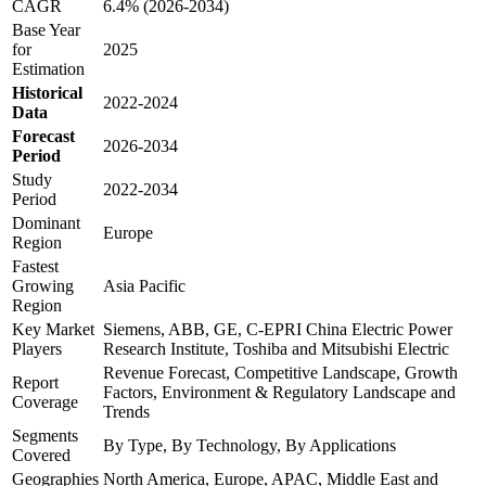
CAGR
6.4% (2026-2034)
Base Year
for
2025
Estimation
Historical
2022-2024
Data
Forecast
2026-2034
Period
Study
2022-2034
Period
Dominant
Europe
Region
Fastest
Growing
Asia Pacific
Region
Key Market
Siemens, ABB, GE, C-EPRI China Electric Power
Players
Research Institute, Toshiba and Mitsubishi Electric
Revenue Forecast, Competitive Landscape, Growth
Report
Factors, Environment & Regulatory Landscape and
Coverage
Trends
Segments
By Type, By Technology, By Applications
Covered
Geographies
North America, Europe, APAC, Middle East and