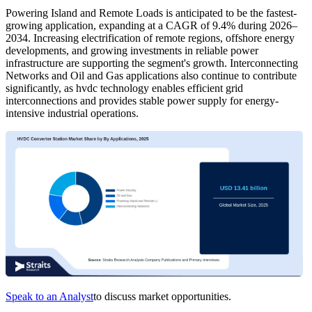
Powering Island and Remote Loads is anticipated to be the fastest-
growing application, expanding at a CAGR of 9.4% during 2026–
2034. Increasing electrification of remote regions, offshore energy
developments, and growing investments in reliable power
infrastructure are supporting the segment's growth. Interconnecting
Networks and Oil and Gas applications also continue to contribute
significantly, as hvdc technology enables efficient grid
interconnections and provides stable power supply for energy-
intensive industrial operations.
Speak to an Analyst
to discuss market opportunities.