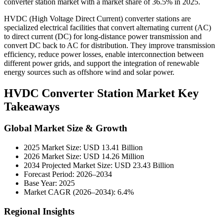
converter station market with a market share of 36.5% in 2025.
HVDC (High Voltage Direct Current) converter stations are
specialized electrical facilities that convert alternating current (AC)
to direct current (DC) for long-distance power transmission and
convert DC back to AC for distribution. They improve transmission
efficiency, reduce power losses, enable interconnection between
different power grids, and support the integration of renewable
energy sources such as offshore wind and solar power.
HVDC Converter Station Market Key
Takeaways
Global Market Size & Growth
2025 Market Size: USD 13.41 Billion
2026 Market Size: USD 14.26 Million
2034 Projected Market Size: USD 23.43 Billion
Forecast Period: 2026–2034
Base Year: 2025
Market CAGR (2026–2034): 6.4%
Regional Insights