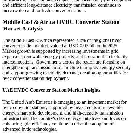
and efficient long-distance electricity transmission continues to
increase demand for hvdc converter stations.
Middle East & Africa HVDC Converter Station
Market Analysis
The Middle East & Africa represented 7.2% of the global hvdc
converter station market, valued at USD 0.97 billion in 2025.
Market growth is supported by increasing investments in grid
expansion, renewable energy projects, and cross-border electricity
interconnections. Governments across the region are focusing on
strengthening transmission infrastructure to improve energy security
and support growing electricity demand, creating opportunities for
hvdc converter station deployment.
UAE HVDC Converter Station Market Insights
The United Arab Emirates is emerging as an important market for
hvdc converter stations, supported by investments in renewable
energy, smart grid development, and high-capacity transmission
infrastructure. The country's clean energy initiatives and focus on
enhancing grid efficiency continue to drive the adoption of
advanced hvdc technologies.