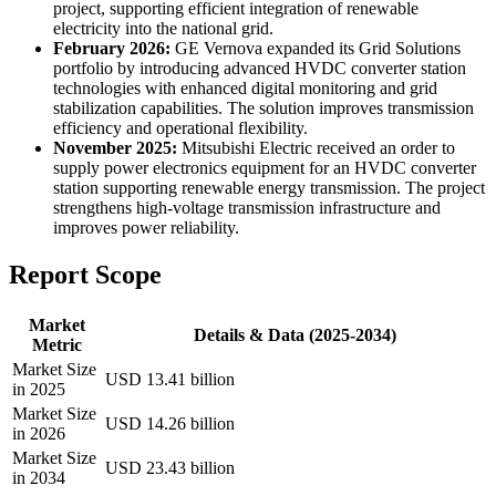
project, supporting efficient integration of renewable
electricity into the national grid.
February 2026:
GE Vernova expanded its Grid Solutions
portfolio by introducing advanced HVDC converter station
technologies with enhanced digital monitoring and grid
stabilization capabilities. The solution improves transmission
efficiency and operational flexibility.
November 2025:
Mitsubishi Electric received an order to
supply power electronics equipment for an HVDC converter
station supporting renewable energy transmission. The project
strengthens high-voltage transmission infrastructure and
improves power reliability.
Report Scope
Market
Details & Data (2025-2034)
Metric
Market Size
USD 13.41 billion
in 2025
Market Size
USD 14.26 billion
in 2026
Market Size
USD 23.43 billion
in 2034