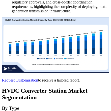
regulatory approvals, and cross-border coordination
requirements, highlighting the complexity of deploying next-
generation transmission infrastructure.
Request Customization
to receive a tailored report.
HVDC Converter Station Market
Segmentation
By Type