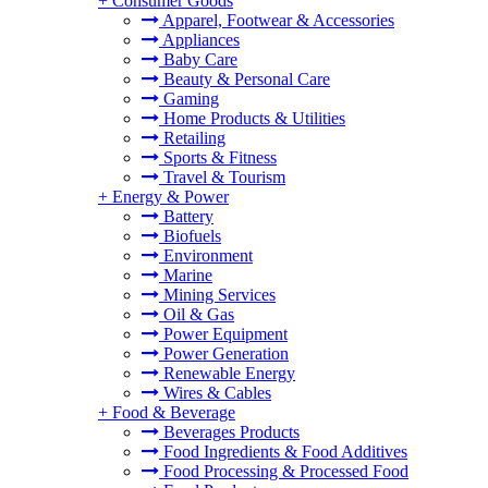
+
Consumer Goods
Apparel, Footwear & Accessories
Appliances
Baby Care
Beauty & Personal Care
Gaming
Home Products & Utilities
Retailing
Sports & Fitness
Travel & Tourism
+
Energy & Power
Battery
Biofuels
Environment
Marine
Mining Services
Oil & Gas
Power Equipment
Power Generation
Renewable Energy
Wires & Cables
+
Food & Beverage
Beverages Products
Food Ingredients & Food Additives
Food Processing & Processed Food