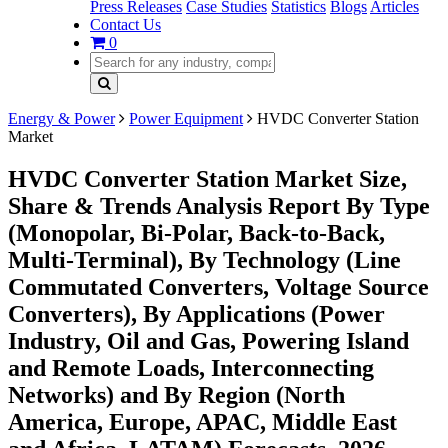
Press Releases
Case Studies
Statistics
Blogs
Articles
Contact Us
0
Energy & Power
Power Equipment
HVDC Converter Station
Market
HVDC Converter Station Market Size,
Share & Trends Analysis Report By Type
(Monopolar, Bi-Polar, Back-to-Back,
Multi-Terminal), By Technology (Line
Commutated Converters, Voltage Source
Converters), By Applications (Power
Industry, Oil and Gas, Powering Island
and Remote Loads, Interconnecting
Networks) and By Region (North
America, Europe, APAC, Middle East