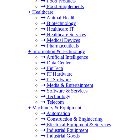
Food Products
Food Supplements
+
Healthcare
Animal Health
Biotechnology
Healthcare IT
Healthcare Services
Medical Devices
Pharmaceuticals
+
Information & Technology
Artificial Intelligence
Data Center
FinTech
IT Hardware
IT Software
Media & Entertainment
Software & Services
Technology
Telecom
+
Machinery & Equipment
Automation
Construction & Engineering
Electrical Equipment & Services
Industrial Equipment
Industrial Goods