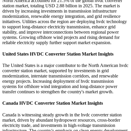
North America accounted for 21.5% of the global hvdc converter
station market, totaling USD 2.88 billion in 2025. The market is
driven by increasing investments in transmission infrastructure
modernization, renewable energy integration, and grid resilience
initiatives. Utilities across the region are deploying hvdc technology
to support long-distance electricity transmission, enhance grid
stability, and improve interconnections between regional power
systems. Growing offshore wind projects and rising demand for
reliable electricity supply further support market expansion.
United States HVDC Converter Station Market Insights
The United States is a major contributor to the North American hvdc
converter station market, supported by investments in grid
modernization, interstate transmission corridors, and renewable
energy projects. Increasing deployment of hvdc transmission
systems for offshore wind integration and long-distance power
transfer continues to strengthen the country's market growth.
Canada HVDC Converter Station Market Insights
Canada is witnessing steady growth in the hvdc converter station
market, driven by abundant hydropower resources, cross-border
electricity trade, and investments in high-voltage transmission
infrastructure. The country's emphasis on clean energy development