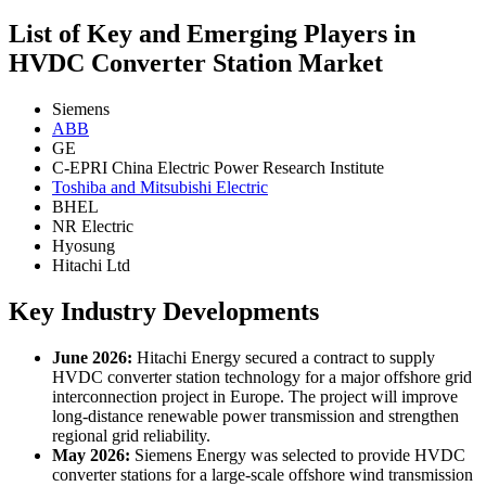
List of Key and Emerging Players in
HVDC Converter Station Market
Siemens
ABB
GE
C-EPRI China Electric Power Research Institute
Toshiba and Mitsubishi Electric
BHEL
NR Electric
Hyosung
Hitachi Ltd
Key Industry Developments
June 2026:
Hitachi Energy secured a contract to supply
HVDC converter station technology for a major offshore grid
interconnection project in Europe. The project will improve
long-distance renewable power transmission and strengthen
regional grid reliability.
May 2026:
Siemens Energy was selected to provide HVDC
converter stations for a large-scale offshore wind transmission