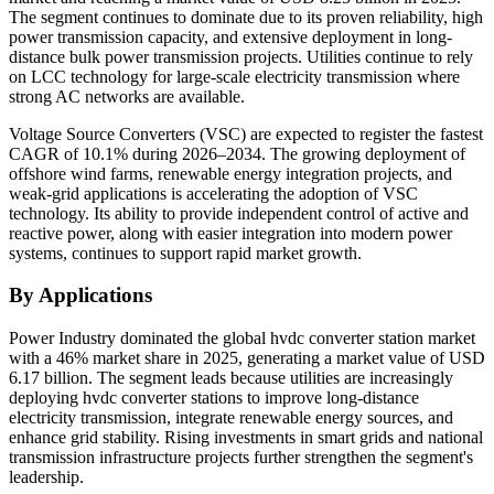
The segment continues to dominate due to its proven reliability, high
power transmission capacity, and extensive deployment in long-
distance bulk power transmission projects. Utilities continue to rely
on LCC technology for large-scale electricity transmission where
strong AC networks are available.
Voltage Source Converters (VSC) are expected to register the fastest
CAGR of 10.1% during 2026–2034. The growing deployment of
offshore wind farms, renewable energy integration projects, and
weak-grid applications is accelerating the adoption of VSC
technology. Its ability to provide independent control of active and
reactive power, along with easier integration into modern power
systems, continues to support rapid market growth.
By Applications
Power Industry dominated the global hvdc converter station market
with a 46% market share in 2025, generating a market value of USD
6.17 billion. The segment leads because utilities are increasingly
deploying hvdc converter stations to improve long-distance
electricity transmission, integrate renewable energy sources, and
enhance grid stability. Rising investments in smart grids and national
transmission infrastructure projects further strengthen the segment's
leadership.