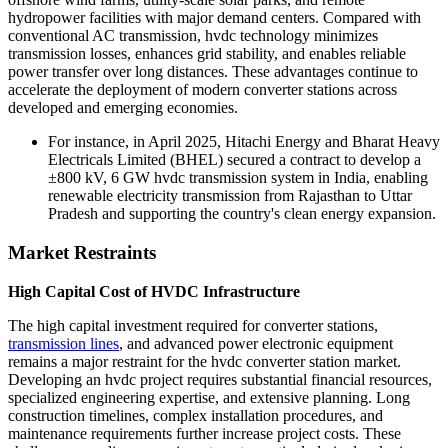
hydropower facilities with major demand centers. Compared with
conventional AC transmission, hvdc technology minimizes
transmission losses, enhances grid stability, and enables reliable
power transfer over long distances. These advantages continue to
accelerate the deployment of modern converter stations across
developed and emerging economies.
For instance, in April 2025, Hitachi Energy and Bharat Heavy
Electricals Limited (BHEL) secured a contract to develop a
±800 kV, 6 GW hvdc transmission system in India, enabling
renewable electricity transmission from Rajasthan to Uttar
Pradesh and supporting the country's clean energy expansion.
Market Restraints
High Capital Cost of HVDC Infrastructure
The high capital investment required for converter stations,
transmission lines
, and advanced power electronic equipment
remains a major restraint for the hvdc converter station market.
Developing an hvdc project requires substantial financial resources,
specialized engineering expertise, and extensive planning. Long
construction timelines, complex installation procedures, and
maintenance requirements further increase project costs. These