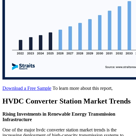
Download a Free Sample
To learn more about this report,
HVDC Converter Station Market Trends
Rising Investments in Renewable Energy Transmission
Infrastructure
One of the major hvdc converter station market trends is the
increasing deployment of high-capacity transmission systems to