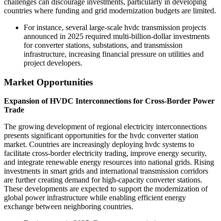
challenges can discourage investments, particularly in developing
countries where funding and grid modernization budgets are limited.
For instance, several large-scale hvdc transmission projects
announced in 2025 required multi-billion-dollar investments
for converter stations, substations, and transmission
infrastructure, increasing financial pressure on utilities and
project developers.
Market Opportunities
Expansion of HVDC Interconnections for Cross-Border Power
Trade
The growing development of regional electricity interconnections
presents significant opportunities for the hvdc converter station
market. Countries are increasingly deploying hvdc systems to
facilitate cross-border electricity trading, improve energy security,
and integrate renewable energy resources into national grids. Rising
investments in smart grids and international transmission corridors
are further creating demand for high-capacity converter stations.
These developments are expected to support the modernization of
global power infrastructure while enabling efficient energy
exchange between neighboring countries.