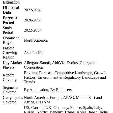
Estimation
Historical
2022-2024
Data
Forecast
2026-2034
Period
Study
2022-2034
Period
Dominant
North America
Region
Fastest
Growing
Asia Pacific
Region
Key Market
Allergan, Sanofi, AbbVie, Evolus, Genzyme
Players
Corporation
Revenue Forecast, Competitive Landscape, Growth
Report
Factors, Environment & Regulatory Landscape and
Coverage
Trends
Segments
By Application, By End users
Covered
Geographies
North America, Europe, APAC, Middle East and
Covered
Africa, LATAM
US, Canada, UK, Germany, France, Spain, Italy,
Russia, Nordic, Benelux, China, Korea, Japan, India,