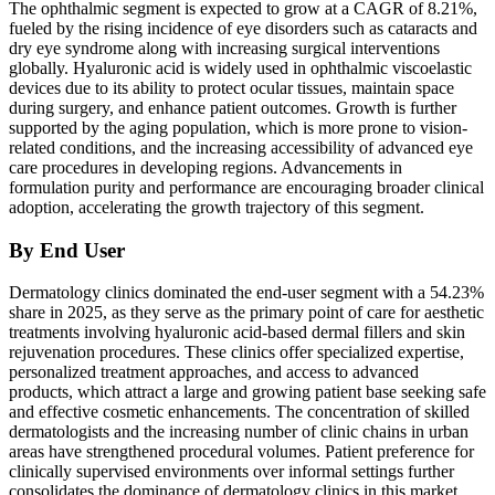
The ophthalmic segment is expected to grow at a CAGR of 8.21%,
fueled by the rising incidence of eye disorders such as cataracts and
dry eye syndrome along with increasing surgical interventions
globally. Hyaluronic acid is widely used in ophthalmic viscoelastic
devices due to its ability to protect ocular tissues, maintain space
during surgery, and enhance patient outcomes. Growth is further
supported by the aging population, which is more prone to vision-
related conditions, and the increasing accessibility of advanced eye
care procedures in developing regions. Advancements in
formulation purity and performance are encouraging broader clinical
adoption, accelerating the growth trajectory of this segment.
By End User
Dermatology clinics dominated the end-user segment with a 54.23%
share in 2025, as they serve as the primary point of care for aesthetic
treatments involving hyaluronic acid-based dermal fillers and skin
rejuvenation procedures. These clinics offer specialized expertise,
personalized treatment approaches, and access to advanced
products, which attract a large and growing patient base seeking safe
and effective cosmetic enhancements. The concentration of skilled
dermatologists and the increasing number of clinic chains in urban
areas have strengthened procedural volumes. Patient preference for
clinically supervised environments over informal settings further
consolidates the dominance of dermatology clinics in this market.