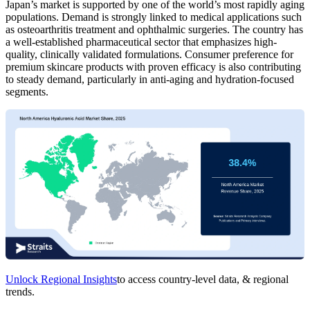
Japan’s market is supported by one of the world’s most rapidly aging
populations. Demand is strongly linked to medical applications such
as osteoarthritis treatment and ophthalmic surgeries. The country has
a well-established pharmaceutical sector that emphasizes high-
quality, clinically validated formulations. Consumer preference for
premium skincare products with proven efficacy is also contributing
to steady demand, particularly in anti-aging and hydration-focused
segments.
Unlock Regional Insights
to access country-level data, & regional
trends.