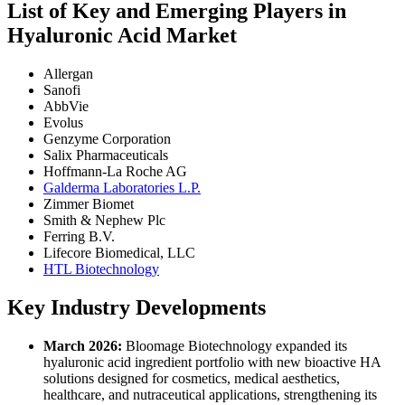
List of Key and Emerging Players in
Hyaluronic Acid Market
Allergan
Sanofi
AbbVie
Evolus
Genzyme Corporation
Salix Pharmaceuticals
Hoffmann-La Roche AG
Galderma Laboratories L.P.
Zimmer Biomet
Smith & Nephew Plc
Ferring B.V.
Lifecore Biomedical, LLC
HTL Biotechnology
Key Industry Developments
March 2026:
Bloomage Biotechnology expanded its
hyaluronic acid ingredient portfolio with new bioactive HA
solutions designed for cosmetics, medical aesthetics,
healthcare, and nutraceutical applications, strengthening its