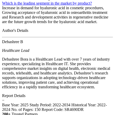
Which is the leading segment in the market by product?
Increase in demand for hyaluronic acid in cosmetic procedures,
Growing acceptance of hyaluronic acid in osteoarthritis treatment
and Research and development activities in regenerative medicine
are the future growth trends for the hyaluronic acid market.
Author's Details
Debashree B
Healthcare Lead
Debashree Bora is a Healthcare Lead with over 7 years of industry
experience, specializing in Healthcare IT. She provides
comprehensive market insights on digital health, electronic medical
records, telehealth, and healthcare analytics. Debashree’s research
supports organizations in adopting technology-driven healthcare
solutions, improving patient care, and achieving operational
efficiency in a rapidly transforming healthcare ecosystem.
Report Details
−
Base Year: 2025
Study Period: 2022-2034
Historical Year: 2022-
2024
No. of Pages: 150
Report Code: SR4690DR
200+
Trusted Partners