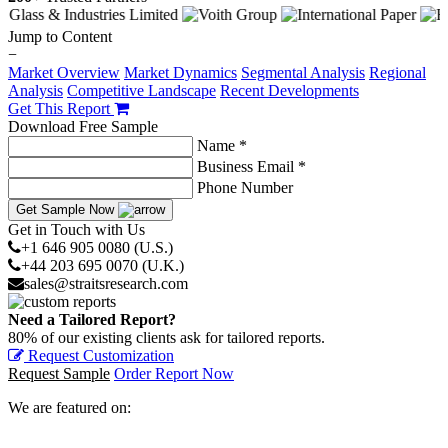
Jump to Content
−
Market Overview
Market Dynamics
Segmental Analysis
Regional
Analysis
Competitive Landscape
Recent Developments
Get This Report
Download Free Sample
Name *
Business Email *
Phone Number
Get Sample Now
Get in Touch with Us
+1 646 905 0080 (U.S.)
+44 203 695 0070 (U.K.)
sales@straitsresearch.com
Need a Tailored Report?
80% of our existing clients ask for tailored reports.
Request Customization
Request Sample
Order Report Now
We are featured on: