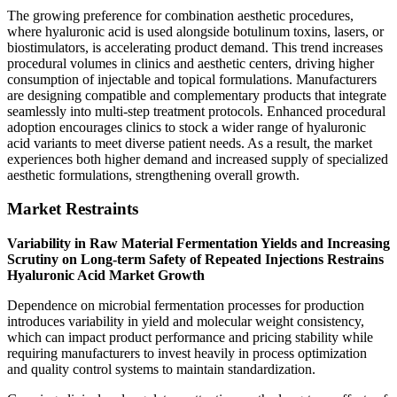
The growing preference for combination aesthetic procedures,
where hyaluronic acid is used alongside botulinum toxins, lasers, or
biostimulators, is accelerating product demand. This trend increases
procedural volumes in clinics and aesthetic centers, driving higher
consumption of injectable and topical formulations. Manufacturers
are designing compatible and complementary products that integrate
seamlessly into multi-step treatment protocols. Enhanced procedural
adoption encourages clinics to stock a wider range of hyaluronic
acid variants to meet diverse patient needs. As a result, the market
experiences both higher demand and increased supply of specialized
aesthetic formulations, strengthening overall growth.
Market Restraints
Variability in Raw Material Fermentation Yields and Increasing
Scrutiny on Long-term Safety of Repeated Injections Restrains
Hyaluronic Acid Market Growth
Dependence on microbial fermentation processes for production
introduces variability in yield and molecular weight consistency,
which can impact product performance and pricing stability while
requiring manufacturers to invest heavily in process optimization
and quality control systems to maintain standardization.