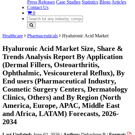
Press Releases
Case Studies
Statistics
Blogs
Articles
Contact Us
0
Healthcare
Pharmaceuticals
Hyaluronic Acid Market
Hyaluronic Acid Market Size, Share &
Trends Analysis Report By Application
(Dermal Fillers, Osteoarthritis,
Ophthalmic, Vesicoureteral Reflux), By
End users (Pharmaceutical Industry,
Cosmetic Surgery Centers, Dermatology
Clinics, Others) and By Region (North
America, Europe, APAC, Middle East
and Africa, LATAM) Forecasts, 2026-
2034
Last Updated:
June 02, 2026
|
Author:
Debashree B
|
Format: