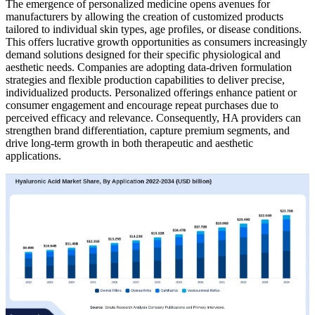
The emergence of personalized medicine opens avenues for
manufacturers by allowing the creation of customized products
tailored to individual skin types, age profiles, or disease conditions.
This offers lucrative growth opportunities as consumers increasingly
demand solutions designed for their specific physiological and
aesthetic needs. Companies are adopting data-driven formulation
strategies and flexible production capabilities to deliver precise,
individualized products. Personalized offerings enhance patient or
consumer engagement and encourage repeat purchases due to
perceived efficacy and relevance. Consequently, HA providers can
strengthen brand differentiation, capture premium segments, and
drive long-term growth in both therapeutic and aesthetic
applications.