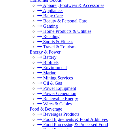
+
Consumer Goods
Apparel, Footwear & Accessories
Appliances
Baby Care
Beauty & Personal Care
Gaming
Home Products & Utilities
Retailing
Sports & Fitness
Travel & Tourism
+
Energy & Power
Battery
Biofuels
Environment
Marine
Mining Services
Oil & Gas
Power Equipment
Power Generation
Renewable Energy
Wires & Cables
+
Food & Beverage
Beverages Products
Food Ingredients & Food Additives
Food Processing & Processed Food