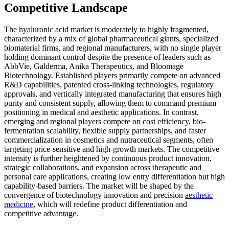
Competitive Landscape
The hyaluronic acid market is moderately to highly fragmented,
characterized by a mix of global pharmaceutical giants, specialized
biomaterial firms, and regional manufacturers, with no single player
holding dominant control despite the presence of leaders such as
AbbVie, Galderma, Anika Therapeutics, and Bloomage
Biotechnology. Established players primarily compete on advanced
R&D capabilities, patented cross-linking technologies, regulatory
approvals, and vertically integrated manufacturing that ensures high
purity and consistent supply, allowing them to command premium
positioning in medical and aesthetic applications. In contrast,
emerging and regional players compete on cost efficiency, bio-
fermentation scalability, flexible supply partnerships, and faster
commercialization in cosmetics and nutraceutical segments, often
targeting price-sensitive and high-growth markets. The competitive
intensity is further heightened by continuous product innovation,
strategic collaborations, and expansion across therapeutic and
personal care applications, creating low entry differentiation but high
capability-based barriers. The market will be shaped by the
convergence of biotechnology innovation and precision
aesthetic
medicine
, which will redefine product differentiation and
competitive advantage.