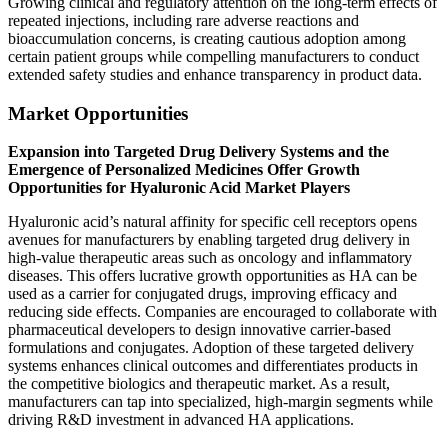
Growing clinical and regulatory attention on the long-term effects of
repeated injections, including rare adverse reactions and
bioaccumulation concerns, is creating cautious adoption among
certain patient groups while compelling manufacturers to conduct
extended safety studies and enhance transparency in product data.
Market Opportunities
Expansion into Targeted Drug Delivery Systems and the
Emergence of Personalized Medicines Offer Growth
Opportunities for Hyaluronic Acid Market Players
Hyaluronic acid’s natural affinity for specific cell receptors opens
avenues for manufacturers by enabling targeted drug delivery in
high-value therapeutic areas such as oncology and inflammatory
diseases. This offers lucrative growth opportunities as HA can be
used as a carrier for conjugated drugs, improving efficacy and
reducing side effects. Companies are encouraged to collaborate with
pharmaceutical developers to design innovative carrier-based
formulations and conjugates. Adoption of these targeted delivery
systems enhances clinical outcomes and differentiates products in
the competitive biologics and therapeutic market. As a result,
manufacturers can tap into specialized, high-margin segments while
driving R&D investment in advanced HA applications.