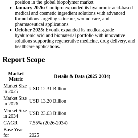
position in the global biopolymer market.
January 2026:
Contipro expanded its hyaluronic acid-based
medical and cosmetic ingredient solutions with advanced
formulations targeting skincare, wound care, and
pharmaceutical applications.
October 2025:
Evonik expanded its medical-grade
hyaluronic acid and biomaterial portfolio with innovative
solutions supporting regenerative medicine, drug delivery, and
healthcare applications.
Report Scope
Market
Details & Data (2025-2034)
Metric
Market Size
USD 12.31 Billion
in 2025
Market Size
USD 13.20 Billion
in 2026
Market Size
USD 23.63 Billion
in 2034
CAGR
7.55% (2026-2034)
Base Year
for
2025