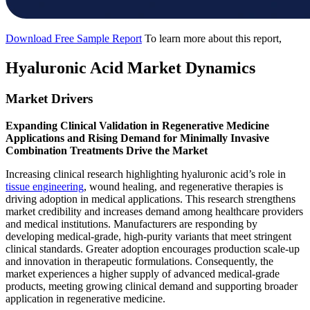
Download Free Sample Report
To learn more about this report,
Hyaluronic Acid Market Dynamics
Market Drivers
Expanding Clinical Validation in Regenerative Medicine
Applications and Rising Demand for Minimally Invasive
Combination Treatments Drive the Market
Increasing clinical research highlighting hyaluronic acid’s role in
tissue engineering
, wound healing, and regenerative therapies is
driving adoption in medical applications. This research strengthens
market credibility and increases demand among healthcare providers
and medical institutions. Manufacturers are responding by
developing medical-grade, high-purity variants that meet stringent
clinical standards. Greater adoption encourages production scale-up
and innovation in therapeutic formulations. Consequently, the
market experiences a higher supply of advanced medical-grade
products, meeting growing clinical demand and supporting broader
application in regenerative medicine.