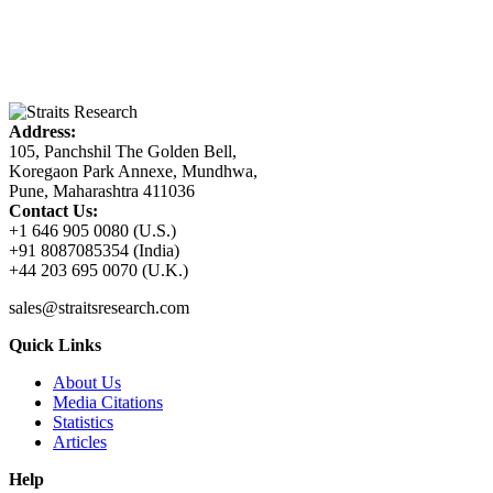
Address:
105, Panchshil The Golden Bell,
Koregaon Park Annexe, Mundhwa,
Pune, Maharashtra 411036
Contact Us:
+1 646 905 0080 (U.S.)
+91 8087085354 (India)
+44 203 695 0070 (U.K.)
sales@straitsresearch.com
Quick Links
About Us
Media Citations
Statistics
Articles
Help