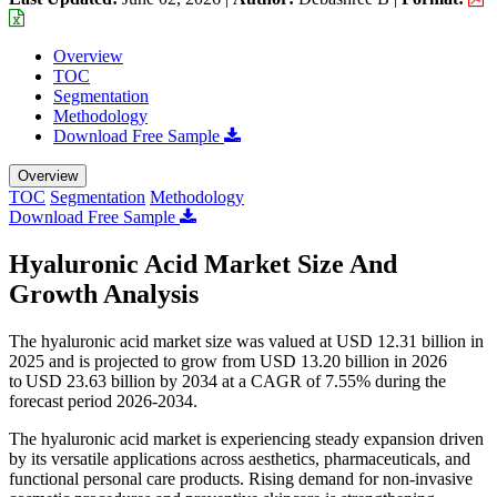
Overview
TOC
Segmentation
Methodology
Download Free Sample
Overview
TOC
Segmentation
Methodology
Download Free Sample
Hyaluronic Acid Market Size And
Growth Analysis
The hyaluronic acid market size was valued at USD 12.31 billion in
2025 and is projected to grow from USD 13.20 billion in 2026
to USD 23.63 billion by 2034 at a CAGR of 7.55% during the
forecast period 2026-2034.
The hyaluronic acid market is experiencing steady expansion driven
by its versatile applications across aesthetics, pharmaceuticals, and
functional personal care products. Rising demand for non-invasive