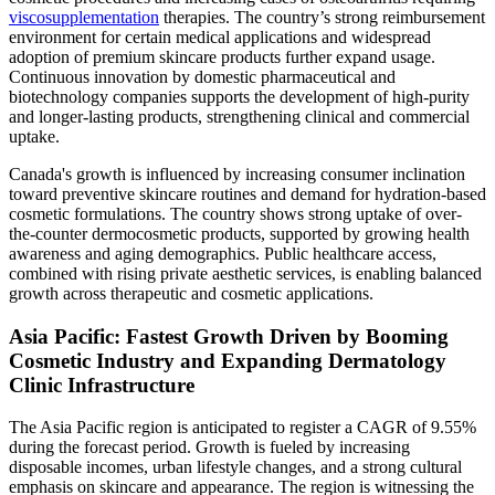
viscosupplementation
therapies. The country’s strong reimbursement
environment for certain medical applications and widespread
adoption of premium skincare products further expand usage.
Continuous innovation by domestic pharmaceutical and
biotechnology companies supports the development of high-purity
and longer-lasting products, strengthening clinical and commercial
uptake.
Canada's growth is influenced by increasing consumer inclination
toward preventive skincare routines and demand for hydration-based
cosmetic formulations. The country shows strong uptake of over-
the-counter dermocosmetic products, supported by growing health
awareness and aging demographics. Public healthcare access,
combined with rising private aesthetic services, is enabling balanced
growth across therapeutic and cosmetic applications.
Asia Pacific: Fastest Growth Driven by Booming
Cosmetic Industry and Expanding Dermatology
Clinic Infrastructure
The Asia Pacific region is anticipated to register a CAGR of 9.55%
during the forecast period. Growth is fueled by increasing
disposable incomes, urban lifestyle changes, and a strong cultural
emphasis on skincare and appearance. The region is witnessing the