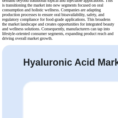
demand beyond traditional topical and injectable applications. This
is transitioning the market into new segments focused on oral
consumption and holistic wellness. Companies are adapting
production processes to ensure oral bioavailability, safety, and
regulatory compliance for food-grade applications. This broadens
the market landscape and creates opportunities for integrated beauty
and wellness solutions. Consequently, manufacturers can tap into
lifestyle-oriented consumer segments, expanding product reach and
driving overall market growth.