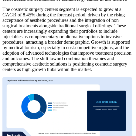
The cosmetic surgery centers segment is expected to grow at a
CAGR of 8.45% during the forecast period, driven by the rising
acceptance of aesthetic procedures and the integration of non-
surgical treatments alongside traditional surgical offerings. These
centers are increasingly expanding their portfolios to include
injectables as complementary or alternative options to invasive
procedures, attracting a broader demographic. Growth is supported
by medical tourism, especially in cost-competitive regions, and the
adoption of advanced technologies that improve treatment precision
and outcomes. The shift toward combination therapies and
comprehensive aesthetic solutions is positioning cosmetic surgery
centers as high-growth hubs within the market.