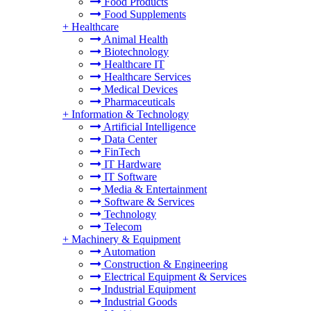
Food Products
Food Supplements
+
Healthcare
Animal Health
Biotechnology
Healthcare IT
Healthcare Services
Medical Devices
Pharmaceuticals
+
Information & Technology
Artificial Intelligence
Data Center
FinTech
IT Hardware
IT Software
Media & Entertainment
Software & Services
Technology
Telecom
+
Machinery & Equipment
Automation
Construction & Engineering
Electrical Equipment & Services
Industrial Equipment
Industrial Goods