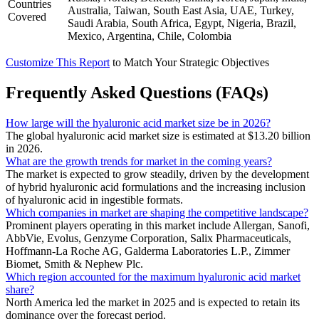
Countries
Australia, Taiwan, South East Asia, UAE, Turkey,
Covered
Saudi Arabia, South Africa, Egypt, Nigeria, Brazil,
Mexico, Argentina, Chile, Colombia
Customize This Report
to Match Your Strategic Objectives
Frequently Asked Questions (FAQs)
How large will the hyaluronic acid market size be in 2026?
The global hyaluronic acid market size is estimated at $13.20 billion
in 2026.
What are the growth trends for market in the coming years?
The market is expected to grow steadily, driven by the development
of hybrid hyaluronic acid formulations and the increasing inclusion
of hyaluronic acid in ingestible formats.
Which companies in market are shaping the competitive landscape?
Prominent players operating in this market include Allergan, Sanofi,
AbbVie, Evolus, Genzyme Corporation, Salix Pharmaceuticals,
Hoffmann-La Roche AG, Galderma Laboratories L.P., Zimmer
Biomet, Smith & Nephew Plc.
Which region accounted for the maximum hyaluronic acid market
share?
North America led the market in 2025 and is expected to retain its
dominance over the forecast period.