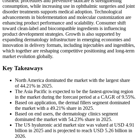
cosmetic procedures and preventive skincare is strengthening
consumption, while increasing use in ophthalmic surgeries and joint
disorder treatments supports medical adoption. Technological
advancements in biofermentation and molecular customization are
enhancing product performance and scalability. Consumer shift
toward clean-label and biocompatible ingredients is influencing
product development strategies. Growth is also supported by
expanding dermatology infrastructure in emerging economies and
innovation in delivery formats, including injectables and ingestibles,
which together are reshaping competitive positioning and long-term
market evolution globally.
Key Takeaways
North America dominated the market with the largest share
of 44.21% in 2025.
The Asia Pacific is expected to be the fastest-growing region
in the market during the forecast period at a CAGR of 9.55%.
Based on application, the dermal fillers segment dominated
the market with a 49.21% share in 2025.
Based on end users, the dermatology clinics segment
dominated the market with 54.23% share in 2025.
The US hyaluronic acid market size was valued at USD 4.91
billion in 2025 and is projected to reach USD 5.26 billion in
2026.