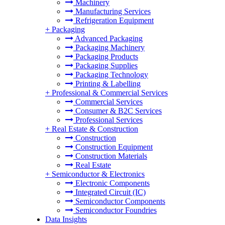
Machinery
Manufacturing Services
Refrigeration Equipment
+
Packaging
Advanced Packaging
Packaging Machinery
Packaging Products
Packaging Supplies
Packaging Technology
Printing & Labelling
+
Professional & Commercial Services
Commercial Services
Consumer & B2C Services
Professional Services
+
Real Estate & Construction
Construction
Construction Equipment
Construction Materials
Real Estate
+
Semiconductor & Electronics
Electronic Components
Integrated Circuit (IC)
Semiconductor Components
Semiconductor Foundries
Data Insights