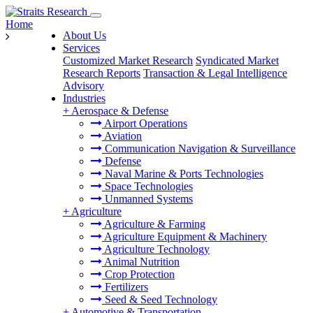
Home
About Us
Services
Customized Market Research
Syndicated Market
Research Reports
Transaction & Legal Intelligence
Advisory
Industries
+
Aerospace & Defense
Airport Operations
Aviation
Communication Navigation & Surveillance
Defense
Naval Marine & Ports Technologies
Space Technologies
Unmanned Systems
+
Agriculture
Agriculture & Farming
Agriculture Equipment & Machinery
Agriculture Technology
Animal Nutrition
Crop Protection
Fertilizers
Seed & Seed Technology
+
Automotive & Transportation