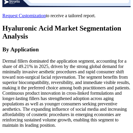
Request Customization
to receive a tailored report.
Hyaluronic Acid Market Segmentation
Analysis
By Application
Dermal fillers dominated the application segment, accounting for a
share of 49.21% in 2025, driven by the strong global demand for
minimally invasive aesthetic procedures and rapid consumer shift
toward non-surgical facial rejuvenation. The segment benefits from
superior biocompatibility, reversibility, and immediate visible results,
making it the preferred choice among both practitioners and patients.
Continuous product innovation in cross-linked formulations and
longer-lasting fillers has strengthened adoption across aging
populations as well as younger consumers seeking preventive
aesthetics. The expanding influence of social media and increasing
affordability of cosmetic procedures in emerging economies are
reinforcing sustained volume growth, enabling this segment to
maintain its leading position.