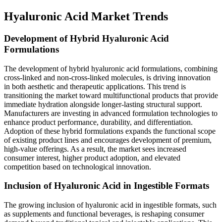
Hyaluronic Acid Market Trends
Development of Hybrid Hyaluronic Acid
Formulations
The development of hybrid hyaluronic acid formulations, combining
cross-linked and non-cross-linked molecules, is driving innovation
in both aesthetic and therapeutic applications. This trend is
transitioning the market toward multifunctional products that provide
immediate hydration alongside longer-lasting structural support.
Manufacturers are investing in advanced formulation technologies to
enhance product performance, durability, and differentiation.
Adoption of these hybrid formulations expands the functional scope
of existing product lines and encourages development of premium,
high-value offerings. As a result, the market sees increased
consumer interest, higher product adoption, and elevated
competition based on technological innovation.
Inclusion of Hyaluronic Acid in Ingestible Formats
The growing inclusion of hyaluronic acid in ingestible formats, such
as supplements and functional beverages, is reshaping consumer