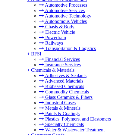
Automotive Processes
Automotive Services
Automotive Technology
Autonomous Vehicles
Chasis & Body
Electric Vehicle
Powertrain
Railways
Transportation & Logistics
+
BFSI
Financial Services
Insurance Services
+
Chemicals & Materials
Adhesives & Sealants
Advanced Materials
Biobased Chemicals
Commodity Chemicals
Glass Ceramics & Fibers
Industrial Gases
Metals & Minerals
Paints & Coatings
Plastics, Polymers, and Elastomers
Specialty Chemicals
Water & Wastewater Treatment