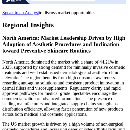
Speak to an Analyst
to discuss market opportunities.
Regional Insights
North America: Market Leadership Driven by High
Adoption of Aesthetic Procedures and Inclination
toward Preventive Skincare Routines
North America dominated the market with a share of 44.21% in
2025, supported by strong demand for minimally invasive cosmetic
treatments and well-established dermatology and aesthetic clinic
networks. The region benefits from high consumer awareness
regarding anti-aging solutions and consistent product innovation in
dermal fillers and viscosupplements. Regulatory clarity and rapid
approval pathways for medical-grade injectables encourage the
commercialization of advanced formulations. The presence of
leading manufacturers and integrated supply chains strengthens
distribution efficiency, allowing faster penetration of new products
across both medical and cosmetic applications.
The US market growth is driven by a high volume of non-surgical
cosmetic procedures and increasing cases of osteoarthritis requiring