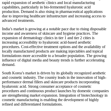
rapid expansion of aesthetic clinics and local manufacturing
capabilities, particularly in bio-fermented hyaluronic acid
production. Demand is also rising in pharmaceutical applications
due to improving healthcare infrastructure and increasing access to
advanced treatments.
India’s market is growing at a notable pace due to rising disposable
income and awareness of skincare and hygiene practices. The
expansion of dermatology clinics in tier 1 and tier 2 cities is
increasing accessibility to hyaluronic acid-based aesthetic
procedures. Cost-effective treatment options and the availability of
locally manufactured products are making injectables and topical
formulations more accessible to a broader population. The growing
influence of digital media and beauty trends is further accelerating
demand.
South Korea’s market is driven by its globally recognized aesthetic
and cosmetic industry. The country leads in the innovation of high-
performance dermal fillers and skincare products incorporating
hyaluronic acid. Strong consumer acceptance of cosmetic
procedures and continuous product launches by domestic companies
are strengthening market expansion. Integration of biotechnology in
cosmetic manufacturing is enabling the development of highly
refined and differentiated formulations.