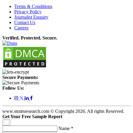
Terms & Conditions
Privacy Policy
Journalist Enquiry
Contact Us
Careers
Verified. Protected. Secure.
Secure Payments:
Follow Us:
𝕏
www.straitsresearch.com © Copyright
2026
. All rights Reserved.
Get Your Free Sample Report
Name
*