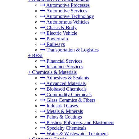
Automotive Processes
Automotive Services
Automotive Technology
Autonomous Vehicles
Chasis & Body
Electric Vehicle
Powertrain
Railways
Transportation & Logistics
+
BFSI
Financial Services
Insurance Services
+
Chemicals & Materials
Adhesives & Sealants
Advanced Materials
Biobased Chemicals
Commodity Chemicals
Glass Ceramics & Fibers
Industrial Gases
Metals & Minerals
Paints & Coatings
Plastics, Polymers, and Elastomers
Specialty Chemicals
Water & Wastewater Treatment