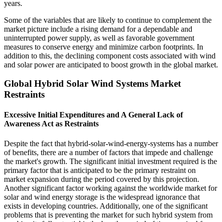
years.
Some of the variables that are likely to continue to complement the
market picture include a rising demand for a dependable and
uninterrupted power supply, as well as favorable government
measures to conserve energy and minimize carbon footprints. In
addition to this, the declining component costs associated with wind
and solar power are anticipated to boost growth in the global market.
Global Hybrid Solar Wind Systems Market
Restraints
Excessive Initial Expenditures and A General Lack of
Awareness Act as Restraints
Despite the fact that hybrid-solar-wind-energy-systems has a number
of benefits, there are a number of factors that impede and challenge
the market's growth. The significant initial investment required is the
primary factor that is anticipated to be the primary restraint on
market expansion during the period covered by this projection.
Another significant factor working against the worldwide market for
solar and wind energy storage is the widespread ignorance that
exists in developing countries. Additionally, one of the significant
problems that is preventing the market for such hybrid system from