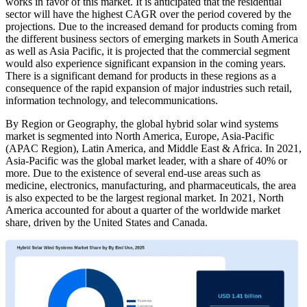
works in favor of this market. It is anticipated that the residential
sector will have the highest CAGR over the period covered by the
projections. Due to the increased demand for products coming from
the different business sectors of emerging markets in South America
as well as Asia Pacific, it is projected that the commercial segment
would also experience significant expansion in the coming years.
There is a significant demand for products in these regions as a
consequence of the rapid expansion of major industries such retail,
information technology, and telecommunications.
By Region or Geography, the global hybrid solar wind systems
market is segmented into North America, Europe, Asia-Pacific
(APAC Region), Latin America, and Middle East & Africa. In 2021,
Asia-Pacific was the global market leader, with a share of 40% or
more. Due to the existence of several end-use areas such as
medicine, electronics, manufacturing, and pharmaceuticals, the area
is also expected to be the largest regional market. In 2021, North
America accounted for about a quarter of the worldwide market
share, driven by the United States and Canada.