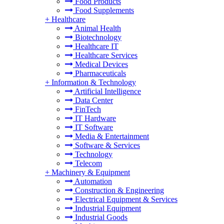
Food Products
Food Supplements
+
Healthcare
Animal Health
Biotechnology
Healthcare IT
Healthcare Services
Medical Devices
Pharmaceuticals
+
Information & Technology
Artificial Intelligence
Data Center
FinTech
IT Hardware
IT Software
Media & Entertainment
Software & Services
Technology
Telecom
+
Machinery & Equipment
Automation
Construction & Engineering
Electrical Equipment & Services
Industrial Equipment
Industrial Goods