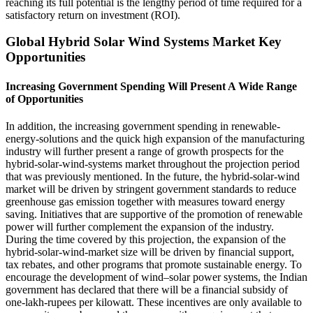
reaching its full potential is the lengthy period of time required for a
satisfactory return on investment (ROI).
Global Hybrid Solar Wind Systems Market Key
Opportunities
Increasing Government Spending Will Present A Wide Range
of Opportunities
In addition, the increasing government spending in renewable-
energy-solutions and the quick high expansion of the manufacturing
industry will further present a range of growth prospects for the
hybrid-solar-wind-systems market throughout the projection period
that was previously mentioned. In the future, the hybrid-solar-wind
market will be driven by stringent government standards to reduce
greenhouse gas emission together with measures toward energy
saving. Initiatives that are supportive of the promotion of renewable
power will further complement the expansion of the industry.
During the time covered by this projection, the expansion of the
hybrid-solar-wind-market size will be driven by financial support,
tax rebates, and other programs that promote sustainable energy. To
encourage the development of wind–solar power systems, the Indian
government has declared that there will be a financial subsidy of
one-lakh-rupees per kilowatt. These incentives are only available to