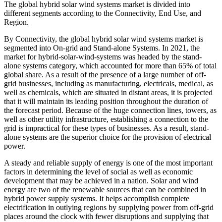
The global hybrid solar wind systems market is divided into
different segments according to the Connectivity, End Use, and
Region.
By Connectivity, the global hybrid solar wind systems market is
segmented into On-grid and Stand-alone Systems. In 2021, the
market for hybrid-solar-wind-systems was headed by the stand-
alone systems category, which accounted for more than 65% of total
global share. As a result of the presence of a large number of off-
grid businesses, including as manufacturing, electricals, medical, as
well as chemicals, which are situated in distant areas, it is projected
that it will maintain its leading position throughout the duration of
the forecast period. Because of the huge connection lines, towers, as
well as other utility infrastructure, establishing a connection to the
grid is impractical for these types of businesses. As a result, stand-
alone systems are the superior choice for the provision of electrical
power.
A steady and reliable supply of energy is one of the most important
factors in determining the level of social as well as economic
development that may be achieved in a nation. Solar and wind
energy are two of the renewable sources that can be combined in
hybrid power supply systems. It helps accomplish complete
electrification in outlying regions by supplying power from off-grid
places around the clock with fewer disruptions and supplying that