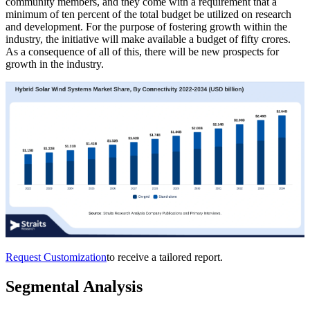
community members, and they come with a requirement that a
minimum of ten percent of the total budget be utilized on research
and development. For the purpose of fostering growth within the
industry, the initiative will make available a budget of fifty crores.
As a consequence of all of this, there will be new prospects for
growth in the industry.
Request Customization
to receive a tailored report.
Segmental Analysis