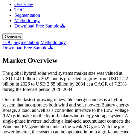
Overview
TOC
Segmentation
Methodology
Download Free Sample
Overview
TOC
Segmentation
Methodology
Download Free Sample
Market Overview
The global hybrid solar wind systems market size was valued at
USD 1.41 billion in 2025 and is projected to grow from USD 1.52
billion in 2026 to USD 2.65 billion by 2034 at a CAGR of 7.23%
during the forecast period 2026-2034.
One of the fastest-growing renewable energy sources is a hybrid
system that incorporates both wind and solar power. Battery energy
storage, a load, as well as a controlled interface to the Low-Voltage
(LV) grid make up the hybrid-solar-wind-energy storage system. A
single-phase inverter including a lead-acid accumulator connects the
Wind and PV generation units to the weak AC grid. With the grid
power inverter, the system can be operated in both a grid-connected