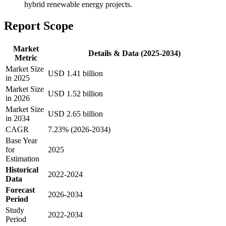
hybrid renewable energy projects.
Report Scope
Market
Details & Data (2025-2034)
Metric
Market Size
USD 1.41 billion
in 2025
Market Size
USD 1.52 billion
in 2026
Market Size
USD 2.65 billion
in 2034
CAGR
7.23% (2026-2034)
Base Year
for
2025
Estimation
Historical
2022-2024
Data
Forecast
2026-2034
Period
Study
2022-2034
Period