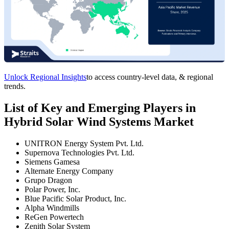
Unlock Regional Insights
to access country-level data, & regional
trends.
List of Key and Emerging Players in
Hybrid Solar Wind Systems Market
UNITRON Energy System Pvt. Ltd.
Supernova Technologies Pvt. Ltd.
Siemens Gamesa
Alternate Energy Company
Grupo Dragon
Polar Power, Inc.
Blue Pacific Solar Product, Inc.
Alpha Windmills
ReGen Powertech
Zenith Solar System