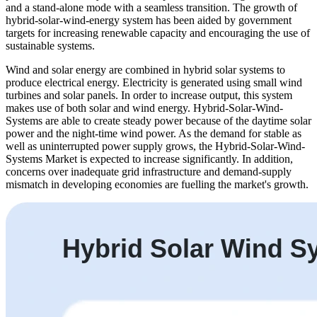
and a stand-alone mode with a seamless transition. The growth of
hybrid-solar-wind-energy system has been aided by government
targets for increasing renewable capacity and encouraging the use of
sustainable systems.
Wind and solar energy are combined in hybrid solar systems to
produce electrical energy. Electricity is generated using small wind
turbines and solar panels. In order to increase output, this system
makes use of both solar and wind energy. Hybrid-Solar-Wind-
Systems are able to create steady power because of the daytime solar
power and the night-time wind power. As the demand for stable as
well as uninterrupted power supply grows, the Hybrid-Solar-Wind-
Systems Market is expected to increase significantly. In addition,
concerns over inadequate grid infrastructure and demand-supply
mismatch in developing economies are fuelling the market's growth.