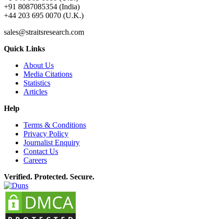
+91 8087085354 (India)
+44 203 695 0070 (U.K.)
sales@straitsresearch.com
Quick Links
About Us
Media Citations
Statistics
Articles
Help
Terms & Conditions
Privacy Policy
Journalist Enquiry
Contact Us
Careers
Verified. Protected. Secure.