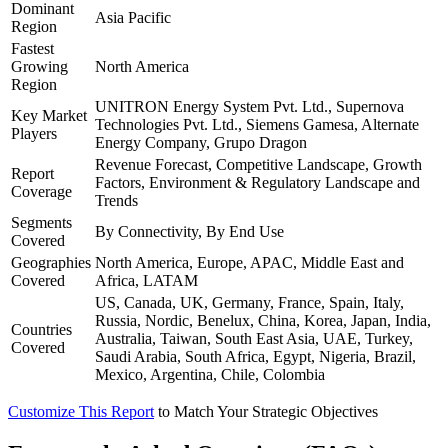
Dominant
Asia Pacific
Region
Fastest
Growing
North America
Region
UNITRON Energy System Pvt. Ltd., Supernova
Key Market
Technologies Pvt. Ltd., Siemens Gamesa, Alternate
Players
Energy Company, Grupo Dragon
Revenue Forecast, Competitive Landscape, Growth
Report
Factors, Environment & Regulatory Landscape and
Coverage
Trends
Segments
By Connectivity, By End Use
Covered
Geographies
North America, Europe, APAC, Middle East and
Covered
Africa, LATAM
US, Canada, UK, Germany, France, Spain, Italy,
Russia, Nordic, Benelux, China, Korea, Japan, India,
Countries
Australia, Taiwan, South East Asia, UAE, Turkey,
Covered
Saudi Arabia, South Africa, Egypt, Nigeria, Brazil,
Mexico, Argentina, Chile, Colombia
Customize This Report
to Match Your Strategic Objectives