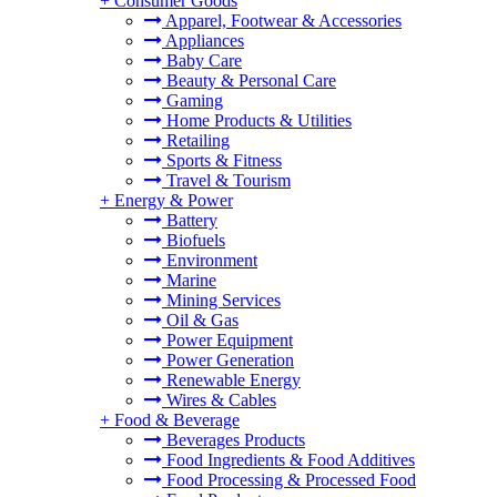
+
Consumer Goods
Apparel, Footwear & Accessories
Appliances
Baby Care
Beauty & Personal Care
Gaming
Home Products & Utilities
Retailing
Sports & Fitness
Travel & Tourism
+
Energy & Power
Battery
Biofuels
Environment
Marine
Mining Services
Oil & Gas
Power Equipment
Power Generation
Renewable Energy
Wires & Cables
+
Food & Beverage
Beverages Products
Food Ingredients & Food Additives
Food Processing & Processed Food