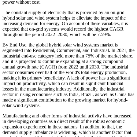
power without cost.
The constant supply of electricity that is provided by an on-grid
hybrid solar and wind system helps to alleviate the impact of the
increasing demand for energy. On account of these variables, it is
expected that on-grid systems would record the highest CAGR
throughout the period 2022–2030, which will be 7.59%.
By End Use, the global hybrid solar wind systems market is
segmented into Residential, Commercial, and Industrial. In 2021, the
industrial end-use category held more than 75% of the market share,
and it is projected to continue expanding at a strong compound
annual growth rate (CAGR) from 2022 until 2030. The industrial
sector consumes over half of the world's total energy production,
making it its primary beneficiary. A lack of power has a significant
impact on productivity, which can result in significant financial
losses in the manufacturing industry. Additionally, the industrial
sector in rising economies such as India, Brazil, as well as China has
made a significant contribution to the growing market for hybrid-
solar-wind-systems.
Manufacturing and other forms of industrial activity have increased
in developing countries as a direct result of the robust economic
expansion experienced in these nations. In addition to that, the
demand-supply imbalance is widening, which is another factor that