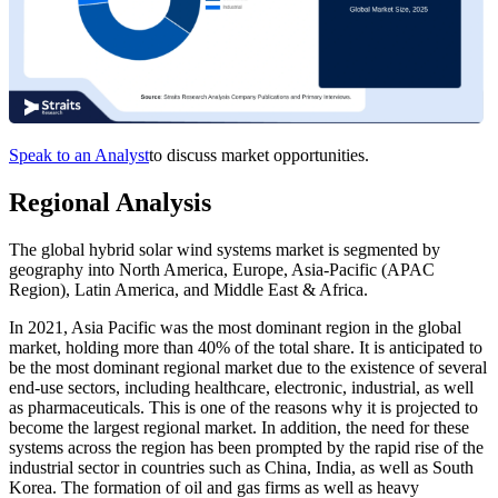
Speak to an Analyst
to discuss market opportunities.
Regional Analysis
The global hybrid solar wind systems market is segmented by
geography into North America, Europe, Asia-Pacific (APAC
Region), Latin America, and Middle East & Africa.
In 2021, Asia Pacific was the most dominant region in the global
market, holding more than 40% of the total share. It is anticipated to
be the most dominant regional market due to the existence of several
end-use sectors, including healthcare, electronic, industrial, as well
as pharmaceuticals. This is one of the reasons why it is projected to
become the largest regional market. In addition, the need for these
systems across the region has been prompted by the rapid rise of the
industrial sector in countries such as China, India, as well as South
Korea. The formation of oil and gas firms as well as heavy