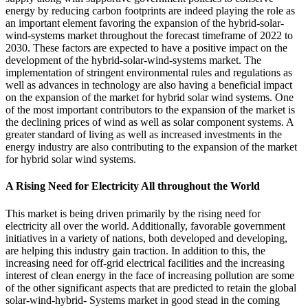
energy by reducing carbon footprints are indeed playing the role as
an important element favoring the expansion of the hybrid-solar-
wind-systems market throughout the forecast timeframe of 2022 to
2030. These factors are expected to have a positive impact on the
development of the hybrid-solar-wind-systems market. The
implementation of stringent environmental rules and regulations as
well as advances in technology are also having a beneficial impact
on the expansion of the market for hybrid solar wind systems. One
of the most important contributors to the expansion of the market is
the declining prices of wind as well as solar component systems. A
greater standard of living as well as increased investments in the
energy industry are also contributing to the expansion of the market
for hybrid solar wind systems.
A Rising Need for Electricity All throughout the World
This market is being driven primarily by the rising need for
electricity all over the world. Additionally, favorable government
initiatives in a variety of nations, both developed and developing,
are helping this industry gain traction. In addition to this, the
increasing need for off-grid electrical facilities and the increasing
interest of clean energy in the face of increasing pollution are some
of the other significant aspects that are predicted to retain the global
solar-wind-hybrid- Systems market in good stead in the coming