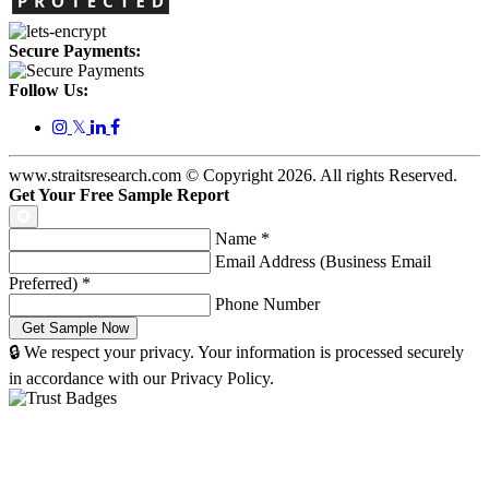
Secure Payments:
Follow Us:
𝕏
www.straitsresearch.com © Copyright
2026
. All rights Reserved.
Get Your Free Sample Report
Name
*
Email Address (Business Email
Preferred)
*
Phone Number
🔒 We respect your privacy. Your information is processed securely
in accordance with our Privacy Policy.