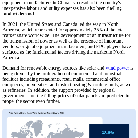
equipment manufacturers in China as a result of the country's
inexpensive labour and utility expenses has also been fuelling
product demand.
In 2021, the United States and Canada led the way in North
America, which represented for approximately 25% of the total
market share worldwide. The development of an infrastructure for
the transmission of power as well as the presence of important
vendors, original equipment manufacturers, and EPC players have
surfaced as the fundamental factors driving the market in North
America.
Demand for renewable energy sources like solar and
wind power
is
being driven by the proliferation of commercial and industrial
facilities including restaurants, retail malls, commercial office
complexes, universities, and district heating & cooling units, as well
as refineries. In addition, the support provided by regional
governments and the falling prices of solar panels are predicted to
propel the sector even further.