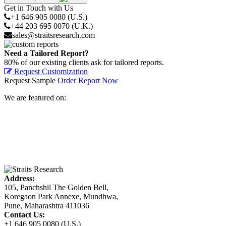
Get in Touch with Us
+1 646 905 0080 (U.S.)
+44 203 695 0070 (U.K.)
sales@straitsresearch.com
Need a Tailored Report?
80% of our existing clients ask for tailored reports.
Request Customization
Request Sample
Order Report Now
We are featured on:
Address:
105, Panchshil The Golden Bell,
Koregaon Park Annexe, Mundhwa,
Pune, Maharashtra 411036
Contact Us:
+1 646 905 0080 (U.S.)