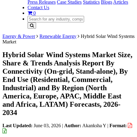
Press Releases
Case Studies
Statistics
Blogs
Articles
Contact Us
0
Energy & Power
Renewable Energy
Hybrid Solar Wind Systems
Market
Hybrid Solar Wind Systems Market Size,
Share & Trends Analysis Report By
Connectivity (On-grid, Stand-alone), By
End Use (Residential, Commercial,
Industrial) and By Region (North
America, Europe, APAC, Middle East
and Africa, LATAM) Forecasts, 2026-
2034
Last Updated:
June 03, 2026
|
Author:
Akanksha Y
|
Format: