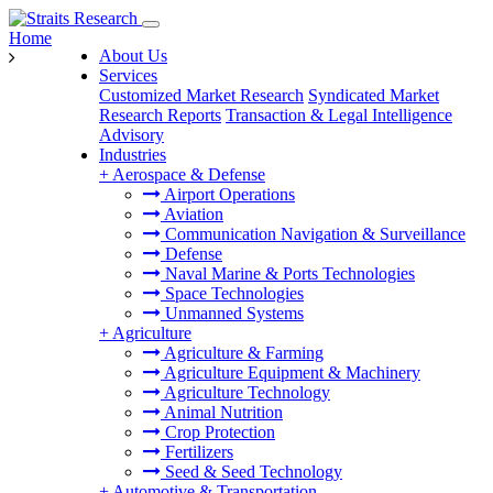
Home
About Us
Services
Customized Market Research
Syndicated Market
Research Reports
Transaction & Legal Intelligence
Advisory
Industries
+
Aerospace & Defense
Airport Operations
Aviation
Communication Navigation & Surveillance
Defense
Naval Marine & Ports Technologies
Space Technologies
Unmanned Systems
+
Agriculture
Agriculture & Farming
Agriculture Equipment & Machinery
Agriculture Technology
Animal Nutrition
Crop Protection
Fertilizers
Seed & Seed Technology
+
Automotive & Transportation