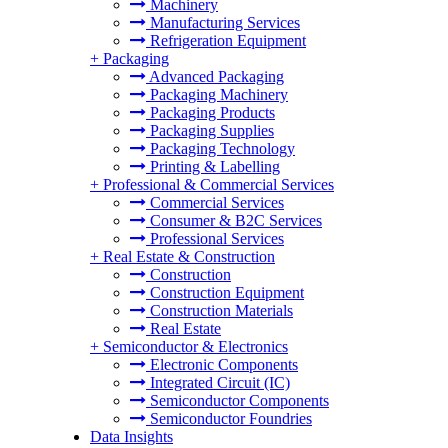
Machinery
Manufacturing Services
Refrigeration Equipment
+
Packaging
Advanced Packaging
Packaging Machinery
Packaging Products
Packaging Supplies
Packaging Technology
Printing & Labelling
+
Professional & Commercial Services
Commercial Services
Consumer & B2C Services
Professional Services
+
Real Estate & Construction
Construction
Construction Equipment
Construction Materials
Real Estate
+
Semiconductor & Electronics
Electronic Components
Integrated Circuit (IC)
Semiconductor Components
Semiconductor Foundries
Data Insights