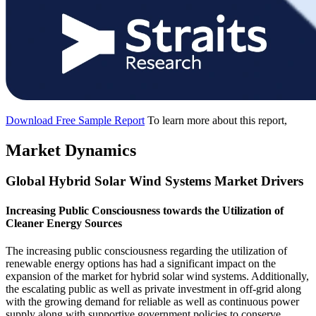
Download Free Sample Report
To learn more about this report,
Market Dynamics
Global Hybrid Solar Wind Systems Market Drivers
Increasing Public Consciousness towards the Utilization of
Cleaner Energy Sources
The increasing public consciousness regarding the utilization of
renewable energy options has had a significant impact on the
expansion of the market for hybrid solar wind systems. Additionally,
the escalating public as well as private investment in off-grid along
with the growing demand for reliable as well as continuous power
supply along with supportive government policies to conserve