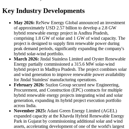
Key Industry Developments
May 2026:
ReNew Energy Global announced an investment
of approximately USD 2.57 billion to develop a 2.8 GW
hybrid renewable energy project in Andhra Pradesh,
comprising 1.8 GW of solar and 1 GW of wind capacity. The
project is designed to supply firm renewable power during
peak demand periods, significantly expanding the company's
hybrid solar-wind portfolio.
March 2026:
Jindal Stainless Limited and Oyster Renewable
Energy partially commissioned a 315.6 MW solar-wind
hybrid project in Madhya Pradesh. The project combines solar
and wind generation to improve renewable power availability
for Jindal Stainless' manufacturing operations.
February 2026:
Suzlon Group secured new Engineering,
Procurement, and Construction (EPC) contracts for multiple
hybrid renewable energy projects integrating wind and solar
generation, expanding its hybrid project execution portfolio
across India.
November 2025:
Adani Green Energy Limited (AGEL)
expanded capacity at the Khavda Hybrid Renewable Energy
Park in Gujarat by commissioning additional solar and wind
assets, accelerating development of one of the world's largest