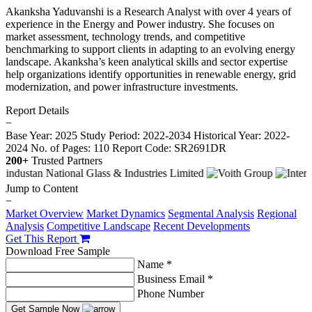
Akanksha Yaduvanshi is a Research Analyst with over 4 years of
experience in the Energy and Power industry. She focuses on
market assessment, technology trends, and competitive
benchmarking to support clients in adapting to an evolving energy
landscape. Akanksha’s keen analytical skills and sector expertise
help organizations identify opportunities in renewable energy, grid
modernization, and power infrastructure investments.
Report Details
−
Base Year: 2025
Study Period: 2022-2034
Historical Year: 2022-
2024
No. of Pages: 110
Report Code: SR2691DR
200+
Trusted Partners
Jump to Content
−
Market Overview
Market Dynamics
Segmental Analysis
Regional
Analysis
Competitive Landscape
Recent Developments
Get This Report
Download Free Sample
Name *
Business Email *
Phone Number
Get Sample Now