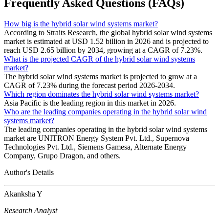
Frequently Asked Questions (FAQs)
How big is the hybrid solar wind systems market?
According to Straits Research, the global hybrid solar wind systems
market is estimated at USD 1.52 billion in 2026 and is projected to
reach USD 2.65 billion by 2034, growing at a CAGR of 7.23%.
What is the projected CAGR of the hybrid solar wind systems
market?
The hybrid solar wind systems market is projected to grow at a
CAGR of 7.23% during the forecast period 2026-2034.
Which region dominates the hybrid solar wind systems market?
Asia Pacific is the leading region in this market in 2026.
Who are the leading companies operating in the hybrid solar wind
systems market?
The leading companies operating in the hybrid solar wind systems
market are UNITRON Energy System Pvt. Ltd., Supernova
Technologies Pvt. Ltd., Siemens Gamesa, Alternate Energy
Company, Grupo Dragon, and others.
Author's Details
Akanksha Y
Research Analyst