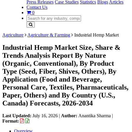
Press Releases
Case Studies
Statistics
Blogs
Articles
Contact Us
0
Agriculture
Agriculture & Farming
Industrial Hemp Market
Industrial Hemp Market Size, Share &
Trends Analysis Report By Nature
(Organic, Conventional), By Product
Type (Seed, Fiber, Shives, Others), By
Application (Food and Beverage,
Personal Care, Textiles, Pharmaceuticals,
Paper, Others) and By Country (U.S.,
Canada) Forecasts, 2026-2034
Last Updated:
July 16, 2026
|
Author:
Anantika Sharma
|
Format:
Overview