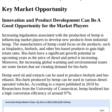
Key Market Opportunity
Innovation and Product Development Can Be A
Good Opportunity for the Market Players
Increasing legalization associated with the production of hemp is
influencing market players to develop new products from industrial
hemp. The manufacturers of hemp could focus on the products, such
as bioplastics, biofuels, and other bio-based products to gain high
return rates. Bio-fuels have a significant growth potential in
upcoming years as the price of diesel and petrol is increasing.
Moreover, the increasing global warming and environmental issues
are some factors that are creating demand for bio-fuels.
Hemp seed oil and extracts can be used to produce biofuels and bio-
ethanol. Bio-fuels produced by hemp can be used in various diesel-
operated vehicles. According to a report published in 2019 by
Researchers from the University of Connecticut, hemp biodiesel has
a high conversion efficiency of around 97%.