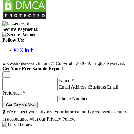
Secure Payments:
Follow Us:
𝕏
www.straitsresearch.com © Copyright
2026
. All rights Reserved.
Get Your Free Sample Report
Name
*
Email Address (Business Email
Preferred)
*
Phone Number
🔒 We respect your privacy. Your information is processed securely
in accordance with our Privacy Policy.