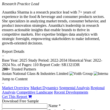
Research Practice Lead
Anantika Sharma is a research practice lead with 7+ years of
experience in the food & beverage and consumer products sectors.
She specializes in analyzing market trends, consumer behavior, and
product innovation strategies. Anantika's leadership in research
ensures actionable insights that enable brands to thrive in
competitive markets. Her expertise bridges data analytics with
strategic foresight, empowering stakeholders to make informed,
growth-oriented decisions.
Report Details
−
Base Year: 2025
Study Period: 2022-2034
Historical Year: 2022-
2024
No. of Pages: 110
Report Code: SR1321DR
200+
Trusted Partners
Jump to Content
−
Market Overview
Market Dynamics
Segmental Analysis
Regional
Analysis
Competitive Landscape
Recent Developments
Get This Report
Download Free Sample
Name *