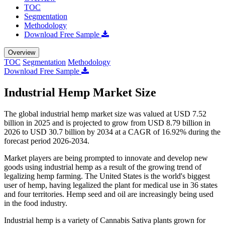
TOC
Segmentation
Methodology
Download Free Sample
Overview
TOC
Segmentation
Methodology
Download Free Sample
Industrial Hemp Market Size
The global industrial hemp market size was valued at USD 7.52
billion in 2025 and is projected to grow from USD 8.79 billion in
2026 to USD 30.7 billion by 2034 at a CAGR of 16.92% during the
forecast period 2026-2034.
Market players are being prompted to innovate and develop new
goods using industrial hemp as a result of the growing trend of
legalizing hemp farming. The United States is the world's biggest
user of hemp, having legalized the plant for medical use in 36 states
and four territories. Hemp seed and oil are increasingly being used
in the food industry.
Industrial hemp is a variety of Cannabis Sativa plants grown for