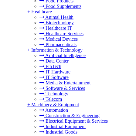
Food Products
Food Supplements
+
Healthcare
Animal Health
Biotechnology
Healthcare IT
Healthcare Services
Medical Devices
Pharmaceuticals
+
Information & Technology
Artificial Intelligence
Data Center
FinTech
IT Hardware
IT Software
Media & Entertainment
Software & Services
Technology
Telecom
+
Machinery & Equipment
Automation
Construction & Engineering
Electrical Equipment & Services
Industrial Equipment
Industrial Goods