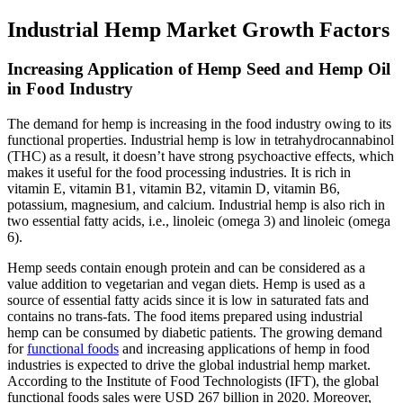
Industrial Hemp Market Growth Factors
Increasing Application of Hemp Seed and Hemp Oil
in Food Industry
The demand for hemp is increasing in the food industry owing to its
functional properties. Industrial hemp is low in tetrahydrocannabinol
(THC) as a result, it doesn’t have strong psychoactive effects, which
makes it useful for the food processing industries. It is rich in
vitamin E, vitamin B1, vitamin B2, vitamin D, vitamin B6,
potassium, magnesium, and calcium. Industrial hemp is also rich in
two essential fatty acids, i.e., linoleic (omega 3) and linoleic (omega
6).
Hemp seeds contain enough protein and can be considered as a
value addition to vegetarian and vegan diets. Hemp is used as a
source of essential fatty acids since it is low in saturated fats and
contains no trans-fats. The food items prepared using industrial
hemp can be consumed by diabetic patients. The growing demand
for
functional foods
and increasing applications of hemp in food
industries is expected to drive the global industrial hemp market.
According to the Institute of Food Technologists (IFT), the global
functional foods sales were USD 267 billion in 2020. Moreover,