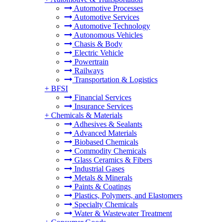
Automotive Processes
Automotive Services
Automotive Technology
Autonomous Vehicles
Chasis & Body
Electric Vehicle
Powertrain
Railways
Transportation & Logistics
+
BFSI
Financial Services
Insurance Services
+
Chemicals & Materials
Adhesives & Sealants
Advanced Materials
Biobased Chemicals
Commodity Chemicals
Glass Ceramics & Fibers
Industrial Gases
Metals & Minerals
Paints & Coatings
Plastics, Polymers, and Elastomers
Specialty Chemicals
Water & Wastewater Treatment