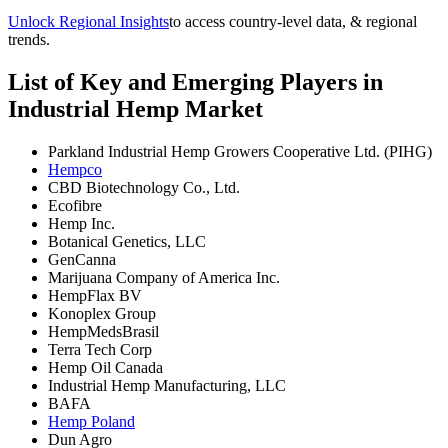
Unlock Regional Insights
to access country-level data, & regional
trends.
List of Key and Emerging Players in
Industrial Hemp Market
Parkland Industrial Hemp Growers Cooperative Ltd. (PIHG)
Hempco
CBD Biotechnology Co., Ltd.
Ecofibre
Hemp Inc.
Botanical Genetics, LLC
GenCanna
Marijuana Company of America Inc.
HempFlax BV
Konoplex Group
HempMedsBrasil
Terra Tech Corp
Hemp Oil Canada
Industrial Hemp Manufacturing, LLC
BAFA
Hemp Poland
Dun Agro