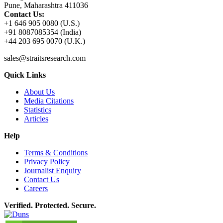
Pune, Maharashtra 411036
Contact Us:
+1 646 905 0080 (U.S.)
+91 8087085354 (India)
+44 203 695 0070 (U.K.)
sales@straitsresearch.com
Quick Links
About Us
Media Citations
Statistics
Articles
Help
Terms & Conditions
Privacy Policy
Journalist Enquiry
Contact Us
Careers
Verified. Protected. Secure.