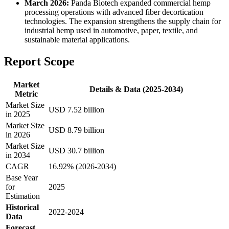
March 2026:
Panda Biotech expanded commercial hemp
processing operations with advanced fiber decortication
technologies. The expansion strengthens the supply chain for
industrial hemp used in automotive, paper, textile, and
sustainable material applications.
Report Scope
Market
Details & Data (2025-2034)
Metric
Market Size
USD 7.52 billion
in 2025
Market Size
USD 8.79 billion
in 2026
Market Size
USD 30.7 billion
in 2034
CAGR
16.92% (2026-2034)
Base Year
for
2025
Estimation
Historical
2022-2024
Data
Forecast