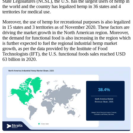
State Legislatures (NCSL), the U.S. has the largest users of hemp in
the world and the country has legalized hemp in 36 states and 4
territories for medical use.
Moreover, the use of hemp for recreational purposes is also legalized
in 15 states and 3 territories as of November 2020. These factors are
driving the market growth in the North American region. Moreover,
the demand for functional food is also increasing in the region which
is further expected to fuel the regional industrial hemp market
growth, as per the data provided by the Institute of Food
Technologists (IFT), the U.S. functional foods sales reached USD
63 billion in 2020.