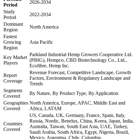
2026-2034
Period
Study
2022-2034
Period
Dominant
North America
Region
Fastest
Growing
Asia Pacific
Region
Parkland Industrial Hemp Growers Cooperative Ltd.
Key Market
(PIHG), Hempco, CBD Biotechnology Co., Ltd.,
Players
Ecofibre, Hemp Inc.
Revenue Forecast, Competitive Landscape, Growth
Report
Factors, Environment & Regulatory Landscape and
Coverage
Trends
Segments
By Nature, By Product Type, By Application
Covered
Geographies
North America, Europe, APAC, Middle East and
Covered
Africa, LATAM
US, Canada, UK, Germany, France, Spain, Italy,
Russia, Nordic, Benelux, China, Korea, Japan, India,
Countries
Australia, Taiwan, South East Asia, UAE, Turkey,
Covered
Saudi Arabia, South Africa, Egypt, Nigeria, Brazil,
Mexico, Argentina, Chile, Colombia