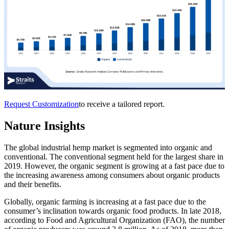
Request Customization
to receive a tailored report.
Nature Insights
The global industrial hemp market is segmented into organic and
conventional. The conventional segment held for the largest share in
2019. However, the organic segment is growing at a fast pace due to
the increasing awareness among consumers about organic products
and their benefits.
Globally, organic farming is increasing at a fast pace due to the
consumer’s inclination towards organic food products. In late 2018,
according to Food and Agricultural Organization (FAO), the number