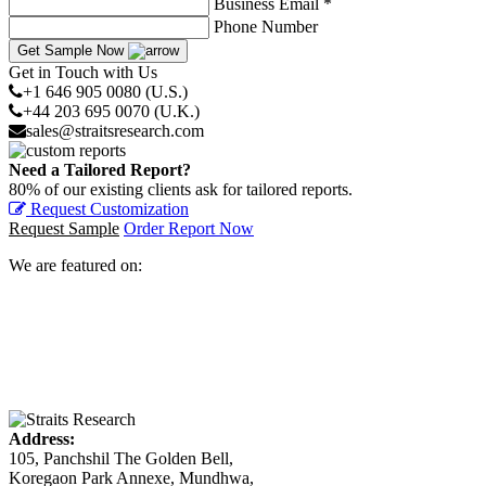
Business Email *
Phone Number
Get Sample Now
Get in Touch with Us
+1 646 905 0080 (U.S.)
+44 203 695 0070 (U.K.)
sales@straitsresearch.com
Need a Tailored Report?
80% of our existing clients ask for tailored reports.
Request Customization
Request Sample
Order Report Now
We are featured on:
Address:
105, Panchshil The Golden Bell,
Koregaon Park Annexe, Mundhwa,