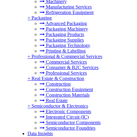
Machinery
Manufacturing Services
Refrigeration Equipment
+
Packaging
Advanced Packaging
Packaging Machinery
Packaging Products
Packaging Supplies
Packaging Technology
Printing & Labelling
+
Professional & Commercial Services
Commercial Services
Consumer & B2C Services
Professional Services
+
Real Estate & Construction
Construction
Construction Equipment
Construction Materials
Real Estate
+
Semiconductor & Electronics
Electronic Components
Integrated Circuit (IC)
Semiconductor Components
Semiconductor Foundries
Data Insights