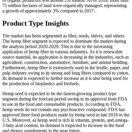
of organic producers was around 2.8 million. As of 2018, more than
71 million hectares of land were organically managed, representing
a growth of approximately 3% compared to 2017.
Product Type Insights
The market has been segmented as fiber, seeds, shives, and others.
The hemp fiber segment is expected to dominate the market during
the analysis period 2020-2029. This is due to the increasing
application of hemp fiber in various industries. As it is renewable
source material, its application is increasing in the industries, such as
agriculture, construction, automotive, furniture, and animal bedding.
Furthermore, hemp fiber is extensively used in the textile, paper, and
pulp industry owing to its strong and long fibers compared to cotton.
Its demand is expected to further increase as it is also being used for
the production of bioplastics and biofuels.
Hemp seed is expected to be the fastest-growing product type
segment during the forecast period owing to its approval from FDA
to use in the food and consumable products. According to FDA,
hemp seeds do not contain any psychoactive compound. FDA has
approved three food products made by hemp seed in late 2018 in the
U.S. Moreover, as hemp seed is rich in vitamin, protein, and omega-
3 fatty acid content, its demand is expected to increase in the food
and dietary supplements in the near future.