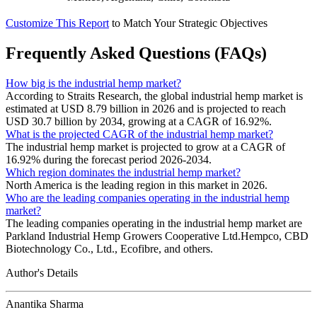
Customize This Report
to Match Your Strategic Objectives
Frequently Asked Questions (FAQs)
How big is the industrial hemp market?
According to Straits Research, the global industrial hemp market is
estimated at USD 8.79 billion in 2026 and is projected to reach
USD 30.7 billion by 2034, growing at a CAGR of 16.92%.
What is the projected CAGR of the industrial hemp market?
The industrial hemp market is projected to grow at a CAGR of
16.92% during the forecast period 2026-2034.
Which region dominates the industrial hemp market?
North America is the leading region in this market in 2026.
Who are the leading companies operating in the industrial hemp
market?
The leading companies operating in the industrial hemp market are
Parkland Industrial Hemp Growers Cooperative Ltd.Hempco, CBD
Biotechnology Co., Ltd., Ecofibre, and others.
Author's Details
Anantika Sharma