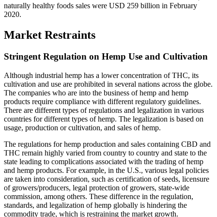
naturally healthy foods sales were USD 259 billion in February
2020.
Market Restraints
Stringent Regulation on Hemp Use and Cultivation
Although industrial hemp has a lower concentration of THC, its
cultivation and use are prohibited in several nations across the globe.
The companies who are into the business of hemp and hemp
products require compliance with different regulatory guidelines.
There are different types of regulations and legalization in various
countries for different types of hemp. The legalization is based on
usage, production or cultivation, and sales of hemp.
The regulations for hemp production and sales containing CBD and
THC remain highly varied from country to country and state to the
state leading to complications associated with the trading of hemp
and hemp products. For example, in the U.S., various legal policies
are taken into consideration, such as certification of seeds, licensure
of growers/producers, legal protection of growers, state-wide
commission, among others. These difference in the regulation,
standards, and legalization of hemp globally is hindering the
commodity trade, which is restraining the market growth.