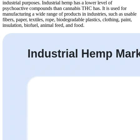
industrial purposes. Industrial hemp has a lower level of
psychoactive compounds than cannabis THC has. It is used for
manufacturing a wide range of products in industries, such as usable
fibers, paper, textiles, rope, biodegradable plastics, clothing, paint,
insulation, biofuel, animal feed, and food.