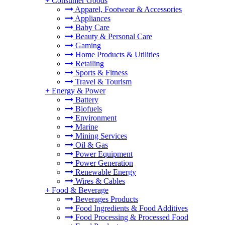
+
Consumer Goods
Apparel, Footwear & Accessories
Appliances
Baby Care
Beauty & Personal Care
Gaming
Home Products & Utilities
Retailing
Sports & Fitness
Travel & Tourism
+
Energy & Power
Battery
Biofuels
Environment
Marine
Mining Services
Oil & Gas
Power Equipment
Power Generation
Renewable Energy
Wires & Cables
+
Food & Beverage
Beverages Products
Food Ingredients & Food Additives
Food Processing & Processed Food