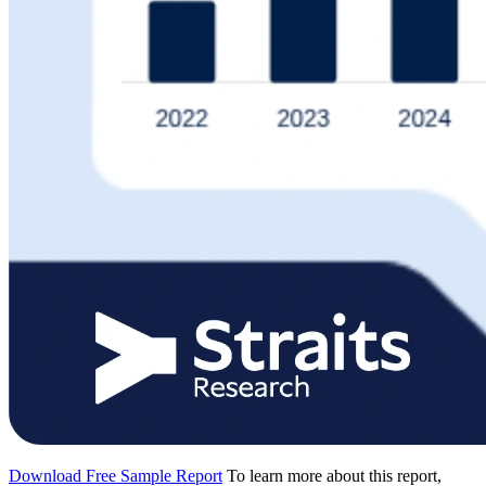
Download Free Sample Report
To learn more about this report,