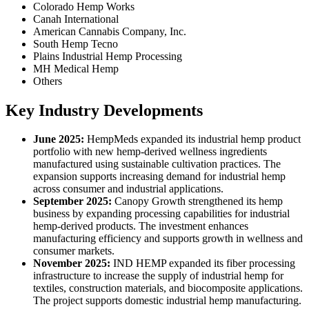
Colorado Hemp Works
Canah International
American Cannabis Company, Inc.
South Hemp Tecno
Plains Industrial Hemp Processing
MH Medical Hemp
Others
Key Industry Developments
June 2025:
HempMeds expanded its industrial hemp product
portfolio with new hemp-derived wellness ingredients
manufactured using sustainable cultivation practices. The
expansion supports increasing demand for industrial hemp
across consumer and industrial applications.
September 2025:
Canopy Growth strengthened its hemp
business by expanding processing capabilities for industrial
hemp-derived products. The investment enhances
manufacturing efficiency and supports growth in wellness and
consumer markets.
November 2025:
IND HEMP expanded its fiber processing
infrastructure to increase the supply of industrial hemp for
textiles, construction materials, and biocomposite applications.
The project supports domestic industrial hemp manufacturing.