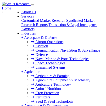
Home
About Us
Services
Customized Market Research
Syndicated Market
Research Reports
Transaction & Legal Intelligence
Advisory
Industries
+
Aerospace & Defense
Airport Operations
Aviation
Communication Navigation & Surveillance
Defense
Naval Marine & Ports Technologies
Space Technologies
Unmanned Systems
+
Agriculture
Agriculture & Farming
Agriculture Equipment & Machinery
Agriculture Technology
Animal Nutrition
Crop Protection
Fertilizers
Seed & Seed Technology
+
Automotive & Transportation