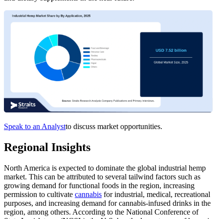
Speak to an Analyst
to discuss market opportunities.
Regional Insights
North America is expected to dominate the global industrial hemp
market. This can be attributed to several tailwind factors such as
growing demand for functional foods in the region, increasing
permission to cultivate
cannabis
for industrial, medical, recreational
purposes, and increasing demand for cannabis-infused drinks in the
region, among others. According to the National Conference of