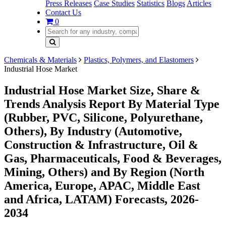
Press Releases
Case Studies
Statistics
Blogs
Articles
Contact Us
0
Chemicals & Materials
Plastics, Polymers, and Elastomers
Industrial Hose Market
Industrial Hose Market Size, Share &
Trends Analysis Report By Material Type
(Rubber, PVC, Silicone, Polyurethane,
Others), By Industry (Automotive,
Construction & Infrastructure, Oil &
Gas, Pharmaceuticals, Food & Beverages,
Mining, Others) and By Region (North
America, Europe, APAC, Middle East
and Africa, LATAM) Forecasts, 2026-
2034