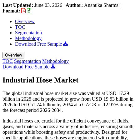
Last Updated:
June 03, 2026
|
Author:
Anantika Sharma
|
Format:
Overview
TOC
Segmentation
Methodology
Download Free Sample
Overview
TOC
Segmentation
Methodology
Download Free Sample
Industrial Hose Market
The global industrial hose market size was valued at USD 17.29
billion in 2025 and is projected to grow from USD 19.53 billion in
2026 to USD 51.74 billion by 2034 at a CAGR of 12.95% during
the forecast period 2026-2034.
Industrial hoses are crucial for the efficient conveyance of fluids,
gases, and materials across a variety of industries, ensuring smooth
operations while boosting safety and productivity. Designed for
specific applications, these hoses are engineered with durability,