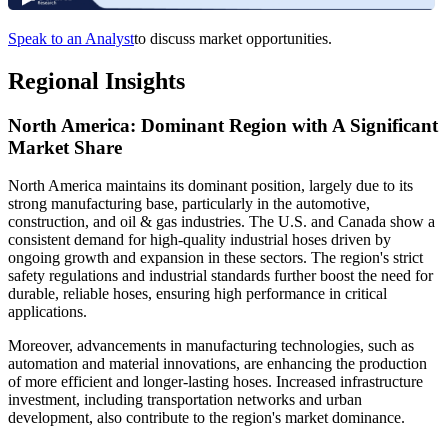
Speak to an Analyst
to discuss market opportunities.
Regional Insights
North America: Dominant Region with A Significant
Market Share
North America maintains its dominant position, largely due to its
strong manufacturing base, particularly in the automotive,
construction, and oil & gas industries. The U.S. and Canada show a
consistent demand for high-quality industrial hoses driven by
ongoing growth and expansion in these sectors. The region's strict
safety regulations and industrial standards further boost the need for
durable, reliable hoses, ensuring high performance in critical
applications.
Moreover, advancements in manufacturing technologies, such as
automation and material innovations, are enhancing the production
of more efficient and longer-lasting hoses. Increased infrastructure
investment, including transportation networks and urban
development, also contribute to the region's market dominance.