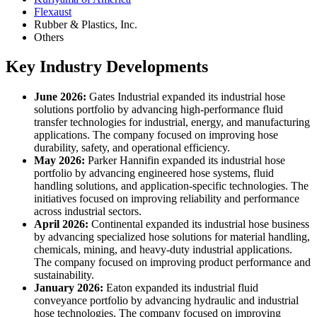
Flexaust
Rubber & Plastics, Inc.
Others
Key Industry Developments
June 2026:
Gates Industrial expanded its industrial hose
solutions portfolio by advancing high-performance fluid
transfer technologies for industrial, energy, and manufacturing
applications. The company focused on improving hose
durability, safety, and operational efficiency.
May 2026:
Parker Hannifin expanded its industrial hose
portfolio by advancing engineered hose systems, fluid
handling solutions, and application-specific technologies. The
initiatives focused on improving reliability and performance
across industrial sectors.
April 2026:
Continental expanded its industrial hose business
by advancing specialized hose solutions for material handling,
chemicals, mining, and heavy-duty industrial applications.
The company focused on improving product performance and
sustainability.
January 2026:
Eaton expanded its industrial fluid
conveyance portfolio by advancing hydraulic and industrial
hose technologies. The company focused on improving