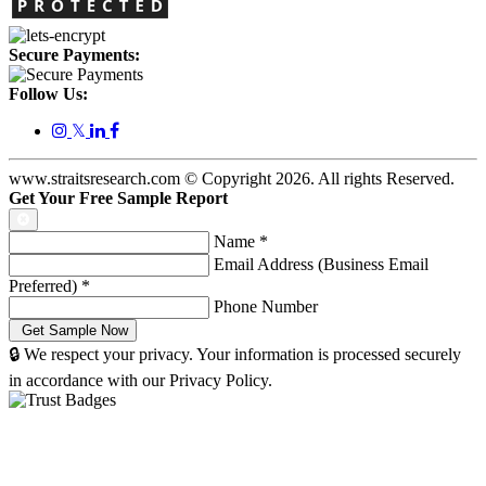
Secure Payments:
Follow Us:
𝕏
www.straitsresearch.com © Copyright
2026
. All rights Reserved.
Get Your Free Sample Report
Name
*
Email Address (Business Email
Preferred)
*
Phone Number
🔒 We respect your privacy. Your information is processed securely
in accordance with our Privacy Policy.