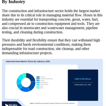
By Industry
The construction and infrastructure sector holds the largest market
share due to its critical role in managing material flow. Hoses in this
industry are essential for transporting concrete, grout, water, fuel,
and compressed air to construction equipment and tools. They are
also crucial in stormwater and wastewater management, pipeline
testing, and cleaning during construction.
Their durability and flexibility ensure that they can withstand high
pressures and harsh environmental conditions, making them
indispensable for road construction, site cleanup, and other
demanding infrastructure projects.