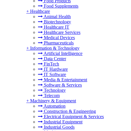
Food Products
Food Supplements
+
Healthcare
Animal Health
Biotechnology
Healthcare IT
Healthcare Services
Medical Devices
Pharmaceuticals
+
Information & Technology
Artificial Intelligence
Data Center
FinTech
IT Hardware
IT Software
Media & Entertainment
Software & Services
Technology
Telecom
+
Machinery & Equipment
Automation
Construction & Engineering
Electrical Equipment & Services
Industrial Equipment
Industrial Goods