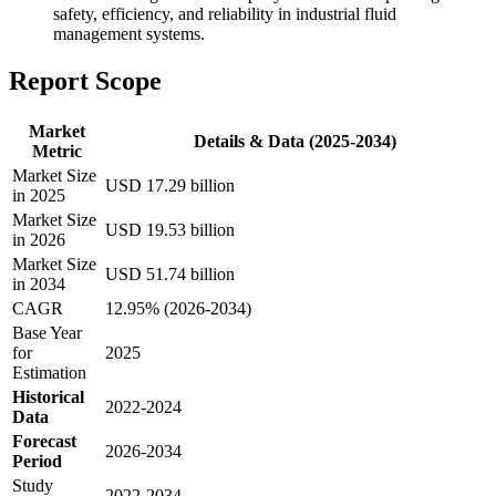
safety, efficiency, and reliability in industrial fluid
management systems.
Report Scope
Market
Details & Data (2025-2034)
Metric
Market Size
USD 17.29 billion
in 2025
Market Size
USD 19.53 billion
in 2026
Market Size
USD 51.74 billion
in 2034
CAGR
12.95% (2026-2034)
Base Year
for
2025
Estimation
Historical
2022-2024
Data
Forecast
2026-2034
Period
Study
2022-2034