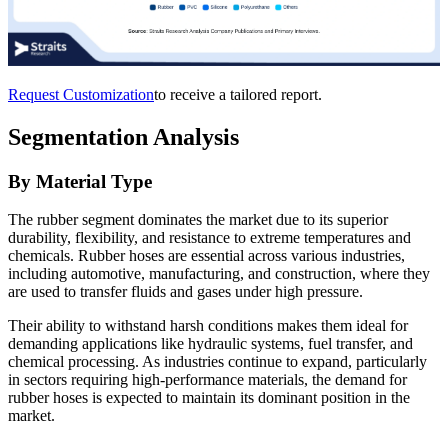
Request Customization
to receive a tailored report.
Segmentation Analysis
By Material Type
The rubber segment dominates the market due to its superior
durability, flexibility, and resistance to extreme temperatures and
chemicals. Rubber hoses are essential across various industries,
including automotive, manufacturing, and construction, where they
are used to transfer fluids and gases under high pressure.
Their ability to withstand harsh conditions makes them ideal for
demanding applications like hydraulic systems, fuel transfer, and
chemical processing. As industries continue to expand, particularly
in sectors requiring high-performance materials, the demand for
rubber hoses is expected to maintain its dominant position in the
market.