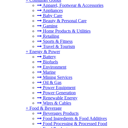
+
Consumer Goods
Apparel, Footwear & Accessories
Appliances
Baby Care
Beauty & Personal Care
Gaming
Home Products & Utilities
Retailing
Sports & Fitness
Travel & Tourism
+
Energy & Power
Battery
Biofuels
Environment
Marine
Mining Services
Oil & Gas
Power Equipment
Power Generation
Renewable Energy
Wires & Cables
+
Food & Beverage
Beverages Products
Food Ingredients & Food Additives
Food Processing & Processed Food