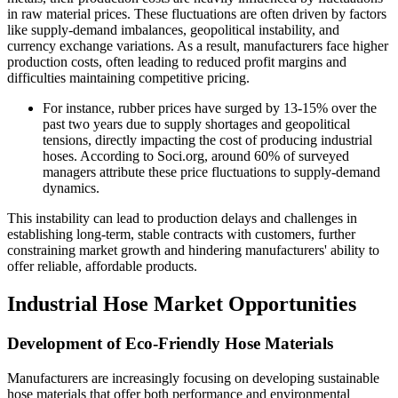
in raw material prices. These fluctuations are often driven by factors
like supply-demand imbalances, geopolitical instability, and
currency exchange variations. As a result, manufacturers face higher
production costs, often leading to reduced profit margins and
difficulties maintaining competitive pricing.
For instance, rubber prices have surged by 13-15% over the
past two years due to supply shortages and geopolitical
tensions, directly impacting the cost of producing industrial
hoses. According to Soci.org, around 60% of surveyed
managers attribute these price fluctuations to supply-demand
dynamics.
This instability can lead to production delays and challenges in
establishing long-term, stable contracts with customers, further
constraining market growth and hindering manufacturers' ability to
offer reliable, affordable products.
Industrial Hose Market Opportunities
Development of Eco-Friendly Hose Materials
Manufacturers are increasingly focusing on developing sustainable
hose materials that offer both performance and environmental