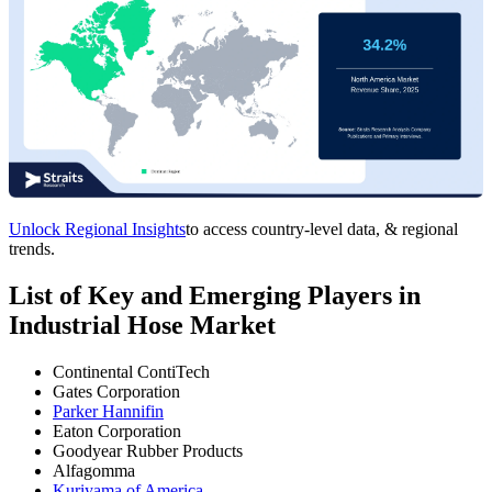
Unlock Regional Insights
to access country-level data, & regional
trends.
List of Key and Emerging Players in
Industrial Hose Market
Continental ContiTech
Gates Corporation
Parker Hannifin
Eaton Corporation
Goodyear Rubber Products
Alfagomma
Kuriyama of America