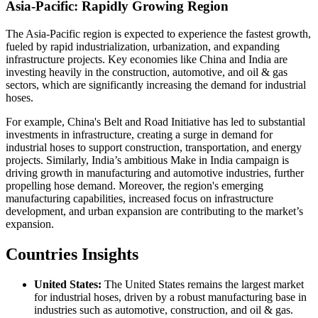
Asia-Pacific: Rapidly Growing Region
The Asia-Pacific region is expected to experience the fastest growth,
fueled by rapid industrialization, urbanization, and expanding
infrastructure projects. Key economies like China and India are
investing heavily in the construction, automotive, and oil & gas
sectors, which are significantly increasing the demand for industrial
hoses.
For example, China's Belt and Road Initiative has led to substantial
investments in infrastructure, creating a surge in demand for
industrial hoses to support construction, transportation, and energy
projects. Similarly, India’s ambitious Make in India campaign is
driving growth in manufacturing and automotive industries, further
propelling hose demand. Moreover, the region's emerging
manufacturing capabilities, increased focus on infrastructure
development, and urban expansion are contributing to the market’s
expansion.
Countries Insights
United States:
The United States remains the largest market
for industrial hoses, driven by a robust manufacturing base in
industries such as automotive, construction, and oil & gas.