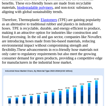
benefits. These eco-friendly hoses are made from recyclable
materials,
biodegradable polymers
, and non-toxic substances,
aligning with global sustainability trends.
Therefore, Thermoplastic
Elastomers
(TPE) are gaining popularity
as an alternative to traditional rubber and plastics in industrial
hoses. TPE is recyclable, durable, and energy-efficient to produce,
making it an attractive option for industries like construction and
food processing. In the oil and gas sector, companies like Novaflex
are introducing hoses made from bio-based materials, reducing
environmental impact without compromising strength and
flexibility.These advancements in eco-friendly hose materials not
only cater to regulatory requirements but also meet the growing
consumer demand for green products, providing a competitive edge
for manufacturers in the industrial hose market.