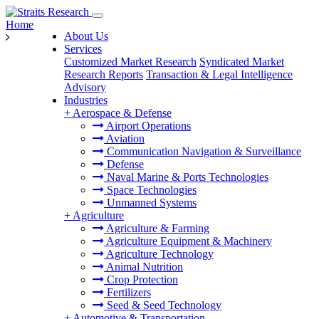
Home
About Us
Services
Customized Market Research
Syndicated Market
Research Reports
Transaction & Legal Intelligence
Advisory
Industries
+
Aerospace & Defense
Airport Operations
Aviation
Communication Navigation & Surveillance
Defense
Naval Marine & Ports Technologies
Space Technologies
Unmanned Systems
+
Agriculture
Agriculture & Farming
Agriculture Equipment & Machinery
Agriculture Technology
Animal Nutrition
Crop Protection
Fertilizers
Seed & Seed Technology
+
Automotive & Transportation