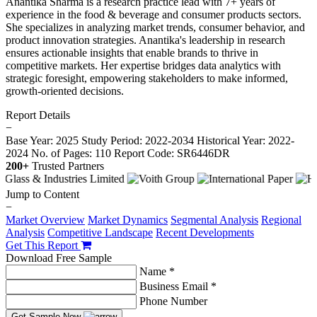
Anantika Sharma is a research practice lead with 7+ years of
experience in the food & beverage and consumer products sectors.
She specializes in analyzing market trends, consumer behavior, and
product innovation strategies. Anantika's leadership in research
ensures actionable insights that enable brands to thrive in
competitive markets. Her expertise bridges data analytics with
strategic foresight, empowering stakeholders to make informed,
growth-oriented decisions.
Report Details
−
Base Year: 2025
Study Period: 2022-2034
Historical Year: 2022-
2024
No. of Pages: 110
Report Code: SR6446DR
200+
Trusted Partners
Jump to Content
−
Market Overview
Market Dynamics
Segmental Analysis
Regional
Analysis
Competitive Landscape
Recent Developments
Get This Report
Download Free Sample
Name *
Business Email *
Phone Number
Get Sample Now