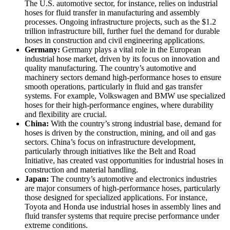
The U.S. automotive sector, for instance, relies on industrial
hoses for fluid transfer in manufacturing and assembly
processes. Ongoing infrastructure projects, such as the $1.2
trillion infrastructure bill, further fuel the demand for durable
hoses in construction and civil engineering applications.
Germany:
Germany plays a vital role in the European
industrial hose market, driven by its focus on innovation and
quality manufacturing. The country’s automotive and
machinery sectors demand high-performance hoses to ensure
smooth operations, particularly in fluid and gas transfer
systems. For example, Volkswagen and BMW use specialized
hoses for their high-performance engines, where durability
and flexibility are crucial.
China:
With the country’s strong industrial base, demand for
hoses is driven by the construction, mining, and oil and gas
sectors. China’s focus on infrastructure development,
particularly through initiatives like the Belt and Road
Initiative, has created vast opportunities for industrial hoses in
construction and material handling.
Japan:
The country’s automotive and electronics industries
are major consumers of high-performance hoses, particularly
those designed for specialized applications. For instance,
Toyota and Honda use industrial hoses in assembly lines and
fluid transfer systems that require precise performance under
extreme conditions.