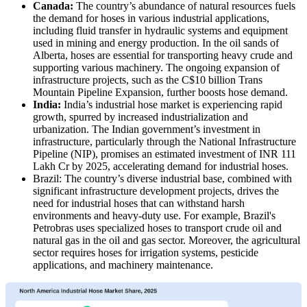
Canada:
The country’s abundance of natural resources fuels
the demand for hoses in various industrial applications,
including fluid transfer in hydraulic systems and equipment
used in mining and energy production. In the oil sands of
Alberta, hoses are essential for transporting heavy crude and
supporting various machinery. The ongoing expansion of
infrastructure projects, such as the C$10 billion Trans
Mountain Pipeline Expansion, further boosts hose demand.
India:
India’s industrial hose market is experiencing rapid
growth, spurred by increased industrialization and
urbanization. The Indian government’s investment in
infrastructure, particularly through the National Infrastructure
Pipeline (NIP), promises an estimated investment of INR 111
Lakh Cr by 2025, accelerating demand for industrial hoses.
Brazil: The country’s diverse industrial base, combined with
significant infrastructure development projects, drives the
need for industrial hoses that can withstand harsh
environments and heavy-duty use. For example, Brazil's
Petrobras uses specialized hoses to transport crude oil and
natural gas in the oil and gas sector. Moreover, the agricultural
sector requires hoses for irrigation systems, pesticide
applications, and machinery maintenance.