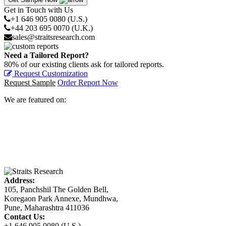
Get in Touch with Us
+1 646 905 0080 (U.S.)
+44 203 695 0070 (U.K.)
sales@straitsresearch.com
Need a Tailored Report?
80% of our existing clients ask for tailored reports.
Request Customization
Request Sample
Order Report Now
We are featured on:
Address:
105, Panchshil The Golden Bell,
Koregaon Park Annexe, Mundhwa,
Pune, Maharashtra 411036
Contact Us:
+1 646 905 0080 (U.S.)