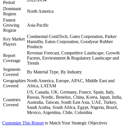
Period
Dominant
North America
Region
Fastest
Growing
Asia-Pacific
Region
Continental ContiTech, Gates Corporation, Parker
Key Market
Hannifin, Eaton Corporation, Goodyear Rubber
Players
Products
Revenue Forecast, Competitive Landscape, Growth
Report
Factors, Environment & Regulatory Landscape and
Coverage
Trends
Segments
By Material Type, By Industry
Covered
Geographies
North America, Europe, APAC, Middle East and
Covered
Africa, LATAM
US, Canada, UK, Germany, France, Spain, Italy,
Russia, Nordic, Benelux, China, Korea, Japan, India,
Countries
Australia, Taiwan, South East Asia, UAE, Turkey,
Covered
Saudi Arabia, South Africa, Egypt, Nigeria, Brazil,
Mexico, Argentina, Chile, Colombia
Customize This Report
to Match Your Strategic Objectives