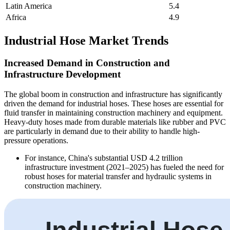
Latin America
5.4
Africa
4.9
Industrial Hose Market Trends
Increased Demand in Construction and
Infrastructure Development
The global boom in construction and infrastructure has significantly
driven the demand for industrial hoses. These hoses are essential for
fluid transfer in maintaining construction machinery and equipment.
Heavy-duty hoses made from durable materials like rubber and PVC
are particularly in demand due to their ability to handle high-
pressure operations.
For instance, China's substantial USD 4.2 trillion
infrastructure investment (2021–2025) has fueled the need for
robust hoses for material transfer and hydraulic systems in
construction machinery.