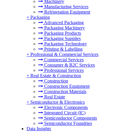
Machinery
Manufacturing Services
Refrigeration Equipment
+
Packaging
Advanced Packaging
Packaging Machinery
Packaging Products
Packaging Supplies
Packaging Technology
Printing & Labelling
+
Professional & Commercial Services
Commercial Services
Consumer & B2C Services
Professional Services
+
Real Estate & Construction
Construction
Construction Equipment
Construction Materials
Real Estate
+
Semiconductor & Electronics
Electronic Components
Integrated Circuit (IC)
Semiconductor Components
Semiconductor Foundries
Data Insights