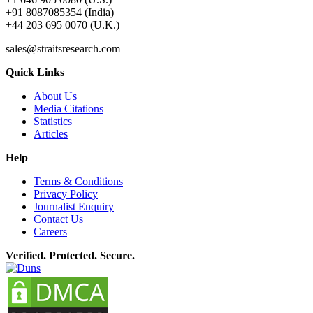
+91 8087085354 (India)
+44 203 695 0070 (U.K.)
sales@straitsresearch.com
Quick Links
About Us
Media Citations
Statistics
Articles
Help
Terms & Conditions
Privacy Policy
Journalist Enquiry
Contact Us
Careers
Verified. Protected. Secure.