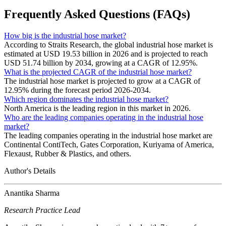
Frequently Asked Questions (FAQs)
How big is the industrial hose market?
According to Straits Research, the global industrial hose market is
estimated at USD 19.53 billion in 2026 and is projected to reach
USD 51.74 billion by 2034, growing at a CAGR of 12.95%.
What is the projected CAGR of the industrial hose market?
The industrial hose market is projected to grow at a CAGR of
12.95% during the forecast period 2026-2034.
Which region dominates the industrial hose market?
North America is the leading region in this market in 2026.
Who are the leading companies operating in the industrial hose
market?
The leading companies operating in the industrial hose market are
Continental ContiTech, Gates Corporation, Kuriyama of America,
Flexaust, Rubber & Plastics, and others.
Author's Details
Anantika Sharma
Research Practice Lead