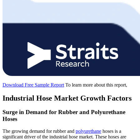
Download Free Sample Report
To learn more about this report,
Industrial Hose Market Growth Factors
Surge in Demand for Rubber and Polyurethane
Hoses
The growing demand for rubber and
polyurethane
hoses is a
significant driver of the industrial hose market. These hoses are