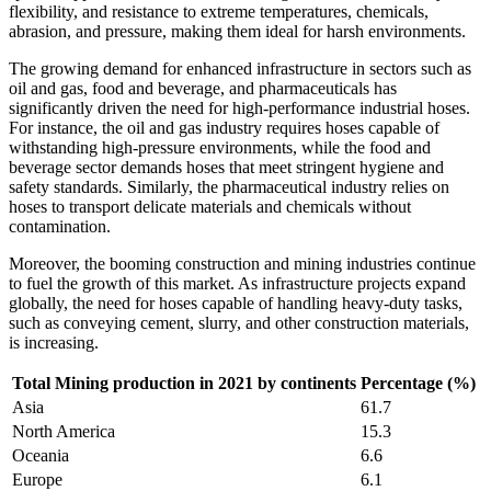
flexibility, and resistance to extreme temperatures, chemicals,
abrasion, and pressure, making them ideal for harsh environments.
The growing demand for enhanced infrastructure in sectors such as
oil and gas, food and beverage, and pharmaceuticals has
significantly driven the need for high-performance industrial hoses.
For instance, the oil and gas industry requires hoses capable of
withstanding high-pressure environments, while the food and
beverage sector demands hoses that meet stringent hygiene and
safety standards. Similarly, the pharmaceutical industry relies on
hoses to transport delicate materials and chemicals without
contamination.
Moreover, the booming construction and mining industries continue
to fuel the growth of this market. As infrastructure projects expand
globally, the need for hoses capable of handling heavy-duty tasks,
such as conveying cement, slurry, and other construction materials,
is increasing.
Total Mining production in 2021 by continents
Percentage (%)
Asia
61.7
North America
15.3
Oceania
6.6
Europe
6.1