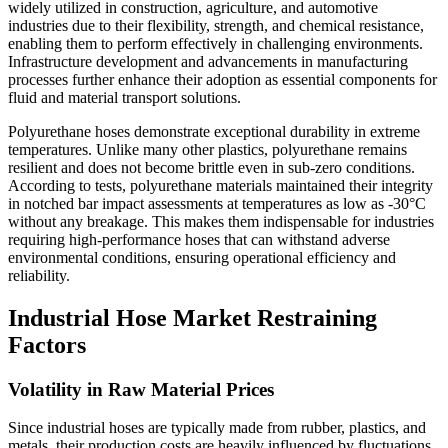
widely utilized in construction, agriculture, and automotive
industries due to their flexibility, strength, and chemical resistance,
enabling them to perform effectively in challenging environments.
Infrastructure development and advancements in manufacturing
processes further enhance their adoption as essential components for
fluid and material transport solutions.
Polyurethane hoses demonstrate exceptional durability in extreme
temperatures. Unlike many other plastics, polyurethane remains
resilient and does not become brittle even in sub-zero conditions.
According to tests, polyurethane materials maintained their integrity
in notched bar impact assessments at temperatures as low as -30°C
without any breakage. This makes them indispensable for industries
requiring high-performance hoses that can withstand adverse
environmental conditions, ensuring operational efficiency and
reliability.
Industrial Hose Market Restraining
Factors
Volatility in Raw Material Prices
Since industrial hoses are typically made from rubber, plastics, and
metals, their production costs are heavily influenced by fluctuations