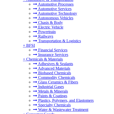
Automotive Processes
Automotive Services
Automotive Technology
Autonomous Vehicles
Chasis & Body
Electric Vehicle
Powertrain
Railways
Transportation & Logistics
+
BFSI
Financial Services
Insurance Services
+
Chemicals & Materials
Adhesives & Sealants
Advanced Materials
Biobased Chemicals
Commodity Chemicals
Glass Ceramics & Fibers
Industrial Gases
Metals & Minerals
Paints & Coatings
Plastics, Polymers, and Elastomers
Specialty Chemicals
Water & Wastewater Treatment