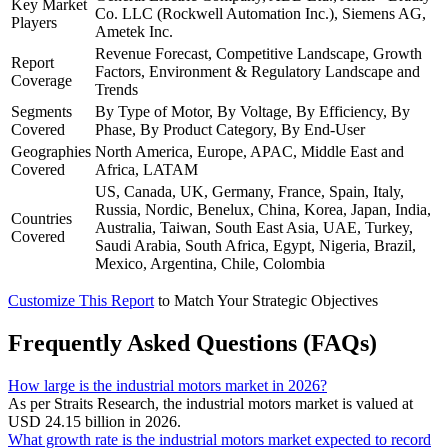
Key Market
Co. LLC (Rockwell Automation Inc.), Siemens AG,
Players
Ametek Inc.
Revenue Forecast, Competitive Landscape, Growth
Report
Factors, Environment & Regulatory Landscape and
Coverage
Trends
Segments
By Type of Motor, By Voltage, By Efficiency, By
Covered
Phase, By Product Category, By End-User
Geographies
North America, Europe, APAC, Middle East and
Covered
Africa, LATAM
US, Canada, UK, Germany, France, Spain, Italy,
Russia, Nordic, Benelux, China, Korea, Japan, India,
Countries
Australia, Taiwan, South East Asia, UAE, Turkey,
Covered
Saudi Arabia, South Africa, Egypt, Nigeria, Brazil,
Mexico, Argentina, Chile, Colombia
Customize This Report
to Match Your Strategic Objectives
Frequently Asked Questions (FAQs)
How large is the industrial motors market in 2026?
As per Straits Research, the industrial motors market is valued at
USD 24.15 billion in 2026.
What growth rate is the industrial motors market expected to record