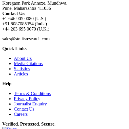
Koregaon Park Annexe, Mundhwa,
Pune, Maharashtra 411036
Contact Us:
+1 646 905 0080 (U.S.)
+91 8087085354 (India)
+44 203 695 0070 (U.K.)
sales@straitsresearch.com
Quick Links
About Us
Media Citations
Statistics
Articles
Help
Terms & Conditions
Privacy Policy
Journalist Enquiry
Contact Us
Careers
Verified. Protected. Secure.