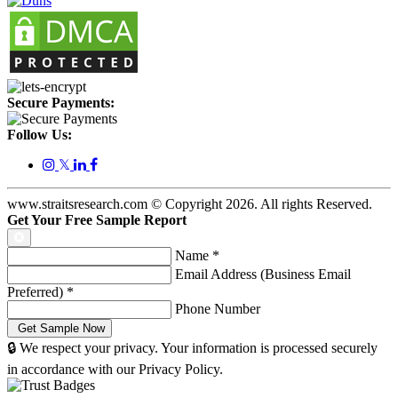
Secure Payments:
Follow Us:
𝕏
www.straitsresearch.com © Copyright
2026
. All rights Reserved.
Get Your Free Sample Report
Name
*
Email Address (Business Email
Preferred)
*
Phone Number
🔒 We respect your privacy. Your information is processed securely
in accordance with our Privacy Policy.