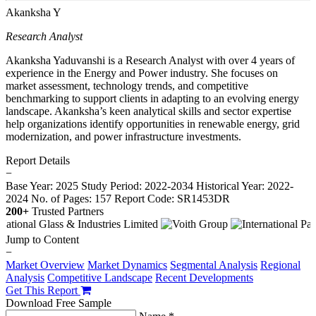
Akanksha Y
Research Analyst
Akanksha Yaduvanshi is a Research Analyst with over 4 years of
experience in the Energy and Power industry. She focuses on
market assessment, technology trends, and competitive
benchmarking to support clients in adapting to an evolving energy
landscape. Akanksha’s keen analytical skills and sector expertise
help organizations identify opportunities in renewable energy, grid
modernization, and power infrastructure investments.
Report Details
−
Base Year: 2025
Study Period: 2022-2034
Historical Year: 2022-
2024
No. of Pages: 157
Report Code: SR1453DR
200+
Trusted Partners
Jump to Content
−
Market Overview
Market Dynamics
Segmental Analysis
Regional
Analysis
Competitive Landscape
Recent Developments
Get This Report
Download Free Sample