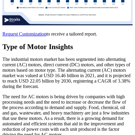
Request Customization
to receive a tailored report.
Type of Motor Insights
The industrial motors market has been segmented into alternating
current (AC) motors, direct current (DC) motors, and other types of
motors based on motor type. The alternating current (AC) motors
market was valued at USD 16.46 billion in 2021, and it is projected
to reach USD 22.05 billion by 2030, registering a CAGR of 3.38%
during the forecast.
The need for AC motors is being driven by companies with high
processing needs and the need to increase or decrease the flow of
the process according to demand and supply. Food, chemical, oil
and gas, wastewater, and heavy machinery are just a few industries
that use these motors. As a result, there is a growing demand for
automated and efficient systems that aid in the improvement and
reduction of power costs with each unit produced is the factor
driving the need for AC motors.