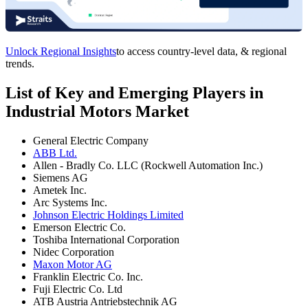
Unlock Regional Insights
to access country-level data, & regional
trends.
List of Key and Emerging Players in
Industrial Motors Market
General Electric Company
ABB Ltd.
Allen - Bradly Co. LLC (Rockwell Automation Inc.)
Siemens AG
Ametek Inc.
Arc Systems Inc.
Johnson Electric Holdings Limited
Emerson Electric Co.
Toshiba International Corporation
Nidec Corporation
Maxon Motor AG
Franklin Electric Co. Inc.
Fuji Electric Co. Ltd
ATB Austria Antriebstechnik AG