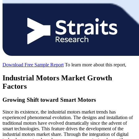
Download Free Sample Report
To learn more about this report,
Industrial Motors Market Growth
Factors
Growing Shift toward Smart Motors
Since its existence, the industrial motors market trends has
experienced phenomenal evolution. The designs and installation of
traditional motors have evolved dramatically since the advent of
smart technologies. This feature drives the development of the
industrial motors market share. Through the integration of digital