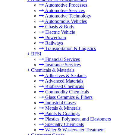
Automotive Processes
Automotive Services
Automotive Technology
Autonomous Vehicles
Chasis & Body
Electric Vehicle
Powertrain
Railways
Transportation & Logistics
+
BFSI
Financial Services
Insurance Services
+
Chemicals & Materials
Adhesives & Sealants
Advanced Materials
Biobased Chemicals
Commodity Chemicals
Glass Ceramics & Fibers
Industrial Gases
Metals & Minerals
Paints & Coatings
Plastics, Polymers, and Elastomers
Specialty Chemicals
Water & Wastewater Treatment