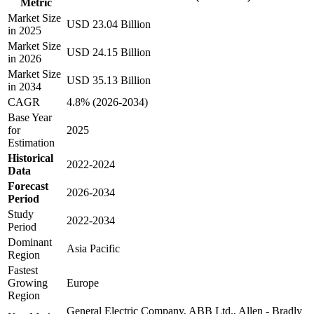
Metric
Market Size
USD 23.04 Billion
in 2025
Market Size
USD 24.15 Billion
in 2026
Market Size
USD 35.13 Billion
in 2034
CAGR
4.8% (2026-2034)
Base Year
for
2025
Estimation
Historical
2022-2024
Data
Forecast
2026-2034
Period
Study
2022-2034
Period
Dominant
Asia Pacific
Region
Fastest
Growing
Europe
Region
General Electric Company, ABB Ltd., Allen - Bradly