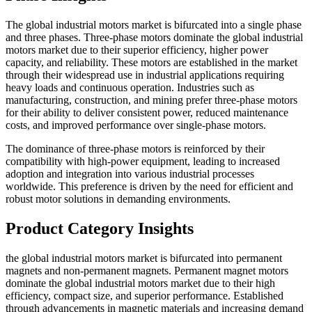
The global industrial motors market is bifurcated into a single phase
and three phases. Three-phase motors dominate the global industrial
motors market due to their superior efficiency, higher power
capacity, and reliability. These motors are established in the market
through their widespread use in industrial applications requiring
heavy loads and continuous operation. Industries such as
manufacturing, construction, and mining prefer three-phase motors
for their ability to deliver consistent power, reduced maintenance
costs, and improved performance over single-phase motors.
The dominance of three-phase motors is reinforced by their
compatibility with high-power equipment, leading to increased
adoption and integration into various industrial processes
worldwide. This preference is driven by the need for efficient and
robust motor solutions in demanding environments.
Product Category Insights
the global industrial motors market is bifurcated into permanent
magnets and non-permanent magnets. Permanent magnet motors
dominate the global industrial motors market due to their high
efficiency, compact size, and superior performance. Established
through advancements in magnetic materials and increasing demand