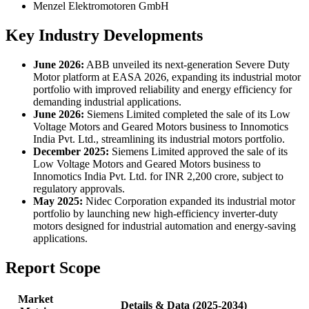
Menzel Elektromotoren GmbH
Key Industry Developments
June 2026:
ABB unveiled its next-generation Severe Duty
Motor platform at EASA 2026, expanding its industrial motor
portfolio with improved reliability and energy efficiency for
demanding industrial applications.
June 2026:
Siemens Limited completed the sale of its Low
Voltage Motors and Geared Motors business to Innomotics
India Pvt. Ltd., streamlining its industrial motors portfolio.
December 2025:
Siemens Limited approved the sale of its
Low Voltage Motors and Geared Motors business to
Innomotics India Pvt. Ltd. for INR 2,200 crore, subject to
regulatory approvals.
May 2025:
Nidec Corporation expanded its industrial motor
portfolio by launching new high-efficiency inverter-duty
motors designed for industrial automation and energy-saving
applications.
Report Scope
Market
Details & Data (2025-2034)