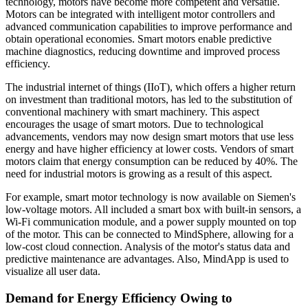
technology, motors have become more competent and versatile.
Motors can be integrated with intelligent motor controllers and
advanced communication capabilities to improve performance and
obtain operational economies. Smart motors enable predictive
machine diagnostics, reducing downtime and improved process
efficiency.
The industrial internet of things (IIoT), which offers a higher return
on investment than traditional motors, has led to the substitution of
conventional machinery with smart machinery. This aspect
encourages the usage of smart motors. Due to technological
advancements, vendors may now design smart motors that use less
energy and have higher efficiency at lower costs. Vendors of smart
motors claim that energy consumption can be reduced by 40%. The
need for industrial motors is growing as a result of this aspect.
For example, smart motor technology is now available on Siemen's
low-voltage motors. All included a smart box with built-in sensors, a
Wi-Fi communication module, and a power supply mounted on top
of the motor. This can be connected to MindSphere, allowing for a
low-cost cloud connection. Analysis of the motor's status data and
predictive maintenance are advantages. Also, MindApp is used to
visualize all user data.
Demand for Energy Efficiency Owing to