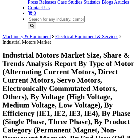
Press Releases
Case Studies
Statistics
Blogs
Articles
Contact Us
0
Machinery & Equipment
Electrical Equipment & Services
Industrial Motors Market
Industrial Motors Market Size, Share &
Trends Analysis Report By Type of Motor
(Alternating Current Motors, Direct
Current Motors, Servo Motors,
Electronically Commutated Motors,
Others), By Voltage (High Voltage,
Medium Voltage, Low Voltage), By
Efficiency (IE1, IE2, IE3, IE4), By Phase
(Single Phase, Three Phase), By Product
Category (Permanent Magnet, Non-