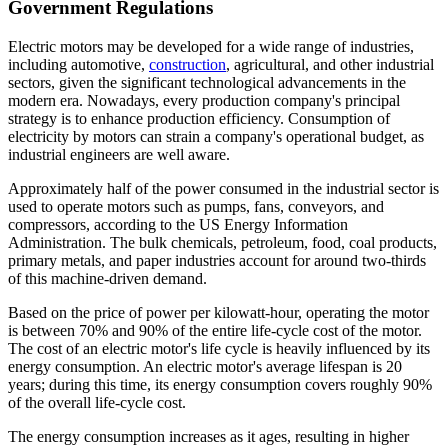
Government Regulations
Electric motors may be developed for a wide range of industries,
including automotive,
construction
, agricultural, and other industrial
sectors, given the significant technological advancements in the
modern era. Nowadays, every production company's principal
strategy is to enhance production efficiency. Consumption of
electricity by motors can strain a company's operational budget, as
industrial engineers are well aware.
Approximately half of the power consumed in the industrial sector is
used to operate motors such as pumps, fans, conveyors, and
compressors, according to the US Energy Information
Administration. The bulk chemicals, petroleum, food, coal products,
primary metals, and paper industries account for around two-thirds
of this machine-driven demand.
Based on the price of power per kilowatt-hour, operating the motor
is between 70% and 90% of the entire life-cycle cost of the motor.
The cost of an electric motor's life cycle is heavily influenced by its
energy consumption. An electric motor's average lifespan is 20
years; during this time, its energy consumption covers roughly 90%
of the overall life-cycle cost.
The energy consumption increases as it ages, resulting in higher