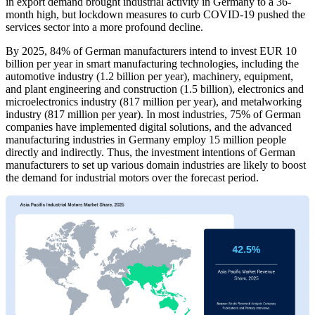
in export demand brought industrial activity in Germany to a 36-
month high, but lockdown measures to curb COVID-19 pushed the
services sector into a more profound decline.
By 2025, 84% of German manufacturers intend to invest EUR 10
billion per year in smart manufacturing technologies, including the
automotive industry (1.2 billion per year), machinery, equipment,
and plant engineering and construction (1.5 billion), electronics and
microelectronics industry (817 million per year), and metalworking
industry (817 million per year). In most industries, 75% of German
companies have implemented digital solutions, and the advanced
manufacturing industries in Germany employ 15 million people
directly and indirectly. Thus, the investment intentions of German
manufacturers to set up various domain industries are likely to boost
the demand for industrial motors over the forecast period.