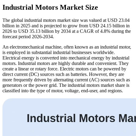
Industrial Motors Market Size
The global industrial motors market size was valued at USD 23.04
billion in 2025 and is projected to grow from USD 24.15 billion in
2026 to USD 35.13 billion by 2034 at a CAGR of 4.8% during the
forecast period 2026-2034.
An electromechanical machine, often known as an industrial motor,
is employed in substantial industrial businesses worldwide.
Electrical energy is converted into mechanical energy by industrial
motors. Industrial motors are highly durable and convenient. They
create a linear or rotary force. Electric motors can be powered by
direct current (DC) sources such as batteries. However, they are
more frequently driven by alternating current (AC) sources such as
generators or the power grid. The industrial motors market share is
classified into the type of motor, voltage, end-user, and regions.