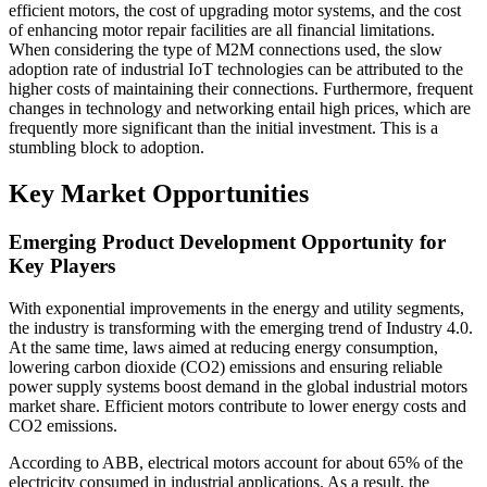
efficient motors, the cost of upgrading motor systems, and the cost
of enhancing motor repair facilities are all financial limitations.
When considering the type of M2M connections used, the slow
adoption rate of industrial IoT technologies can be attributed to the
higher costs of maintaining their connections. Furthermore, frequent
changes in technology and networking entail high prices, which are
frequently more significant than the initial investment. This is a
stumbling block to adoption.
Key Market Opportunities
Emerging Product Development Opportunity for
Key Players
With exponential improvements in the energy and utility segments,
the industry is transforming with the emerging trend of Industry 4.0.
At the same time, laws aimed at reducing energy consumption,
lowering carbon dioxide (CO2) emissions and ensuring reliable
power supply systems boost demand in the global industrial motors
market share. Efficient motors contribute to lower energy costs and
CO2 emissions.
According to ABB, electrical motors account for about 65% of the
electricity consumed in industrial applications. As a result, the