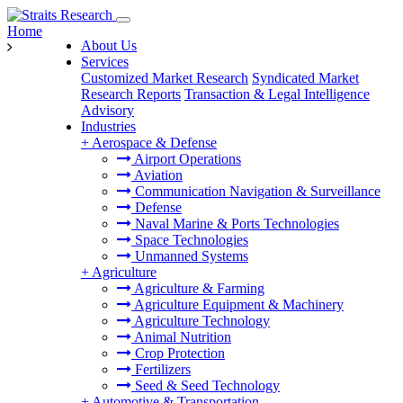
Home
About Us
Services
Customized Market Research
Syndicated Market
Research Reports
Transaction & Legal Intelligence
Advisory
Industries
+
Aerospace & Defense
Airport Operations
Aviation
Communication Navigation & Surveillance
Defense
Naval Marine & Ports Technologies
Space Technologies
Unmanned Systems
+
Agriculture
Agriculture & Farming
Agriculture Equipment & Machinery
Agriculture Technology
Animal Nutrition
Crop Protection
Fertilizers
Seed & Seed Technology
+
Automotive & Transportation