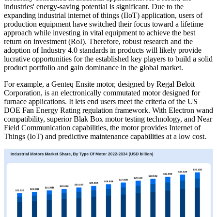
industries' energy-saving potential is significant. Due to the
expanding industrial internet of things (IIoT) application, users of
production equipment have switched their focus toward a lifetime
approach while investing in vital equipment to achieve the best
return on investment (RoI). Therefore, robust research and the
adoption of Industry 4.0 standards in products will likely provide
lucrative opportunities for the established key players to build a solid
product portfolio and gain dominance in the global market.
For example, a Genteq Ensite motor, designed by Regal Beloit
Corporation, is an electronically commutated motor designed for
furnace applications. It lets end users meet the criteria of the US
DOE Fan Energy Rating regulation framework. With Electron wand
compatibility, superior Blak Box motor testing technology, and Near
Field Communication capabilities, the motor provides Internet of
Things (IoT) and predictive maintenance capabilities at a low cost.