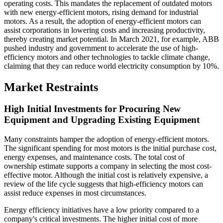
operating costs. This mandates the replacement of outdated motors
with new energy-efficient motors, rising demand for industrial
motors. As a result, the adoption of energy-efficient motors can
assist corporations in lowering costs and increasing productivity,
thereby creating market potential. In March 2021, for example, ABB
pushed industry and government to accelerate the use of high-
efficiency motors and other technologies to tackle climate change,
claiming that they can reduce world electricity consumption by 10%.
Market Restraints
High Initial Investments for Procuring New
Equipment and Upgrading Existing Equipment
Many constraints hamper the adoption of energy-efficient motors.
The significant spending for most motors is the initial purchase cost,
energy expenses, and maintenance costs. The total cost of
ownership estimate supports a company in selecting the most cost-
effective motor. Although the initial cost is relatively expensive, a
review of the life cycle suggests that high-efficiency motors can
assist reduce expenses in most circumstances.
Energy efficiency initiatives have a low priority compared to a
company's critical investments. The higher initial cost of more