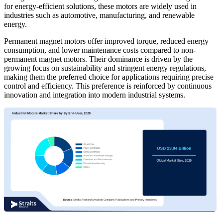
for energy-efficient solutions, these motors are widely used in
industries such as automotive, manufacturing, and renewable
energy.
Permanent magnet motors offer improved torque, reduced energy
consumption, and lower maintenance costs compared to non-
permanent magnet motors. Their dominance is driven by the
growing focus on sustainability and stringent energy regulations,
making them the preferred choice for applications requiring precise
control and efficiency. This preference is reinforced by continuous
innovation and integration into modern industrial systems.