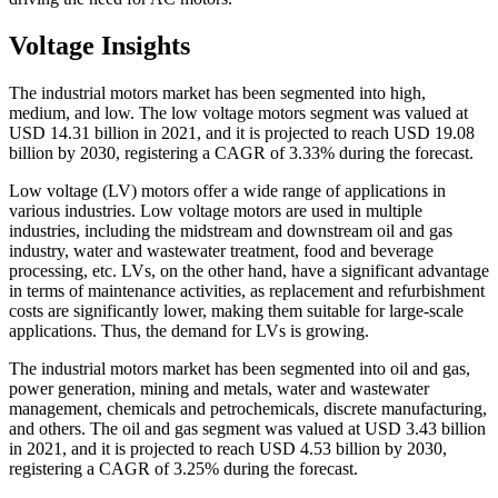
Voltage Insights
The industrial motors market has been segmented into high,
medium, and low. The low voltage motors segment was valued at
USD 14.31 billion in 2021, and it is projected to reach USD 19.08
billion by 2030, registering a CAGR of 3.33% during the forecast.
Low voltage (LV) motors offer a wide range of applications in
various industries. Low voltage motors are used in multiple
industries, including the midstream and downstream oil and gas
industry, water and wastewater treatment, food and beverage
processing, etc. LVs, on the other hand, have a significant advantage
in terms of maintenance activities, as replacement and refurbishment
costs are significantly lower, making them suitable for large-scale
applications. Thus, the demand for LVs is growing.
The industrial motors market has been segmented into oil and gas,
power generation, mining and metals, water and wastewater
management, chemicals and petrochemicals, discrete manufacturing,
and others. The oil and gas segment was valued at USD 3.43 billion
in 2021, and it is projected to reach USD 4.53 billion by 2030,
registering a CAGR of 3.25% during the forecast.