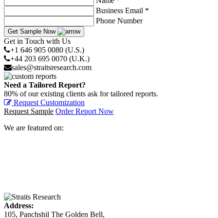
Name *
Business Email *
Phone Number
Get Sample Now
Get in Touch with Us
+1 646 905 0080 (U.S.)
+44 203 695 0070 (U.K.)
sales@straitsresearch.com
Need a Tailored Report?
80% of our existing clients ask for tailored reports.
Request Customization
Request Sample
Order Report Now
We are featured on:
Address:
105, Panchshil The Golden Bell,