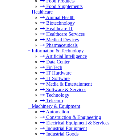
Food Products
Food Supplements
+
Healthcare
Animal Health
Biotechnology
Healthcare IT
Healthcare Services
Medical Devices
Pharmaceuticals
+
Information & Technology
Artificial Intelligence
Data Center
FinTech
IT Hardware
IT Software
Media & Entertainment
Software & Services
Technology
Telecom
+
Machinery & Equipment
Automation
Construction & Engineering
Electrical Equipment & Services
Industrial Equipment
Industrial Goods