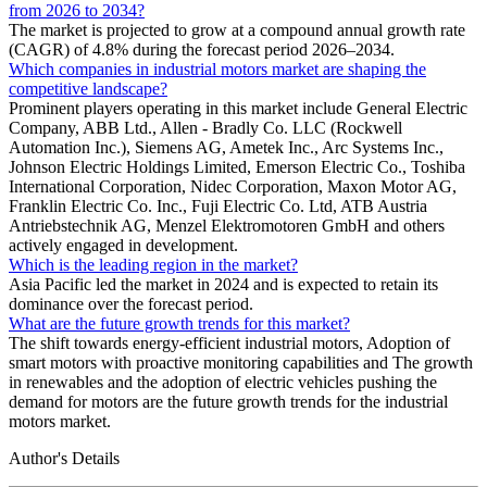
from 2026 to 2034?
The market is projected to grow at a compound annual growth rate
(CAGR) of 4.8% during the forecast period 2026–2034.
Which companies in industrial motors market are shaping the
competitive landscape?
Prominent players operating in this market include General Electric
Company, ABB Ltd., Allen - Bradly Co. LLC (Rockwell
Automation Inc.), Siemens AG, Ametek Inc., Arc Systems Inc.,
Johnson Electric Holdings Limited, Emerson Electric Co., Toshiba
International Corporation, Nidec Corporation, Maxon Motor AG,
Franklin Electric Co. Inc., Fuji Electric Co. Ltd, ATB Austria
Antriebstechnik AG, Menzel Elektromotoren GmbH and others
actively engaged in development.
Which is the leading region in the market?
Asia Pacific led the market in 2024 and is expected to retain its
dominance over the forecast period.
What are the future growth trends for this market?
The shift towards energy-efficient industrial motors, Adoption of
smart motors with proactive monitoring capabilities and The growth
in renewables and the adoption of electric vehicles pushing the
demand for motors are the future growth trends for the industrial
motors market.
Author's Details