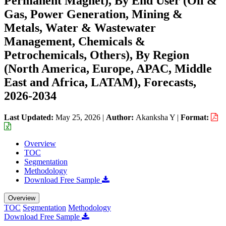
Permanent Magnet), By End User (Oil &
Gas, Power Generation, Mining &
Metals, Water & Wastewater
Management, Chemicals &
Petrochemicals, Others), By Region
(North America, Europe, APAC, Middle
East and Africa, LATAM), Forecasts,
2026-2034
Last Updated:
May 25, 2026
|
Author:
Akanksha Y
|
Format:
Overview
TOC
Segmentation
Methodology
Download Free Sample
Overview
TOC
Segmentation
Methodology
Download Free Sample