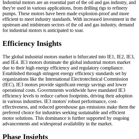
Industrial motors are an essential part of the oil and gas industry, and
they're used in various applications, from drilling rigs to refinery
pumps. These motors have been made explosion-proof and more
efficient to meet industry standards. With increased investment in the
upstream and midstream sectors of the oil and gas industry, demand
for industrial motors is anticipated to soar.
Efficiency Insights
The global industrial motors market is bifurcated into IE1, IE2, IE3,
and IE4. IE3 motors dominate the global industrial motors market
due to their high energy efficiency and regulatory compliance.
Established through stringent energy efficiency standards set by
organizations like the International Electrotechnical Commission
(IEC), IE3 motors provide significant energy savings and lower
operational costs. Governments worldwide have mandated IE3
efficiency levels to reduce carbon footprints, driving their adoption
in various industries. IE3 motors' robust performance, cost-
effectiveness, and reduced greenhouse gas emissions make them the
preferred choice for industries seeking sustainable and efficient
motor solutions. This dominance is further supported by ongoing
advancements and widespread availability in the market.
Phase Insights