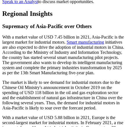
Speak to an Analyst
to discuss market opportunities.
Regional Insights
Supremacy of Asia-Pacific over Others
With a market value of USD 7.45 billion in 2021, Asia-Pacific is the
largest market for industrial motors.
Smart manufacturing
initiatives
are also expected to drive the adoption of industrial motors in China.
According to the Ministry of Industry and Information Technology,
the country has started several smart manufacturing pilot projects.
The government also wants to develop its intelligent manufacturing
system and complete the primary industries transformation by 2025
as per the 13th Smart Manufacturing five-year plan.
The market is likely to see demand for industrial motors due to the
Chinese Oil Ministry's announcement in October 2019 on the
spending of USD 118 billion in the oil and gas exploration sector
and the establishment of natural gas infrastructure in China over the
following several years. Thus, the demand for industrial motors in
Asia-Pacific is likely to soar over the forecast period.
With a market value of USD 5.88 billion in 2021, Europe is the
second-largest market for industrial motors. In February 2021, a rise