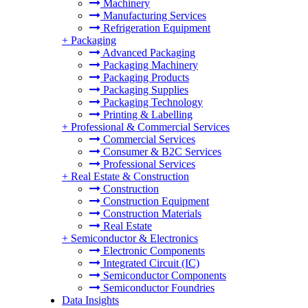
Machinery
Manufacturing Services
Refrigeration Equipment
+
Packaging
Advanced Packaging
Packaging Machinery
Packaging Products
Packaging Supplies
Packaging Technology
Printing & Labelling
+
Professional & Commercial Services
Commercial Services
Consumer & B2C Services
Professional Services
+
Real Estate & Construction
Construction
Construction Equipment
Construction Materials
Real Estate
+
Semiconductor & Electronics
Electronic Components
Integrated Circuit (IC)
Semiconductor Components
Semiconductor Foundries
Data Insights