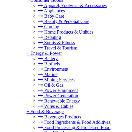
+
Consumer Goods
Apparel, Footwear & Accessories
Appliances
Baby Care
Beauty & Personal Care
Gaming
Home Products & Utilities
Retailing
Sports & Fitness
Travel & Tourism
+
Energy & Power
Battery
Biofuels
Environment
Marine
Mining Services
Oil & Gas
Power Equipment
Power Generation
Renewable Energy
Wires & Cables
+
Food & Beverage
Beverages Products
Food Ingredients & Food Additives
Food Processing & Processed Food