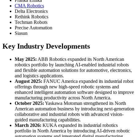
Franka Emika
CMA Robotics
Delta Electronics
Rethink Robotics
Techman Robots
Precise Automation
Siasun
Key Industry Developments
May 2025:
ABB Robotics expanded its North American
robotics portfolio by launching AI-enabled industrial robots
and flexible automation solutions for automotive, electronics,
and logistics applications.
August 2025:
FANUC America expanded its industrial robot
offerings through new high-speed robotic systems and
enhanced intelligent automation software designed to improve
manufacturing productivity across North America.
October 2025:
Yaskawa Motoman strengthened its North
American automation business by introducing next-generation
collaborative and industrial robots with advanced vision-
guided manufacturing capabilities.
March 2026:
KUKA expanded its industrial robotics
portfolio in North America by introducing AI-driven robotic
automation systems and integrated digital manufacturing