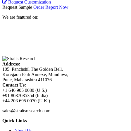
Request Customization
Request Sample
Order Report Now
We are featured on:
Address:
105, Panchshil The Golden Bell,
Koregaon Park Annexe, Mundhwa,
Pune, Maharashtra 411036
Contact Us:
+1 646 905 0080 (U.S.)
+91 8087085354 (India)
+44 203 695 0070 (U.K.)
sales@straitsresearch.com
Quick Links
About Us