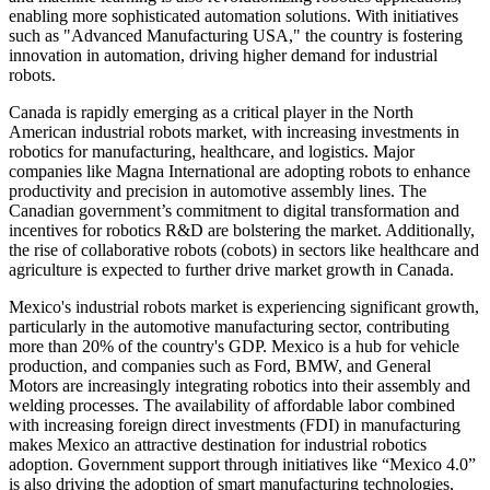
enabling more sophisticated automation solutions. With initiatives
such as "Advanced Manufacturing USA," the country is fostering
innovation in automation, driving higher demand for industrial
robots.
Canada is rapidly emerging as a critical player in the North
American industrial robots market, with increasing investments in
robotics for manufacturing, healthcare, and logistics. Major
companies like Magna International are adopting robots to enhance
productivity and precision in automotive assembly lines. The
Canadian government’s commitment to digital transformation and
incentives for robotics R&D are bolstering the market. Additionally,
the rise of collaborative robots (cobots) in sectors like healthcare and
agriculture is expected to further drive market growth in Canada.
Mexico's industrial robots market is experiencing significant growth,
particularly in the automotive manufacturing sector, contributing
more than 20% of the country's GDP. Mexico is a hub for vehicle
production, and companies such as Ford, BMW, and General
Motors are increasingly integrating robotics into their assembly and
welding processes. The availability of affordable labor combined
with increasing foreign direct investments (FDI) in manufacturing
makes Mexico an attractive destination for industrial robotics
adoption. Government support through initiatives like “Mexico 4.0”
is also driving the adoption of smart manufacturing technologies,