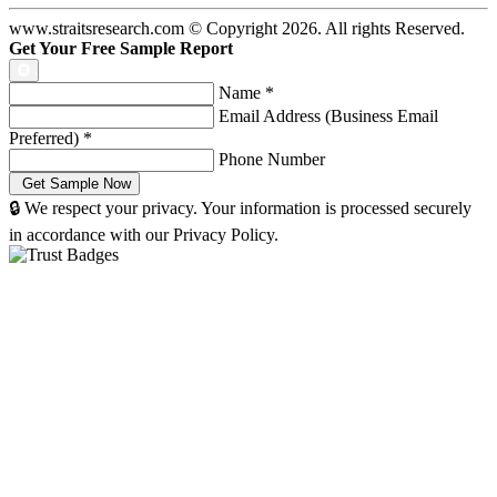
www.straitsresearch.com © Copyright
2026
. All rights Reserved.
Get Your Free Sample Report
Name
*
Email Address (Business Email
Preferred)
*
Phone Number
🔒 We respect your privacy. Your information is processed securely
in accordance with our Privacy Policy.