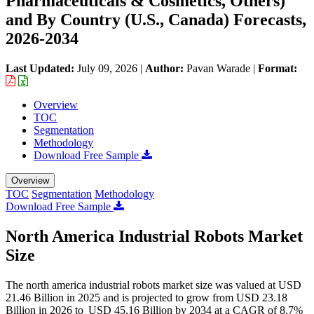
Pharmaceuticals & Cosmetics, Others)
and By Country (U.S., Canada) Forecasts,
2026-2034
Last Updated:
July 09, 2026
|
Author:
Pavan Warade
|
Format:
Overview
TOC
Segmentation
Methodology
Download Free Sample
Overview
TOC
Segmentation
Methodology
Download Free Sample
North America Industrial Robots Market
Size
The north america industrial robots market size was valued at USD
21.46 Billion in 2025 and is projected to grow from USD 23.18
Billion in 2026 to USD 45.16 Billion by 2034 at a CAGR of 8.7%