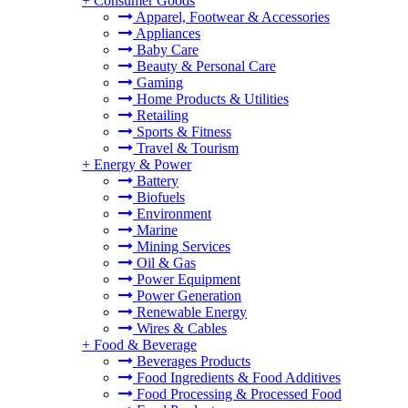
+
Consumer Goods
Apparel, Footwear & Accessories
Appliances
Baby Care
Beauty & Personal Care
Gaming
Home Products & Utilities
Retailing
Sports & Fitness
Travel & Tourism
+
Energy & Power
Battery
Biofuels
Environment
Marine
Mining Services
Oil & Gas
Power Equipment
Power Generation
Renewable Energy
Wires & Cables
+
Food & Beverage
Beverages Products
Food Ingredients & Food Additives
Food Processing & Processed Food