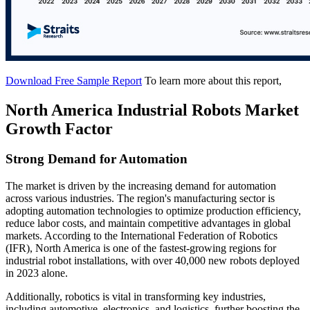
Download Free Sample Report
To learn more about this report,
North America Industrial Robots Market
Growth Factor
Strong Demand for Automation
The market is driven by the increasing demand for automation
across various industries. The region's manufacturing sector is
adopting automation technologies to optimize production efficiency,
reduce labor costs, and maintain competitive advantages in global
markets. According to the International Federation of Robotics
(IFR), North America is one of the fastest-growing regions for
industrial robot installations, with over 40,000 new robots deployed
in 2023 alone.
Additionally, robotics is vital in transforming key industries,
including automotive, electronics, and logistics, further boosting the