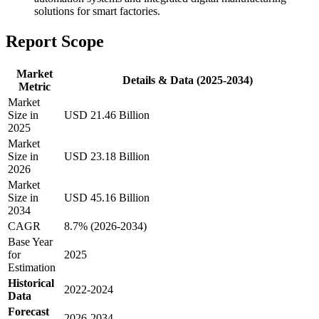
solutions for smart factories.
Report Scope
Market
Details & Data (2025-2034)
Metric
Market
Size in
USD 21.46 Billion
2025
Market
Size in
USD 23.18 Billion
2026
Market
Size in
USD 45.16 Billion
2034
CAGR
8.7% (2026-2034)
Base Year
for
2025
Estimation
Historical
2022-2024
Data
Forecast
2026-2034