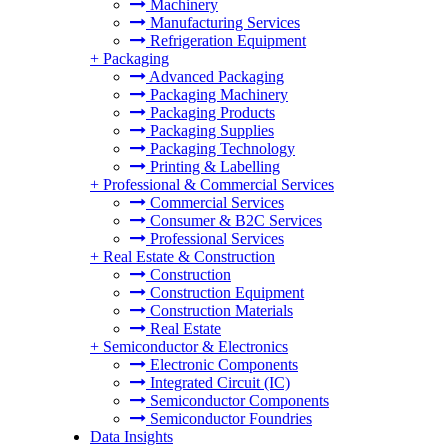
Machinery
Manufacturing Services
Refrigeration Equipment
+
Packaging
Advanced Packaging
Packaging Machinery
Packaging Products
Packaging Supplies
Packaging Technology
Printing & Labelling
+
Professional & Commercial Services
Commercial Services
Consumer & B2C Services
Professional Services
+
Real Estate & Construction
Construction
Construction Equipment
Construction Materials
Real Estate
+
Semiconductor & Electronics
Electronic Components
Integrated Circuit (IC)
Semiconductor Components
Semiconductor Foundries
Data Insights