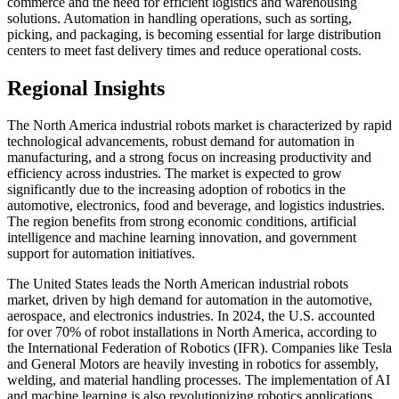
commerce and the need for efficient logistics and warehousing
solutions. Automation in handling operations, such as sorting,
picking, and packaging, is becoming essential for large distribution
centers to meet fast delivery times and reduce operational costs.
Regional Insights
The North America industrial robots market is characterized by rapid
technological advancements, robust demand for automation in
manufacturing, and a strong focus on increasing productivity and
efficiency across industries. The market is expected to grow
significantly due to the increasing adoption of robotics in the
automotive, electronics, food and beverage, and logistics industries.
The region benefits from strong economic conditions, artificial
intelligence and machine learning innovation, and government
support for automation initiatives.
The United States leads the North American industrial robots
market, driven by high demand for automation in the automotive,
aerospace, and electronics industries. In 2024, the U.S. accounted
for over 70% of robot installations in North America, according to
the International Federation of Robotics (IFR). Companies like Tesla
and General Motors are heavily investing in robotics for assembly,
welding, and material handling processes. The implementation of AI
and machine learning is also revolutionizing robotics applications,