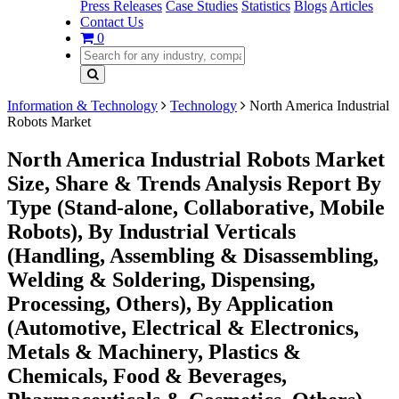
Press Releases
Case Studies
Statistics
Blogs
Articles
Contact Us
0
Information & Technology
Technology
North America Industrial
Robots Market
North America Industrial Robots Market
Size, Share & Trends Analysis Report By
Type (Stand-alone, Collaborative, Mobile
Robots), By Industrial Verticals
(Handling, Assembling & Disassembling,
Welding & Soldering, Dispensing,
Processing, Others), By Application
(Automotive, Electrical & Electronics,
Metals & Machinery, Plastics &
Chemicals, Food & Beverages,