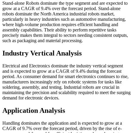
Stand-alone Robots dominate the type segment and are expected to
grow at a CAGR of 9.4% over the forecast period. Stand-alone
robots dominate the North America industrial robots market,
particularly in heavy industries such as automotive manufacturing,
where high-volume production requires efficient handling and
assembly capabilities. Their ability to perform repetitive tasks
precisely makes them integral to sectors needing consistent outputs,
such as packaging and material processing.
Industry Vertical Analysis
Electrical and Electronics dominate the industry vertical segment
and is expected to grow at a CAGR of 9.4% during the forecast
period. As consumer demand for smart electronics continues to rise,
manufacturers increasingly rely on robotic systems for tasks like
soldering, assembly, and testing. Industrial robots are crucial in
maintaining the precision and scalability required to meet the surging
demand for electronic devices.
Application Analysis
Handling dominates the application and is expected to grow at a
CAGR of 9.7% over the forecast period, driven by the rise of e-