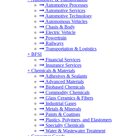
Automotive Processes
Automotive Services
Automotive Technology
Autonomous Vehicles
Chasis & Body
Electric Vehicle
Powertrain
Railways
Transportation & Logistics
+
BFSI
Financial Services
Insurance Services
+
Chemicals & Materials
Adhesives & Sealants
Advanced Materials
Biobased Chemicals
Commodity Chemicals
Glass Ceramics & Fibers
Industrial Gases
Metals & Minerals
Paints & Coatings
Plastics, Polymers, and Elastomers
Specialty Chemicals
Water & Wastewater Treatment