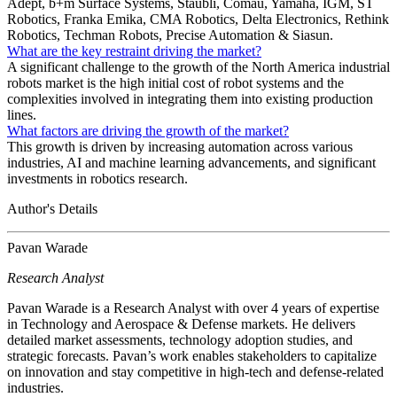
Adept, b+m Surface Systems, Stäubli, Comau, Yamaha, IGM, ST
Robotics, Franka Emika, CMA Robotics, Delta Electronics, Rethink
Robotics, Techman Robots, Precise Automation & Siasun.
What are the key restraint driving the market?
A significant challenge to the growth of the North America industrial
robots market is the high initial cost of robot systems and the
complexities involved in integrating them into existing production
lines.
What factors are driving the growth of the market?
This growth is driven by increasing automation across various
industries, AI and machine learning advancements, and significant
investments in robotics research.
Author's Details
Pavan Warade
Research Analyst
Pavan Warade is a Research Analyst with over 4 years of expertise
in Technology and Aerospace & Defense markets. He delivers
detailed market assessments, technology adoption studies, and
strategic forecasts. Pavan’s work enables stakeholders to capitalize
on innovation and stay competitive in high-tech and defense-related
industries.