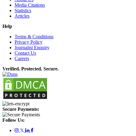
Media Citations
Statistics
Articles
Help
Terms & Conditions
Privacy Policy
Journalist Enquiry
Contact Us
Careers
Verified. Protected. Secure.
Secure Payments:
Follow Us:
𝕏