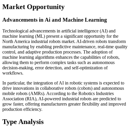
Market Opportunity
Advancements in Ai and Machine Learning
Technological advancements in artificial intelligence (AI) and
machine learning (ML) present a significant opportunity for the
North America industrial robots market. AI-driven robots transform
manufacturing by enabling predictive maintenance, real-time quality
control, and adaptive production processes. The adoption of
machine learning algorithms enhances the capabilities of robots,
allowing them to perform complex tasks such as autonomous
decision-making, error detection, and self-optimization of
workflows.
In particular, the integration of AI in robotic systems is expected to
drive innovations in collaborative robots (cobots) and autonomous
mobile robots (AMRs). According to the Robotics Industries
Association (RIA), AI-powered industrial robots are predicted to
grow faster, offering manufacturers greater flexibility and improved
production efficiency.
Type Analysis