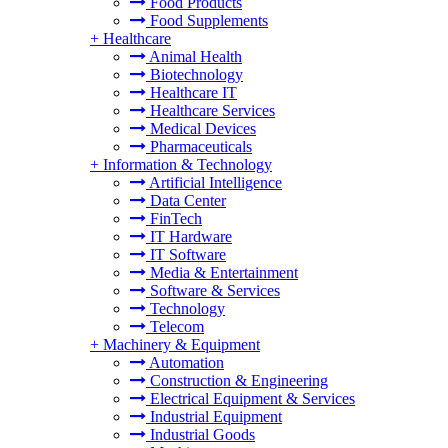
Food Products
Food Supplements
+
Healthcare
Animal Health
Biotechnology
Healthcare IT
Healthcare Services
Medical Devices
Pharmaceuticals
+
Information & Technology
Artificial Intelligence
Data Center
FinTech
IT Hardware
IT Software
Media & Entertainment
Software & Services
Technology
Telecom
+
Machinery & Equipment
Automation
Construction & Engineering
Electrical Equipment & Services
Industrial Equipment
Industrial Goods