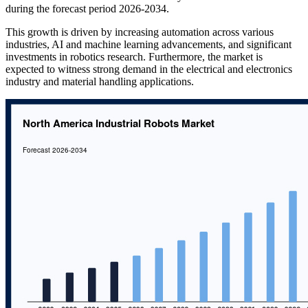
during the forecast period 2026-2034.
This growth is driven by increasing automation across various
industries, AI and machine learning advancements, and significant
investments in robotics research. Furthermore, the market is
expected to witness strong demand in the electrical and electronics
industry and material handling applications.