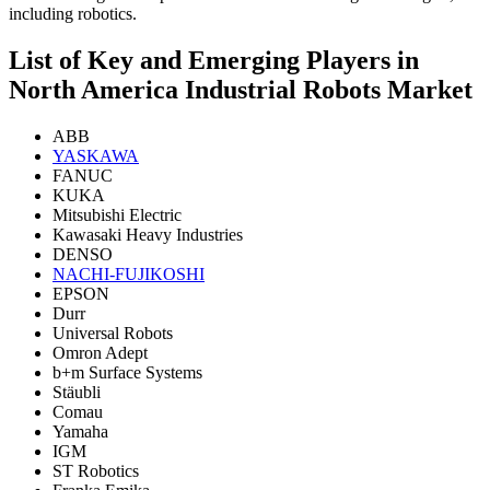
including robotics.
List of Key and Emerging Players in
North America Industrial Robots Market
ABB
YASKAWA
FANUC
KUKA
Mitsubishi Electric
Kawasaki Heavy Industries
DENSO
NACHI-FUJIKOSHI
EPSON
Durr
Universal Robots
Omron Adept
b+m Surface Systems
Stäubli
Comau
Yamaha
IGM
ST Robotics