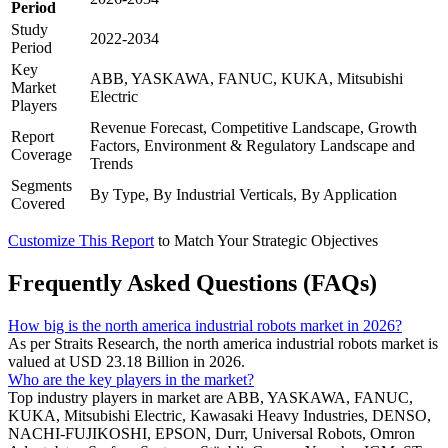
Period
Study
2022-2034
Period
Key
ABB, YASKAWA, FANUC, KUKA, Mitsubishi
Market
Electric
Players
Revenue Forecast, Competitive Landscape, Growth
Report
Factors, Environment & Regulatory Landscape and
Coverage
Trends
Segments
By Type, By Industrial Verticals, By Application
Covered
Customize This Report
to Match Your Strategic Objectives
Frequently Asked Questions (FAQs)
How big is the north america industrial robots market in 2026?
As per Straits Research, the north america industrial robots market is
valued at USD 23.18 Billion in 2026.
Who are the key players in the market?
Top industry players in market are ABB, YASKAWA, FANUC,
KUKA, Mitsubishi Electric, Kawasaki Heavy Industries, DENSO,
NACHI-FUJIKOSHI, EPSON, Durr, Universal Robots, Omron