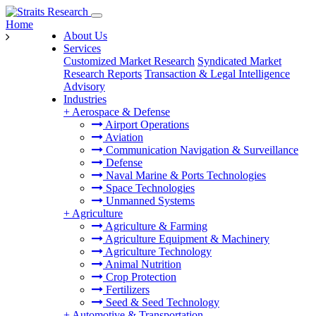
Home
About Us
Services
Customized Market Research
Syndicated Market
Research Reports
Transaction & Legal Intelligence
Advisory
Industries
+
Aerospace & Defense
Airport Operations
Aviation
Communication Navigation & Surveillance
Defense
Naval Marine & Ports Technologies
Space Technologies
Unmanned Systems
+
Agriculture
Agriculture & Farming
Agriculture Equipment & Machinery
Agriculture Technology
Animal Nutrition
Crop Protection
Fertilizers
Seed & Seed Technology
+
Automotive & Transportation