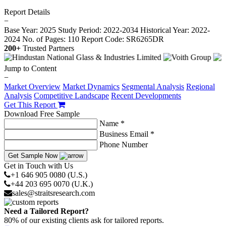
Report Details
−
Base Year: 2025
Study Period: 2022-2034
Historical Year: 2022-
2024
No. of Pages: 110
Report Code: SR6265DR
200+
Trusted Partners
Jump to Content
−
Market Overview
Market Dynamics
Segmental Analysis
Regional
Analysis
Competitive Landscape
Recent Developments
Get This Report
Download Free Sample
Name *
Business Email *
Phone Number
Get Sample Now
Get in Touch with Us
+1 646 905 0080 (U.S.)
+44 203 695 0070 (U.K.)
sales@straitsresearch.com
Need a Tailored Report?
80% of our existing clients ask for tailored reports.