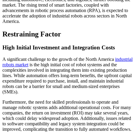
market. The rising trend of smart factories, coupled with
advancements in robotic process automation (RPA), is expected to
accelerate the adoption of industrial robots across sectors in North
America.
Restraining Factor
High Initial Investment and Integration Costs
A significant challenge to the growth of the North America
industrial
robots market
is the high initial cost of robot systems and the
complexities involved in integrating them into existing production
lines. While automation offers long-term benefits, the upfront capital
expenditure required to purchase, install, and maintain industrial
robots can be a barrier for small and medium-sized enterprises
(SMEs).
Furthermore, the need for skilled professionals to operate and
manage robotic systems adds additional operational costs. For many
companies, the return on investment (ROI) may take several years,
which could delay widespread adoption. Additionally, issues related
to software compatibility and legacy system integration could be
improved, complicating the transition to fully automated workflows.