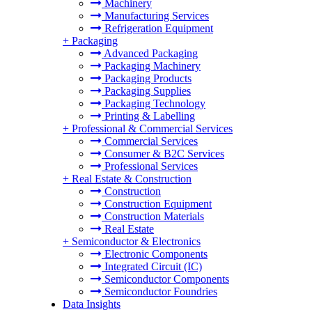
Machinery
Manufacturing Services
Refrigeration Equipment
+
Packaging
Advanced Packaging
Packaging Machinery
Packaging Products
Packaging Supplies
Packaging Technology
Printing & Labelling
+
Professional & Commercial Services
Commercial Services
Consumer & B2C Services
Professional Services
+
Real Estate & Construction
Construction
Construction Equipment
Construction Materials
Real Estate
+
Semiconductor & Electronics
Electronic Components
Integrated Circuit (IC)
Semiconductor Components
Semiconductor Foundries
Data Insights