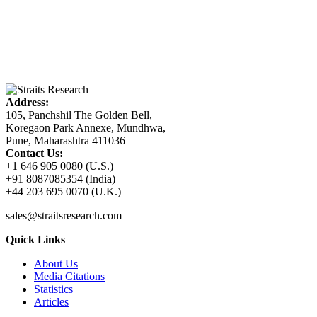
Address:
105, Panchshil The Golden Bell,
Koregaon Park Annexe, Mundhwa,
Pune, Maharashtra 411036
Contact Us:
+1 646 905 0080 (U.S.)
+91 8087085354 (India)
+44 203 695 0070 (U.K.)
sales@straitsresearch.com
Quick Links
About Us
Media Citations
Statistics
Articles