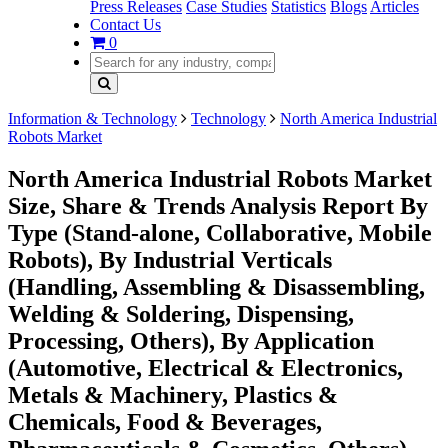
Press Releases
Case Studies
Statistics
Blogs
Articles
Contact Us
0
Information & Technology
Technology
North America Industrial
Robots Market
North America Industrial Robots Market
Size, Share & Trends Analysis Report By
Type (Stand-alone, Collaborative, Mobile
Robots), By Industrial Verticals
(Handling, Assembling & Disassembling,
Welding & Soldering, Dispensing,
Processing, Others), By Application
(Automotive, Electrical & Electronics,
Metals & Machinery, Plastics &
Chemicals, Food & Beverages,