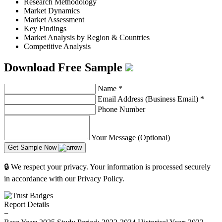
Research Methodology
Market Dynamics
Market Assessment
Key Findings
Market Analysis by Region & Countries
Competitive Analysis
Download Free Sample
Name
*
Email Address (Business Email)
*
Phone Number
Your Message (Optional)
Get Sample Now
🔒 We respect your privacy. Your information is processed securely
in accordance with our Privacy Policy.
Report Details
−