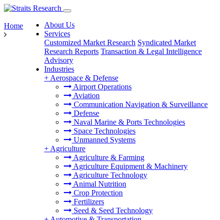
About Us
Home
Services
Customized Market Research
Syndicated Market
Research Reports
Transaction & Legal Intelligence
Advisory
Industries
+
Aerospace & Defense
Airport Operations
Aviation
Communication Navigation & Surveillance
Defense
Naval Marine & Ports Technologies
Space Technologies
Unmanned Systems
+
Agriculture
Agriculture & Farming
Agriculture Equipment & Machinery
Agriculture Technology
Animal Nutrition
Crop Protection
Fertilizers
Seed & Seed Technology
+
Automotive & Transportation