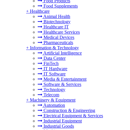
Food Products
Food Supplements
+
Healthcare
Animal Health
Biotechnology
Healthcare IT
Healthcare Services
Medical Devices
Pharmaceuticals
+
Information & Technology
Artificial Intelligence
Data Center
FinTech
IT Hardware
IT Software
Media & Entertainment
Software & Services
Technology
Telecom
+
Machinery & Equipment
Automation
Construction & Engineering
Electrical Equipment & Services
Industrial Equipment
Industrial Goods