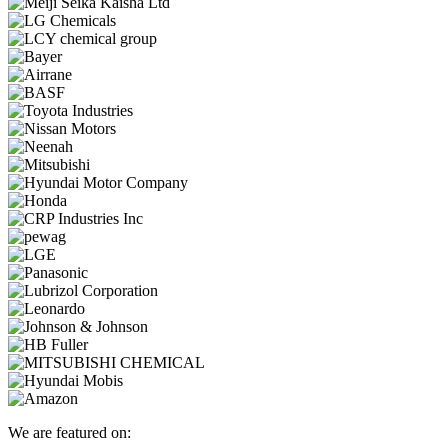
We are featured on: