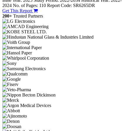
Base Year: 2025
Study Period: 2022-2034
Historical Year: 2022-
2024
No. of Pages: 110
Report Code: SR6265DR
Get This Report
200+
Trusted Partners