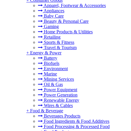
+
Consumer Goods
Apparel, Footwear & Accessories
Appliances
Baby Care
Beauty & Personal Care
Gaming
Home Products & Utilities
Retailing
Sports & Fitness
Travel & Tourism
+
Energy & Power
Battery
Biofuels
Environment
Marine
Mining Services
Oil & Gas
Power Equipment
Power Generation
Renewable Energy
Wires & Cables
+
Food & Beverage
Beverages Products
Food Ingredients & Food Additives
Food Processing & Processed Food