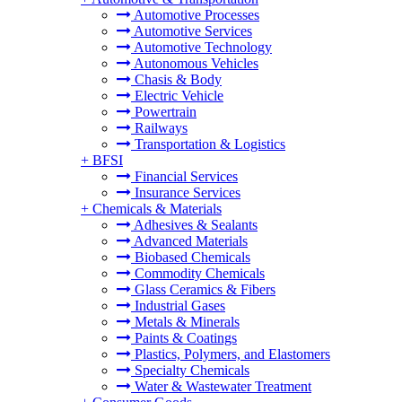
Automotive Processes
Automotive Services
Automotive Technology
Autonomous Vehicles
Chasis & Body
Electric Vehicle
Powertrain
Railways
Transportation & Logistics
+
BFSI
Financial Services
Insurance Services
+
Chemicals & Materials
Adhesives & Sealants
Advanced Materials
Biobased Chemicals
Commodity Chemicals
Glass Ceramics & Fibers
Industrial Gases
Metals & Minerals
Paints & Coatings
Plastics, Polymers, and Elastomers
Specialty Chemicals
Water & Wastewater Treatment