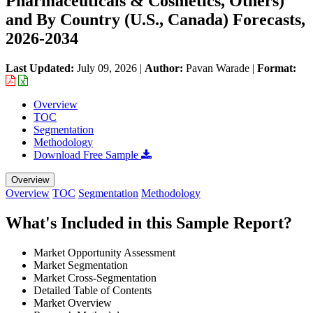
Pharmaceuticals & Cosmetics, Others)
and By Country (U.S., Canada) Forecasts,
2026-2034
Last Updated:
July 09, 2026
|
Author:
Pavan Warade
|
Format:
Overview
TOC
Segmentation
Methodology
Download Free Sample
Overview
Overview
TOC
Segmentation
Methodology
What's Included in this Sample Report?
Market Opportunity Assessment
Market Segmentation
Market Cross-Segmentation
Detailed Table of Contents
Market Overview