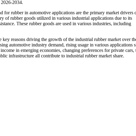
d 2026-2034.
d for rubber in automotive applications are the primary market drivers 
ry of rubber goods utilized in various industrial applications due to its
resistance. These rubber goods are used in various industries, including
he key reasons driving the growth of the industrial rubber market over th
ising automotive industry demand, rising usage in various applications 
d income in emerging economies, changing preferences for private cars, 
ic infrastructure all contribute to industrial rubber market share.