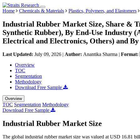
Home
Chemicals & Materials
Plastics, Polymers, and Elastomers
Industrial Rubber Market Size, Share & T
Synthetic Rubber), By End-Use Industry (
Electrical and Electronics, Others) and B
Last Updated:
July 09, 2026
|
Author:
Anantika Sharma
|
Format:
Overview
TOC
Segmentation
Methodology
Download Free Sample
Overview
TOC
Segmentation
Methodology
Download Free Sample
Industrial Rubber Market Size
The global industrial rubber market size was valued at USD 16.81 bi