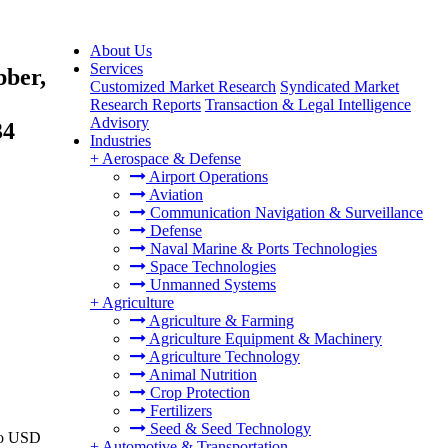
About Us
Services
bber,
Customized Market Research
Syndicated Market
Research Reports
Transaction & Legal Intelligence
Advisory
34
Industries
+
Aerospace & Defense
Airport Operations
Aviation
Communication Navigation & Surveillance
Defense
Naval Marine & Ports Technologies
Space Technologies
Unmanned Systems
+
Agriculture
Agriculture & Farming
Agriculture Equipment & Machinery
Agriculture Technology
Animal Nutrition
Crop Protection
Fertilizers
Seed & Seed Technology
 to USD
+
Automotive & Transportation