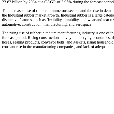
23.83 billion by 2034 at a CAGR of 3.95% during the forecast perio
The increased use of rubber in numerous sectors and the rise in deman
the Industrial rubber market growth. Industrial rubber is a large catego
distinctive features, such as flexibility, durability, and wear and tear 
automotive, construction, manufacturing, and aerospace.
The rising use of rubber in the tire manufacturing industry is one of t
forecast period. Rising construction activity in emerging economies, r
hoses, sealing products, conveyor belts, and gaskets, rising househol
constant rise in tire manufacturing companies, and lack of adequate publ