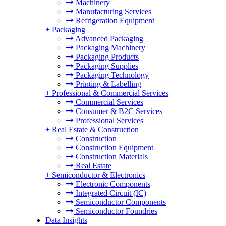
Machinery
Manufacturing Services
Refrigeration Equipment
+
Packaging
Advanced Packaging
Packaging Machinery
Packaging Products
Packaging Supplies
Packaging Technology
Printing & Labelling
+
Professional & Commercial Services
Commercial Services
Consumer & B2C Services
Professional Services
+
Real Estate & Construction
Construction
Construction Equipment
Construction Materials
Real Estate
+
Semiconductor & Electronics
Electronic Components
Integrated Circuit (IC)
Semiconductor Components
Semiconductor Foundries
Data Insights