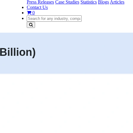
Press Releases
Case Studies
Statistics
Blogs
Articles
Contact Us
0