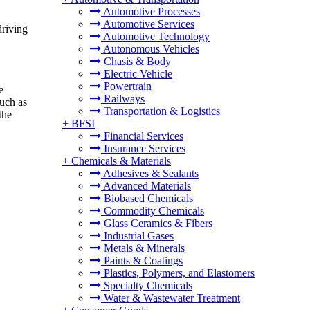
Automotive Processes
Automotive Services
driving
Automotive Technology
Autonomous Vehicles
Chasis & Body
Electric Vehicle
Powertrain
e
Railways
such as
Transportation & Logistics
the
+
BFSI
Financial Services
Insurance Services
+
Chemicals & Materials
Adhesives & Sealants
Advanced Materials
Biobased Chemicals
Commodity Chemicals
Glass Ceramics & Fibers
Industrial Gases
Metals & Minerals
Paints & Coatings
Plastics, Polymers, and Elastomers
Specialty Chemicals
Water & Wastewater Treatment