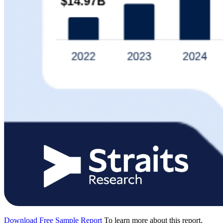
Download Free Sample Report
To learn more about this report,