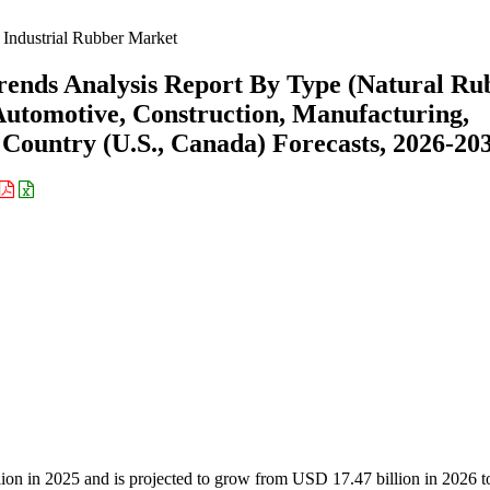
Industrial Rubber Market
rends Analysis Report By Type (Natural Ru
Automotive, Construction, Manufacturing,
y Country (U.S., Canada) Forecasts, 2026-20
llion in 2025 and is projected to grow from USD 17.47 billion in 2026