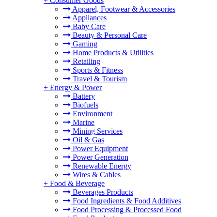
+
Consumer Goods
Apparel, Footwear & Accessories
Appliances
Baby Care
Beauty & Personal Care
Gaming
Home Products & Utilities
Retailing
Sports & Fitness
Travel & Tourism
+
Energy & Power
Battery
Biofuels
Environment
Marine
Mining Services
Oil & Gas
Power Equipment
Power Generation
Renewable Energy
Wires & Cables
+
Food & Beverage
Beverages Products
Food Ingredients & Food Additives
Food Processing & Processed Food