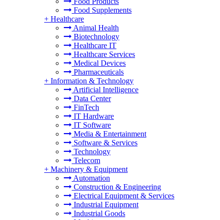
Food Products
Food Supplements
+
Healthcare
Animal Health
Biotechnology
Healthcare IT
Healthcare Services
Medical Devices
Pharmaceuticals
+
Information & Technology
Artificial Intelligence
Data Center
FinTech
IT Hardware
IT Software
Media & Entertainment
Software & Services
Technology
Telecom
+
Machinery & Equipment
Automation
Construction & Engineering
Electrical Equipment & Services
Industrial Equipment
Industrial Goods