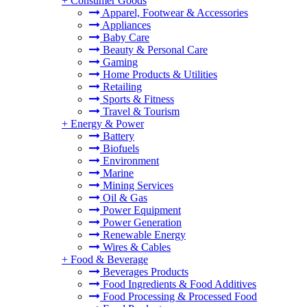
+
Consumer Goods
Apparel, Footwear & Accessories
Appliances
Baby Care
Beauty & Personal Care
Gaming
Home Products & Utilities
Retailing
Sports & Fitness
Travel & Tourism
+
Energy & Power
Battery
Biofuels
Environment
Marine
Mining Services
Oil & Gas
Power Equipment
Power Generation
Renewable Energy
Wires & Cables
+
Food & Beverage
Beverages Products
Food Ingredients & Food Additives
Food Processing & Processed Food