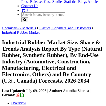
Press Releases
Case Studies
Statistics
Blogs
Articles
Contact Us
0
Chemicals & Materials
Plastics, Polymers, and Elastomers
Industrial Rubber Market
Industrial Rubber Market Size, Share &
Trends Analysis Report By Type (Natural
Rubber, Synthetic Rubber), By End-Use
Industry (Automotive, Construction,
Manufacturing, Electrical and
Electronics, Others) and By Country
(U.S., Canada) Forecasts, 2026-2034
Last Updated:
July 09, 2026
|
Author:
Anantika Sharma
|
Format:
Overview