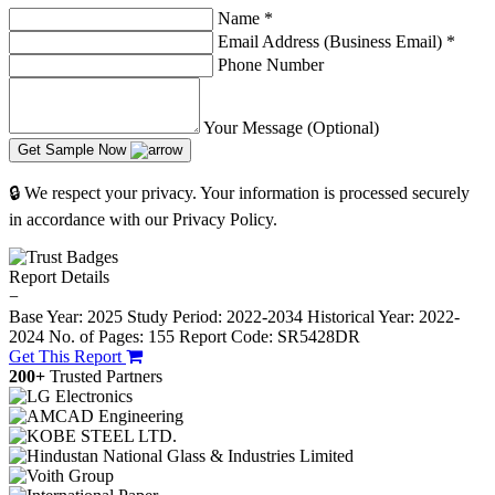
Name
*
Email Address (Business Email)
*
Phone Number
Your Message (Optional)
Get Sample Now
🔒 We respect your privacy. Your information is processed securely
in accordance with our Privacy Policy.
Report Details
−
Base Year: 2025
Study Period: 2022-2034
Historical Year: 2022-
2024
No. of Pages: 155
Report Code: SR5428DR
Get This Report
200+
Trusted Partners