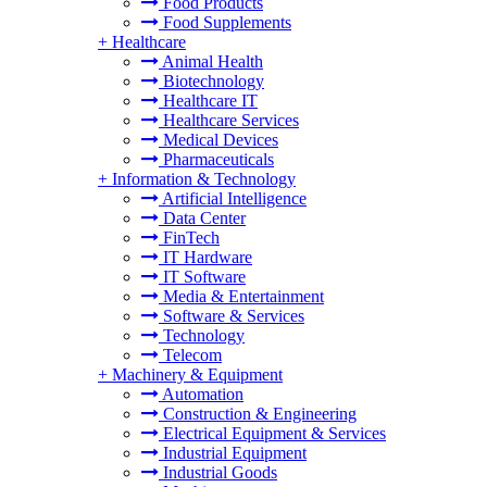
Food Products
Food Supplements
+
Healthcare
Animal Health
Biotechnology
Healthcare IT
Healthcare Services
Medical Devices
Pharmaceuticals
+
Information & Technology
Artificial Intelligence
Data Center
FinTech
IT Hardware
IT Software
Media & Entertainment
Software & Services
Technology
Telecom
+
Machinery & Equipment
Automation
Construction & Engineering
Electrical Equipment & Services
Industrial Equipment
Industrial Goods