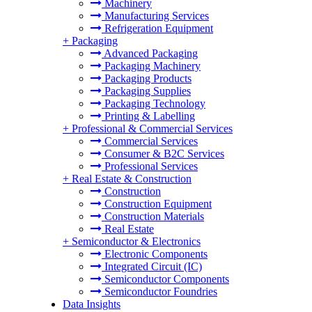
Machinery
Manufacturing Services
Refrigeration Equipment
+
Packaging
Advanced Packaging
Packaging Machinery
Packaging Products
Packaging Supplies
Packaging Technology
Printing & Labelling
+
Professional & Commercial Services
Commercial Services
Consumer & B2C Services
Professional Services
+
Real Estate & Construction
Construction
Construction Equipment
Construction Materials
Real Estate
+
Semiconductor & Electronics
Electronic Components
Integrated Circuit (IC)
Semiconductor Components
Semiconductor Foundries
Data Insights