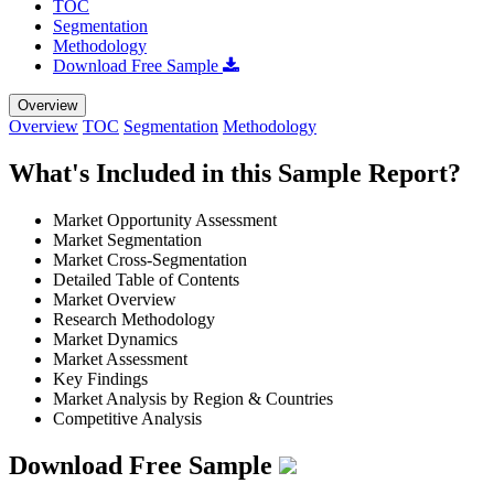
TOC
Segmentation
Methodology
Download Free Sample
Overview
Overview
TOC
Segmentation
Methodology
What's Included in this Sample Report?
Market Opportunity Assessment
Market Segmentation
Market Cross-Segmentation
Detailed Table of Contents
Market Overview
Research Methodology
Market Dynamics
Market Assessment
Key Findings
Market Analysis by Region & Countries
Competitive Analysis
Download Free Sample