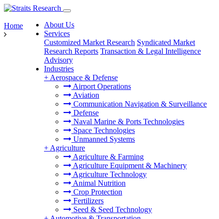
About Us
Home
Services
Customized Market Research
Syndicated Market
Research Reports
Transaction & Legal Intelligence
Advisory
Industries
+
Aerospace & Defense
Airport Operations
Aviation
Communication Navigation & Surveillance
Defense
Naval Marine & Ports Technologies
Space Technologies
Unmanned Systems
+
Agriculture
Agriculture & Farming
Agriculture Equipment & Machinery
Agriculture Technology
Animal Nutrition
Crop Protection
Fertilizers
Seed & Seed Technology
+
Automotive & Transportation