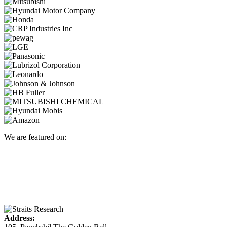
We are featured on:
Address: