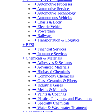
Automotive Processes
Automotive Services
Automotive Technology
Autonomous Vehicles
Chasis & Body
Electric Vehicle
Powertrain
Railways
Transportation & Logistics
+
BFSI
Financial Services
Insurance Services
+
Chemicals & Materials
Adhesives & Sealants
Advanced Materials
Biobased Chemicals
Commodity Chemicals
Glass Ceramics & Fibers
Industrial Gases
Metals & Minerals
Paints & Coatings
Plastics, Polymers, and Elastomers
Specialty Chemicals
Water & Wastewater Treatment