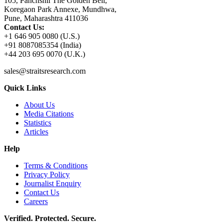
105, Panchshil The Golden Bell,
Koregaon Park Annexe, Mundhwa,
Pune, Maharashtra 411036
Contact Us:
+1 646 905 0080 (U.S.)
+91 8087085354 (India)
+44 203 695 0070 (U.K.)
sales@straitsresearch.com
Quick Links
About Us
Media Citations
Statistics
Articles
Help
Terms & Conditions
Privacy Policy
Journalist Enquiry
Contact Us
Careers
Verified. Protected. Secure.