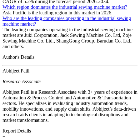
CAGR of 5.2% during the forecast period 2026-2034.
Which region dominates the industrial sewing machine market?
Asia Pacific is the leading region in this market in 2026.
Who are the leading companies operating in the industrial sewing
machine market?
The leading companies operating in the industrial sewing machine
market are Juki Corporation, Jack Sewing Machine Co. Ltd, Zoje
Sewing Machine Co. Ltd., ShangGong Group, Barudan Co. Ltd.,
and others.
Author's Details
Abhijeet Patil
Research Associate
Abhijeet Patil is a Research Associate with 3+ years of experience in
Automation & Process Control and Automotive & Transportation
sectors. He specializes in evaluating industry automation trends,
mobility innovations, and supply chain shifts. Abhijeet’s data-driven
research aids clients in adapting to technological disruptions and
market transformations.
Report Details
−