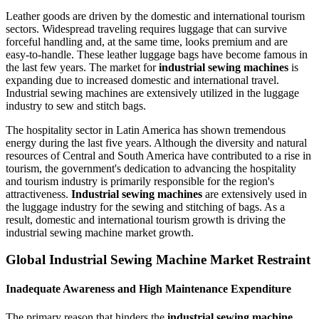
Leather goods are driven by the domestic and international tourism
sectors. Widespread traveling requires luggage that can survive
forceful handling and, at the same time, looks premium and are
easy-to-handle. These leather luggage bags have become famous in
the last few years. The market for
industrial sewing machines
is
expanding due to increased domestic and international travel.
Industrial sewing machines are extensively utilized in the luggage
industry to sew and stitch bags.
The hospitality sector in Latin America has shown tremendous
energy during the last five years. Although the diversity and natural
resources of Central and South America have contributed to a rise in
tourism, the government's dedication to advancing the hospitality
and tourism industry is primarily responsible for the region's
attractiveness.
Industrial sewing machines
are extensively used in
the luggage industry for the sewing and stitching of bags. As a
result, domestic and international tourism growth is driving the
industrial sewing machine market growth.
Global Industrial Sewing Machine Market Restraint
Inadequate Awareness and High Maintenance Expenditure
The primary reason that hinders the
industrial sewing machine