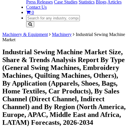
Press Releases
Case Studies
Statistics
Blogs
Articles
Contact Us
0
Machinery & Equipment
Machinery
Industrial Sewing Machine
Market
Industrial Sewing Machine Market Size,
Share & Trends Analysis Report By Type
(General Swing Machines, Embroidery
Machines, Quilting Machines, Others),
By Application (Apparels, Shoes, Bags,
Home Textiles, Car Products), By Sales
Channel (Direct Channel, Indirect
Channel) and By Region (North America,
Europe, APAC, Middle East and Africa,
LATAM) Forecasts, 2026-2034