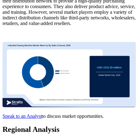
their distribution network to provide a high-quality purchasing
experience to consumers. They also deliver product advice, service,
and training. However, several market players employ a variety of
indirect distribution channels like third-party networks, wholesalers,
retailers, and value-added resellers.
Speak to an Analyst
to discuss market opportunities.
Regional Analysis