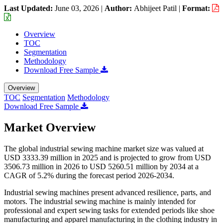
Last Updated:
June 03, 2026
|
Author:
Abhijeet Patil
|
Format:
Overview
TOC
Segmentation
Methodology
Download Free Sample
Overview
TOC
Segmentation
Methodology
Download Free Sample
Market Overview
The global industrial sewing machine market size was valued at
USD 3333.39 million in 2025 and is projected to grow from USD
3506.73 million in 2026 to USD 5260.51 million by 2034 at a
CAGR of 5.2% during the forecast period 2026-2034.
Industrial sewing machines present advanced resilience, parts, and
motors. The industrial sewing machine is mainly intended for
professional and expert sewing tasks for extended periods like shoe
manufacturing and apparel manufacturing in the clothing industry in