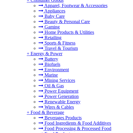
+
Consumer Goods
Apparel, Footwear & Accessories
Appliances
Baby Care
Beauty & Personal Care
Gaming
Home Products & Utilities
Retailing
Sports & Fitness
Travel & Tourism
+
Energy & Power
Battery
Biofuels
Environment
Marine
Mining Services
Oil & Gas
Power Equipment
Power Generation
Renewable Energy
Wires & Cables
+
Food & Beverage
Beverages Products
Food Ingredients & Food Additives
Food Processing & Processed Food