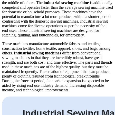
the middle of others. The
industrial sewing machine
is additionally
competent and operates faster than the average sewing machine used
for domestic or household purposes. These machines have the
potential to manufacture a lot more products within a shorter period
contrasting with the domestic sewing machines. Industrial sewing
machines come for diverse operations as per the necessity of the
end-user. These industrial sewing machines are designed for
stitching, quilting, and buttonholes, for embroidery.
These machines manufacture automobile fabrics and textiles,
construction textiles, home textile, apparel, shoes, and bags, among
others.
Industrial sewing machines
differ from conventional
sewing machines in that they are incredibly robust, have great
strength, and are both cost- and time-effective. The parts and threads
used in these machines are of the highest quality, but they must be
maintained frequently. The creation of equipment that can produce
plenty of clothing resulted from technological breakthroughs.
During the forecast period, the market expansion is expected to be
aided by rising end-use industry demand, increasing disposable
income, and technological improvements.