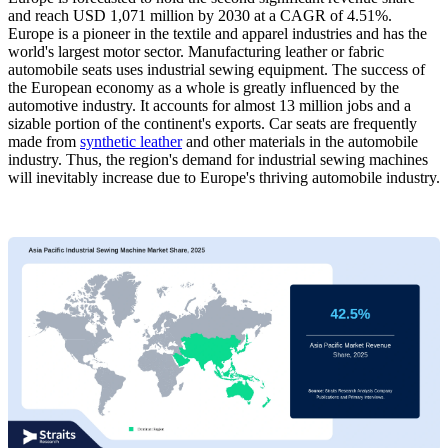
and reach USD 1,071 million by 2030 at a CAGR of 4.51%.
Europe is a pioneer in the textile and apparel industries and has the
world's largest motor sector. Manufacturing leather or fabric
automobile seats uses industrial sewing equipment. The success of
the European economy as a whole is greatly influenced by the
automotive industry. It accounts for almost 13 million jobs and a
sizable portion of the continent's exports. Car seats are frequently
made from
synthetic leather
and other materials in the automobile
industry. Thus, the region's demand for industrial sewing machines
will inevitably increase due to Europe's thriving automobile industry.