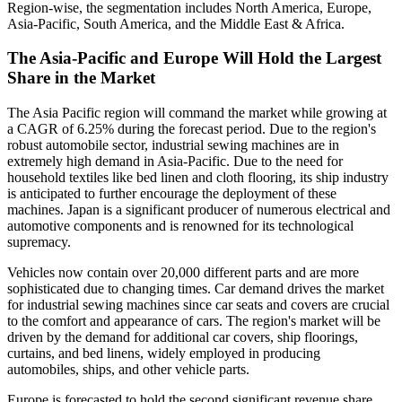
Region-wise, the segmentation includes North America, Europe,
Asia-Pacific, South America, and the Middle East & Africa.
The Asia-Pacific and Europe Will Hold the Largest
Share in the Market
The Asia Pacific region will command the market while growing at
a CAGR of 6.25% during the forecast period. Due to the region's
robust automobile sector, industrial sewing machines are in
extremely high demand in Asia-Pacific. Due to the need for
household textiles like bed linen and cloth flooring, its ship industry
is anticipated to further encourage the deployment of these
machines. Japan is a significant producer of numerous electrical and
automotive components and is renowned for its technological
supremacy.
Vehicles now contain over 20,000 different parts and are more
sophisticated due to changing times. Car demand drives the market
for industrial sewing machines since car seats and covers are crucial
to the comfort and appearance of cars. The region's market will be
driven by the demand for additional car covers, ship floorings,
curtains, and bed linens, widely employed in producing
automobiles, ships, and other vehicle parts.
Europe is forecasted to hold the second significant revenue share