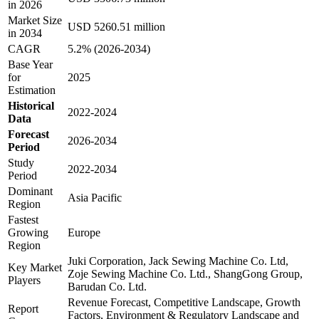
in 2026
Market Size
USD 5260.51 million
in 2034
CAGR
5.2% (2026-2034)
Base Year
for
2025
Estimation
Historical
2022-2024
Data
Forecast
2026-2034
Period
Study
2022-2034
Period
Dominant
Asia Pacific
Region
Fastest
Growing
Europe
Region
Juki Corporation, Jack Sewing Machine Co. Ltd,
Key Market
Zoje Sewing Machine Co. Ltd., ShangGong Group,
Players
Barudan Co. Ltd.
Revenue Forecast, Competitive Landscape, Growth
Report
Factors, Environment & Regulatory Landscape and