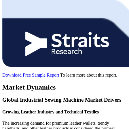
Download Free Sample Report
To learn more about this report,
Market Dynamics
Global Industrial Sewing Machine Market Drivers
Growing Leather Industry and Technical Textiles
The increasing demand for premium leather wallets, trendy
handbags, and other leather products is considered the primary