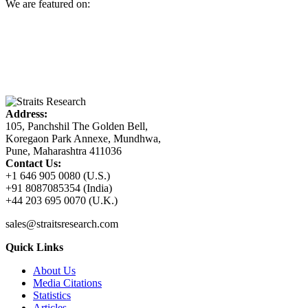
We are featured on:
Address:
105, Panchshil The Golden Bell,
Koregaon Park Annexe, Mundhwa,
Pune, Maharashtra 411036
Contact Us:
+1 646 905 0080 (U.S.)
+91 8087085354 (India)
+44 203 695 0070 (U.K.)
sales@straitsresearch.com
Quick Links
About Us
Media Citations
Statistics
Articles