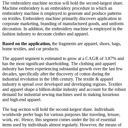
The embroidery machine section will hold the second-largest share.
Machine embroidery is an embroidery procedure in which an
embroidery machine is employed to generate and produce patterns
on textiles. Embroidery machine primarily discovers application in
corporate marketing, branding of manufactured goods, and uniform
decoration. In addition, the embroidery machine is employed in the
fashion industry to decorate clothes and apparel.
Based on the application,
the fragments are apparel, shoes, bags,
home textiles, and car products.
The apparel segment is estimated to grow at a CAGR of 3.87% and
has the most significant shareholding. The clothing and apparel
industry has been experiencing substantial growth over the last few
decades, specifically after the discovery of cotton during the
industrial revolution in the 18th century. The textile & apparel
industry is spread over developed and developing regions. Textiles
and apparel shape a billion-dollar industry and account for the robust
demand for industrial sewing machines used in making luxurious
and high-end apparel.
The bag section will hold the second-largest share. Individuals
worldwide prefer bags for various purposes like traveling, leisure,
work, etc. Hence, this segment comes under the list of essential
items used by individuals almost regularly. However, the means of