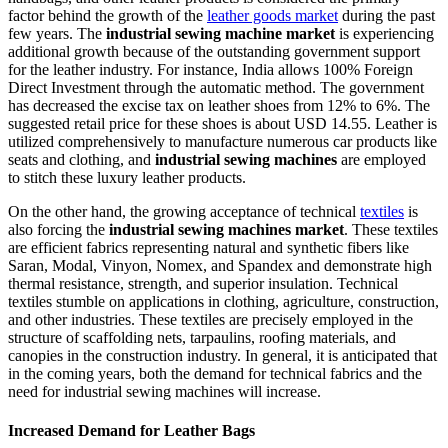
factor behind the growth of the
leather goods market
during the past
few years. The
industrial sewing machine market
is experiencing
additional growth because of the outstanding government support
for the leather industry. For instance, India allows 100% Foreign
Direct Investment through the automatic method. The government
has decreased the excise tax on leather shoes from 12% to 6%. The
suggested retail price for these shoes is about USD 14.55. Leather is
utilized comprehensively to manufacture numerous car products like
seats and clothing, and
industrial sewing machines
are employed
to stitch these luxury leather products.
On the other hand, the growing acceptance of technical
textiles
is
also forcing the
industrial sewing machines market
. These textiles
are efficient fabrics representing natural and synthetic fibers like
Saran, Modal, Vinyon, Nomex, and Spandex and demonstrate high
thermal resistance, strength, and superior insulation. Technical
textiles stumble on applications in clothing, agriculture, construction,
and other industries. These textiles are precisely employed in the
structure of scaffolding nets, tarpaulins, roofing materials, and
canopies in the construction industry. In general, it is anticipated that
in the coming years, both the demand for technical fabrics and the
need for industrial sewing machines will increase.
Increased Demand for Leather Bags