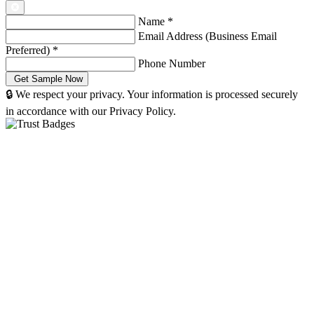
Name
*
Email Address (Business Email
Preferred)
*
Phone Number
🔒 We respect your privacy. Your information is processed securely
in accordance with our Privacy Policy.