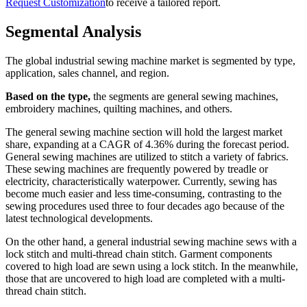
Request Customization
to receive a tailored report.
Segmental Analysis
The global industrial sewing machine market is segmented by type,
application, sales channel, and region.
Based on the type,
the segments are general sewing machines,
embroidery machines, quilting machines, and others.
The general sewing machine section will hold the largest market
share, expanding at a CAGR of 4.36% during the forecast period.
General sewing machines are utilized to stitch a variety of fabrics.
These sewing machines are frequently powered by treadle or
electricity, characteristically waterpower. Currently, sewing has
become much easier and less time-consuming, contrasting to the
sewing procedures used three to four decades ago because of the
latest technological developments.
On the other hand, a general industrial sewing machine sews with a
lock stitch and multi-thread chain stitch. Garment components
covered to high load are sewn using a lock stitch. In the meanwhile,
those that are uncovered to high load are completed with a multi-
thread chain stitch.