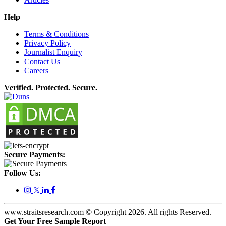
Help
Terms & Conditions
Privacy Policy
Journalist Enquiry
Contact Us
Careers
Verified. Protected. Secure.
Secure Payments:
Follow Us:
𝕏
www.straitsresearch.com © Copyright
2026
. All rights Reserved.
Get Your Free Sample Report