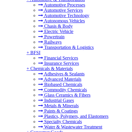
Automotive Processes
Automotive Services
Automotive Technology
Autonomous Vehicles
Chasis & Body
Electric Vehicle
Powertrain
Railways
Transportation & Logistics
+
BFSI
Financial Services
Insurance Services
+
Chemicals & Materials
Adhesives & Sealants
Advanced Materials
Biobased Chemicals
Commodity Chemicals
Glass Ceramics & Fibers
Industrial Gases
Metals & Minerals
Paints & Coatings
Plastics, Polymers, and Elastomers
Specialty Chemicals
Water & Wastewater Treatment