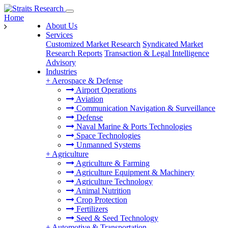
Home
About Us
Services
Customized Market Research
Syndicated Market
Research Reports
Transaction & Legal Intelligence
Advisory
Industries
+
Aerospace & Defense
Airport Operations
Aviation
Communication Navigation & Surveillance
Defense
Naval Marine & Ports Technologies
Space Technologies
Unmanned Systems
+
Agriculture
Agriculture & Farming
Agriculture Equipment & Machinery
Agriculture Technology
Animal Nutrition
Crop Protection
Fertilizers
Seed & Seed Technology
+
Automotive & Transportation