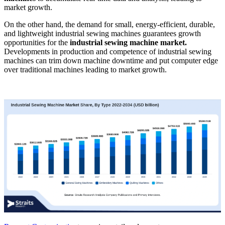
market growth.
On the other hand, the demand for small, energy-efficient, durable,
and lightweight industrial sewing machines guarantees growth
opportunities for the
industrial sewing machine market.
Developments in production and competence of industrial sewing
machines can trim down machine downtime and put computer edge
over traditional machines leading to market growth.