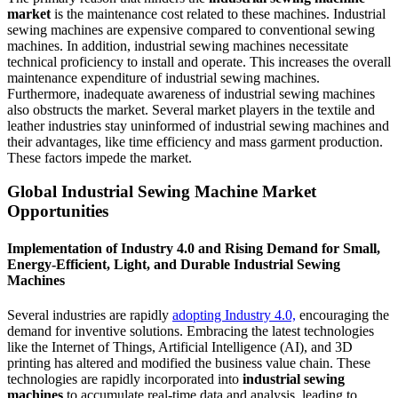
market
is the maintenance cost related to these machines. Industrial
sewing machines are expensive compared to conventional sewing
machines. In addition, industrial sewing machines necessitate
technical proficiency to install and operate. This increases the overall
maintenance expenditure of industrial sewing machines.
Furthermore, inadequate awareness of industrial sewing machines
also obstructs the market. Several market players in the textile and
leather industries stay uninformed of industrial sewing machines and
their advantages, like time efficiency and mass garment production.
These factors impede the market.
Global Industrial Sewing Machine Market
Opportunities
Implementation of Industry 4.0 and Rising Demand for Small,
Energy-Efficient, Light, and Durable Industrial Sewing
Machines
Several industries are rapidly
adopting Industry 4.0,
encouraging the
demand for inventive solutions. Embracing the latest technologies
like the Internet of Things, Artificial Intelligence (AI), and 3D
printing has altered and modified the business value chain. These
technologies are rapidly incorporated into
industrial sewing
machines
to accumulate real-time data and analysis, leading to