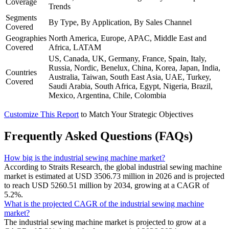
Coverage
Trends
Segments
By Type, By Application, By Sales Channel
Covered
Geographies
North America, Europe, APAC, Middle East and
Covered
Africa, LATAM
US, Canada, UK, Germany, France, Spain, Italy,
Russia, Nordic, Benelux, China, Korea, Japan, India,
Countries
Australia, Taiwan, South East Asia, UAE, Turkey,
Covered
Saudi Arabia, South Africa, Egypt, Nigeria, Brazil,
Mexico, Argentina, Chile, Colombia
Customize This Report
to Match Your Strategic Objectives
Frequently Asked Questions (FAQs)
How big is the industrial sewing machine market?
According to Straits Research, the global industrial sewing machine
market is estimated at USD 3506.73 million in 2026 and is projected
to reach USD 5260.51 million by 2034, growing at a CAGR of
5.2%.
What is the projected CAGR of the industrial sewing machine
market?
The industrial sewing machine market is projected to grow at a