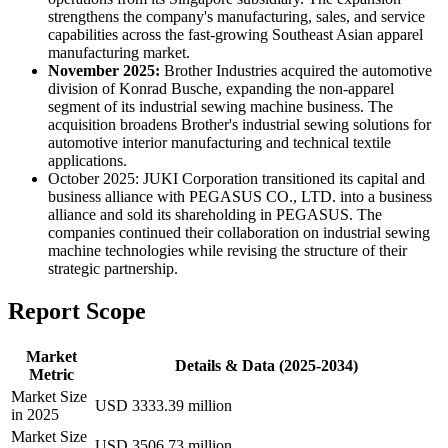
strengthens the company's manufacturing, sales, and service
capabilities across the fast-growing Southeast Asian apparel
manufacturing market.
November 2025:
Brother Industries acquired the automotive
division of Konrad Busche, expanding the non-apparel
segment of its industrial sewing machine business. The
acquisition broadens Brother's industrial sewing solutions for
automotive interior manufacturing and technical textile
applications.
October 2025: JUKI Corporation transitioned its capital and
business alliance with PEGASUS CO., LTD. into a business
alliance and sold its shareholding in PEGASUS. The
companies continued their collaboration on industrial sewing
machine technologies while revising the structure of their
strategic partnership.
Report Scope
Market
Details & Data (2025-2034)
Metric
Market Size
USD 3333.39 million
in 2025
Market Size
USD 3506.73 million