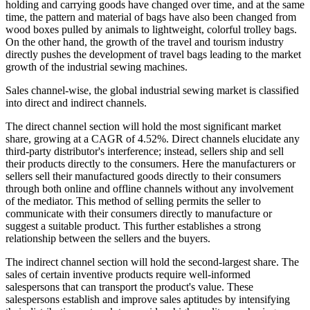
holding and carrying goods have changed over time, and at the same
time, the pattern and material of bags have also been changed from
wood boxes pulled by animals to lightweight, colorful trolley bags.
On the other hand, the growth of the travel and tourism industry
directly pushes the development of travel bags leading to the market
growth of the industrial sewing machines.
Sales channel-wise, the global industrial sewing market is classified
into direct and indirect channels.
The direct channel section will hold the most significant market
share, growing at a CAGR of 4.52%. Direct channels elucidate any
third-party distributor's interference; instead, sellers ship and sell
their products directly to the consumers. Here the manufacturers or
sellers sell their manufactured goods directly to their consumers
through both online and offline channels without any involvement
of the mediator. This method of selling permits the seller to
communicate with their consumers directly to manufacture or
suggest a suitable product. This further establishes a strong
relationship between the sellers and the buyers.
The indirect channel section will hold the second-largest share. The
sales of certain inventive products require well-informed
salespersons that can transport the product's value. These
salespersons establish and improve sales aptitudes by intensifying