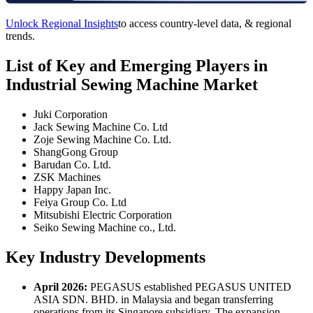
Unlock Regional Insights
to access country-level data, & regional
trends.
List of Key and Emerging Players in
Industrial Sewing Machine Market
Juki Corporation
Jack Sewing Machine Co. Ltd
Zoje Sewing Machine Co. Ltd.
ShangGong Group
Barudan Co. Ltd.
ZSK Machines
Happy Japan Inc.
Feiya Group Co. Ltd
Mitsubishi Electric Corporation
Seiko Sewing Machine co., Ltd.
Key Industry Developments
April 2026:
PEGASUS established PEGASUS UNITED
ASIA SDN. BHD. in Malaysia and began transferring
operations from its Singapore subsidiary. The expansion