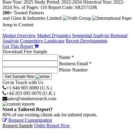
Base Year: 2025
Study Period: 2022-2034
Historical Year: 2022-
2024
No. of Pages: 110
Report Code: SR2571DR
200+
Trusted Partners
Jump to Content
−
Market Overview
Market Dynamics
Segmental Analysis
Regional
Analysis
Competitive Landscape
Recent Developments
Get This Report
Download Free Sample
Name *
Business Email *
Phone Number
Get Sample Now
Get in Touch with Us
+1 646 905 0080 (U.S.)
+44 203 695 0070 (U.K.)
sales@straitsresearch.com
Need a Tailored Report?
80% of our existing clients ask for tailored reports.
Request Customization
Request Sample
Order Report Now