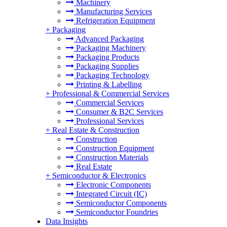
Machinery
Manufacturing Services
Refrigeration Equipment
+
Packaging
Advanced Packaging
Packaging Machinery
Packaging Products
Packaging Supplies
Packaging Technology
Printing & Labelling
+
Professional & Commercial Services
Commercial Services
Consumer & B2C Services
Professional Services
+
Real Estate & Construction
Construction
Construction Equipment
Construction Materials
Real Estate
+
Semiconductor & Electronics
Electronic Components
Integrated Circuit (IC)
Semiconductor Components
Semiconductor Foundries
Data Insights