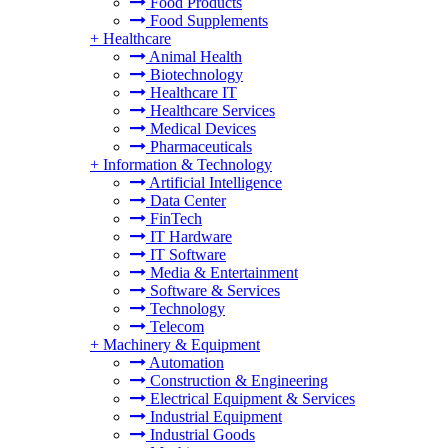
Food Products
Food Supplements
+
Healthcare
Animal Health
Biotechnology
Healthcare IT
Healthcare Services
Medical Devices
Pharmaceuticals
+
Information & Technology
Artificial Intelligence
Data Center
FinTech
IT Hardware
IT Software
Media & Entertainment
Software & Services
Technology
Telecom
+
Machinery & Equipment
Automation
Construction & Engineering
Electrical Equipment & Services
Industrial Equipment
Industrial Goods