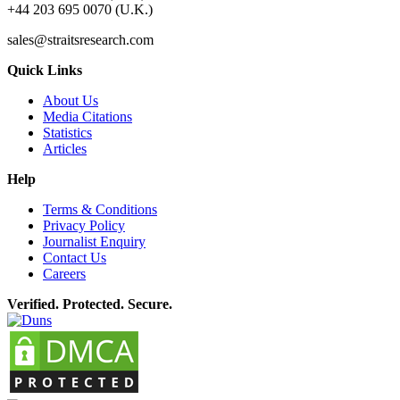
+44 203 695 0070 (U.K.)
sales@straitsresearch.com
Quick Links
About Us
Media Citations
Statistics
Articles
Help
Terms & Conditions
Privacy Policy
Journalist Enquiry
Contact Us
Careers
Verified. Protected. Secure.