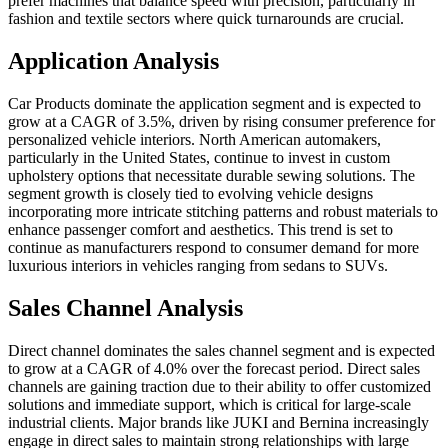
prefer machines that balance speed with precision, particularly in
fashion and textile sectors where quick turnarounds are crucial.
Application Analysis
Car Products dominate the application segment and is expected to
grow at a CAGR of 3.5%, driven by rising consumer preference for
personalized vehicle interiors. North American automakers,
particularly in the United States, continue to invest in custom
upholstery options that necessitate durable sewing solutions. The
segment growth is closely tied to evolving vehicle designs
incorporating more intricate stitching patterns and robust materials to
enhance passenger comfort and aesthetics. This trend is set to
continue as manufacturers respond to consumer demand for more
luxurious interiors in vehicles ranging from sedans to SUVs.
Sales Channel Analysis
Direct channel dominates the sales channel segment and is expected
to grow at a CAGR of 4.0% over the forecast period. Direct sales
channels are gaining traction due to their ability to offer customized
solutions and immediate support, which is critical for large-scale
industrial clients. Major brands like JUKI and Bernina increasingly
engage in direct sales to maintain strong relationships with large