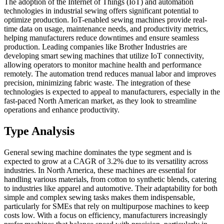
The adoption of the Internet of Things (IoT) and automation
technologies in industrial sewing offers significant potential to
optimize production. IoT-enabled sewing machines provide real-
time data on usage, maintenance needs, and productivity metrics,
helping manufacturers reduce downtimes and ensure seamless
production. Leading companies like Brother Industries are
developing smart sewing machines that utilize IoT connectivity,
allowing operators to monitor machine health and performance
remotely. The automation trend reduces manual labor and improves
precision, minimizing fabric waste. The integration of these
technologies is expected to appeal to manufacturers, especially in the
fast-paced North American market, as they look to streamline
operations and enhance productivity.
Type Analysis
General sewing machine dominates the type segment and is
expected to grow at a CAGR of 3.2% due to its versatility across
industries. In North America, these machines are essential for
handling various materials, from cotton to synthetic blends, catering
to industries like apparel and automotive. Their adaptability for both
simple and complex sewing tasks makes them indispensable,
particularly for SMEs that rely on multipurpose machines to keep
costs low. With a focus on efficiency, manufacturers increasingly