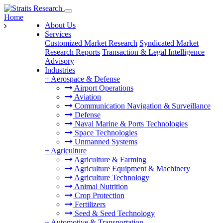
Home
About Us
Services
Customized Market Research
Syndicated Market
Research Reports
Transaction & Legal Intelligence
Advisory
Industries
+
Aerospace & Defense
Airport Operations
Aviation
Communication Navigation & Surveillance
Defense
Naval Marine & Ports Technologies
Space Technologies
Unmanned Systems
+
Agriculture
Agriculture & Farming
Agriculture Equipment & Machinery
Agriculture Technology
Animal Nutrition
Crop Protection
Fertilizers
Seed & Seed Technology
+
Automotive & Transportation