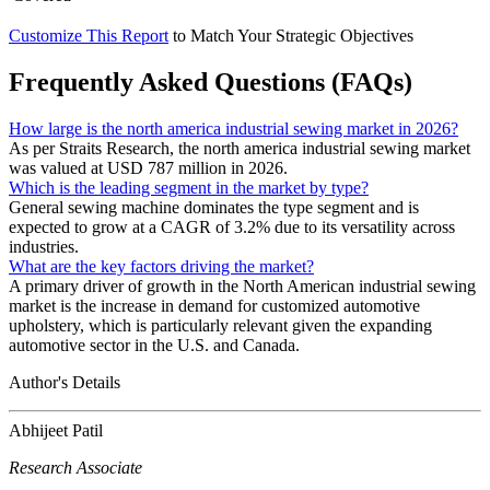
Customize This Report
to Match Your Strategic Objectives
Frequently Asked Questions (FAQs)
How large is the north america industrial sewing market in 2026?
As per Straits Research, the north america industrial sewing market
was valued at USD 787 million in 2026.
Which is the leading segment in the market by type?
General sewing machine dominates the type segment and is
expected to grow at a CAGR of 3.2% due to its versatility across
industries.
What are the key factors driving the market?
A primary driver of growth in the North American industrial sewing
market is the increase in demand for customized automotive
upholstery, which is particularly relevant given the expanding
automotive sector in the U.S. and Canada.
Author's Details
Abhijeet Patil
Research Associate