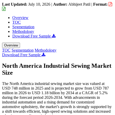
Last Updated:
July 10, 2026
|
Author:
Abhijeet Patil
|
Format:
Overview
TOC
Segmentation
Methodology
Download Free Sample
Overview
TOC
Segmentation
Methodology
Download Free Sample
North America Industrial Sewing Market
Size
The North America industrial sewing market size was valued at
USD 748 million in 2025 and is projected to grow from USD 787
million in 2026 to USD 1.18 billion by 2034 at a CAGR of 5.2%
during the forecast period 2026-2034. With advancements in
industrial automation and a rising demand for customized
automotive upholstery, the market’s growth is strongly supported by
a shift towards efficient, high-speed sewing solutions and increased