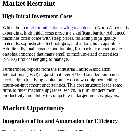
Market Restraint
High Initial Investment Costs
While the
market for industrial sewing machines
in North America is
expanding, high initial costs present a significant barrier. Advanced
machines often come with steep prices, reflecting high-quality
materials, sophisticated technologies, and automation capabilities.
Additionally, maintenance and training for machine operation are
ongoing expenses that many small to medium-sized enterprises
(SMEs) find challenging to manage.
Furthermore, reports from the Industrial Fabric Association
International (IFAI) suggest that over 47% of smaller companies
need help in justifying capital outlay on new equipment, citing
return-on-investment uncertainties. This cost structure leads some
firms to defer machine upgrades, which, in turn, hinders their
productivity and ability to compete with larger industry players.
Market Opportunity
Integration of Iot and Automation for Efficiency