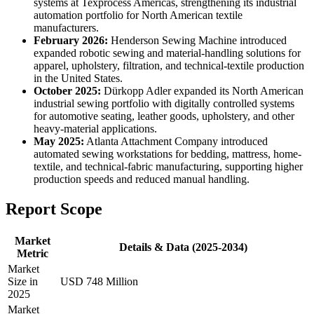
systems at Texprocess Americas, strengthening its industrial
automation portfolio for North American textile
manufacturers.
February 2026:
Henderson Sewing Machine introduced
expanded robotic sewing and material-handling solutions for
apparel, upholstery, filtration, and technical-textile production
in the United States.
October 2025:
Dürkopp Adler expanded its North American
industrial sewing portfolio with digitally controlled systems
for automotive seating, leather goods, upholstery, and other
heavy-material applications.
May 2025:
Atlanta Attachment Company introduced
automated sewing workstations for bedding, mattress, home-
textile, and technical-fabric manufacturing, supporting higher
production speeds and reduced manual handling.
Report Scope
Market
Details & Data (2025-2034)
Metric
Market
Size in
USD 748 Million
2025
Market