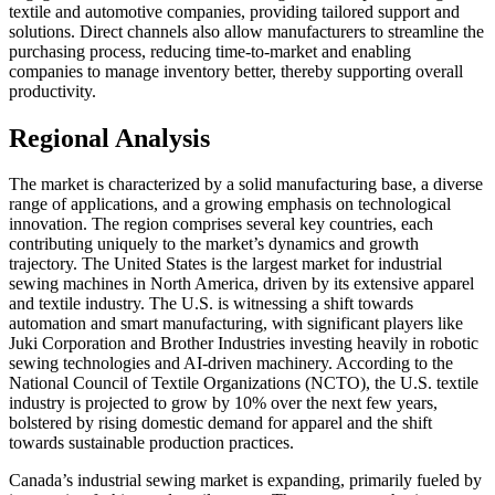
textile and automotive companies, providing tailored support and
solutions. Direct channels also allow manufacturers to streamline the
purchasing process, reducing time-to-market and enabling
companies to manage inventory better, thereby supporting overall
productivity.
Regional Analysis
The market is characterized by a solid manufacturing base, a diverse
range of applications, and a growing emphasis on technological
innovation. The region comprises several key countries, each
contributing uniquely to the market’s dynamics and growth
trajectory. The United States is the largest market for industrial
sewing machines in North America, driven by its extensive apparel
and textile industry. The U.S. is witnessing a shift towards
automation and smart manufacturing, with significant players like
Juki Corporation and Brother Industries investing heavily in robotic
sewing technologies and AI-driven machinery. According to the
National Council of Textile Organizations (NCTO), the U.S. textile
industry is projected to grow by 10% over the next few years,
bolstered by rising domestic demand for apparel and the shift
towards sustainable production practices.
Canada’s industrial sewing market is expanding, primarily fueled by