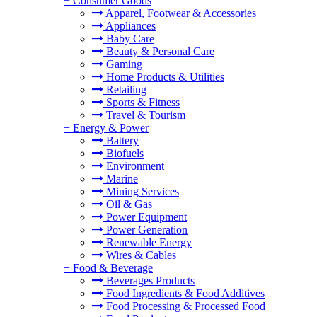
+
Consumer Goods
Apparel, Footwear & Accessories
Appliances
Baby Care
Beauty & Personal Care
Gaming
Home Products & Utilities
Retailing
Sports & Fitness
Travel & Tourism
+
Energy & Power
Battery
Biofuels
Environment
Marine
Mining Services
Oil & Gas
Power Equipment
Power Generation
Renewable Energy
Wires & Cables
+
Food & Beverage
Beverages Products
Food Ingredients & Food Additives
Food Processing & Processed Food