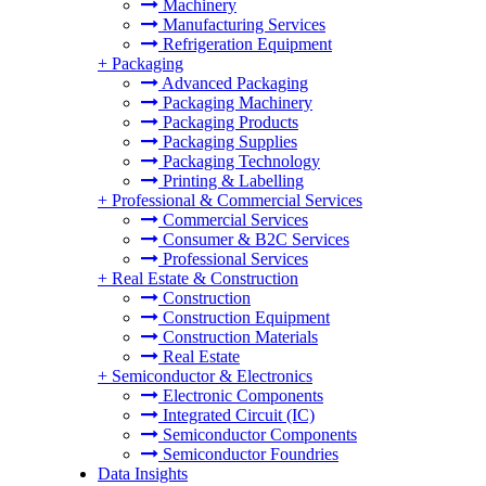
Machinery
Manufacturing Services
Refrigeration Equipment
+
Packaging
Advanced Packaging
Packaging Machinery
Packaging Products
Packaging Supplies
Packaging Technology
Printing & Labelling
+
Professional & Commercial Services
Commercial Services
Consumer & B2C Services
Professional Services
+
Real Estate & Construction
Construction
Construction Equipment
Construction Materials
Real Estate
+
Semiconductor & Electronics
Electronic Components
Integrated Circuit (IC)
Semiconductor Components
Semiconductor Foundries
Data Insights