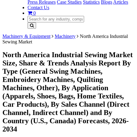
Press Releases
Case Studies
Statistics
Blogs
Articles
Contact Us
0
Machinery & Equipment
Machinery
North America Industrial
Sewing Market
North America Industrial Sewing Market
Size, Share & Trends Analysis Report By
Type (General Swing Machines,
Embroidery Machines, Quilting
Machines, Other), By Application
(Apparels, Shoes, Bags, Home Textiles,
Car Products), By Sales Channel (Direct
Channel, Indirect Channel) and By
Country (U.S., Canada) Forecasts, 2026-
2034