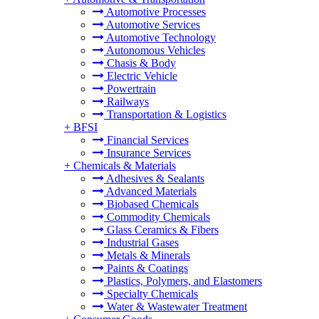
Automotive Processes
Automotive Services
Automotive Technology
Autonomous Vehicles
Chasis & Body
Electric Vehicle
Powertrain
Railways
Transportation & Logistics
+
BFSI
Financial Services
Insurance Services
+
Chemicals & Materials
Adhesives & Sealants
Advanced Materials
Biobased Chemicals
Commodity Chemicals
Glass Ceramics & Fibers
Industrial Gases
Metals & Minerals
Paints & Coatings
Plastics, Polymers, and Elastomers
Specialty Chemicals
Water & Wastewater Treatment