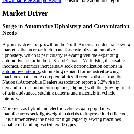
Download Free Sample Report
To learn more about this report,
Market Driver
Surge in Automotive Upholstery and Customization
Needs
A primary driver of growth in the North American industrial sewing
market is the increase in demand for customized automotive
upholstery, which is particularly relevant given the expanding
automotive sector in the U.S. and Canada. With rising disposable
incomes, customers increasingly seek personalization options in
automotive interiors
, stimulating demand for industrial sewing
machines that handle complex fabrics. Recent statistics from the
National Automobile Dealers Association report a 5.2% rise in
demand for custom interior options, aligning with the growing trend
of using advanced stitching patterns and materials in vehicle
interiors.
Moreover, as hybrid and electric vehicles gain popularity,
manufacturers seek lightweight materials to improve fuel efficiency.
This further drives the need for high-capacity sewing machines
capable of handling varied textile types.