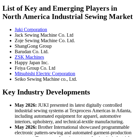
List of Key and Emerging Players in
North America Industrial Sewing Market
Juki Corporation
Jack Sewing Machine Co. Ltd
Zoje Sewing Machine Co. Ltd.
ShangGong Group
Barudan Co. Ltd.
ZSK Machines
Happy Japan Inc.
Feiya Group Co. Ltd
Mitsubishi Electric Corporation
Seiko Sewing Machine co., Ltd.
Key Industry Developments
May 2026:
JUKI presented its latest digitally controlled
industrial sewing systems at Texprocess Americas in Atlanta,
including automated equipment for apparel, automotive
interiors, upholstery, and technical-textile manufacturing.
May 2026:
Brother International showcased programmable
electronic pattern-sewing and automated garment-production