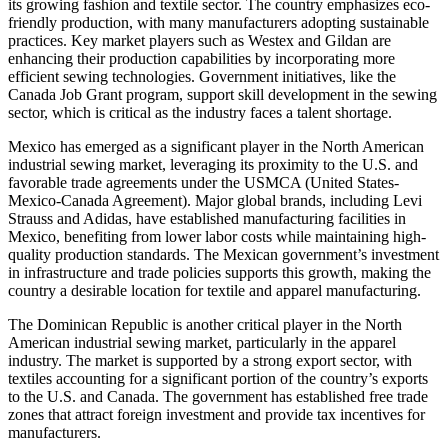
its growing fashion and textile sector. The country emphasizes eco-
friendly production, with many manufacturers adopting sustainable
practices. Key market players such as Westex and Gildan are
enhancing their production capabilities by incorporating more
efficient sewing technologies. Government initiatives, like the
Canada Job Grant program, support skill development in the sewing
sector, which is critical as the industry faces a talent shortage.
Mexico has emerged as a significant player in the North American
industrial sewing market, leveraging its proximity to the U.S. and
favorable trade agreements under the USMCA (United States-
Mexico-Canada Agreement). Major global brands, including Levi
Strauss and Adidas, have established manufacturing facilities in
Mexico, benefiting from lower labor costs while maintaining high-
quality production standards. The Mexican government’s investment
in infrastructure and trade policies supports this growth, making the
country a desirable location for textile and apparel manufacturing.
The Dominican Republic is another critical player in the North
American industrial sewing market, particularly in the apparel
industry. The market is supported by a strong export sector, with
textiles accounting for a significant portion of the country’s exports
to the U.S. and Canada. The government has established free trade
zones that attract foreign investment and provide tax incentives for
manufacturers.