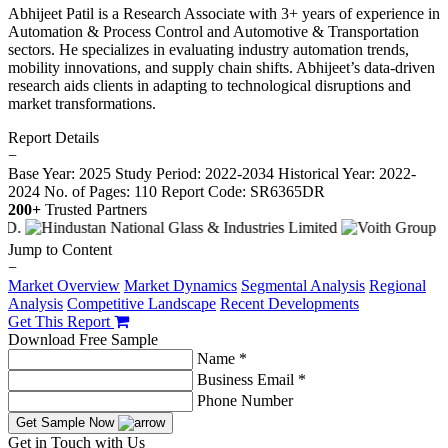
Abhijeet Patil is a Research Associate with 3+ years of experience in
Automation & Process Control and Automotive & Transportation
sectors. He specializes in evaluating industry automation trends,
mobility innovations, and supply chain shifts. Abhijeet’s data-driven
research aids clients in adapting to technological disruptions and
market transformations.
Report Details
−
Base Year: 2025
Study Period: 2022-2034
Historical Year: 2022-
2024
No. of Pages: 110
Report Code: SR6365DR
200+
Trusted Partners
Jump to Content
−
Market Overview
Market Dynamics
Segmental Analysis
Regional
Analysis
Competitive Landscape
Recent Developments
Get This Report
Download Free Sample
Name *
Business Email *
Phone Number
Get Sample Now
Get in Touch with Us