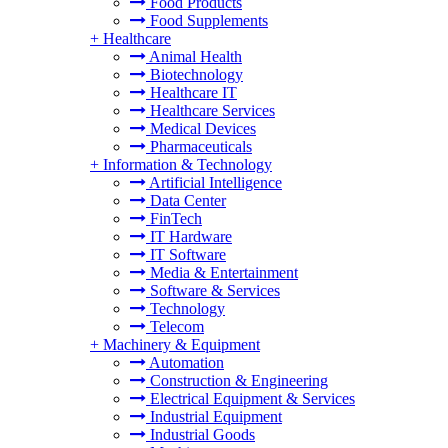
Food Products
Food Supplements
+
Healthcare
Animal Health
Biotechnology
Healthcare IT
Healthcare Services
Medical Devices
Pharmaceuticals
+
Information & Technology
Artificial Intelligence
Data Center
FinTech
IT Hardware
IT Software
Media & Entertainment
Software & Services
Technology
Telecom
+
Machinery & Equipment
Automation
Construction & Engineering
Electrical Equipment & Services
Industrial Equipment
Industrial Goods