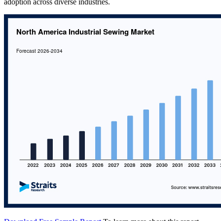
adoption across diverse industries.