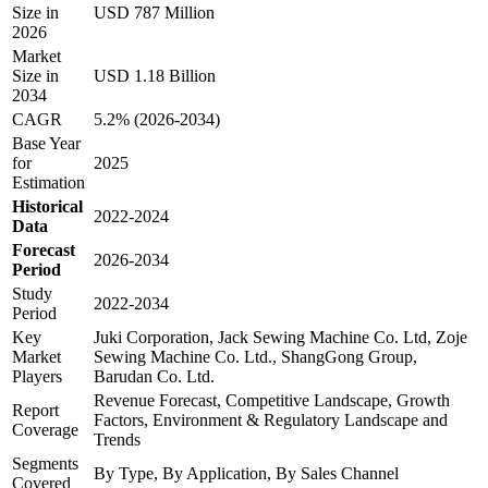
Size in
USD 787 Million
2026
Market
Size in
USD 1.18 Billion
2034
CAGR
5.2% (2026-2034)
Base Year
for
2025
Estimation
Historical
2022-2024
Data
Forecast
2026-2034
Period
Study
2022-2034
Period
Key
Juki Corporation, Jack Sewing Machine Co. Ltd, Zoje
Market
Sewing Machine Co. Ltd., ShangGong Group,
Players
Barudan Co. Ltd.
Revenue Forecast, Competitive Landscape, Growth
Report
Factors, Environment & Regulatory Landscape and
Coverage
Trends
Segments
By Type, By Application, By Sales Channel
Covered