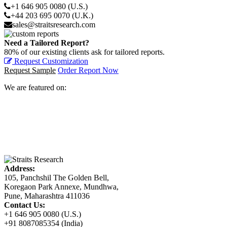
+1 646 905 0080 (U.S.)
+44 203 695 0070 (U.K.)
sales@straitsresearch.com
Need a Tailored Report?
80% of our existing clients ask for tailored reports.
Request Customization
Request Sample
Order Report Now
We are featured on:
Address:
105, Panchshil The Golden Bell,
Koregaon Park Annexe, Mundhwa,
Pune, Maharashtra 411036
Contact Us:
+1 646 905 0080 (U.S.)
+91 8087085354 (India)