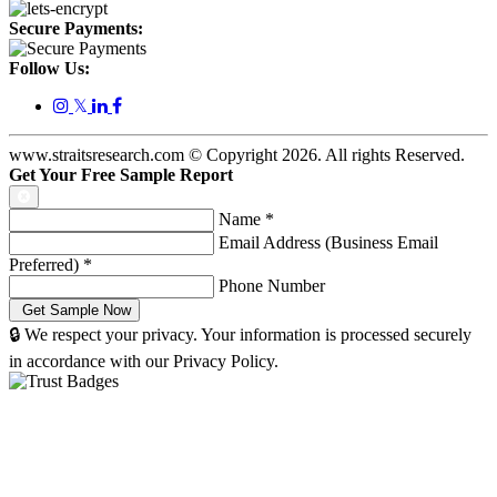
Secure Payments:
Follow Us:
𝕏
www.straitsresearch.com © Copyright
2026
. All rights Reserved.
Get Your Free Sample Report
Name
*
Email Address (Business Email
Preferred)
*
Phone Number
🔒 We respect your privacy. Your information is processed securely
in accordance with our Privacy Policy.