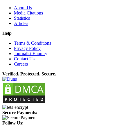
About Us
Media Citations
Statistics
Articles
Help
Terms & Conditions
Privacy Policy
Journalist Enquiry
Contact Us
Careers
Verified. Protected. Secure.
Secure Payments:
Follow Us: