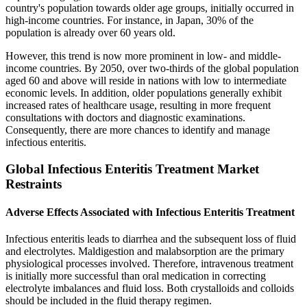
country's population towards older age groups, initially occurred in
high-income countries. For instance, in Japan, 30% of the
population is already over 60 years old.
However, this trend is now more prominent in low- and middle-
income countries. By 2050, over two-thirds of the global population
aged 60 and above will reside in nations with low to intermediate
economic levels. In addition, older populations generally exhibit
increased rates of healthcare usage, resulting in more frequent
consultations with doctors and diagnostic examinations.
Consequently, there are more chances to identify and manage
infectious enteritis.
Global Infectious Enteritis Treatment Market
Restraints
Adverse Effects Associated with Infectious Enteritis Treatment
Infectious enteritis leads to diarrhea and the subsequent loss of fluid
and electrolytes. Maldigestion and malabsorption are the primary
physiological processes involved. Therefore, intravenous treatment
is initially more successful than oral medication in correcting
electrolyte imbalances and fluid loss. Both crystalloids and colloids
should be included in the fluid therapy regimen.