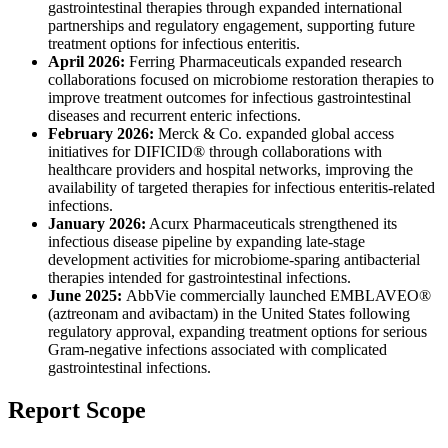
gastrointestinal therapies through expanded international
partnerships and regulatory engagement, supporting future
treatment options for infectious enteritis.
April 2026:
Ferring Pharmaceuticals expanded research
collaborations focused on microbiome restoration therapies to
improve treatment outcomes for infectious gastrointestinal
diseases and recurrent enteric infections.
February 2026:
Merck & Co. expanded global access
initiatives for DIFICID® through collaborations with
healthcare providers and hospital networks, improving the
availability of targeted therapies for infectious enteritis-related
infections.
January 2026:
Acurx Pharmaceuticals strengthened its
infectious disease pipeline by expanding late-stage
development activities for microbiome-sparing antibacterial
therapies intended for gastrointestinal infections.
June 2025:
AbbVie commercially launched EMBLAVEO®
(aztreonam and avibactam) in the United States following
regulatory approval, expanding treatment options for serious
Gram-negative infections associated with complicated
gastrointestinal infections.
Report Scope