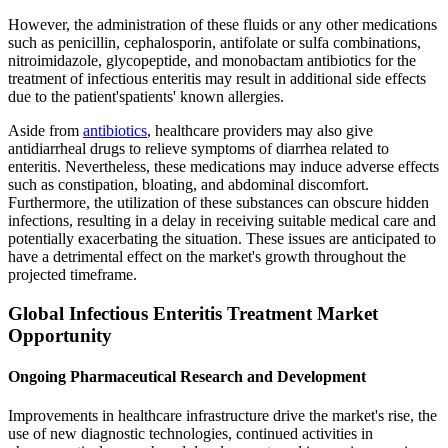
However, the administration of these fluids or any other medications
such as penicillin, cephalosporin, antifolate or sulfa combinations,
nitroimidazole, glycopeptide, and monobactam antibiotics for the
treatment of infectious enteritis may result in additional side effects
due to the patient'spatients' known allergies.
Aside from
antibiotics
, healthcare providers may also give
antidiarrheal drugs to relieve symptoms of diarrhea related to
enteritis. Nevertheless, these medications may induce adverse effects
such as constipation, bloating, and abdominal discomfort.
Furthermore, the utilization of these substances can obscure hidden
infections, resulting in a delay in receiving suitable medical care and
potentially exacerbating the situation. These issues are anticipated to
have a detrimental effect on the market's growth throughout the
projected timeframe.
Global Infectious Enteritis Treatment Market
Opportunity
Ongoing Pharmaceutical Research and Development
Improvements in healthcare infrastructure drive the market's rise, the
use of new diagnostic technologies, continued activities in