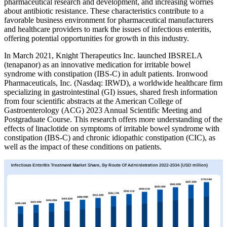
pharmaceutical research and development, and increasing worries
about antibiotic resistance. These characteristics contribute to a
favorable business environment for pharmaceutical manufacturers
and healthcare providers to mark the issues of infectious enteritis,
offering potential opportunities for growth in this industry.
In March 2021, Knight Therapeutics Inc. launched IBSRELA
(tenapanor) as an innovative medication for irritable bowel
syndrome with constipation (IBS-C) in adult patients. Ironwood
Pharmaceuticals, Inc. (Nasdaq: IRWD), a worldwide healthcare firm
specializing in gastrointestinal (GI) issues, shared fresh information
from four scientific abstracts at the American College of
Gastroenterology (ACG) 2023 Annual Scientific Meeting and
Postgraduate Course. This research offers more understanding of the
effects of linaclotide on symptoms of irritable bowel syndrome with
constipation (IBS-C) and chronic idiopathic constipation (CIC), as
well as the impact of these conditions on patients.