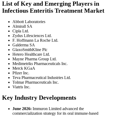
List of Key and Emerging Players in
Infectious Enteritis Treatment Market
Abbott Laboratories
Almirall SA
Cipla Ltd.
Zydus Lifesciences Ltd.
F. Hoffmann La Roche Ltd.
Galderma SA
GlaxoSmithKline Plc
Hetero Healthcare Ltd.
Mayne Pharma Group Ltd.
Medimetriks Pharmaceuticals Inc.
Merck KGaA
Pfizer Inc.
Teva Pharmaceutical Industries Ltd.
Tolmar Pharmaceuticals Inc.
Viatris Inc.
Key Industry Developments
June 2026:
Immuron Limited advanced the
commercialization strategy for its oral immune-based