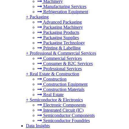
Machinery
Manufacturing Services
Refrigeration Equipment
+
Packaging
Advanced Packaging
Packaging Machinery
Packaging Products
Packaging Supplies
Packaging Technology
Printing & Labelling
+
Professional & Commercial Services
Commercial Services
Consumer & B2C Services
Professional Services
+
Real Estate & Construction
Construction
Construction Equipment
Construction Materials
Real Estate
+
Semiconductor & Electronics
Electronic Components
Integrated Circuit (IC)
Semiconductor Components
Semiconductor Foundries
Data Insights