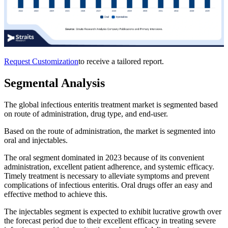
Request Customization
to receive a tailored report.
Segmental Analysis
The global infectious enteritis treatment market is segmented based
on route of administration, drug type, and end-user.
Based on the route of administration, the market is segmented into
oral and injectables.
The oral segment dominated in 2023 because of its convenient
administration, excellent patient adherence, and systemic efficacy.
Timely treatment is necessary to alleviate symptoms and prevent
complications of infectious enteritis. Oral drugs offer an easy and
effective method to achieve this.
The injectables segment is expected to exhibit lucrative growth over
the forecast period due to their excellent efficacy in treating severe