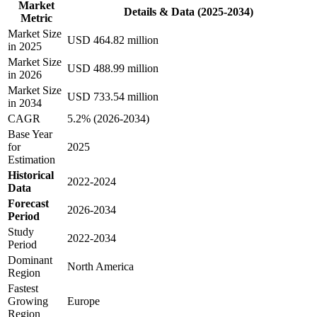
Market
Details & Data (2025-2034)
Metric
Market Size
USD 464.82 million
in 2025
Market Size
USD 488.99 million
in 2026
Market Size
USD 733.54 million
in 2034
CAGR
5.2% (2026-2034)
Base Year
for
2025
Estimation
Historical
2022-2024
Data
Forecast
2026-2034
Period
Study
2022-2034
Period
Dominant
North America
Region
Fastest
Growing
Europe
Region