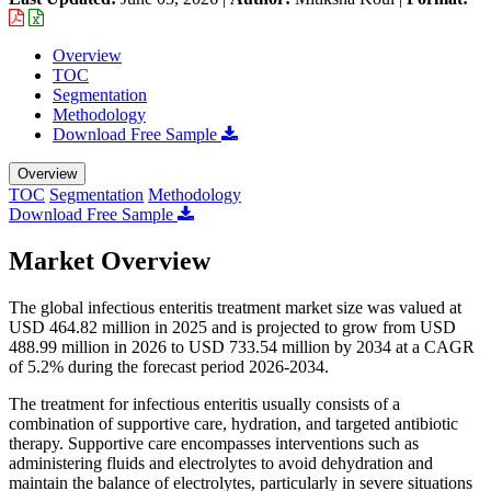
Overview
TOC
Segmentation
Methodology
Download Free Sample
Overview
TOC
Segmentation
Methodology
Download Free Sample
Market Overview
The global infectious enteritis treatment market size was valued at
USD 464.82 million in 2025 and is projected to grow from USD
488.99 million in 2026 to USD 733.54 million by 2034 at a CAGR
of 5.2% during the forecast period 2026-2034.
The treatment for infectious enteritis usually consists of a
combination of supportive care, hydration, and targeted antibiotic
therapy. Supportive care encompasses interventions such as
administering fluids and electrolytes to avoid dehydration and
maintain the balance of electrolytes, particularly in severe situations