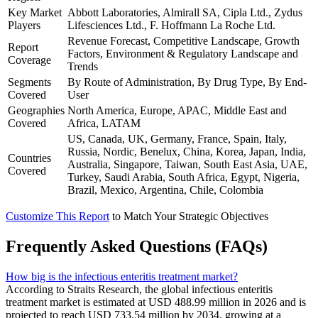
Key Market
Abbott Laboratories, Almirall SA, Cipla Ltd., Zydus
Players
Lifesciences Ltd., F. Hoffmann La Roche Ltd.
Revenue Forecast, Competitive Landscape, Growth
Report
Factors, Environment & Regulatory Landscape and
Coverage
Trends
Segments
By Route of Administration, By Drug Type, By End-
Covered
User
Geographies
North America, Europe, APAC, Middle East and
Covered
Africa, LATAM
US, Canada, UK, Germany, France, Spain, Italy,
Russia, Nordic, Benelux, China, Korea, Japan, India,
Countries
Australia, Singapore, Taiwan, South East Asia, UAE,
Covered
Turkey, Saudi Arabia, South Africa, Egypt, Nigeria,
Brazil, Mexico, Argentina, Chile, Colombia
Customize This Report
to Match Your Strategic Objectives
Frequently Asked Questions (FAQs)
How big is the infectious enteritis treatment market?
According to Straits Research, the global infectious enteritis
treatment market is estimated at USD 488.99 million in 2026 and is
projected to reach USD 733.54 million by 2034, growing at a