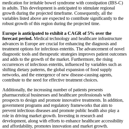
medication for irritable bowel syndrome with constipation (IBS-C)
in adults. This development is anticipated to stimulate regional
growth during the projected timeframe. Consequently, all the
variables listed above are expected to contribute significantly to the
robust growth of this region during the projected time.
Europe is anticipated to exhibit a CAGR of 5% over the
forecast period.
Medical technology and healthcare infrastructure
advances in Europe are crucial for enhancing the diagnosis and
treatment options for infectious enteritis. The advancement of novel
diagnostic tools and therapeutic strategies improves patient outcomes
and adds to the growth of the market. Furthermore, the rising
occurrences of infectious enteritis, influenced by variables such as
shifting dietary patterns, the global expansion of food supply
networks, and the emergence of new disease-causing agents,
contribute to the need for effective treatment choices.
Additionally, the increasing number of patients presents
pharmaceutical businesses and healthcare professionals with
prospects to design and promote innovative treatments. In addition,
government programs and regulatory frameworks that aim to
prevent infectious diseases and promote public health also play a
role in driving market growth. Investing in research and
development, along with efforts to enhance healthcare accessibility
and affordability, promotes innovation and market growth.