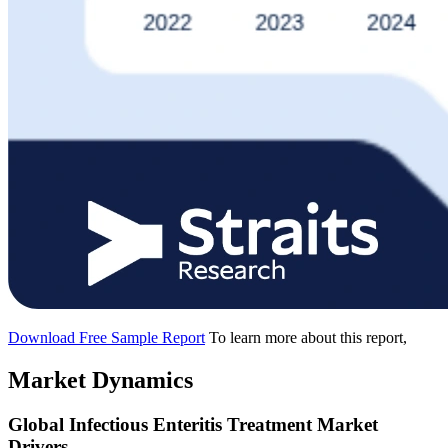
Download Free Sample Report
To learn more about this report,
Market Dynamics
Global Infectious Enteritis Treatment Market
Drivers