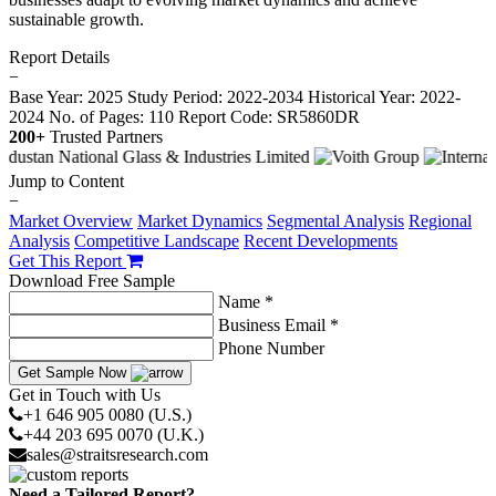
sustainable growth.
Report Details
−
Base Year: 2025
Study Period: 2022-2034
Historical Year: 2022-
2024
No. of Pages: 110
Report Code: SR5860DR
200+
Trusted Partners
Jump to Content
−
Market Overview
Market Dynamics
Segmental Analysis
Regional
Analysis
Competitive Landscape
Recent Developments
Get This Report
Download Free Sample
Name *
Business Email *
Phone Number
Get Sample Now
Get in Touch with Us
+1 646 905 0080 (U.S.)
+44 203 695 0070 (U.K.)
sales@straitsresearch.com
Need a Tailored Report?