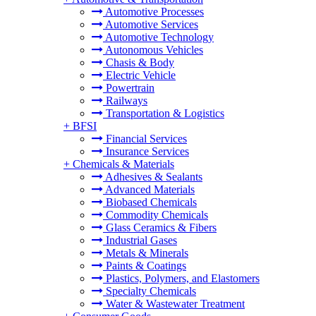
Automotive Processes
Automotive Services
Automotive Technology
Autonomous Vehicles
Chasis & Body
Electric Vehicle
Powertrain
Railways
Transportation & Logistics
+
BFSI
Financial Services
Insurance Services
+
Chemicals & Materials
Adhesives & Sealants
Advanced Materials
Biobased Chemicals
Commodity Chemicals
Glass Ceramics & Fibers
Industrial Gases
Metals & Minerals
Paints & Coatings
Plastics, Polymers, and Elastomers
Specialty Chemicals
Water & Wastewater Treatment