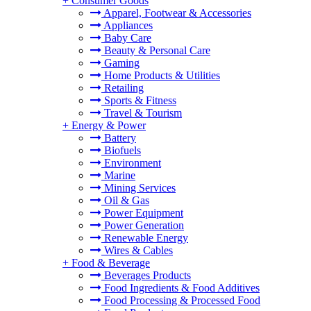
+
Consumer Goods
Apparel, Footwear & Accessories
Appliances
Baby Care
Beauty & Personal Care
Gaming
Home Products & Utilities
Retailing
Sports & Fitness
Travel & Tourism
+
Energy & Power
Battery
Biofuels
Environment
Marine
Mining Services
Oil & Gas
Power Equipment
Power Generation
Renewable Energy
Wires & Cables
+
Food & Beverage
Beverages Products
Food Ingredients & Food Additives
Food Processing & Processed Food