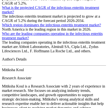
CAGR of 5.2%.
What is the projected CAGR of the infectious enteritis treatment
market?
The infectious enteritis treatment market is projected to grow at a
CAGR of 5.2% during the forecast period 2026-2034.
Which region dominates the infectious enteritis treatment market?
North America is the leading region in this market in 2026.
Who are the leading companies operating in the infectious enteritis
treatment market?
The leading companies operating in the infectious enteritis treatment
market are Abbott Laboratories, Almirall SA, Cipla Ltd., Zydus
Lifesciences Ltd., F. Hoffmann La Roche Ltd., and others.
Author's Details
Mitiksha Koul
Research Associate
Mitiksha Koul is a Research Associate with 2 years of experience in
market research. She focuses on analyzing industry trends,
competitive landscapes, and growth opportunities to support
strategic decision-making. Mitiksha’s strong analytical skills and
research expertise enable her to deliver actionable insights that help
businesses adapt to evolving market dynamics and achieve