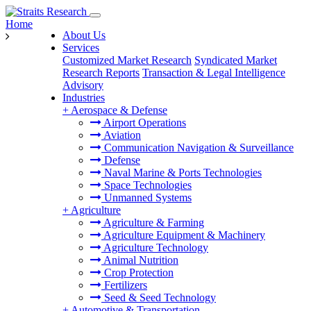
Home
About Us
Services
Customized Market Research
Syndicated Market
Research Reports
Transaction & Legal Intelligence
Advisory
Industries
+
Aerospace & Defense
Airport Operations
Aviation
Communication Navigation & Surveillance
Defense
Naval Marine & Ports Technologies
Space Technologies
Unmanned Systems
+
Agriculture
Agriculture & Farming
Agriculture Equipment & Machinery
Agriculture Technology
Animal Nutrition
Crop Protection
Fertilizers
Seed & Seed Technology
+
Automotive & Transportation