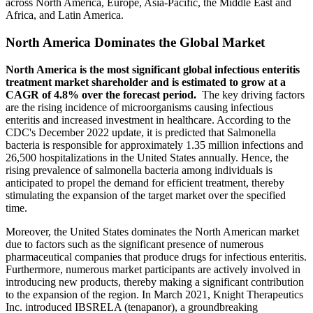
across North America, Europe, Asia-Pacific, the Middle East and
Africa, and Latin America.
North America Dominates the Global Market
North America is the most significant global infectious enteritis
treatment market shareholder and is estimated to grow at a
CAGR of 4.8% over the forecast period.
The key driving factors
are the rising incidence of microorganisms causing infectious
enteritis and increased investment in healthcare. According to the
CDC's December 2022 update, it is predicted that Salmonella
bacteria is responsible for approximately 1.35 million infections and
26,500 hospitalizations in the United States annually. Hence, the
rising prevalence of salmonella bacteria among individuals is
anticipated to propel the demand for efficient treatment, thereby
stimulating the expansion of the target market over the specified
time.
Moreover, the United States dominates the North American market
due to factors such as the significant presence of numerous
pharmaceutical companies that produce drugs for infectious enteritis.
Furthermore, numerous market participants are actively involved in
introducing new products, thereby making a significant contribution
to the expansion of the region. In March 2021, Knight Therapeutics
Inc. introduced IBSRELA (tenapanor), a groundbreaking