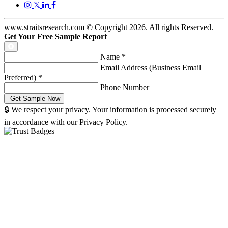
𝕏
www.straitsresearch.com © Copyright
2026
. All rights Reserved.
Get Your Free Sample Report
Name
*
Email Address (Business Email
Preferred)
*
Phone Number
🔒 We respect your privacy. Your information is processed securely
in accordance with our Privacy Policy.