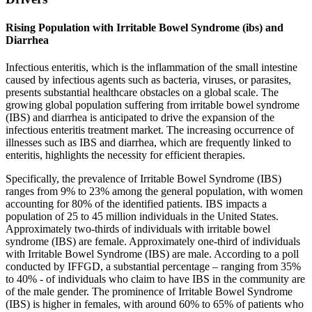
Rising Population with Irritable Bowel Syndrome (ibs) and
Diarrhea
Infectious enteritis, which is the inflammation of the small intestine
caused by infectious agents such as bacteria, viruses, or parasites,
presents substantial healthcare obstacles on a global scale. The
growing global population suffering from irritable bowel syndrome
(IBS) and diarrhea is anticipated to drive the expansion of the
infectious enteritis treatment market. The increasing occurrence of
illnesses such as IBS and diarrhea, which are frequently linked to
enteritis, highlights the necessity for efficient therapies.
Specifically, the prevalence of Irritable Bowel Syndrome (IBS)
ranges from 9% to 23% among the general population, with women
accounting for 80% of the identified patients. IBS impacts a
population of 25 to 45 million individuals in the United States.
Approximately two-thirds of individuals with irritable bowel
syndrome (IBS) are female. Approximately one-third of individuals
with Irritable Bowel Syndrome (IBS) are male. According to a poll
conducted by IFFGD, a substantial percentage – ranging from 35%
to 40% - of individuals who claim to have IBS in the community are
of the male gender. The prominence of Irritable Bowel Syndrome
(IBS) is higher in females, with around 60% to 65% of patients who