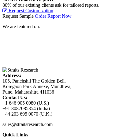
80% of our existing clients ask for tailored reports.
Request Customization
Request Sample
Order Report Now
We are featured on:
Address:
105, Panchshil The Golden Bell,
Koregaon Park Annexe, Mundhwa,
Pune, Maharashtra 411036
Contact Us:
+1 646 905 0080 (U.S.)
+91 8087085354 (India)
+44 203 695 0070 (U.K.)
sales@straitsresearch.com
Quick Links