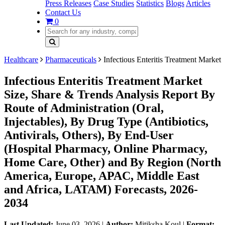
Press Releases
Case Studies
Statistics
Blogs
Articles
Contact Us
0
Healthcare
Pharmaceuticals
Infectious Enteritis Treatment Market
Infectious Enteritis Treatment Market
Size, Share & Trends Analysis Report By
Route of Administration (Oral,
Injectables), By Drug Type (Antibiotics,
Antivirals, Others), By End-User
(Hospital Pharmacy, Online Pharmacy,
Home Care, Other) and By Region (North
America, Europe, APAC, Middle East
and Africa, LATAM) Forecasts, 2026-
2034
Last Updated:
June 03, 2026
|
Author:
Mitiksha Koul
|
Format: