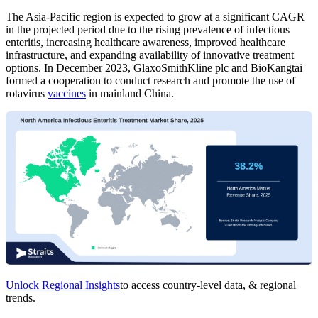
The Asia-Pacific region is expected to grow at a significant CAGR
in the projected period due to the rising prevalence of infectious
enteritis, increasing healthcare awareness, improved healthcare
infrastructure, and expanding availability of innovative treatment
options. In December 2023, GlaxoSmithKline plc and BioKangtai
formed a cooperation to conduct research and promote the use of
rotavirus
vaccines
in mainland China.
Unlock Regional Insights
to access country-level data, & regional
trends.