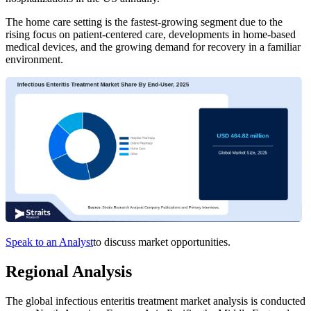
The home care setting is the fastest-growing segment due to the
rising focus on patient-centered care, developments in home-based
medical devices, and the growing demand for recovery in a familiar
environment.
Speak to an Analyst
to discuss market opportunities.
Regional Analysis
The global infectious enteritis treatment market analysis is conducted