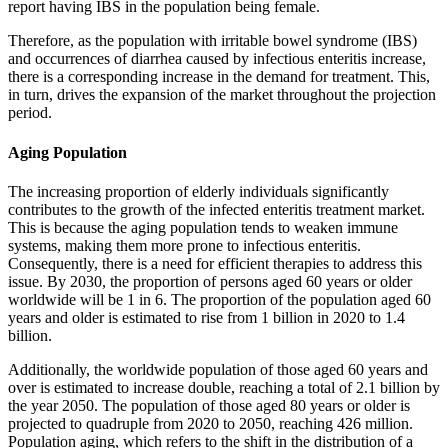
report having IBS in the population being female.
Therefore, as the population with irritable bowel syndrome (IBS)
and occurrences of diarrhea caused by infectious enteritis increase,
there is a corresponding increase in the demand for treatment. This,
in turn, drives the expansion of the market throughout the projection
period.
Aging Population
The increasing proportion of elderly individuals significantly
contributes to the growth of the infected enteritis treatment market.
This is because the aging population tends to weaken immune
systems, making them more prone to infectious enteritis.
Consequently, there is a need for efficient therapies to address this
issue. By 2030, the proportion of persons aged 60 years or older
worldwide will be 1 in 6. The proportion of the population aged 60
years and older is estimated to rise from 1 billion in 2020 to 1.4
billion.
Additionally, the worldwide population of those aged 60 years and
over is estimated to increase double, reaching a total of 2.1 billion by
the year 2050. The population of those aged 80 years or older is
projected to quadruple from 2020 to 2050, reaching 426 million.
Population aging, which refers to the shift in the distribution of a