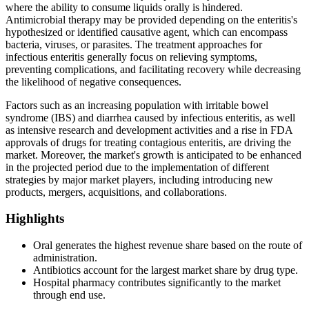
where the ability to consume liquids orally is hindered.
Antimicrobial therapy may be provided depending on the enteritis's
hypothesized or identified causative agent, which can encompass
bacteria, viruses, or parasites. The treatment approaches for
infectious enteritis generally focus on relieving symptoms,
preventing complications, and facilitating recovery while decreasing
the likelihood of negative consequences.
Factors such as an increasing population with irritable bowel
syndrome (IBS) and diarrhea caused by infectious enteritis, as well
as intensive research and development activities and a rise in FDA
approvals of drugs for treating contagious enteritis, are driving the
market. Moreover, the market's growth is anticipated to be enhanced
in the projected period due to the implementation of different
strategies by major market players, including introducing new
products, mergers, acquisitions, and collaborations.
Highlights
Oral generates the highest revenue share based on the route of
administration.
Antibiotics account for the largest market share by drug type.
Hospital pharmacy contributes significantly to the market
through end use.