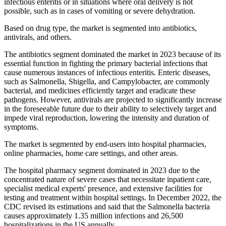
infectious enteritis or in situations where oral delivery is not
possible, such as in cases of vomiting or severe dehydration.
Based on drug type, the market is segmented into antibiotics,
antivirals, and others.
The antibiotics segment dominated the market in 2023 because of its
essential function in fighting the primary bacterial infections that
cause numerous instances of infectious enteritis. Enteric diseases,
such as Salmonella, Shigella, and Campylobacter, are commonly
bacterial, and medicines efficiently target and eradicate these
pathogens. However, antivirals are projected to significantly increase
in the foreseeable future due to their ability to selectively target and
impede viral reproduction, lowering the intensity and duration of
symptoms.
The market is segmented by end-users into hospital pharmacies,
online pharmacies, home care settings, and other areas.
The hospital pharmacy segment dominated in 2023 due to the
concentrated nature of severe cases that necessitate inpatient care,
specialist medical experts' presence, and extensive facilities for
testing and treatment within hospital settings. In December 2022, the
CDC revised its estimations and said that the Salmonella bacteria
causes approximately 1.35 million infections and 26,500
hospitalizations in the US annually.