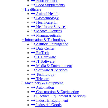
Food Products
Food Supplements
+
Healthcare
Animal Health
Biotechnology
Healthcare IT
Healthcare Services
Medical Devices
Pharmaceuticals
+
Information & Technology
Artificial Intelligence
Data Center
FinTech
IT Hardware
IT Software
Media & Entertainment
Software & Services
Technology
Telecom
+
Machinery & Equipment
Automation
Construction & Engineering
Electrical Equipment & Services
Industrial Equipment
Industrial Goods