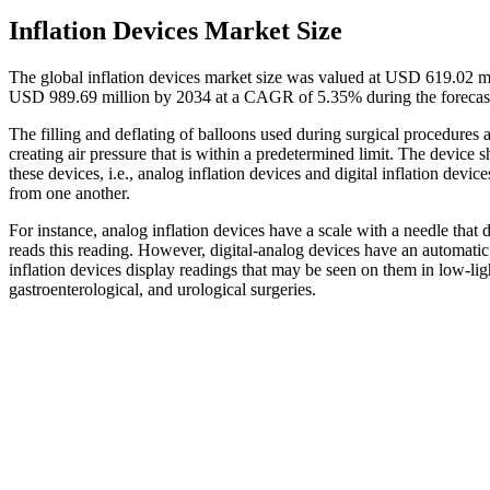
Inflation Devices Market Size
The global inflation devices market size was valued at USD 619.02 m
USD 989.69 million by 2034 at a CAGR of 5.35% during the forecas
The filling and deflating of balloons used during surgical procedures 
creating air pressure that is within a predetermined limit. The device
these devices, i.e., analog inflation devices and digital inflation devi
from one another.
For instance, analog inflation devices have a scale with a needle that 
reads this reading. However, digital-analog devices have an automatic
inflation devices display readings that may be seen on them in low-lig
gastroenterological, and urological surgeries.