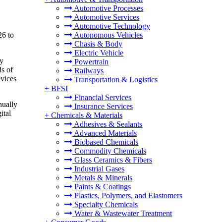
Automotive Processes
Automotive Services
Automotive Technology
26 to
Autonomous Vehicles
Chasis & Body
Electric Vehicle
by
Powertrain
ds of
Railways
evices
Transportation & Logistics
+
BFSI
Financial Services
nually
Insurance Services
ital
+
Chemicals & Materials
Adhesives & Sealants
Advanced Materials
Biobased Chemicals
Commodity Chemicals
Glass Ceramics & Fibers
Industrial Gases
Metals & Minerals
Paints & Coatings
Plastics, Polymers, and Elastomers
Specialty Chemicals
Water & Wastewater Treatment