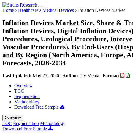
Home
Healthcare
Medical Devices
Inflation Devices Market
Inflation Devices Market Size, Share & Tr
Inflation Devices, Digital Inflation Device
Procedures, Urological Procedure, Interve
Vascular Procedures), By End-Users (Hospi
and By Region (North America, Europe, 
Forecasts, 2026-2034
Last Updated:
May 25, 2026
|
Author:
Jay Mehta
|
Format:
Overview
TOC
Segmentation
Methodology
Download Free Sample
Overview
TOC
Segmentation
Methodology
Download Free Sample