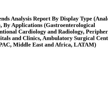
ends Analysis Report By Display Type (Anal
s), By Applications (Gastroenterological
ntional Cardiology and Radiology, Peripher
tals and Clinics, Ambulatory Surgical Cent
APAC, Middle East and Africa, LATAM)