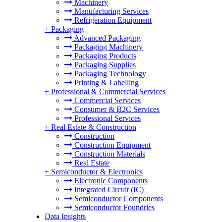
Machinery
Manufacturing Services
Refrigeration Equipment
+
Packaging
Advanced Packaging
Packaging Machinery
Packaging Products
Packaging Supplies
Packaging Technology
Printing & Labelling
+
Professional & Commercial Services
Commercial Services
Consumer & B2C Services
Professional Services
+
Real Estate & Construction
Construction
Construction Equipment
Construction Materials
Real Estate
+
Semiconductor & Electronics
Electronic Components
Integrated Circuit (IC)
Semiconductor Components
Semiconductor Foundries
Data Insights