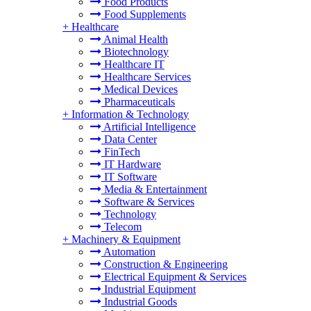
Food Products
Food Supplements
+
Healthcare
Animal Health
Biotechnology
Healthcare IT
Healthcare Services
Medical Devices
Pharmaceuticals
+
Information & Technology
Artificial Intelligence
Data Center
FinTech
IT Hardware
IT Software
Media & Entertainment
Software & Services
Technology
Telecom
+
Machinery & Equipment
Automation
Construction & Engineering
Electrical Equipment & Services
Industrial Equipment
Industrial Goods