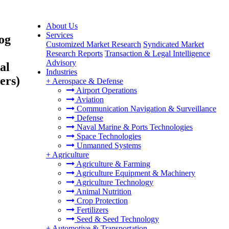
About Us
Services
og
Customized Market Research
Syndicated Market
Research Reports
Transaction & Legal Intelligence
Advisory
al
Industries
ers)
+
Aerospace & Defense
Airport Operations
Aviation
Communication Navigation & Surveillance
Defense
Naval Marine & Ports Technologies
Space Technologies
Unmanned Systems
+
Agriculture
Agriculture & Farming
Agriculture Equipment & Machinery
Agriculture Technology
Animal Nutrition
Crop Protection
Fertilizers
Seed & Seed Technology
+
Automotive & Transportation