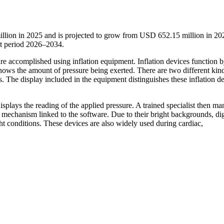
illion in 2025 and is projected to grow from USD 652.15 million in 20
t period 2026–2034.
are accomplished using inflation equipment. Inflation devices function 
 shows the amount of pressure being exerted. There are two different kin
ces. The display included in the equipment distinguishes these inflation d
displays the reading of the applied pressure. A trained specialist then ma
 mechanism linked to the software. Due to their bright backgrounds, dig
ht conditions. These devices are also widely used during cardiac,