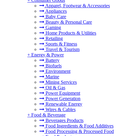
+
Consumer Goods
Apparel, Footwear & Accessories
Appliances
Baby Care
Beauty & Personal Care
Gaming
Home Products & Utilities
Retailing
Sports & Fitness
Travel & Tourism
+
Energy & Power
Battery
Biofuels
Environment
Marine
Mining Services
Oil & Gas
Power Equipment
Power Generation
Renewable Energy
Wires & Cables
+
Food & Beverage
Beverages Products
Food Ingredients & Food Additives
Food Processing & Processed Food