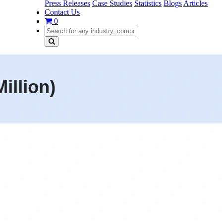
Press Releases
Case Studies
Statistics
Blogs
Articles
Contact Us
0