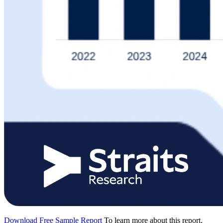
Download Free Sample Report
To learn more about this report,