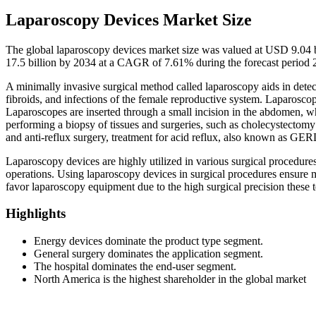
Laparoscopy Devices Market Size
The global laparoscopy devices market size was valued at USD 9.04 b
17.5 billion by 2034 at a CAGR of 7.61% during the forecast period
A minimally invasive surgical method called laparoscopy aids in detec
fibroids, and infections of the female reproductive system. Laparoscop
Laparoscopes are inserted through a small incision in the abdomen, wh
performing a biopsy of tissues and surgeries, such as cholecystectom
and anti-reflux surgery, treatment for acid reflux, also known as GER
Laparoscopy devices are highly utilized in various surgical procedure
operations. Using laparoscopy devices in surgical procedures ensure m
favor laparoscopy equipment due to the high surgical precision these 
Highlights
Energy devices dominate the product type segment.
General surgery dominates the application segment.
The hospital dominates the end-user segment.
North America is the highest shareholder in the global market