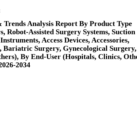
t
& Trends Analysis Report By Product Type
s, Robot-Assisted Surgery Systems, Suction
Instruments, Access Devices, Accessories,
, Bariatric Surgery, Gynecological Surgery,
hers), By End-User (Hospitals, Clinics, Oth
 2026-2034