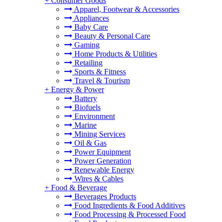
+
Consumer Goods
Apparel, Footwear & Accessories
Appliances
Baby Care
Beauty & Personal Care
Gaming
Home Products & Utilities
Retailing
Sports & Fitness
Travel & Tourism
+
Energy & Power
Battery
Biofuels
Environment
Marine
Mining Services
Oil & Gas
Power Equipment
Power Generation
Renewable Energy
Wires & Cables
+
Food & Beverage
Beverages Products
Food Ingredients & Food Additives
Food Processing & Processed Food