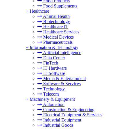
Food Products
Food Supplements
+
Healthcare
Animal Health
Biotechnology
Healthcare IT
Healthcare Services
Medical Devices
Pharmaceuticals
+
Information & Technology
Artificial Intelligence
Data Center
FinTech
IT Hardware
IT Software
Media & Entertainment
Software & Services
Technology
Telecom
+
Machinery & Equipment
Automation
Construction & Engineering
Electrical Equipment & Services
Industrial Equipment
Industrial Goods