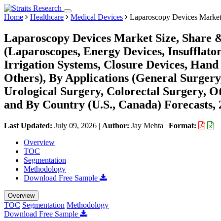
Home
Healthcare
Medical Devices
Laparoscopy Devices Marke
Laparoscopy Devices Market Size, Share 
(Laparoscopes, Energy Devices, Insufflator
Irrigation Systems, Closure Devices, Hand 
Others), By Applications (General Surgery
Urological Surgery, Colorectal Surgery, Ot
and By Country (U.S., Canada) Forecasts,
Last Updated:
July 09, 2026
|
Author:
Jay Mehta
|
Format:
Overview
TOC
Segmentation
Methodology
Download Free Sample
Overview
TOC
Segmentation
Methodology
Download Free Sample