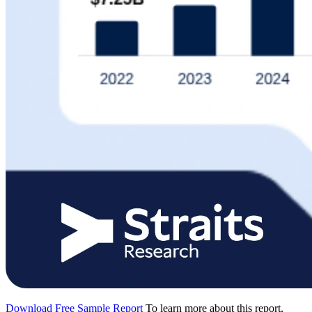
Download Free Sample Report
To learn more about this report,