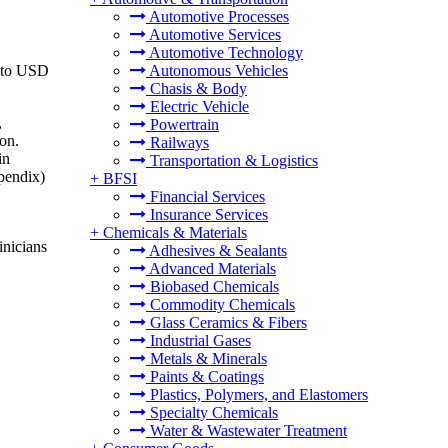
Automotive Processes
Automotive Services
Automotive Technology
6 to USD
Autonomous Vehicles
Chasis & Body
Electric Vehicle
,
Powertrain
ion.
Railways
in
Transportation & Logistics
ppendix)
+
BFSI
Financial Services
Insurance Services
+
Chemicals & Materials
inicians
Adhesives & Sealants
Advanced Materials
Biobased Chemicals
Commodity Chemicals
Glass Ceramics & Fibers
Industrial Gases
Metals & Minerals
Paints & Coatings
Plastics, Polymers, and Elastomers
Specialty Chemicals
Water & Wastewater Treatment