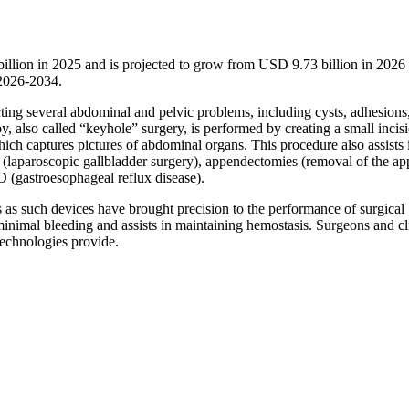
illion in 2025 and is projected to grow from USD 9.73 billion in 202
 2026-2034.
ting several abdominal and pelvic problems, including cysts, adhesions
y, also called “keyhole” surgery, is performed by creating a small incis
ich captures pictures of abdominal organs. This procedure also assists 
y (laparoscopic gallbladder surgery), appendectomies (removal of the a
D (gastroesophageal reflux disease).
s as such devices have brought precision to the performance of surgical
inimal bleeding and assists in maintaining hemostasis. Surgeons and cl
technologies provide.