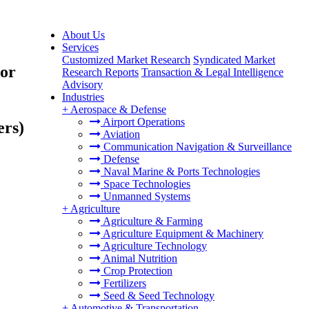
About Us
Services
Customized Market Research
Syndicated Market
 or
Research Reports
Transaction & Legal Intelligence
Advisory
Industries
+
Aerospace & Defense
Airport Operations
ers)
Aviation
Communication Navigation & Surveillance
Defense
Naval Marine & Ports Technologies
Space Technologies
Unmanned Systems
+
Agriculture
Agriculture & Farming
Agriculture Equipment & Machinery
Agriculture Technology
Animal Nutrition
Crop Protection
Fertilizers
Seed & Seed Technology
+
Automotive & Transportation