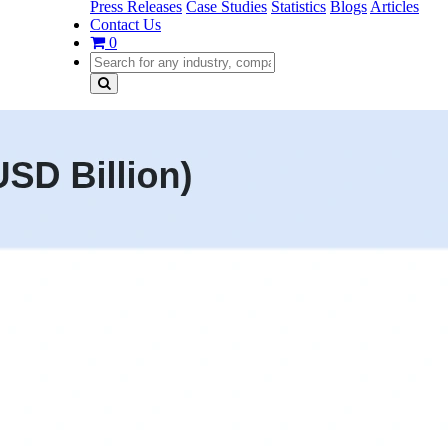
Press Releases
Case Studies
Statistics
Blogs
Articles
Contact Us
0