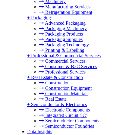
Machinery
Manufacturing Services
Refrigeration Equipment
+
Packaging
Advanced Packaging
Packaging Machinery
Packaging Products
Packaging Supplies
Packaging Technology
Printing & Labelling
+
Professional & Commercial Services
Commercial Services
Consumer & B2C Services
Professional Services
+
Real Estate & Construction
Construction
Construction Equipment
Construction Materials
Real Estate
+
Semiconductor & Electronics
Electronic Components
Integrated Circuit (IC)
Semiconductor Components
Semiconductor Foundries
Data Insights