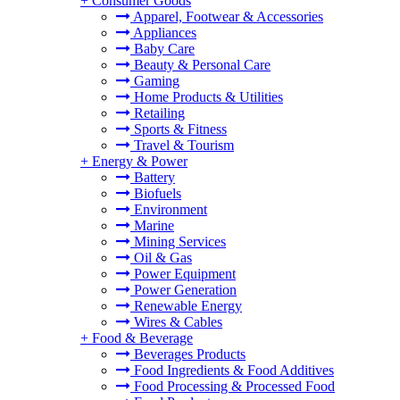
+
Consumer Goods
Apparel, Footwear & Accessories
Appliances
Baby Care
Beauty & Personal Care
Gaming
Home Products & Utilities
Retailing
Sports & Fitness
Travel & Tourism
+
Energy & Power
Battery
Biofuels
Environment
Marine
Mining Services
Oil & Gas
Power Equipment
Power Generation
Renewable Energy
Wires & Cables
+
Food & Beverage
Beverages Products
Food Ingredients & Food Additives
Food Processing & Processed Food