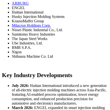
ARBURG
ENGEL
Haitian International
Husky Injection Molding Systems
KraussMaffei Group
Milacron Holdings Corp.
Nissei Plastic Industrial Co., Ltd.
Sumitomo Heavy Industries
The Japan Steel Works
Ube Industries, Ltd.
BMB S.P.A.
Nigon
Shibaura Machine Co. Ltd
Key Industry Developments
July 2026:
Haitian International introduced a new generation
of all-electric injection molding machines across Asia-Pacific,
featuring AI-enabled process optimization, lower energy
consumption, and enhanced production precision for
automotive and electronics manufacturers.
March 2026:
ENGEL expanded its smart injection molding