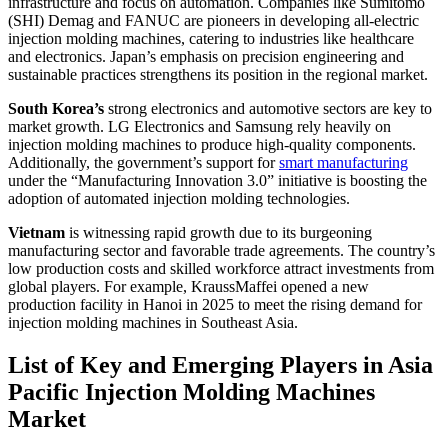
infrastructure and focus on automation. Companies like Sumitomo
(SHI) Demag and FANUC are pioneers in developing all-electric
injection molding machines, catering to industries like healthcare
and electronics. Japan’s emphasis on precision engineering and
sustainable practices strengthens its position in the regional market.
South Korea’s
strong electronics and automotive sectors are key to
market growth. LG Electronics and Samsung rely heavily on
injection molding machines to produce high-quality components.
Additionally, the government’s support for
smart manufacturing
under the “Manufacturing Innovation 3.0” initiative is boosting the
adoption of automated injection molding technologies.
Vietnam
is witnessing rapid growth due to its burgeoning
manufacturing sector and favorable trade agreements. The country’s
low production costs and skilled workforce attract investments from
global players. For example, KraussMaffei opened a new
production facility in Hanoi in 2025 to meet the rising demand for
injection molding machines in Southeast Asia.
List of Key and Emerging Players in Asia
Pacific Injection Molding Machines
Market