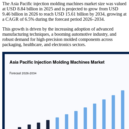
The Asia Pacific injection molding machines market size was valued
at USD 8.84 billion in 2025 and is projected to grow from USD
9.46 billion in 2026 to reach USD 15.61 billion by 2034, growing at
a CAGR of 6.5% during the forecast period 2026–2034.
This growth is driven by the increasing adoption of advanced
manufacturing techniques, a booming automotive industry, and
robust demand for high-precision molded components across
packaging, healthcare, and electronics sectors.