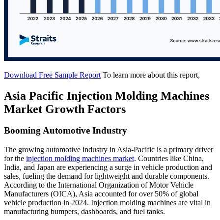
Download Free Sample Report
To learn more about this report,
Asia Pacific Injection Molding Machines
Market Growth Factors
Booming Automotive Industry
The growing automotive industry in Asia-Pacific is a primary driver
for the
injection molding machines market
. Countries like China,
India, and Japan are experiencing a surge in vehicle production and
sales, fueling the demand for lightweight and durable components.
According to the International Organization of Motor Vehicle
Manufacturers (OICA), Asia accounted for over 50% of global
vehicle production in 2024. Injection molding machines are vital in
manufacturing bumpers, dashboards, and fuel tanks.