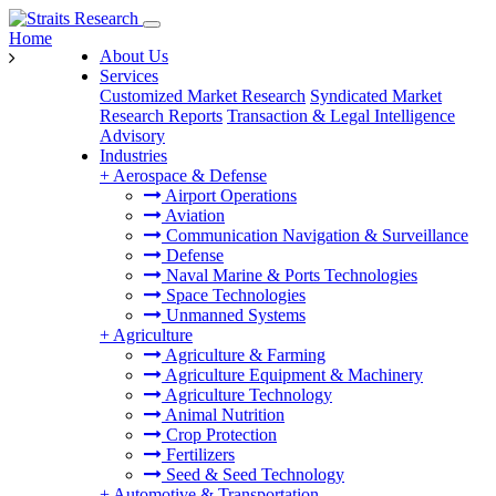
Home
About Us
Services
Customized Market Research
Syndicated Market
Research Reports
Transaction & Legal Intelligence
Advisory
Industries
+
Aerospace & Defense
Airport Operations
Aviation
Communication Navigation & Surveillance
Defense
Naval Marine & Ports Technologies
Space Technologies
Unmanned Systems
+
Agriculture
Agriculture & Farming
Agriculture Equipment & Machinery
Agriculture Technology
Animal Nutrition
Crop Protection
Fertilizers
Seed & Seed Technology
+
Automotive & Transportation