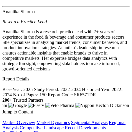
Anantika Sharma
Research Practice Lead
Anantika Sharma is a research practice lead with 7+ years of
experience in the food & beverage and consumer products sectors.
She specializes in analyzing market trends, consumer behavior, and
product innovation strategies. Anantika's leadership in research
ensures actionable insights that enable brands to thrive in
competitive markets. Her expertise bridges data analytics with
strategic foresight, empowering stakeholders to make informed,
growth-oriented decisions.
Report Details
−
Base Year: 2025
Study Period: 2022-2034
Historical Year: 2022-
2024
No. of Pages: 150
Report Code: SR6571DR
200+
Trusted Partners
Jump to Content
−
Market Overview
Market Dynamics
Segmental Analysis
Regional
Analysis
Competitive Landscape
Recent Developments