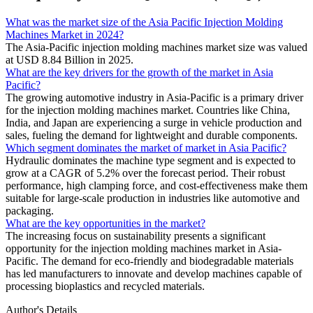
What was the market size of the Asia Pacific Injection Molding
Machines Market in 2024?
The Asia-Pacific injection molding machines market size was valued
at USD 8.84 Billion in 2025.
What are the key drivers for the growth of the market in Asia
Pacific?
The growing automotive industry in Asia-Pacific is a primary driver
for the injection molding machines market. Countries like China,
India, and Japan are experiencing a surge in vehicle production and
sales, fueling the demand for lightweight and durable components.
Which segment dominates the market of market in Asia Pacific?
Hydraulic dominates the machine type segment and is expected to
grow at a CAGR of 5.2% over the forecast period. Their robust
performance, high clamping force, and cost-effectiveness make them
suitable for large-scale production in industries like automotive and
packaging.
What are the key opportunities in the market?
The increasing focus on sustainability presents a significant
opportunity for the injection molding machines market in Asia-
Pacific. The demand for eco-friendly and biodegradable materials
has led manufacturers to innovate and develop machines capable of
processing bioplastics and recycled materials.
Author's Details