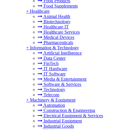
Food Products
Food Supplements
+
Healthcare
Animal Health
Biotechnology
Healthcare IT
Healthcare Services
Medical Devices
Pharmaceuticals
+
Information & Technology
Artificial Intelligence
Data Center
FinTech
IT Hardware
IT Software
Media & Entertainment
Software & Services
Technology
Telecom
+
Machinery & Equipment
Automation
Construction & Engineering
Electrical Equipment & Services
Industrial Equipment
Industrial Goods