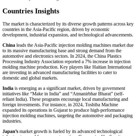
Countries Insights
The market is characterized by its diverse growth patterns across key
countries in the Asia-Pacific region, driven by economic
development, industrial expansion, and technological advancements.
China
leads the Asia-Pacific injection molding machines market due
to its massive manufacturing base and strong demand from the
automotive and electronics sectors. In 2024, the China Plastics
Processing Industry Association reported a 7% increase in injection
molding machine production. Key players like Haitian International
are investing in advanced manufacturing facilities to cater to
domestic and global markets.
India
is emerging as a significant market, driven by government
initiatives like “Make in India” and “Atmanirbhar Bharat” (self-
reliant India). These programs encourage local manufacturing and
foreign investments. For instance, in 2024, Toshiba Machine
expanded its operations in Gujarat to produce high-performance
injection molding machines, targeting the automotive and packaging
industries.
Japan’s
market growth is fueled by its advanced technological