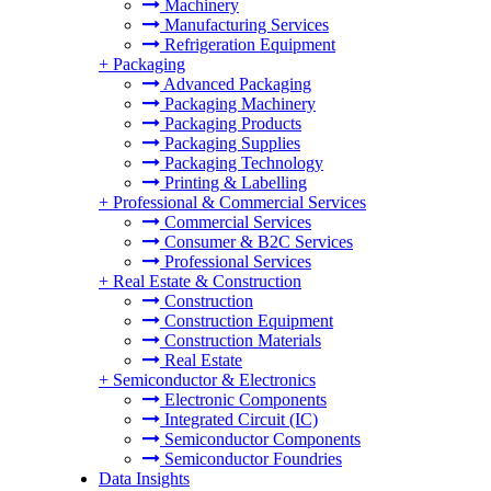
Machinery
Manufacturing Services
Refrigeration Equipment
+
Packaging
Advanced Packaging
Packaging Machinery
Packaging Products
Packaging Supplies
Packaging Technology
Printing & Labelling
+
Professional & Commercial Services
Commercial Services
Consumer & B2C Services
Professional Services
+
Real Estate & Construction
Construction
Construction Equipment
Construction Materials
Real Estate
+
Semiconductor & Electronics
Electronic Components
Integrated Circuit (IC)
Semiconductor Components
Semiconductor Foundries
Data Insights