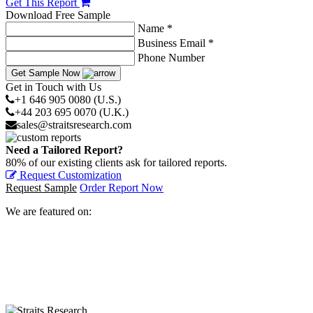
Get This Report
Download Free Sample
Name *
Business Email *
Phone Number
Get Sample Now
Get in Touch with Us
+1 646 905 0080 (U.S.)
+44 203 695 0070 (U.K.)
sales@straitsresearch.com
Need a Tailored Report?
80% of our existing clients ask for tailored reports.
Request Customization
Request Sample
Order Report Now
We are featured on: