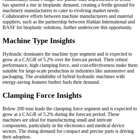
has spurred a rise in bioplastic demand, creating a fertile ground for
machinery manufacturers to cater to evolving market needs.
Collaborative efforts between machine manufacturers and material
suppliers, such as the partnership between Haitian International and
BASF for bioplastic solutions, further underscore this opportunity.
Machine Type Insights
Hydraulic dominates the machine type segment and is expected to
grow at a CAGR of 5.2% over the forecast period. Their robust
performance, high clamping force, and cost-effectiveness make them
suitable for large-scale production in industries like automotive and
packaging. The availability of hybrid hydraulic machines with
energy-saving features further fuels their demand.
Clamping Force Insights
Below 200 tons leads the clamping force segment and is expected to
grow at a CAGR of 5.2% during the forecast period. These
machines are ideal for manufacturing small and intricate
components, particularly in the electronics and medical device
sectors. The rising demand for compact and precise parts is driving
their adoption.