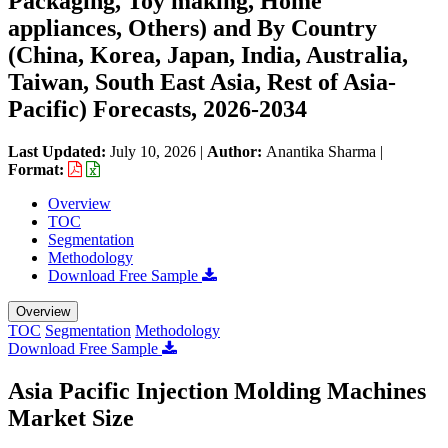
Packaging, Toy making, Home
appliances, Others) and By Country
(China, Korea, Japan, India, Australia,
Taiwan, South East Asia, Rest of Asia-
Pacific) Forecasts, 2026-2034
Last Updated:
July 10, 2026
|
Author:
Anantika Sharma
|
Format:
Overview
TOC
Segmentation
Methodology
Download Free Sample
Overview
TOC
Segmentation
Methodology
Download Free Sample
Asia Pacific Injection Molding Machines
Market Size