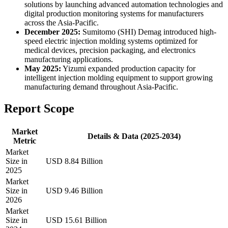
solutions by launching advanced automation technologies and
digital production monitoring systems for manufacturers
across the Asia-Pacific.
December 2025:
Sumitomo (SHI) Demag introduced high-
speed electric injection molding systems optimized for
medical devices, precision packaging, and electronics
manufacturing applications.
May 2025:
Yizumi expanded production capacity for
intelligent injection molding equipment to support growing
manufacturing demand throughout Asia-Pacific.
Report Scope
Market
Details & Data (2025-2034)
Metric
Market
Size in
USD 8.84 Billion
2025
Market
Size in
USD 9.46 Billion
2026
Market
Size in
USD 15.61 Billion