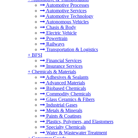
Automotive Processes
Automotive Services
Automotive Technology
Autonomous Vehicles
Chasis & Body
Electric Vehicle
Powertrain
Railways
Transportation & Logistics
+
BFSI
Financial Services
Insurance Services
+
Chemicals & Materials
Adhesives & Sealants
Advanced Materials
Biobased Chemicals
Commodity Chemicals
Glass Ceramics & Fibers
Industrial Gases
Metals & Minerals
Paints & Coatings
Plastics, Polymers, and Elastomers
Specialty Chemicals
Water & Wastewater Treatment