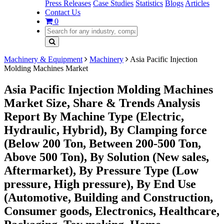
Press Releases
Case Studies
Statistics
Blogs
Articles
Contact Us
0
Machinery & Equipment
Machinery
Asia Pacific Injection
Molding Machines Market
Asia Pacific Injection Molding Machines
Market Size, Share & Trends Analysis
Report By Machine Type (Electric,
Hydraulic, Hybrid), By Clamping force
(Below 200 Ton, Between 200-500 Ton,
Above 500 Ton), By Solution (New sales,
Aftermarket), By Pressure Type (Low
pressure, High pressure), By End Use
(Automotive, Building and Construction,
Consumer goods, Electronics, Healthcare,