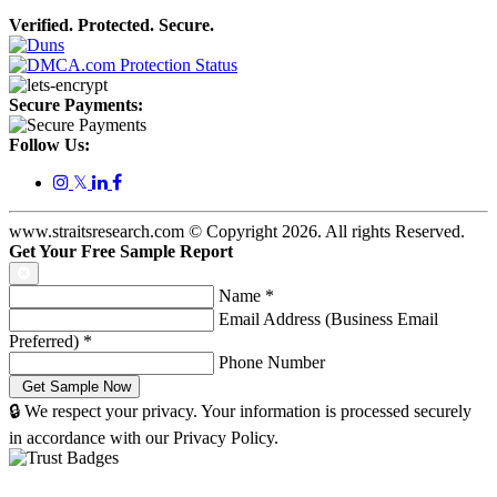
Verified. Protected. Secure.
Secure Payments:
Follow Us:
𝕏
www.straitsresearch.com © Copyright
2026
. All rights Reserved.
Get Your Free Sample Report
Name
*
Email Address (Business Email
Preferred)
*
Phone Number
🔒 We respect your privacy. Your information is processed securely
in accordance with our Privacy Policy.