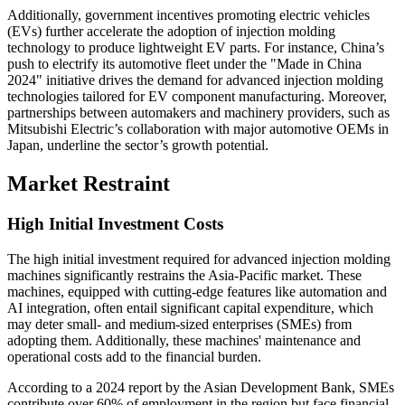
Additionally, government incentives promoting electric vehicles
(EVs) further accelerate the adoption of injection molding
technology to produce lightweight EV parts. For instance, China’s
push to electrify its automotive fleet under the "Made in China
2024" initiative drives the demand for advanced injection molding
technologies tailored for EV component manufacturing. Moreover,
partnerships between automakers and machinery providers, such as
Mitsubishi Electric’s collaboration with major automotive OEMs in
Japan, underline the sector’s growth potential.
Market Restraint
High Initial Investment Costs
The high initial investment required for advanced injection molding
machines significantly restrains the Asia-Pacific market. These
machines, equipped with cutting-edge features like automation and
AI integration, often entail significant capital expenditure, which
may deter small- and medium-sized enterprises (SMEs) from
adopting them. Additionally, these machines' maintenance and
operational costs add to the financial burden.
According to a 2024 report by the Asian Development Bank, SMEs
contribute over 60% of employment in the region but face financial