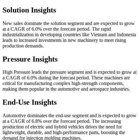
Solution Insights
New sales dominate the solution segment and are expected to grow
at a CAGR of 6.0% over the forecast period. The rapid
industrialization in developing countries like Vietnam and Indonesia
leads to increased investments in new machinery to meet rising
production demands.
Pressure Insights
High Pressure leads the pressure segment and is expected to grow at
a CAGR of 6.0% during the forecast period. These machines are
critical for manufacturing complex high-strength components,
making them popular in the automotive and aerospace industries.
End-Use Insights
Automotive dominates the end-use segment and is expected to grow
at a CAGR of 6.8% over the forecast period. The increasing
production of electric and hybrid vehicles drives the need for
lightweight, durable, and high-performance parts, boosting the
demand for injection molding machines.