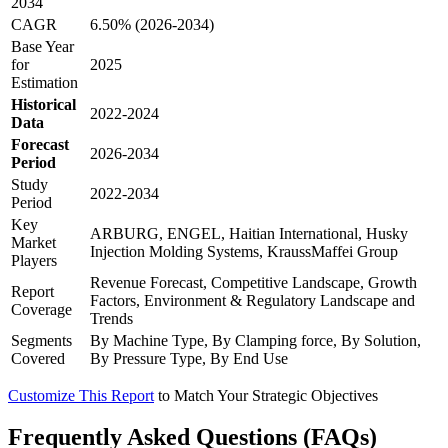
2034
CAGR
6.50% (2026-2034)
Base Year
for
2025
Estimation
Historical
2022-2024
Data
Forecast
2026-2034
Period
Study
2022-2034
Period
Key
ARBURG, ENGEL, Haitian International, Husky
Market
Injection Molding Systems, KraussMaffei Group
Players
Revenue Forecast, Competitive Landscape, Growth
Report
Factors, Environment & Regulatory Landscape and
Coverage
Trends
Segments
By Machine Type, By Clamping force, By Solution,
Covered
By Pressure Type, By End Use
Customize This Report
to Match Your Strategic Objectives
Frequently Asked Questions (FAQs)