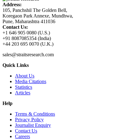
Address:
105, Panchshil The Golden Bell,
Koregaon Park Annexe, Mundhwa,
Pune, Maharashtra 411036
Contact Us:
+1 646 905 0080 (U.S.)
+91 8087085354 (India)
+44 203 695 0070 (U.K.)
sales@straitsresearch.com
Quick Links
About Us
Media Citations
Statistics
Articles
Help
Terms & Conditions
Privacy Policy
Journalist Enquiry
Contact Us
Careers