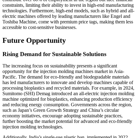
constraints, limiting their ability to invest in high-end manufacturing
technologies. Furthermore, high-end models, such as hybrid and all-
electric machines offered by leading manufacturers like Engel and
Toshiba Machine, come with premium price tags, making them less
accessible to cost-sensitive businesses.
Future Opportunity
Rising Demand for Sustainable Solutions
The increasing focus on sustainability presents a significant
opportunity for the injection molding machines market in Asia-
Pacific. The demand for eco-friendly and biodegradable materials
has led manufacturers to innovate and develop machines capable of
processing bioplastics and recycled materials. For example, in 2024,
Sumitomo (SHI) Demag introduced an all-electric injection molding
machine optimized for bioplastics, enhancing production efficiency
and reducing energy consumption. Governments across the region,
such as Japan’s Green Growth Strategy and China’s circular
economy initiatives, encourage adopting sustainable practices,
further boosting the market potential for advanced and eco-friendly
injection molding technologies.
Additionally, India’s single-use plastic ban, implemented in 2022,