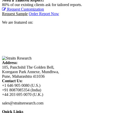
Need a Tailored Report?
80% of our existing clients ask for tailored reports.
Request Customization
Request Sample
Order Report Now
We are featured on:
Address:
105, Panchshil The Golden Bell,
Koregaon Park Annexe, Mundhwa,
Pune, Maharashtra 411036
Contact Us:
+1 646 905 0080 (U.S.)
+91 8087085354 (India)
+44 203 695 0070 (U.K.)
sales@straitsresearch.com
Quick Links