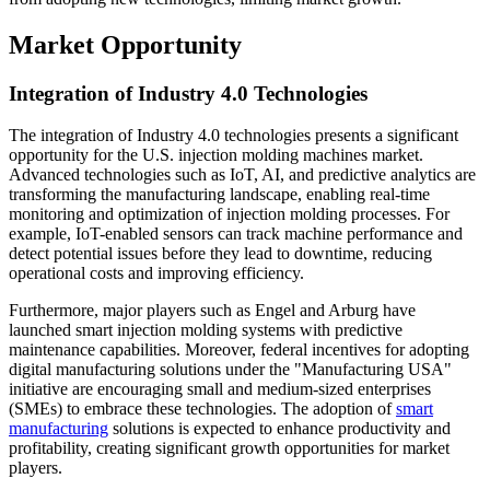
Market Opportunity
Integration of Industry 4.0 Technologies
The integration of Industry 4.0 technologies presents a significant
opportunity for the U.S. injection molding machines market.
Advanced technologies such as IoT, AI, and predictive analytics are
transforming the manufacturing landscape, enabling real-time
monitoring and optimization of injection molding processes. For
example, IoT-enabled sensors can track machine performance and
detect potential issues before they lead to downtime, reducing
operational costs and improving efficiency.
Furthermore, major players such as Engel and Arburg have
launched smart injection molding systems with predictive
maintenance capabilities. Moreover, federal incentives for adopting
digital manufacturing solutions under the "Manufacturing USA"
initiative are encouraging small and medium-sized enterprises
(SMEs) to embrace these technologies. The adoption of
smart
manufacturing
solutions is expected to enhance productivity and
profitability, creating significant growth opportunities for market
players.