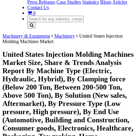
Press Releases
Case Studies
Statistics
Blogs
Articles
Contact Us
0
Machinery & Equipment
Machinery
United States Injection
Molding Machines Market
United States Injection Molding Machines
Market Size, Share & Trends Analysis
Report By Machine Type (Electric,
Hydraulic, Hybrid), By Clamping force
(Below 200 Ton, Between 200-500 Ton,
Above 500 Ton), By Solution (New sales,
Aftermarket), By Pressure Type (Low
pressure, High pressure), By End Use
(Automotive, Building and Construction,
Consumer goods, Electronics, Healthcare,