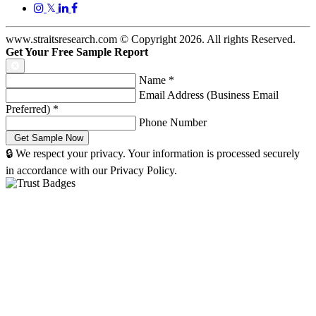
𝕏
www.straitsresearch.com © Copyright
2026
. All rights Reserved.
Get Your Free Sample Report
Name
*
Email Address (Business Email
Preferred)
*
Phone Number
🔒 We respect your privacy. Your information is processed securely
in accordance with our Privacy Policy.