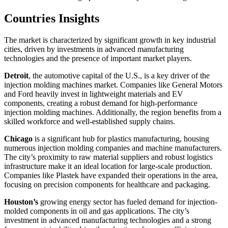
Countries Insights
The market is characterized by significant growth in key industrial
cities, driven by investments in advanced manufacturing
technologies and the presence of important market players.
Detroit
, the automotive capital of the U.S., is a key driver of the
injection molding machines market. Companies like General Motors
and Ford heavily invest in lightweight materials and EV
components, creating a robust demand for high-performance
injection molding machines. Additionally, the region benefits from a
skilled workforce and well-established supply chains.
Chicago
is a significant hub for plastics manufacturing, housing
numerous injection molding companies and machine manufacturers.
The city’s proximity to raw material suppliers and robust logistics
infrastructure make it an ideal location for large-scale production.
Companies like Plastek have expanded their operations in the area,
focusing on precision components for healthcare and packaging.
Houston’s
growing energy sector has fueled demand for injection-
molded components in oil and gas applications. The city’s
investment in advanced manufacturing technologies and a strong