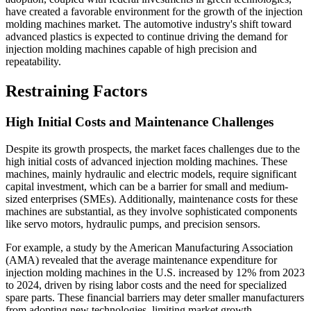
have created a favorable environment for the growth of the injection
molding machines market. The automotive industry's shift toward
advanced plastics is expected to continue driving the demand for
injection molding machines capable of high precision and
repeatability.
Restraining Factors
High Initial Costs and Maintenance Challenges
Despite its growth prospects, the market faces challenges due to the
high initial costs of advanced injection molding machines. These
machines, mainly hydraulic and electric models, require significant
capital investment, which can be a barrier for small and medium-
sized enterprises (SMEs). Additionally, maintenance costs for these
machines are substantial, as they involve sophisticated components
like servo motors, hydraulic pumps, and precision sensors.
For example, a study by the American Manufacturing Association
(AMA) revealed that the average maintenance expenditure for
injection molding machines in the U.S. increased by 12% from 2023
to 2024, driven by rising labor costs and the need for specialized
spare parts. These financial barriers may deter smaller manufacturers
from adopting new technologies, limiting market growth.