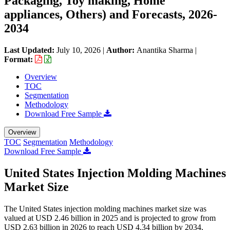
Packaging, Toy making, Home
appliances, Others) and Forecasts, 2026-
2034
Last Updated:
July 10, 2026
|
Author:
Anantika Sharma
|
Format:
Overview
TOC
Segmentation
Methodology
Download Free Sample
Overview
TOC
Segmentation
Methodology
Download Free Sample
United States Injection Molding Machines
Market Size
The United States injection molding machines market size was
valued at USD 2.46 billion in 2025 and is projected to grow from
USD 2.63 billion in 2026 to reach USD 4.34 billion by 2034,