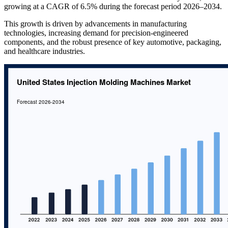
growing at a CAGR of 6.5% during the forecast period 2026–2034.
This growth is driven by advancements in manufacturing
technologies, increasing demand for precision-engineered
components, and the robust presence of key automotive, packaging,
and healthcare industries.