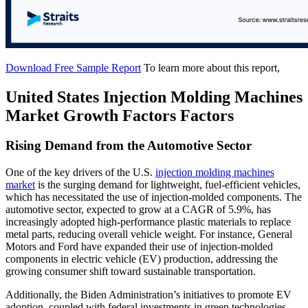
Download Free Sample Report
To learn more about this report,
United States Injection Molding Machines
Market Growth Factors Factors
Rising Demand from the Automotive Sector
One of the key drivers of the U.S.
injection molding machines
market
is the surging demand for lightweight, fuel-efficient vehicles,
which has necessitated the use of injection-molded components. The
automotive sector, expected to grow at a CAGR of 5.9%, has
increasingly adopted high-performance plastic materials to replace
metal parts, reducing overall vehicle weight. For instance, General
Motors and Ford have expanded their use of injection-molded
components in electric vehicle (EV) production, addressing the
growing consumer shift toward sustainable transportation.
Additionally, the Biden Administration’s initiatives to promote EV
adoption, coupled with federal investments in green technologies,