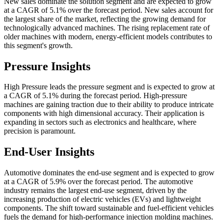
New sales dominate the solution segment and are expected to grow
at a CAGR of 5.1% over the forecast period. New sales account for
the largest share of the market, reflecting the growing demand for
technologically advanced machines. The rising replacement rate of
older machines with modern, energy-efficient models contributes to
this segment's growth.
Pressure Insights
High Pressure leads the pressure segment and is expected to grow at
a CAGR of 5.1% during the forecast period. High-pressure
machines are gaining traction due to their ability to produce intricate
components with high dimensional accuracy. Their application is
expanding in sectors such as electronics and healthcare, where
precision is paramount.
End-User Insights
Automotive dominates the end-use segment and is expected to grow
at a CAGR of 5.9% over the forecast period. The automotive
industry remains the largest end-use segment, driven by the
increasing production of electric vehicles (EVs) and lightweight
components. The shift toward sustainable and fuel-efficient vehicles
fuels the demand for high-performance injection molding machines.