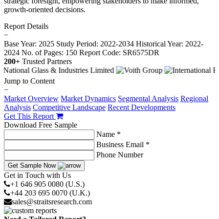
strategic foresight, empowering stakeholders to make informed,
growth-oriented decisions.
Report Details
−
Base Year: 2025
Study Period: 2022-2034
Historical Year: 2022-
2024
No. of Pages: 150
Report Code: SR6575DR
200+
Trusted Partners
Jump to Content
−
Market Overview
Market Dynamics
Segmental Analysis
Regional
Analysis
Competitive Landscape
Recent Developments
Get This Report
Download Free Sample
Name *
Business Email *
Phone Number
Get Sample Now
Get in Touch with Us
+1 646 905 0080 (U.S.)
+44 203 695 0070 (U.K.)
sales@straitsresearch.com