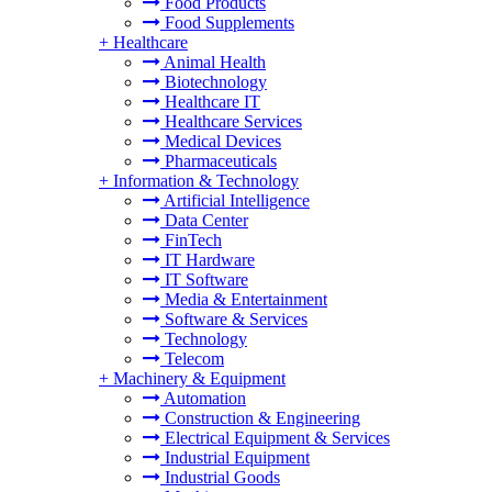
Food Products
Food Supplements
+
Healthcare
Animal Health
Biotechnology
Healthcare IT
Healthcare Services
Medical Devices
Pharmaceuticals
+
Information & Technology
Artificial Intelligence
Data Center
FinTech
IT Hardware
IT Software
Media & Entertainment
Software & Services
Technology
Telecom
+
Machinery & Equipment
Automation
Construction & Engineering
Electrical Equipment & Services
Industrial Equipment
Industrial Goods