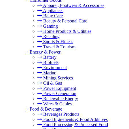
+
Consumer Goods
Apparel, Footwear & Accessories
Appliances
Baby Care
Beauty & Personal Care
Gaming
Home Products & Utilities
Retailing
Sports & Fitness
Travel & Tourism
+
Energy & Power
Battery
Biofuels
Environment
Marine
Mining Services
Oil & Gas
Power Equipment
Power Generation
Renewable Energy
Wires & Cables
+
Food & Beverage
Beverages Products
Food Ingredients & Food Additives
Food Processing & Processed Food