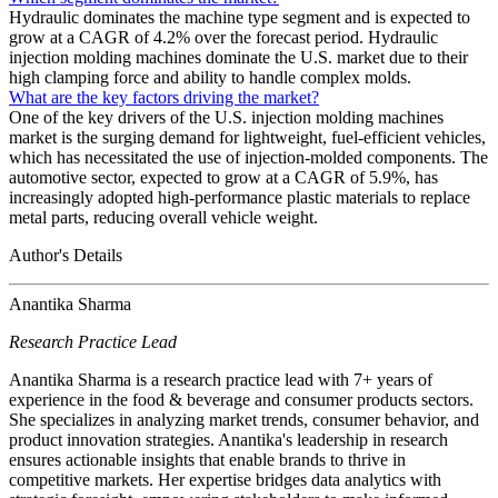
Hydraulic dominates the machine type segment and is expected to
grow at a CAGR of 4.2% over the forecast period. Hydraulic
injection molding machines dominate the U.S. market due to their
high clamping force and ability to handle complex molds.
What are the key factors driving the market?
One of the key drivers of the U.S. injection molding machines
market is the surging demand for lightweight, fuel-efficient vehicles,
which has necessitated the use of injection-molded components. The
automotive sector, expected to grow at a CAGR of 5.9%, has
increasingly adopted high-performance plastic materials to replace
metal parts, reducing overall vehicle weight.
Author's Details
Anantika Sharma
Research Practice Lead
Anantika Sharma is a research practice lead with 7+ years of
experience in the food & beverage and consumer products sectors.
She specializes in analyzing market trends, consumer behavior, and
product innovation strategies. Anantika's leadership in research
ensures actionable insights that enable brands to thrive in
competitive markets. Her expertise bridges data analytics with