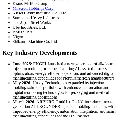
KraussMaffei Group
Milacron Holdings Corp.
Nissei Plastic Industrial Co., Ltd.
Sumitomo Heavy Industries
The Japan Steel Works
Ube Industries, Ltd.
BMB S.P.A.
Nigon
Shibaura Machine Co. Ltd
Key Industry Developments
June 2026:
ENGEL launched a new generation of all-electric
injection molding machines featuring AI-assisted process
optimization, energy-efficient operation, and advanced digital
manufacturing capabilities for North American manufacturers.
May 2026:
Husky Technologies expanded its injection
molding solutions portfolio with enhanced automation and
digital monitoring technologies for packaging and medical
manufacturing applications.
March 2026:
ARBURG GmbH + Co KG introduced next-
generation ALLROUNDER injection molding machines with
improved energy efficiency, automation integration, and smart
manufacturing capabilities for the U.S. market.