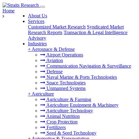
Home
About Us
Services
Customized Market Research
Syndicated Market
Research Reports
Transaction & Legal Intelligence
Advisory
Industries
+
Aerospace & Defense
Airport Operations
Aviation
Communication Navigation & Surveillance
Defense
Naval Marine & Ports Technologies
Space Technologies
Unmanned Systems
+
Agriculture
Agriculture & Farming
Agriculture Equipment & Machinery
Agriculture Technology
Animal Nutrition
Crop Protection
Fertilizers
Seed & Seed Technology
+
Automotive & Transportation