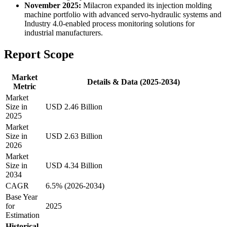
November 2025:
Milacron expanded its injection molding
machine portfolio with advanced servo-hydraulic systems and
Industry 4.0-enabled process monitoring solutions for
industrial manufacturers.
Report Scope
Market
Details & Data (2025-2034)
Metric
Market
Size in
USD 2.46 Billion
2025
Market
Size in
USD 2.63 Billion
2026
Market
Size in
USD 4.34 Billion
2034
CAGR
6.5% (2026-2034)
Base Year
for
2025
Estimation
Historical