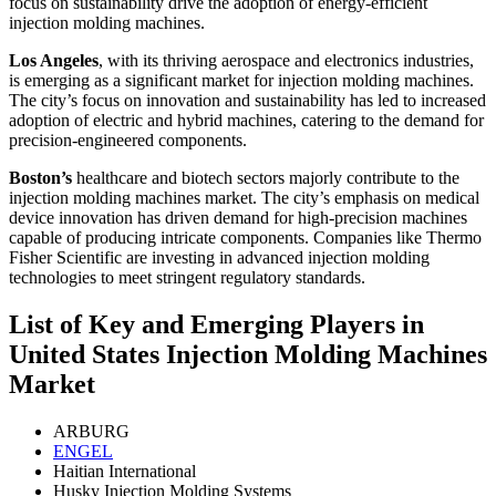
focus on sustainability drive the adoption of energy-efficient
injection molding machines.
Los Angeles
, with its thriving aerospace and electronics industries,
is emerging as a significant market for injection molding machines.
The city’s focus on innovation and sustainability has led to increased
adoption of electric and hybrid machines, catering to the demand for
precision-engineered components.
Boston’s
healthcare and biotech sectors majorly contribute to the
injection molding machines market. The city’s emphasis on medical
device innovation has driven demand for high-precision machines
capable of producing intricate components. Companies like Thermo
Fisher Scientific are investing in advanced injection molding
technologies to meet stringent regulatory standards.
List of Key and Emerging Players in
United States Injection Molding Machines
Market
ARBURG
ENGEL
Haitian International
Husky Injection Molding Systems