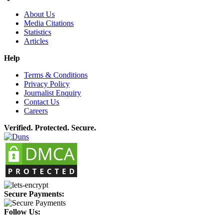
About Us
Media Citations
Statistics
Articles
Help
Terms & Conditions
Privacy Policy
Journalist Enquiry
Contact Us
Careers
Verified. Protected. Secure.
Secure Payments:
Follow Us: