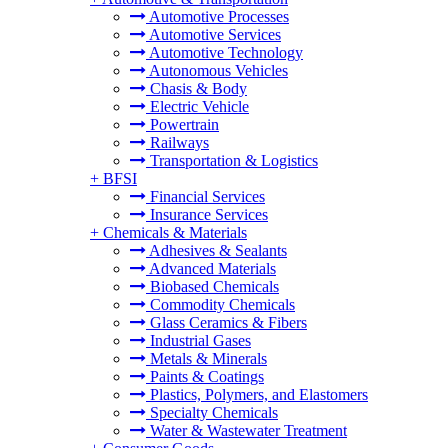
Automotive Processes
Automotive Services
Automotive Technology
Autonomous Vehicles
Chasis & Body
Electric Vehicle
Powertrain
Railways
Transportation & Logistics
+
BFSI
Financial Services
Insurance Services
+
Chemicals & Materials
Adhesives & Sealants
Advanced Materials
Biobased Chemicals
Commodity Chemicals
Glass Ceramics & Fibers
Industrial Gases
Metals & Minerals
Paints & Coatings
Plastics, Polymers, and Elastomers
Specialty Chemicals
Water & Wastewater Treatment