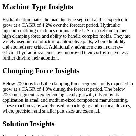
Machine Type Insights
Hydraulic dominates the machine type segment and is expected to
grow at a CAGR of 4.2% over the forecast period. Hydraulic
injection molding machines dominate the U.S. market due to their
high clamping force and ability to handle complex molds. They are
widely used in manufacturing automotive parts, where durability
and strength are critical. Additionally, advancements in energy-
efficient hydraulic systems have improved their cost-effectiveness,
further driving their adoption.
Clamping Force Insights
Below 200 tons leads the clamping force segment and is expected to
grow at a CAGR of 4.3% during the forecast period. The below
200-ton segment is experiencing steady growth, driven by its
application in small and medium-sized component manufacturing.
These machines are widely used in packaging and medical devices,
where precision and smaller part sizes are essential.
Solution Insights