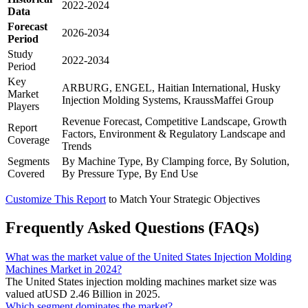
2022-2024
Data
Forecast
2026-2034
Period
Study
2022-2034
Period
Key
ARBURG, ENGEL, Haitian International, Husky
Market
Injection Molding Systems, KraussMaffei Group
Players
Revenue Forecast, Competitive Landscape, Growth
Report
Factors, Environment & Regulatory Landscape and
Coverage
Trends
Segments
By Machine Type, By Clamping force, By Solution,
Covered
By Pressure Type, By End Use
Customize This Report
to Match Your Strategic Objectives
Frequently Asked Questions (FAQs)
What was the market value of the United States Injection Molding
Machines Market in 2024?
The United States injection molding machines market size was
valued atUSD 2.46 Billion in 2025.
Which segment dominates the market?