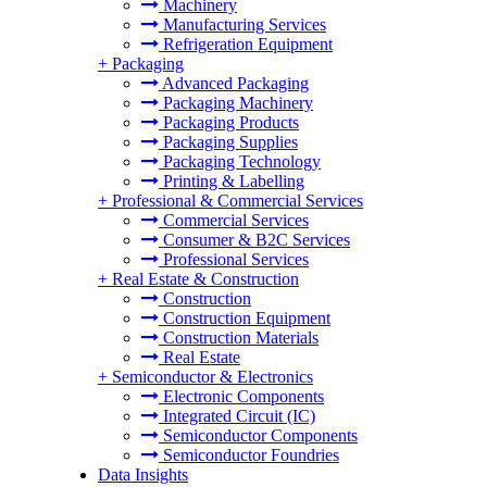
Machinery
Manufacturing Services
Refrigeration Equipment
+
Packaging
Advanced Packaging
Packaging Machinery
Packaging Products
Packaging Supplies
Packaging Technology
Printing & Labelling
+
Professional & Commercial Services
Commercial Services
Consumer & B2C Services
Professional Services
+
Real Estate & Construction
Construction
Construction Equipment
Construction Materials
Real Estate
+
Semiconductor & Electronics
Electronic Components
Integrated Circuit (IC)
Semiconductor Components
Semiconductor Foundries
Data Insights