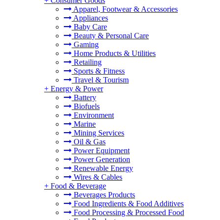
+
Consumer Goods
Apparel, Footwear & Accessories
Appliances
Baby Care
Beauty & Personal Care
Gaming
Home Products & Utilities
Retailing
Sports & Fitness
Travel & Tourism
+
Energy & Power
Battery
Biofuels
Environment
Marine
Mining Services
Oil & Gas
Power Equipment
Power Generation
Renewable Energy
Wires & Cables
+
Food & Beverage
Beverages Products
Food Ingredients & Food Additives
Food Processing & Processed Food