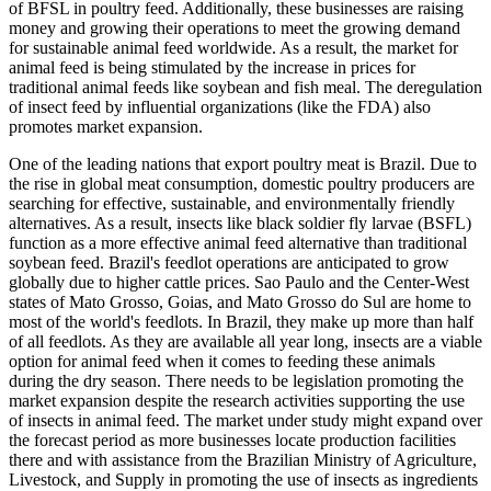
of BFSL in poultry feed. Additionally, these businesses are raising
money and growing their operations to meet the growing demand
for sustainable animal feed worldwide. As a result, the market for
animal feed is being stimulated by the increase in prices for
traditional animal feeds like soybean and fish meal. The deregulation
of insect feed by influential organizations (like the FDA) also
promotes market expansion.
One of the leading nations that export poultry meat is Brazil. Due to
the rise in global meat consumption, domestic poultry producers are
searching for effective, sustainable, and environmentally friendly
alternatives. As a result, insects like black soldier fly larvae (BSFL)
function as a more effective animal feed alternative than traditional
soybean feed. Brazil's feedlot operations are anticipated to grow
globally due to higher cattle prices. Sao Paulo and the Center-West
states of Mato Grosso, Goias, and Mato Grosso do Sul are home to
most of the world's feedlots. In Brazil, they make up more than half
of all feedlots. As they are available all year long, insects are a viable
option for animal feed when it comes to feeding these animals
during the dry season. There needs to be legislation promoting the
market expansion despite the research activities supporting the use
of insects in animal feed. The market under study might expand over
the forecast period as more businesses locate production facilities
there and with assistance from the Brazilian Ministry of Agriculture,
Livestock, and Supply in promoting the use of insects as ingredients