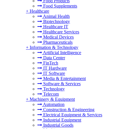
Food Products
Food Supplements
+
Healthcare
Animal Health
Biotechnology
Healthcare IT
Healthcare Services
Medical Devices
Pharmaceuticals
+
Information & Technology
Artificial Intelligence
Data Center
FinTech
IT Hardware
IT Software
Media & Entertainment
Software & Services
Technology
Telecom
+
Machinery & Equipment
Automation
Construction & Engineering
Electrical Equipment & Services
Industrial Equipment
Industrial Goods