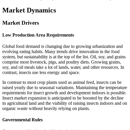
Market Dynamics
Market Drivers
Low Production Area Requirements
Global food demand is changing due to growing urbanization and
evolving eating habits. Many trends drive innovation in the food
system, but sustainability is at the top of the list. Oil, soy, and grains
comprise most livestock, pigs, and poultry diets. Growing grains,
soy, and oil meals take a lot of lands, water, and other resources. In
contrast, insects use less energy and space.
In contrast to most crop plants used as animal feed, insects can be
raised yearly due to seasonal variations. Maintaining the temperature
requirements for insect growth and development indoors is possible.
Insect market expansion is anticipated to be boosted by the decline
in agricultural land and the viability of raising insects indoors and on
organic waste without heavily relying on plants.
Governmental Rules