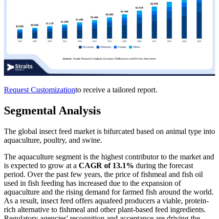
Request Customization
to receive a tailored report.
Segmental Analysis
The global insect feed market is bifurcated based on animal type into
aquaculture, poultry, and swine.
The aquaculture segment is the highest contributor to the market and
is expected to grow at a
CAGR of 13.1%
during the forecast
period. Over the past few years, the price of fishmeal and fish oil
used in fish feeding has increased due to the expansion of
aquaculture and the rising demand for farmed fish around the world.
As a result, insect feed offers aquafeed producers a viable, protein-
rich alternative to fishmeal and other plant-based feed ingredients.
Regulatory agencies' recognition and acceptance are driving the