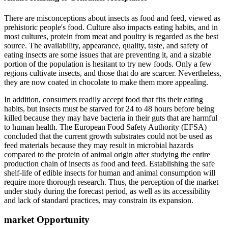
There are misconceptions about insects as food and feed, viewed as
prehistoric people's food. Culture also impacts eating habits, and in
most cultures, protein from meat and poultry is regarded as the best
source. The availability, appearance, quality, taste, and safety of
eating insects are some issues that are preventing it, and a sizable
portion of the population is hesitant to try new foods. Only a few
regions cultivate insects, and those that do are scarcer. Nevertheless,
they are now coated in chocolate to make them more appealing.
In addition, consumers readily accept food that fits their eating
habits, but insects must be starved for 24 to 48 hours before being
killed because they may have bacteria in their guts that are harmful
to human health. The European Food Safety Authority (EFSA)
concluded that the current growth substrates could not be used as
feed materials because they may result in microbial hazards
compared to the protein of animal origin after studying the entire
production chain of insects as food and feed. Establishing the safe
shelf-life of edible insects for human and animal consumption will
require more thorough research. Thus, the perception of the market
under study during the forecast period, as well as its accessibility
and lack of standard practices, may constrain its expansion.
market Opportunity