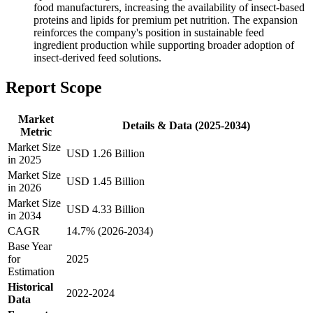
food manufacturers, increasing the availability of insect-based
proteins and lipids for premium pet nutrition. The expansion
reinforces the company's position in sustainable feed
ingredient production while supporting broader adoption of
insect-derived feed solutions.
Report Scope
Market
Details & Data (2025-2034)
Metric
Market Size
USD 1.26 Billion
in 2025
Market Size
USD 1.45 Billion
in 2026
Market Size
USD 4.33 Billion
in 2034
CAGR
14.7% (2026-2034)
Base Year
for
2025
Estimation
Historical
2022-2024
Data