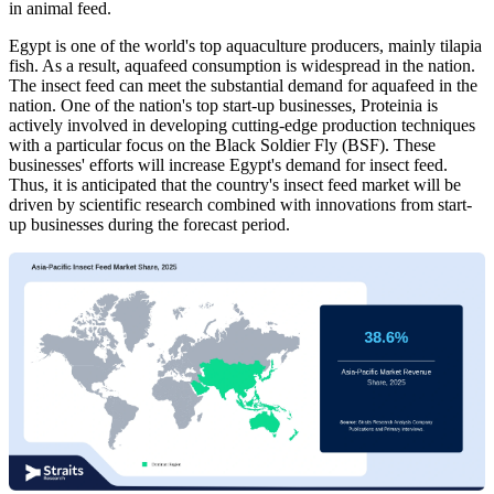
in animal feed.
Egypt is one of the world's top aquaculture producers, mainly tilapia
fish. As a result, aquafeed consumption is widespread in the nation.
The insect feed can meet the substantial demand for aquafeed in the
nation. One of the nation's top start-up businesses, Proteinia is
actively involved in developing cutting-edge production techniques
with a particular focus on the Black Soldier Fly (BSF). These
businesses' efforts will increase Egypt's demand for insect feed.
Thus, it is anticipated that the country's insect feed market will be
driven by scientific research combined with innovations from start-
up businesses during the forecast period.