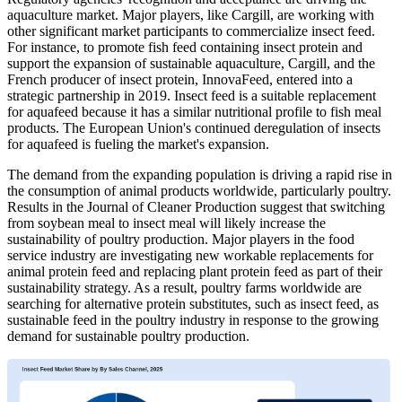
aquaculture market. Major players, like Cargill, are working with
other significant market participants to commercialize insect feed.
For instance, to promote fish feed containing insect protein and
support the expansion of sustainable aquaculture, Cargill, and the
French producer of insect protein, InnovaFeed, entered into a
strategic partnership in 2019. Insect feed is a suitable replacement
for aquafeed because it has a similar nutritional profile to fish meal
products. The European Union's continued deregulation of insects
for aquafeed is fueling the market's expansion.
The demand from the expanding population is driving a rapid rise in
the consumption of animal products worldwide, particularly poultry.
Results in the Journal of Cleaner Production suggest that switching
from soybean meal to insect meal will likely increase the
sustainability of poultry production. Major players in the food
service industry are investigating new workable replacements for
animal protein feed and replacing plant protein feed as part of their
sustainability strategy. As a result, poultry farms worldwide are
searching for alternative protein substitutes, such as insect feed, as
sustainable feed in the poultry industry in response to the growing
demand for sustainable poultry production.