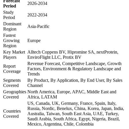
Forecast
2026-2034
Period
Study
2022-2034
Period
Dominant
Asia-Pacific
Region
Fastest
Growing
Europe
Region
Key Market
Alltech Coppens BV, Hipromine SA, nextProtein,
Players
EnviroFlight LLC, Protix BV
Revenue Forecast, Competitive Landscape, Growth
Report
Factors, Environment & Regulatory Landscape and
Coverage
Trends
Segments
By Product, By Application, By End User, By Sales
Covered
Channel
Geographies
North America, Europe, APAC, Middle East and
Covered
Africa, LATAM
US, Canada, UK, Germany, France, Spain, Italy,
Russia, Nordic, Benelux, China, Korea, Japan, India,
Countries
Australia, Taiwan, South East Asia, UAE, Turkey,
Covered
Saudi Arabia, South Africa, Egypt, Nigeria, Brazil,
Mexico, Argentina, Chile, Colombia