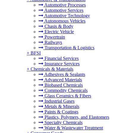
Automotive Processes
Automotive Services
Automotive Technology
Autonomous Vehicles
Chasis & Body
Electric Vehicle
Powertrain
Railways
Transportation & Logistics
+
BFSI
Financial Services
Insurance Services
+
Chemicals & Materials
Adhesives & Sealants
Advanced Materials
Biobased Chemicals
Commodity Chemicals
Glass Ceramics & Fibers
Industrial Gases
Metals & Minerals
Paints & Coatings
Plastics, Polymers, and Elastomers
Specialty Chemicals
Water & Wastewater Treatment