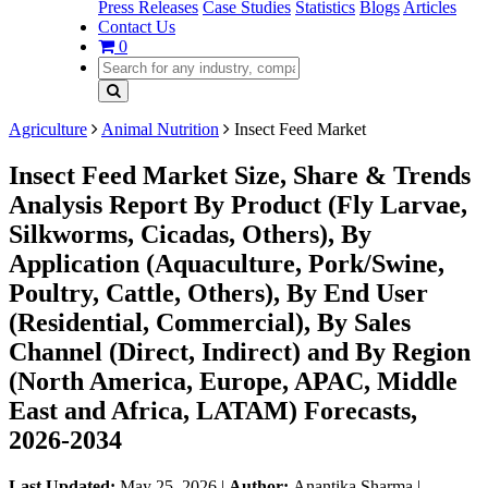
Press Releases
Case Studies
Statistics
Blogs
Articles
Contact Us
0
Agriculture
Animal Nutrition
Insect Feed Market
Insect Feed Market Size, Share & Trends
Analysis Report By Product (Fly Larvae,
Silkworms, Cicadas, Others), By
Application (Aquaculture, Pork/Swine,
Poultry, Cattle, Others), By End User
(Residential, Commercial), By Sales
Channel (Direct, Indirect) and By Region
(North America, Europe, APAC, Middle
East and Africa, LATAM) Forecasts,
2026-2034
Last Updated:
May 25, 2026
|
Author:
Anantika Sharma
|