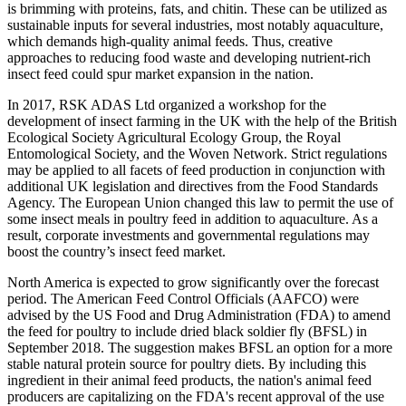
is brimming with proteins, fats, and chitin. These can be utilized as
sustainable inputs for several industries, most notably aquaculture,
which demands high-quality animal feeds. Thus, creative
approaches to reducing food waste and developing nutrient-rich
insect feed could spur market expansion in the nation.
In 2017, RSK ADAS Ltd organized a workshop for the
development of insect farming in the UK with the help of the British
Ecological Society Agricultural Ecology Group, the Royal
Entomological Society, and the Woven Network. Strict regulations
may be applied to all facets of feed production in conjunction with
additional UK legislation and directives from the Food Standards
Agency. The European Union changed this law to permit the use of
some insect meals in poultry feed in addition to aquaculture. As a
result, corporate investments and governmental regulations may
boost the country’s insect feed market.
North America is expected to grow significantly over the forecast
period. The American Feed Control Officials (AAFCO) were
advised by the US Food and Drug Administration (FDA) to amend
the feed for poultry to include dried black soldier fly (BFSL) in
September 2018. The suggestion makes BFSL an option for a more
stable natural protein source for poultry diets. By including this
ingredient in their animal feed products, the nation's animal feed
producers are capitalizing on the FDA's recent approval of the use