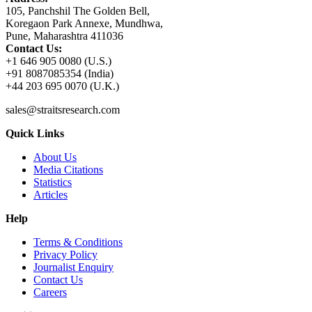
105, Panchshil The Golden Bell,
Koregaon Park Annexe, Mundhwa,
Pune, Maharashtra 411036
Contact Us:
+1 646 905 0080 (U.S.)
+91 8087085354 (India)
+44 203 695 0070 (U.K.)
sales@straitsresearch.com
Quick Links
About Us
Media Citations
Statistics
Articles
Help
Terms & Conditions
Privacy Policy
Journalist Enquiry
Contact Us
Careers