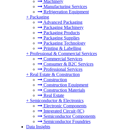
Machinery
Manufacturing Services
Refrigeration Equipment
+
Packaging
Advanced Packaging
Packaging Machinery
Packaging Products
Packaging Supplies
Packaging Technology
Printing & Labelling
+
Professional & Commercial Services
Commercial Services
Consumer & B2C Services
Professional Services
+
Real Estate & Construction
Construction
Construction Equipment
Construction Materials
Real Estate
+
Semiconductor & Electronics
Electronic Components
Integrated Circuit (IC)
Semiconductor Components
Semiconductor Foundries
Data Insights