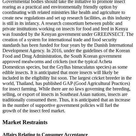
Governmental bodies should take the initiative to promote insect
rearing as a practical and environmentally friendly option by
coordinating with related ministries like health and agriculture to
create new regulations and set up research facilities, as this industry
is still in its infancy. A research consortium between public and
private institutions working on insects for food and feed in Kenya
was founded by the Kenyan government under GREEiNSECT. The
creation of a system for international trade and food security
standards has been funded for four years by the Danish International
Development Agency. In 2016, under the guidelines of the Korean
Food and Drug Administration, the South Korean government
approved mealworms and crickets (not the typical Acheta
Domesticus species, but the Gryllus bimaculatus species) as some
edible insects. It is anticipated that more insects will likely be
included in the eligibility list soon. The largest cricket breeder in the
world, Thailand, has published GAP (Good Agricultural Practices)
for insect farming. While there are no laws governing the breeding,
selling, or export of insects in Southeast Asian nations, insects are
traditionally consumed there. Thus, it is anticipated that an increase
in the number of supportive government policies will fuel the
growth of the insect feed market.
Market Restraints
Affairs Relating to Consumer Acceptance