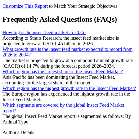
Customize This Report
to Match Your Strategic Objectives
Frequently Asked Questions (FAQs)
How big is the insect feed market in 2026?
According to Straits Research, the insect feed market size is
projected to grow at USD 1.45 billion in 2026.
What growth rate is the insect feed market expected to record from
2026 to 2034?
The market is projected to grow at a compound annual growth rate
(CAGR) of 14.7% during the forecast period 2026–2034.
Which region has the largest share of the Insect Feed Market?
Asia-Pacific has been dominating the Insect Feed Market,
accounting for the largest share of the market.
Which region has the highest growth rate in the Insect Feed Market?
The Europe region has experienced the highest growth rate in the
Insect Feed Market.
Which segments are covered by the global Insect Feed Market
report?
The global Insect Feed Market report is segmented as follows: By
Animal Type
Author's Details