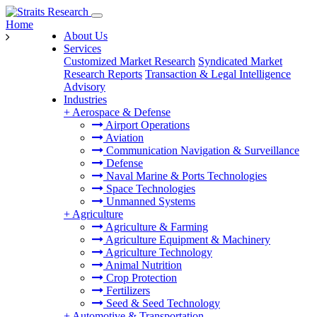
Home
About Us
Services
Customized Market Research
Syndicated Market
Research Reports
Transaction & Legal Intelligence
Advisory
Industries
+
Aerospace & Defense
Airport Operations
Aviation
Communication Navigation & Surveillance
Defense
Naval Marine & Ports Technologies
Space Technologies
Unmanned Systems
+
Agriculture
Agriculture & Farming
Agriculture Equipment & Machinery
Agriculture Technology
Animal Nutrition
Crop Protection
Fertilizers
Seed & Seed Technology
+
Automotive & Transportation