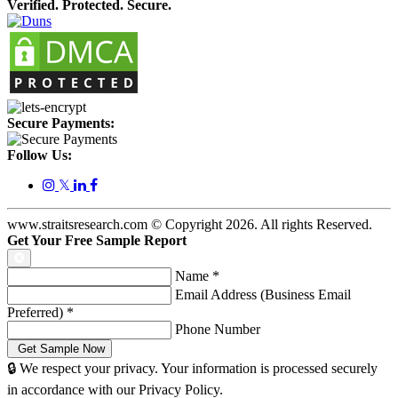
Verified. Protected. Secure.
Secure Payments:
Follow Us:
𝕏
www.straitsresearch.com © Copyright
2026
. All rights Reserved.
Get Your Free Sample Report
Name
*
Email Address (Business Email
Preferred)
*
Phone Number
🔒 We respect your privacy. Your information is processed securely
in accordance with our Privacy Policy.