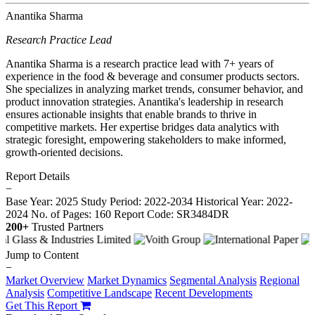
Anantika Sharma
Research Practice Lead
Anantika Sharma is a research practice lead with 7+ years of
experience in the food & beverage and consumer products sectors.
She specializes in analyzing market trends, consumer behavior, and
product innovation strategies. Anantika's leadership in research
ensures actionable insights that enable brands to thrive in
competitive markets. Her expertise bridges data analytics with
strategic foresight, empowering stakeholders to make informed,
growth-oriented decisions.
Report Details
−
Base Year: 2025
Study Period: 2022-2034
Historical Year: 2022-
2024
No. of Pages: 160
Report Code: SR3484DR
200+
Trusted Partners
Jump to Content
−
Market Overview
Market Dynamics
Segmental Analysis
Regional
Analysis
Competitive Landscape
Recent Developments
Get This Report