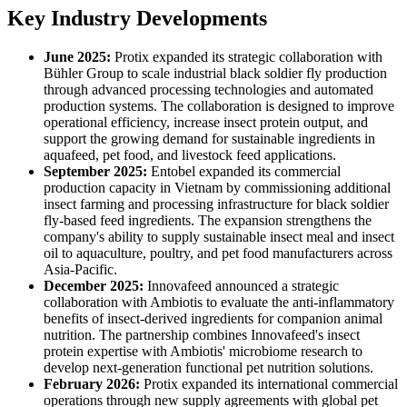
Key Industry Developments
June 2025:
Protix expanded its strategic collaboration with
Bühler Group to scale industrial black soldier fly production
through advanced processing technologies and automated
production systems. The collaboration is designed to improve
operational efficiency, increase insect protein output, and
support the growing demand for sustainable ingredients in
aquafeed, pet food, and livestock feed applications.
September 2025:
Entobel expanded its commercial
production capacity in Vietnam by commissioning additional
insect farming and processing infrastructure for black soldier
fly-based feed ingredients. The expansion strengthens the
company's ability to supply sustainable insect meal and insect
oil to aquaculture, poultry, and pet food manufacturers across
Asia-Pacific.
December 2025:
Innovafeed announced a strategic
collaboration with Ambiotis to evaluate the anti-inflammatory
benefits of insect-derived ingredients for companion animal
nutrition. The partnership combines Innovafeed's insect
protein expertise with Ambiotis' microbiome research to
develop next-generation functional pet nutrition solutions.
February 2026:
Protix expanded its international commercial
operations through new supply agreements with global pet