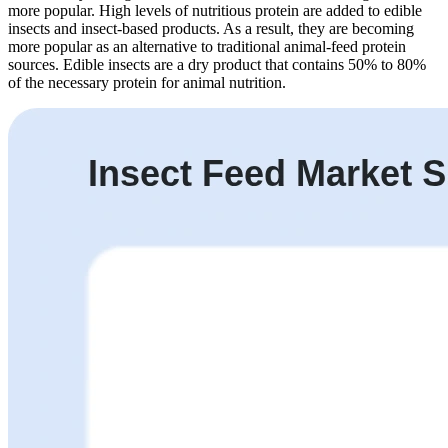
more popular. High levels of nutritious protein are added to edible
insects and insect-based products. As a result, they are becoming
more popular as an alternative to traditional animal-feed protein
sources. Edible insects are a dry product that contains 50% to 80%
of the necessary protein for animal nutrition.