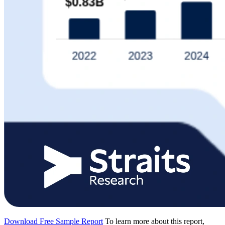
Download Free Sample Report
To learn more about this report,