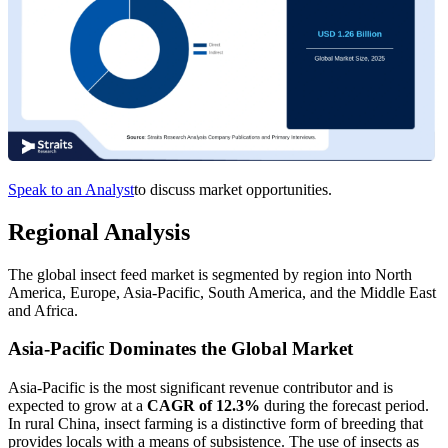
Speak to an Analyst
to discuss market opportunities.
Regional Analysis
The global insect feed market is segmented by region into North
America, Europe, Asia-Pacific, South America, and the Middle East
and Africa.
Asia-Pacific Dominates the Global Market
Asia-Pacific is the most significant revenue contributor and is
expected to grow at a
CAGR of 12.3%
during the forecast period.
In rural China, insect farming is a distinctive form of breeding that
provides locals with a means of subsistence. The use of insects as