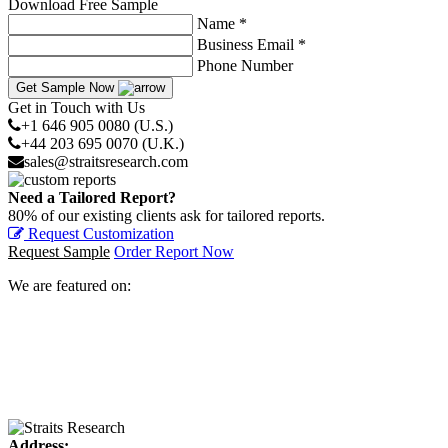
Download Free Sample
Name *
Business Email *
Phone Number
Get Sample Now
Get in Touch with Us
+1 646 905 0080 (U.S.)
+44 203 695 0070 (U.K.)
sales@straitsresearch.com
Need a Tailored Report?
80% of our existing clients ask for tailored reports.
Request Customization
Request Sample
Order Report Now
We are featured on:
Address: