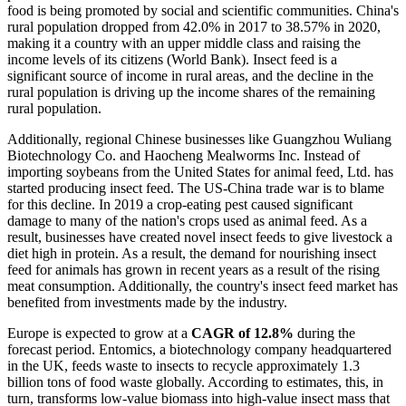
food is being promoted by social and scientific communities. China's
rural population dropped from 42.0% in 2017 to 38.57% in 2020,
making it a country with an upper middle class and raising the
income levels of its citizens (World Bank). Insect feed is a
significant source of income in rural areas, and the decline in the
rural population is driving up the income shares of the remaining
rural population.
Additionally, regional Chinese businesses like Guangzhou Wuliang
Biotechnology Co. and Haocheng Mealworms Inc. Instead of
importing soybeans from the United States for animal feed, Ltd. has
started producing insect feed. The US-China trade war is to blame
for this decline. In 2019 a crop-eating pest caused significant
damage to many of the nation's crops used as animal feed. As a
result, businesses have created novel insect feeds to give livestock a
diet high in protein. As a result, the demand for nourishing insect
feed for animals has grown in recent years as a result of the rising
meat consumption. Additionally, the country's insect feed market has
benefited from investments made by the industry.
Europe is expected to grow at a
CAGR of 12.8%
during the
forecast period. Entomics, a biotechnology company headquartered
in the UK, feeds waste to insects to recycle approximately 1.3
billion tons of food waste globally. According to estimates, this, in
turn, transforms low-value biomass into high-value insect mass that