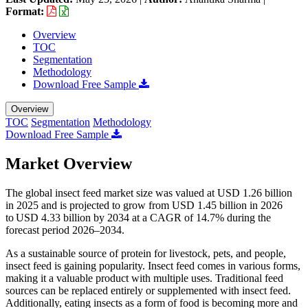
Format:
Overview
TOC
Segmentation
Methodology
Download Free Sample
Overview
TOC
Segmentation
Methodology
Download Free Sample
Market Overview
The global insect feed market size was valued at USD 1.26 billion
in 2025 and is projected to grow from USD 1.45 billion in 2026
to USD 4.33 billion by 2034 at a CAGR of 14.7% during the
forecast period 2026–2034.
As a sustainable source of protein for livestock, pets, and people,
insect feed is gaining popularity. Insect feed comes in various forms,
making it a valuable product with multiple uses. Traditional feed
sources can be replaced entirely or supplemented with insect feed.
Additionally, eating insects as a form of food is becoming more and