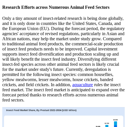
Research Efforts across Numerous Animal Feed Sectors
Only a tiny amount of insect-related research is being done globally,
and it is only done in countries like the United States, Canada, and
the European Union (EU). During the forecast period, the regulatory
agencies' acceptance of revised regulations, particularly in Asian and
African nations, may help the market under study grow. Compared
to traditional animal feed products, the commercial-scale production
of insect feed products needs to be improved. Capital investment
supports insect feed diversification and production scaling up and
will likely benefit the insect feed industry. Diversifying different
insect-fed species across other animal feed sectors is likely crucial
for the market under study's future. Currently, deregulation is
permitted for the following insect species: common houseflies,
yellow mealworms, lesser mealworms, house crickets, banded
crickets, and field crickets. In addition,
aquaculture
rules the insect
feed market. The insect feed market is anticipated to expand over the
forecast period thanks to research efforts across numerous animal
feed sectors.