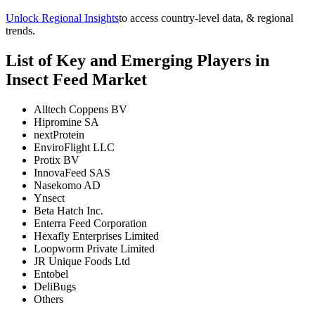
Unlock Regional Insights
to access country-level data, & regional
trends.
List of Key and Emerging Players in
Insect Feed Market
Alltech Coppens BV
Hipromine SA
nextProtein
EnviroFlight LLC
Protix BV
InnovaFeed SAS
Nasekomo AD
Ynsect
Beta Hatch Inc.
Enterra Feed Corporation
Hexafly Enterprises Limited
Loopworm Private Limited
JR Unique Foods Ltd
Entobel
DeliBugs
Others